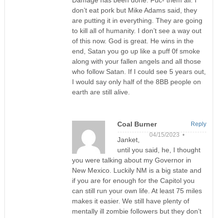
Damage has been done. Fuc- them all. I
don’t eat pork but Mike Adams said, they
are putting it in everything. They are going
to kill all of humanity. I don’t see a way out
of this now. God is great. He wins in the
end, Satan you go up like a puff 0f smoke
along with your fallen angels and all those
who follow Satan. If I could see 5 years out,
I would say only half of the 8BB people on
earth are still alive.
Coal Burner
Reply
04/15/2023 •
Janket,
until you said, he, I thought
you were talking about my Governor in
New Mexico. Luckily NM is a big state and
if you are for enough for the Capitol you
can still run your own life. At least 75 miles
makes it easier. We still have plenty of
mentally ill zombie followers but they don’t