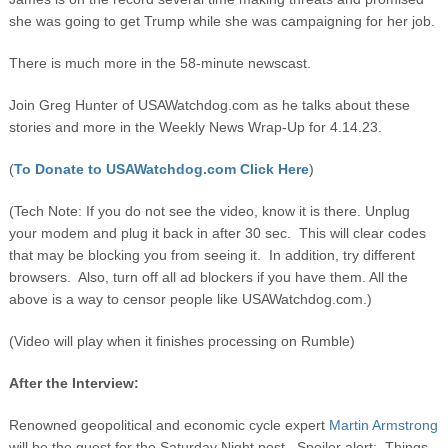
she was going to get Trump while she was campaigning for her job.
There is much more in the 58-minute newscast.
Join Greg Hunter of USAWatchdog.com as he talks about these
stories and more in the Weekly News Wrap-Up for 4.14.23.
(
To Donate to USAWatchdog.com Click Here
)
(Tech Note: If you do not see the video, know it is there. Unplug
your modem and plug it back in after 30 sec. This will clear codes
that may be blocking you from seeing it. In addition, try different
browsers. Also, turn off all ad blockers if you have them. All the
above is a way to censor people like USAWatchdog.com.)
(Video will play when it finishes processing on Rumble)
After the Interview:
Renowned geopolitical and economic cycle expert
Martin Armstrong
will be the guest for the Saturday Night post. Spoiler alert: Things