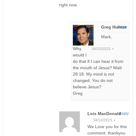
right now.
Greg Hunter
Reply
Mark,
Why
04/15/2023 •
would I
do that if I can hear it from
the mouth of Jesus? Matt
28:18. My mind is not
changed. You do not
believe Jesus?
Greg
Lois MacDonald
Reply
04/14/2023 •
We Love you for this
comment, thankyou