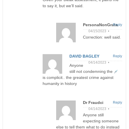
to say it, but we’ll said.
PersonaNonGrata
Reply
04/15/2023 •
Correction: well said.
DAVID BAGLEY
Reply
04/14/2023 •
Anyone
still not condemning the
is complicit.. the greatest crime against
humanity in history
Dr Fraudci
Reply
04/14/2023 •
Anyone still
expecting someone
else to tell them what to do instead