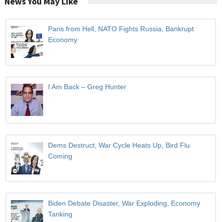
News You May Like
Paris from Hell, NATO Fights Russia, Bankrupt
Economy
I Am Back – Greg Hunter
Dems Destruct, War Cycle Heats Up, Bird Flu
Coming
Biden Debate Disaster, War Exploding, Economy
Tanking