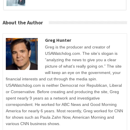
About the Author
Greg Hunter
Greg is the producer and creator of
USAWatchdog.com. The site’s slogan is
“analyzing the news to give you a clear
picture of what’s really going on.” The site
will keep an eye on the government, your
financial interests and cut through the media spin.
USAWatchdog.com is neither Democrat nor Republican, Liberal
or Conservative. Before creating and producing the site, Greg
spent nearly 9 years as a network and investigative
correspondent. He worked for ABC News and Good Morning
America for nearly 6 years. Most recently, Greg worked for CNN
for shows such as Paula Zahn Now, American Morning and
various CNN business shows.