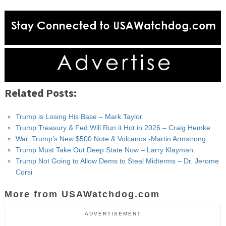
Related Posts:
Trump is Losing His Base – Mark Taylor
Trump Treasury & Fed Will Run it Hot in 2026 – Craig Hemke
War, Trump’s New $500 Note & Volcanos -Martin Armstrong
Trump Must Take Out Deep State Now – Larry Klayman
Trump Not Going to Allow Dems to Steal Midterms – Dr. Jerome
Corsi
More from USAWatchdog.com
ADVERTISEMENT