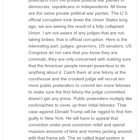
politicians from the private political war parties of
democrats, republicans or independents. All three
are the same private political war parties. The U.S.
official corruption took down the Union States long
ago, we are seeing the result of a fully collapsed
Union. I am not aware of any judges that are not
taking bribes, that is official corruption. Here is the
interesting part, judges, governors, US senators, US
Congress do not care that you know they are
criminals, they are only concerned with making sure
that the American people remain powerless to do
anything about it. Catch them at one felony at the
courthouse and the crooked judge will recruit ten
more public pretenders to commit ten more felonies
to make sure the first felony the judge committed
doesn’t get any press. Public pretenders multiply like
cockroaches to cover up their initial felonies. That
case against Donald Trump will be rigged to find him
guilty in New York. He will have to appeal that
conviction under post conviction relief and spend
massive amounts of time and money jacking around
with that frame job. The so called legal system is