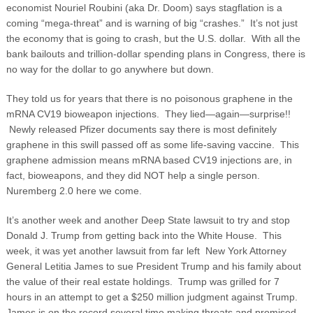
economist Nouriel Roubini (aka Dr. Doom) says stagflation is a
coming “mega-threat” and is warning of big “crashes.” It’s not just
the economy that is going to crash, but the U.S. dollar. With all the
bank bailouts and trillion-dollar spending plans in Congress, there is
no way for the dollar to go anywhere but down.
They told us for years that there is no poisonous graphene in the
mRNA CV19 bioweapon injections. They lied—again—surprise!!
Newly released Pfizer documents say there is most definitely
graphene in this swill passed off as some life-saving vaccine. This
graphene admission means mRNA based CV19 injections are, in
fact, bioweapons, and they did NOT help a single person.
Nuremberg 2.0 here we come.
It’s another week and another Deep State lawsuit to try and stop
Donald J. Trump from getting back into the White House. This
week, it was yet another lawsuit from far left New York Attorney
General Letitia James to sue President Trump and his family about
the value of their real estate holdings. Trump was grilled for 7
hours in an attempt to get a $250 million judgment against Trump.
James is on the record several time making threats and promised