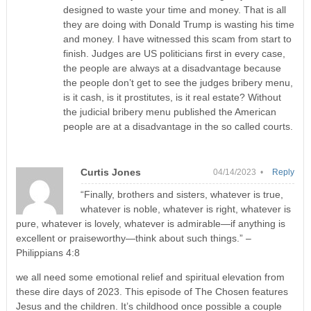
designed to waste your time and money. That is all
they are doing with Donald Trump is wasting his time
and money. I have witnessed this scam from start to
finish. Judges are US politicians first in every case,
the people are always at a disadvantage because
the people don’t get to see the judges bribery menu,
is it cash, is it prostitutes, is it real estate? Without
the judicial bribery menu published the American
people are at a disadvantage in the so called courts.
Curtis Jones
04/14/2023 •
Reply
“Finally, brothers and sisters, whatever is true,
whatever is noble, whatever is right, whatever is
pure, whatever is lovely, whatever is admirable—if anything is
excellent or praiseworthy—think about such things.” –
Philippians 4:8
we all need some emotional relief and spiritual elevation from
these dire days of 2023. This episode of The Chosen features
Jesus and the children. It’s childhood once possible a couple