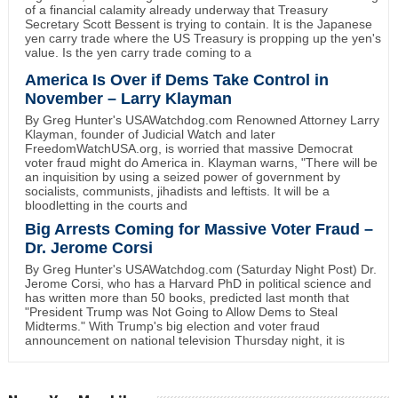
of a financial calamity already underway that Treasury
Secretary Scott Bessent is trying to contain. It is the Japanese
yen carry trade where the US Treasury is propping up the yen's
value. Is the yen carry trade coming to a
America Is Over if Dems Take Control in
November – Larry Klayman
By Greg Hunter's USAWatchdog.com Renowned Attorney Larry
Klayman, founder of Judicial Watch and later
FreedomWatchUSA.org, is worried that massive Democrat
voter fraud might do America in. Klayman warns, "There will be
an inquisition by using a seized power of government by
socialists, communists, jihadists and leftists. It will be a
bloodletting in the courts and
Big Arrests Coming for Massive Voter Fraud –
Dr. Jerome Corsi
By Greg Hunter's USAWatchdog.com (Saturday Night Post) Dr.
Jerome Corsi, who has a Harvard PhD in political science and
has written more than 50 books, predicted last month that
"President Trump was Not Going to Allow Dems to Steal
Midterms." With Trump's big election and voter fraud
announcement on national television Thursday night, it is