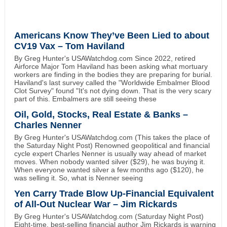
Americans Know They’ve Been Lied to about
CV19 Vax – Tom Haviland
By Greg Hunter's USAWatchdog.com Since 2022, retired
Airforce Major Tom Haviland has been asking what mortuary
workers are finding in the bodies they are preparing for burial.
Haviland's last survey called the "Worldwide Embalmer Blood
Clot Survey" found "It's not dying down. That is the very scary
part of this. Embalmers are still seeing these
Oil, Gold, Stocks, Real Estate & Banks –
Charles Nenner
By Greg Hunter's USAWatchdog.com (This takes the place of
the Saturday Night Post) Renowned geopolitical and financial
cycle expert Charles Nenner is usually way ahead of market
moves. When nobody wanted silver ($29), he was buying it.
When everyone wanted silver a few months ago ($120), he
was selling it. So, what is Nenner seeing
Yen Carry Trade Blow Up-Financial Equivalent
of All-Out Nuclear War – Jim Rickards
By Greg Hunter's USAWatchdog.com (Saturday Night Post)
Eight-time, best-selling financial author Jim Rickards is warning