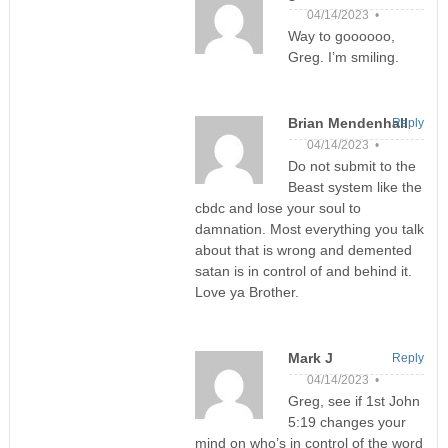
04/14/2023 •
Way to goooooo,
Greg. I’m smiling.
Brian Mendenhall
Reply
04/14/2023 •
Do not submit to the
Beast system like the
cbdc and lose your soul to
damnation. Most everything you talk
about that is wrong and demented
satan is in control of and behind it.
Love ya Brother.
Mark J
Reply
04/14/2023 •
Greg, see if 1st John
5:19 changes your
mind on who’s in control of the word