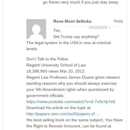
go Karen very much if you just stay away.
Rose Mont Sellicka
Reply
04/14/2023 •
Tim,
Did Trump say anything?
The legal system in the USA is now at criminal
levels.
Don’t Talk to the Police
Regent University School of Law
18,388,860 views Mar 20, 2012
Regent Law Professor James Duane gives viewers
startling reasons why you should always exercise
your 5th Amendment rights when questioned by
government officials.
https://www.youtube.com/watch?v=d-7o9xYp7eE
Download his article on the topic at
http://papers.ssrn.com/sol3/papers.cf
….
His best-selling book on the same subject, You Have
the Right to Remain Innocent, can be found at