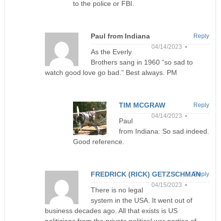
to the police or FBI.
Paul from Indiana
Reply
04/14/2023 •
As the Everly
Brothers sang in 1960 “so sad to
watch good love go bad.” Best always. PM
TIM MCGRAW
Reply
04/14/2023 •
Paul
from Indiana: So sad indeed.
Good reference.
FREDRICK (RICK) GETZSCHMAN
Reply
04/15/2023 •
There is no legal
system in the USA. It went out of
business decades ago. All that exists is US