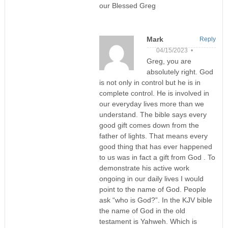
our Blessed Greg
Mark
Reply
04/15/2023 •
Greg, you are
absolutely right. God
is not only in control but he is in
complete control. He is involved in
our everyday lives more than we
understand. The bible says every
good gift comes down from the
father of lights. That means every
good thing that has ever happened
to us was in fact a gift from God . To
demonstrate his active work
ongoing in our daily lives I would
point to the name of God. People
ask “who is God?”. In the KJV bible
the name of God in the old
testament is Yahweh. Which is