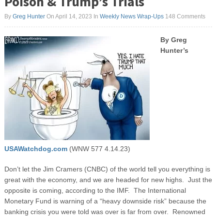
Poison & Trump’s Trials
By
Greg Hunter
On April 14, 2023
In
Weekly News Wrap-Ups
148 Comments
By Greg
Hunter’s
USAWatchdog.com
(WNW 577 4.14.23)
Don’t let the Jim Cramers (CNBC) of the world tell you everything is
great with the economy, and we are headed for new highs. Just the
opposite is coming, according to the IMF. The International
Monetary Fund is warning of a “heavy downside risk” because the
banking crisis you were told was over is far from over. Renowned