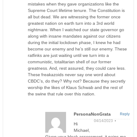
mistakes when they gave organizations like the
Supreme Court lifetime tenure. The Constitution is
all but dead. We are witnessing the former once
greatest nation on earth turn into a 3rd world
nightmare. When I watched our state governor go
along with insane mandates against our citizens
during the initial lockdown phase, I knew he had
become our enemy and he’s still our enemy. These
ratfinks are just waiting until we turn into a
communistic, totalitarian shell of our former
greatness. And, rest assured, they could care less.
These freakazoids never say one word about
CBDC’s, do they? Why not? Because they secretly
worship the likes of Klaus Schwab and the rest of
the swine that rule over this nation.
PersonaNonGrata
Reply
04/14/2023 •
Hi
Michael,
Given your bleak assessment, it pains me