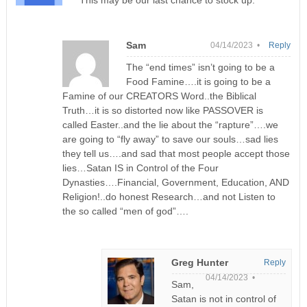
This may be our last chance to stock up.
Sam
04/14/2023 •
Reply
The “end times” isn’t going to be a
Food Famine….it is going to be a
Famine of our CREATORS Word..the Biblical
Truth…it is so distorted now like PASSOVER is
called Easter..and the lie about the “rapture”….we
are going to “fly away” to save our souls…sad lies
they tell us….and sad that most people accept those
lies…Satan IS in Control of the Four
Dynasties….Financial, Government, Education, AND
Religion!..do honest Research…and not Listen to
the so called “men of god”….
Greg Hunter
Reply
04/14/2023 •
Sam,
Satan is not in control of