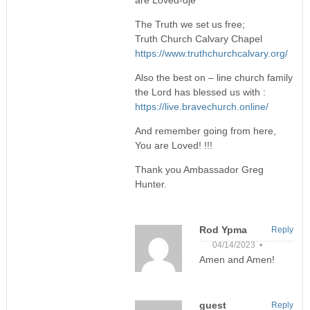
are Loved-dje
The Truth we set us free;
Truth Church Calvary Chapel
https://www.truthchurchcalvary.org/
Also the best on – line church family
the Lord has blessed us with :
https://live.bravechurch.online/
And remember going from here,
You are Loved! !!!
Thank you Ambassador Greg
Hunter.
Rod Ypma
Reply
04/14/2023 •
Amen and Amen!
guest
Reply