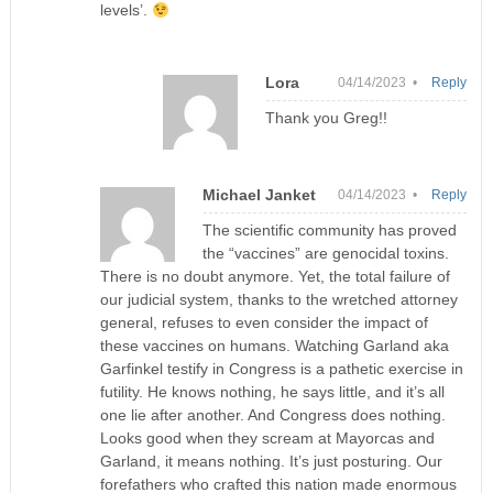
levels’.
Lora
04/14/2023 •
Reply
Thank you Greg!!
Michael Janket
04/14/2023 •
Reply
The scientific community has proved
the “vaccines” are genocidal toxins.
There is no doubt anymore. Yet, the total failure of
our judicial system, thanks to the wretched attorney
general, refuses to even consider the impact of
these vaccines on humans. Watching Garland aka
Garfinkel testify in Congress is a pathetic exercise in
futility. He knows nothing, he says little, and it’s all
one lie after another. And Congress does nothing.
Looks good when they scream at Mayorcas and
Garland, it means nothing. It’s just posturing. Our
forefathers who crafted this nation made enormous