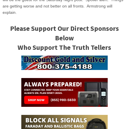
are getting worse and not better on all fronts. Armstrong will
explain.
Please Support Our Direct Sponsors
Below
Who Support The Truth Tellers