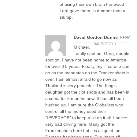
of using their own brain the Good
Lord gave them, is dumber than a
stump.
David Gordon Dunne
Reply
04/15/2023 •
Michael,
Totally spot on. Greg, double
spot on. I have not been home to America
for over 3.5 years. Finally, my Thai wife can
go as the mandates on the Frankenshots is
over. I am almost afraid to go now as
Thailand is very peaceful. The King’s
daughter got the clot shots and has been in
a coma for 5 months now. It has all been
hushed up. I am sure the Globalists who
control all the money used their
“LEVERAGE” to keep a lid on it all. I notice
very bad driving here. Many got the
Frankenshots here but it is all quiet too.