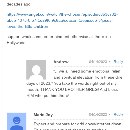
decades ago.
https://www.angel.com/watch/the-chosen/episode/c853c701-
abdb-4075-8fe7-1e29f6f9c6aa/season-1/episode-3/jesus-
loves-the-little-children
support wholesome entertainment otherwise all there is is
Hollywood
Andrew
04/14/2023 •
Reply
“…we all need some emotional relief
and spiritual elevation from these dire
days of 2023.” You take the words right out of my
mouth: THANK YOU BROTHER GREG! And bless
HIM who put him there!
Marie Joy
04/14/2023 •
Reply
Expect and prepare for grid down/internet down.