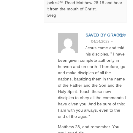
jack s#**. Read Matthew 28:18 and hear
it from the mouth of Christ.
Greg
SAVED BY GRACE.
Reply
04/14/2023 •
Jesus came and told
his disciples, ” I have
been given complete authority in
heaven and on earth. Therefore, go
and make disciples of all the
nations, baptizing them in the name
of the Father and the Son and the
Holy Spirit. Teach these new
disciples to obey all the commands I
have given you. And be sure of this:
I am with you always, even to the
end of the ages.”
Matthew 28, and remember. You