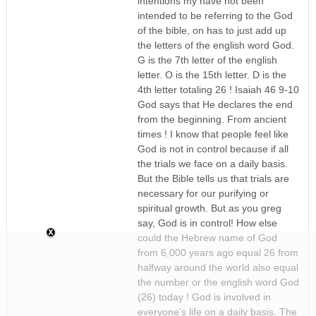
intentions my have not been
intended to be referring to the God
of the bible, on has to just add up
the letters of the english word God.
G is the 7th letter of the english
letter. O is the 15th letter. D is the
4th letter totaling 26 ! Isaiah 46 9-10
God says that He declares the end
from the beginning. From ancient
times ! I know that people feel like
God is not in control because if all
the trials we face on a daily basis.
But the Bible tells us that trials are
necessary for our purifying or
spiritual growth. But as you greg
say, God is in control! How else
could the Hebrew name of God
from 6,000 years ago equal 26 from
halfway around the world also equal
the number or the english word God
(26) today ! God is involved in
everyone’s life on a daily basis. The