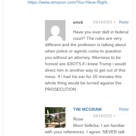
https://www.amazon.com/You-Have-Right
…
erick
04/14/2023 •
Reply
Have you ever delt in federal
court? The rules are very
different and the professor is talking about
when police or agents come to question
you without an attorney. Attorneys to be
honest are IDIOTS if i knew Trump i would
direct him in another way to get out of this
mess. If i had his ear for 20 minutes this
whole thing would be turned against the
PROSECUTION.
TIM MCGRAW
Reply
04/14/2023 •
Rose
Mont Sellicka: I am familiar
with your references. I agree. NEVER talk