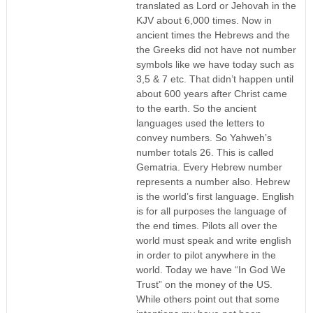
translated as Lord or Jehovah in the
KJV about 6,000 times. Now in
ancient times the Hebrews and the
the Greeks did not have not number
symbols like we have today such as
3,5 & 7 etc. That didn’t happen until
about 600 years after Christ came
to the earth. So the ancient
languages used the letters to
convey numbers. So Yahweh’s
number totals 26. This is called
Gematria. Every Hebrew number
represents a number also. Hebrew
is the world’s first language. English
is for all purposes the language of
the end times. Pilots all over the
world must speak and write english
in order to pilot anywhere in the
world. Today we have “In God We
Trust” on the money of the US.
While others point out that some