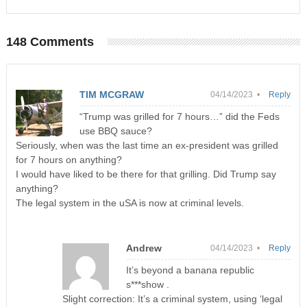
148 Comments
TIM MCGRAW
04/14/2023 •
Reply
“Trump was grilled for 7 hours…” did the Feds
use BBQ sauce?
Seriously, when was the last time an ex-president was grilled
for 7 hours on anything?
I would have liked to be there for that grilling. Did Trump say
anything?
The legal system in the uSA is now at criminal levels.
Andrew
04/14/2023 •
Reply
It’s beyond a banana republic
s***show .
Slight correction: It’s a criminal system, using ‘legal