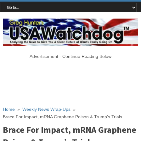
Advertisement - Continue Reading Below
Home
»
Weekly News Wrap-Ups
»
Brace For Impact, mRNA Graphene Poison & Trump’s Trials
Brace For Impact, mRNA Graphene