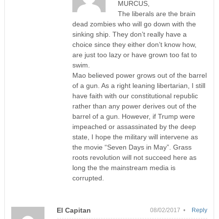
MURCUS,
The liberals are the brain
dead zombies who will go down with the
sinking ship. They don’t really have a
choice since they either don’t know how,
are just too lazy or have grown too fat to
swim.
Mao believed power grows out of the barrel
of a gun. As a right leaning libertarian, I still
have faith with our constitutional republic
rather than any power derives out of the
barrel of a gun. However, if Trump were
impeached or assassinated by the deep
state, I hope the military will intervene as
the movie “Seven Days in May”. Grass
roots revolution will not succeed here as
long the the mainstream media is
corrupted.
El Capitan
08/02/2017 •
Reply