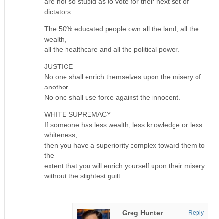
are not so stupid as to vote for their next set of
dictators.
The 50% educated people own all the land, all the
wealth,
all the healthcare and all the political power.
JUSTICE
No one shall enrich themselves upon the misery of
another.
No one shall use force against the innocent.
WHITE SUPREMACY
If someone has less wealth, less knowledge or less
whiteness,
then you have a superiority complex toward them to
the
extent that you will enrich yourself upon their misery
without the slightest guilt.
Greg Hunter
Reply