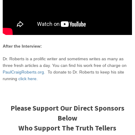
After the Interview:
Dr. Roberts is a prolific writer and sometimes writes as many as
three fresh articles a day. You can find his work free of charge on
PaulCraigRoberts.org.
To donate to Dr. Roberts to keep his site
running
click here.
Please Support Our Direct Sponsors
Below
Who Support The Truth Tellers