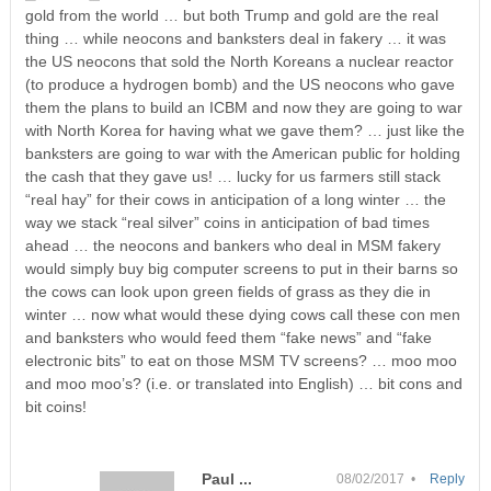
gold from the world … but both Trump and gold are the real
thing … while neocons and banksters deal in fakery … it was
the US neocons that sold the North Koreans a nuclear reactor
(to produce a hydrogen bomb) and the US neocons who gave
them the plans to build an ICBM and now they are going to war
with North Korea for having what we gave them? … just like the
banksters are going to war with the American public for holding
the cash that they gave us! … lucky for us farmers still stack
“real hay” for their cows in anticipation of a long winter … the
way we stack “real silver” coins in anticipation of bad times
ahead … the neocons and bankers who deal in MSM fakery
would simply buy big computer screens to put in their barns so
the cows can look upon green fields of grass as they die in
winter … now what would these dying cows call these con men
and banksters who would feed them “fake news” and “fake
electronic bits” to eat on those MSM TV screens? … moo moo
and moo moo’s? (i.e. or translated into English) … bit cons and
bit coins!
Paul ...
08/02/2017 •
Reply