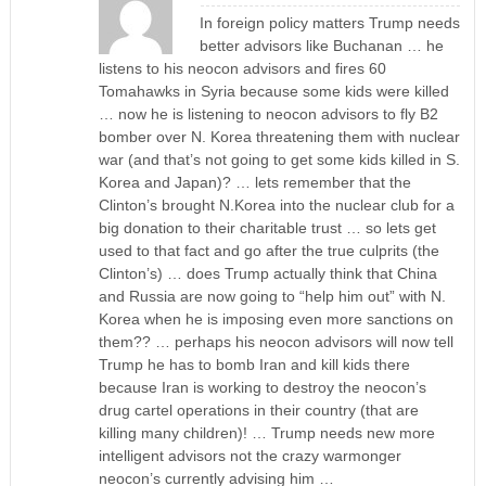
In foreign policy matters Trump needs
better advisors like Buchanan … he
listens to his neocon advisors and fires 60
Tomahawks in Syria because some kids were killed
… now he is listening to neocon advisors to fly B2
bomber over N. Korea threatening them with nuclear
war (and that’s not going to get some kids killed in S.
Korea and Japan)? … lets remember that the
Clinton’s brought N.Korea into the nuclear club for a
big donation to their charitable trust … so lets get
used to that fact and go after the true culprits (the
Clinton’s) … does Trump actually think that China
and Russia are now going to “help him out” with N.
Korea when he is imposing even more sanctions on
them?? … perhaps his neocon advisors will now tell
Trump he has to bomb Iran and kill kids there
because Iran is working to destroy the neocon’s
drug cartel operations in their country (that are
killing many children)! … Trump needs new more
intelligent advisors not the crazy warmonger
neocon’s currently advising him …