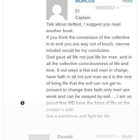
MURCUS
Reply
08/03/2017 •
EI
Captain
Talk about deftest, I suggest you read
another book.
If you think the consensus of the collective
is to end you are way out of touch, narrow
minded would be my conclusion.
God gave all life not just life for man, and in
all the collective consciousness of life and
love, It out ways a few evil men in charge,
have faith in all not just man as it is the rest
of living life that the evil can not get to
consent to change their faith only men are
weak and can be swayed by evil…..I am so
proud that WE have the force of life on the
creator’s side.
Get a backbone and fight for life.
Donald
08/05/2017 •
Reply