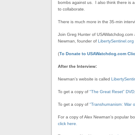
bombs against us. I also think there is 
to collaborate.
There is much more in the 35-min interv
Join Greg Hunter of USAWatchdog.com as
Newman, founder of
LibertySentinel.org
(
To Donate to USAWatchdog.com Clic
After the Interview:
Newman’s website is called
LibertySenti
To get a copy of
“The Great Reset” DVD, 
To get a copy of
“Transhumanism: War o
For a copy of Alex Newman’s popular b
click here.