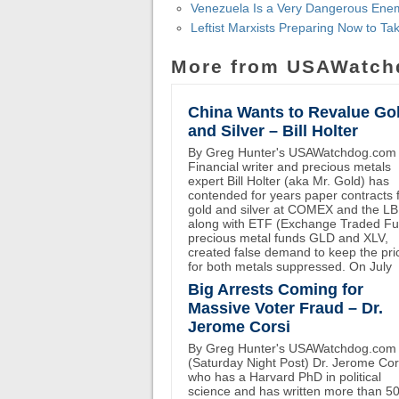
Venezuela Is a Very Dangerous En
Leftist Marxists Preparing Now to 
More from USAWatch
China Wants to Revalue Go
and Silver – Bill Holter
By Greg Hunter's USAWatchdog.com
Financial writer and precious metals
expert Bill Holter (aka Mr. Gold) has
contended for years paper contracts 
gold and silver at COMEX and the L
along with ETF (Exchange Traded F
precious metal funds GLD and XLV,
created false demand to keep the pri
for both metals suppressed. On July
Big Arrests Coming for
Massive Voter Fraud – Dr.
Jerome Corsi
By Greg Hunter's USAWatchdog.com
(Saturday Night Post) Dr. Jerome Cor
who has a Harvard PhD in political
science and has written more than 5