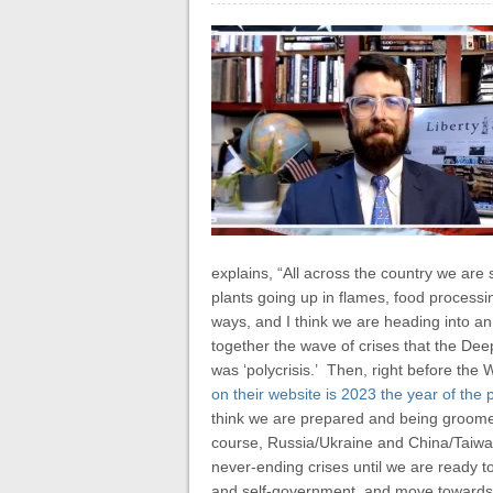
explains, “All across the country we are
plants going up in flames, food processin
ways, and I think we are heading into an 
together the wave of crises that the Dee
was ‘polycrisis.’ Then, right before the
on their website is 2023 the year of the p
think we are prepared and being groomed 
course, Russia/Ukraine and China/Taiwan. 
never-ending crises until we are ready t
and self-government, and move towards th