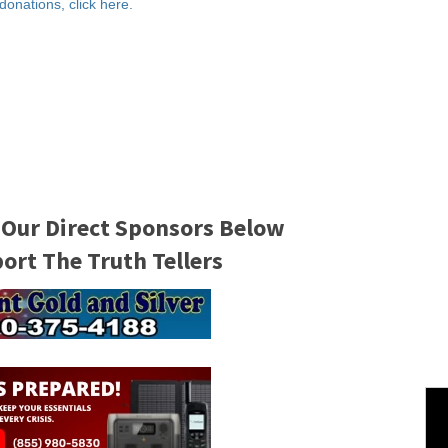
 donations, click here.
 Our Direct Sponsors Below
rt The Truth Tellers