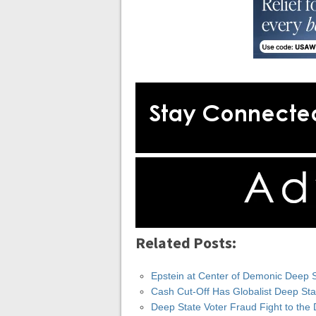
Related Posts:
Epstein at Center of Demonic Deep 
Cash Cut-Off Has Globalist Deep St
Deep State Voter Fraud Fight to th