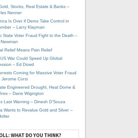
 Gold, Stocks, Real Estate & Banks –
les Nenner
ica Is Over if Dems Take Control in
mber – Larry Klayman
 State Voter Fraud Fight to the Death –
x Newman
al Relief Means Pain Relief
-US War Could Speed Up Global
ssion – Ed Dowd
Arrests Coming for Massive Voter Fraud
. Jerome Corsi
ate Engineered Drought, Heat Dome &
fires – Dane Wigington
s Last Warning – Dinesh D’Souza
a Wants to Revalue Gold and Silver –
Holter
OLL: WHAT DO YOU THINK?