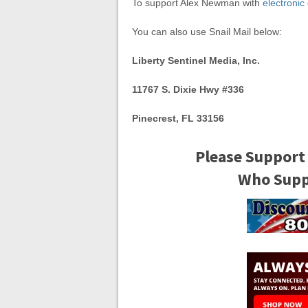
To support Alex Newman with
electronic
You can also use Snail Mail below:
Liberty Sentinel Media, Inc.
11767 S. Dixie Hwy #336
Pinecrest, FL 33156
Please Support
Who Suppo