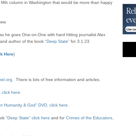
a fifth column in Washington that would be more than happy
iew.
 he goes One-on-One with hard hitting journalist Alex
and author of the book
“Deep State”
for 3.1.23.
k Here
)
nel.org.
There is lots of free information and articles.
click here.
n Humanity & God” DVD, click here.
ook
“Deep State” click here
and for
Crimes of the Educators,