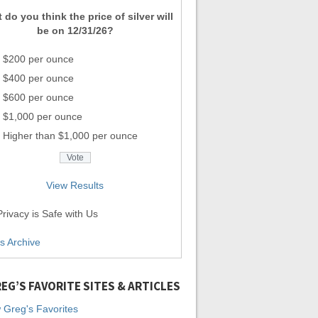
 do you think the price of silver will
be on 12/31/26?
$200 per ounce
$400 per ounce
$600 per ounce
$1,000 per ounce
Higher than $1,000 per ounce
View Results
rivacy is Safe with Us
ls Archive
EG’S FAVORITE SITES & ARTICLES
 Greg's Favorites