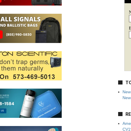
E
TO
New 
News
RE
Amer
CV19