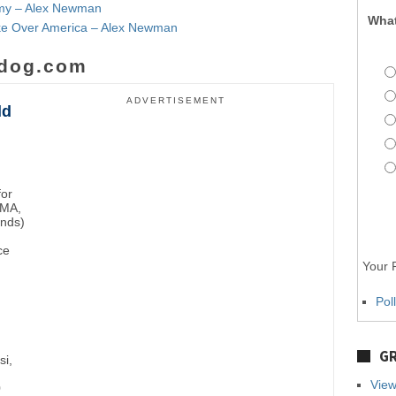
emy – Alex Newman
What
Take Over America – Alex Newman
dog.com
ADVERTISEMENT
ld
for
BMA,
unds)
ce
Your P
Pol
GR
si,
View
0