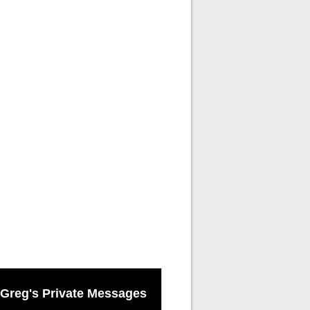
Greg's Private Messages