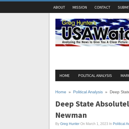
ABOUT
MISSION
CONTACT
SUBMI
HOME
POLITICAL ANALYSIS
MARK
Home
»
Political Analysis
»
Deep State
Deep State Absolutely
Newman
By
Greg Hunter
On March 1, 2023
In
Political A