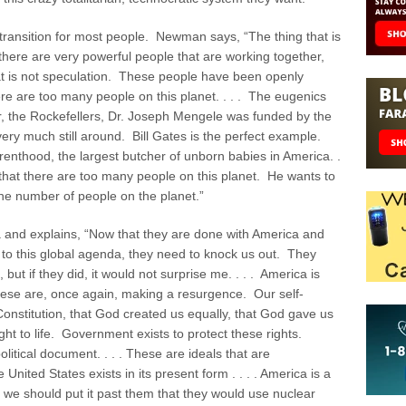
transition for most people. Newman says, “The thing that is
 there are very powerful people that are working together,
hat is not speculation. These people have been openly
ere are too many people on this planet. . . . The eugenics
 the Rockefellers, Dr. Joseph Mengele was funded by the
ry much still around. Bill Gates is the perfect example.
enthood, the largest butcher of unborn babies in America. .
y that there are too many people on this planet. He wants to
he number of people on the planet.”
and explains, “Now that they are done with America and
 to this global agenda, they need to knock us out. They
ut if they did, it would not surprise me. . . . America is
hese are, once again, making a resurgence. Our self-
Constitution, that God created us equally, that God gave us
ght to life. Government exists to protect these rights.
political document. . . . These are ideals that are
 United States exists in its present form . . . . America is a
k we should put it past them that they would use nuclear