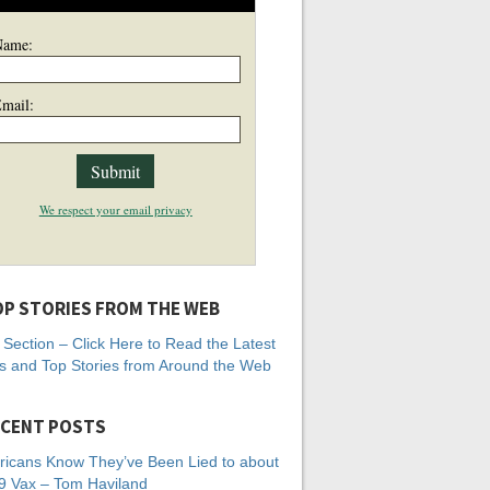
Name:
mail:
We respect your email privacy
P STORIES FROM THE WEB
Section – Click Here to Read the Latest
 and Top Stories from Around the Web
CENT POSTS
icans Know They’ve Been Lied to about
 Vax – Tom Haviland