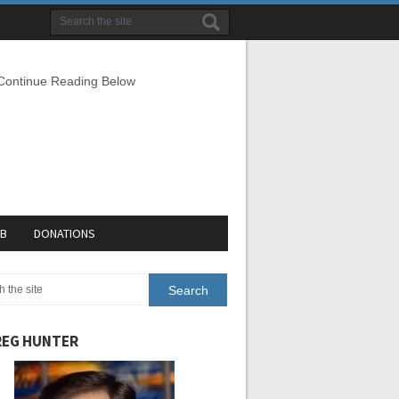
 Continue Reading Below
EB
DONATIONS
EG HUNTER