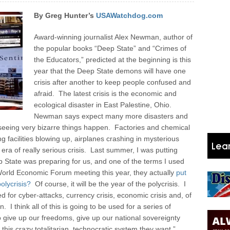
By Greg Hunter’s
USAWatchdog.com
Award-winning journalist Alex Newman, author of
the popular books “Deep State” and “Crimes of
the Educators,” predicted at the beginning is this
year that the Deep State demons will have one
crisis after another to keep people confused and
afraid. The latest crisis is the economic and
ecological disaster in East Palestine, Ohio.
Newman says expect many more disasters and
 seeing very bizarre things happen. Factories and chemical
g facilities blowing up, airplanes crashing in mysterious
era of really serious crisis.
Last summer, I was putting
p State was preparing for us, and one of the terms I used
 World Economic Forum meeting this year, they actually
put
olycrisis?
Of course, it will be the year of the polycrisis. I
for cyber-attacks, currency crisis, economic crisis and, of
I think all of this is going to be used for a series of
o give up our freedoms, give up our national sovereignty
is crazy totalitarian, technocratic system they want.”