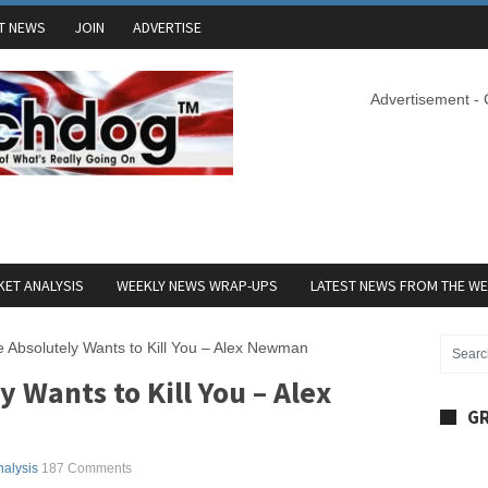
T NEWS
JOIN
ADVERTISE
Advertisement -
ET ANALYSIS
WEEKLY NEWS WRAP-UPS
LATEST NEWS FROM THE W
 Absolutely Wants to Kill You – Alex Newman
 Wants to Kill You – Alex
GR
nalysis
187 Comments