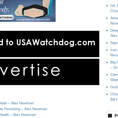
Oil,
Char
Amer
Nove
Deep
Ale
Sign
Iran
Rece
Big 
– Dr
Clim
Wild
God’
Chin
Bill 
State – Alex Newman
ate Panicking – Alex Newman
e Death – Alex Newman
P