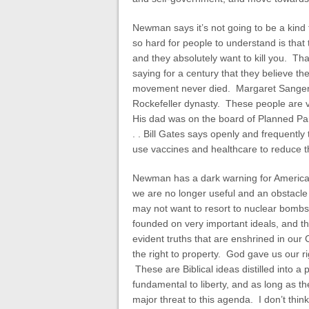
Newman says it’s not going to be a kind 
so hard for people to understand is that
and they absolutely want to kill you. T
saying for a century that they believe th
movement never died. Margaret Sanger,
Rockefeller dynasty. These people are ve
His dad was on the board of Planned Par
. . Bill Gates says openly and frequentl
use vaccines and healthcare to reduce t
Newman has a dark warning for America 
we are no longer useful and an obstacle
may not want to resort to nuclear bombs, b
founded on very important ideals, and t
evident truths that are enshrined in our 
the right to property. God gave us our ri
These are Biblical ideas distilled into a 
fundamental to liberty, and as long as the
major threat to this agenda. I don’t thin