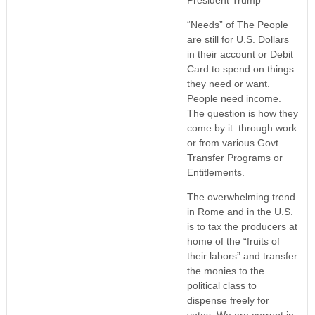
“Needs” of The People
are still for U.S. Dollars
in their account or Debit
Card to spend on things
they need or want.
People need income.
The question is how they
come by it: through work
or from various Govt.
Transfer Programs or
Entitlements.
The overwhelming trend
in Rome and in the U.S.
is to tax the producers at
home of the “fruits of
their labors” and transfer
the monies to the
political class to
dispense freely for
votes. We are corrupt in