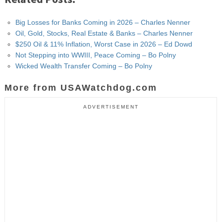
Big Losses for Banks Coming in 2026 – Charles Nenner
Oil, Gold, Stocks, Real Estate & Banks – Charles Nenner
$250 Oil & 11% Inflation, Worst Case in 2026 – Ed Dowd
Not Stepping into WWIII, Peace Coming – Bo Polny
Wicked Wealth Transfer Coming – Bo Polny
More from USAWatchdog.com
ADVERTISEMENT