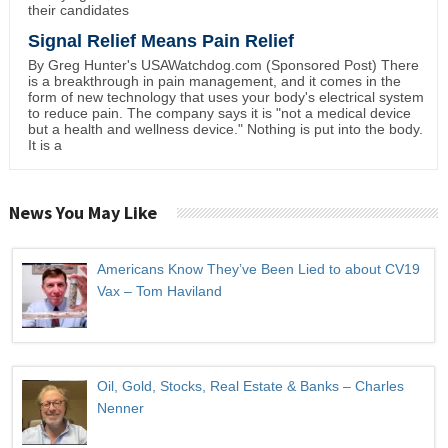
their candidates
Signal Relief Means Pain Relief
By Greg Hunter's USAWatchdog.com (Sponsored Post) There
is a breakthrough in pain management, and it comes in the
form of new technology that uses your body's electrical system
to reduce pain. The company says it is "not a medical device
but a health and wellness device." Nothing is put into the body.
It is a
News You May Like
Americans Know They’ve Been Lied to about CV19
Vax – Tom Haviland
Oil, Gold, Stocks, Real Estate & Banks – Charles
Nenner