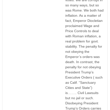
so many ways, but so
was Rome. We both had
inflation. As a matter of
fact, Emperor Diocletian
proclaimed Wage and
Price Controls to deal
with Roman inflation, a
real problem for govt.
stability. The penalty for
not obeying the
Emperor’s orders was
death. In contrast, the
penalty for not obeying
President Trump’s
Executive Orders ( such
as Calif. “Sanctuary
Cities and State”)
is…….. Civil Lawsuits
but no jail or such.
Disobeying President
Trump’s Orders carries