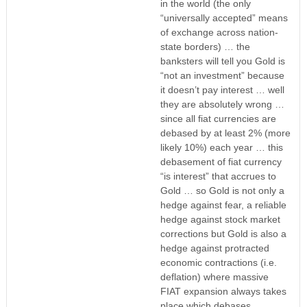
in the world (the only
“universally accepted” means
of exchange across nation-
state borders) … the
banksters will tell you Gold is
“not an investment” because
it doesn’t pay interest … well
they are absolutely wrong …
since all fiat currencies are
debased by at least 2% (more
likely 10%) each year … this
debasement of fiat currency
“is interest” that accrues to
Gold … so Gold is not only a
hedge against fear, a reliable
hedge against stock market
corrections but Gold is also a
hedge against protracted
economic contractions (i.e.
deflation) where massive
FIAT expansion always takes
place which debases