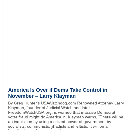
America Is Over if Dems Take Control in
November – Larry Klayman
By Greg Hunter's USAWatchdog.com Renowned Attorney Larry
Klayman, founder of Judicial Watch and later
FreedomWatchUSA.org, is worried that massive Democrat
voter fraud might do America in. Klayman warns, "There will be
an inquisition by using a seized power of government by
socialists, communists, jihadists and leftists. It will be a