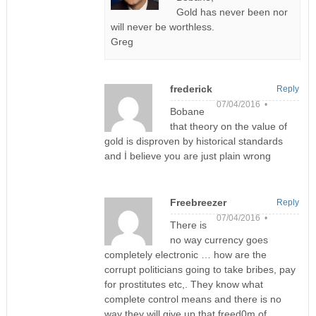
Gold has never been nor
will never be worthless.
Greg
frederick
Reply
07/04/2016 •
Bobane
that theory on the value of
gold is disproven by historical standards
and İ believe you are just plain wrong
Freebreezer
Reply
07/04/2016 •
There is
no way currency goes
completely electronic … how are the
corrupt politicians going to take bribes, pay
for prostitutes etc,. They know what
complete control means and there is no
way they will give up that freed0m of