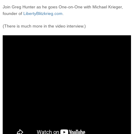
Join Greg Hunter as he goes One-on-One with Michael Krieger,
founder of
LibertyBlitzkrieg.com
.
(There is much more in the video interview.)