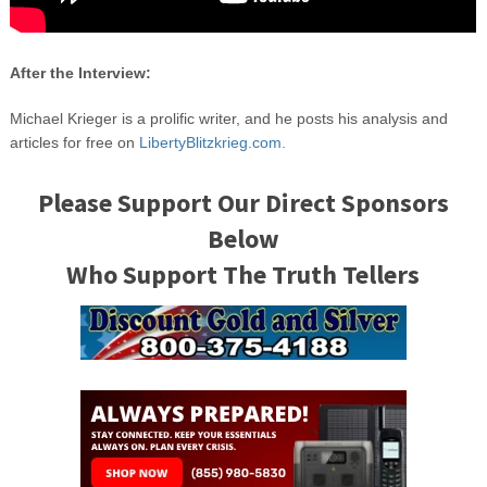
After the Interview:
Michael Krieger is a prolific writer, and he posts his analysis and
articles for free on
LibertyBlitzkrieg.com.
Please Support Our Direct Sponsors
Below
Who Support The Truth Tellers