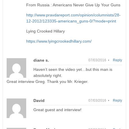
From Russia : Americans Never Give Up Your Guns
http://www.pravdareport.com/opinion/columnists/28-
12-2012/123335-americans_guns-0/?mode=print
Lying Crooked Hillary
https://www.lyingcrookedhillary.com/
diane s.
07/03/2016 •
Reply
Haven’t seen the video yet…but this man is
absolutely right.
Great interview Greg. Thank you Mr. Krieger.
David
07/03/2016 •
Reply
Great guest and interview!