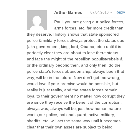
Arthur Barnes
07/04/2016 •
Reply
Paul, you are giving our police forces,
arms forces, etc. far more credit than
they deserve. History shows that state sponsored
police & military forces always protect the status quo
(aka government, king, lord, Obama, etc.) until it is
perfectly clear they are about to lose there status
and face the might of the rebellion populist/rebels &
or the ordinary people; then, and only then, do the
police state’s forces abandon ship, always been that
way, will be in the future. Now don’t get me wrong, I
would love if your premise would be possible, but
reality is just reality, and the states forces remain
loyal to their government no matter how corrupt they
are since they receive the benefit of the corruption,
always was, always will be; just how human nature
works;our police, national guard, active military,
sheriffs, etc. will act the same way until it becomes
clear that their own asses are subject to being