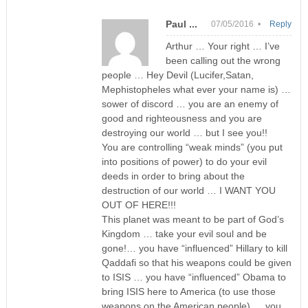
Paul ...
07/05/2016 •
Reply
Arthur … Your right … I’ve
been calling out the wrong
people … Hey Devil (Lucifer,Satan,
Mephistopheles what ever your name is) …
sower of discord … you are an enemy of
good and righteousness and you are
destroying our world … but I see you!!
You are controlling “weak minds” (you put
into positions of power) to do your evil
deeds in order to bring about the
destruction of our world … I WANT YOU
OUT OF HERE!!!
This planet was meant to be part of God’s
Kingdom … take your evil soul and be
gone!… you have “influenced” Hillary to kill
Qaddafi so that his weapons could be given
to ISIS … you have “influenced” Obama to
bring ISIS here to America (to use those
weapons on the American people) … you