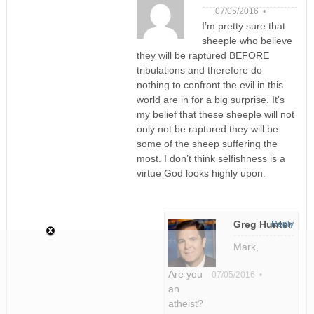
07/05/2016 •
I’m pretty sure that
sheeple who believe
they will be raptured BEFORE
tribulations and therefore do
nothing to confront the evil in this
world are in for a big surprise. It’s
my belief that these sheeple will not
only not be raptured they will be
some of the sheep suffering the
most. I don’t think selfishness is a
virtue God looks highly upon.
Greg Hunter
Reply
Mark,
Are you
07/05/2016 •
an
atheist?