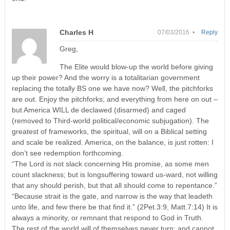
Charles H
07/03/2016 •
Reply
Greg,
The Elite would blow-up the world before giving
up their power? And the worry is a totalitarian government
replacing the totally BS one we have now? Well, the pitchforks
are out. Enjoy the pitchforks; and everything from here on out –
but America WILL de declawed (disarmed) and caged
(removed to Third-world political/economic subjugation). The
greatest of frameworks, the spiritual, will on a Biblical setting
and scale be realized. America, on the balance, is just rotten: I
don’t see redemption forthcoming.
“The Lord is not slack concerning His promise, as some men
count slackness; but is longsuffering toward us-ward, not willing
that any should perish, but that all should come to repentance.”
“Because strait is the gate, and narrow is the way that leadeth
unto life, and few there be that find it.” (2Pet.3:9, Matt.7:14) It is
always a minority, or remnant that respond to God in Truth.
The rest of the world will of themselves never turn; and cannot