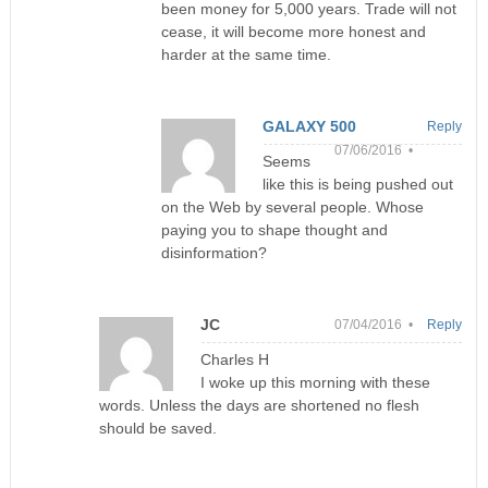
been money for 5,000 years. Trade will not
cease, it will become more honest and
harder at the same time.
GALAXY 500
Reply
07/06/2016 •
Seems
like this is being pushed out
on the Web by several people. Whose
paying you to shape thought and
disinformation?
JC
07/04/2016 •
Reply
Charles H
I woke up this morning with these
words. Unless the days are shortened no flesh
should be saved.