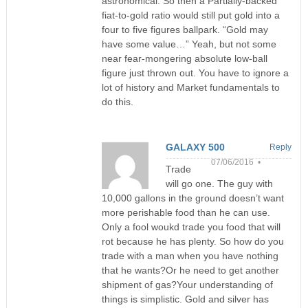
astronomical. So then a Partially-backed
fiat-to-gold ratio would still put gold into a
four to five figures ballpark. “Gold may
have some value…” Yeah, but not some
near fear-mongering absolute low-ball
figure just thrown out. You have to ignore a
lot of history and Market fundamentals to
do this.
GALAXY 500
Reply
07/06/2016 •
Trade
will go one. The guy with
10,000 gallons in the ground doesn’t want
more perishable food than he can use.
Only a fool woukd trade you food that will
rot because he has plenty. So how do you
trade with a man when you have nothing
that he wants?Or he need to get another
shipment of gas?Your understanding of
things is simplistic. Gold and silver has