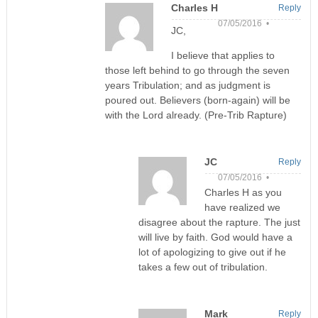
Charles H
Reply
07/05/2016 •
JC,
I believe that applies to
those left behind to go through the seven
years Tribulation; and as judgment is
poured out. Believers (born-again) will be
with the Lord already. (Pre-Trib Rapture)
JC
Reply
07/05/2016 •
Charles H as you
have realized we
disagree about the rapture. The just
will live by faith. God would have a
lot of apologizing to give out if he
takes a few out of tribulation.
Mark
Reply