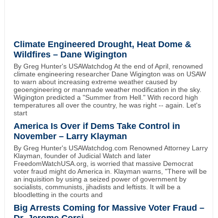
Climate Engineered Drought, Heat Dome &
Wildfires – Dane Wigington
By Greg Hunter's USAWatchdog At the end of April, renowned
climate engineering researcher Dane Wigington was on USAW
to warn about increasing extreme weather caused by
geoengineering or manmade weather modification in the sky.
Wigington predicted a "Summer from Hell." With record high
temperatures all over the country, he was right -- again. Let's
start
America Is Over if Dems Take Control in
November – Larry Klayman
By Greg Hunter's USAWatchdog.com Renowned Attorney Larry
Klayman, founder of Judicial Watch and later
FreedomWatchUSA.org, is worried that massive Democrat
voter fraud might do America in. Klayman warns, "There will be
an inquisition by using a seized power of government by
socialists, communists, jihadists and leftists. It will be a
bloodletting in the courts and
Big Arrests Coming for Massive Voter Fraud –