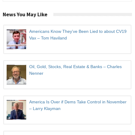
News You May Like
Americans Know They’ve Been Lied to about CV19
Vax – Tom Haviland
Oil, Gold, Stocks, Real Estate & Banks – Charles
Nenner
America Is Over if Dems Take Control in November
– Larry Klayman