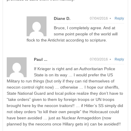
Diane D.
07/04/2016 •
Reply
Bruce, I completely agree. And at
some point people of the world will
flock to the Antichrist according to scripture.
Paul ...
07/03/2016 •
Reply
If Krieger is right and an Authoritarian Police
State is on its way … I would prefer the US
Military to run things (but only if they can rid themselves of
neocon control right now) … otherwise … I hope our sheriffs,
State National Guard and local police realize they don’t have to
“take orders” given to them by foreign troops or UN troops
brought here by the neocon traitors!! … if Hitler’s SS simply did
not obey orders “to kill their own people” the Holocaust could
have been avoided … just as Nuclear Armageddon (now
planned by the neocons once Hillary gets in) can be avoided!!