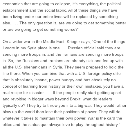
economies that are going to collapse, it’s everything, the political
establishment and the social fabric. All of these things we have
been living under our entire lives will be replaced by something
else. . . . The only question is, are we going to get something better
or are we going to get something worse?”
On a wider war in the Middle East, Krieger says, “One of the things
I wrote in my Syria piece is one . . . Russian official said they are
sending more troops in, and the Iranians are sending more troops
in. So, the Russians and Iranians are already sick and fed up with
all the U.S. shenanigans in Syria. They seem prepared to hold the
line there. When you combine that with a U.S. foreign policy elite
that is absolutely insane, power hungry and has absolutely no
concept of learning from history or their own mistakes, you have a
real recipe for disaster. . . . If the people really start getting upset
and revolting in bigger ways beyond Brexit, what do leaders
typically do? They try to throw you into a big war. They would rather
blow up the world than lose their positions of power. They will do
whatever it takes to maintain their own power. War is the card the
elites and the status quo always love to play throughout history.”