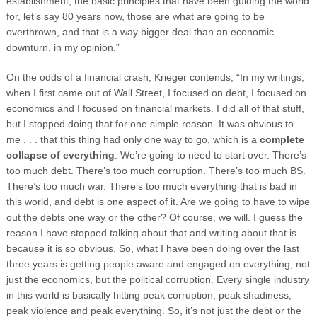
establishment, the basic principles that have been guiding the world
for, let’s say 80 years now, those are what are going to be
overthrown, and that is a way bigger deal than an economic
downturn, in my opinion.”
On the odds of a financial crash, Krieger contends, “In my writings,
when I first came out of Wall Street, I focused on debt, I focused on
economics and I focused on financial markets. I did all of that stuff,
but I stopped doing that for one simple reason. It was obvious to
me . . . that this thing had only one way to go, which is a
complete
collapse of everything
. We’re going to need to start over. There’s
too much debt. There’s too much corruption. There’s too much BS.
There’s too much war. There’s too much everything that is bad in
this world, and debt is one aspect of it. Are we going to have to wipe
out the debts one way or the other? Of course, we will. I guess the
reason I have stopped talking about that and writing about that is
because it is so obvious. So, what I have been doing over the last
three years is getting people aware and engaged on everything, not
just the economics, but the political corruption. Every single industry
in this world is basically hitting peak corruption, peak shadiness,
peak violence and peak everything. So, it’s not just the debt or the