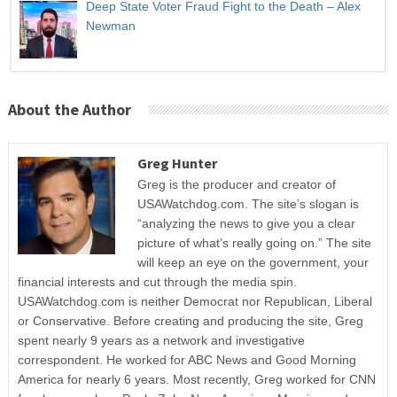
Deep State Voter Fraud Fight to the Death – Alex
Newman
About the Author
Greg Hunter
Greg is the producer and creator of
USAWatchdog.com. The site’s slogan is
“analyzing the news to give you a clear
picture of what’s really going on.” The site
will keep an eye on the government, your
financial interests and cut through the media spin.
USAWatchdog.com is neither Democrat nor Republican, Liberal
or Conservative. Before creating and producing the site, Greg
spent nearly 9 years as a network and investigative
correspondent. He worked for ABC News and Good Morning
America for nearly 6 years. Most recently, Greg worked for CNN