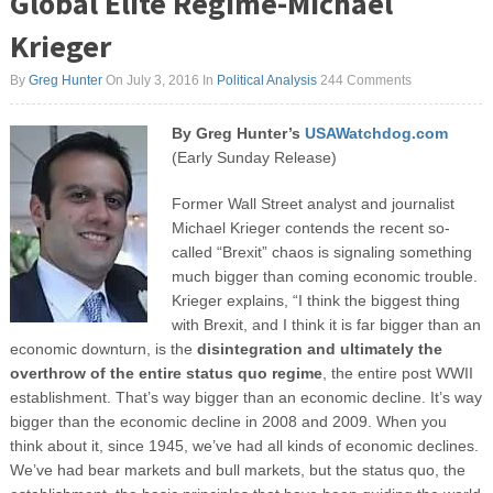
Global Elite Regime-Michael
Krieger
By
Greg Hunter
On July 3, 2016
In
Political Analysis
244 Comments
By Greg Hunter’s
USAWatchdog.com
(Early Sunday Release)
Former Wall Street analyst and journalist
Michael Krieger contends the recent so-
called “Brexit” chaos is signaling something
much bigger than coming economic trouble.
Krieger explains, “I think the biggest thing
with Brexit, and I think it is far bigger than an
economic downturn, is the
disintegration and ultimately the
overthrow of the entire status quo regime
, the entire post WWII
establishment. That’s way bigger than an economic decline. It’s way
bigger than the economic decline in 2008 and 2009. When you
think about it, since 1945, we’ve had all kinds of economic declines.
We’ve had bear markets and bull markets, but the status quo, the