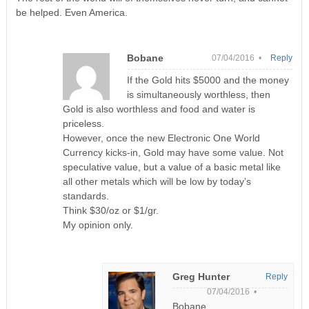
be helped. Even America.
Bobane
07/04/2016 •
Reply
If the Gold hits $5000 and the money
is simultaneously worthless, then
Gold is also worthless and food and water is
priceless.
However, once the new Electronic One World
Currency kicks-in, Gold may have some value. Not
speculative value, but a value of a basic metal like
all other metals which will be low by today’s
standards.
Think $30/oz or $1/gr.
My opinion only.
Greg Hunter
Reply
07/04/2016 •
Bobane,