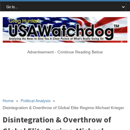
Advertisement - Continue Reading Below
Home
»
Political Analysis
»
Disintegration & Overthrow of Global Elite Regime-Michael Krieger
Disintegration & Overthrow of