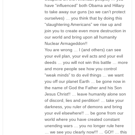
have “influenced” both Obama and Hillary
to take away our guns (so we can’t protect
ourselves) … you think that by doing this
“slaughtering Americans” we rise up and
join you to create even more destruction in
our world and bring upon all humanity
Nuclear Armageddon!!
You are wrong … I (and others) can see
your evil plan, your evil acts and your evil
deeds … you will not win this battle … more
and more people see how you control
“weak minds” to do evil things … we want
you off our planet Earth … be gone now in
the name of God the Father and his Son
Jesus Christ!! … leave humanity alone son
of discord, lies and perdition! … take your
darkness, you ruler of demons and bring
your evil elsewhere!! … be gone from our
world where you have created constant
unending wars … you no longer rule here
… we see you clearly now!!! … GO!! … this