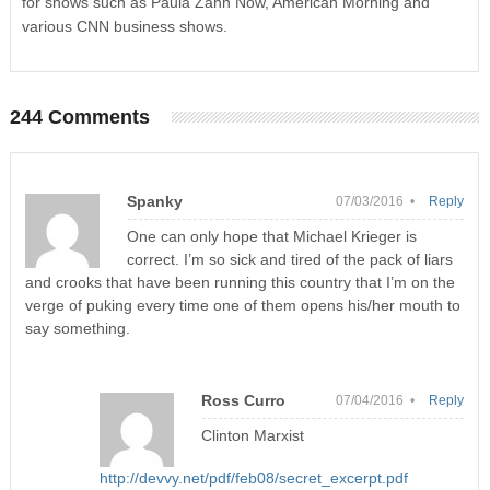
for shows such as Paula Zahn Now, American Morning and
various CNN business shows.
244 Comments
Spanky
07/03/2016 •
Reply
One can only hope that Michael Krieger is
correct. I’m so sick and tired of the pack of liars
and crooks that have been running this country that I’m on the
verge of puking every time one of them opens his/her mouth to
say something.
Ross Curro
07/04/2016 •
Reply
Clinton Marxist
http://devvy.net/pdf/feb08/secret_excerpt.pdf