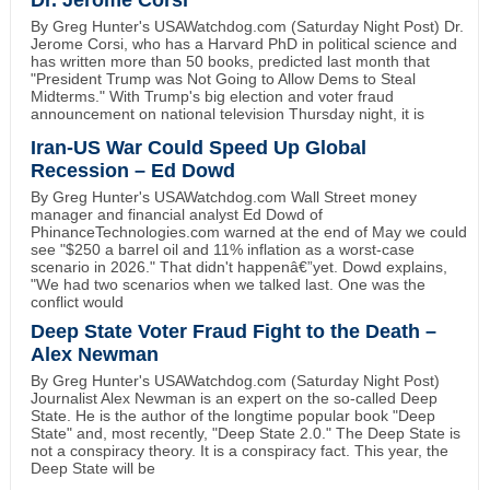
Dr. Jerome Corsi
By Greg Hunter's USAWatchdog.com (Saturday Night Post) Dr.
Jerome Corsi, who has a Harvard PhD in political science and
has written more than 50 books, predicted last month that
"President Trump was Not Going to Allow Dems to Steal
Midterms." With Trump's big election and voter fraud
announcement on national television Thursday night, it is
Iran-US War Could Speed Up Global
Recession – Ed Dowd
By Greg Hunter's USAWatchdog.com Wall Street money
manager and financial analyst Ed Dowd of
PhinanceTechnologies.com warned at the end of May we could
see "$250 a barrel oil and 11% inflation as a worst-case
scenario in 2026." That didn't happenâ€”yet. Dowd explains,
"We had two scenarios when we talked last. One was the
conflict would
Deep State Voter Fraud Fight to the Death –
Alex Newman
By Greg Hunter's USAWatchdog.com (Saturday Night Post)
Journalist Alex Newman is an expert on the so-called Deep
State. He is the author of the longtime popular book "Deep
State" and, most recently, "Deep State 2.0." The Deep State is
not a conspiracy theory. It is a conspiracy fact. This year, the
Deep State will be