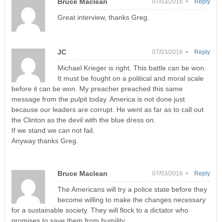
Bruce Maclean
07/03/2016 •
Reply
Great interview, thanks Greg.
JC
07/03/2016 •
Reply
Michael Krieger is right. This battle can be won.
It must be fought on a political and moral scale
before it can be won. My preacher preached this same
message from the pulpit today. America is not done just
because our leaders are corrupt. He went as far as to call out
the Clinton as the devil with the blue dress on.
If we stand we can not fail.
Anyway thanks Greg.
Bruce Maclean
07/03/2016 •
Reply
The Americans will try a police state before they
become willing to make the changes necessary
for a sustainable society. They will flock to a dictator who
promises to save them from humility.