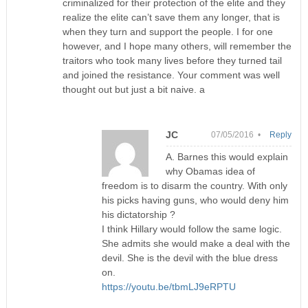
criminalized for their protection of the elite and they
realize the elite can’t save them any longer, that is
when they turn and support the people. I for one
however, and I hope many others, will remember the
traitors who took many lives before they turned tail
and joined the resistance. Your comment was well
thought out but just a bit naive. a
JC
07/05/2016 •
Reply
A. Barnes this would explain
why Obamas idea of
freedom is to disarm the country. With only
his picks having guns, who would deny him
his dictatorship ?
I think Hillary would follow the same logic.
She admits she would make a deal with the
devil. She is the devil with the blue dress
on.
https://youtu.be/tbmLJ9eRPTU