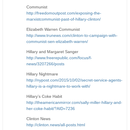
Communist
http://freedomoutpost.com/exposing-the-
marxistcommunist-past-of-hillary-clinton/
Elizabeth Warren Communist
http://www.trunews.com/clinton-to-campaign-with-
communist-sen-elizabeth-warren/
Hillary and Margaret Sanger
http://www.freerepublic.com/focus/f-
news/3207266/posts
Hillary Nightmare
http://nypost.com/2015/10/02/secret-service-agents-
hillary-is-a-nightmare-to-work-with/
Hillary’s Coke Habit
http://theamericanmirror.com/sally-miller-hillary-and-
her-coke-habit/?AID=7236
Clinton News
http://clinton.news/all-posts.html