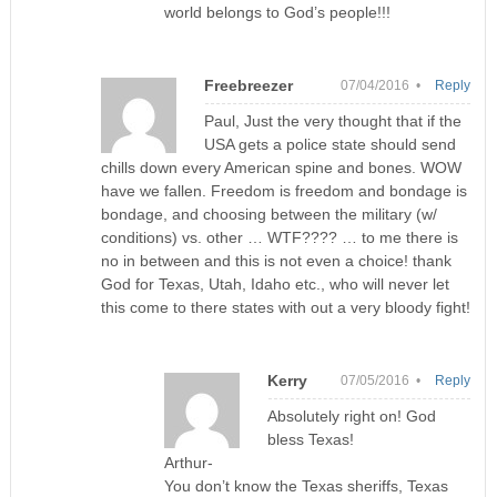
world belongs to God’s people!!!
Freebreezer
07/04/2016 •
Reply
Paul, Just the very thought that if the
USA gets a police state should send
chills down every American spine and bones. WOW
have we fallen. Freedom is freedom and bondage is
bondage, and choosing between the military (w/
conditions) vs. other … WTF???? … to me there is
no in between and this is not even a choice! thank
God for Texas, Utah, Idaho etc., who will never let
this come to there states with out a very bloody fight!
Kerry
07/05/2016 •
Reply
Absolutely right on! God
bless Texas!
Arthur-
You don’t know the Texas sheriffs, Texas