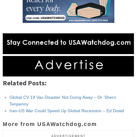
Related Posts:
Global CV 19 Vax Disaster Not Going Away – Dr. Sherri
Tenpenny
Iran-US War Could Speed Up Global Recession – Ed Dowd
More from USAWatchdog.com
ADVERTISEMENT