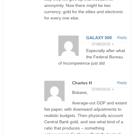
anonymity. Now there might be two
currency, gold for the elites and electronic
for every one else.
GALAXY 500
Reply
07/06/2016 •
Especially after what
the Federal Bureau
of Incompetence just did
Charles H
Reply
07/05/2016 •
Bobane,
Average-out GDP and extant
fiat paper, with downward adjustments to
realistic budgets. Then physically account
Central Bank gold, and see what kind of a
ratio that produces – something