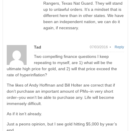
Rangers, Texas Nat Guard. They will stand
up to unlawful orders. It’s a mindset that is
different here than in other states. We have
been an independent nation, we can do it
again, if necessary.
Tad
07/03/2016 •
Reply
Two compelling finance questions I keep
repeating to myself, are 1) what will be the
ultimate high price for gold, and 2) will that price exceed the
rate of hyperinflation?
The likes of Andy Hoffman and Bill Holter are correct that if
don’t purchase an important amount of PMs–in very short
order–you won’t be able to purchase any. Life will become
immensely difficult.
As if it isn’t already.
Just a peons opinion, but I see gold hitting $5,000 by year’s
end.