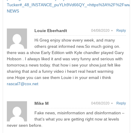
Tucker#_48_INSTANCE_puYLh9Vd66QY_=https%3A%2F%2Fwww.k
NEWS
Louie Eberhardt
04/08/2020 •
Reply
Hi Greg enjoy show every week, and many
others great informed new.So much going on.
there was a show Early Edition with Kyle chandler played Gary
Hobson . I always liked it and was very funny and serious with
tomorrow,s news today. that how i see your show.just felt like
sharing that and a funny video i heart real heart warming
one.Hope you can see them Louie i in your email i think
rascal7@cox.net
Mike M
04/08/2020 •
Reply
Fake news, misinformation and disinformation –
that’s what you are getting right now at levels
never seen before.