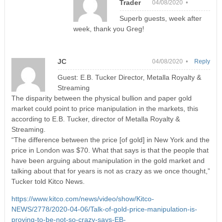
Trader
04/08/2020 •
Superb guests, week after
week, thank you Greg!
JC
04/08/2020 •
Reply
Guest: E.B. Tucker Director, Metalla Royalty &
Streaming
The disparity between the physical bullion and paper gold
market could point to price manipulation in the markets, this
according to E.B. Tucker, director of Metalla Royalty &
Streaming.
“The difference between the price [of gold] in New York and the
price in London was $70. What that says is that the people that
have been arguing about manipulation in the gold market and
talking about that for years is not as crazy as we once thought,”
Tucker told Kitco News.
https://www.kitco.com/news/video/show/Kitco-
NEWS/2778/2020-04-06/Talk-of-gold-price-manipulation-is-
proving-to-be-not-so-crazy-says-EB-