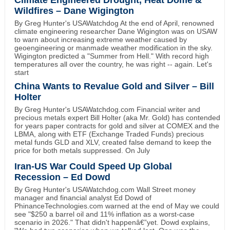
Wildfires – Dane Wigington
By Greg Hunter's USAWatchdog At the end of April, renowned
climate engineering researcher Dane Wigington was on USAW
to warn about increasing extreme weather caused by
geoengineering or manmade weather modification in the sky.
Wigington predicted a "Summer from Hell." With record high
temperatures all over the country, he was right -- again. Let's
start
China Wants to Revalue Gold and Silver – Bill
Holter
By Greg Hunter's USAWatchdog.com Financial writer and
precious metals expert Bill Holter (aka Mr. Gold) has contended
for years paper contracts for gold and silver at COMEX and the
LBMA, along with ETF (Exchange Traded Funds) precious
metal funds GLD and XLV, created false demand to keep the
price for both metals suppressed. On July
Iran-US War Could Speed Up Global
Recession – Ed Dowd
By Greg Hunter's USAWatchdog.com Wall Street money
manager and financial analyst Ed Dowd of
PhinanceTechnologies.com warned at the end of May we could
see "$250 a barrel oil and 11% inflation as a worst-case
scenario in 2026." That didn't happenâ€”yet. Dowd explains,