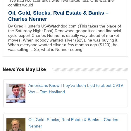
"We had two scenarios when we talked last. One was the
conflict would
Oil, Gold, Stocks, Real Estate & Banks –
Charles Nenner
By Greg Hunter's USAWatchdog.com (This takes the place of
the Saturday Night Post) Renowned geopolitical and financial
cycle expert Charles Nenner is usually way ahead of market
moves. When nobody wanted silver ($29), he was buying it.
When everyone wanted silver a few months ago ($120), he
was selling it. So, what is Nenner seeing
News You May Like
Americans Know They’ve Been Lied to about CV19
Vax – Tom Haviland
Oil, Gold, Stocks, Real Estate & Banks – Charles
Nenner