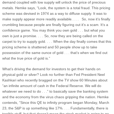
demand coupled with low supply will unlock the price of precious
metals. Hemke says, “Look, the system is a total fraud. This pricing
scheme was devised in 1974 as a way to diffuse supply. It was to
make supply appear more readily available. . . . So, now it’s finally
crumbling because people are finally figuring out it’s a scam. It’s a
confidence game. You may think you own gold . . . but what you
own is just a promise. . . . So, now they are being called on the
carpet to try to supply gold. . . . When the day finally comes that this
pricing scheme is shattered and 50 people show up to take
possession of the same ounce of gold . . . that’s when we find out
what the true price of gold is.”
What’s driving the demand for investors to get their hands on
physical gold or silver? Look no further than Fed President Neel
Kashkari who recently bragged on the TV show 60 Minutes about
“an infinite amount of cash in the Federal Reserve. We will do
whatever we need to do . . .” to basically save the banking system
and the economy from the virus chaos gripping the nation. Hemke
contends, “Since this QE to infinity program began Monday, March
23, the S&P is up something like 17%. . . . Fundamentally, there is
terrible stuff, but that doesn’t mean the stock market is going to go