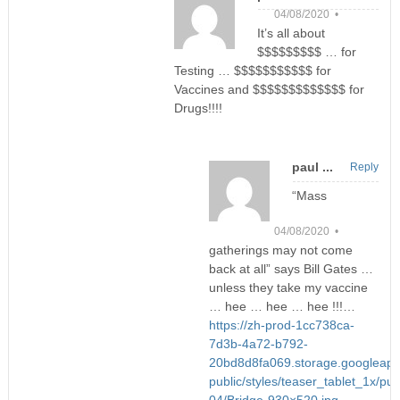
04/08/2020 •
It’s all about
$$$$$$$$$ … for
Testing … $$$$$$$$$$$ for
Vaccines and $$$$$$$$$$$$$ for
Drugs!!!!
paul ...
Reply
“Mass
04/08/2020 •
gatherings may not come
back at all” says Bill Gates …
unless they take my vaccine
… hee … hee … hee !!!…
https://zh-prod-1cc738ca-
7d3b-4a72-b792-
20bd8d8fa069.storage.googleapis
public/styles/teaser_tablet_1x/pub