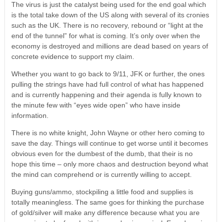
The virus is just the catalyst being used for the end goal which
is the total take down of the US along with several of its cronies
such as the UK. There is no recovery, rebound or “light at the
end of the tunnel” for what is coming. It’s only over when the
economy is destroyed and millions are dead based on years of
concrete evidence to support my claim.
Whether you want to go back to 9/11, JFK or further, the ones
pulling the strings have had full control of what has happened
and is currently happening and their agenda is fully known to
the minute few with “eyes wide open” who have inside
information.
There is no white knight, John Wayne or other hero coming to
save the day. Things will continue to get worse until it becomes
obvious even for the dumbest of the dumb, that their is no
hope this time – only more chaos and destruction beyond what
the mind can comprehend or is currently willing to accept.
Buying guns/ammo, stockpiling a little food and supplies is
totally meaningless. The same goes for thinking the purchase
of gold/silver will make any difference because what you are