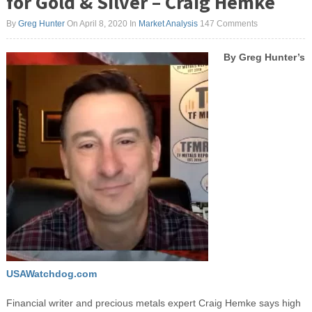
for Gold & Silver – Craig Hemke
By
Greg Hunter
On April 8, 2020
In
Market Analysis
147 Comments
By Greg Hunter’s
USAWatchdog.com
Financial writer and precious metals expert Craig Hemke says high