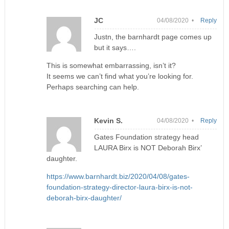
JC
04/08/2020 •
Reply
Justn, the barnhardt page comes up
but it says….
This is somewhat embarrassing, isn’t it?
It seems we can’t find what you’re looking for.
Perhaps searching can help.
Kevin S.
04/08/2020 •
Reply
Gates Foundation strategy head
LAURA Birx is NOT Deborah Birx’
daughter.
https://www.barnhardt.biz/2020/04/08/gates-
foundation-strategy-director-laura-birx-is-not-
deborah-birx-daughter/