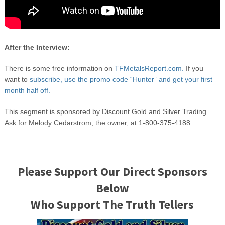
After the Interview:
There is some free information on
TFMetalsReport.com.
If you
want to
subscribe, use the promo code “Hunter” and get your first
month half off.
This segment is sponsored by Discount Gold and Silver Trading.
Ask for Melody Cedarstrom, the owner, at 1-800-375-4188.
Please Support Our Direct Sponsors
Below
Who Support The Truth Tellers