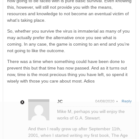
now going to be faced with is pure basic survival. Even knowing
this, however, will still not provide you with the means,
resources and knowledge to not become an eventual victim of
what’s taking place.
So, whether you survive the virus is immaterial as many of you
may actually prefer the alternative once you see what is
coming. In any case, the game is coming to an end and you’re
not going to like the outcome.
There was a time when something could have been done to
prevent this but that time has now passed. And as it turns out
now, time is the most precious thing you have left, so spend it
wisely with those you care about most. Adios
JC
04/08/2020 •
Reply
Mike M, perhaps you will enjoy the
works of G.A. Stewart.
And then I really grew up after September 11th,
2001, when I started writing my first book, The Age