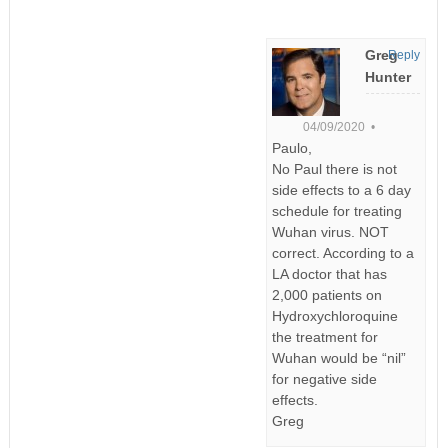
Greg
Reply
Hunter
04/09/2020 •
Paulo,
No Paul there is not
side effects to a 6 day
schedule for treating
Wuhan virus. NOT
correct. According to a
LA doctor that has
2,000 patients on
Hydroxychloroquine
the treatment for
Wuhan would be “nil”
for negative side
effects.
Greg