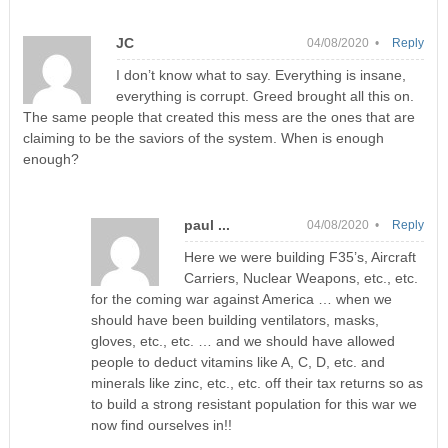
JC
04/08/2020 •
Reply
I don’t know what to say. Everything is insane,
everything is corrupt. Greed brought all this on.
The same people that created this mess are the ones that are
claiming to be the saviors of the system. When is enough
enough?
paul ...
04/08/2020 •
Reply
Here we were building F35’s, Aircraft
Carriers, Nuclear Weapons, etc., etc.
for the coming war against America … when we
should have been building ventilators, masks,
gloves, etc., etc. … and we should have allowed
people to deduct vitamins like A, C, D, etc. and
minerals like zinc, etc., etc. off their tax returns so as
to build a strong resistant population for this war we
now find ourselves in!!