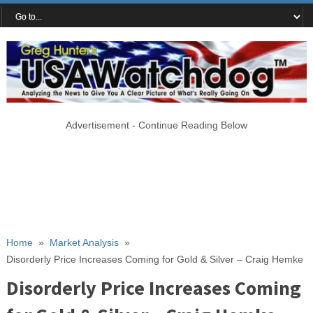
Advertisement - Continue Reading Below
Home
»
Market Analysis
»
Disorderly Price Increases Coming for Gold & Silver – Craig Hemke
Disorderly Price Increases Coming