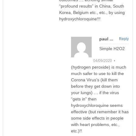
“profound results” in China, South
Korea, Belgium etc., etc., by using
hydroxychloroquine!!!
paul ...
Reply
Simple H2O2
04/09/2020 •
(hydrogen peroxide) is much
much safer to use to kill the
Corona Virus’s (kill them
before they get down into
your lungs) … if the virus
“gets in” then
hydroxychloroquine seems
effective (but remember it has
some side effects in people
with heart problems, etc.,
etc.)!!