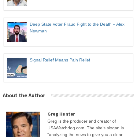
Deep State Voter Fraud Fight to the Death – Alex
Newman
Signal Relief Means Pain Relief
About the Author
Greg Hunter
Greg is the producer and creator of
USAWatchdog.com. The site’s slogan is
“analyzing the news to give you a clear