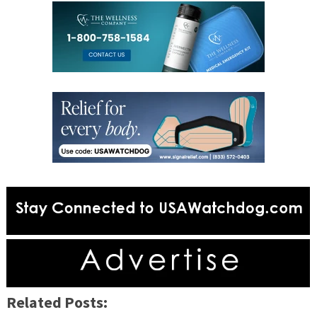
Related Posts: