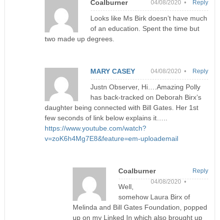
Coalburner
04/08/2020 •
Reply
Looks like Ms Birk doesn’t have much
of an education. Spent the time but
two made up degrees.
MARY CASEY
04/08/2020 •
Reply
Justn Observer, Hi….Amazing Polly
has back-tracked on Deborah Birx’s
daughter being connected with Bill Gates. Her 1st
few seconds of link below explains it…..
https://www.youtube.com/watch?
v=zoK6h4Mg7E8&feature=em-uploademail
Coalburner
Reply
04/08/2020 •
Well,
somehow Laura Birx of
Melinda and Bill Gates Foundation, popped
up on my Linked In which also brought up