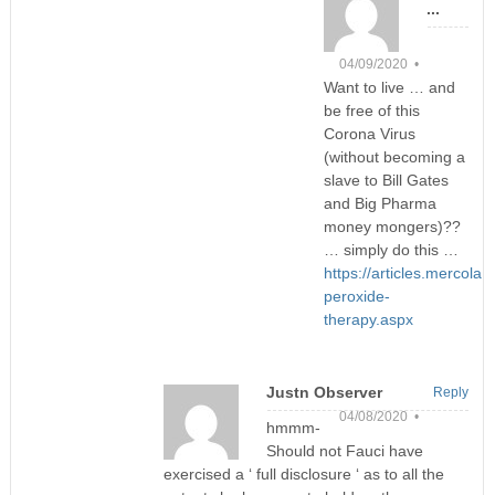
...
04/09/2020 •
Want to live … and
be free of this
Corona Virus
(without becoming a
slave to Bill Gates
and Big Pharma
money mongers)??
… simply do this …
https://articles.mercola
peroxide-
therapy.aspx
Justn Observer
Reply
04/08/2020 •
hmmm-
Should not Fauci have
exercised a ‘ full disclosure ‘ as to all the