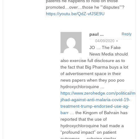
patents he happens to hold on those
promoted…over…those he ”’disputes”’?
https://youtu.be/QdZ-vfJSE9U
paul ...
Reply
04/09/2020 •
JO … The Fake
News Media should
also exercise full disclosure as to
the fact that Big Pharma buys a lot
of advertisement space in their
news papers when they poo poo
hydroxychloroquine …
https://www.zerohedge.com/political/me
jihad-against-anti-malaria-covid-19-
treatment-trump-endorsed-use-ag-
barr
… the Kingom of Bahrain has
reported that the use of
hydroxychloroquine had made a
“profound impact” on patient
outcomes … echoing similar