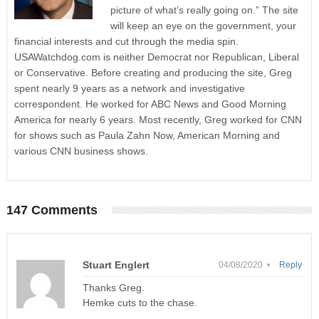
picture of what’s really going on.” The site
will keep an eye on the government, your
financial interests and cut through the media spin.
USAWatchdog.com is neither Democrat nor Republican, Liberal
or Conservative. Before creating and producing the site, Greg
spent nearly 9 years as a network and investigative
correspondent. He worked for ABC News and Good Morning
America for nearly 6 years. Most recently, Greg worked for CNN
for shows such as Paula Zahn Now, American Morning and
various CNN business shows.
147 Comments
Stuart Englert
04/08/2020 •
Reply
Thanks Greg.
Hemke cuts to the chase.