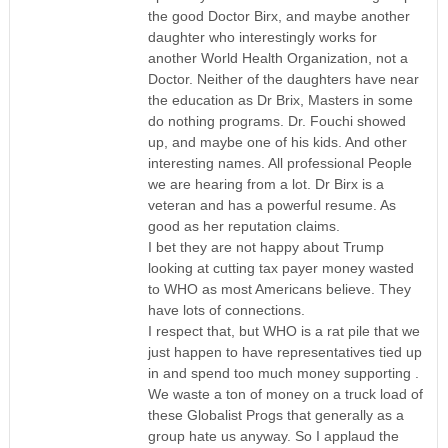
the good Doctor Birx, and maybe another
daughter who interestingly works for
another World Health Organization, not a
Doctor. Neither of the daughters have near
the education as Dr Brix, Masters in some
do nothing programs. Dr. Fouchi showed
up, and maybe one of his kids. And other
interesting names. All professional People
we are hearing from a lot. Dr Birx is a
veteran and has a powerful resume. As
good as her reputation claims.
I bet they are not happy about Trump
looking at cutting tax payer money wasted
to WHO as most Americans believe. They
have lots of connections.
I respect that, but WHO is a rat pile that we
just happen to have representatives tied up
in and spend too much money supporting .
We waste a ton of money on a truck load of
these Globalist Progs that generally as a
group hate us anyway. So I applaud the