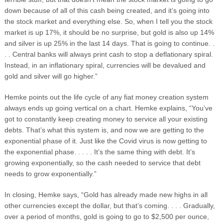
down because of all of this cash being created, and it’s going into
the stock market and everything else. So, when I tell you the stock
market is up 17%, it should be no surprise, but gold is also up 14%
and silver is up 25% in the last 14 days. That is going to continue. .
. . Central banks will always print cash to stop a deflationary spiral.
Instead, in an inflationary spiral, currencies will be devalued and
gold and silver will go higher.”
Hemke points out the life cycle of any fiat money creation system
always ends up going vertical on a chart. Hemke explains, “You’ve
got to constantly keep creating money to service all your existing
debts. That’s what this system is, and now we are getting to the
exponential phase of it. Just like the Covid virus is now getting to
the exponential phase. . . . . It’s the same thing with debt. It’s
growing exponentially, so the cash needed to service that debt
needs to grow exponentially.”
In closing, Hemke says, “Gold has already made new highs in all
other currencies except the dollar, but that’s coming. . . . Gradually,
over a period of months, gold is going to go to $2,500 per ounce,