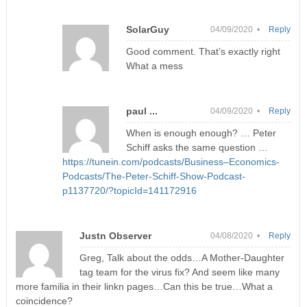
SolarGuy
04/09/2020 •
Reply
Good comment. That’s exactly right
What a mess
paul ...
04/09/2020 •
Reply
When is enough enough? … Peter
Schiff asks the same question …
https://tunein.com/podcasts/Business–Economics-
Podcasts/The-Peter-Schiff-Show-Podcast-
p1137720/?topicId=141172916
Justn Observer
04/08/2020 •
Reply
Greg, Talk about the odds…A Mother-Daughter
tag team for the virus fix? And seem like many
more familia in their linkn pages…Can this be true…What a
coincidence?