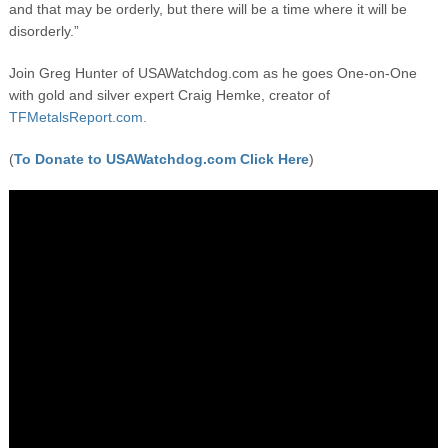
and that may be orderly, but there will be a time where it will be
disorderly.”
Join Greg Hunter of USAWatchdog.com as he goes One-on-One
with gold and silver expert Craig Hemke, creator of
TFMetalsReport.com.
(
To Donate to USAWatchdog.com Click Here
)