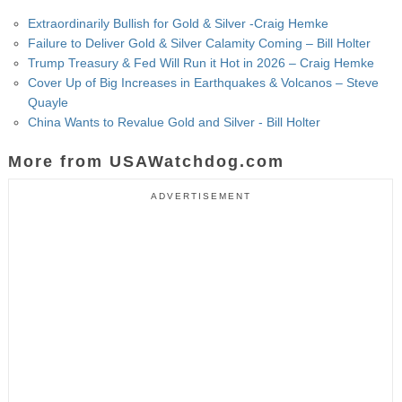
Extraordinarily Bullish for Gold & Silver -Craig Hemke
Failure to Deliver Gold & Silver Calamity Coming – Bill Holter
Trump Treasury & Fed Will Run it Hot in 2026 – Craig Hemke
Cover Up of Big Increases in Earthquakes & Volcanos – Steve
Quayle
China Wants to Revalue Gold and Silver - Bill Holter
More from USAWatchdog.com
ADVERTISEMENT