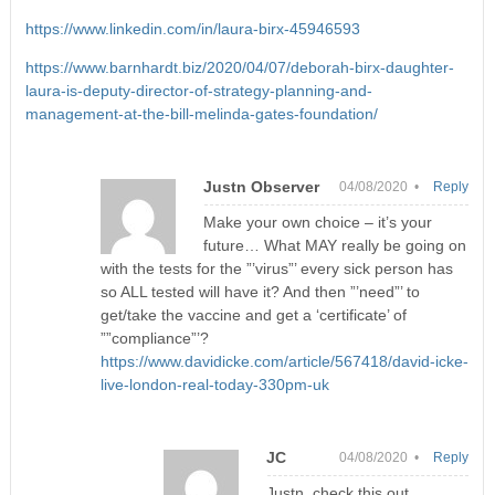
https://www.linkedin.com/in/laura-birx-45946593
https://www.barnhardt.biz/2020/04/07/deborah-birx-daughter-
laura-is-deputy-director-of-strategy-planning-and-
management-at-the-bill-melinda-gates-foundation/
Justn Observer
04/08/2020 •
Reply
Make your own choice – it’s your
future… What MAY really be going on
with the tests for the ”’virus”’ every sick person has
so ALL tested will have it? And then ”’need”’ to
get/take the vaccine and get a ‘certificate’ of
””compliance”’?
https://www.davidicke.com/article/567418/david-icke-
live-london-real-today-330pm-uk
JC
04/08/2020 •
Reply
Justn, check this out.