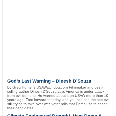
God’s Last Warning – Dinesh D’Souza
By Greg Hunter's USAWatchdog.com Filmmaker and best-
selling author Dinesh D'Souza says America is under attack
from evil demons. He warned about it on USAW more than 10
years ago. Fast forward to today, and you can see the see evil
still trying to take over with voter rolls that Dems use to cheat
their candidates
Climate Engineered Drought, Heat Dome &