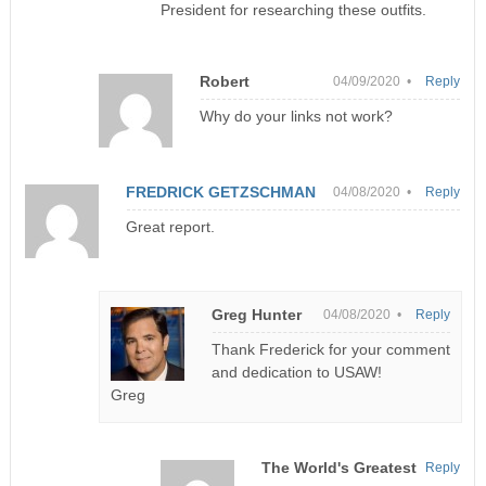
President for researching these outfits.
Robert
04/09/2020 •
Reply
Why do your links not work?
FREDRICK GETZSCHMAN
04/08/2020 •
Reply
Great report.
Greg Hunter
04/08/2020 •
Reply
Thank Frederick for your comment
and dedication to USAW!
Greg
The World's Greatest
Reply