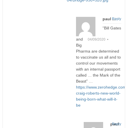
04/Bridge-930×520.jpg
paul ...
Reply
“Bill Gates
and
04/09/2020 •
Big
Pharma are determined
to vaccinate us all and to
control our movements
with an internal passport
called … the Mark of the
Beast” …
https://www.zerohedge.com/g
craig-roberts-new-world-
being-born-what-will-it-
be
paul
Reply