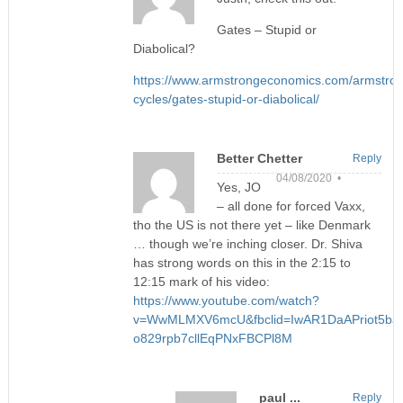
Gates – Stupid or
Diabolical?
https://www.armstrongeconomics.com/armstro
cycles/gates-stupid-or-diabolical/
Better Chetter
Reply
04/08/2020 •
Yes, JO
– all done for forced Vaxx,
tho the US is not there yet – like Denmark
… though we’re inching closer. Dr. Shiva
has strong words on this in the 2:15 to
12:15 mark of his video:
https://www.youtube.com/watch?
v=WwMLMXV6mcU&fbclid=IwAR1DaAPriot5ba
o829rpb7cllEqPNxFBCPl8M
paul ...
Reply