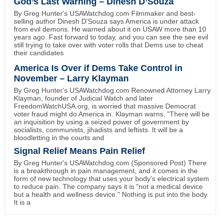
God’s Last Warning – Dinesh D’Souza
By Greg Hunter's USAWatchdog.com Filmmaker and best-
selling author Dinesh D'Souza says America is under attack
from evil demons. He warned about it on USAW more than 10
years ago. Fast forward to today, and you can see the see evil
still trying to take over with voter rolls that Dems use to cheat
their candidates
America Is Over if Dems Take Control in
November – Larry Klayman
By Greg Hunter's USAWatchdog.com Renowned Attorney Larry
Klayman, founder of Judicial Watch and later
FreedomWatchUSA.org, is worried that massive Democrat
voter fraud might do America in. Klayman warns, "There will be
an inquisition by using a seized power of government by
socialists, communists, jihadists and leftists. It will be a
bloodletting in the courts and
Signal Relief Means Pain Relief
By Greg Hunter's USAWatchdog.com (Sponsored Post) There
is a breakthrough in pain management, and it comes in the
form of new technology that uses your body's electrical system
to reduce pain. The company says it is "not a medical device
but a health and wellness device." Nothing is put into the body.
It is a