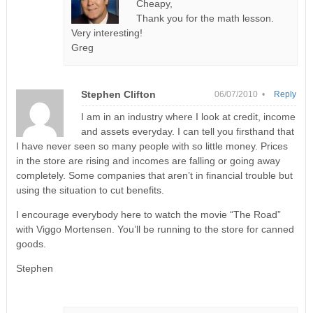
Cheapy,
Thank you for the math lesson.
Very interesting!
Greg
Stephen Clifton
06/07/2010 •
Reply
I am in an industry where I look at credit, income
and assets everyday. I can tell you firsthand that
I have never seen so many people with so little money. Prices
in the store are rising and incomes are falling or going away
completely. Some companies that aren’t in financial trouble but
using the situation to cut benefits.
I encourage everybody here to watch the movie “The Road”
with Viggo Mortensen. You’ll be running to the store for canned
goods.
Stephen