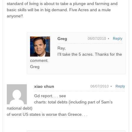
standard of living is about to take a plunge and farming and
basic skills will be in big demand. Five Acres and a mule
anyone!!
Greg
06/07/2010 •
Reply
Ray,
I’ll take the 5 acres. Thanks for the
comment.
Greg
xiao chun
06/07/2010 •
Reply
Gd report. . . see
charts: total debts (including part of Sam’s
national debt)
of worst US states is worse than Greece. . .