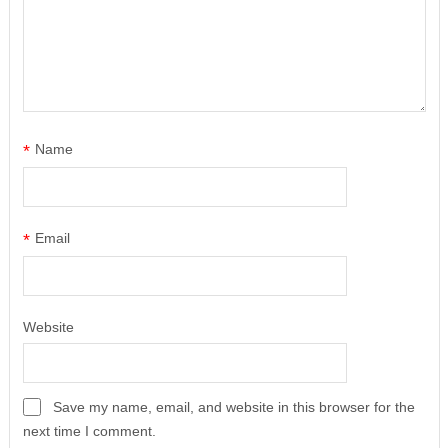
*
Name
*
Email
Website
Save my name, email, and website in this browser for the
next time I comment.