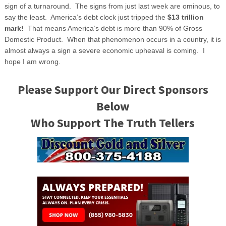
sign of a turnaround. The signs from just last week are ominous, to
say the least. America’s debt clock just tripped the
$13 trillion
mark!
That means America’s debt is more than 90% of Gross
Domestic Product. When that phenomenon occurs in a country, it is
almost always a sign a severe economic upheaval is coming. I
hope I am wrong.
Please Support Our Direct Sponsors
Below
Who Support The Truth Tellers