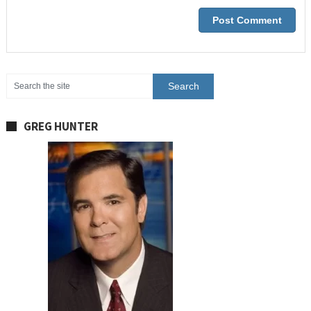
GREG HUNTER