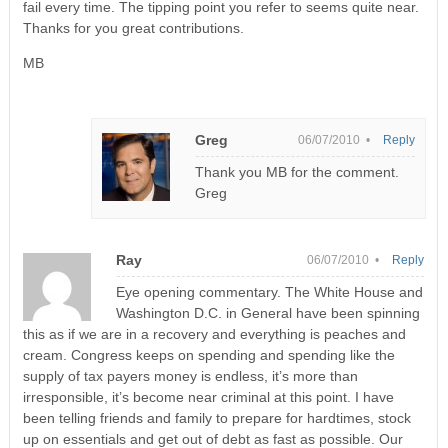
fail every time. The tipping point you refer to seems quite near.
Thanks for you great contributions.
MB
Greg
06/07/2010 •
Reply
Thank you MB for the comment.
Greg
Ray
06/07/2010 •
Reply
Eye opening commentary. The White House and
Washington D.C. in General have been spinning
this as if we are in a recovery and everything is peaches and
cream. Congress keeps on spending and spending like the
supply of tax payers money is endless, it’s more than
irresponsible, it’s become near criminal at this point. I have
been telling friends and family to prepare for hardtimes, stock
up on essentials and get out of debt as fast as possible. Our