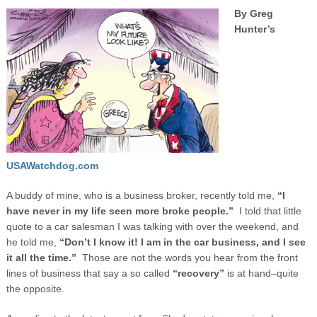
By Greg
Hunter’s
USAWatchdog.com
A buddy of mine, who is a business broker, recently told me,
“I
have never in my life seen more broke people.”
I told that little
quote to a car salesman I was talking with over the weekend, and
he told me,
“Don’t I know it! I am in the car business, and I see
it all the time.”
Those are not the words you hear from the front
lines of business that say a so called
“recovery”
is at hand–quite
the opposite.