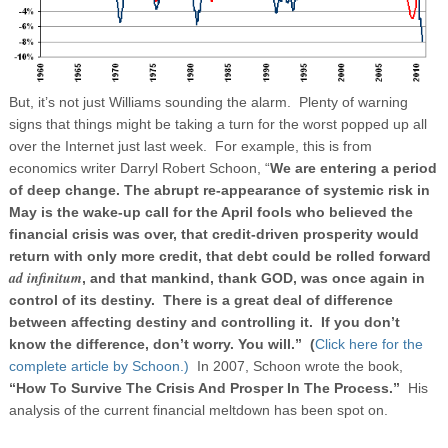
But, it’s not just Williams sounding the alarm. Plenty of warning
signs that things might be taking a turn for the worst popped up all
over the Internet just last week. For example, this is from
economics writer Darryl Robert Schoon, “
We are entering a period
of deep change. The abrupt re-appearance of systemic risk in
May is the wake-up call for the April fools who believed the
financial crisis was over, that credit-driven prosperity would
return with only more credit, that debt could be rolled forward
ad infinitum
, and that mankind, thank GOD, was once again in
control of its destiny.
There is a great deal of difference
between affecting destiny and controlling it.
If you don’t
know the difference, don’t worry. You will.” (
Click here for the
complete article by Schoon.)
In 2007, Schoon wrote the book,
“How To Survive The Crisis And Prosper In The Process.”
His
analysis of the current financial meltdown has been spot on.