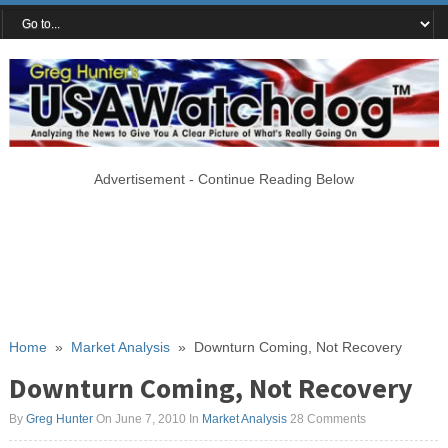
Advertisement - Continue Reading Below
Home
»
Market Analysis
»
Downturn Coming, Not Recovery
Downturn Coming, Not Recovery
By
Greg Hunter
On June 7, 2010
In
Market Analysis
28 Comments