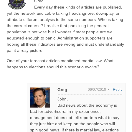
Greg
Every day these kinds of articles are published,
yet the network and cable talking heads ignore, downplay, or
attribute different analysis to the same numbers. Who is taking
the correct course? I realize that panicking the general
population is not wise but I wonder if most people are well
educated enough to panic. Administration supporters are
hoping all these indicators are wrong and must understandably
paint a rosy picture.
One of your forecast articles mentioned martial law. What
happens to elections should this scenario evolve?
Greg
06/07/2010 •
Reply
John,
Bad news about the economy is
bad for advertisers. In my experience,
management does not tell reporters what to say
they just hire and keep on the people who will
spin good news. If there is martial law, elections