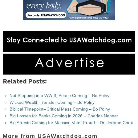
Related Posts:
Not Stepping into WWIII, Peace Coming – Bo Polny
Wicked Wealth Transfer Coming – Bo Polny
Biblical Timepoint--Critical Mass Coming – Bo Polny
Big Losses for Banks Coming in 2026 – Charles Nenner
Big Arrests Coming for Massive Voter Fraud – Dr. Jerome Corsi
More from USAWatchdog.com