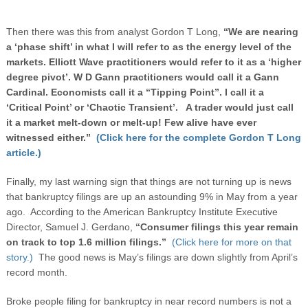
Then there was this from analyst Gordon T Long,
“We are nearing
a ‘phase shift’ in what I will refer to as the energy level of the
markets. Elliott Wave practitioners would refer to it as a ‘higher
degree pivot’. W D Gann practitioners would call it a Gann
Cardinal. Economists call it a “Tipping Point”. I call it a
‘Critical Point’ or ‘Chaotic Transient’. A trader would just call
it a market melt-down or melt-up! Few alive have ever
witnessed either.”
(Click here for the complete Gordon T Long
article.)
Finally, my last warning sign that things are not turning up is news
that bankruptcy filings are up an astounding 9% in May from a year
ago. According to the American Bankruptcy Institute Executive
Director, Samuel J. Gerdano,
“Consumer filings this year remain
on track to top 1.6 million filings.”
(Click here for more on that
story.)
The good news is May’s filings are down slightly from April’s
record month.
Broke people filing for bankruptcy in near record numbers is not a