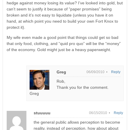
hedge against money losing its value? I’ve looked into gold, but
can’t seem to justify it because of “paper promises” being
broken and it’s not easy to liquidate (unless you have it on
hand, at which point you need to build your own Fort Knox to
protect it).
My wife even made a good point that things could get so bad
that only food, clothing, and “quid pro quo” will be the “money”
of the economy. Gold might just be a heavy paperweight.
Greg
06/09/2010 •
Reply
Rob,
Thank you for the comment.
Greg
stuuuuu
06/15/2010 •
Reply
the general public allows perception to become
reality, instead of perception, how about about