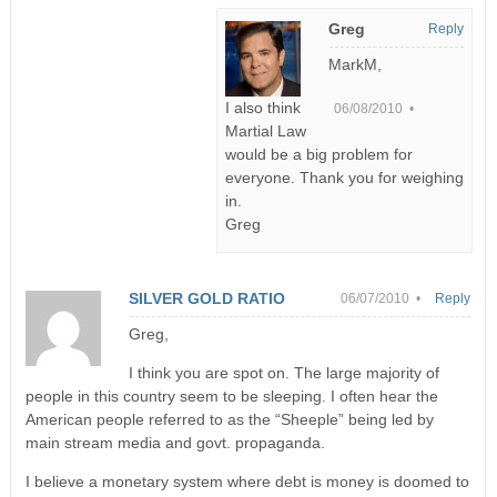
Greg
Reply
MarkM,
I also think
06/08/2010 •
Martial Law
would be a big problem for
everyone. Thank you for weighing
in.
Greg
SILVER GOLD RATIO
06/07/2010 •
Reply
Greg,
I think you are spot on. The large majority of
people in this country seem to be sleeping. I often hear the
American people referred to as the “Sheeple” being led by
main stream media and govt. propaganda.
I believe a monetary system where debt is money is doomed to