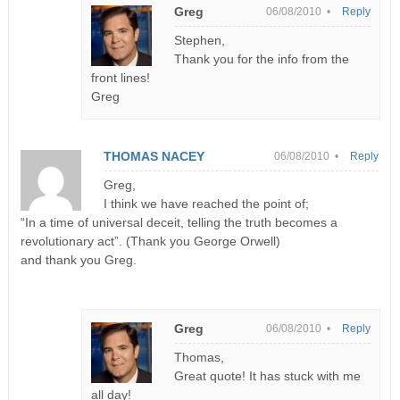
Greg
06/08/2010 •
Reply
Stephen,
Thank you for the info from the
front lines!
Greg
THOMAS NACEY
06/08/2010 •
Reply
Greg,
I think we have reached the point of;
“In a time of universal deceit, telling the truth becomes a
revolutionary act”. (Thank you George Orwell)
and thank you Greg.
Greg
06/08/2010 •
Reply
Thomas,
Great quote! It has stuck with me
all day!