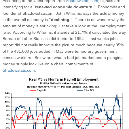
According to the latest report from
Shadowstats.com
, signals are
intensifying for a “
renewed economic downturn.”
Economist and
founder of Shadowstatscom, John Williams, says the actual money
in the overall economy is
“declining.”
There is no wonder why the
amount of money is shrinking; just take a look at the unemployment
rate. According to Williams, it stands at 21.7%, if calculated the way
Bureau of Labor Statistics did it prior to 1994. Last weeks jobs
report did not really improve the picture much because nearly 95%
of the 431,000 jobs added in May were temporary government
census workers. Below are what a bad job market and a plunging
money supply look like on a chart, compliments of
Shadowstats.com
: