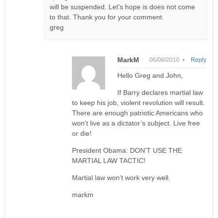
will be suspended. Let’s hope is does not come
to that. Thank you for your comment.
greg
MarkM
06/08/2010 •
Reply
Hello Greg and John,
If Barry declares martial law
to keep his job, violent revolution will result.
There are enough patriotic Americans who
won’t live as a dictator’s subject. Live free
or die!
President Obama: DON’T USE THE
MARTIAL LAW TACTIC!
Martial law won’t work very well.
markm