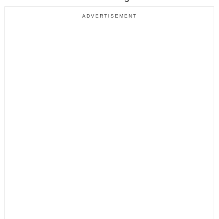
ADVERTISEMENT