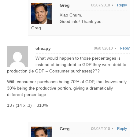
Greg
06/07/2010 •
Reply
Xiao Chum,
Good info! Thank you.
Greg
cheapy
06/07/2010 •
Reply
What would happen to those percentages is
instead of being debt to GDP they were debt to
production (Ie GDP – Consumer purchases)???
With consumer purchases being 70% of GDP, that leaves only
30% being the productive portion, giving a dramatically
different percentage.
13 / (14 x .3) = 310%
Greg
06/08/2010 •
Reply