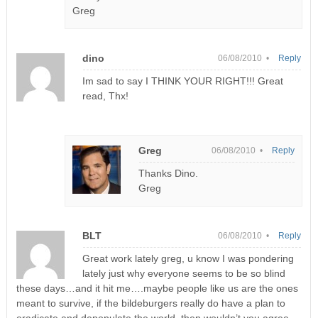
Greg
dino
06/08/2010 •
Reply
Im sad to say I THINK YOUR RIGHT!!! Great
read, Thx!
Greg
06/08/2010 •
Reply
Thanks Dino.
Greg
BLT
06/08/2010 •
Reply
Great work lately greg, u know I was pondering
lately just why everyone seems to be so blind
these days…and it hit me….maybe people like us are the ones
meant to survive, if the bildeburgers really do have a plan to
eradicate and depopulate the world, then wouldn’t you agree