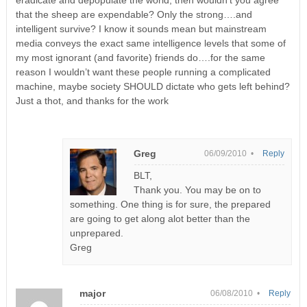
that the sheep are expendable? Only the strong….and
intelligent survive? I know it sounds mean but mainstream
media conveys the exact same intelligence levels that some of
my most ignorant (and favorite) friends do….for the same
reason I wouldn’t want these people running a complicated
machine, maybe society SHOULD dictate who gets left behind?
Just a thot, and thanks for the work
Greg
06/09/2010 •
Reply
BLT,
Thank you. You may be on to
something. One thing is for sure, the prepared
are going to get along alot better than the
unprepared.
Greg
major
06/08/2010 •
Reply