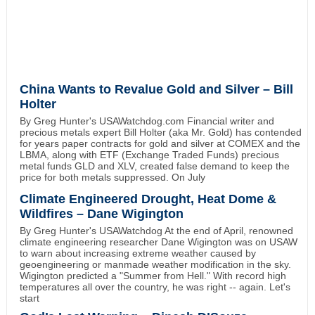
China Wants to Revalue Gold and Silver – Bill
Holter
By Greg Hunter's USAWatchdog.com Financial writer and
precious metals expert Bill Holter (aka Mr. Gold) has contended
for years paper contracts for gold and silver at COMEX and the
LBMA, along with ETF (Exchange Traded Funds) precious
metal funds GLD and XLV, created false demand to keep the
price for both metals suppressed. On July
Climate Engineered Drought, Heat Dome &
Wildfires – Dane Wigington
By Greg Hunter's USAWatchdog At the end of April, renowned
climate engineering researcher Dane Wigington was on USAW
to warn about increasing extreme weather caused by
geoengineering or manmade weather modification in the sky.
Wigington predicted a "Summer from Hell." With record high
temperatures all over the country, he was right -- again. Let's
start