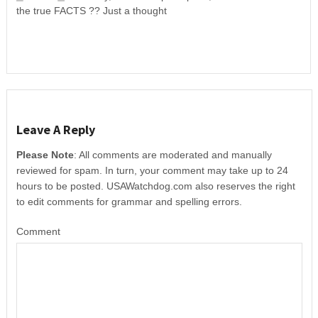
the true FACTS ?? Just a thought
Leave A Reply
Please Note
: All comments are moderated and manually
reviewed for spam. In turn, your comment may take up to 24
hours to be posted. USAWatchdog.com also reserves the right
to edit comments for grammar and spelling errors.
Comment