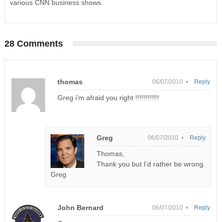
various CNN business shows.
28 Comments
thomas
06/07/2010 •
Reply
Greg i’m afraid you right !!!!!!!!!!!!
Greg
06/07/2010 •
Reply
Thomas,
Thank you but I’d rather be wrong.
Greg
John Bernard
06/07/2010 •
Reply