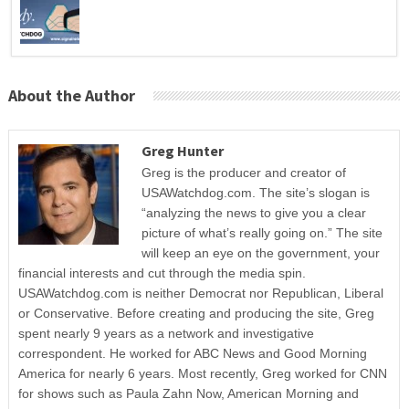
About the Author
Greg Hunter
Greg is the producer and creator of
USAWatchdog.com. The site’s slogan is
“analyzing the news to give you a clear
picture of what’s really going on.” The site
will keep an eye on the government, your
financial interests and cut through the media spin.
USAWatchdog.com is neither Democrat nor Republican, Liberal
or Conservative. Before creating and producing the site, Greg
spent nearly 9 years as a network and investigative
correspondent. He worked for ABC News and Good Morning
America for nearly 6 years. Most recently, Greg worked for CNN
for shows such as Paula Zahn Now, American Morning and