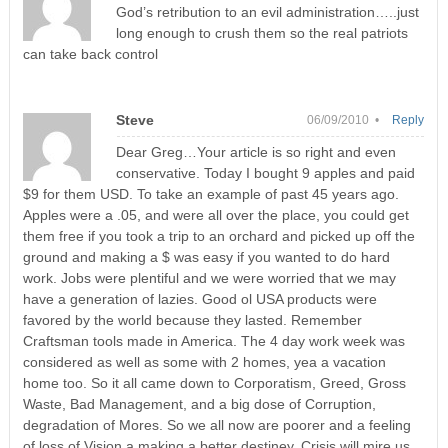
God’s retribution to an evil administration…..just
long enough to crush them so the real patriots
can take back control
Steve
06/09/2010 •
Reply
Dear Greg…Your article is so right and even
conservative. Today I bought 9 apples and paid
$9 for them USD. To take an example of past 45 years ago.
Apples were a .05, and were all over the place, you could get
them free if you took a trip to an orchard and picked up off the
ground and making a $ was easy if you wanted to do hard
work. Jobs were plentiful and we were worried that we may
have a generation of lazies. Good ol USA products were
favored by the world because they lasted. Remember
Craftsman tools made in America. The 4 day work week was
considered as well as some with 2 homes, yea a vacation
home too. So it all came down to Corporatism, Greed, Gross
Waste, Bad Management, and a big dose of Corruption,
degradation of Mores. So we all now are poorer and a feeling
of loss of Vision a making a better destiney. Crisis will mire us