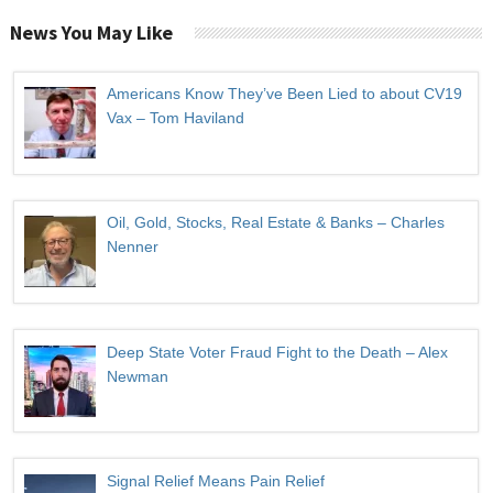
News You May Like
Americans Know They’ve Been Lied to about CV19
Vax – Tom Haviland
Oil, Gold, Stocks, Real Estate & Banks – Charles
Nenner
Deep State Voter Fraud Fight to the Death – Alex
Newman
Signal Relief Means Pain Relief