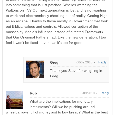
into something that is just patched. Wheres watching the
Waltons on TV? Our next generation is lost and is not wanting
to work and electronnically checking out of reality. Getting High
as an escape. Thanks to those mostly in Government that took
out Biblical values and controls. Allowed corruption of the
masses by Media’s influence instead of directed Framework
that Our Origional Fathers had. Like the new generation, I too
feel it won’t be fixed…ever…as it’s too far gone…….
Greg
06/09/2010 •
Reply
Thank you Steve for weighing in.
Greg
Rob
06/09/2010 •
Reply
What are the implications for monetary
instruments? Will we be pushing around
wheelbarrows full of money just to buy bread? What is the best