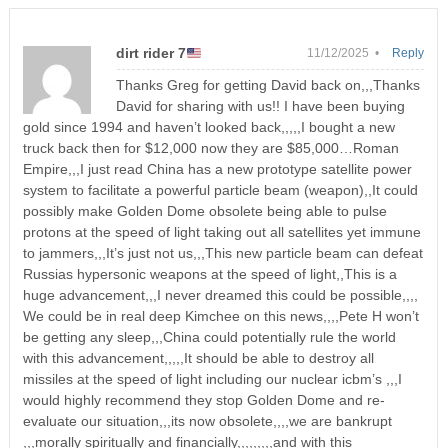
dirt rider 7
11/12/2025 •
Reply
Thanks Greg for getting David back on,,,Thanks
David for sharing with us!! I have been buying
gold since 1994 and haven’t looked back,,,,,I bought a new
truck back then for $12,000 now they are $85,000…Roman
Empire,,,I just read China has a new prototype satellite power
system to facilitate a powerful particle beam (weapon),,It could
possibly make Golden Dome obsolete being able to pulse
protons at the speed of light taking out all satellites yet immune
to jammers,,,It’s just not us,,,This new particle beam can defeat
Russias hypersonic weapons at the speed of light,,This is a
huge advancement,,,I never dreamed this could be possible,,,,
We could be in real deep Kimchee on this news,,,,Pete H won’t
be getting any sleep,,,China could potentially rule the world
with this advancement,,,,,It should be able to destroy all
missiles at the speed of light including our nuclear icbm’s ,,,I
would highly recommend they stop Golden Dome and re-
evaluate our situation,,,its now obsolete,,,,we are bankrupt
,,,morally spiritually and financially,,,,,,,,,and with this