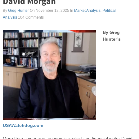
David Morgan
By
Greg Hunter
On November 12, 2025
In
Market Analysis
,
Political
Analysis
104 Comments
By Greg
Hunter’s
USAWatchdog.com
More than a year ago, economic analyst and financial writer David