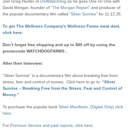
Join Greg Hunter of
USAWatchdog
as he goes One on One with
David Morgan, founder of
“The Morgan Report”
and producer of
the popular documentary film called
“Silver Sunrise”
for 11.12.25.
To get The Wellness Company’s Wellness Farms meat deal,
click here.
Don’t forget free shipping and up to $85 off by using the
promocode WATCHDOGFARMS .
After then Interview:
“Silver Sunrise” is a documentary film about breaking free from
stress, fear and control of money. Click here to go to:
“Silver
Sunrise – Breaking Free from the Stress, Fear and Control of
Money.”
To purchase the popular book
Silver Manifesto, (Digital Only) click
here.
For
Premium Service and paid reports, click here.