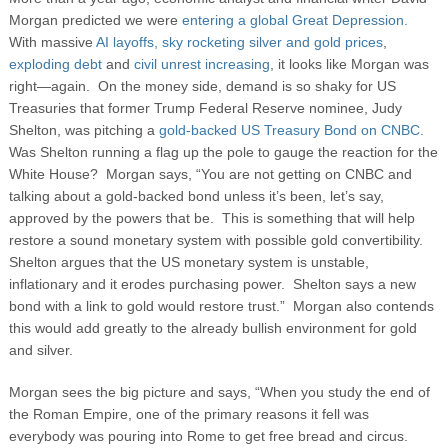
Morgan predicted we were
entering a global Great Depression.
With massive
AI layoffs,
sky rocketing silver and gold prices
,
exploding debt
and
civil unrest increasing
, it looks like Morgan was
right—again. On the money side, demand is so shaky for US
Treasuries that former Trump Federal Reserve nominee, Judy
Shelton, was pitching a
gold-backed US Treasury Bond on CNBC.
Was Shelton running a flag up the pole to gauge the reaction for the
White House? Morgan says, “You are not getting on CNBC and
talking about a gold-backed bond unless it’s been, let’s say,
approved by the powers that be. This is something that will help
restore a sound monetary system with possible gold convertibility.
Shelton argues that the US monetary system is unstable,
inflationary and it erodes purchasing power. Shelton says a new
bond with a link to gold would restore trust.” Morgan also contends
this would add greatly to the already bullish environment for gold
and silver.
Morgan sees the big picture and says, “When you study the end of
the Roman Empire, one of the primary reasons it fell was
everybody was pouring into Rome to get free bread and circus.