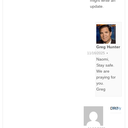
might write an
update.
Greg Hunter
11/16/2025 •
Naomi,
Stay safe.
We are
praying for
you.
Greg
DR7
Reply