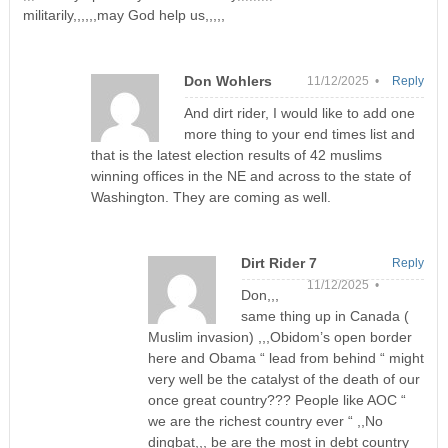
militarily,,,,,,may God help us,,,,,
Don Wohlers
11/12/2025 •
Reply
And dirt rider, I would like to add one
more thing to your end times list and
that is the latest election results of 42 muslims
winning offices in the NE and across to the state of
Washington. They are coming as well.
Dirt Rider 7
Reply
11/12/2025 •
Don,,,
same thing up in Canada (
Muslim invasion) ,,,Obidom’s open border
here and Obama “ lead from behind “ might
very well be the catalyst of the death of our
once great country??? People like AOC “
we are the richest country ever “ ,,No
dingbat,,, be are the most in debt country