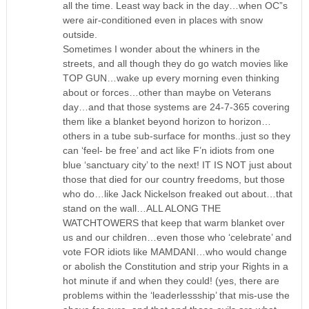
all the time. Least way back in the day…when OC”s
were air-conditioned even in places with snow
outside.
Sometimes I wonder about the whiners in the
streets, and all though they do go watch movies like
TOP GUN…wake up every morning even thinking
about or forces…other than maybe on Veterans
day…and that those systems are 24-7-365 covering
them like a blanket beyond horizon to horizon…
others in a tube sub-surface for months..just so they
can ‘feel- be free’ and act like F’n idiots from one
blue ‘sanctuary city’ to the next! IT IS NOT just about
those that died for our country freedoms, but those
who do…like Jack Nickelson freaked out about…that
stand on the wall…ALL ALONG THE
WATCHTOWERS that keep that warm blanket over
us and our children…even those who ‘celebrate’ and
vote FOR idiots like MAMDANI…who would change
or abolish the Constitution and strip your Rights in a
hot minute if and when they could! (yes, there are
problems within the ‘leaderlessship’ that mis-use the