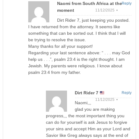
Naomi from South Africa at the
Reply
moment
11/12/2025 •
Dirt Rider 7, just keeping you posted.
I have returned from the attorney. It seems like
something that can be sorted out. I think that I will
be trying to resolve the issue.
Many thanks for all your support!
Regarding your last sentence above: “ . . . may God
help us . . .”, psalm 23:4 is the right thought. I am
Jewish. My parents were religious. I know about
psalm 23:4 from my father.
Dirt Rider 7
Reply
11/12/2025 •
Naomi,,,
glad you are making
progress,,, the most important thing you
can do for yourself is ask Jesus to forgive
your sins and accept Him as your Lord and
Savior like Greg always says at the end of