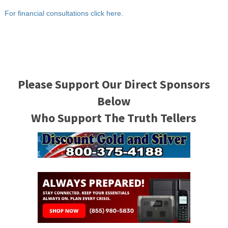
For financial consultations click here.
Please Support Our Direct Sponsors
Below
Who Support The Truth Tellers