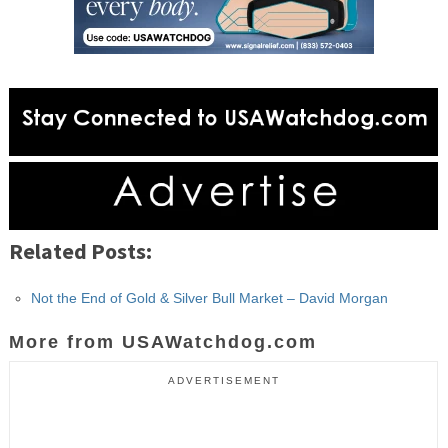
Related Posts:
Not the End of Gold & Silver Bull Market – David Morgan
More from USAWatchdog.com
ADVERTISEMENT