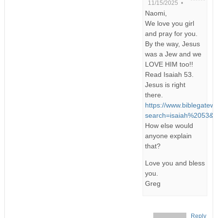
11/15/2025 •
Naomi,
We love you girl
and pray for you.
By the way, Jesus
was a Jew and we
LOVE HIM too!!
Read Isaiah 53.
Jesus is right
there.
https://www.biblegatew
search=isaiah%2053&v
How else would
anyone explain
that?
Love you and bless
you.
Greg
Reply