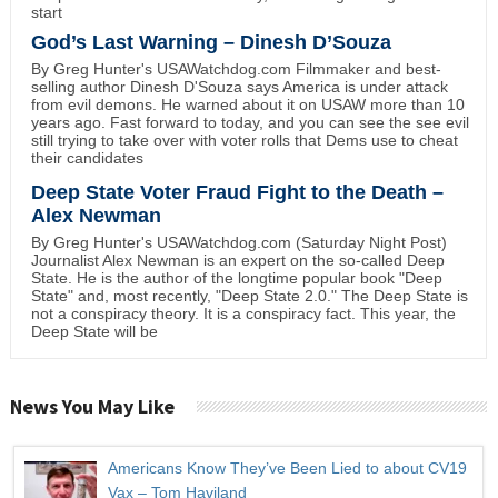
start
God’s Last Warning – Dinesh D’Souza
By Greg Hunter's USAWatchdog.com Filmmaker and best-
selling author Dinesh D'Souza says America is under attack
from evil demons. He warned about it on USAW more than 10
years ago. Fast forward to today, and you can see the see evil
still trying to take over with voter rolls that Dems use to cheat
their candidates
Deep State Voter Fraud Fight to the Death –
Alex Newman
By Greg Hunter's USAWatchdog.com (Saturday Night Post)
Journalist Alex Newman is an expert on the so-called Deep
State. He is the author of the longtime popular book "Deep
State" and, most recently, "Deep State 2.0." The Deep State is
not a conspiracy theory. It is a conspiracy fact. This year, the
Deep State will be
News You May Like
Americans Know They’ve Been Lied to about CV19
Vax – Tom Haviland