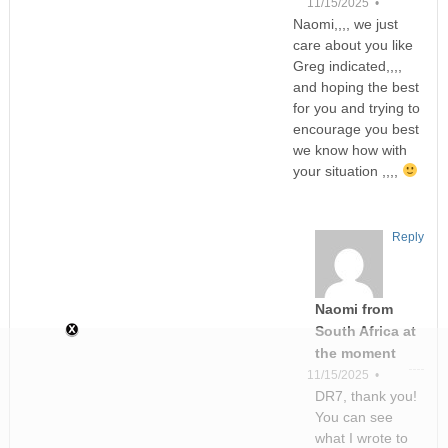
11/15/2025 •
Naomi,,,, we just
care about you like
Greg indicated,,,,
and hoping the best
for you and trying to
encourage you best
we know how with
your situation ,,,,
Reply
Naomi from
South Africa at
the moment
11/15/2025 •
DR7, thank you!
You can see
what I wrote to