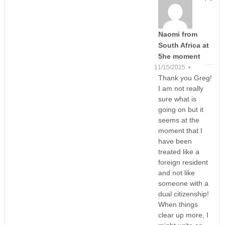
Naomi from
South Africa at
5he moment
11/15/2025 •
Thank you Greg!
I am not really
sure what is
going on but it
seems at the
moment that I
have been
treated like a
foreign resident
and not like
someone with a
dual citizenship!
When things
clear up more, I