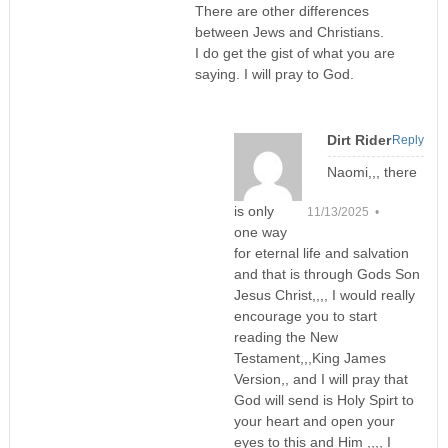
There are other differences
between Jews and Christians.
I do get the gist of what you are
saying. I will pray to God.
Dirt Rider
Reply
Naomi,,, there
is only
11/13/2025 •
one way
for eternal life and salvation
and that is through Gods Son
Jesus Christ,,,, I would really
encourage you to start
reading the New
Testament,,,King James
Version,, and I will pray that
God will send is Holy Spirt to
your heart and open your
eyes to this and Him ,,,, I