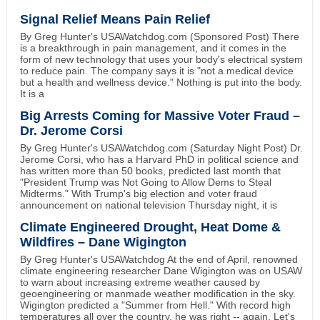
Signal Relief Means Pain Relief
By Greg Hunter's USAWatchdog.com (Sponsored Post) There
is a breakthrough in pain management, and it comes in the
form of new technology that uses your body's electrical system
to reduce pain. The company says it is "not a medical device
but a health and wellness device." Nothing is put into the body.
It is a
Big Arrests Coming for Massive Voter Fraud –
Dr. Jerome Corsi
By Greg Hunter's USAWatchdog.com (Saturday Night Post) Dr.
Jerome Corsi, who has a Harvard PhD in political science and
has written more than 50 books, predicted last month that
"President Trump was Not Going to Allow Dems to Steal
Midterms." With Trump's big election and voter fraud
announcement on national television Thursday night, it is
Climate Engineered Drought, Heat Dome &
Wildfires – Dane Wigington
By Greg Hunter's USAWatchdog At the end of April, renowned
climate engineering researcher Dane Wigington was on USAW
to warn about increasing extreme weather caused by
geoengineering or manmade weather modification in the sky.
Wigington predicted a "Summer from Hell." With record high
temperatures all over the country, he was right -- again. Let's