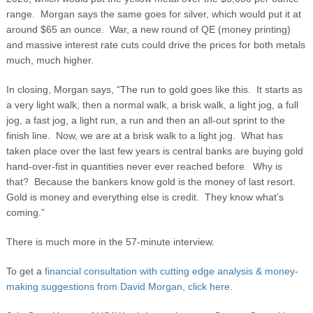
range. Morgan says the same goes for silver, which would put it at
around $65 an ounce. War, a new round of QE (money printing)
and massive interest rate cuts could drive the prices for both metals
much, much higher.
In closing, Morgan says, “The run to gold goes like this. It starts as
a very light walk, then a normal walk, a brisk walk, a light jog, a full
jog, a fast jog, a light run, a run and then an all-out sprint to the
finish line. Now, we are at a brisk walk to a light jog. What has
taken place over the last few years is central banks are buying gold
hand-over-fist in quantities never ever reached before. Why is
that? Because the bankers know gold is the money of last resort.
Gold is money and everything else is credit. They know what’s
coming.”
There is much more in the 57-minute interview.
To get a
financial consultation with cutting edge analysis & money-
making suggestions from David Morgan, click here.