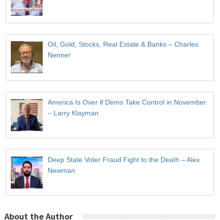
Oil, Gold, Stocks, Real Estate & Banks – Charles
Nenner
America Is Over if Dems Take Control in November
– Larry Klayman
Deep State Voter Fraud Fight to the Death – Alex
Newman
About the Author