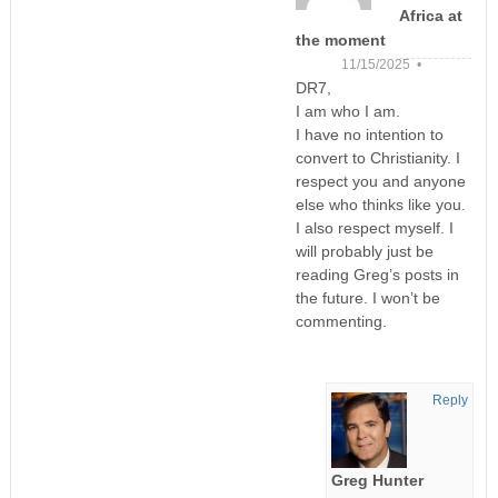
Africa at
the moment
11/15/2025 •
DR7,
I am who I am.
I have no intention to
convert to Christianity. I
respect you and anyone
else who thinks like you.
I also respect myself. I
will probably just be
reading Greg’s posts in
the future. I won’t be
commenting.
Reply
Greg Hunter