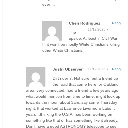
ever ,,,
Cheri Rodriguez
Reply
11/12/2025 •
The
upside: At least in Civil War
II, it won’t be mostly White Christians killing
other White Christians.
Justn Observer
11/12/2025 •
Reply
Dirt rider 7. Not sure, but a friend up
the road that came here for Oakland
area, very connected, had a friend a few years ago
what would mention from time to time, might look up
towards the moon about 3am..say some Thursday
night, that worked at Lawrence Livermore Labs…
yeah….thinking the U.S.A. has been working on
something like that or has something like it already.
Don’t have a good ASTRONOMY telescope to see