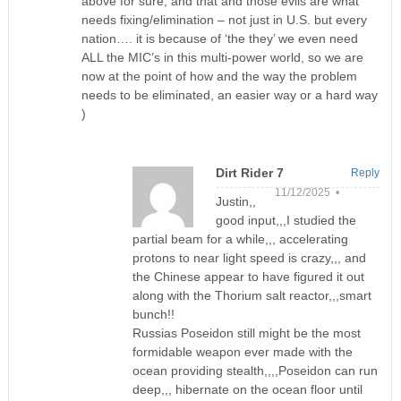
above for sure, and that and those evils are what
needs fixing/elimination – not just in U.S. but every
nation…. it is because of ‘the they’ we even need
ALL the MIC’s in this multi-power world, so we are
now at the point of how and the way the problem
needs to be eliminated, an easier way or a hard way
)
Dirt Rider 7
Reply
11/12/2025 •
Justin,,
good input,,,I studied the
partial beam for a while,,, accelerating
protons to near light speed is crazy,,, and
the Chinese appear to have figured it out
along with the Thorium salt reactor,,,smart
bunch!!
Russias Poseidon still might be the most
formidable weapon ever made with the
ocean providing stealth,,,,Poseidon can run
deep,,, hibernate on the ocean floor until