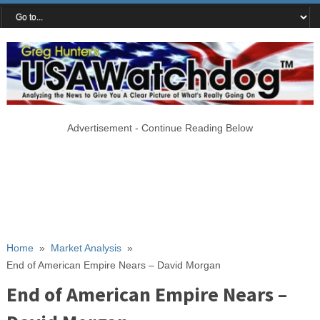
Advertisement - Continue Reading Below
Home
»
Market Analysis
»
End of American Empire Nears – David Morgan
End of American Empire Nears –