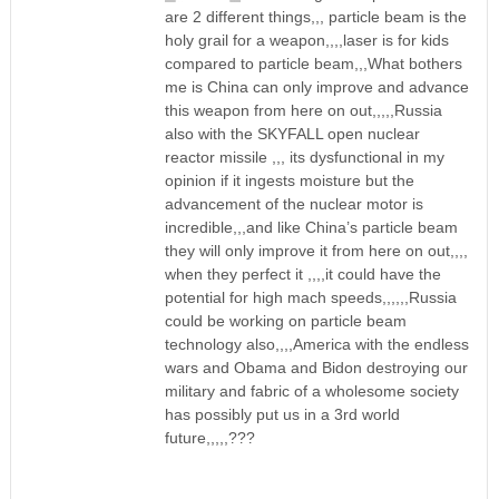
are 2 different things,,, particle beam is the
holy grail for a weapon,,,,laser is for kids
compared to particle beam,,,What bothers
me is China can only improve and advance
this weapon from here on out,,,,,Russia
also with the SKYFALL open nuclear
reactor missile ,,, its dysfunctional in my
opinion if it ingests moisture but the
advancement of the nuclear motor is
incredible,,,and like China’s particle beam
they will only improve it from here on out,,,,
when they perfect it ,,,,it could have the
potential for high mach speeds,,,,,,Russia
could be working on particle beam
technology also,,,,America with the endless
wars and Obama and Bidon destroying our
military and fabric of a wholesome society
has possibly put us in a 3rd world
future,,,,,???