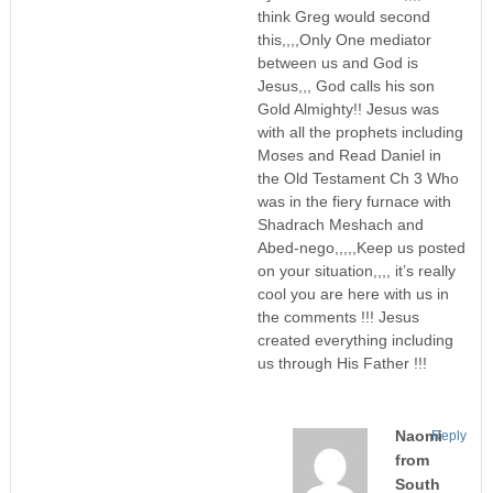
think Greg would second
this,,,,Only One mediator
between us and God is
Jesus,,, God calls his son
Gold Almighty!! Jesus was
with all the prophets including
Moses and Read Daniel in
the Old Testament Ch 3 Who
was in the fiery furnace with
Shadrach Meshach and
Abed-nego,,,,,Keep us posted
on your situation,,,, it’s really
cool you are here with us in
the comments !!! Jesus
created everything including
us through His Father !!!
Naomi
Reply
from
South