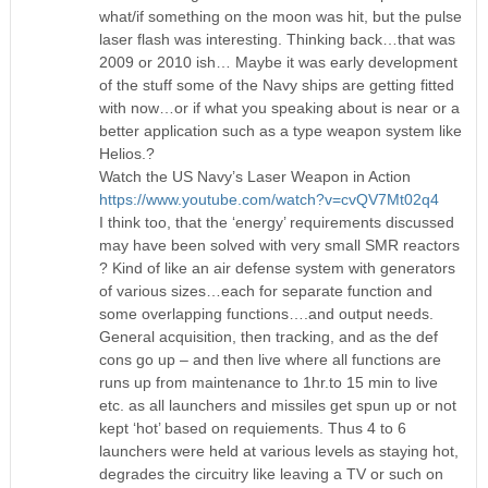
what/if something on the moon was hit, but the pulse
laser flash was interesting. Thinking back…that was
2009 or 2010 ish… Maybe it was early development
of the stuff some of the Navy ships are getting fitted
with now…or if what you speaking about is near or a
better application such as a type weapon system like
Helios.?
Watch the US Navy’s Laser Weapon in Action
https://www.youtube.com/watch?v=cvQV7Mt02q4
I think too, that the ‘energy’ requirements discussed
may have been solved with very small SMR reactors
? Kind of like an air defense system with generators
of various sizes…each for separate function and
some overlapping functions….and output needs.
General acquisition, then tracking, and as the def
cons go up – and then live where all functions are
runs up from maintenance to 1hr.to 15 min to live
etc. as all launchers and missiles get spun up or not
kept ‘hot’ based on requiements. Thus 4 to 6
launchers were held at various levels as staying hot,
degrades the circuitry like leaving a TV or such on