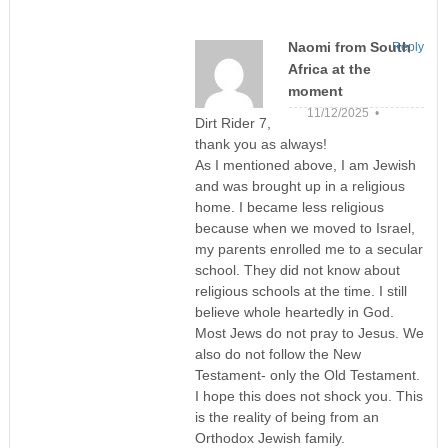
Naomi from South
Reply
Africa at the
moment
11/12/2025 •
Dirt Rider 7,
thank you as always!
As I mentioned above, I am Jewish
and was brought up in a religious
home. I became less religious
because when we moved to Israel,
my parents enrolled me to a secular
school. They did not know about
religious schools at the time. I still
believe whole heartedly in God.
Most Jews do not pray to Jesus. We
also do not follow the New
Testament- only the Old Testament.
I hope this does not shock you. This
is the reality of being from an
Orthodox Jewish family.