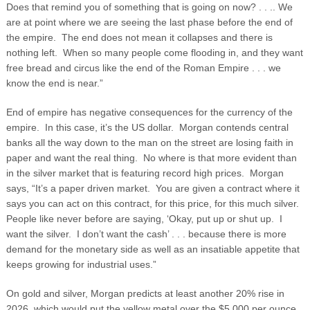
Does that remind you of something that is going on now? . . .. We
are at point where we are seeing the last phase before the end of
the empire. The end does not mean it collapses and there is
nothing left. When so many people come flooding in, and they want
free bread and circus like the end of the Roman Empire . . . we
know the end is near.”
End of empire has negative consequences for the currency of the
empire. In this case, it’s the US dollar. Morgan contends central
banks all the way down to the man on the street are losing faith in
paper and want the real thing. No where is that more evident than
in the silver market that is featuring record high prices. Morgan
says, “It’s a paper driven market. You are given a contract where it
says you can act on this contract, for this price, for this much silver.
People like never before are saying, ‘Okay, put up or shut up. I
want the silver. I don’t want the cash’ . . . because there is more
demand for the monetary side as well as an insatiable appetite that
keeps growing for industrial uses.”
On gold and silver, Morgan predicts at least another 20% rise in
2026, which would put the yellow metal over the $5,000 per ounce