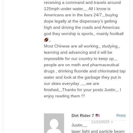
receiving a command and travels around
125mph under water,,,, All I know is
Americans are in the bars 24/7,,,buying
dope legally at the dispensary’s getting
high and driving the roads and Americas
god they worship is sports,, mainly football
,,
Most Chinese are all working,, studying,,
learning and advancing and it will be
impossible for our country to keep up,,,
people are on meth and pharmaceutical
drugs , drinking fluoride and chlorinated tap
water and look at the garbage they put in
our skies everyday ,,,,,we are
finished,,,Thanks for your posts Justin,,, I
enjoy reading them !!!
Dirt Rider 7
Reply
11/12/2025 •
Justin,,,,
laser light and particle beam