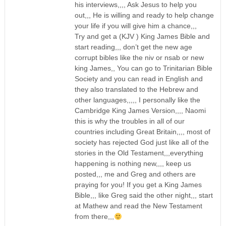
his interviews,,,, Ask Jesus to help you
out,,, He is willing and ready to help change
your life if you will give him a chance,,,
Try and get a (KJV ) King James Bible and
start reading,,, don’t get the new age
corrupt bibles like the niv or nsab or new
king James,, You can go to Trinitarian Bible
Society and you can read in English and
they also translated to the Hebrew and
other languages,,,,, I personally like the
Cambridge King James Version,,,, Naomi
this is why the troubles in all of our
countries including Great Britain,,,, most of
society has rejected God just like all of the
stories in the Old Testament,,,everything
happening is nothing new,,,, keep us
posted,,, me and Greg and others are
praying for you! If you get a King James
Bible,,, like Greg said the other night,,, start
at Mathew and read the New Testament
from there,,,