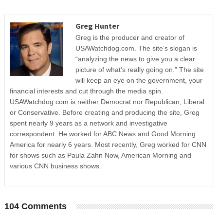
Greg Hunter
Greg is the producer and creator of
USAWatchdog.com. The site’s slogan is
“analyzing the news to give you a clear
picture of what’s really going on.” The site
will keep an eye on the government, your
financial interests and cut through the media spin.
USAWatchdog.com is neither Democrat nor Republican, Liberal
or Conservative. Before creating and producing the site, Greg
spent nearly 9 years as a network and investigative
correspondent. He worked for ABC News and Good Morning
America for nearly 6 years. Most recently, Greg worked for CNN
for shows such as Paula Zahn Now, American Morning and
various CNN business shows.
104 Comments