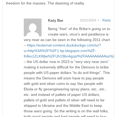
freedom for the masses. The dawning of reality.
Katy Bar
02/21/2024 •
Reply
Being “free” of the Bribe’n going on to
create wars, virus’s and pestilence is
very near as can be seen in the following 2011 chart
–
https://external-content.duckduckgo.com/iu/?
u=http%3A%2F%2F1.bp.blogspot.com%2F-
K4ko1ZLKWjw%2FUh19bn4gzpI%2FAAAAAAAAAss%2F9Ip
– the US dollar now in 2023 is “very very near zero”
making it extremely difficult for the Demons to bribe
people with US paper dollars “to do evil things”. This
means the Demons will soon have to pay people
with gold and silver coins to say Vax people with
Ebola or fly geoengineering spray plans, etc., etc.,
etc. and instead of pallets of paper US dollars,
pallets of gold and pallets of silver will need to be
shipped to Ukraine and the Middle East to keep
those wars going. So the writing is on the wall folks,
both good people and bad people will need to buy