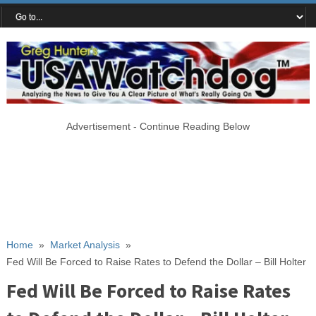
Advertisement - Continue Reading Below
Home
»
Market Analysis
»
Fed Will Be Forced to Raise Rates to Defend the Dollar – Bill Holter
Fed Will Be Forced to Raise Rates