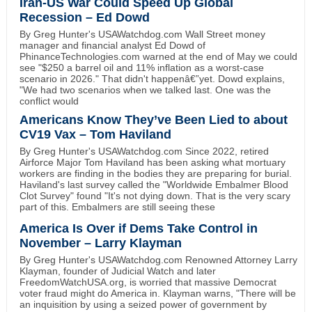
Iran-US War Could Speed Up Global
Recession – Ed Dowd
By Greg Hunter's USAWatchdog.com Wall Street money
manager and financial analyst Ed Dowd of
PhinanceTechnologies.com warned at the end of May we could
see "$250 a barrel oil and 11% inflation as a worst-case
scenario in 2026." That didn't happenâ€”yet. Dowd explains,
"We had two scenarios when we talked last. One was the
conflict would
Americans Know They’ve Been Lied to about
CV19 Vax – Tom Haviland
By Greg Hunter's USAWatchdog.com Since 2022, retired
Airforce Major Tom Haviland has been asking what mortuary
workers are finding in the bodies they are preparing for burial.
Haviland's last survey called the "Worldwide Embalmer Blood
Clot Survey" found "It's not dying down. That is the very scary
part of this. Embalmers are still seeing these
America Is Over if Dems Take Control in
November – Larry Klayman
By Greg Hunter's USAWatchdog.com Renowned Attorney Larry
Klayman, founder of Judicial Watch and later
FreedomWatchUSA.org, is worried that massive Democrat
voter fraud might do America in. Klayman warns, "There will be
an inquisition by using a seized power of government by