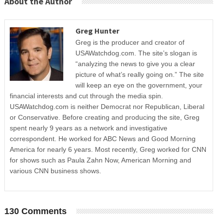
About the Author
Greg Hunter
Greg is the producer and creator of
USAWatchdog.com. The site’s slogan is
“analyzing the news to give you a clear
picture of what’s really going on.” The site
will keep an eye on the government, your
financial interests and cut through the media spin.
USAWatchdog.com is neither Democrat nor Republican, Liberal
or Conservative. Before creating and producing the site, Greg
spent nearly 9 years as a network and investigative
correspondent. He worked for ABC News and Good Morning
America for nearly 6 years. Most recently, Greg worked for CNN
for shows such as Paula Zahn Now, American Morning and
various CNN business shows.
130 Comments