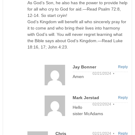
As God’s Son, he also has the power to provide help
for all who cry to God for aid.—Read Psalm 72:8,
12-14. So start cryin!
God’s Kingdom will benefit all who sincerely pray for
it to come and who bring their lives into harmony
with God’s will. You will never regret learning what
the Bible says about God’s Kingdom.—Read Luke
18:16, 17; John 4:23.
Jay Bonner
Reply
02/21/2024 •
Amen
Mark Jerstad
Reply
02/22/2024 •
Hello
sister McAdams
Chris
02/21/2024 •
Reply