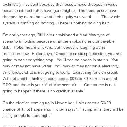
technically insolvent because their assets have dropped in value
because interest rates have gone higher. The bond prices have
dropped by more than what their equity was worth. . . . The whole
system is running on nothing. There is nothing holding it up.”
Several years ago, Bill Holter envisioned a Mad Max type of
scenario unfolding because of all the exploding and unpayable
debt. Holter heard snickers, but nobody is laughing at his
prediction now. Holter says, “Once the credit spigots stop, you are
going to see everything stop. You’ll see no goods in stores. You
may or may not have water. You may or may not have electricity.
Who knows what is not going to work. Everything runs on credit.
Without credit I think you could see a 60% to 70% drop in actual
GDP, and there is your Mad Max scenario. . . Commerce is not
going to happen if there is no credit available.”
On the election coming up in November, Holter sees a 50/50
chance of it not happening. Holter says, “If Trump wins, they will be
jailing people left and right.”