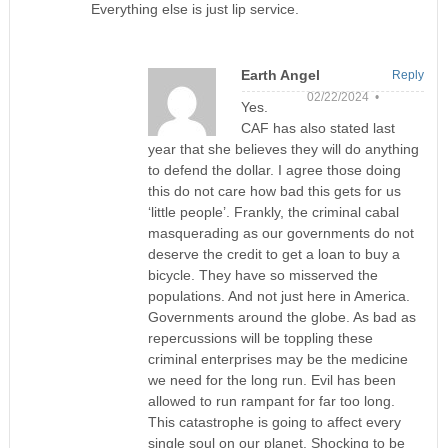
Everything else is just lip service.
Earth Angel
Reply
02/22/2024 •
Yes.
CAF has also stated last
year that she believes they will do anything
to defend the dollar. I agree those doing
this do not care how bad this gets for us
‘little people’. Frankly, the criminal cabal
masquerading as our governments do not
deserve the credit to get a loan to buy a
bicycle. They have so misserved the
populations. And not just here in America.
Governments around the globe. As bad as
repercussions will be toppling these
criminal enterprises may be the medicine
we need for the long run. Evil has been
allowed to run rampant for far too long.
This catastrophe is going to affect every
single soul on our planet. Shocking to be