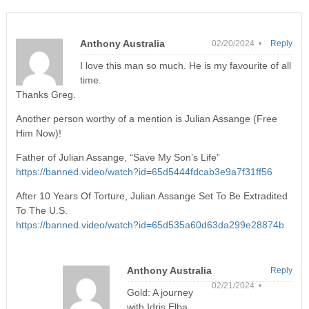
Anthony Australia
02/20/2024 •
Reply
I love this man so much. He is my favourite of all
time.
Thanks Greg.
Another person worthy of a mention is Julian Assange (Free
Him Now)!
Father of Julian Assange, “Save My Son’s Life”
https://banned.video/watch?id=65d5444fdcab3e9a7f31ff56
After 10 Years Of Torture, Julian Assange Set To Be Extradited
To The U.S.
https://banned.video/watch?id=65d535a60d63da299e28874b
Anthony Australia
Reply
02/21/2024 •
Gold: A journey
with Idris Elba