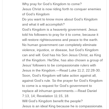
Why pray for God’s Kingdom to come?
Jesus Christ is now riding forth to conquer enemies
of God’s Kingdom
Do you want to know more about God’s Kingdom
and what it will accomplish?
God’s Kingdom is a heavenly government. Jesus
told his followers to pray for it to come, because it
will restore righteousness and peace to the earth.
No human government can completely eliminate
violence, injustice, or disease, but God’s Kingdom
can and will. God has his Son Jesus Christ, as King
of the Kingdom. He/She, has also chosen a group of
Jesus’ followers to be compassionate rulers with
Jesus in the Kingdom.—Read Luke 11:2; 22:28-30.
Soon, God’s Kingdom will take action against all,
against God’s rule. So the prayer for God’s Kingdom
to come is a request for God’s government to
replace all inhuman governments.—Read Daniel
7:13, 14; Revelation 11:15, 18.
Will God’s Kingdom benefit the people?
Jesus is an ideal King because he is compassionate.