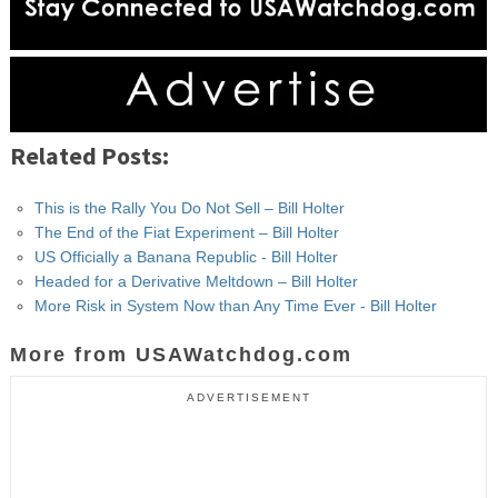
Related Posts:
This is the Rally You Do Not Sell – Bill Holter
The End of the Fiat Experiment – Bill Holter
US Officially a Banana Republic - Bill Holter
Headed for a Derivative Meltdown – Bill Holter
More Risk in System Now than Any Time Ever - Bill Holter
More from USAWatchdog.com
ADVERTISEMENT