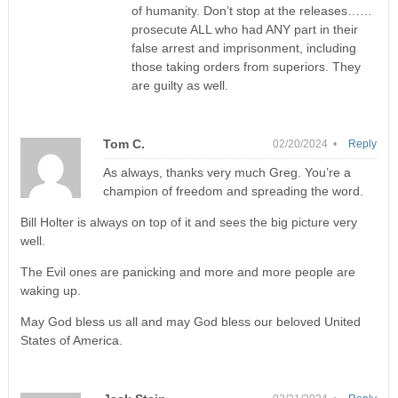
of humanity. Don’t stop at the releases……
prosecute ALL who had ANY part in their
false arrest and imprisonment, including
those taking orders from superiors. They
are guilty as well.
Tom C.
02/20/2024 •
Reply
As always, thanks very much Greg. You’re a
champion of freedom and spreading the word.
Bill Holter is always on top of it and sees the big picture very
well.
The Evil ones are panicking and more and more people are
waking up.
May God bless us all and may God bless our beloved United
States of America.