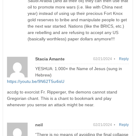
Saudi Arabia (and all their oil) they can then use that
oil to promote more wars (i.e. like with China next
year) instead of using up their precious Fort Knox
gold reserves to bribe and manipulate people to get
the next war started. Nations (like the BRICS, etc.)
are rebelling and are refusing to accept any US
(basically worthless) paper dollars anymore!!!
Stacia Amante
02/21/2024 •
Reply
YESHUA: 1.000× the Name of Jesus (sung in
Hebrew)
https://youtu.be/9N62T5u4isU
accdg to exorcist Fr. Ripperger, the demons cannot stand
Gregorian chant. This is a chant to bookmark and play
whenever you sense an attack might be near.
neil
02/21/2024 •
Reply
“There is no means of avoiding the final collapse