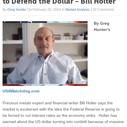
to Defend the Dollar – Bill Holter
By
Greg Hunter
On February 20, 2024
In
Market Analysis
130 Comments
By Greg
Hunter’s
USAWatchdog.com
Precious metals expert and financial writer Bill Holter says the
market is exuberant with the idea the Federal Reserve is going to
be forced to cut interest rates as the economy sinks. Holter has
warned about the US dollar turning into confetti because of massive