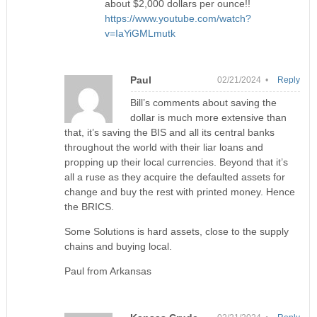
about $2,000 dollars per ounce!!
https://www.youtube.com/watch?
v=IaYiGMLmutk
Paul
02/21/2024 •
Reply
Bill’s comments about saving the
dollar is much more extensive than
that, it’s saving the BIS and all its central banks
throughout the world with their liar loans and
propping up their local currencies. Beyond that it’s
all a ruse as they acquire the defaulted assets for
change and buy the rest with printed money. Hence
the BRICS.
Some Solutions is hard assets, close to the supply
chains and buying local.
Paul from Arkansas