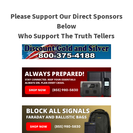
Please Support Our Direct Sponsors
Below
Who Support The Truth Tellers