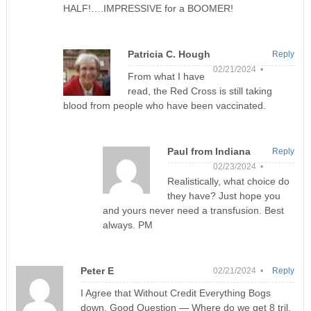
HALF!….IMPRESSIVE for a BOOMER!
Patricia C. Hough
Reply
02/21/2024 •
From what I have
read, the Red Cross is still taking
blood from people who have been vaccinated.
Paul from Indiana
Reply
02/23/2024 •
Realistically, what choice do
they have? Just hope you
and yours never need a transfusion. Best
always. PM
Peter E
02/21/2024 •
Reply
I Agree that Without Credit Everything Bogs
down. Good Question — Where do we get 8 tril.