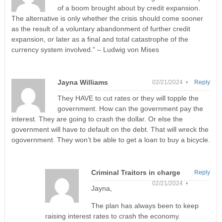
of a boom brought about by credit expansion.
The alternative is only whether the crisis should come sooner
as the result of a voluntary abandonment of further credit
expansion, or later as a final and total catastrophe of the
currency system involved.” – Ludwig von Mises
Jayna Williams
02/21/2024 •
Reply
They HAVE to cut rates or they will topple the
government. How can the government pay the
interest. They are going to crash the dollar. Or else the
government will have to default on the debt. That will wreck the
ogovernment. They won’t be able to get a loan to buy a bicycle.
Criminal Traitors in charge
Reply
02/21/2024 •
Jayna,
The plan has always been to keep
raising interest rates to crash the economy.