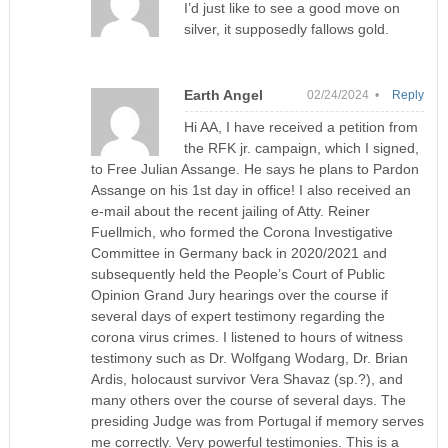
I’d just like to see a good move on
silver, it supposedly fallows gold.
Earth Angel
02/24/2024 •
Reply
Hi AA, I have received a petition from
the RFK jr. campaign, which I signed,
to Free Julian Assange. He says he plans to Pardon
Assange on his 1st day in office! I also received an
e-mail about the recent jailing of Atty. Reiner
Fuellmich, who formed the Corona Investigative
Committee in Germany back in 2020/2021 and
subsequently held the People’s Court of Public
Opinion Grand Jury hearings over the course if
several days of expert testimony regarding the
corona virus crimes. I listened to hours of witness
testimony such as Dr. Wolfgang Wodarg, Dr. Brian
Ardis, holocaust survivor Vera Shavaz (sp.?), and
many others over the course of several days. The
presiding Judge was from Portugal if memory serves
me correctly. Very powerful testimonies. This is a