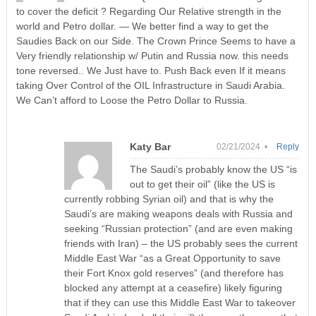
to cover the deficit ? Regarding Our Relative strength in the
world and Petro dollar. — We better find a way to get the
Saudies Back on our Side. The Crown Prince Seems to have a
Very friendly relationship w/ Putin and Russia now. this needs
tone reversed.. We Just have to. Push Back even If it means
taking Over Control of the OIL Infrastructure in Saudi Arabia.
We Can’t afford to Loose the Petro Dollar to Russia.
Katy Bar
02/21/2024 •
Reply
The Saudi’s probably know the US “is
out to get their oil” (like the US is
currently robbing Syrian oil) and that is why the
Saudi’s are making weapons deals with Russia and
seeking “Russian protection” (and are even making
friends with Iran) – the US probably sees the current
Middle East War “as a Great Opportunity to save
their Fort Knox gold reserves” (and therefore has
blocked any attempt at a ceasefire) likely figuring
that if they can use this Middle East War to takeover