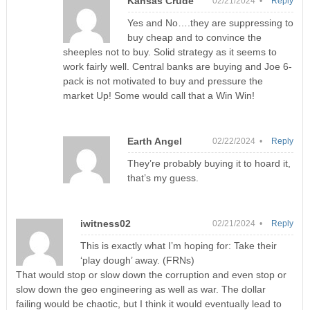
Kansas Crude
02/21/2024 •
Reply
Yes and No….they are suppressing to
buy cheap and to convince the
sheeples not to buy. Solid strategy as it seems to
work fairly well. Central banks are buying and Joe 6-
pack is not motivated to buy and pressure the
market Up! Some would call that a Win Win!
Earth Angel
02/22/2024 •
Reply
They’re probably buying it to hoard it,
that’s my guess.
iwitness02
02/21/2024 •
Reply
This is exactly what I’m hoping for: Take their
‘play dough’ away. (FRNs)
That would stop or slow down the corruption and even stop or
slow down the geo engineering as well as war. The dollar
failing would be chaotic, but I think it would eventually lead to