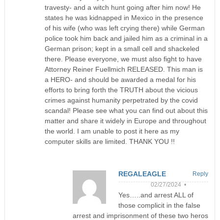
travesty- and a witch hunt going after him now! He
states he was kidnapped in Mexico in the presence
of his wife (who was left crying there) while German
police took him back and jailed him as a criminal in a
German prison; kept in a small cell and shackeled
there. Please everyone, we must also fight to have
Attorney Reiner Fuellmich RELEASED. This man is
a HERO- and should be awarded a medal for his
efforts to bring forth the TRUTH about the vicious
crimes against humanity perpetrated by the covid
scandal! Please see what you can find out about this
matter and share it widely in Europe and throughout
the world. I am unable to post it here as my
computer skills are limited. THANK YOU !!
REGALEAGLE
Reply
02/27/2024 •
Yes…..and arrest ALL of
those complicit in the false
arrest and imprisonment of these two heros