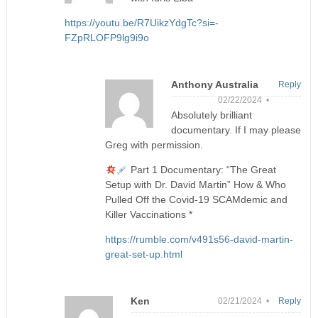
https://youtu.be/R7UikzYdgTc?si=-
FZpRLOFP9lg9i9o
Anthony Australia
Reply
02/22/2024 •
Absolutely brilliant
documentary. If I may please
Greg with permission.
Part 1 Documentary: “The Great
Setup with Dr. David Martin” How & Who
Pulled Off the Covid-19 SCAMdemic and
Killer Vaccinations *
https://rumble.com/v491s56-david-martin-
great-set-up.html
Ken
02/21/2024 •
Reply