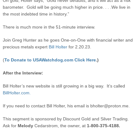
On gold, Holter says, “Gold never defaults, and it will act as a risk
barometer. Gold will be going much higher in price. . . .We live in
the most indebted time in history.”
There is much more in the 51-minute interview.
Join Greg Hunter as he goes One-on-One with financial writer and
precious metals expert
Bill Holter
for 2.20.23.
(
To Donate to USAWatchdog.com Click Here
.)
After the Interview:
Bill Holter’s new website is still growing in a big way. It’s called
BillHolter.com.
If you need to contact Bill Holter, his email is
bholter@proton.me
.
This segment is sponsored by Discount Gold and Silver Trading.
Ask for
Melody
Cedarstrom, the owner, at
1-800-375-4188.