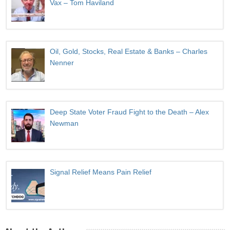
Vax – Tom Haviland
Oil, Gold, Stocks, Real Estate & Banks – Charles
Nenner
Deep State Voter Fraud Fight to the Death – Alex
Newman
Signal Relief Means Pain Relief