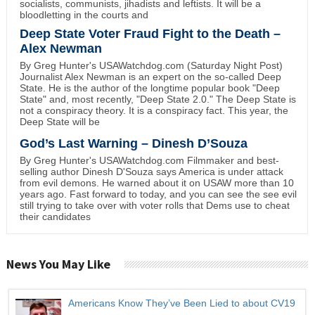
socialists, communists, jihadists and leftists. It will be a
bloodletting in the courts and
Deep State Voter Fraud Fight to the Death –
Alex Newman
By Greg Hunter's USAWatchdog.com (Saturday Night Post)
Journalist Alex Newman is an expert on the so-called Deep
State. He is the author of the longtime popular book "Deep
State" and, most recently, "Deep State 2.0." The Deep State is
not a conspiracy theory. It is a conspiracy fact. This year, the
Deep State will be
God’s Last Warning – Dinesh D’Souza
By Greg Hunter's USAWatchdog.com Filmmaker and best-
selling author Dinesh D'Souza says America is under attack
from evil demons. He warned about it on USAW more than 10
years ago. Fast forward to today, and you can see the see evil
still trying to take over with voter rolls that Dems use to cheat
their candidates
News You May Like
Americans Know They’ve Been Lied to about CV19