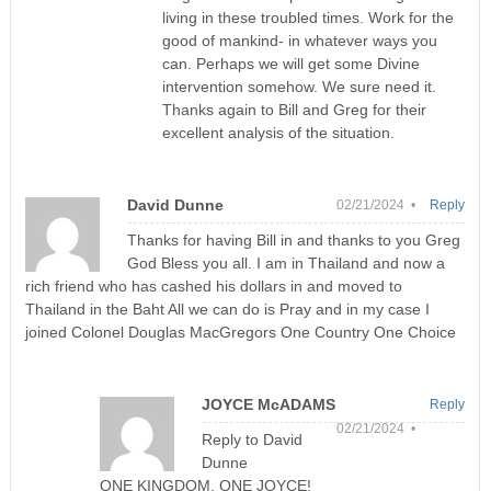
living in these troubled times. Work for the
good of mankind- in whatever ways you
can. Perhaps we will get some Divine
intervention somehow. We sure need it.
Thanks again to Bill and Greg for their
excellent analysis of the situation.
David Dunne
02/21/2024 •
Reply
Thanks for having Bill in and thanks to you Greg
God Bless you all. I am in Thailand and now a
rich friend who has cashed his dollars in and moved to
Thailand in the Baht All we can do is Pray and in my case I
joined Colonel Douglas MacGregors One Country One Choice
JOYCE McADAMS
Reply
02/21/2024 •
Reply to David
Dunne
ONE KINGDOM, ONE JOYCE!