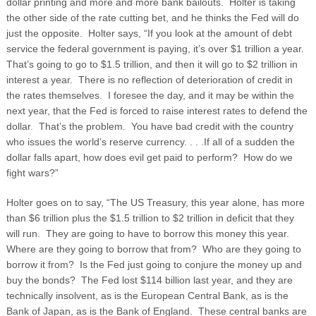
dollar printing and more and more bank bailouts. Holter is taking
the other side of the rate cutting bet, and he thinks the Fed will do
just the opposite. Holter says, “If you look at the amount of debt
service the federal government is paying, it’s over $1 trillion a year.
That’s going to go to $1.5 trillion, and then it will go to $2 trillion in
interest a year. There is no reflection of deterioration of credit in
the rates themselves.
I foresee the day, and it may be within the
next year, that the Fed is forced to raise interest rates to defend the
dollar. That’s the problem. You have bad credit with the country
who issues the world’s reserve currency. . . .If all of a sudden the
dollar falls apart, how does evil get paid to perform? How do we
fight wars?”
Holter goes on to say, “The US Treasury, this year alone, has more
than $6 trillion plus the $1.5 trillion to $2 trillion in deficit that they
will run. They are going to have to borrow this money this year.
Where are they going to borrow that from? Who are they going to
borrow it from? Is the Fed just going to conjure the money up and
buy the bonds? The Fed lost $114 billion last year, and they are
technically insolvent, as is the European Central Bank, as is the
Bank of Japan, as is the Bank of England. These central banks are