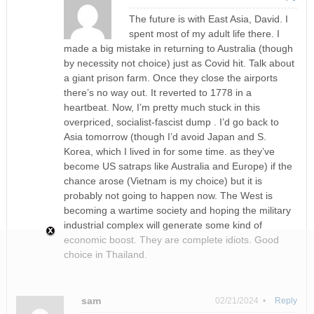
The future is with East Asia, David. I
spent most of my adult life there. I
made a big mistake in returning to Australia (though
by necessity not choice) just as Covid hit. Talk about
a giant prison farm. Once they close the airports
there’s no way out. It reverted to 1778 in a
heartbeat. Now, I’m pretty much stuck in this
overpriced, socialist-fascist dump . I’d go back to
Asia tomorrow (though I’d avoid Japan and S.
Korea, which I lived in for some time. as they’ve
become US satraps like Australia and Europe) if the
chance arose (Vietnam is my choice) but it is
probably not going to happen now. The West is
becoming a wartime society and hoping the military
industrial complex will generate some kind of
economic boost. They are complete idiots. Good
choice in Thailand.
sam
02/21/2024 •
Reply