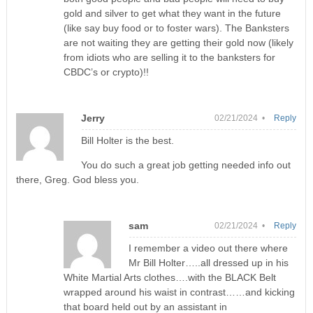
gold and silver to get what they want in the future
(like say buy food or to foster wars). The Banksters
are not waiting they are getting their gold now (likely
from idiots who are selling it to the banksters for
CBDC’s or crypto)!!
Jerry
02/21/2024 •
Reply
Bill Holter is the best.
You do such a great job getting needed info out
there, Greg. God bless you.
sam
02/21/2024 •
Reply
I remember a video out there where
Mr Bill Holter…..all dressed up in his
White Martial Arts clothes….with the BLACK Belt
wrapped around his waist in contrast……and kicking
that board held out by an assistant in