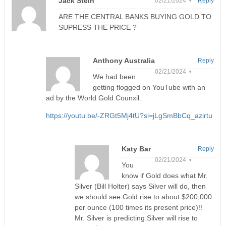
Jack Stein
02/21/2024 •
Reply
ARE THE CENTRAL BANKS BUYING GOLD TO
SUPRESS THE PRICE ?
Anthony Australia
Reply
02/21/2024 •
We had been
getting flogged on YouTube with an
ad by the World Gold Counxil.
https://youtu.be/-ZRGt5Mj4tU?si=jLgSmBbCq_azirtu
Katy Bar
Reply
02/21/2024 •
You
know if Gold does what Mr.
Silver (Bill Holter) says Silver will do, then
we should see Gold rise to about $200,000
per ounce (100 times its present price)!!
Mr. Silver is predicting Silver will rise to