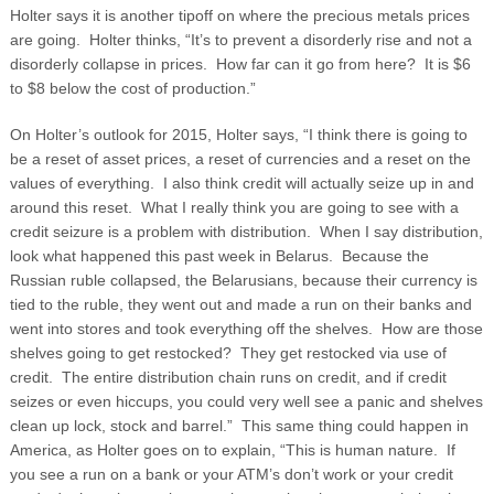
Holter says it is another tipoff on where the precious metals prices
are going. Holter thinks, “It’s to prevent a disorderly rise and not a
disorderly collapse in prices. How far can it go from here? It is $6
to $8 below the cost of production.”
On Holter’s outlook for 2015, Holter says, “I think there is going to
be a reset of asset prices, a reset of currencies and a reset on the
values of everything. I also think credit will actually seize up in and
around this reset. What I really think you are going to see with a
credit seizure is a problem with distribution. When I say distribution,
look what happened this past week in Belarus. Because the
Russian ruble collapsed, the Belarusians, because their currency is
tied to the ruble, they went out and made a run on their banks and
went into stores and took everything off the shelves. How are those
shelves going to get restocked? They get restocked via use of
credit. The entire distribution chain runs on credit, and if credit
seizes or even hiccups, you could very well see a panic and shelves
clean up lock, stock and barrel.” This same thing could happen in
America, as Holter goes on to explain, “This is human nature. If
you see a run on a bank or your ATM’s don’t work or your credit