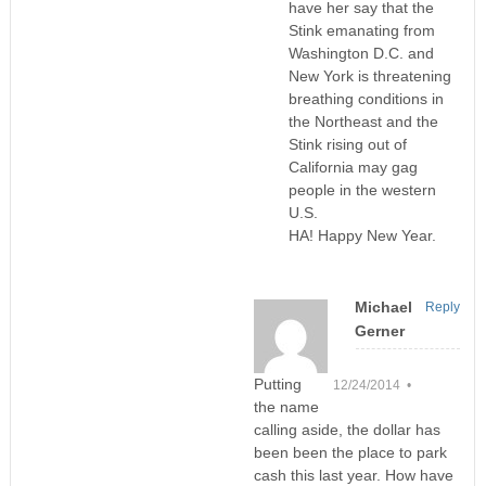
have her say that the
Stink emanating from
Washington D.C. and
New York is threatening
breathing conditions in
the Northeast and the
Stink rising out of
California may gag
people in the western
U.S.
HA! Happy New Year.
Michael
Reply
Gerner
Putting
12/24/2014 •
the name
calling aside, the dollar has
been been the place to park
cash this last year. How have