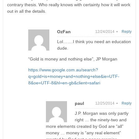
contrary thesis. Who really knows with certainty how it will work
out in all the details.
OzFan
12/24/2014 •
Reply
Lol…….I think you need an education
dude.
“Gold is money and nothing else”, JP Morgan
https://www.google.com.au/search?
q=gold+is+money+and+nothing+else&ie=UTF-
8&oe=UTF-8&hl=en-gb&client=safari
paul
12/25/2014 •
Reply
J.P. Morgan was only partly
right … the ninety-two and
more elements created by God are “all”
money … money is “any real element”