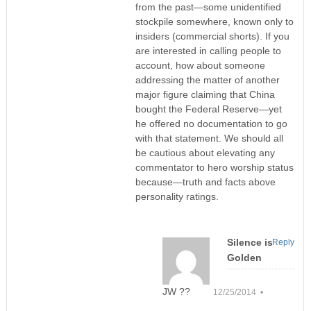
from the past—some unidentified
stockpile somewhere, known only to
insiders (commercial shorts). If you
are interested in calling people to
account, how about someone
addressing the matter of another
major figure claiming that China
bought the Federal Reserve—yet
he offered no documentation to go
with that statement. We should all
be cautious about elevating any
commentator to hero worship status
because—truth and facts above
personality ratings.
Silence is
Reply
Golden
JW ??
12/25/2014 •