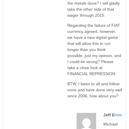
the metals done? I will gladly
take the other side of that
wager through 2015.
Regarding the failure of FIAT
currency agreed, however,
we have a new digital game
that will allow this to run
longer than you think
possible, just my opinion, and
I could be wrong? Please
take a close look at
FINANCIAL REPRESSION.
BTW, I listen to all and follow
none and have done very well
since 2006, how about you?
Jeff L
Reply
Michael