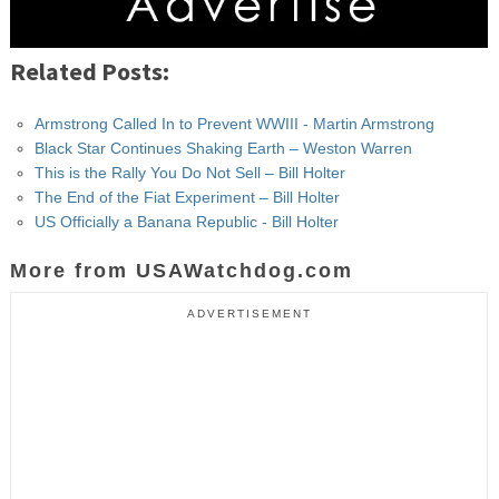
Related Posts:
Armstrong Called In to Prevent WWIII - Martin Armstrong
Black Star Continues Shaking Earth – Weston Warren
This is the Rally You Do Not Sell – Bill Holter
The End of the Fiat Experiment – Bill Holter
US Officially a Banana Republic - Bill Holter
More from USAWatchdog.com
ADVERTISEMENT