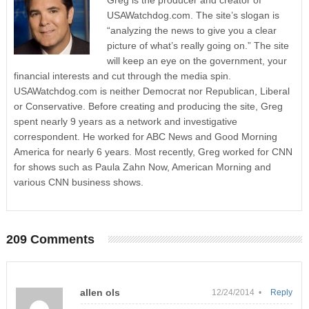
Greg is the producer and creator of
USAWatchdog.com. The site’s slogan is
“analyzing the news to give you a clear
picture of what’s really going on.” The site
will keep an eye on the government, your
financial interests and cut through the media spin.
USAWatchdog.com is neither Democrat nor Republican, Liberal
or Conservative. Before creating and producing the site, Greg
spent nearly 9 years as a network and investigative
correspondent. He worked for ABC News and Good Morning
America for nearly 6 years. Most recently, Greg worked for CNN
for shows such as Paula Zahn Now, American Morning and
various CNN business shows.
209 Comments
allen ols
12/24/2014 •
Reply