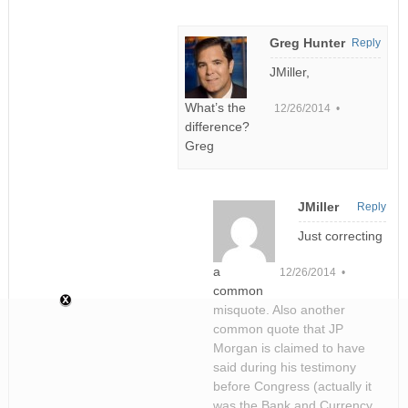
Greg Hunter
Reply
JMiller,
What’s the
12/26/2014 •
difference?
Greg
JMiller
Reply
Just correcting
a
12/26/2014 •
common
misquote. Also another
common quote that JP
Morgan is claimed to have
said during his testimony
before Congress (actually it
was the Bank and Currency