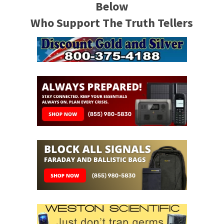
Below
Who Support The Truth Tellers