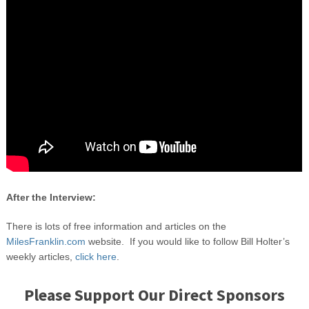
After the Interview:
There is lots of free information and articles on the
MilesFranklin.com
website. If you would like to follow Bill Holter’s
weekly articles,
click here
.
Please Support Our Direct Sponsors