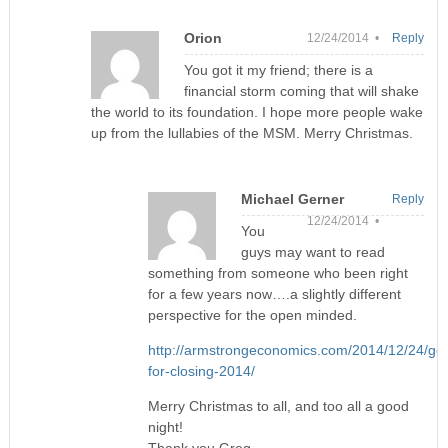
Orion
12/24/2014 •
Reply
You got it my friend; there is a
financial storm coming that will shake
the world to its foundation. I hope more people wake
up from the lullabies of the MSM. Merry Christmas.
Michael Gerner
Reply
12/24/2014 •
You
guys may want to read
something from someone who been right
for a few years now….a slightly different
perspective for the open minded.
http://armstrongeconomics.com/2014/12/24/gol
for-closing-2014/
Merry Christmas to all, and too all a good
night!
Thank you Greg.