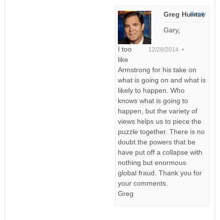
Greg Hunter
Reply
Gary,
I too
12/28/2014 •
like
Armstrong for his take on
what is going on and what is
likely to happen. Who
knows what is going to
happen, but the variety of
views helps us to piece the
puzzle together. There is no
doubt the powers that be
have put off a collapse with
nothing but enormous
global fraud. Thank you for
your comments.
Greg