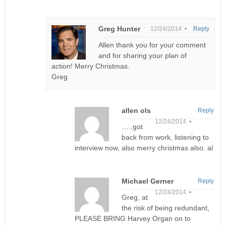
Greg Hunter
12/24/2014 •
Reply
Allen thank you for your comment
and for sharing your plan of
action! Merry Christmas.
Greg
allen ols
Reply
12/24/2014 •
…..got
back from work, listening to
interview now, also merry christmas also. al
Michael Gerner
Reply
12/24/2014 •
Greg, at
the risk of being redundant,
PLEASE BRING Harvey Organ on to