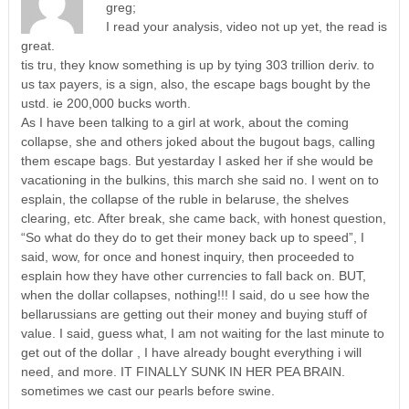
greg;
I read your analysis, video not up yet, the read is
great.
tis tru, they know something is up by tying 303 trillion deriv. to
us tax payers, is a sign, also, the escape bags bought by the
ustd. ie 200,000 bucks worth.
As I have been talking to a girl at work, about the coming
collapse, she and others joked about the bugout bags, calling
them escape bags. But yestarday I asked her if she would be
vacationing in the bulkins, this march she said no. I went on to
esplain, the collapse of the ruble in belaruse, the shelves
clearing, etc. After break, she came back, with honest question,
“So what do they do to get their money back up to speed”, I
said, wow, for once and honest inquiry, then proceeded to
esplain how they have other currencies to fall back on. BUT,
when the dollar collapses, nothing!!! I said, do u see how the
bellarussians are getting out their money and buying stuff of
value. I said, guess what, I am not waiting for the last minute to
get out of the dollar , I have already bought everything i will
need, and more. IT FINALLY SUNK IN HER PEA BRAIN.
sometimes we cast our pearls before swine.