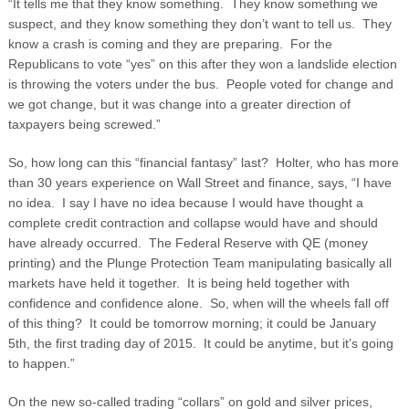
“It tells me that they know something. They know something we
suspect, and they know something they don’t want to tell us. They
know a crash is coming and they are preparing. For the
Republicans to vote “yes” on this after they won a landslide election
is throwing the voters under the bus. People voted for change and
we got change, but it was change into a greater direction of
taxpayers being screwed.”
So, how long can this “financial fantasy” last? Holter, who has more
than 30 years experience on Wall Street and finance, says, “I have
no idea. I say I have no idea because I would have thought a
complete credit contraction and collapse would have and should
have already occurred. The Federal Reserve with QE (money
printing) and the Plunge Protection Team manipulating basically all
markets have held it together. It is being held together with
confidence and confidence alone. So, when will the wheels fall off
of this thing? It could be tomorrow morning; it could be January
5
th
, the first trading day of 2015. It could be anytime, but it’s going
to happen.”
On the new so-called trading “collars” on gold and silver prices,