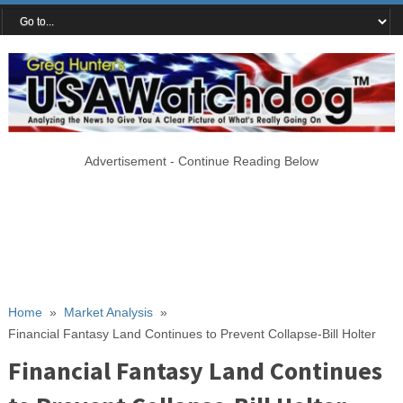
Advertisement - Continue Reading Below
Home
»
Market Analysis
»
Financial Fantasy Land Continues to Prevent Collapse-Bill Holter
Financial Fantasy Land Continues