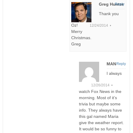
Greg Hunter
Reply
Thank you
Oz!
12/24/2014 •
Merry
Christmas.
Greg
MAN
Reply
I always
12/26/2014 •
watch Fox News in the
morning. Most of it’s
trivia but maybe some
info. They always have
this gal named Maria
give the weather report.
It would be so funny to