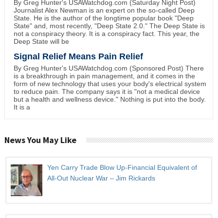
By Greg Hunter's USAWatchdog.com (Saturday Night Post)
Journalist Alex Newman is an expert on the so-called Deep
State. He is the author of the longtime popular book "Deep
State" and, most recently, "Deep State 2.0." The Deep State is
not a conspiracy theory. It is a conspiracy fact. This year, the
Deep State will be
Signal Relief Means Pain Relief
By Greg Hunter's USAWatchdog.com (Sponsored Post) There
is a breakthrough in pain management, and it comes in the
form of new technology that uses your body's electrical system
to reduce pain. The company says it is "not a medical device
but a health and wellness device." Nothing is put into the body.
It is a
News You May Like
Yen Carry Trade Blow Up-Financial Equivalent of
All-Out Nuclear War – Jim Rickards