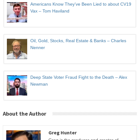
Americans Know They’ve Been Lied to about CV19
Vax – Tom Haviland
Oil, Gold, Stocks, Real Estate & Banks – Charles
Nenner
Deep State Voter Fraud Fight to the Death – Alex
Newman
About the Author
Greg Hunter