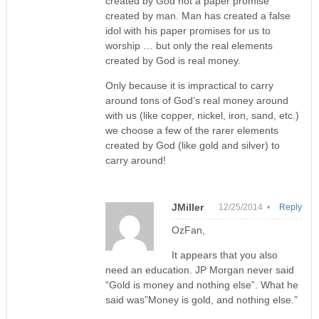
created by God not a paper promise
created by man. Man has created a false
idol with his paper promises for us to
worship … but only the real elements
created by God is real money.
Only because it is impractical to carry
around tons of God’s real money around
with us (like copper, nickel, iron, sand, etc.)
we choose a few of the rarer elements
created by God (like gold and silver) to
carry around!
JMiller
12/25/2014 •
Reply
OzFan,
It appears that you also
need an education. JP Morgan never said
“Gold is money and nothing else”. What he
said was”Money is gold, and nothing else.”