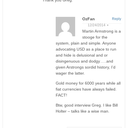
OzFan
Reply
12/24/2014 •
Martin Armstrong is a
stooge for the
system, plain and simple. Anyone
advocating USD as a place to run
and hide is delusional and or
disingenuous and dodgy…..and
given Arstrongs sordid history, I’d
wager the latter.
Gold money for 6000 years while all
fiat currencies have always failed.
FACT!
Btw, good interview Greg. I like Bill
Holter – talks like a wise man.