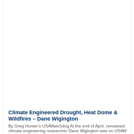
Climate Engineered Drought, Heat Dome &
Wildfires – Dane Wigington
By Greg Hunter's USAWatchdog At the end of April, renowned
climate engineering researcher Dane Wigington was on USAW