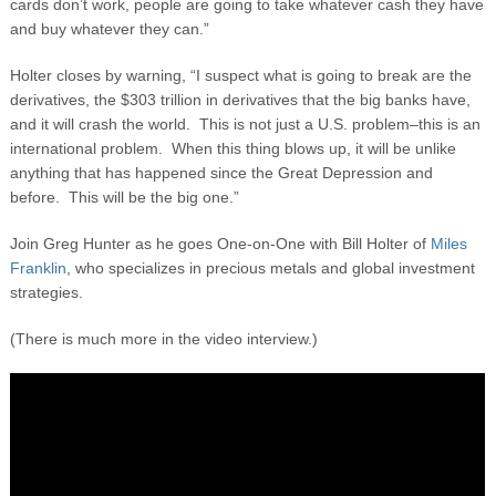
cards don’t work, people are going to take whatever cash they have
and buy whatever they can.”
Holter closes by warning, “I suspect what is going to break are the
derivatives, the $303 trillion in derivatives that the big banks have,
and it will crash the world. This is not just a U.S. problem–this is an
international problem. When this thing blows up, it will be unlike
anything that has happened since the Great Depression and
before. This will be the big one.”
Join Greg Hunter as he goes One-on-One with Bill Holter of
Miles
Franklin
, who specializes in precious metals and global investment
strategies.
(There is much more in the video interview.)