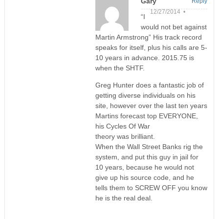
Gary
Reply
12/27/2014 •
“I
would not bet against
Martin Armstrong” His track record
speaks for itself, plus his calls are 5-
10 years in advance. 2015.75 is
when the SHTF.
Greg Hunter does a fantastic job of
getting diverse individuals on his
site, however over the last ten years
Martins forecast top EVERYONE,
his Cycles Of War
theory was brilliant.
When the Wall Street Banks rig the
system, and put this guy in jail for
10 years, because he would not
give up his source code, and he
tells them to SCREW OFF you know
he is the real deal.