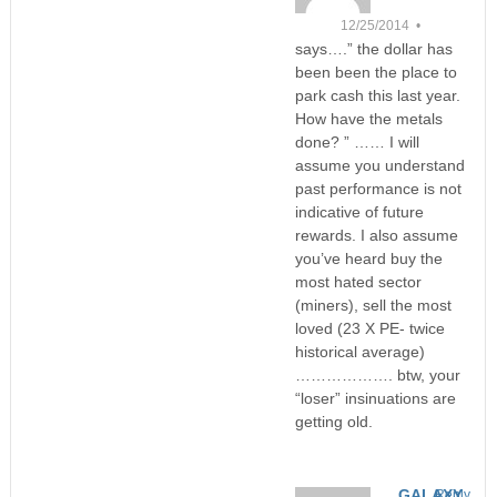
12/25/2014 •
says….” the dollar has
been been the place to
park cash this last year.
How have the metals
done? ” …… I will
assume you understand
past performance is not
indicative of future
rewards. I also assume
you’ve heard buy the
most hated sector
(miners), sell the most
loved (23 X PE- twice
historical average)
………………. btw, your
“loser” insinuations are
getting old.
GALAXY
Reply