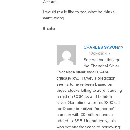
Account.
I would really like to see what he thinks
went wrong.
thanks
CHARLES SAVOIE
Reply
12/24/2014 •
Several months ago
the Shanghai Silver
Exchange silver stocks were
critically low. Harvey’s prediction
seems to have been based on
those stocks falling to zero, causing
a raid on COMEX and London
silver. Sometime after his $200 call
for December silver, “someone”
came in with 30 million ounces
added to SSE. Undoubtedly, this
was yet another case of borrowing