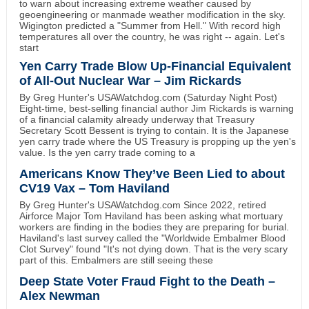
to warn about increasing extreme weather caused by
geoengineering or manmade weather modification in the sky.
Wigington predicted a "Summer from Hell." With record high
temperatures all over the country, he was right -- again. Let's
start
Yen Carry Trade Blow Up-Financial Equivalent
of All-Out Nuclear War – Jim Rickards
By Greg Hunter's USAWatchdog.com (Saturday Night Post)
Eight-time, best-selling financial author Jim Rickards is warning
of a financial calamity already underway that Treasury
Secretary Scott Bessent is trying to contain. It is the Japanese
yen carry trade where the US Treasury is propping up the yen's
value. Is the yen carry trade coming to a
Americans Know They’ve Been Lied to about
CV19 Vax – Tom Haviland
By Greg Hunter's USAWatchdog.com Since 2022, retired
Airforce Major Tom Haviland has been asking what mortuary
workers are finding in the bodies they are preparing for burial.
Haviland's last survey called the "Worldwide Embalmer Blood
Clot Survey" found "It's not dying down. That is the very scary
part of this. Embalmers are still seeing these
Deep State Voter Fraud Fight to the Death –
Alex Newman