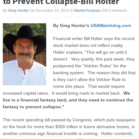
to Prevent Collapse-Bill Holter
By
Greg Hunter
On December 24, 2014
In
Market Analysis
209 Comments
By Greg Hunter’s
USAWatchdog.com
Financial writer Bill Holter says the record
stock market does not reflect reality.
Holter explains, “This will go on until it
doesn’t. Very quietly, this past week, they
postponed the “Volcker Rules” for the
banking system. The reason they did that
is they can’t allow the Volcker Rule to
come into place. That would require
increased capital ratios. It would bring mark to market back.
We
live in a financial fantasy land,
and they need to continue the
fantasy to prevent collapse.”
The recent spending bill passed by Congress, which puts taxpayers
on the hook for more than $300 trillion in future derivative losses, is
another ominous sign financial trouble is coming. Holter contends,