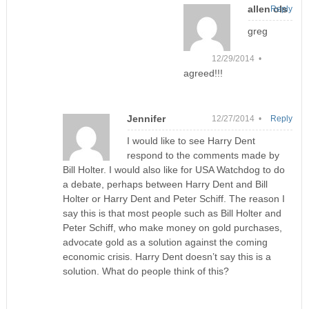
allen ols
Reply
greg
12/29/2014 •
agreed!!!
Jennifer
12/27/2014 •
Reply
I would like to see Harry Dent
respond to the comments made by
Bill Holter. I would also like for USA Watchdog to do
a debate, perhaps between Harry Dent and Bill
Holter or Harry Dent and Peter Schiff. The reason I
say this is that most people such as Bill Holter and
Peter Schiff, who make money on gold purchases,
advocate gold as a solution against the coming
economic crisis. Harry Dent doesn’t say this is a
solution. What do people think of this?