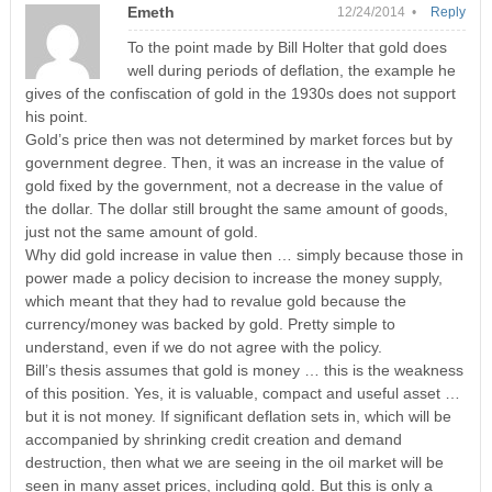
Emeth
12/24/2014 •
Reply
To the point made by Bill Holter that gold does
well during periods of deflation, the example he
gives of the confiscation of gold in the 1930s does not support
his point.
Gold’s price then was not determined by market forces but by
government degree. Then, it was an increase in the value of
gold fixed by the government, not a decrease in the value of
the dollar. The dollar still brought the same amount of goods,
just not the same amount of gold.
Why did gold increase in value then … simply because those in
power made a policy decision to increase the money supply,
which meant that they had to revalue gold because the
currency/money was backed by gold. Pretty simple to
understand, even if we do not agree with the policy.
Bill’s thesis assumes that gold is money … this is the weakness
of this position. Yes, it is valuable, compact and useful asset …
but it is not money. If significant deflation sets in, which will be
accompanied by shrinking credit creation and demand
destruction, then what we are seeing in the oil market will be
seen in many asset prices, including gold. But this is only a