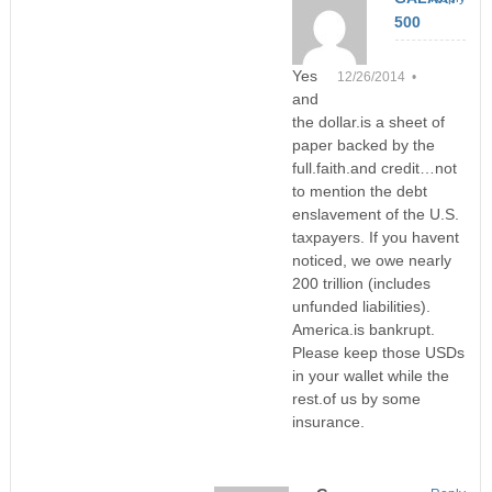
500
Yes
12/26/2014 •
and
the dollar.is a sheet of
paper backed by the
full.faith.and credit…not
to mention the debt
enslavement of the U.S.
taxpayers. If you havent
noticed, we owe nearly
200 trillion (includes
unfunded liabilities).
America.is bankrupt.
Please keep those USDs
in your wallet while the
rest.of us by some
insurance.