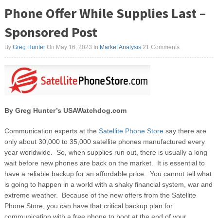
Phone Offer While Supplies Last –
Sponsored Post
By
Greg Hunter
On May 16, 2023
In
Market Analysis
21 Comments
By Greg Hunter’s USAWatchdog.com
Communication experts at the
Satellite Phone Store
say there are
only about 30,000 to 35,000 satellite phones manufactured every
year worldwide. So, when supplies run out, there is usually a long
wait before new phones are back on the market. It is essential to
have a reliable backup for an affordable price. You cannot tell what
is going to happen in a world with a shaky financial system, war and
extreme weather. Because of the new offers from the Satellite
Phone Store, you can have that critical backup plan for
communication with a free phone to boot at the end of your