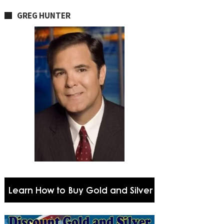
GREG HUNTER