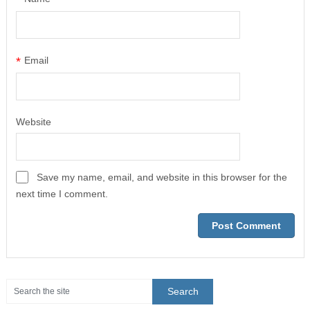
*
Email
Website
Save my name, email, and website in this browser for the
next time I comment.