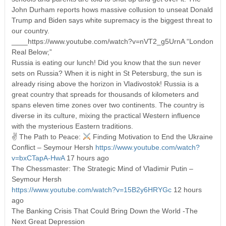
John Durham reports hows massive collusion to unseat Donald
Trump and Biden says white supremacy is the biggest threat to
our country.
____https://www.youtube.com/watch?v=nVT2_g5UrnA “London
Real Below;”
Russia is eating our lunch! Did you know that the sun never
sets on Russia? When it is night in St Petersburg, the sun is
already rising above the horizon in Vladivostok! Russia is a
great country that spreads for thousands of kilometers and
spans eleven time zones over two continents. The country is
diverse in its culture, mixing the practical Western influence
with the mysterious Eastern traditions.
✌ The Path to Peace:
Finding Motivation to End the Ukraine
Conflict – Seymour Hersh
https://www.youtube.com/watch?
v=bxCTapA-HwA
17 hours ago
The Chessmaster: The Strategic Mind of Vladimir Putin –
Seymour Hersh
https://www.youtube.com/watch?v=15B2y6HRYGc
12 hours
ago
The Banking Crisis That Could Bring Down the World -The
Next Great Depression