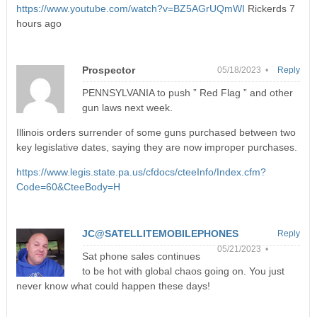
https://www.youtube.com/watch?v=BZ5AGrUQmWI
Rickerds 7
hours ago
Prospector
05/18/2023 •
Reply
PENNSYLVANIA to push ” Red Flag ” and other
gun laws next week.
Illinois orders surrender of some guns purchased between two
key legislative dates, saying they are now improper purchases.
https://www.legis.state.pa.us/cfdocs/cteeInfo/Index.cfm?
Code=60&CteeBody=H
JC@SATELLITEMOBILEPHONES
Reply
05/21/2023 •
Sat phone sales continues
to be hot with global chaos going on. You just
never know what could happen these days!