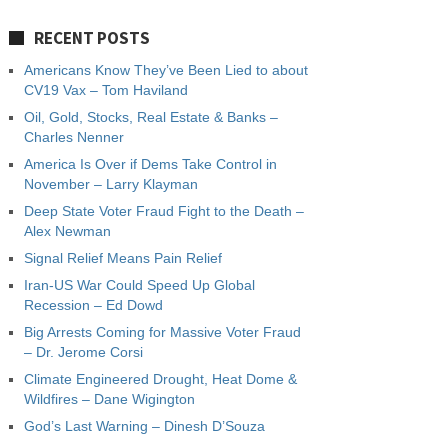
RECENT POSTS
Americans Know They’ve Been Lied to about
CV19 Vax – Tom Haviland
Oil, Gold, Stocks, Real Estate & Banks –
Charles Nenner
America Is Over if Dems Take Control in
November – Larry Klayman
Deep State Voter Fraud Fight to the Death –
Alex Newman
Signal Relief Means Pain Relief
Iran-US War Could Speed Up Global
Recession – Ed Dowd
Big Arrests Coming for Massive Voter Fraud
– Dr. Jerome Corsi
Climate Engineered Drought, Heat Dome &
Wildfires – Dane Wigington
God’s Last Warning – Dinesh D’Souza