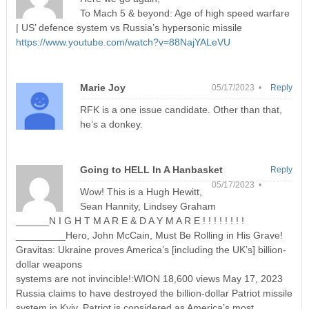
To Mach 5 & beyond: Age of high speed warfare
| US’ defence system vs Russia’s hypersonic missile
https://www.youtube.com/watch?v=88NajYALeVU
Marie Joy
05/17/2023 •
Reply
RFK is a one issue candidate. Other than that,
he’s a donkey.
Going to HELL In A Hanbasket
Reply
05/17/2023 •
Wow! This is a Hugh Hewitt,
Sean Hannity, Lindsey Graham
______N I G H T M A R E & D A Y M A R E ! ! ! ! ! ! ! !
_________Hero, John McCain, Must Be Rolling in His Grave!
Gravitas: Ukraine proves America’s [including the UK’s] billion-
dollar weapons
systems are not invincible!:WION 18,600 views May 17, 2023
Russia claims to have destroyed the billion-dollar Patriot missile
system in Kyiv. Patriot is considered as America’s most