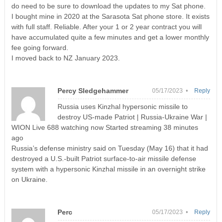
do need to be sure to download the updates to my Sat phone.
I bought mine in 2020 at the Sarasota Sat phone store. It exists
with full staff. Reliable. After your 1 or 2 year contract you will
have accumulated quite a few minutes and get a lower monthly
fee going forward.
I moved back to NZ January 2023.
Percy Sledgehammer
05/17/2023 •
Reply
Russia uses Kinzhal hypersonic missile to
destroy US-made Patriot | Russia-Ukraine War |
WION Live 688 watching now Started streaming 38 minutes
ago
Russia’s defense ministry said on Tuesday (May 16) that it had
destroyed a U.S.-built Patriot surface-to-air missile defense
system with a hypersonic Kinzhal missile in an overnight strike
on Ukraine.
Perc
05/17/2023 •
Reply