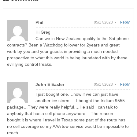
Phil
05/17/2023 •
Reply
Hi Greg
Can we in New Zealand qualify to the Sat phone
contracts? Been a Watchdog follower for 2years and great
work by you and your guests in providing a much needed
prospective to what this world is being inundated with by these
evil lying control freaks.
John E Easler
05/17/2023 •
Reply
I just bought one….now if we can just have
another ice storm…..I bought the Iridium 9555
package…They were really helpful….He said I can talk to
anybody that has a cell phone anywhere….The reason I
bought it is where I travel in Texas some part of the route has
no cell coverage so my AAA tow service would be impossible to
reach….