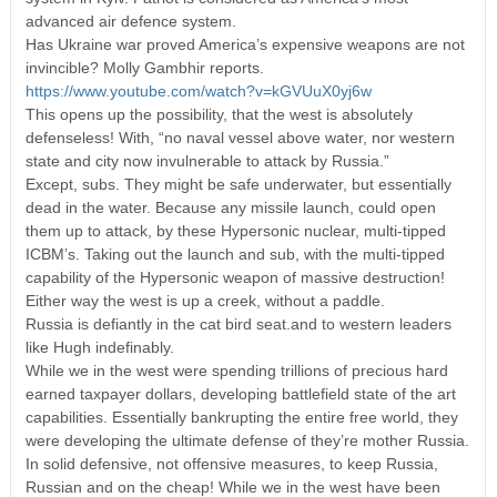
advanced air defence system.
Has Ukraine war proved America’s expensive weapons are not
invincible? Molly Gambhir reports.
https://www.youtube.com/watch?v=kGVUuX0yj6w
This opens up the possibility, that the west is absolutely
defenseless! With, “no naval vessel above water, nor western
state and city now invulnerable to attack by Russia.”
Except, subs. They might be safe underwater, but essentially
dead in the water. Because any missile launch, could open
them up to attack, by these Hypersonic nuclear, multi-tipped
ICBM’s. Taking out the launch and sub, with the multi-tipped
capability of the Hypersonic weapon of massive destruction!
Either way the west is up a creek, without a paddle.
Russia is defiantly in the cat bird seat.and to western leaders
like Hugh indefinably.
While we in the west were spending trillions of precious hard
earned taxpayer dollars, developing battlefield state of the art
capabilities. Essentially bankrupting the entire free world, they
were developing the ultimate defense of they’re mother Russia.
In solid defensive, not offensive measures, to keep Russia,
Russian and on the cheap! While we in the west have been