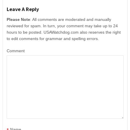
Leave A Reply
Please Note
: All comments are moderated and manually
reviewed for spam. In turn, your comment may take up to 24
hours to be posted. USAWatchdog.com also reserves the right
to edit comments for grammar and spelling errors.
Comment
*
Name