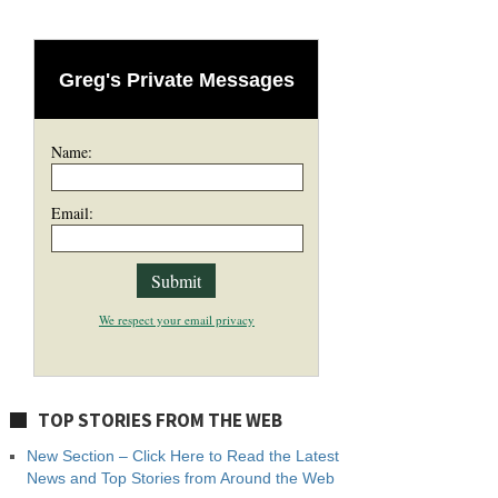
Greg's Private Messages
Name:
Email:
We respect your email privacy
TOP STORIES FROM THE WEB
New Section – Click Here to Read the Latest
News and Top Stories from Around the Web