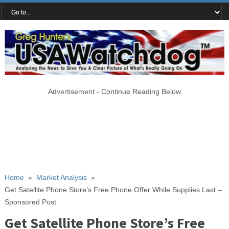
Advertisement - Continue Reading Below
Home
»
Market Analysis
»
Get Satellite Phone Store’s Free Phone Offer While Supplies Last –
Sponsored Post
Get Satellite Phone Store’s Free