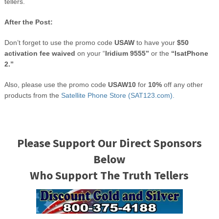
tellers.
After the Post:
Don’t forget to use the promo code
USAW
to have your
$50
activation fee waived
on your “
Iridium 9555”
or the
“IsatPhone
2.”
Also, please use the promo code
USAW10
for
10%
off any other
products from the
Satellite Phone Store (SAT123.com).
Please Support Our Direct Sponsors
Below
Who Support The Truth Tellers