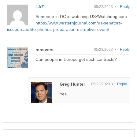
LAZ
05/22/2023 •
Reply
Someone in DC is watching USAWatchdog.com.
https://www.westernjournal.com/us-senators-
issued-satellite-phones-preparation-disruptive-event/
renevers
05/23/2023 •
Reply
Can people in Europe get such contracts?
Greg Hunter
05/23/2023 •
Reply
Yes