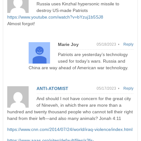
Russia uses Kinzhal hypersonic missile to
destroy US-made Patriots
https://www.youtube.com/watch?v=bYzuj1b5SJ8
Almost forgot!
Marie Joy
05/18/2023 •
Reply
Patriots are yesterday’s technology
used for today’s wars. Russia and
China are way ahead of American war technology.
ANTI-ATOMIST
05/17/2023 •
Reply
And should I not have concern for the great city
of Nineveh, in which there are more than a
hundred and twenty thousand people who cannot tell their right
hand from their left—and also many animals? Jonah 4:11
https://www.cnn.com/2014/07/24/world/iraq-violence/index.html
https://www.aaas.org/sites/default/files/s3fs-