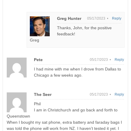
Greg Hunter
05/17/2023 •
Reply
Thanks, John, for the positive
feedback!
Greg
Pete
05/17/2023 •
Reply
I had mine with me when I drove from Dallas to
Chicago a few weeks ago.
The Seer
05/17/2023 •
Reply
Phil
I am in Christchurch and go back and forth to
Queenstown
When I bought my sat phone, extra battery and faraday bags I
was told the phone will work from NZ. I haven’t tested it yet. I