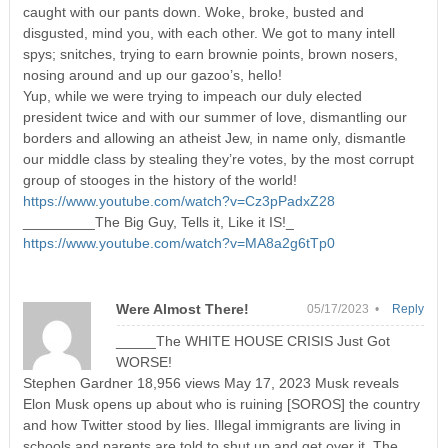
caught with our pants down. Woke, broke, busted and
disgusted, mind you, with each other. We got to many intell
spys; snitches, trying to earn brownie points, brown nosers,
nosing around and up our gazoo’s, hello!
Yup, while we were trying to impeach our duly elected
president twice and with our summer of love, dismantling our
borders and allowing an atheist Jew, in name only, dismantle
our middle class by stealing they’re votes, by the most corrupt
group of stooges in the history of the world!
https://www.youtube.com/watch?v=Cz3pPadxZ28
_________The Big Guy, Tells it, Like it IS!_
https://www.youtube.com/watch?v=MA8a2g6tTp0
Were Almost There!
05/17/2023 •
Reply
_____The WHITE HOUSE CRISIS Just Got
WORSE!
Stephen Gardner 18,956 views May 17, 2023 Musk reveals
Elon Musk opens up about who is ruining [SOROS] the country
and how Twitter stood by lies. Illegal immigrants are living in
schools and parents are told to shut up and get over it. The