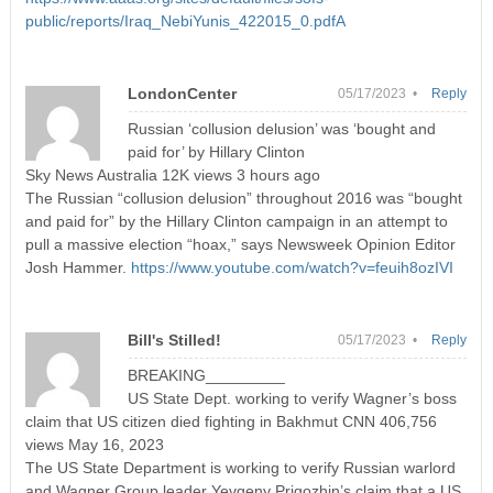
public/reports/Iraq_NebiYunis_422015_0.pdfA
LondonCenter
05/17/2023 •
Reply
Russian ‘collusion delusion’ was ‘bought and
paid for’ by Hillary Clinton
Sky News Australia 12K views 3 hours ago
The Russian “collusion delusion” throughout 2016 was “bought
and paid for” by the Hillary Clinton campaign in an attempt to
pull a massive election “hoax,” says Newsweek Opinion Editor
Josh Hammer.
https://www.youtube.com/watch?v=feuih8ozIVI
Bill's Stilled!
05/17/2023 •
Reply
BREAKING_________
US State Dept. working to verify Wagner’s boss
claim that US citizen died fighting in Bakhmut CNN 406,756
views May 16, 2023
The US State Department is working to verify Russian warlord
and Wagner Group leader Yevgeny Prigozhin’s claim that a US