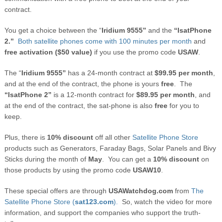
contract.
You get a choice between the “
Iridium 9555”
and the
“IsatPhone
2.”
Both satellite phones come with 100 minutes per month
and
free activation ($50 value)
if you use the promo code
USAW
.
The “
Iridium 9555”
has a 24-month contract at
$99.95 per month
,
and at the end of the contract, the phone is yours
free
. The
“IsatPhone 2”
is a 12-month contract for
$89.95 per month
, and
at the end of the contract, the sat-phone is also
free
for you to
keep.
Plus, there is
10% discount
off all other
Satellite Phone Store
products such as Generators, Faraday Bags, Solar Panels and Bivy
Sticks during the month of
May
. You can get a
10% discount
on
those products by using the promo code
USAW10
.
These special offers are through
USAWatchdog.com
from
The
Satellite Phone Store (
sat123.com
).
So, watch the video for more
information, and support the companies who support the truth-