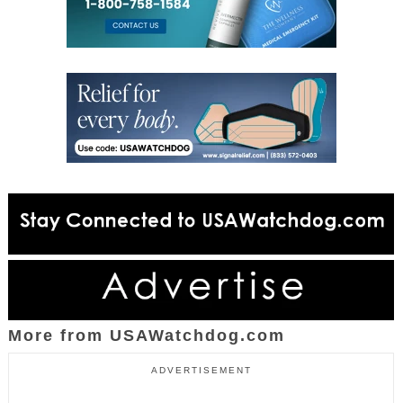
More from USAWatchdog.com
ADVERTISEMENT