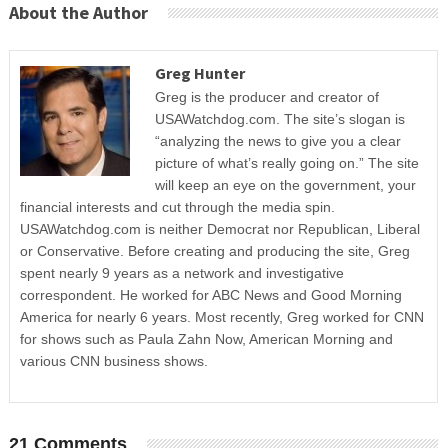
About the Author
Greg Hunter
Greg is the producer and creator of
USAWatchdog.com. The site’s slogan is
“analyzing the news to give you a clear
picture of what’s really going on.” The site
will keep an eye on the government, your
financial interests and cut through the media spin.
USAWatchdog.com is neither Democrat nor Republican, Liberal
or Conservative. Before creating and producing the site, Greg
spent nearly 9 years as a network and investigative
correspondent. He worked for ABC News and Good Morning
America for nearly 6 years. Most recently, Greg worked for CNN
for shows such as Paula Zahn Now, American Morning and
various CNN business shows.
21 Comments