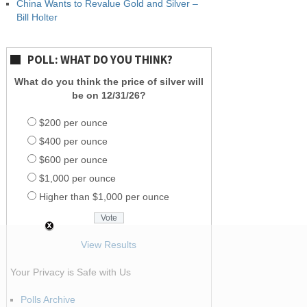
China Wants to Revalue Gold and Silver –
Bill Holter
POLL: WHAT DO YOU THINK?
What do you think the price of silver will
be on 12/31/26?
$200 per ounce
$400 per ounce
$600 per ounce
$1,000 per ounce
Higher than $1,000 per ounce
View Results
Your Privacy is Safe with Us
Polls Archive