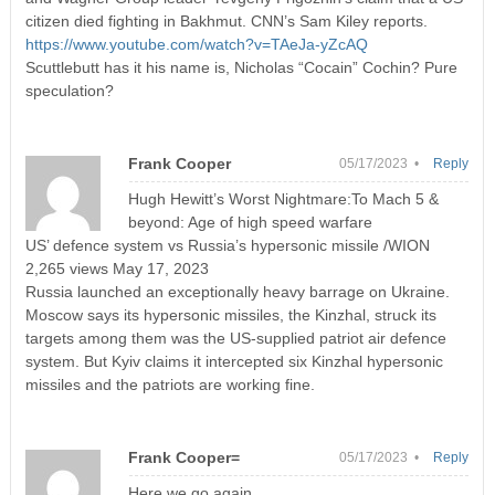
citizen died fighting in Bakhmut. CNN’s Sam Kiley reports.
https://www.youtube.com/watch?v=TAeJa-yZcAQ
Scuttlebutt has it his name is, Nicholas “Cocain” Cochin? Pure
speculation?
Frank Cooper
05/17/2023 •
Reply
Hugh Hewitt’s Worst Nightmare:To Mach 5 &
beyond: Age of high speed warfare
US’ defence system vs Russia’s hypersonic missile /WION
2,265 views May 17, 2023
Russia launched an exceptionally heavy barrage on Ukraine.
Moscow says its hypersonic missiles, the Kinzhal, struck its
targets among them was the US-supplied patriot air defence
system. But Kyiv claims it intercepted six Kinzhal hypersonic
missiles and the patriots are working fine.
Frank Cooper=
05/17/2023 •
Reply
Here we go again,