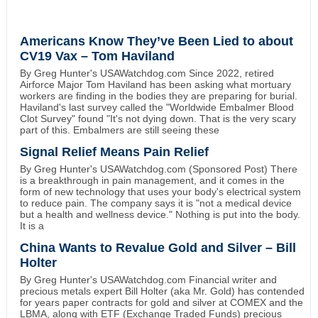
Americans Know They’ve Been Lied to about
CV19 Vax – Tom Haviland
By Greg Hunter's USAWatchdog.com Since 2022, retired
Airforce Major Tom Haviland has been asking what mortuary
workers are finding in the bodies they are preparing for burial.
Haviland's last survey called the "Worldwide Embalmer Blood
Clot Survey" found "It's not dying down. That is the very scary
part of this. Embalmers are still seeing these
Signal Relief Means Pain Relief
By Greg Hunter's USAWatchdog.com (Sponsored Post) There
is a breakthrough in pain management, and it comes in the
form of new technology that uses your body's electrical system
to reduce pain. The company says it is "not a medical device
but a health and wellness device." Nothing is put into the body.
It is a
China Wants to Revalue Gold and Silver – Bill
Holter
By Greg Hunter's USAWatchdog.com Financial writer and
precious metals expert Bill Holter (aka Mr. Gold) has contended
for years paper contracts for gold and silver at COMEX and the
LBMA, along with ETF (Exchange Traded Funds) precious