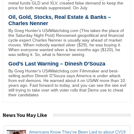
metal funds GLD and XLV, created false demand to keep the
price for both metals suppressed. On July
Oil, Gold, Stocks, Real Estate & Banks –
Charles Nenner
By Greg Hunter's USAWatchdog.com (This takes the place of
the Saturday Night Post) Renowned geopolitical and financial
cycle expert Charles Nenner is usually way ahead of market
moves. When nobody wanted silver ($29), he was buying it.
When everyone wanted silver a few months ago ($120), he
was selling it. So, what is Nenner seeing
God’s Last Warning – Dinesh D’Souza
By Greg Hunter's USAWatchdog.com Filmmaker and best-
selling author Dinesh D'Souza says America is under attack
from evil demons. He warned about it on USAW more than 10
years ago. Fast forward to today, and you can see the see evil
still trying to take over with voter rolls that Dems use to cheat
their candidates
News You May Like
Americans Know They’ve Been Lied to about CV19