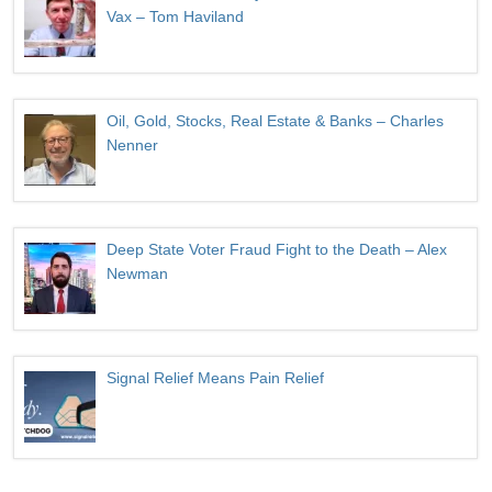
Vax – Tom Haviland
Oil, Gold, Stocks, Real Estate & Banks – Charles
Nenner
Deep State Voter Fraud Fight to the Death – Alex
Newman
Signal Relief Means Pain Relief