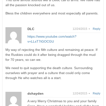
This tune almost sounds like a Celtic call to arms. We have had
all the passion knocked out of us.
Bless the children everywhere and most especially all parents.
DLC
12/24/2015 •
Reply
https://www.youtube.com/watch?
v=LLsT7tGOCGU
My way of rejecting the filth culture and remaining at peace. If
the Ruskies could do it after being dragged through the mud
for 70 years, so can we.
We need to quit supporting the death culture. Surrounding
ourselves with prayer and a culture that could only come
through He who watches all is a start.
dchayden
12/24/2015 •
Reply
A very Merry Christmas to you and your family