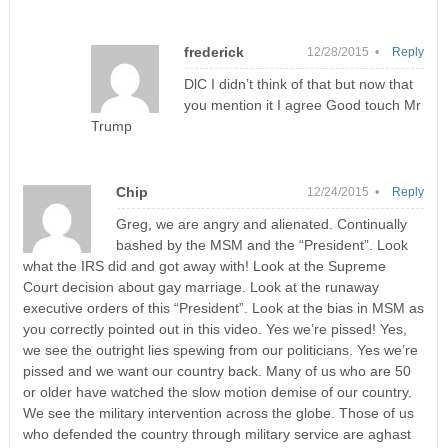
frederick
12/28/2015 •
Reply
DlC I didn’t think of that but now that
you mention it I agree Good touch Mr
Trump
Chip
12/24/2015 •
Reply
Greg, we are angry and alienated. Continually
bashed by the MSM and the “President”. Look
what the IRS did and got away with! Look at the Supreme
Court decision about gay marriage. Look at the runaway
executive orders of this “President”. Look at the bias in MSM as
you correctly pointed out in this video. Yes we’re pissed! Yes,
we see the outright lies spewing from our politicians. Yes we’re
pissed and we want our country back. Many of us who are 50
or older have watched the slow motion demise of our country.
We see the military intervention across the globe. Those of us
who defended the country through military service are aghast