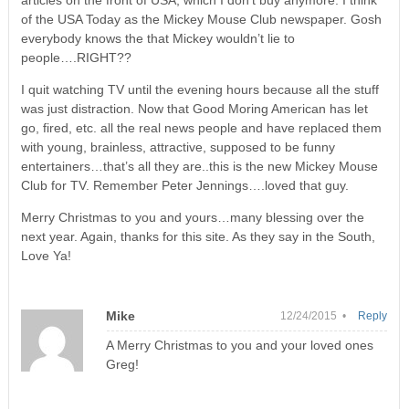
articles on the front of USA, which I don’t buy anymore. I think
of the USA Today as the Mickey Mouse Club newspaper. Gosh
everybody knows the that Mickey wouldn’t lie to
people….RIGHT??
I quit watching TV until the evening hours because all the stuff
was just distraction. Now that Good Moring American has let
go, fired, etc. all the real news people and have replaced them
with young, brainless, attractive, supposed to be funny
entertainers…that’s all they are..this is the new Mickey Mouse
Club for TV. Remember Peter Jennings….loved that guy.
Merry Christmas to you and yours…many blessing over the
next year. Again, thanks for this site. As they say in the South,
Love Ya!
Mike
12/24/2015 •
Reply
A Merry Christmas to you and your loved ones
Greg!