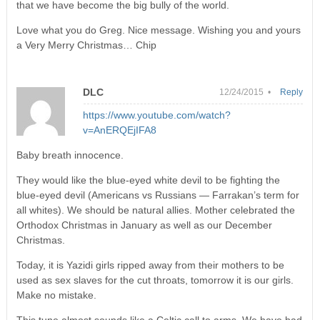
that we have become the big bully of the world.
Love what you do Greg. Nice message. Wishing you and yours
a Very Merry Christmas… Chip
DLC
12/24/2015 •
Reply
https://www.youtube.com/watch?
v=AnERQEjIFA8
Baby breath innocence.
They would like the blue-eyed white devil to be fighting the
blue-eyed devil (Americans vs Russians — Farrakan’s term for
all whites). We should be natural allies. Mother celebrated the
Orthodox Christmas in January as well as our December
Christmas.
Today, it is Yazidi girls ripped away from their mothers to be
used as sex slaves for the cut throats, tomorrow it is our girls.
Make no mistake.