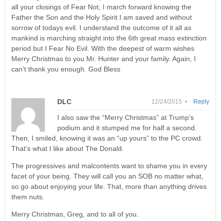
all your closings of Fear Not, I march forward knowing the
Father the Son and the Holy Spirit I am saved and without
sorrow of todays evil. I understand the outcome of it all as
mankind is marching straight into the 6th great mass extinction
period but I Fear No Evil. With the deepest of warm wishes
Merry Christmas to you Mr. Hunter and your family. Again, I
can’t thank you enough. God Bless
DLC
12/24/2015 •
Reply
I also saw the “Merry Christmas” at Trump’s
podium and it stumped me for half a second.
Then, I smiled, knowing it was an “up yours” to the PC crowd.
That’s what I like about The Donald.
The progressives and malcontents want to shame you in every
facet of your being. They will call you an SOB no matter what,
so go about enjoying your life. That, more than anything drives
them nuts.
Merry Christmas, Greg, and to all of you.