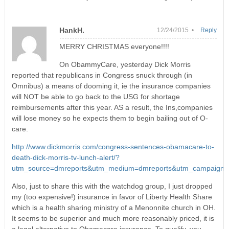
HankH.
12/24/2015 •
Reply
MERRY CHRISTMAS everyone!!!!
On ObammyCare, yesterday Dick Morris
reported that republicans in Congress snuck through (in
Omnibus) a means of dooming it, ie the insurance companies
will NOT be able to go back to the USG for shortage
reimbursements after this year. AS a result, the Ins,companies
will lose money so he expects them to begin bailing out of O-
care.
http://www.dickmorris.com/congress-sentences-obamacare-to-
death-dick-morris-tv-lunch-alert/?
utm_source=dmreports&utm_medium=dmreports&utm_campaign=
Also, just to share this with the watchdog group, I just dropped
my (too expensive!) insurance in favor of Liberty Health Share
which is a health sharing ministry of a Menonnite church in OH.
It seems to be superior and much more reasonably priced, it is