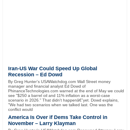
Iran-US War Could Speed Up Global
Recession – Ed Dowd
By Greg Hunter's USAWatchdog.com Wall Street money
manager and financial analyst Ed Dowd of
PhinanceTechnologies.com warned at the end of May we could
see "$250 a barrel oil and 11% inflation as a worst-case
scenario in 2026." That didn't happenâ€”yet. Dowd explains,
"We had two scenarios when we talked last. One was the
conflict would
America Is Over if Dems Take Control in
November – Larry Klayman