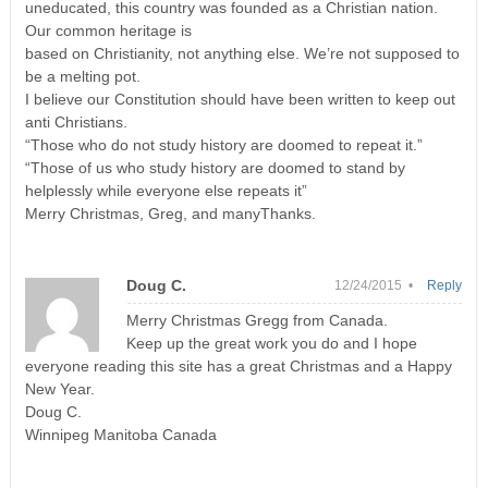
uneducated, this country was founded as a Christian nation.
Our common heritage is
based on Christianity, not anything else. We’re not supposed to
be a melting pot.
I believe our Constitution should have been written to keep out
anti Christians.
“Those who do not study history are doomed to repeat it.”
“Those of us who study history are doomed to stand by
helplessly while everyone else repeats it”
Merry Christmas, Greg, and manyThanks.
Doug C.
12/24/2015 •
Reply
Merry Christmas Gregg from Canada.
Keep up the great work you do and I hope
everyone reading this site has a great Christmas and a Happy
New Year.
Doug C.
Winnipeg Manitoba Canada