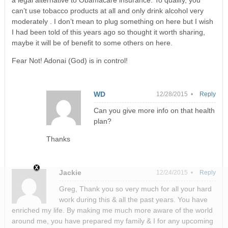
a legal alternative to Obamacare insurance. To qualify, you
can’t use tobacco products at all and only drink alcohol very
moderately . I don’t mean to plug something on here but I wish
I had been told of this years ago so thought it worth sharing,
maybe it will be of benefit to some others on here.
Fear Not! Adonai (God) is in control!
WD
12/28/2015 •
Reply
Can you give more info on that health
plan?
Thanks
Jackie
12/24/2015 •
Reply
Greg, Thank you so very much for all your hard
work during this & all the past years. You have
enriched my life. By making me much more aware of the world
around me, you have prepared my family & I for any upcoming