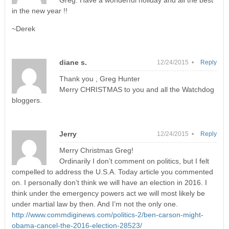
Greg. Have a wonderful holiday and all the best
in the new year !!
~Derek
diane s.
12/24/2015 •
Reply
Thank you , Greg Hunter
Merry CHRISTMAS to you and all the Watchdog
bloggers.
Jerry
12/24/2015 •
Reply
Merry Christmas Greg!
Ordinarily I don’t comment on politics, but I felt
compelled to address the U.S.A. Today article you commented
on. I personally don’t think we will have an election in 2016. I
think under the emergency powers act we will most likely be
under martial law by then. And I’m not the only one.
http://www.commdiginews.com/politics-2/ben-carson-might-
obama-cancel-the-2016-election-28523/