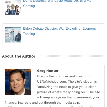
Dems Destruct, War Cycle Heats Up, Bird Flu
Coming
Biden Debate Disaster, War Exploding, Economy
Tanking
About the Author
Greg Hunter
Greg is the producer and creator of
USAWatchdog.com. The site’s slogan is
“analyzing the news to give you a clear
picture of what’s really going on.” The site
will keep an eye on the government, your
financial interests and cut through the media spin.