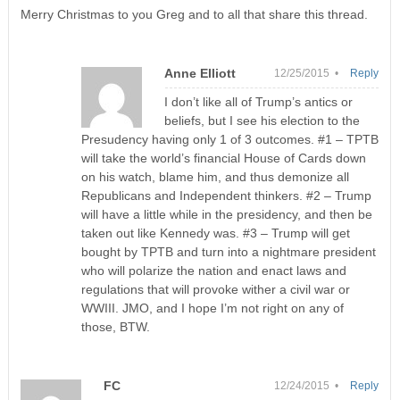
Merry Christmas to you Greg and to all that share this thread.
Anne Elliott
12/25/2015 •
Reply
I don’t like all of Trump’s antics or
beliefs, but I see his election to the
Presudency having only 1 of 3 outcomes. #1 – TPTB
will take the world’s financial House of Cards down
on his watch, blame him, and thus demonize all
Republicans and Independent thinkers. #2 – Trump
will have a little while in the presidency, and then be
taken out like Kennedy was. #3 – Trump will get
bought by TPTB and turn into a nightmare president
who will polarize the nation and enact laws and
regulations that will provoke wither a civil war or
WWIII. JMO, and I hope I’m not right on any of
those, BTW.
FC
12/24/2015 •
Reply