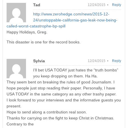
Tad
12/24/2015 •
Reply
http://www.zerohedge.com/news/2015-12-
24/unstoppable-california-gas-leak-now-being-
called-worst-catastrophe-bp-spill
Happy Holidays, Greg.
This disaster is one for the record books.
Sylvia
12/24/2015 •
Reply
I’ll bet USA TODAY just hates the “truth bombs”
you keep dropping on them. Ha Ha.
They seem bent on breaking the rules of good Journalism. I
hope people just stop reading their paper. Personally, I have
USA TODAY in the same category as any other trashy paper.
I look forward to your interviews and the informative guests you
present.
Hope to send along a contribution real soon.
Thanks for carrying on the fight to keep Christ in Christmas.
Contrary to the