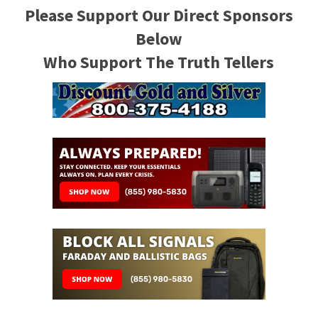
Please Support Our Direct Sponsors
Below
Who Support The Truth Tellers