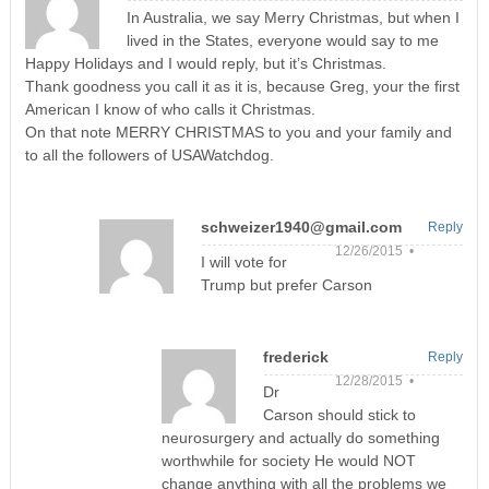
In Australia, we say Merry Christmas, but when I
lived in the States, everyone would say to me
Happy Holidays and I would reply, but it’s Christmas.
Thank goodness you call it as it is, because Greg, your the first
American I know of who calls it Christmas.
On that note MERRY CHRISTMAS to you and your family and
to all the followers of USAWatchdog.
schweizer1940@gmail.com
Reply
12/26/2015 •
I will vote for
Trump but prefer Carson
frederick
Reply
12/28/2015 •
Dr
Carson should stick to
neurosurgery and actually do something
worthwhile for society He would NOT
change anything with all the problems we