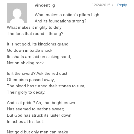
vincent_g
12/24/2015 •
Reply
What makes a nation’s pillars high
And its foundations strong?
What makes it mighty to defy
The foes that round it throng?
It is not gold. Its kingdoms grand
Go down in battle shock;
Its shafts are laid on sinking sand,
Not on abiding rock.
Is it the sword? Ask the red dust
Of empires passed away;
The blood has turned their stones to rust,
Their glory to decay.
And is it pride? Ah, that bright crown
Has seemed to nations sweet;
But God has struck its luster down
In ashes at his feet.
Not gold but only men can make