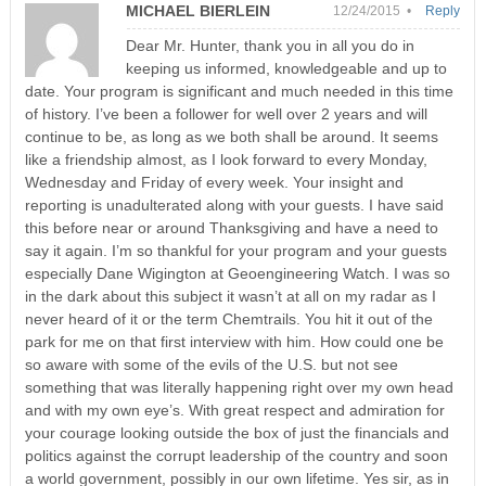
MICHAEL BIERLEIN
12/24/2015 •
Reply
Dear Mr. Hunter, thank you in all you do in
keeping us informed, knowledgeable and up to
date. Your program is significant and much needed in this time
of history. I’ve been a follower for well over 2 years and will
continue to be, as long as we both shall be around. It seems
like a friendship almost, as I look forward to every Monday,
Wednesday and Friday of every week. Your insight and
reporting is unadulterated along with your guests. I have said
this before near or around Thanksgiving and have a need to
say it again. I’m so thankful for your program and your guests
especially Dane Wigington at Geoengineering Watch. I was so
in the dark about this subject it wasn’t at all on my radar as I
never heard of it or the term Chemtrails. You hit it out of the
park for me on that first interview with him. How could one be
so aware with some of the evils of the U.S. but not see
something that was literally happening right over my own head
and with my own eye’s. With great respect and admiration for
your courage looking outside the box of just the financials and
politics against the corrupt leadership of the country and soon
a world government, possibly in our own lifetime. Yes sir, as in