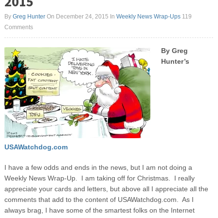
2015
By
Greg Hunter
On December 24, 2015
In
Weekly News Wrap-Ups
119
Comments
By
Greg
Hu
nter’s
USAWatchdog.com
I have a few odds and ends in the news, but I am not doing a
Weekly News Wrap-Up. I am taking off for Christmas. I really
appreciate your cards and letters, but above all I appreciate all the
comments that add to the content of USAWatchdog.com. As I
always brag, I have some of the smartest folks on the Internet