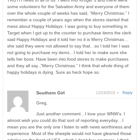
TRUTH news to all of us. I went into Kroger’s and there were
some volunteers for the Salvation Army and everyone of them
over the whole couple of weeks has said, “Merry Christmas.” I
remember a couple of years ago when the stores started that
mess about Happy Holidays. I was going to buy something in
Target when I got up to the counter to purchase items the clerk
said Happy Holidays and it told her no it is Merry Christmas…
she said they were not allowed to say that…so I told her I was
not going to purchase my items…I told her to make sure she
tells her boss. Have been into food stores to make purchases
and they all say ,”Merry Christmas.” I think that whole thing of
happy holidays is dying. Sure as heck hope so.
Southern Girl
12/24/2015 •
Reply
Greg,
Just another comment…I love your WNW’s. I
almost wish you could do that sort of reporting everyday…I
mean you are the only one I listen to with news worthiness and
experience. Most of the sheeple would not have gleaned those