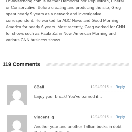
USAWatchdog.com is neither Democrat nor Republican, Liberal
or Conservative. Before creating and producing the site, Greg
spent nearly 9 years as a network and investigative
correspondent. He worked for ABC News and Good Morning
America for nearly 6 years. Most recently, Greg worked for CNN
for shows such as Paula Zahn Now, American Morning and
various CNN business shows.
119 Comments
8Ball
12/24/2015 •
Reply
Enjoy your break! You’ve earned it…
vincent_g
12/24/2015 •
Reply
Another year and another Trillion bucks in debt.