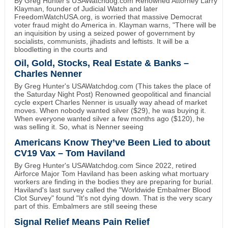
By Greg Hunter's USAWatchdog.com Renowned Attorney Larry
Klayman, founder of Judicial Watch and later
FreedomWatchUSA.org, is worried that massive Democrat
voter fraud might do America in. Klayman warns, "There will be
an inquisition by using a seized power of government by
socialists, communists, jihadists and leftists. It will be a
bloodletting in the courts and
Oil, Gold, Stocks, Real Estate & Banks –
Charles Nenner
By Greg Hunter's USAWatchdog.com (This takes the place of
the Saturday Night Post) Renowned geopolitical and financial
cycle expert Charles Nenner is usually way ahead of market
moves. When nobody wanted silver ($29), he was buying it.
When everyone wanted silver a few months ago ($120), he
was selling it. So, what is Nenner seeing
Americans Know They’ve Been Lied to about
CV19 Vax – Tom Haviland
By Greg Hunter's USAWatchdog.com Since 2022, retired
Airforce Major Tom Haviland has been asking what mortuary
workers are finding in the bodies they are preparing for burial.
Haviland's last survey called the "Worldwide Embalmer Blood
Clot Survey" found "It's not dying down. That is the very scary
part of this. Embalmers are still seeing these
Signal Relief Means Pain Relief