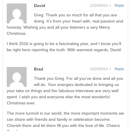
David
12/24/2015 •
Reply
Greg: Thank you so much for all that you are
doing. It’s from your heart with, real passion and
honesty. Wishing you and all your listeners a very Merry
Christmas.
I think 2016 is going to be a fascinating year, and I know you’ll
be right here reporting the truth. With warmest regards, David
Brad
12/24/2015 •
Reply
Thank you Greg. For all you’ve done and all you
will do. Your energies dedicated to bringing us
your take on things and the fabulous interviews are very well
spent. I wish you and everyone else the most wonderful
Christmas ever.
The more turmoil in our world, the more important moments we
can share with friends and family in celebration become.
Cherish them and let them fill you with the love of life. Cheers