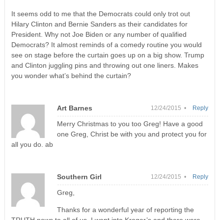
It seems odd to me that the Democrats could only trot out
Hilary Clinton and Bernie Sanders as their candidates for
President. Why not Joe Biden or any number of qualified
Democrats? It almost reminds of a comedy routine you would
see on stage before the curtain goes up on a big show. Trump
and Clinton juggling pins and throwing out one liners. Makes
you wonder what’s behind the curtain?
Art Barnes
12/24/2015 •
Reply
Merry Christmas to you too Greg! Have a good
one Greg, Christ be with you and protect you for
all you do. ab
Southern Girl
12/24/2015 •
Reply
Greg,
Thanks for a wonderful year of reporting the