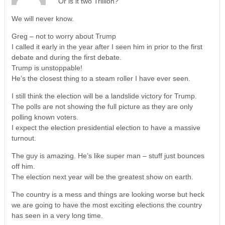
Or is it two Trillion?
We will never know.
Greg – not to worry about Trump
I called it early in the year after I seen him in prior to the first
debate and during the first debate.
Trump is unstoppable!
He’s the closest thing to a steam roller I have ever seen.
I still think the election will be a landslide victory for Trump.
The polls are not showing the full picture as they are only
polling known voters.
I expect the election presidential election to have a massive
turnout.
The guy is amazing. He’s like super man – stuff just bounces
off him.
The election next year will be the greatest show on earth.
The country is a mess and things are looking worse but heck
we are going to have the most exciting elections the country
has seen in a very long time.