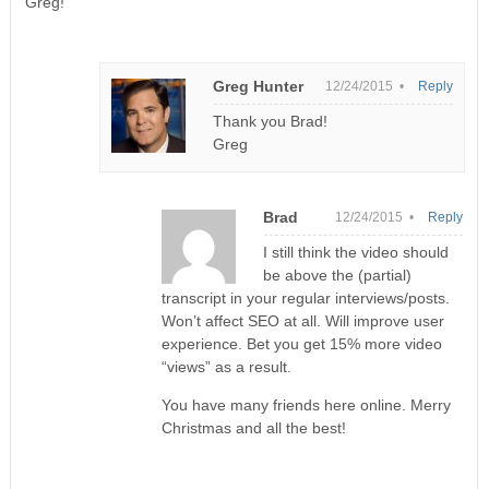
Greg!
Greg Hunter
12/24/2015 •
Reply
Thank you Brad!
Greg
Brad
12/24/2015 •
Reply
I still think the video should
be above the (partial)
transcript in your regular interviews/posts.
Won’t affect SEO at all. Will improve user
experience. Bet you get 15% more video
“views” as a result.
You have many friends here online. Merry
Christmas and all the best!