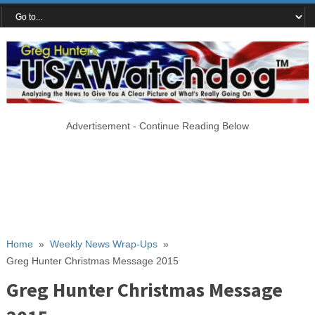
Advertisement - Continue Reading Below
Home
»
Weekly News Wrap-Ups
»
Greg Hunter Christmas Message 2015
Greg Hunter Christmas Message