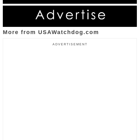
More from USAWatchdog.com
ADVERTISEMENT