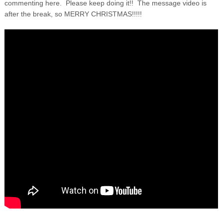
commenting here. Please keep doing it!! The message video is
after the break, so MERRY CHRISTMAS!!!!!