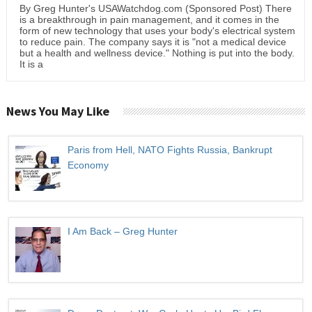
By Greg Hunter's USAWatchdog.com (Sponsored Post) There
is a breakthrough in pain management, and it comes in the
form of new technology that uses your body's electrical system
to reduce pain. The company says it is "not a medical device
but a health and wellness device." Nothing is put into the body.
It is a
News You May Like
Paris from Hell, NATO Fights Russia, Bankrupt
Economy
I Am Back – Greg Hunter