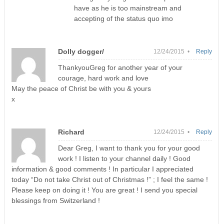
have as he is too mainstream and
accepting of the status quo imo
Dolly dogger/
12/24/2015 •
Reply
ThankyouGreg for another year of your
courage, hard work and love
May the peace of Christ be with you & yours
x
Richard
12/24/2015 •
Reply
Dear Greg, I want to thank you for your good
work ! I listen to your channel daily ! Good
information & good comments ! In particular I appreciated
today “Do not take Christ out of Christmas !” ; I feel the same !
Please keep on doing it ! You are great ! I send you special
blessings from Switzerland !