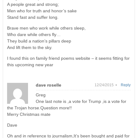
A people great and strong;
Men who for truth and honor’s sake
Stand fast and suffer long.
Brave men who work while others sleep,
Who dare while others fly…
They build a nation’s pillars deep
And lift them to the sky.
I found this on family friend poems website – it seems fitting for
this upcoming new year
dave roselle
12/24/2015 •
Reply
Greg
One last note is ,a vote for Trump ,is a vote for
the Trojan horse.Question more!!
Merry Christmas mate
Dave
Oh and in reference to journalism,It’s been bought and paid for