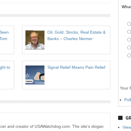
What
 Been
Oil, Gold, Stocks, Real Estate &
 Tom
Banks – Charles Nenner
ght to
Signal Relief Means Pain Relief
Your P
Pol
GR
ucer and creator of USAWatchdog.com. The site’s slogan
View