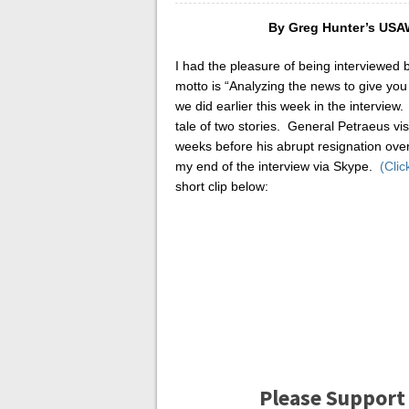
By Greg Hunter’s US
I had the pleasure of being interviewed 
motto is “Analyzing the news to give you 
we did earlier this week in the interview
tale of two stories. General Petraeus vis
weeks before his abrupt resignation ove
my end of the interview via Skype.
(Clic
short clip below:
Please Support