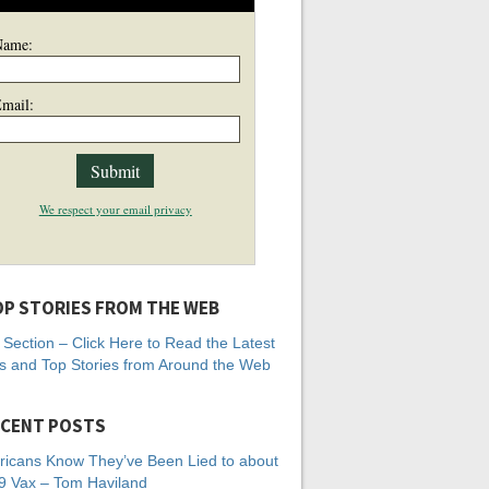
Name:
mail:
We respect your email privacy
P STORIES FROM THE WEB
Section – Click Here to Read the Latest
 and Top Stories from Around the Web
CENT POSTS
icans Know They’ve Been Lied to about
 Vax – Tom Haviland