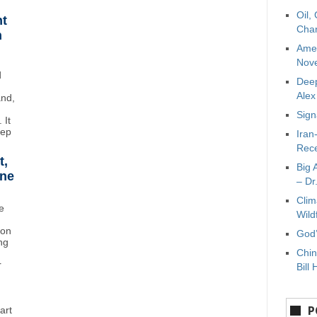
Oil,
ht
Char
n
Amer
Nove
d
Deep
Ale
and,
Sign
 It
eep
Iran
Rece
t,
Big 
ane
– Dr
Clim
e
Wild
ton
God’
ng
Chin
r
Bill 
P
art