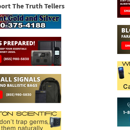
rt The Truth Tellers