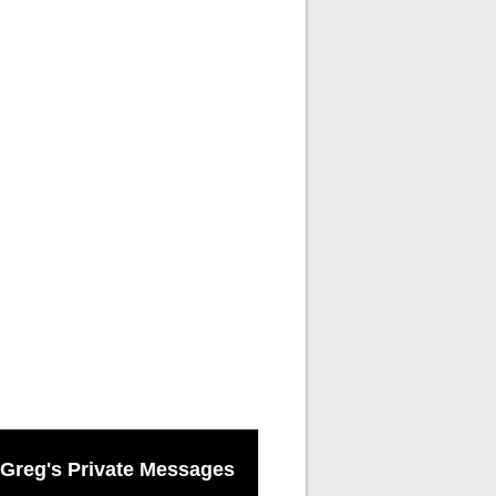
Greg's Private Messages