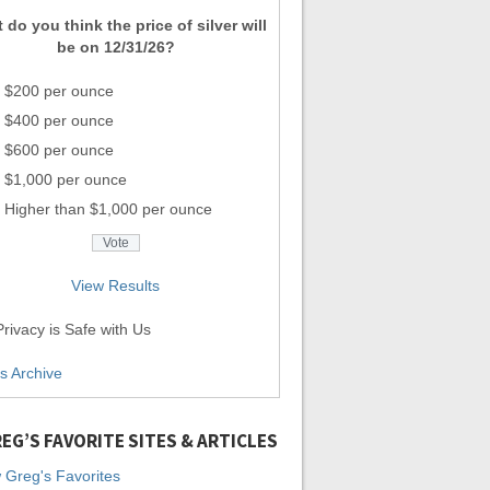
 do you think the price of silver will
be on 12/31/26?
$200 per ounce
$400 per ounce
$600 per ounce
$1,000 per ounce
Higher than $1,000 per ounce
View Results
rivacy is Safe with Us
ls Archive
EG’S FAVORITE SITES & ARTICLES
 Greg's Favorites