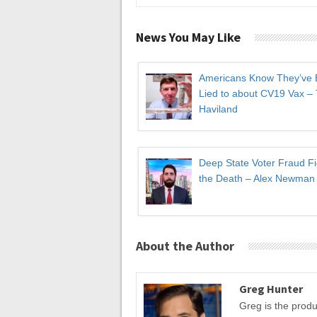
News You May Like
Americans Know They’ve
Lied to about CV19 Vax –
Haviland
Deep State Voter Fraud Fi
the Death – Alex Newman
About the Author
Greg Hunter
Greg is the prod