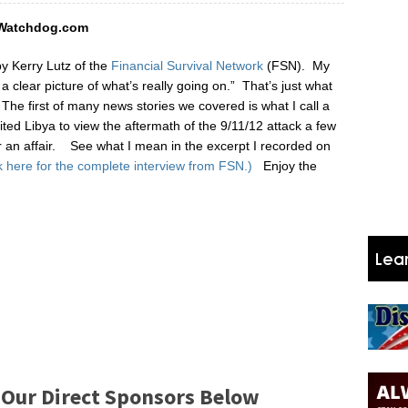
AWatchdog.com
by Kerry Lutz of the
Financial Survival Network
(FSN). My
a clear picture of what’s really going on.” That’s just what
.
The first of many news stories we covered is what I call a
ited Libya to view the aftermath of the 9/11/12 attack a few
r an affair. See what I mean in the excerpt I recorded on
k here for the complete interview from FSN.)
Enjoy the
 Our Direct Sponsors Below