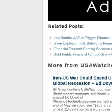
Related Posts:
Iran Bombs UAE to Trigger Financial
Silver Explosion Kills Babylon's Fina
Financial Tsunami Coming Because o
Gold Fights Financial Control Grid – 
More from USAWatch
Iran-US War Could Speed U
Global Recession – Ed Do
By Greg Hunter's USAWatchdog.com 
Street money manager and financial
analyst Ed Dowd of
PhinanceTechnologies.com warned at
end of May we could see "$250 a bar
oil and 11% inflation as a worst-case