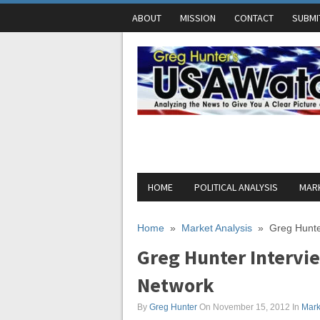
ABOUT
MISSION
CONTACT
SUBMI
HOME
POLITICAL ANALYSIS
MARK
Home
»
Market Analysis
»
Greg Hunte
Greg Hunter Intervie
Network
By
Greg Hunter
On November 15, 2012
In
Mark