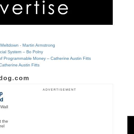
 Meltdown - Martin Armstrong
ncial System – Bo Polny
f Programmable Money – Catherine Austin Fitts
Catherine Austin Fitts
dog.com
ADVERTISEMENT
p
wd
Wall
 the
rel