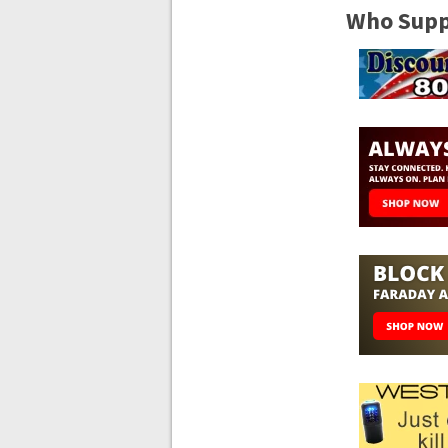
Who Suppo