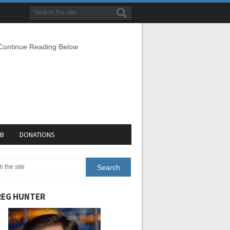
 Continue Reading Below
EB
DONATIONS
EG HUNTER