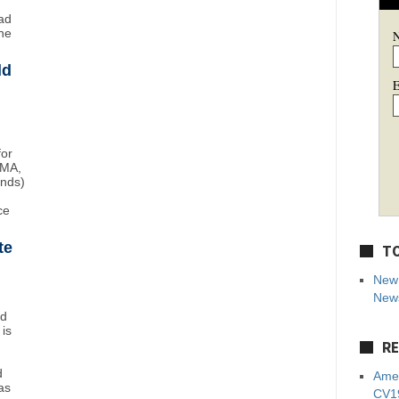
ad
ne
ld
E
for
BMA,
unds)
ce
te
TO
New 
News
nd
 is
RE
d
Amer
as
CV19