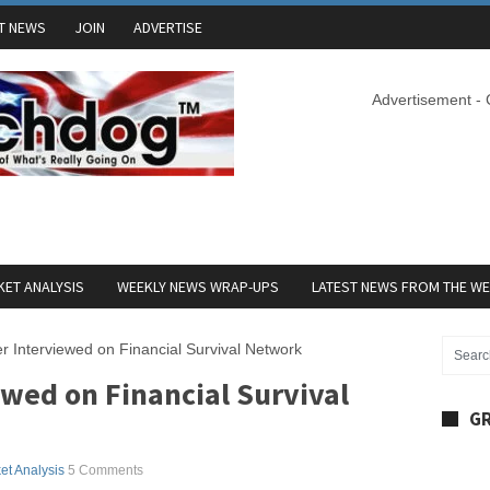
T NEWS
JOIN
ADVERTISE
Advertisement -
ET ANALYSIS
WEEKLY NEWS WRAP-UPS
LATEST NEWS FROM THE W
r Interviewed on Financial Survival Network
wed on Financial Survival
GR
et Analysis
5 Comments