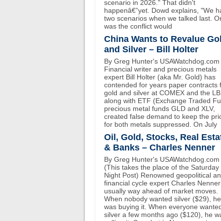
scenario in 2026." That didn't
happenâ€”yet. Dowd explains, "We h
two scenarios when we talked last. O
was the conflict would
China Wants to Revalue Go
and Silver – Bill Holter
By Greg Hunter's USAWatchdog.com
Financial writer and precious metals
expert Bill Holter (aka Mr. Gold) has
contended for years paper contracts 
gold and silver at COMEX and the L
along with ETF (Exchange Traded F
precious metal funds GLD and XLV,
created false demand to keep the pri
for both metals suppressed. On July
Oil, Gold, Stocks, Real Esta
& Banks – Charles Nenner
By Greg Hunter's USAWatchdog.com
(This takes the place of the Saturday
Night Post) Renowned geopolitical a
financial cycle expert Charles Nenner
usually way ahead of market moves.
When nobody wanted silver ($29), he
was buying it. When everyone wante
silver a few months ago ($120), he w