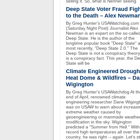
selling it. So, what is Nenner seeing
Deep State Voter Fraud Fig
to the Death – Alex Newma
By Greg Hunter's USAWatchdog.com
(Saturday Night Post) Journalist Alex
Newman is an expert on the so-calle
Deep State. He is the author of the
longtime popular book "Deep State" 
most recently, "Deep State 2.0." The
Deep State is not a conspiracy theory.
is a conspiracy fact. This year, the D
State will be
Climate Engineered Drough
Heat Dome & Wildfires – D
Wigington
By Greg Hunter's USAWatchdog At th
end of April, renowned climate
engineering researcher Dane Wiging
was on USAW to warn about increasi
extreme weather caused by
geoengineering or manmade weathe
modification in the sky. Wigington
predicted a "Summer from Hell." With
record high temperatures all over the
country, he was right -- again. Let's st