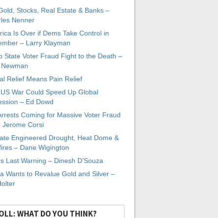
 Gold, Stocks, Real Estate & Banks –
les Nenner
ica Is Over if Dems Take Control in
mber – Larry Klayman
 State Voter Fraud Fight to the Death –
x Newman
al Relief Means Pain Relief
-US War Could Speed Up Global
ssion – Ed Dowd
Arrests Coming for Massive Voter Fraud
. Jerome Corsi
ate Engineered Drought, Heat Dome &
fires – Dane Wigington
s Last Warning – Dinesh D’Souza
a Wants to Revalue Gold and Silver –
Holter
OLL: WHAT DO YOU THINK?