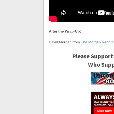
After the Wrap-Up:
David Morgan from
The Morgan Report
Please Support
Who Suppo