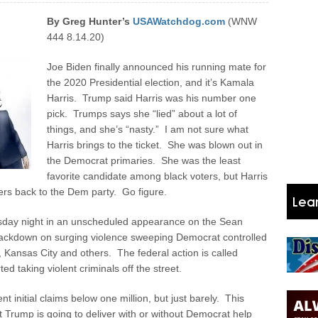
By Greg Hunter’s
USAWatchdog.com
(WNW
444 8.14.20)
Joe Biden finally announced his running mate for
the 2020 Presidential election, and it’s Kamala
Harris. Trump said Harris was his number one
pick. Trumps says she “lied” about a lot of
things, and she’s “nasty.” I am not sure what
Harris brings to the ticket. She was blown out in
the Democrat primaries. She was the least
favorite candidate among black voters, but Harris
rs back to the Dem party. Go figure.
rsday night in an unscheduled appearance on the Sean
rackdown on surging violence sweeping Democrat controlled
, Kansas City and others. The federal action is called
ed taking violent criminals off the street.
initial claims below one million, but just barely. This
 Trump is going to deliver with or without Democrat help