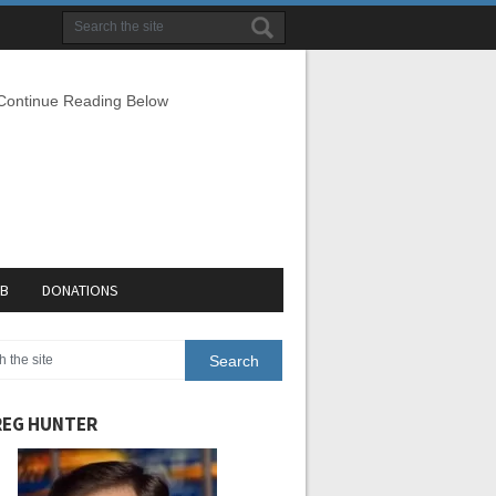
 Continue Reading Below
EB
DONATIONS
EG HUNTER