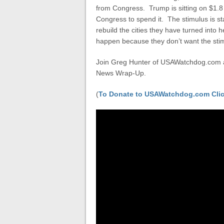
from Congress. Trump is sitting on $1.8 
Congress to spend it. The stimulus is sta
rebuild the cities they have turned into 
happen because they don’t want the stimul
Join Greg Hunter of USAWatchdog.com as
News Wrap-Up.
(
To Donate to USAWatchdog.com Clic