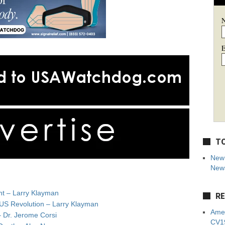
E
TO
New 
News
nt – Larry Klayman
RE
 US Revolution – Larry Klayman
Amer
– Dr. Jerome Corsi
CV19