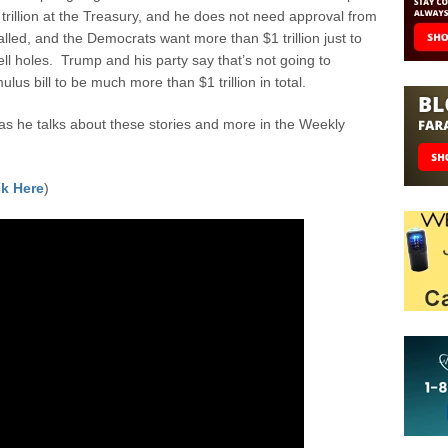
trillion at the Treasury, and he does not need approval from
lled, and the Democrats want more than $1 trillion just to
hell holes. Trump and his party say that’s not going to
us bill to be much more than $1 trillion in total.
 he talks about these stories and more in the Weekly
k Here
)