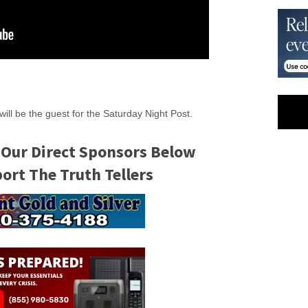
will be the guest for the Saturday Night Post.
 Our Direct Sponsors Below
rt The Truth Tellers