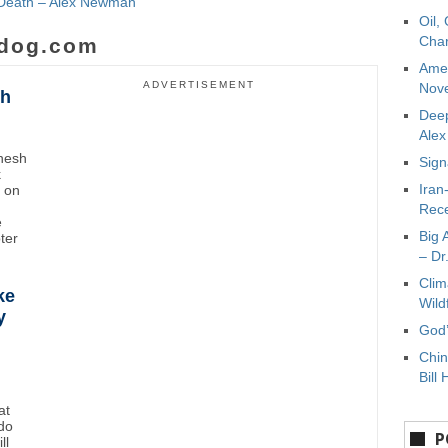
e Death – Alex Newman
Oil,
Char
dog.com
Amer
ADVERTISEMENT
Nove
sh
Deep
Ale
inesh
Sign
k
Iran
t on
Rece
e
Big 
oter
– Dr
Clim
ke
Wild
y
God’
Chin
Bill 
at
do
P
ll