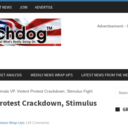
T NEWS
JOIN
ADVERTISE
Advertisement -
ET ANALYSIS
WEEKLY NEWS WRAP-UPS
LATEST NEWS FROM THE W
mala VP, Violent Protest Crackdown, Stimulus Fight
Protest Crackdown, Stimulus
GR
 News Wrap-Ups
149 Comments