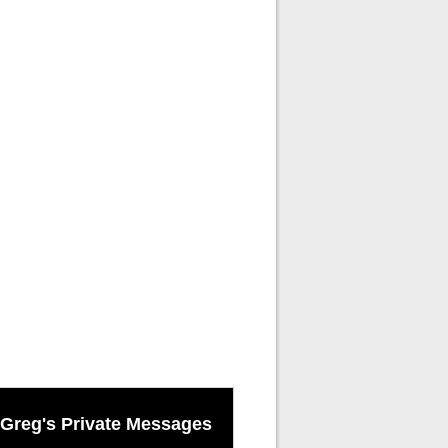
Greg's Private Messages