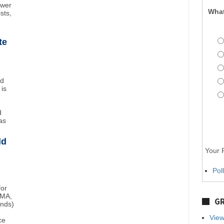
ower
What
sts,
te
nd
 is
d
as
ld
Your P
Pol
for
BMA,
GR
unds)
View
ce