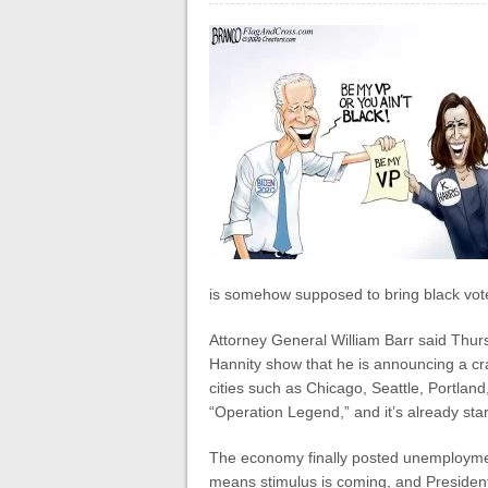
is somehow supposed to bring black vote
Attorney General William Barr said Thu
Hannity show that he is announcing a c
cities such as Chicago, Seattle, Portland
“Operation Legend,” and it’s already start
The economy finally posted unemployment 
means stimulus is coming, and President