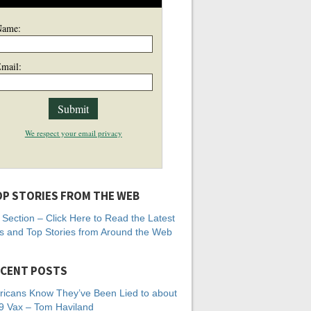
Name:
mail:
We respect your email privacy
P STORIES FROM THE WEB
Section – Click Here to Read the Latest
 and Top Stories from Around the Web
CENT POSTS
icans Know They’ve Been Lied to about
 Vax – Tom Haviland