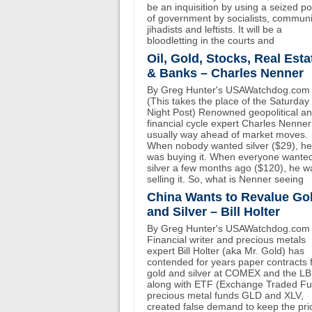
be an inquisition by using a seized p
of government by socialists, communi
jihadists and leftists. It will be a
bloodletting in the courts and
Oil, Gold, Stocks, Real Esta
& Banks – Charles Nenner
By Greg Hunter's USAWatchdog.com
(This takes the place of the Saturday
Night Post) Renowned geopolitical a
financial cycle expert Charles Nenner
usually way ahead of market moves.
When nobody wanted silver ($29), he
was buying it. When everyone wante
silver a few months ago ($120), he w
selling it. So, what is Nenner seeing
China Wants to Revalue Go
and Silver – Bill Holter
By Greg Hunter's USAWatchdog.com
Financial writer and precious metals
expert Bill Holter (aka Mr. Gold) has
contended for years paper contracts 
gold and silver at COMEX and the L
along with ETF (Exchange Traded F
precious metal funds GLD and XLV,
created false demand to keep the pri