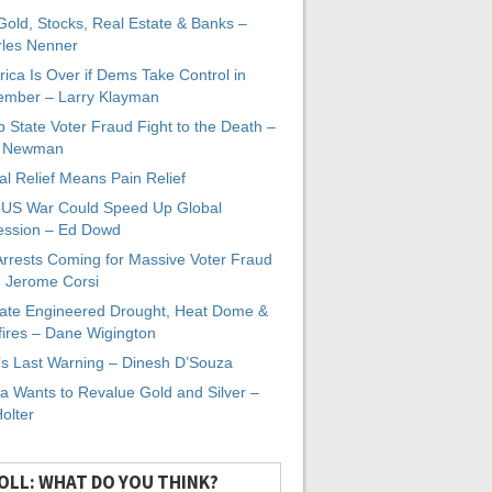
 Gold, Stocks, Real Estate & Banks –
les Nenner
ica Is Over if Dems Take Control in
mber – Larry Klayman
 State Voter Fraud Fight to the Death –
x Newman
al Relief Means Pain Relief
-US War Could Speed Up Global
ssion – Ed Dowd
Arrests Coming for Massive Voter Fraud
. Jerome Corsi
ate Engineered Drought, Heat Dome &
fires – Dane Wigington
s Last Warning – Dinesh D’Souza
a Wants to Revalue Gold and Silver –
Holter
OLL: WHAT DO YOU THINK?