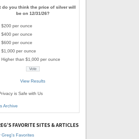
 do you think the price of silver will
be on 12/31/26?
$200 per ounce
$400 per ounce
$600 per ounce
$1,000 per ounce
Higher than $1,000 per ounce
View Results
rivacy is Safe with Us
ls Archive
EG’S FAVORITE SITES & ARTICLES
 Greg's Favorites