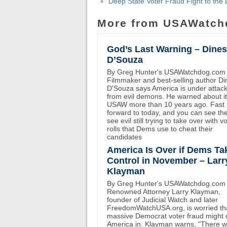
Deep State Voter Fraud Fight to th
More from USAWatch
God’s Last Warning – Dine
D’Souza
By Greg Hunter's USAWatchdog.com
Filmmaker and best-selling author D
D'Souza says America is under attac
from evil demons. He warned about i
USAW more than 10 years ago. Fast
forward to today, and you can see th
see evil still trying to take over with v
rolls that Dems use to cheat their
candidates
America Is Over if Dems Ta
Control in November – Larr
Klayman
By Greg Hunter's USAWatchdog.com
Renowned Attorney Larry Klayman,
founder of Judicial Watch and later
FreedomWatchUSA.org, is worried th
massive Democrat voter fraud might 
America in. Klayman warns, "There wi