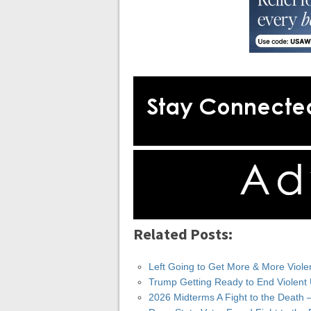
Related Posts:
Left Going to Get More & More Viole
Trump Getting Ready to End Violent
2026 Midterms A Fight to the Death 