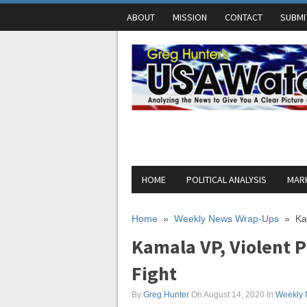
ABOUT
MISSION
CONTACT
SUBMI
HOME
POLITICAL ANALYSIS
MARK
Home
»
Weekly News Wrap-Ups
»
Ka
Kamala VP, Violent 
Fight
By
Greg Hunter
On August 14, 2020
In
Weekly