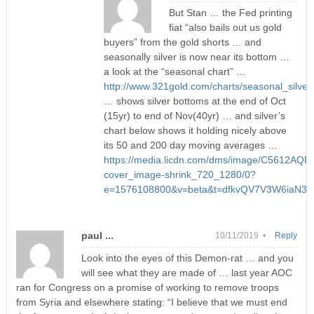
But Stan … the Fed printing
fiat “also bails out us gold
buyers” from the gold shorts … and
seasonally silver is now near its bottom …
a look at the “seasonal chart” …
http://www.321gold.com/charts/seasonal_silver.
… shows silver bottoms at the end of Oct
(15yr) to end of Nov(40yr) … and silver’s
chart below shows it holding nicely above
its 50 and 200 day moving averages …
https://media.licdn.com/dms/image/C5612AQFI
cover_image-shrink_720_1280/0?
e=1576108800&v=beta&t=dfkvQV7V3W6iaN3y
paul ...
10/11/2019 •
Reply
Look into the eyes of this Demon-rat … and you
will see what they are made of … last year AOC
ran for Congress on a promise of working to remove troops
from Syria and elsewhere stating: “I believe that we must end