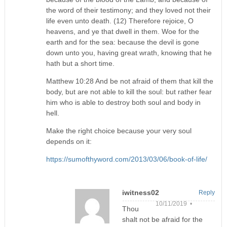
the word of their testimony; and they loved not their
life even unto death. (12) Therefore rejoice, O
heavens, and ye that dwell in them. Woe for the
earth and for the sea: because the devil is gone
down unto you, having great wrath, knowing that he
hath but a short time.
Matthew 10:28 And be not afraid of them that kill the
body, but are not able to kill the soul: but rather fear
him who is able to destroy both soul and body in
hell.
Make the right choice because your very soul
depends on it:
https://sumofthyword.com/2013/03/06/book-of-life/
iwitness02
Reply
10/11/2019 •
Thou
shalt not be afraid for the