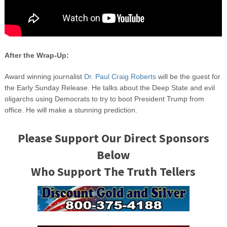
After the Wrap-Up:
Award winning journalist
Dr. Paul Craig Roberts
will be the guest for
the Early Sunday Release. He talks about the Deep State and evil
oligarchs using Democrats to try to boot President Trump from
office. He will make a stunning prediction.
Please Support Our Direct Sponsors
Below
Who Support The Truth Tellers