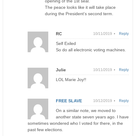
opening of the 1st seal.
The peace looks like it will take place
during the President’s second term.
RC
10/11/2019 •
Reply
Self Exiled
So do all electronic voting machines.
Julie
10/11/2019 •
Reply
LOL Marie Joy!!
FREE SLAVE
10/12/2019 •
Reply
On a similar note, we moved to
another state seven years ago. I have
sometimes wondered who I voted for there, in the
past few elections.