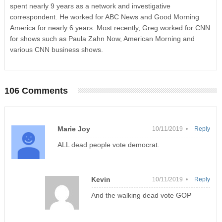
spent nearly 9 years as a network and investigative
correspondent. He worked for ABC News and Good Morning
America for nearly 6 years. Most recently, Greg worked for CNN
for shows such as Paula Zahn Now, American Morning and
various CNN business shows.
106 Comments
Marie Joy
10/11/2019 •
Reply
ALL dead people vote democrat.
Kevin
10/11/2019 •
Reply
And the walking dead vote GOP