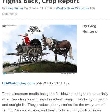
Fights Back, Crop Report
By
Greg Hunter
On October 11, 2019
In
Weekly News Wrap-Ups
106
Comments
By Greg
Hunter’s
USAWatchdog.com
(WNW 405 10.11.19)
The mainstream media has gone full blown propaganda, especially
when reporting on all things President Trump. They lie by omission
and outright lie. They produce phony stories like the two years of
Trump/Russia collusion, and they produce phony polls all in an