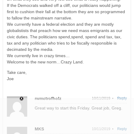
If the Democrats walked off a cliff, our politicians would jump
first to cushion their fall at the bottom they are so programmed
to fallow the mainstream narrative.
We currently have a federal election and they are mostly
globalistists that preach how we need mass emigrants as our
civic duties. The politicians spend,spend, spend and tax, tax,
tax and any politician who tries to be fiscally responsible is
decimated by the media.
We currently live in crazy times…
Welcome to the new norm…Crazy Land.
Take care,
Joe
rwmctrofholz
10/11/2019 •
Reply
Great way to start this Friday. Great job, Greg.
MKS
10/11/2019 •
Reply