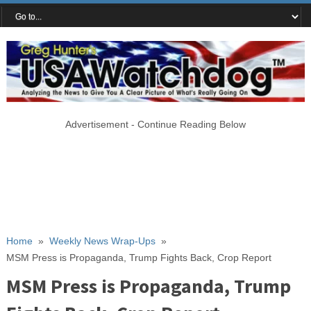
Advertisement - Continue Reading Below
Home
»
Weekly News Wrap-Ups
»
MSM Press is Propaganda, Trump Fights Back, Crop Report
MSM Press is Propaganda, Trump