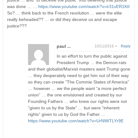
justice … and “to deceive the public” into believing that justice
was done … …
https://www.youtube.com/watch?v=ir31vER1KtI
So? … think back to the French revolution … were the elite
really beheaded?? … or did they deceive us and escape
justice???
paul ...
10/11/2019 •
Reply
In an effort to turn the public against
President Trump … the Demon-rats
and their globalist/Marxist masters want Trump gone
… they desperately need to get him out of their way
so they can create “The Commie States of America”
… however … we the people want “a more perfect
union” … the one envisioned and created by our
Founding Fathers … who knew our rights were not
“given to us by the State” … but were “inherent
rights” given to us by God the Father …
https://www.youtube.com/watch?v=UrNWiTLYr9E