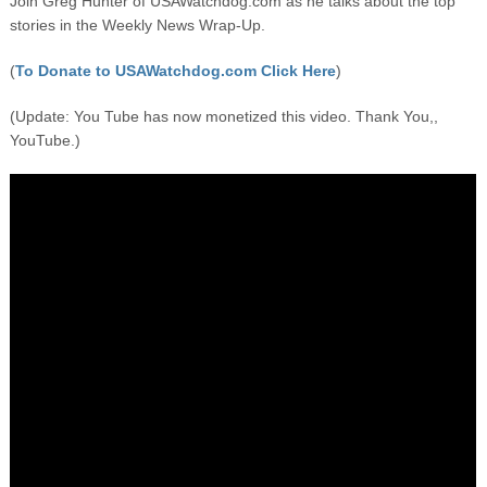
Join Greg Hunter of USAWatchdog.com as he talks about the top
stories in the Weekly News Wrap-Up.
(
To Donate to USAWatchdog.com Click Here
)
(Update: You Tube has now monetized this video. Thank You,,
YouTube.)