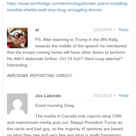
https://www.zerohedge.com/technology/border-patrol-installing-
invisible-shields-wall-stop-drug-smuggling-drones
al
10/11/2019 •
Reply
PS: After listening to Trump in the MN Rally,
towards the middle of the speech he mentioned
that the troops coming home will have other duties to perform.
He didn’t elaborate further. Oct 19 huh? Hard coup attempt?
Interesting…
AWESOME REPORTING GREG!!!
Joe Lalonde
10/11/2019 •
Reply
Good morning Greg.
The media in Canada only reports what CNN
and mainstream media puts out. Always President Trump as
the racist and bad guy, so the majority of opinions are based
on what they see and very few see what is really happening.