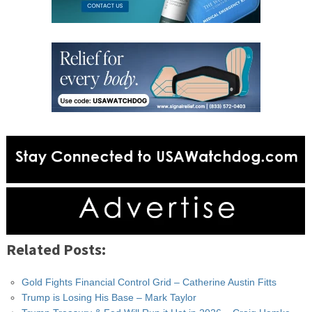
Related Posts:
Gold Fights Financial Control Grid – Catherine Austin Fitts
Trump is Losing His Base – Mark Taylor