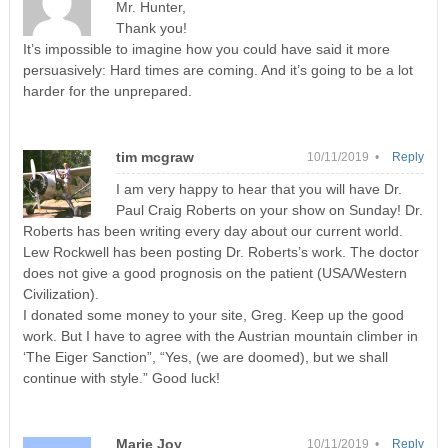
Mr. Hunter,
Thank you!
It’s impossible to imagine how you could have said it more
persuasively: Hard times are coming. And it’s going to be a lot
harder for the unprepared.
tim mcgraw
10/11/2019 •
Reply
I am very happy to hear that you will have Dr.
Paul Craig Roberts on your show on Sunday! Dr.
Roberts has been writing every day about our current world.
Lew Rockwell has been posting Dr. Roberts’s work. The doctor
does not give a good prognosis on the patient (USA/Western
Civilization).
I donated some money to your site, Greg. Keep up the good
work. But I have to agree with the Austrian mountain climber in
‘The Eiger Sanction”, “Yes, (we are doomed), but we shall
continue with style.” Good luck!
Marie Joy
10/11/2019 •
Reply