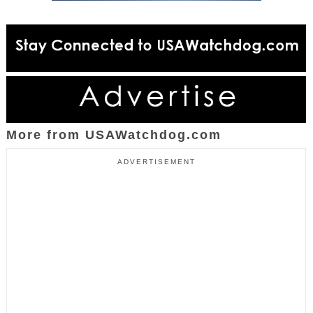
More from USAWatchdog.com
ADVERTISEMENT