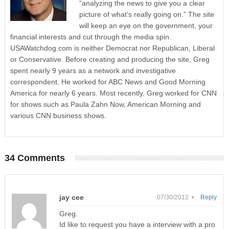
“analyzing the news to give you a clear
picture of what’s really going on.” The site
will keep an eye on the government, your
financial interests and cut through the media spin.
USAWatchdog.com is neither Democrat nor Republican, Liberal
or Conservative. Before creating and producing the site, Greg
spent nearly 9 years as a network and investigative
correspondent. He worked for ABC News and Good Morning
America for nearly 6 years. Most recently, Greg worked for CNN
for shows such as Paula Zahn Now, American Morning and
various CNN business shows.
34 Comments
jay cee
07/30/2012 •
Reply
Greg.
Id like to request you have a interview with a pro