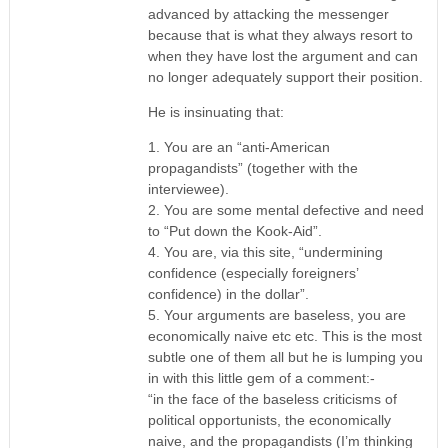
advanced by attacking the messenger
because that is what they always resort to
when they have lost the argument and can
no longer adequately support their position.
He is insinuating that:
1. You are an “anti-American
propagandists” (together with the
interviewee).
2. You are some mental defective and need
to “Put down the Kook-Aid”.
4. You are, via this site, “undermining
confidence (especially foreigners’
confidence) in the dollar”.
5. Your arguments are baseless, you are
economically naive etc etc. This is the most
subtle one of them all but he is lumping you
in with this little gem of a comment:-
“in the face of the baseless criticisms of
political opportunists, the economically
naive, and the propagandists (I’m thinking