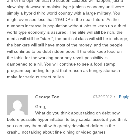
am of the opinion that no sudden collapse will happen, just a
slow slog downward malaise type jobless economy until were
simply a hybrid third world country with a large military. You
might even see less that 1%GDP in the near future. As the
numbers increase in population without jobs to keep up a third
world type economy is assured. The elite will still be rich, the
media will still be “stars”, the political class will still be in charge,
the bankers will still have most of the money, and the people
will continue to be debt ridden poor. If the elite keep food on
the table for the working poor any revolt possibility is
dampened to a nil. You will continue to see a food stamp
program expanding for just that reason as hungry stomach
make for serious street rallies.
George Too
07/30/2012 •
Reply
Greg,
What do you think about taking on debt now
before possible hyper inflation to buy capital assets if you think
you can pay them off with greatly devalued dollars in the
crash…not talking about fine dining or video games