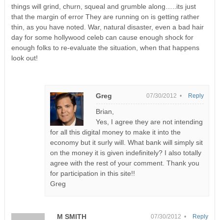
things will grind, churn, squeal and grumble along…..its just
that the margin of error They are running on is getting rather
thin, as you have noted. War, natural disaster, even a bad hair
day for some hollywood celeb can cause enough shock for
enough folks to re-evaluate the situation, when that happens
look out!
Greg
07/30/2012 •
Reply
Brian,
Yes, I agree they are not intending
for all this digital money to make it into the
economy but it surly will. What bank will simply sit
on the money it is given indefinitely? I also totally
agree with the rest of your comment. Thank you
for participation in this site!!
Greg
M SMITH
07/30/2012 •
Reply