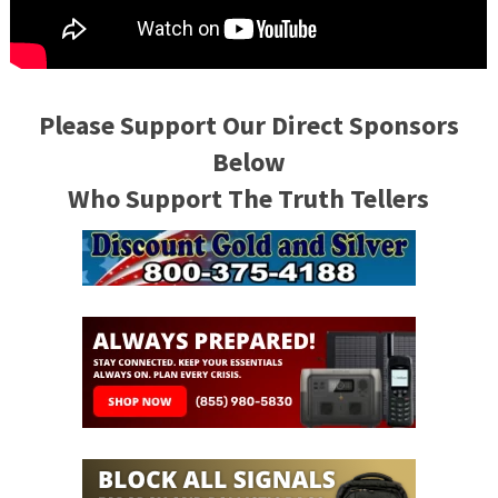
Please Support Our Direct Sponsors
Below
Who Support The Truth Tellers