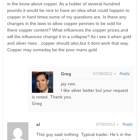
in the know about copper. As a holder of several hundred
pounds it would be nice to have an idea what could happen to
copper in hard times.some of my questions are..Is there any
changes in the laws to allow copper pennies to be sold for
there copper content? What influences the copper prices,and
will the influences change it in a collapse? As i see it when gold
and silver rises…copper should also,but it dont work that way.
Copper may someday be the poor mans gold.
Greg
07/30/2012 •
Reply
jay cee,
I like silver better but your request
is noted. Thank you.
Greg
al
07/30/2012 •
Reply
This guy said nothing. Typical trader. He’s in the