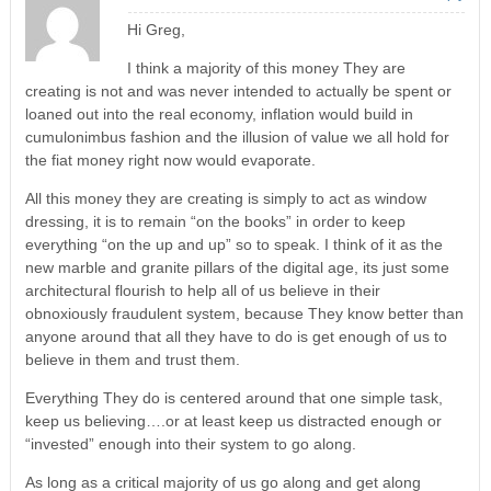
Hi Greg,
I think a majority of this money They are
creating is not and was never intended to actually be spent or
loaned out into the real economy, inflation would build in
cumulonimbus fashion and the illusion of value we all hold for
the fiat money right now would evaporate.
All this money they are creating is simply to act as window
dressing, it is to remain “on the books” in order to keep
everything “on the up and up” so to speak. I think of it as the
new marble and granite pillars of the digital age, its just some
architectural flourish to help all of us believe in their
obnoxiously fraudulent system, because They know better than
anyone around that all they have to do is get enough of us to
believe in them and trust them.
Everything They do is centered around that one simple task,
keep us believing….or at least keep us distracted enough or
“invested” enough into their system to go along.
As long as a critical majority of us go along and get along