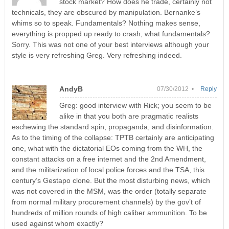
stock market? How does he trade, certainly not
technicals, they are obscured by manipulation. Bernanke’s
whims so to speak. Fundamentals? Nothing makes sense,
everything is propped up ready to crash, what fundamentals?
Sorry. This was not one of your best interviews although your
style is very refreshing Greg. Very refreshing indeed.
AndyB
07/30/2012 •
Reply
Greg: good interview with Rick; you seem to be
alike in that you both are pragmatic realists
eschewing the standard spin, propaganda, and disinformation.
As to the timing of the collapse: TPTB certainly are anticipating
one, what with the dictatorial EOs coming from the WH, the
constant attacks on a free internet and the 2nd Amendment,
and the militarization of local police forces and the TSA, this
century’s Gestapo clone. But the most disturbing news, which
was not covered in the MSM, was the order (totally separate
from normal military procurement channels) by the gov’t of
hundreds of million rounds of high caliber ammunition. To be
used against whom exactly?