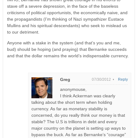
stave off a severe depression, in the face of the baseless
criticisms of political opportunists, the economically naive, and
the propagandists (I’m thinking of Nazi sympathizer Eustace
Mullins and his spiritual descendants) who seek to mislead us
to our detriment.
Anyone with a stake in the system (and that’s you and me,
bud) should be hoping (and praying) that Bernanke succeeds
and that the dollar remains the world’s indispensable currency.
Greg
07/30/2012 •
Reply
anonymouse,
I think Ackerman was clearly
talking about the short term when holding
currency. As far as monetary stability is
concerned, do you really think our money is that
stable? The U.S is trillions in debt and every
major country on the planet is setting up ways to
bypass the buck. As far as Bernanke’s “courage”