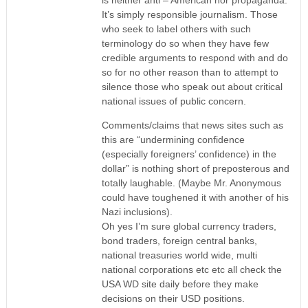
It’s simply responsible journalism. Those
who seek to label others with such
terminology do so when they have few
credible arguments to respond with and do
so for no other reason than to attempt to
silence those who speak out about critical
national issues of public concern.
Comments/claims that news sites such as
this are “undermining confidence
(especially foreigners’ confidence) in the
dollar” is nothing short of preposterous and
totally laughable. (Maybe Mr. Anonymous
could have toughened it with another of his
Nazi inclusions).
Oh yes I’m sure global currency traders,
bond traders, foreign central banks,
national treasuries world wide, multi
national corporations etc etc all check the
USA WD site daily before they make
decisions on their USD positions.