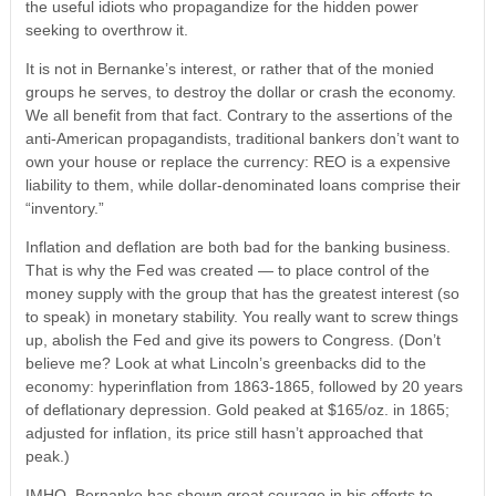
the useful idiots who propagandize for the hidden power
seeking to overthrow it.
It is not in Bernanke’s interest, or rather that of the monied
groups he serves, to destroy the dollar or crash the economy.
We all benefit from that fact. Contrary to the assertions of the
anti-American propagandists, traditional bankers don’t want to
own your house or replace the currency: REO is a expensive
liability to them, while dollar-denominated loans comprise their
“inventory.”
Inflation and deflation are both bad for the banking business.
That is why the Fed was created — to place control of the
money supply with the group that has the greatest interest (so
to speak) in monetary stability. You really want to screw things
up, abolish the Fed and give its powers to Congress. (Don’t
believe me? Look at what Lincoln’s greenbacks did to the
economy: hyperinflation from 1863-1865, followed by 20 years
of deflationary depression. Gold peaked at $165/oz. in 1865;
adjusted for inflation, its price still hasn’t approached that
peak.)
IMHO, Bernanke has shown great courage in his efforts to