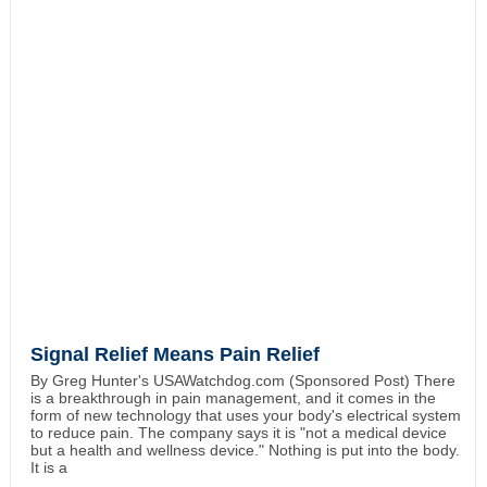
Signal Relief Means Pain Relief
By Greg Hunter's USAWatchdog.com (Sponsored Post) There
is a breakthrough in pain management, and it comes in the
form of new technology that uses your body's electrical system
to reduce pain. The company says it is "not a medical device
but a health and wellness device." Nothing is put into the body.
It is a