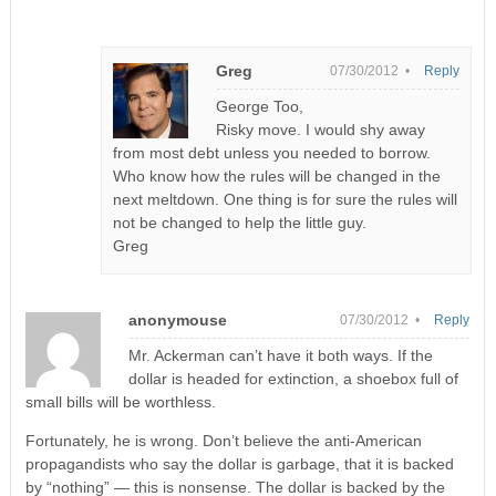
Greg
07/30/2012 •
Reply
George Too,
Risky move. I would shy away
from most debt unless you needed to borrow.
Who know how the rules will be changed in the
next meltdown. One thing is for sure the rules will
not be changed to help the little guy.
Greg
anonymouse
07/30/2012 •
Reply
Mr. Ackerman can’t have it both ways. If the
dollar is headed for extinction, a shoebox full of
small bills will be worthless.
Fortunately, he is wrong. Don’t believe the anti-American
propagandists who say the dollar is garbage, that it is backed
by “nothing” — this is nonsense. The dollar is backed by the