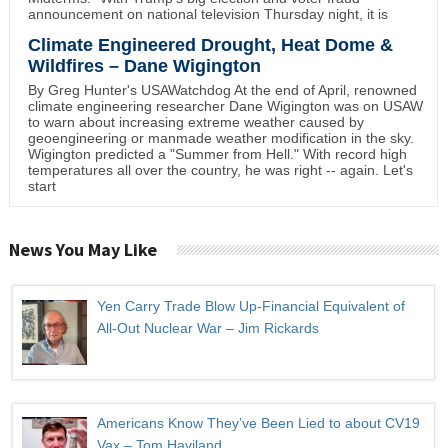
announcement on national television Thursday night, it is
Climate Engineered Drought, Heat Dome &
Wildfires – Dane Wigington
By Greg Hunter's USAWatchdog At the end of April, renowned
climate engineering researcher Dane Wigington was on USAW
to warn about increasing extreme weather caused by
geoengineering or manmade weather modification in the sky.
Wigington predicted a "Summer from Hell." With record high
temperatures all over the country, he was right -- again. Let's
start
News You May Like
Yen Carry Trade Blow Up-Financial Equivalent of
All-Out Nuclear War – Jim Rickards
Americans Know They’ve Been Lied to about CV19
Vax – Tom Haviland