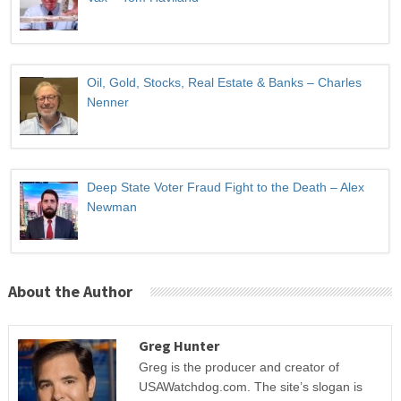
Oil, Gold, Stocks, Real Estate & Banks – Charles
Nenner
Deep State Voter Fraud Fight to the Death – Alex
Newman
About the Author
Greg Hunter
Greg is the producer and creator of
USAWatchdog.com. The site’s slogan is