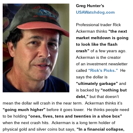
Greg Hunter’s
USAWatchdog.com
Professional trader Rick
Ackerman thinks
“the next
market meltdown is going
to look
like the flash
crash”
of a few years ago.
Ackerman is the creator
of an investment newsletter
called
“Rick’s Picks.”
He
says the dollar is
“ultimately garbage”
and
is backed by
“nothing but
debt,”
but that doesn’t
mean the dollar will crash in the near term. Ackerman thinks it’s
“going much higher”
before it goes lower.
He thinks people need
to be holding
“ones, fives, tens and twenties in a shoe box”
when the next crash hits. Ackerman is a long term holder of
physical gold and silver coins but says,
“In a financial collapse,