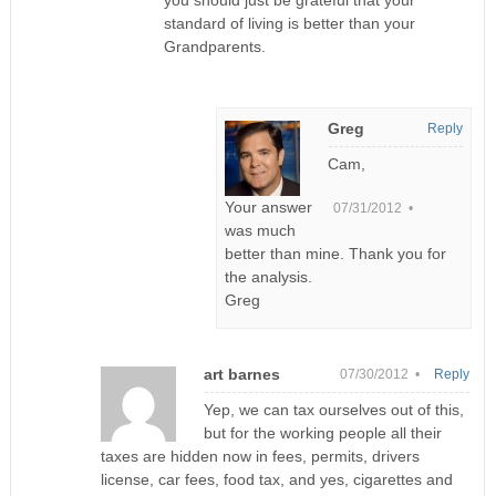
standard of living is better than your
Grandparents.
Greg
Reply
Cam,
Your answer
07/31/2012 •
was much
better than mine. Thank you for
the analysis.
Greg
art barnes
07/30/2012 •
Reply
Yep, we can tax ourselves out of this,
but for the working people all their
taxes are hidden now in fees, permits, drivers
license, car fees, food tax, and yes, cigarettes and