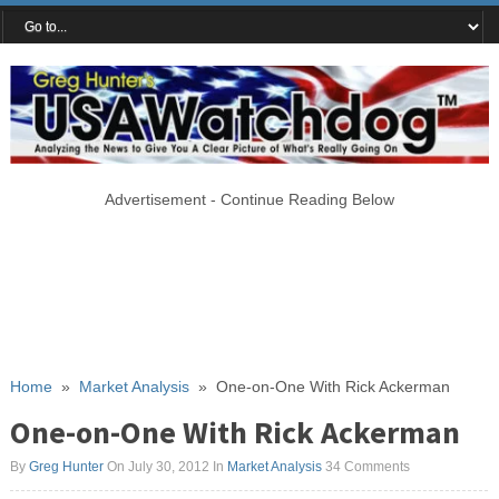
Advertisement - Continue Reading Below
Home
»
Market Analysis
»
One-on-One With Rick Ackerman
One-on-One With Rick Ackerman
By
Greg Hunter
On July 30, 2012
In
Market Analysis
34 Comments