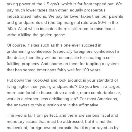
taxing power of the US gov’t, which is far from tapped out. We
pay much lower taxes than other, equally prosperous
industrialized nations. We pay far lower taxes than our parents
and grandparents did (the top marginal rate was 90% in the
’50s). All of which indicates there’s still room to raise taxes
without killing the golden goose.
Of course, if sites such as this one ever succeed in
undermining confidence (especially foreigners’ confidence) in
the dollar, then they will be responsible for creating a self-
fulfilling prophecy. And shame on them for toppling a system
that has served Americans fairly well for 100 years.
Put down the Kook-Aid and look around: is your standard of
living higher than your grandparents’? Do you live in a larger,
more comfortable house, drive a safer, more comfortable car,
work in a cleaner, less debilitating job? For most Americans,
the answers to this question are in the affirmative.
The Fed is far from perfect, and there are serious fiscal and
monetary issues that must be addressed, but it is not the
malevolent, foreign-owned parasite that it is portrayed as by