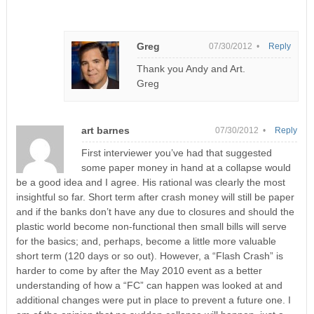
Greg
07/30/2012 •
Reply
Thank you Andy and Art.
Greg
art barnes
07/30/2012 •
Reply
First interviewer you’ve had that suggested
some paper money in hand at a collapse would
be a good idea and I agree. His rational was clearly the most
insightful so far. Short term after crash money will still be paper
and if the banks don’t have any due to closures and should the
plastic world become non-functional then small bills will serve
for the basics; and, perhaps, become a little more valuable
short term (120 days or so out). However, a “Flash Crash” is
harder to come by after the May 2010 event as a better
understanding of how a “FC” can happen was looked at and
additional changes were put in place to prevent a future one. I