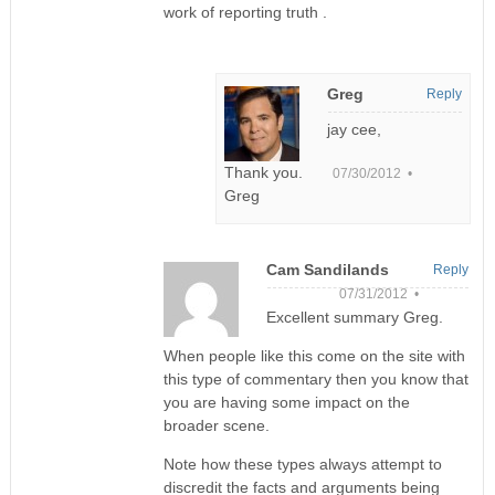
work of reporting truth .
Greg
Reply
jay cee,
Thank you.
07/30/2012 •
Greg
Cam Sandilands
Reply
07/31/2012 •
Excellent summary Greg.
When people like this come on the site with
this type of commentary then you know that
you are having some impact on the
broader scene.
Note how these types always attempt to
discredit the facts and arguments being