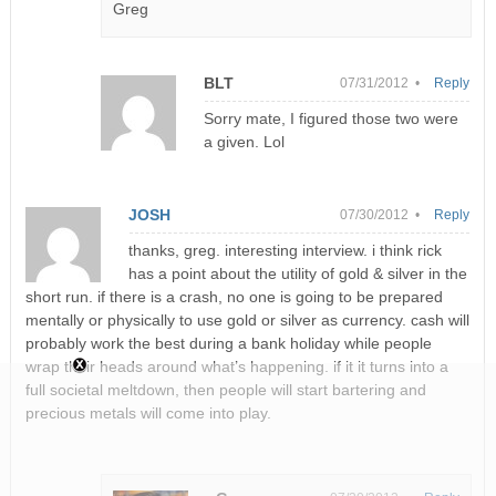
Greg
BLT
07/31/2012 •
Reply
Sorry mate, I figured those two were
a given. Lol
JOSH
07/30/2012 •
Reply
thanks, greg. interesting interview. i think rick
has a point about the utility of gold & silver in the
short run. if there is a crash, no one is going to be prepared
mentally or physically to use gold or silver as currency. cash will
probably work the best during a bank holiday while people
wrap their heads around what’s happening. if it it turns into a
full societal meltdown, then people will start bartering and
precious metals will come into play.