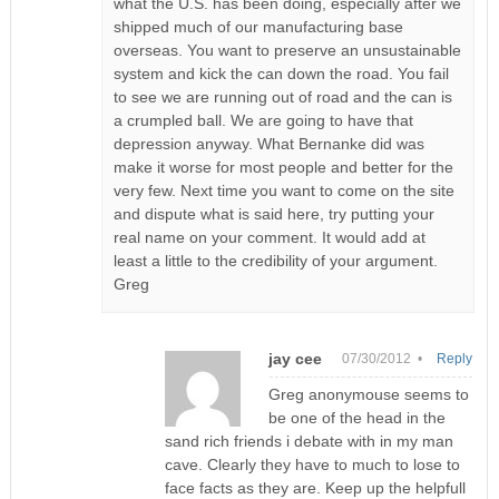
what the U.S. has been doing, especially after we
shipped much of our manufacturing base
overseas. You want to preserve an unsustainable
system and kick the can down the road. You fail
to see we are running out of road and the can is
a crumpled ball. We are going to have that
depression anyway. What Bernanke did was
make it worse for most people and better for the
very few. Next time you want to come on the site
and dispute what is said here, try putting your
real name on your comment. It would add at
least a little to the credibility of your argument.
Greg
jay cee
07/30/2012 •
Reply
Greg anonymouse seems to
be one of the head in the
sand rich friends i debate with in my man
cave. Clearly they have to much to lose to
face facts as they are. Keep up the helpfull