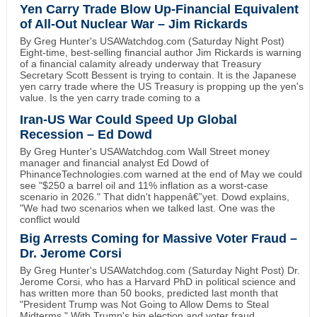
Yen Carry Trade Blow Up-Financial Equivalent
of All-Out Nuclear War – Jim Rickards
By Greg Hunter's USAWatchdog.com (Saturday Night Post)
Eight-time, best-selling financial author Jim Rickards is warning
of a financial calamity already underway that Treasury
Secretary Scott Bessent is trying to contain. It is the Japanese
yen carry trade where the US Treasury is propping up the yen's
value. Is the yen carry trade coming to a
Iran-US War Could Speed Up Global
Recession – Ed Dowd
By Greg Hunter's USAWatchdog.com Wall Street money
manager and financial analyst Ed Dowd of
PhinanceTechnologies.com warned at the end of May we could
see "$250 a barrel oil and 11% inflation as a worst-case
scenario in 2026." That didn't happenâ€”yet. Dowd explains,
"We had two scenarios when we talked last. One was the
conflict would
Big Arrests Coming for Massive Voter Fraud –
Dr. Jerome Corsi
By Greg Hunter's USAWatchdog.com (Saturday Night Post) Dr.
Jerome Corsi, who has a Harvard PhD in political science and
has written more than 50 books, predicted last month that
"President Trump was Not Going to Allow Dems to Steal
Midterms." With Trump's big election and voter fraud