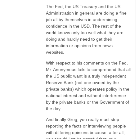
The Fed, the US Treasury and the US
Administration in general are doing a fine
job all by themselves in undermining
confidence in the USD. The rest of the
world knows only too well what they are
doing and hardly need to get their
information or opinions from news
websites.
With respect to his comments on the Fed,
Mr. Anonymous fails to comprehend that all
the US public want is a truly independent
Reserve Bank (not one owned by the
private banks) which operates policy in the
national interest and without interference
by the private banks or the Government of
the day.
And finally Greg, you really must stop
reporting the facts or interviewing people
with differing opinions because, after all,
you should just be grateful that your