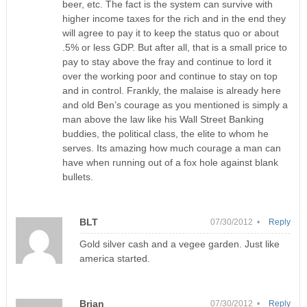
beer, etc. The fact is the system can survive with
higher income taxes for the rich and in the end they
will agree to pay it to keep the status quo or about
.5% or less GDP. But after all, that is a small price to
pay to stay above the fray and continue to lord it
over the working poor and continue to stay on top
and in control. Frankly, the malaise is already here
and old Ben’s courage as you mentioned is simply a
man above the law like his Wall Street Banking
buddies, the political class, the elite to whom he
serves. Its amazing how much courage a man can
have when running out of a fox hole against blank
bullets.
BLT
07/30/2012 •
Reply
Gold silver cash and a vegee garden. Just like
america started.
Brian
07/30/2012 •
Reply