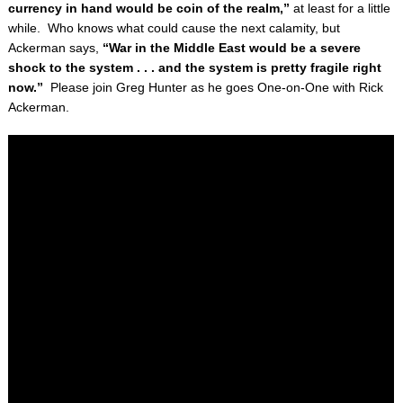
currency in hand would be coin of the realm,”
at least for a little
while. Who knows what could cause the next calamity, but
Ackerman says,
“War in the Middle East would be a severe
shock to the system . . . and the system is pretty fragile right
now.”
Please join Greg Hunter as he goes One-on-One with Rick
Ackerman.