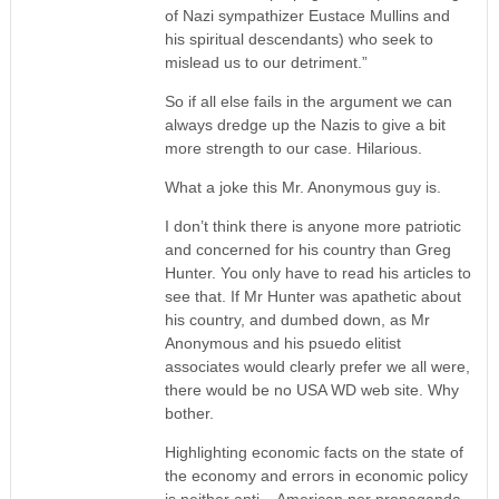
of Nazi sympathizer Eustace Mullins and
his spiritual descendants) who seek to
mislead us to our detriment.”
So if all else fails in the argument we can
always dredge up the Nazis to give a bit
more strength to our case. Hilarious.
What a joke this Mr. Anonymous guy is.
I don’t think there is anyone more patriotic
and concerned for his country than Greg
Hunter. You only have to read his articles to
see that. If Mr Hunter was apathetic about
his country, and dumbed down, as Mr
Anonymous and his psuedo elitist
associates would clearly prefer we all were,
there would be no USA WD web site. Why
bother.
Highlighting economic facts on the state of
the economy and errors in economic policy
is neither anti – American nor propaganda.