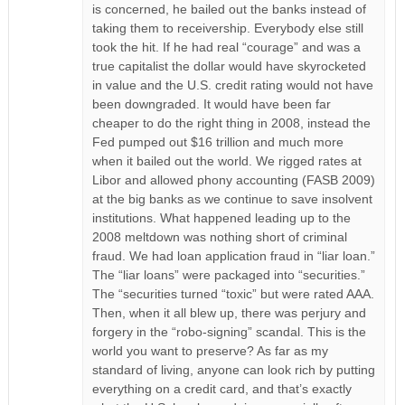
is concerned, he bailed out the banks instead of
taking them to receivership. Everybody else still
took the hit. If he had real “courage” and was a
true capitalist the dollar would have skyrocketed
in value and the U.S. credit rating would not have
been downgraded. It would have been far
cheaper to do the right thing in 2008, instead the
Fed pumped out $16 trillion and much more
when it bailed out the world. We rigged rates at
Libor and allowed phony accounting (FASB 2009)
at the big banks as we continue to save insolvent
institutions. What happened leading up to the
2008 meltdown was nothing short of criminal
fraud. We had loan application fraud in “liar loan.”
The “liar loans” were packaged into “securities.”
The “securities turned “toxic” but were rated AAA.
Then, when it all blew up, there was perjury and
forgery in the “robo-signing” scandal. This is the
world you want to preserve? As far as my
standard of living, anyone can look rich by putting
everything on a credit card, and that’s exactly