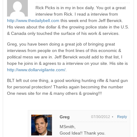
Rick Picks is in my in box daily. You got a great
interview from Rick. I read a interview from
http://www.thedailybell.com
this week end from Jeff Berwick.
His views about the dollar & the growing police state in the U.S.
& Canada only touched the surface of his work & services.
Greg, you have been doing a great job of bringing great
interviews from people on the front lines of this economic &
political mess we are in. Jeff Berwick would add to that list, I
hope he joins in & agrees to a interview on your site. His site is
http://www.dollarvigilante.com/
.
BLT left out one thing, a good working hunting rifle & hand gun
for personal protection! Thanks again becoming the number
One news site for me & many others & growing!!!
Greg
07/30/2012 •
Reply
MSmith,
Good Idea!! Thank you.