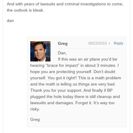
And with years of lawsuits and criminal investigations to come,
the outlook is bleak.
dan
Greg
06/23/2010 •
Reply
Dan,
If this was an air plane you’d be
hearing “brace for impact” in about 3 minutes. I
hope you are protecting yourself. Don’t doubt
yourself. You got it right!! This is a math problem
and the math is telling us things are very bad.
Thank you for your support. And finally if BP
plugged the hole today there is still cleanup and
lawsuiits and damages. Forget it. It’s way too
risky.
Greg