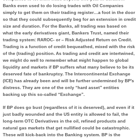
Banks even used to do losing trades with Oil Companies
simply to get them on their trading register…a foot in the door
so that they could subsequently beg for an extension in credit
size and duration. For the Banks, all trading was based on
what the early derivatives giant, Bankers Trust, named their
trading system: RAROC- or – Risk Adjusted Return on Credit.
Trading is a function of credit bequeathed, mixed with the risk
of the (trading) position. As trading and credit are intertwined,
we might do well to remember what might happen to global
liquidity and markets if BP suffers what many believe to be its
deserved fate of bankruptcy. The Intercontinental Exchange
(ICE) has already been and will be further undermined by BP’s
distress. They are one of the only “hard asset” entities
backing up this so-called “Exchange”.
If BP does go bust (regardless of it is deserved), and even if it
just badly wounded and the US entity is allowed to fail, the
long-term OTC Derivatives in the oil, refined products and
natural gas markets that get nullified could be catastrophic.
These will kick-back into the Banking system. BP is the