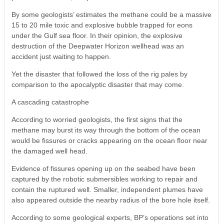
By some geologists’ estimates the methane could be a massive
15 to 20 mile toxic and explosive bubble trapped for eons
under the Gulf sea floor. In their opinion, the explosive
destruction of the Deepwater Horizon wellhead was an
accident just waiting to happen.
Yet the disaster that followed the loss of the rig pales by
comparison to the apocalyptic disaster that may come.
A cascading catastrophe
According to worried geologists, the first signs that the
methane may burst its way through the bottom of the ocean
would be fissures or cracks appearing on the ocean floor near
the damaged well head.
Evidence of fissures opening up on the seabed have been
captured by the robotic submersibles working to repair and
contain the ruptured well. Smaller, independent plumes have
also appeared outside the nearby radius of the bore hole itself.
According to some geological experts, BP’s operations set into