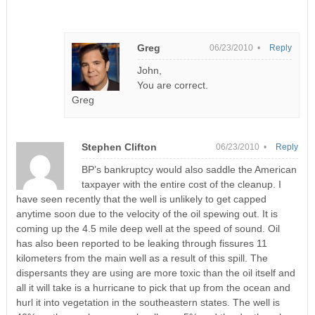
Greg
06/23/2010 •
Reply
John,
You are correct.
Greg
Stephen Clifton
06/23/2010 •
Reply
BP’s bankruptcy would also saddle the American
taxpayer with the entire cost of the cleanup. I
have seen recently that the well is unlikely to get capped
anytime soon due to the velocity of the oil spewing out. It is
coming up the 4.5 mile deep well at the speed of sound. Oil
has also been reported to be leaking through fissures 11
kilometers from the main well as a result of this spill. The
dispersants they are using are more toxic than the oil itself and
all it will take is a hurricane to pick that up from the ocean and
hurl it into vegetation in the southeastern states. The well is