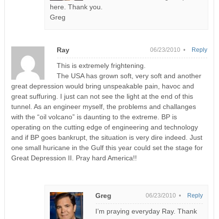
here. Thank you.
Greg
Ray
06/23/2010 •
Reply
This is extremely frightening.
The USA has grown soft, very soft and another
great depression would bring unspeakable pain, havoc and
great suffuring. I just can not see the light at the end of this
tunnel. As an engineer myself, the problems and challanges
with the “oil volcano” is daunting to the extreme. BP is
operating on the cutting edge of engineering and technology
and if BP goes bankrupt, the situation is very dire indeed. Just
one small huricane in the Gulf this year could set the stage for
Great Depression II. Pray hard America!!
Greg
06/23/2010 •
Reply
I’m praying everyday Ray. Thank