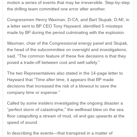
motion a series of events that may be irreversible. Step-by-step
the drilling team committed one error after another.
Congressmen Henry Waxman, D-CA, and Bart Stupak, D-MI, in
a letter sent to BP CEO Tony Hayward, identified 5 missteps
made by BP during the period culminating with the explosion.
Waxman, chair of the Congressional energy panel and Stupak,
the head of the subcommittee on oversight and investigations,
said, “The common feature of these five decisions is that they
posed a trade-off between cost and well safety.”
The two Representatives also stated in the 14-page letter to
Hayward that “Time after time, it appears that BP made
decisions that increased the risk of a blowout to save the
company time or expense.”
Called by some insiders investigating the ongoing disaster a
“perfect storm of catastrophe,” the wellhead blew on the sea
floor catapulting a stream of mud, oil and gas upwards at the
speed of sound.
In describing the events—that transpired in a matter of