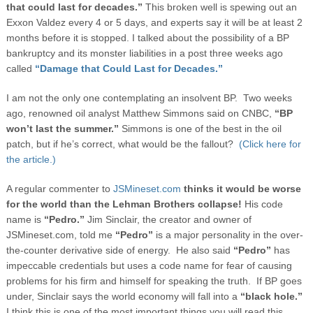
that could last for decades.”
This broken well is spewing out an
Exxon Valdez every 4 or 5 days, and experts say it will be at least 2
months before it is stopped.
I talked about the possibility of a BP
bankruptcy and its monster liabilities in a post three weeks ago
called
“Damage that Could Last for Decades.”
I am not the only one contemplating an insolvent BP. Two weeks
ago, renowned oil analyst Matthew Simmons said on CNBC,
“BP
won’t last the summer.”
Simmons is one of the best in the oil
patch, but if he’s correct, what would be the fallout?
(Click here for
the article.)
A regular commenter to
JSMineset.com
thinks it would be worse
for the world than the Lehman Brothers collapse!
His code
name is
“Pedro.”
Jim Sinclair, the creator and owner of
JSMineset.com, told me
“Pedro”
is a major personality in the over-
the-counter derivative side of energy. He also said
“Pedro”
has
impeccable credentials but uses a code name for fear of causing
problems for his firm and himself for speaking the truth. If BP goes
under, Sinclair says the world economy will fall into a
“black hole.”
I think this is one of the most important things you will read this