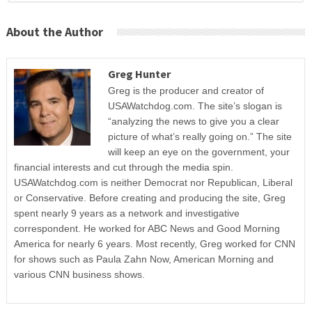
About the Author
Greg Hunter
Greg is the producer and creator of
USAWatchdog.com. The site’s slogan is
“analyzing the news to give you a clear
picture of what’s really going on.” The site
will keep an eye on the government, your
financial interests and cut through the media spin.
USAWatchdog.com is neither Democrat nor Republican, Liberal
or Conservative. Before creating and producing the site, Greg
spent nearly 9 years as a network and investigative
correspondent. He worked for ABC News and Good Morning
America for nearly 6 years. Most recently, Greg worked for CNN
for shows such as Paula Zahn Now, American Morning and
various CNN business shows.