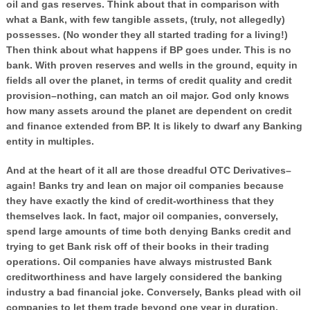
oil and gas reserves. Think about that in comparison with
what a Bank, with few tangible assets, (truly, not allegedly)
possesses. (No wonder they all started trading for a living!)
Then think about what happens if BP goes under. This is no
bank. With proven reserves and wells in the ground, equity in
fields all over the planet, in terms of credit quality and credit
provision–nothing, can match an oil major. God only knows
how many assets around the planet are dependent on credit
and finance extended from BP. It is likely to dwarf any Banking
entity in multiples.
And at the heart of it all are those dreadful OTC Derivatives–
again! Banks try and lean on major oil companies because
they have exactly the kind of credit-worthiness that they
themselves lack. In fact, major oil companies, conversely,
spend large amounts of time both denying Banks credit and
trying to get Bank risk off of their books in their trading
operations. Oil companies have always mistrusted Bank
creditworthiness and have largely considered the banking
industry a bad financial joke. Conversely, Banks plead with oil
companies to let them trade beyond one year in duration.