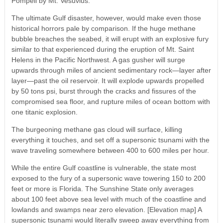
Pompeii by Mt. Vesuvius.
The ultimate Gulf disaster, however, would make even those
historical horrors pale by comparison. If the huge methane
bubble breaches the seabed, it will erupt with an explosive fury
similar to that experienced during the eruption of Mt. Saint
Helens in the Pacific Northwest. A gas gusher will surge
upwards through miles of ancient sedimentary rock—layer after
layer—past the oil reservoir. It will explode upwards propelled
by 50 tons psi, burst through the cracks and fissures of the
compromised sea floor, and rupture miles of ocean bottom with
one titanic explosion.
The burgeoning methane gas cloud will surface, killing
everything it touches, and set off a supersonic tsunami with the
wave traveling somewhere between 400 to 600 miles per hour.
While the entire Gulf coastline is vulnerable, the state most
exposed to the fury of a supersonic wave towering 150 to 200
feet or more is Florida. The Sunshine State only averages
about 100 feet above sea level with much of the coastline and
lowlands and swamps near zero elevation. [Elevation map] A
supersonic tsunami would literally sweep away everything from