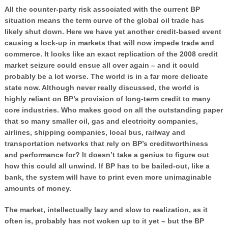
All the counter-party risk associated with the current BP
situation means the term curve of the global oil trade has
likely shut down. Here we have yet another credit-based event
causing a lock-up in markets that will now impede trade and
commerce. It looks like an exact replication of the 2008 credit
market seizure could ensue all over again – and it could
probably be a lot worse. The world is in a far more delicate
state now. Although never really discussed, the world is
highly reliant on BP’s provision of long-term credit to many
core industries. Who makes good on all the outstanding paper
that so many smaller oil, gas and electricity companies,
airlines, shipping companies, local bus, railway and
transportation networks that rely on BP’s creditworthiness
and performance for? It doesn’t take a genius to figure out
how this could all unwind. If BP has to be bailed-out, like a
bank, the system will have to print even more unimaginable
amounts of money.
The market, intellectually lazy and slow to realization, as it
often is, probably has not woken up to it yet – but the BP