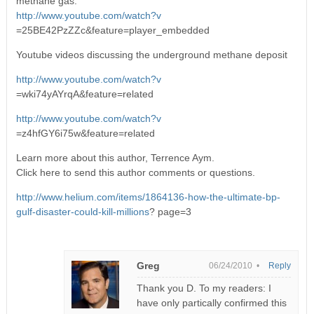
methane gas.
http://www.youtube.com/watch?v
=25BE42PzZZc&feature=player_embedded
Youtube videos discussing the underground methane deposit
http://www.youtube.com/watch?v
=wki74yAYrqA&feature=related
http://www.youtube.com/watch?v
=z4hfGY6i75w&feature=related
Learn more about this author, Terrence Aym.
Click here to send this author comments or questions.
http://www.helium.com/items/1864136-how-the-ultimate-bp-
gulf-disaster-could-kill-millions
? page=3
Greg
06/24/2010 •
Reply
Thank you D. To my readers: I
have only partically confirmed this