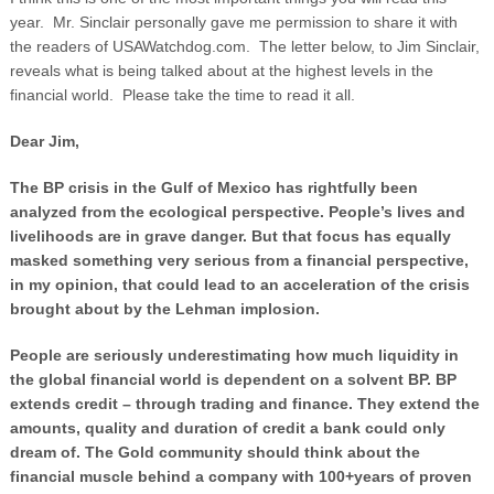
year. Mr. Sinclair personally gave me permission to share it with
the readers of USAWatchdog.com. The letter below, to Jim Sinclair,
reveals what is being talked about at the highest levels in the
financial world. Please take the time to read it all.
Dear Jim,
The BP crisis in the Gulf of Mexico has rightfully been
analyzed from the ecological perspective. People’s lives and
livelihoods are in grave danger. But that focus has equally
masked something very serious from a financial perspective,
in my opinion, that could lead to an acceleration of the crisis
brought about by the Lehman implosion.
People are seriously underestimating how much liquidity in
the global financial world is dependent on a solvent BP. BP
extends credit – through trading and finance. They extend the
amounts, quality and duration of credit a bank could only
dream of. The Gold community should think about the
financial muscle behind a company with 100+years of proven