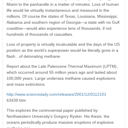
Miami to the panhandle in a matter of minutes. Loss of human
life would be virtually instantaneous and measured in the
millions. Of course the states of Texas, Louisiana, Mississippi,
Alabama and southern region of Georgia—a state with no Gulf
coastline—would also experience tens of thousands, if not
hundreds of thousands of casualties.
Loss of property is virtually incalculable and the days of the US
position as the world’s superpower would be literally gone in a
flash…of detonating methane.
Report about the Late Paleocene Thermal Maximum (LPTM),
which occurred around 55 million years ago and lasted about
100,000 years. Large undersea methane caused explosions
and mass extinctions.
http://www.sciencedaily.com/releases/2001/12/0112101
63439.htm
This explores the controversial paper published by
Northwestern University’s Gregory Ryskin. His thesis: the
oceans periodically produce massive eruptions of explosive