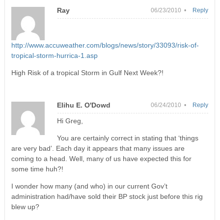
Ray
06/23/2010 •
Reply
http://www.accuweather.com/blogs/news/story/33093/risk-of-
tropical-storm-hurrica-1.asp
High Risk of a tropical Storm in Gulf Next Week?!
Elihu E. O'Dowd
06/24/2010 •
Reply
Hi Greg,
You are certainly correct in stating that ‘things
are very bad’. Each day it appears that many issues are
coming to a head. Well, many of us have expected this for
some time huh?!
I wonder how many (and who) in our current Gov’t
administration had/have sold their BP stock just before this rig
blew up?