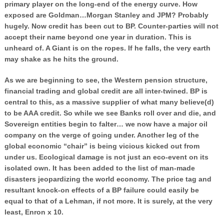
primary player on the long-end of the energy curve. How
exposed are Goldman…Morgan Stanley and JPM? Probably
hugely. Now credit has been cut to BP. Counter-parties will not
accept their name beyond one year in duration. This is
unheard of. A Giant is on the ropes. If he falls, the very earth
may shake as he hits the ground.
As we are beginning to see, the Western pension structure,
financial trading and global credit are all inter-twined. BP is
central to this, as a massive supplier of what many believe(d)
to be AAA credit. So while we see Banks roll over and die, and
Sovereign entities begin to falter… we now have a major oil
company on the verge of going under. Another leg of the
global economic “chair” is being vicious kicked out from
under us. Ecological damage is not just an eco-event on its
isolated own. It has been added to the list of man-made
disasters jeopardizing the world economy. The price tag and
resultant knock-on effects of a BP failure could easily be
equal to that of a Lehman, if not more. It is surely, at the very
least, Enron x 10.