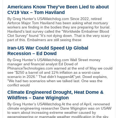
Americans Know They’ve Been Lied to about
CV19 Vax – Tom Haviland
By Greg Hunter's USAWatchdog.com Since 2022, retired
Airforce Major Tom Haviland has been asking what mortuary
workers are finding in the bodies they are preparing for burial.
Haviland's last survey called the "Worldwide Embalmer Blood
Clot Survey" found "It's not dying down. That is the very scary
part of this. Embalmers are still seeing these
Iran-US War Could Speed Up Global
Recession – Ed Dowd
By Greg Hunter's USAWatchdog.com Wall Street money
manager and financial analyst Ed Dowd of
PhinanceTechnologies.com warned at the end of May we could
see "$250 a barrel oil and 11% inflation as a worst-case
scenario in 2026." That didn't happenâ€”yet. Dowd explains,
"We had two scenarios when we talked last. One was the
conflict would
Climate Engineered Drought, Heat Dome &
Wildfires – Dane Wigington
By Greg Hunter's USAWatchdog At the end of April, renowned
climate engineering researcher Dane Wigington was on USAW
to warn about increasing extreme weather caused by
geoengineering or manmade weather modification in the sky.