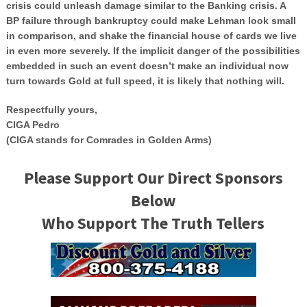
crisis could unleash damage similar to the Banking crisis. A
BP failure through bankruptcy could make Lehman look small
in comparison, and shake the financial house of cards we live
in even more severely. If the implicit danger of the possibilities
embedded in such an event doesn’t make an individual now
turn towards Gold at full speed, it is likely that nothing will.
Respectfully yours,
CIGA Pedro
(CIGA stands for Comrades in Golden Arms)
Please Support Our Direct Sponsors
Below
Who Support The Truth Tellers