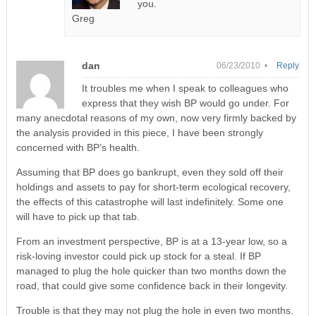
you.
Greg
dan
06/23/2010 •
Reply
It troubles me when I speak to colleagues who
express that they wish BP would go under. For
many anecdotal reasons of my own, now very firmly backed by
the analysis provided in this piece, I have been strongly
concerned with BP’s health.
Assuming that BP does go bankrupt, even they sold off their
holdings and assets to pay for short-term ecological recovery,
the effects of this catastrophe will last indefinitely. Some one
will have to pick up that tab.
From an investment perspective, BP is at a 13-year low, so a
risk-loving investor could pick up stock for a steal. If BP
managed to plug the hole quicker than two months down the
road, that could give some confidence back in their longevity.
Trouble is that they may not plug the hole in even two months.