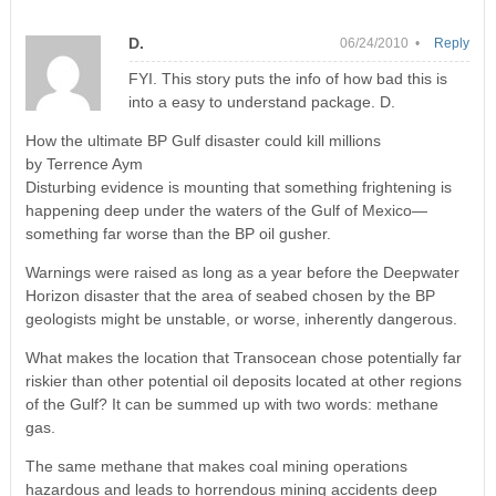
D.
06/24/2010 •
Reply
FYI. This story puts the info of how bad this is
into a easy to understand package. D.
How the ultimate BP Gulf disaster could kill millions
by Terrence Aym
Disturbing evidence is mounting that something frightening is
happening deep under the waters of the Gulf of Mexico—
something far worse than the BP oil gusher.
Warnings were raised as long as a year before the Deepwater
Horizon disaster that the area of seabed chosen by the BP
geologists might be unstable, or worse, inherently dangerous.
What makes the location that Transocean chose potentially far
riskier than other potential oil deposits located at other regions
of the Gulf? It can be summed up with two words: methane
gas.
The same methane that makes coal mining operations
hazardous and leads to horrendous mining accidents deep