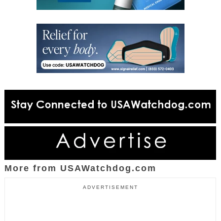
More from USAWatchdog.com
ADVERTISEMENT