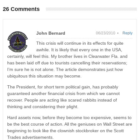
26 Comments
John Bernard
06/23/2010 •
Reply
This crisis will continue in its effects for quite
awhile. It is likely that every one in the USA,
certainly, will feel this. My brother lives in Clearwater Fla. and
has been laid off due to tourists cancelling their reservations;
I’m sure he is not alone. The article demonstrates just how
ubiquitous this situation may become.
The President, for short term political gain, has probably
guaranteed another financial crisis from which we cannot
recover. People are acting like scared rabbits instead of
thinking and considering their plight.
Hard assets now, before they become too expensive, seems to
be the best course of action. All the geniuses on Wall Street are
beginning to look like the clownish stockbroker on the Scott
Trades advertisements.