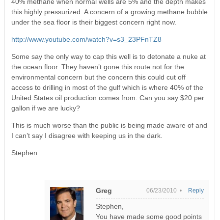
40% methane when normal wells are 5% and the depth makes
this highly pressurized. A concern of a growing methane bubble
under the sea floor is their biggest concern right now.
http://www.youtube.com/watch?v=s3_23PFnTZ8
Some say the only way to cap this well is to detonate a nuke at
the ocean floor. They haven’t gone this route not for the
environmental concern but the concern this could cut off
access to drilling in most of the gulf which is where 40% of the
United States oil production comes from. Can you say $20 per
gallon if we are lucky?
This is much worse than the public is being made aware of and
I can’t say I disagree with keeping us in the dark.
Stephen
Greg
06/23/2010 •
Reply
Stephen,
You have made some good points