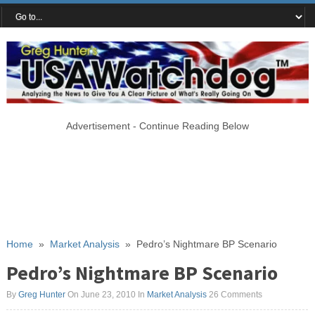
Advertisement - Continue Reading Below
Home
»
Market Analysis
»
Pedro’s Nightmare BP Scenario
Pedro’s Nightmare BP Scenario
By
Greg Hunter
On June 23, 2010
In
Market Analysis
26 Comments