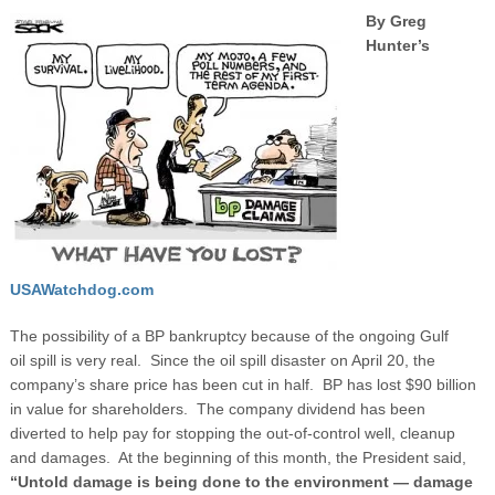
By Greg
Hunter’s
USAWatchdog.com
The possibility of a BP bankruptcy because of the ongoing Gulf
oil spill is very real. Since the oil spill disaster on April 20, the
company’s share price has been cut in half. BP has lost $90 billion
in value for shareholders. The company dividend has been
diverted to help pay for stopping the out-of-control well, cleanup
and damages. At the beginning of this month, the President said,
“Untold damage is being done to the environment — damage