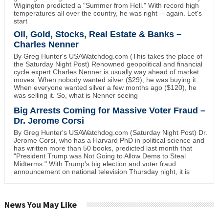
Wigington predicted a "Summer from Hell." With record high
temperatures all over the country, he was right -- again. Let's
start
Oil, Gold, Stocks, Real Estate & Banks –
Charles Nenner
By Greg Hunter's USAWatchdog.com (This takes the place of
the Saturday Night Post) Renowned geopolitical and financial
cycle expert Charles Nenner is usually way ahead of market
moves. When nobody wanted silver ($29), he was buying it.
When everyone wanted silver a few months ago ($120), he
was selling it. So, what is Nenner seeing
Big Arrests Coming for Massive Voter Fraud –
Dr. Jerome Corsi
By Greg Hunter's USAWatchdog.com (Saturday Night Post) Dr.
Jerome Corsi, who has a Harvard PhD in political science and
has written more than 50 books, predicted last month that
"President Trump was Not Going to Allow Dems to Steal
Midterms." With Trump's big election and voter fraud
announcement on national television Thursday night, it is
News You May Like