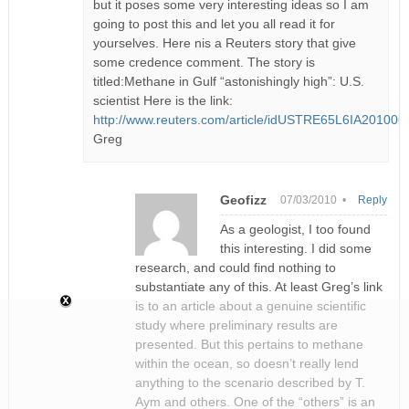
but it poses some very interesting ideas so I am
going to post this and let you all read it for
yourselves. Here nis a Reuters story that give
some credence comment. The story is
titled:Methane in Gulf “astonishingly high”: U.S.
scientist Here is the link:
http://www.reuters.com/article/idUSTRE65L6IA201006
Greg
Geofizz
07/03/2010 •
Reply
As a geologist, I too found
this interesting. I did some
research, and could find nothing to
substantiate any of this. At least Greg’s link
is to an article about a genuine scientific
study where preliminary results are
presented. But this pertains to methane
within the ocean, so doesn’t really lend
anything to the scenario described by T.
Aym and others. One of the “others” is an