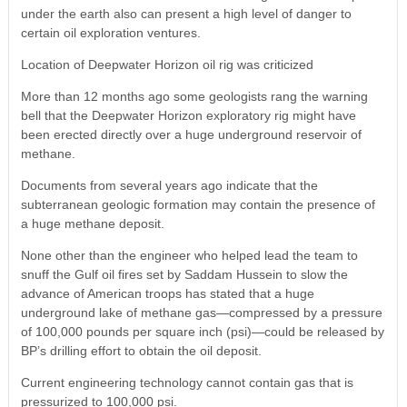
under the earth also can present a high level of danger to
certain oil exploration ventures.
Location of Deepwater Horizon oil rig was criticized
More than 12 months ago some geologists rang the warning
bell that the Deepwater Horizon exploratory rig might have
been erected directly over a huge underground reservoir of
methane.
Documents from several years ago indicate that the
subterranean geologic formation may contain the presence of
a huge methane deposit.
None other than the engineer who helped lead the team to
snuff the Gulf oil fires set by Saddam Hussein to slow the
advance of American troops has stated that a huge
underground lake of methane gas—compressed by a pressure
of 100,000 pounds per square inch (psi)—could be released by
BP’s drilling effort to obtain the oil deposit.
Current engineering technology cannot contain gas that is
pressurized to 100,000 psi.