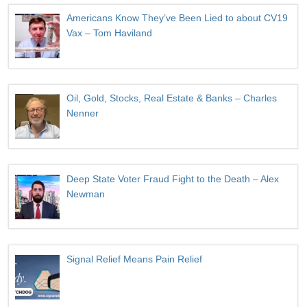
Americans Know They’ve Been Lied to about CV19
Vax – Tom Haviland
Oil, Gold, Stocks, Real Estate & Banks – Charles
Nenner
Deep State Voter Fraud Fight to the Death – Alex
Newman
Signal Relief Means Pain Relief