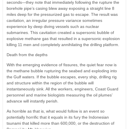
seconds—they note that immediately following the rupture the
borehole pipe’s casing blew away exposing a straight line 8
miles deep for the pressurized gas to escape. The result was
cavitation, an irregular pressure variance sometimes
experience by deep diving vessels such as nuclear
submarines. This cavitation created a supersonic bubble of
explosive methane gas that resulted in a supersonic explosion
killing 11 men and completely annihilating the drilling platform.
Death from the depths
With the emerging evidence of fissures, the quiet fear now is
the methane bubble rupturing the seabed and exploding into
the Gulf waters. If the bubble escapes, every ship, drilling rig
and structure within the region of the bubble will
instantaneously sink. All the workers, engineers, Coast Guard
personnel and marine biologists measuring the oil plumes’
advance will instantly perish.
As horrible as that is, what would follow is an event so
potentially horrific that it equals in its fury the Indonesian
tsunami that killed more than 600,000, or the destruction of