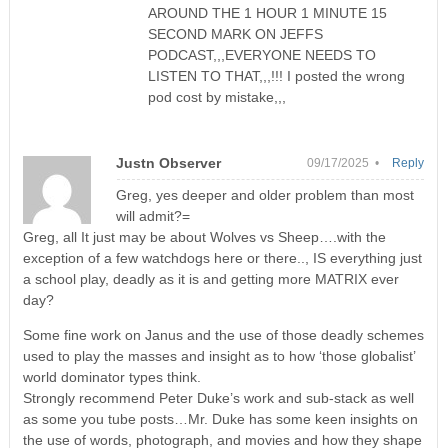
AROUND THE 1 HOUR 1 MINUTE 15
SECOND MARK ON JEFFS
PODCAST,,,EVERYONE NEEDS TO
LISTEN TO THAT,,,!!! I posted the wrong
pod cost by mistake,,,
Justn Observer
09/17/2025 •
Reply
Greg, yes deeper and older problem than most
will admit?=
Greg, all It just may be about Wolves vs Sheep….with the
exception of a few watchdogs here or there.., IS everything just
a school play, deadly as it is and getting more MATRIX ever
day?
Some fine work on Janus and the use of those deadly schemes
used to play the masses and insight as to how ‘those globalist’
world dominator types think.
Strongly recommend Peter Duke’s work and sub-stack as well
as some you tube posts…Mr. Duke has some keen insights on
the use of words, photograph, and movies and how they shape