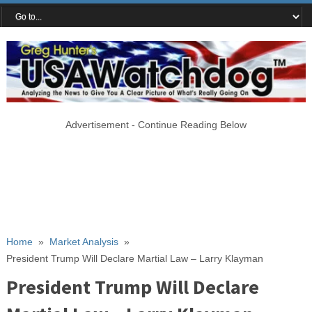
Advertisement - Continue Reading Below
Home
»
Market Analysis
»
President Trump Will Declare Martial Law – Larry Klayman
President Trump Will Declare