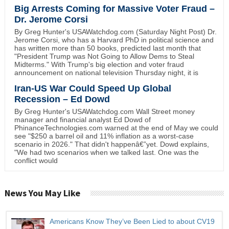
Big Arrests Coming for Massive Voter Fraud –
Dr. Jerome Corsi
By Greg Hunter's USAWatchdog.com (Saturday Night Post) Dr.
Jerome Corsi, who has a Harvard PhD in political science and
has written more than 50 books, predicted last month that
"President Trump was Not Going to Allow Dems to Steal
Midterms." With Trump's big election and voter fraud
announcement on national television Thursday night, it is
Iran-US War Could Speed Up Global
Recession – Ed Dowd
By Greg Hunter's USAWatchdog.com Wall Street money
manager and financial analyst Ed Dowd of
PhinanceTechnologies.com warned at the end of May we could
see "$250 a barrel oil and 11% inflation as a worst-case
scenario in 2026." That didn't happenâ€”yet. Dowd explains,
"We had two scenarios when we talked last. One was the
conflict would
News You May Like
Americans Know They’ve Been Lied to about CV19