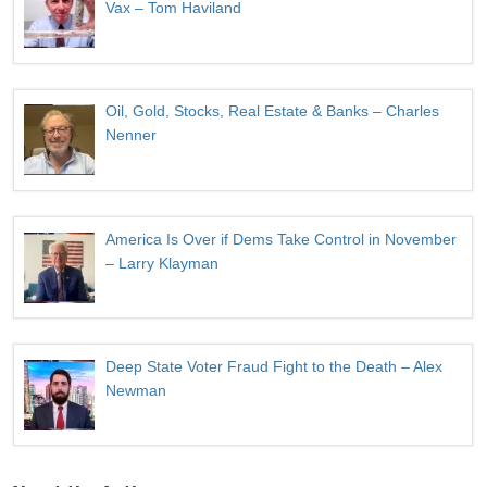
Vax – Tom Haviland
Oil, Gold, Stocks, Real Estate & Banks – Charles
Nenner
America Is Over if Dems Take Control in November
– Larry Klayman
Deep State Voter Fraud Fight to the Death – Alex
Newman