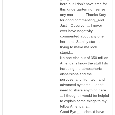
here but I don’t have time for
this kindergarten non sense
any more,,,, ,,,, Thanks Katy
for good commenting,,,and
Justin Observer ,,, I never
ever have negativity
commented about any one
here until Stanley started
trying to make me look
stupid,,,
No one else out of 350 million
Americans know the stuff I do
including the atmospheric
dispersions and the
purpose,,and high tech and
advanced systems ,,I don’t
need to share anything here
,,, I thought it would be helpful
to explain some things to my
fellow Americans,,,
Good Bye ,,,,,, should have