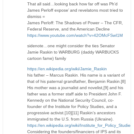
That all said…looking back how far off was Ph’d
James Perloff expose’ and revelatons most tried to
dismiss =
James Perloff: The Shadows of Power – The CFR,
Federal Reserve, and the American Decline
https://www.youtube.com/watch?v=42OMcFSwI1M
sidenote…one might consider the ties Senator
Jamie Raskin to WARBURG (daddy WARBUCKS
cartoon fame) family
https://en.wikipedia.org/wiki/Jamie_Raskin
his father – Marcus Raskin. His name is a variant of
that of his paternal grandfather, Benjamin Raskin.[8]
His mother was a journalist and novelist,[9] and his
father was a former staff aide to President John F.
Kennedy on the National Security Council, co-
founder of the Institute for Policy Studies, and a
progressive activist.[10][11] Raskin’s ancestors
immigrated to the U.S. from Russia (Ukraine).
https://en.wikipedia.org/wiki/Institute_for_Policy_Studies
Considering the founders/financiers of IPS and its