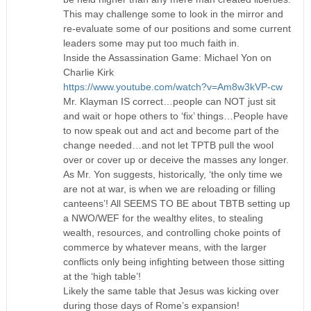
This may challenge some to look in the mirror and
re-evaluate some of our positions and some current
leaders some may put too much faith in.
Inside the Assassination Game: Michael Yon on
Charlie Kirk
https://www.youtube.com/watch?v=Am8w3kVP-cw
Mr. Klayman IS correct…people can NOT just sit
and wait or hope others to ‘fix’ things…People have
to now speak out and act and become part of the
change needed…and not let TPTB pull the wool
over or cover up or deceive the masses any longer.
As Mr. Yon suggests, historically, ‘the only time we
are not at war, is when we are reloading or filling
canteens’! All SEEMS TO BE about TBTB setting up
a NWO/WEF for the wealthy elites, to stealing
wealth, resources, and controlling choke points of
commerce by whatever means, with the larger
conflicts only being infighting between those sitting
at the ‘high table’!
Likely the same table that Jesus was kicking over
during those days of Rome’s expansion!