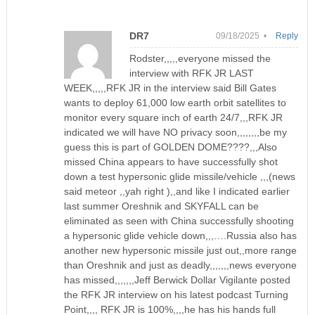
DR7
09/18/2025 •
Reply
Rodster,,,,,everyone missed the
interview with RFK JR LAST
WEEK,,,,,RFK JR in the interview said Bill Gates
wants to deploy 61,000 low earth orbit satellites to
monitor every square inch of earth 24/7,,,RFK JR
indicated we will have NO privacy soon,,,,,,,,be my
guess this is part of GOLDEN DOME????,,,Also
missed China appears to have successfully shot
down a test hypersonic glide missile/vehicle ,,,(news
said meteor ,,yah right ),,and like I indicated earlier
last summer Oreshnik and SKYFALL can be
eliminated as seen with China successfully shooting
a hypersonic glide vehicle down,,,….Russia also has
another new hypersonic missile just out,,more range
than Oreshnik and just as deadly,,,,,,,news everyone
has missed,,,,,,,Jeff Berwick Dollar Vigilante posted
the RFK JR interview on his latest podcast Turning
Point,,,, RFK JR is 100%,,,,he has his hands full