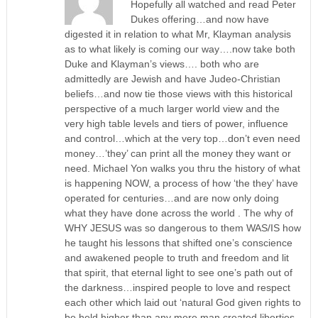
Hopefully all watched and read Peter
Dukes offering…and now have
digested it in relation to what Mr, Klayman analysis
as to what likely is coming our way….now take both
Duke and Klayman’s views…. both who are
admittedly are Jewish and have Judeo-Christian
beliefs…and now tie those views with this historical
perspective of a much larger world view and the
very high table levels and tiers of power, influence
and control…which at the very top…don’t even need
money…’they’ can print all the money they want or
need. Michael Yon walks you thru the history of what
is happening NOW, a process of how ‘the they’ have
operated for centuries…and are now only doing
what they have done across the world . The why of
WHY JESUS was so dangerous to them WAS/IS how
he taught his lessons that shifted one’s conscience
and awakened people to truth and freedom and lit
that spirit, that eternal light to see one’s path out of
the darkness…inspired people to love and respect
each other which laid out ‘natural God given rights to
be held higher than any mere man created liberties.