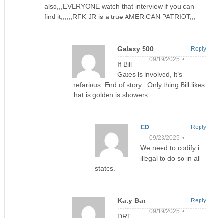
also,,,EVERYONE watch that interview if you can
find it,,,,,,RFK JR is a true AMERICAN PATRIOT,,,
Galaxy 500
Reply
09/19/2025 •
If Bill
Gates is involved, it’s
nefarious. End of story . Only thing Bill likes
that is golden is showers
ED
Reply
09/23/2025 •
We need to codify it
illegal to do so in all
states.
Katy Bar
Reply
09/19/2025 •
DRT,