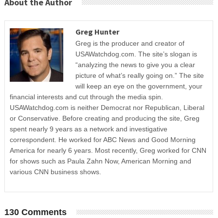
About the Author
Greg Hunter
Greg is the producer and creator of
USAWatchdog.com. The site’s slogan is
“analyzing the news to give you a clear
picture of what’s really going on.” The site
will keep an eye on the government, your
financial interests and cut through the media spin.
USAWatchdog.com is neither Democrat nor Republican, Liberal
or Conservative. Before creating and producing the site, Greg
spent nearly 9 years as a network and investigative
correspondent. He worked for ABC News and Good Morning
America for nearly 6 years. Most recently, Greg worked for CNN
for shows such as Paula Zahn Now, American Morning and
various CNN business shows.
130 Comments