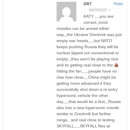
DR7
Reply
09/20/2025 •
KATY ,,,,you are
correct,,most
missiles can be armed either
way,,,the Ukraine Oreshnik was just
empty war heads,,,,,but NATO
keeps pushing Russia they will be
nuclear tipped not conventional or
empty,,,they won’t be playing nice
and its getting real close to the
hitting the fan,,,,,,people have no
clue how close,,,,China might be
getting more advanced if they
successfully shot down a re entry
hypersonic vehicle the other
day,,,,,that would be a first,,,Russia
also has a new hypersonic missile
similar to Oreshnik but farther
range,, and real close to testing
SKYFALL,,,,,SKYFALL flies at