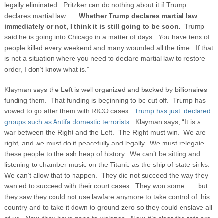
legally eliminated. Pritzker can do nothing about it if Trump
declares martial law. . ..
Whether Trump declares martial law
immediately or not, I think it is still going to be soon.
Trump
said he is going into Chicago in a matter of days. You have tens of
people killed every weekend and many wounded all the time. If that
is not a situation where you need to declare martial law to restore
order, I don’t know what is.”
Klayman says the Left is well organized and backed by billionaires
funding them. That funding is beginning to be cut off. Trump has
vowed to go after them with RICO cases.
Trump has just declared
groups such as Antifa domestic terrorists.
Klayman says, “It is a
war between the Right and the Left. The Right must win. We are
right, and we must do it peacefully and legally. We must relegate
these people to the ash heap of history. We can’t be sitting and
listening to chamber music on the Titanic as the ship of state sinks.
We can’t allow that to happen. They did not succeed the way they
wanted to succeed with their court cases. They won some . . . but
they saw they could not use lawfare anymore to take control of this
country and to take it down to ground zero so they could enslave all