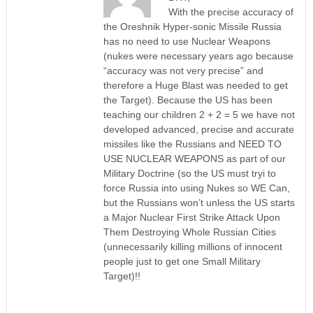
With the precise accuracy of
the Oreshnik Hyper-sonic Missile Russia
has no need to use Nuclear Weapons
(nukes were necessary years ago because
“accuracy was not very precise” and
therefore a Huge Blast was needed to get
the Target). Because the US has been
teaching our children 2 + 2 = 5 we have not
developed advanced, precise and accurate
missiles like the Russians and NEED TO
USE NUCLEAR WEAPONS as part of our
Military Doctrine (so the US must tryi to
force Russia into using Nukes so WE Can,
but the Russians won’t unless the US starts
a Major Nuclear First Strike Attack Upon
Them Destroying Whole Russian Cities
(unnecessarily killing millions of innocent
people just to get one Small Military
Target)!!