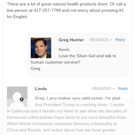
There are a lot of great natural health products there. Or call a
live person at 417-257-7799 and not worry about pressing #1
for English.
Greg Hunter
09/18/2025 •
Reply
Kevin,
Love the Silver-Gel and talk to
human customer service!!
Greg
Linda
09/18/2025 •
Reply
Greg, Larry makes very valid points. I’m glad
that President Trump is cracking down. I reside
in California and it breaks my heart to see what two decades of
Democrat Leftist policies have done to our once beautiful state.
When Martin Armstrong compares America unfavorably to
China and Russia, and writes about how we have greater