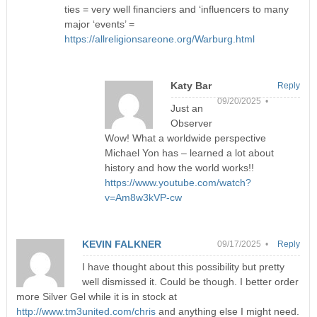
ties = very well financiers and ‘influencers to many
major ‘events’ =
https://allreligionsareone.org/Warburg.html
Katy Bar
Reply
09/20/2025 •
Just an
Observer
Wow! What a worldwide perspective
Michael Yon has – learned a lot about
history and how the world works!!
https://www.youtube.com/watch?
v=Am8w3kVP-cw
KEVIN FALKNER
09/17/2025 •
Reply
I have thought about this possibility but pretty
well dismissed it. Could be though. I better order
more Silver Gel while it is in stock at
http://www.tm3united.com/chris
and anything else I might need.