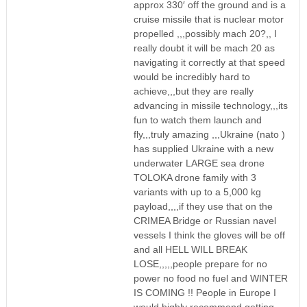
approx 330′ off the ground and is a
cruise missile that is nuclear motor
propelled ,,,possibly mach 20?,, I
really doubt it will be mach 20 as
navigating it correctly at that speed
would be incredibly hard to
achieve,,,but they are really
advancing in missile technology,,,its
fun to watch them launch and
fly,,,truly amazing ,,,Ukraine (nato )
has supplied Ukraine with a new
underwater LARGE sea drone
TOLOKA drone family with 3
variants with up to a 5,000 kg
payload,,,,if they use that on the
CRIMEA Bridge or Russian navel
vessels I think the gloves will be off
and all HELL WILL BREAK
LOSE,,,,,people prepare for no
power no food no fuel and WINTER
IS COMING !! People in Europe I