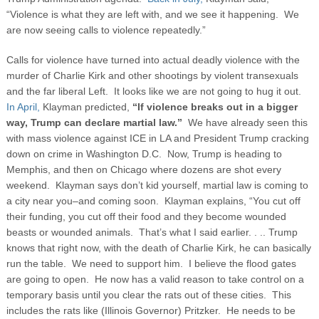
“Violence is what they are left with, and we see it happening. We
are now seeing calls to violence repeatedly.”
Calls for violence have turned into actual deadly violence with the
murder of Charlie Kirk and other shootings by violent transexuals
and the far liberal Left. It looks like we are not going to hug it out.
In April,
Klayman predicted,
“If violence breaks out in a bigger
way, Trump can declare martial law.”
We have already seen this
with mass violence against ICE in LA and President Trump cracking
down on crime in Washington D.C. Now, Trump is heading to
Memphis, and then on Chicago where dozens are shot every
weekend. Klayman says don’t kid yourself, martial law is coming to
a city near you–and coming soon. Klayman explains, “You cut off
their funding, you cut off their food and they become wounded
beasts or wounded animals. That’s what I said earlier. . .. Trump
knows that right now, with the death of Charlie Kirk, he can basically
run the table. We need to support him. I believe the flood gates
are going to open. He now has a valid reason to take control on a
temporary basis until you clear the rats out of these cities. This
includes the rats like (Illinois Governor) Pritzker. He needs to be