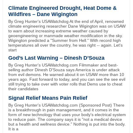
Climate Engineered Drought, Heat Dome &
Wildfires – Dane Wigington
By Greg Hunter's USAWatchdog At the end of April, renowned
climate engineering researcher Dane Wigington was on USAW
to warn about increasing extreme weather caused by
geoengineering or manmade weather modification in the sky.
Wigington predicted a "Summer from Hell." With record high
temperatures all over the country, he was right -- again. Let's
start
God’s Last Warning – Dinesh D’Souza
By Greg Hunter's USAWatchdog.com Filmmaker and best-
selling author Dinesh D'Souza says America is under attack
from evil demons. He warned about it on USAW more than 10
years ago. Fast forward to today, and you can see the see evil
still trying to take over with voter rolls that Dems use to cheat
their candidates
Signal Relief Means Pain Relief
By Greg Hunter's USAWatchdog.com (Sponsored Post) There
is a breakthrough in pain management, and it comes in the
form of new technology that uses your body's electrical system
to reduce pain. The company says it is "not a medical device
but a health and wellness device." Nothing is put into the body.
It is a