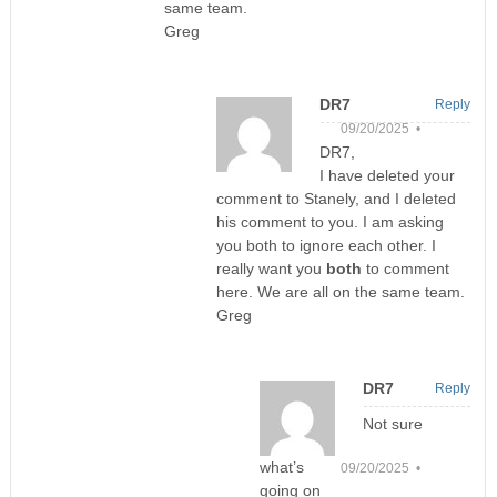
same team.
Greg
DR7
Reply
09/20/2025 •
DR7,
I have deleted your
comment to Stanely, and I deleted
his comment to you. I am asking
you both to ignore each other. I
really want you
both
to comment
here. We are all on the same team.
Greg
DR7
Reply
Not sure
what’s
09/20/2025 •
going on