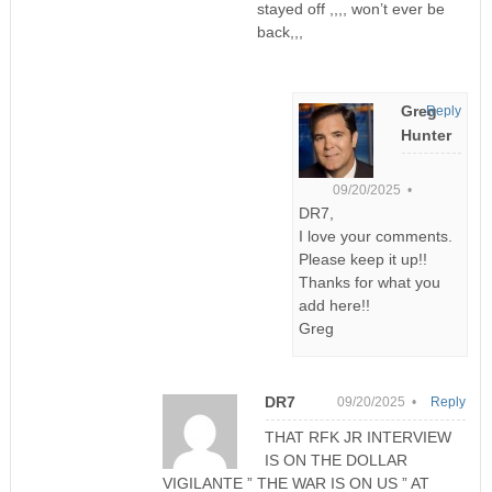
stayed off ,,,, won’t ever be
back,,,
Greg
Reply
Hunter
09/20/2025 •
DR7,
I love your comments.
Please keep it up!!
Thanks for what you
add here!!
Greg
DR7
09/20/2025 •
Reply
THAT RFK JR INTERVIEW
IS ON THE DOLLAR
VIGILANTE ” THE WAR IS ON US ” AT