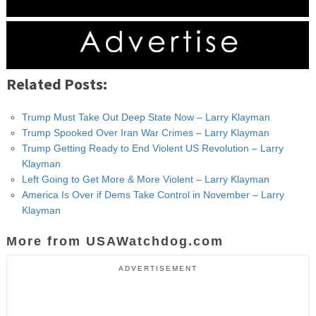
Related Posts:
Trump Must Take Out Deep State Now – Larry Klayman
Trump Spooked Over Iran War Crimes – Larry Klayman
Trump Getting Ready to End Violent US Revolution – Larry
Klayman
Left Going to Get More & More Violent – Larry Klayman
America Is Over if Dems Take Control in November – Larry
Klayman
More from USAWatchdog.com
ADVERTISEMENT