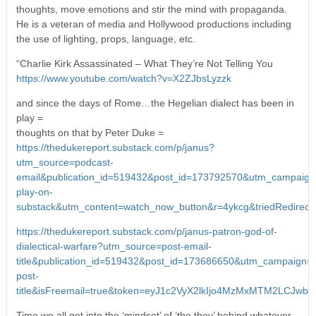
thoughts, move emotions and stir the mind with propaganda.
He is a veteran of media and Hollywood productions including
the use of lighting, props, language, etc.
“Charlie Kirk Assassinated – What They’re Not Telling You
https://www.youtube.com/watch?v=X2ZJbsLyzzk
and since the days of Rome…the Hegelian dialect has been in
play =
thoughts on that by Peter Duke =
https://thedukereport.substack.com/p/janus?
utm_source=podcast-
email&publication_id=519432&post_id=173792570&utm_campaign
play-on-
substack&utm_content=watch_now_button&r=4ykcg&triedRedirec
https://thedukereport.substack.com/p/janus-patron-god-of-
dialectical-warfare?utm_source=post-email-
title&publication_id=519432&post_id=173686650&utm_campaign=e
post-
title&isFreemail=true&token=eyJ1c2VyX2lkIjo4MzMxMTM2LCJ
Time we all get into the ‘mindset’ of ‘the they’ behind whatever