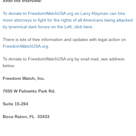
After the Interview:
To donate to FreedomWatchUSA.org so Larry Klayman can hire
more attorneys to fight for the rights of all Americans being attacked
by tyrannical dark forces on the Left, click here.
There is lots of free information and updates with legal action on
FreedomWatchUSA.org.
To donate to FreedomWatchUSA.org by snail mail, see address
below:
Freedom Watch, Inc.
7050 W Palmetto Park Rd.
Suite 15-264
Boca Raton, FL 33433