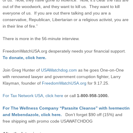
of us. Now, they have gone to violence. Now, it’s clear the rats are
out of the woodwork, and they want to kill us. They want to kill
everyone of us. If you are out there talking and you are a
conservative, Republican, Libertarian or a religious activist, you are
in their line of fire.”
There is more in the 56-minute interview.
FreedomWatchUSA.org desperately needs your financial support.
To donate, click here.
Join Greg Hunter of
USAWatchdog.com
as he goes One-on-One
with renowned lawyer and government corruption fighter, Larry
Klayman, founder of
FreedomWatchUSA.org
for 9.17.25.
For Tax Network USA, click here
or call
1-800-958-1000.
For The Wellness Company “Parasite Cleanse” with Ivermectin
and Mebendazole, click here.
Don’t forget $90 off (15%) and
free shipping with promo code USAWATCHDOG