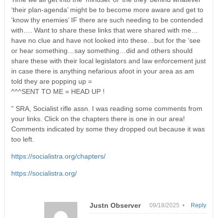
‘their plan-agenda’ might be to become more aware and get to
‘know thy enemies’ IF there are such needing to be contended
with…. Want to share these links that were shared with me…
have no clue and have not looked into these…but for the ‘see
or hear something…say something…did and others should
share these with their local legislators and law enforcement just
in case there is anything nefarious afoot in your area as am
told they are popping up =
^^^SENT TO ME = HEAD UP !
” SRA, Socialist rifle assn. I was reading some comments from
your links. Click on the chapters there is one in our area!
Comments indicated by some they dropped out because it was
too left.
https://socialistra.org/chapters/
https://socialistra.org/
Justn Observer
09/18/2025 •
Reply