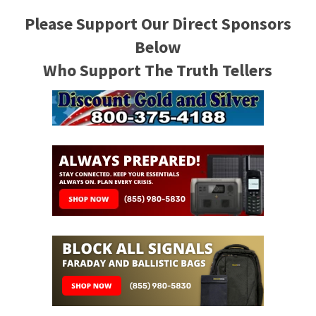
Please Support Our Direct Sponsors
Below
Who Support The Truth Tellers