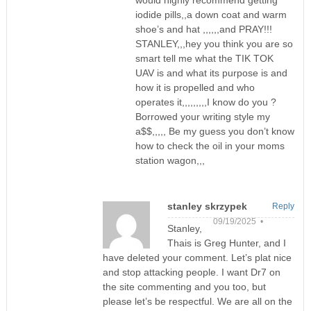
would highly recommend getting
iodide pills,,a down coat and warm
shoe’s and hat ,,,,,,and PRAY!!!
STANLEY,,,hey you think you are so
smart tell me what the TIK TOK
UAV is and what its purpose is and
how it is propelled and who
operates it,,,,,,,,,I know do you ?
Borrowed your writing style my
a$$,,,,, Be my guess you don’t know
how to check the oil in your moms
station wagon,,,
stanley skrzypek
Reply
09/19/2025 •
Stanley,
Thais is Greg Hunter, and I
have deleted your comment. Let’s plat nice
and stop attacking people. I want Dr7 on
the site commenting and you too, but
please let’s be respectful. We are all on the