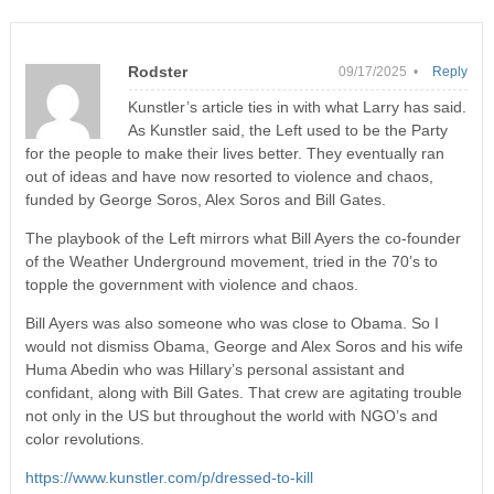
Rodster
09/17/2025 •
Reply
Kunstler’s article ties in with what Larry has said.
As Kunstler said, the Left used to be the Party
for the people to make their lives better. They eventually ran
out of ideas and have now resorted to violence and chaos,
funded by George Soros, Alex Soros and Bill Gates.
The playbook of the Left mirrors what Bill Ayers the co-founder
of the Weather Underground movement, tried in the 70’s to
topple the government with violence and chaos.
Bill Ayers was also someone who was close to Obama. So I
would not dismiss Obama, George and Alex Soros and his wife
Huma Abedin who was Hillary’s personal assistant and
confidant, along with Bill Gates. That crew are agitating trouble
not only in the US but throughout the world with NGO’s and
color revolutions.
https://www.kunstler.com/p/dressed-to-kill