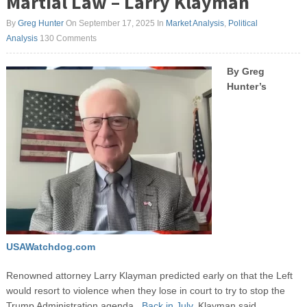
Martial Law – Larry Klayman
By
Greg Hunter
On September 17, 2025
In
Market Analysis
,
Political
Analysis
130 Comments
By Greg
Hunter’s
USAWatchdog.com
Renowned attorney Larry Klayman predicted early on that the Left
would resort to violence when they lose in court to try to stop the
Trump Administration agenda.
Back in July,
Klayman said,