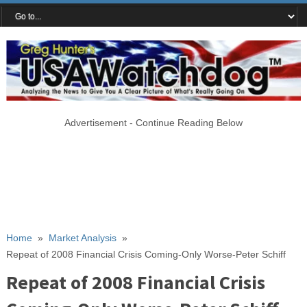
Advertisement - Continue Reading Below
Home
»
Market Analysis
»
Repeat of 2008 Financial Crisis Coming-Only Worse-Peter Schiff
Repeat of 2008 Financial Crisis