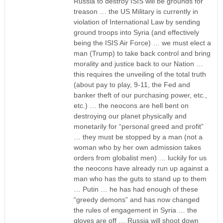
Russia to destroy ISIS will be grounds for
treason … the US Military is currently in
violation of International Law by sending
ground troops into Syria (and effectively
being the ISIS Air Force) … we must elect a
man (Trump) to take back control and bring
morality and justice back to our Nation …
this requires the unveiling of the total truth
(about pay to play, 9-11, the Fed and
banker theft of our purchasing power, etc.,
etc.) … the neocons are hell bent on
destroying our planet physically and
monetarily for “personal greed and profit”
… they must be stopped by a man (not a
woman who by her own admission takes
orders from globalist men) … luckily for us
the neocons have already run up against a
man who has the guts to stand up to them
… Putin … he has had enough of these
“greedy demons” and has now changed
the rules of engagement in Syria … the
gloves are off … Russia will shoot down