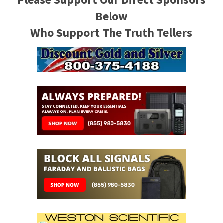
Below
Who Support The Truth Tellers