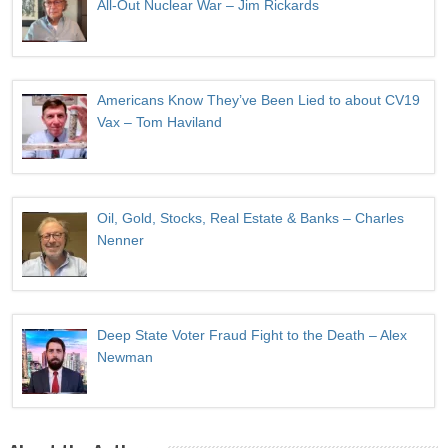
All-Out Nuclear War – Jim Rickards
Americans Know They’ve Been Lied to about CV19
Vax – Tom Haviland
Oil, Gold, Stocks, Real Estate & Banks – Charles
Nenner
Deep State Voter Fraud Fight to the Death – Alex
Newman