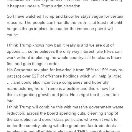
it happen under a Trump administration.
So I have watched Trump and know he stays vague for certain
reasons. The people can’t handle the truth…. at least not until
he gets things in place to counter the immense pain it will
cause.
I think Trump knows how bad it really is and we are out of
options….. so he believes the only way interest rate hikes can
work without imploding the whole country is if he cleans house
first and gets things in order.
His Corporate tax plan for lowering it from 35% to 15% may re-
pat (sp) over $2T of off-shore holdings which will help (a little)
…. and could also incentivize companies and hopefully
manufacturing here. Trump is a builder and this is how he
thinks regarding growth and jobs. He is right too if its not too
late.
I think Trump will combine this with massive government waste
reduction, across the board spending cuts, cleaning shop of
the corruption and donor class politicians who won’t work to
better the country, along with the good and fair trade deals….
he plans to get all of this in place and THEN start the interest