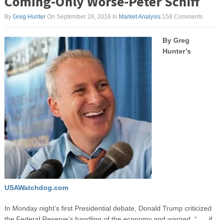
Coming-Only Worse-Peter Schiff
By
Greg Hunter
On September 28, 2016
In
Market Analysis
158 Comments
By Greg
Hunter’s
USAWatchdog.com
In Monday night’s first Presidential debate, Donald Trump criticized
the Federal Reserve’s handling of the economy and warned, “. . . if