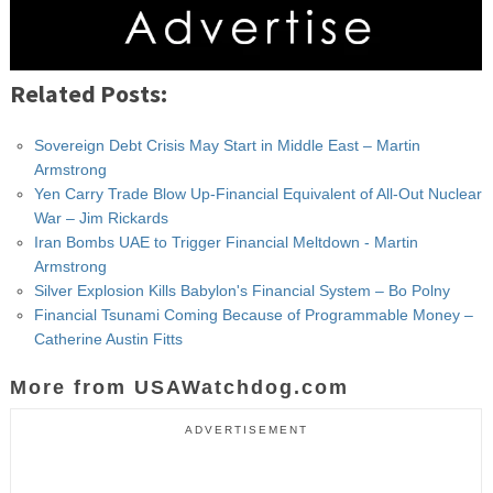
Related Posts:
Sovereign Debt Crisis May Start in Middle East – Martin
Armstrong
Yen Carry Trade Blow Up-Financial Equivalent of All-Out Nuclear
War – Jim Rickards
Iran Bombs UAE to Trigger Financial Meltdown - Martin
Armstrong
Silver Explosion Kills Babylon's Financial System – Bo Polny
Financial Tsunami Coming Because of Programmable Money –
Catherine Austin Fitts
More from USAWatchdog.com
ADVERTISEMENT