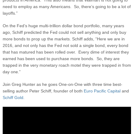
products in America. This also means that Walmart is not going to
need to employ as many Americans. So, there’s going to be a lot of
layoffs.”
On the Fed’s huge multi-trillion dollar bond portfolio, many years
ago, Schiff predicted the Fed could not sell anything and only buy
more bonds to prop up the markets. Schiff adds, “Here we are in
2016, and not only has the Fed not sold a single bond, every bond
that has matured has been rolled over. Every dime of interest they
earned has been used to purchase more bonds. So, they are
trapped in the very monetary roach motel they were trapped in from
day one.”
Join Greg Hunter as he goes One-on-One with three time best-
selling author Peter Schiff, founder of both
Euro Pacific Capital
and
Schiff Gold.