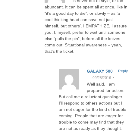
is never out of style, or too
abundant. It can be spent all at once, like in
“it’s a good day to die”; or slowly – as ‘a
cool thinking head can save not just
himself, but others’. I EMPATHIZE, I assure
you. I, myself, prefer to wait until someone
else “pulls the pin”, before all the knives
come out. Situational awareness – yeah,
that’s the ticket.
GALAXY 500
Reply
09/28/2016 •
Well said. I am
prepared for action.
But call me a reluctant gunslinger.
I’ll respond to others actions but I
am not eager for the kind of trouble
coming. People that are eager for
trouble to come may find that they
are not as ready as they thought.