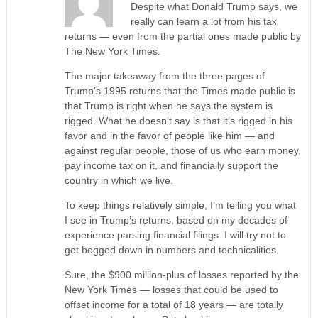
Despite what Donald Trump says, we
really can learn a lot from his tax
returns — even from the partial ones made public by
The New York Times.
The major takeaway from the three pages of
Trump’s 1995 returns that the Times made public is
that Trump is right when he says the system is
rigged. What he doesn’t say is that it’s rigged in his
favor and in the favor of people like him — and
against regular people, those of us who earn money,
pay income tax on it, and financially support the
country in which we live.
To keep things relatively simple, I’m telling you what
I see in Trump’s returns, based on my decades of
experience parsing financial filings. I will try not to
get bogged down in numbers and technicalities.
Sure, the $900 million-plus of losses reported by the
New York Times — losses that could be used to
offset income for a total of 18 years — are totally