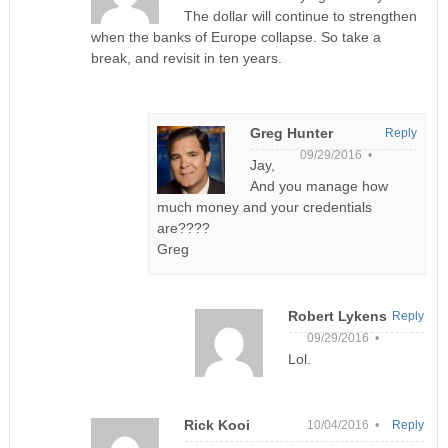
The dollar will continue to strengthen
when the banks of Europe collapse. So take a
break, and revisit in ten years.
Greg Hunter
Reply
09/29/2016 •
Jay,
And you manage how
much money and your credentials
are????
Greg
Robert Lykens
Reply
09/29/2016 •
Lol.
Rick Kooi
10/04/2016 •
Reply