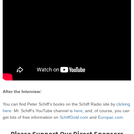
After the Interview:
You can find Peter Schiff’s books on the Schiff Radio site by
clicking
here.
Mr. Schiff’s YouTube channel is
here
, and, of course, you can
get lots of free information on
SchiffGold.com
and
Europac.com.
Please Support Our Direct Sponsors