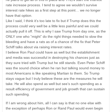
rate increase process. I tend to agree we wouldn’t survive
interest rate hikes as a first step at this point… we no longer
have that option.
Like I said, I think it’s too late to fix but if Trump does this the
process could very well be a little less painful and we could
actually pull it off. This is why I saw Trump from day one, as the
ONLY one who “might” do the right things needed to slow the
bleeding and have a rats as of a chance of the fix that Peter
Schiff talks about via raising interest rates.
I believe Ron Paul could have as well but the establishment
and media was successful in destroying his chances just as
they sure tried with Trump but he still stands. Even Peter Schiff
was the sound choice when he ran but talking sound money to
most Americans is like speaking Martian to them. So Trump
stays vague but I truly believe these are the measures he will
take. He will also spend as well but see’s such spending as a
result efficiency of government and job growth that can sustain
such spending.
If I am wrong about him, all I can say is that no one else with
the exception of perhaps Ron or Rand Paul would even begin