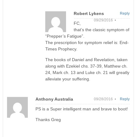
Robert Lykens
Reply
09/29/2016 •
FC,
that’s the classic symptom of
“Prepper’s Fatigue”.
The prescription for symptom relief is: End-
Times Prophecy.
The books of Daniel and Revelation, taken
along with Ezekiel chs. 37-39, Matthew ch.
24, Mark ch. 13 and Luke ch. 21 will greatly
alleviate your suffering.
Anthony Australia
09/28/2016 •
Reply
PS is a Super intelligent man and brave to boot!
Thanks Greg