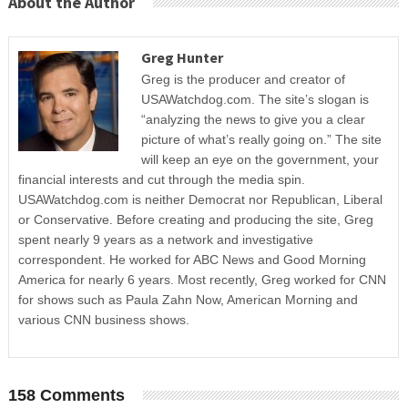
About the Author
Greg Hunter
Greg is the producer and creator of
USAWatchdog.com. The site’s slogan is
“analyzing the news to give you a clear
picture of what’s really going on.” The site
will keep an eye on the government, your
financial interests and cut through the media spin.
USAWatchdog.com is neither Democrat nor Republican, Liberal
or Conservative. Before creating and producing the site, Greg
spent nearly 9 years as a network and investigative
correspondent. He worked for ABC News and Good Morning
America for nearly 6 years. Most recently, Greg worked for CNN
for shows such as Paula Zahn Now, American Morning and
various CNN business shows.
158 Comments