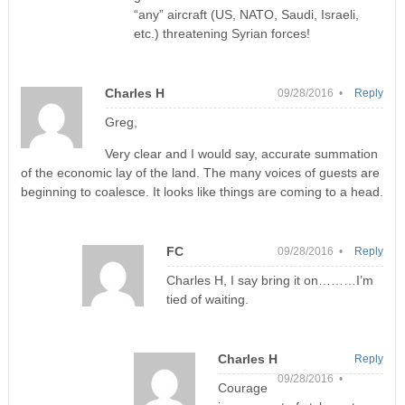
“any” aircraft (US, NATO, Saudi, Israeli,
etc.) threatening Syrian forces!
Charles H
09/28/2016 •
Reply
Greg,
Very clear and I would say, accurate summation
of the economic lay of the land. The many voices of guests are
beginning to coalesce. It looks like things are coming to a head.
FC
09/28/2016 •
Reply
Charles H, I say bring it on………I’m
tied of waiting.
Charles H
Reply
09/28/2016 •
Courage