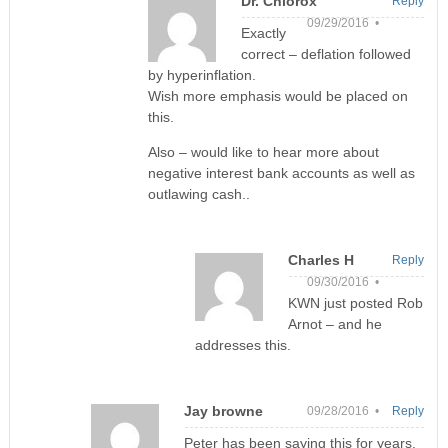
Dr. Chlorox
Reply
09/29/2016 •
Exactly
correct – deflation followed
by hyperinflation.
Wish more emphasis would be placed on
this.
Also – would like to hear more about
negative interest bank accounts as well as
outlawing cash..
Charles H
Reply
09/30/2016 •
KWN just posted Rob
Arnot – and he
addresses this.
Jay browne
09/28/2016 •
Reply
Peter has been saying this for years.