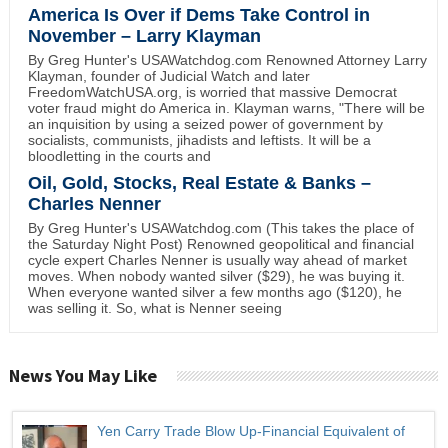
America Is Over if Dems Take Control in
November – Larry Klayman
By Greg Hunter's USAWatchdog.com Renowned Attorney Larry
Klayman, founder of Judicial Watch and later
FreedomWatchUSA.org, is worried that massive Democrat
voter fraud might do America in. Klayman warns, "There will be
an inquisition by using a seized power of government by
socialists, communists, jihadists and leftists. It will be a
bloodletting in the courts and
Oil, Gold, Stocks, Real Estate & Banks –
Charles Nenner
By Greg Hunter's USAWatchdog.com (This takes the place of
the Saturday Night Post) Renowned geopolitical and financial
cycle expert Charles Nenner is usually way ahead of market
moves. When nobody wanted silver ($29), he was buying it.
When everyone wanted silver a few months ago ($120), he
was selling it. So, what is Nenner seeing
News You May Like
Yen Carry Trade Blow Up-Financial Equivalent of