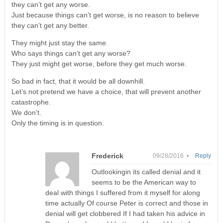
they can’t get any worse.
Just because things can’t get worse, is no reason to believe
they can’t get any better.
They might just stay the same.
Who says things can’t get any worse?
They just might get worse, before they get much worse.
So bad in fact, that it would be all downhill.
Let’s not pretend we have a choice, that will prevent another
catastrophe.
We don’t.
Only the timing is in question.
Frederick
09/28/2016 •
Reply
Outlookingin its called denial and it
seems to be the American way to
deal with things I suffered from it myself for along
time actually Of course Peter is correct and those in
denial will get clobbered If I had taken his advice in