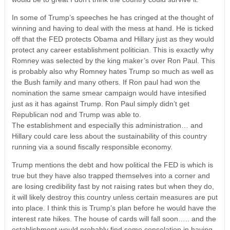
In some of Trump’s speeches he has cringed at the thought of
winning and having to deal with the mess at hand. He is ticked
off that the FED protects Obama and Hillary just as they would
protect any career establishment politician. This is exactly why
Romney was selected by the king maker’s over Ron Paul. This
is probably also why Romney hates Trump so much as well as
the Bush family and many others. If Ron paul had won the
nomination the same smear campaign would have intesified
just as it has against Trump. Ron Paul simply didn’t get
Republican nod and Trump was able to.
The establishment and especially this administration… and
Hillary could care less about the sustainability of this country
running via a sound fiscally responsible economy.
Trump mentions the debt and how political the FED is which is
true but they have also trapped themselves into a corner and
are losing credibility fast by not raising rates but when they do,
it will likely destroy this country unless certain measures are put
into place. I think this is Trump’s plan before he would have the
interest rate hikes. The house of cards will fall soon….. and the
establishment would probably find some consolation in having