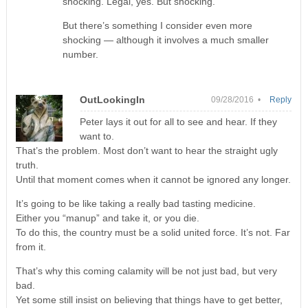
shocking. Legal, yes. But shocking.
But there’s something I consider even more
shocking — although it involves a much smaller
number.
OutLookingIn
09/28/2016 •
Reply
Peter lays it out for all to see and hear. If they
want to.
That’s the problem. Most don’t want to hear the straight ugly
truth.
Until that moment comes when it cannot be ignored any longer.
It’s going to be like taking a really bad tasting medicine.
Either you “manup” and take it, or you die.
To do this, the country must be a solid united force. It’s not. Far
from it.
That’s why this coming calamity will be not just bad, but very
bad.
Yet some still insist on believing that things have to get better,