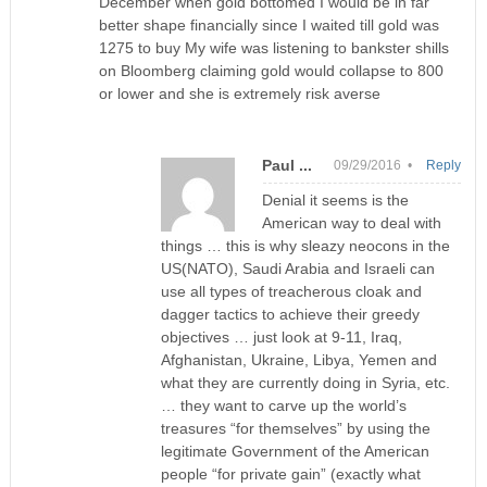
December when gold bottomed I would be in far
better shape financially since I waited till gold was
1275 to buy My wife was listening to bankster shills
on Bloomberg claiming gold would collapse to 800
or lower and she is extremely risk averse
Paul ...
09/29/2016 •
Reply
Denial it seems is the
American way to deal with
things … this is why sleazy neocons in the
US(NATO), Saudi Arabia and Israeli can
use all types of treacherous cloak and
dagger tactics to achieve their greedy
objectives … just look at 9-11, Iraq,
Afghanistan, Ukraine, Libya, Yemen and
what they are currently doing in Syria, etc.
… they want to carve up the world’s
treasures “for themselves” by using the
legitimate Government of the American
people “for private gain” (exactly what