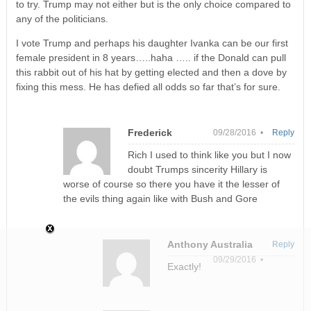
to try. Trump may not either but is the only choice compared to
any of the politicians.
I vote Trump and perhaps his daughter Ivanka can be our first
female president in 8 years…..haha ….. if the Donald can pull
this rabbit out of his hat by getting elected and then a dove by
fixing this mess. He has defied all odds so far that’s for sure.
Frederick
09/28/2016 •
Reply
Rich I used to think like you but I now
doubt Trumps sincerity Hillary is
worse of course so there you have it the lesser of
the evils thing again like with Bush and Gore
Anthony Australia
Reply
09/29/2016 •
Exactly!