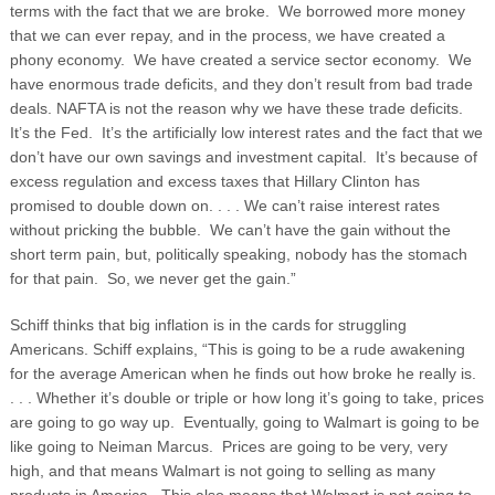
terms with the fact that we are broke. We borrowed more money
that we can ever repay, and in the process, we have created a
phony economy. We have created a service sector economy. We
have enormous trade deficits, and they don’t result from bad trade
deals. NAFTA is not the reason why we have these trade deficits.
It’s the Fed. It’s the artificially low interest rates and the fact that we
don’t have our own savings and investment capital. It’s because of
excess regulation and excess taxes that Hillary Clinton has
promised to double down on. . . . We can’t raise interest rates
without pricking the bubble. We can’t have the gain without the
short term pain, but, politically speaking, nobody has the stomach
for that pain. So, we never get the gain.”
Schiff thinks that big inflation is in the cards for struggling
Americans. Schiff explains, “This is going to be a rude awakening
for the average American when he finds out how broke he really is.
. . . Whether it’s double or triple or how long it’s going to take, prices
are going to go way up. Eventually, going to Walmart is going to be
like going to Neiman Marcus. Prices are going to be very, very
high, and that means Walmart is not going to selling as many