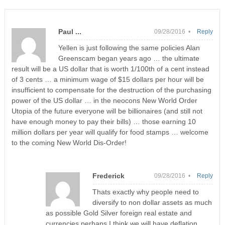
Paul ...
09/28/2016 •
Reply
Yellen is just following the same policies Alan
Greenscam began years ago … the ultimate
result will be a US dollar that is worth 1/100th of a cent instead
of 3 cents … a minimum wage of $15 dollars per hour will be
insufficient to compensate for the destruction of the purchasing
power of the US dollar … in the neocons New World Order
Utopia of the future everyone will be billionaires (and still not
have enough money to pay their bills) … those earning 10
million dollars per year will qualify for food stamps … welcome
to the coming New World Dis-Order!
Frederick
09/28/2016 •
Reply
Thats exactly why people need to
diversify to non dollar assets as much
as possible Gold Silver foreign real estate and
currencies perhaps I think we will have deflation