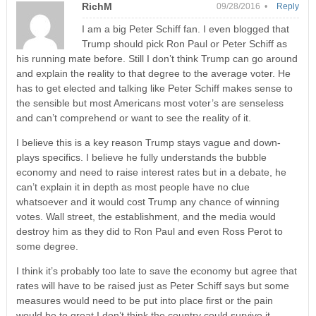
RichM
09/28/2016 •
Reply
I am a big Peter Schiff fan. I even blogged that
Trump should pick Ron Paul or Peter Schiff as
his running mate before. Still I don’t think Trump can go around
and explain the reality to that degree to the average voter. He
has to get elected and talking like Peter Schiff makes sense to
the sensible but most Americans most voter’s are senseless
and can’t comprehend or want to see the reality of it.
I believe this is a key reason Trump stays vague and down-
plays specifics. I believe he fully understands the bubble
economy and need to raise interest rates but in a debate, he
can’t explain it in depth as most people have no clue
whatsoever and it would cost Trump any chance of winning
votes. Wall street, the establishment, and the media would
destroy him as they did to Ron Paul and even Ross Perot to
some degree.
I think it’s probably too late to save the economy but agree that
rates will have to be raised just as Peter Schiff says but some
measures would need to be put into place first or the pain
would be to great I don’t think the country could survive it.