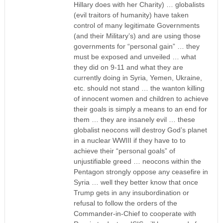
Hillary does with her Charity) … globalists
(evil traitors of humanity) have taken
control of many legitimate Governments
(and their Military’s) and are using those
governments for “personal gain” … they
must be exposed and unveiled … what
they did on 9-11 and what they are
currently doing in Syria, Yemen, Ukraine,
etc. should not stand … the wanton killing
of innocent women and children to achieve
their goals is simply a means to an end for
them … they are insanely evil … these
globalist neocons will destroy God’s planet
in a nuclear WWIII if they have to to
achieve their “personal goals” of
unjustifiable greed … neocons within the
Pentagon strongly oppose any ceasefire in
Syria … well they better know that once
Trump gets in any insubordination or
refusal to follow the orders of the
Commander-in-Chief to cooperate with