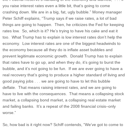
you raise interest rates even a little bit, that’s going to come
crashing down. We are in a big, fat, ugly bubble.” Money manager
Peter Schiff explains, “Trump says if we raise rates, a lot of bad
things are going to happen. Then, he criticizes the Fed for keeping
rates low. So, which is it? He’s trying to have his cake and eat it
too. What Trump has to explain is low interest rates don’t help the
economy. Low interest rates are one of the biggest headwinds to
the economy because all they do is inflate asset bubbles and
prevent legitimate economic growth.
Donald Trump has to explain
that rates have to go up, and when they do, it’s going to burst the
bubble, and it’s not going to be fun. If we are ever going to have a
real recovery that’s going to produce a higher standard of living and
good paying jobs . . . we are going to have to let this bubble
deflate. That means raising interest rates, and we are going to
have to live with the consequences. That means a collapsing stock
market, a collapsing bond market, a collapsing real estate market
and failing banks. It’s a repeat of the 2008 financial crisis–only
worse.”
So, how bad is it right now? Schiff contends, “We’ve got to come to