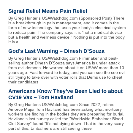
Signal Relief Means Pain Relief
By Greg Hunter's USAWatchdog.com (Sponsored Post) There
is a breakthrough in pain management, and it comes in the
form of new technology that uses your body's electrical system
to reduce pain. The company says it is "not a medical device
but a health and wellness device." Nothing is put into the body.
It is a
God’s Last Warning – Dinesh D’Souza
By Greg Hunter's USAWatchdog.com Filmmaker and best-
selling author Dinesh D'Souza says America is under attack
from evil demons. He warned about it on USAW more than 10
years ago. Fast forward to today, and you can see the see evil
still trying to take over with voter rolls that Dems use to cheat
their candidates
Americans Know They’ve Been Lied to about
CV19 Vax – Tom Haviland
By Greg Hunter's USAWatchdog.com Since 2022, retired
Airforce Major Tom Haviland has been asking what mortuary
workers are finding in the bodies they are preparing for burial.
Haviland's last survey called the "Worldwide Embalmer Blood
Clot Survey" found "It's not dying down. That is the very scary
part of this. Embalmers are still seeing these