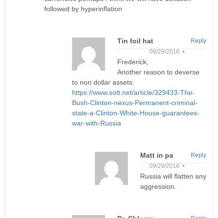
followed by hyperinflation
Tin foil hat
Reply
09/28/2016 •
Frederick,
Another reason to deverse
to non dollar assets:
https://www.sott.net/article/329433-The-
Bush-Clinton-nexus-Permanent-criminal-
state-a-Clinton-White-House-guarantees-
war-with-Russia
Matt in pa
Reply
09/29/2016 •
Russia will flatten any
aggression.