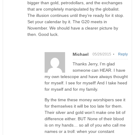
bigger than gold, petrodollars, and the exchanges
that are completely manipulated by the globalist.
The illusion continues until they’re ready for it stop.
Set your calendar by it. The G20 meets in
November. We should have a clearer picture by
then. Good luck.
Michael
05/26/2015 •
Reply
Thanks Jerry, I’m glad
someone can HEAR. I have
my own telescope and have always thought
for myself. I see for myself! And I take heed
for myself and for my family.
By the time these money worshipers see it
for themselves it will be too late for them.
Their silver and gold won’t make one bit of
difference either. BUT None of their blood
is on my hands… so all of you who call me
names or a troll: when your constant