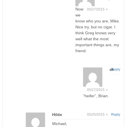
Now
05/27/2015 •
we
know who you are, Mike.
Nice try, but no cigar. I
think Greg knows very
well what the most
important things are, my
friend.
sk
Reply
05/27/2015 •
“heifer”, Brian.
Hilde
05/25/2015 •
Reply
Michael,