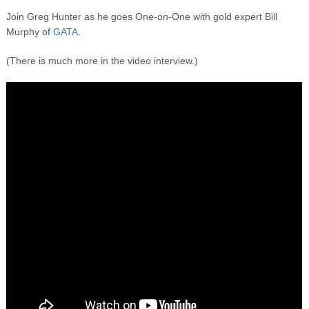
Join Greg Hunter as he goes One-on-One with gold expert Bill
Murphy of
GATA.
(There is much more in the video interview.)