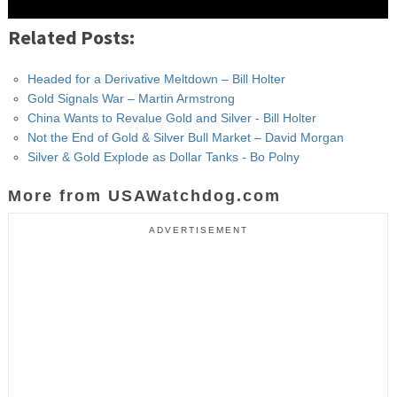
Related Posts:
Headed for a Derivative Meltdown – Bill Holter
Gold Signals War – Martin Armstrong
China Wants to Revalue Gold and Silver - Bill Holter
Not the End of Gold & Silver Bull Market – David Morgan
Silver & Gold Explode as Dollar Tanks - Bo Polny
More from USAWatchdog.com
ADVERTISEMENT