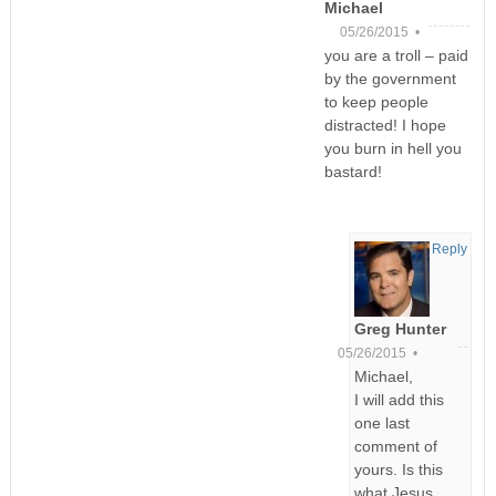
Michael
05/26/2015 •
you are a troll – paid
by the government
to keep people
distracted! I hope
you burn in hell you
bastard!
Reply
Greg Hunter
05/26/2015 •
Michael,
I will add this
one last
comment of
yours. Is this
what Jesus