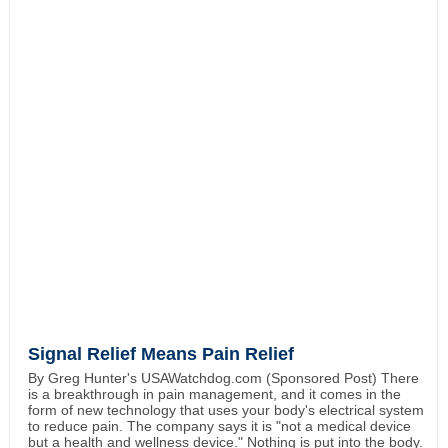
Signal Relief Means Pain Relief
By Greg Hunter's USAWatchdog.com (Sponsored Post) There
is a breakthrough in pain management, and it comes in the
form of new technology that uses your body's electrical system
to reduce pain. The company says it is "not a medical device
but a health and wellness device." Nothing is put into the body.