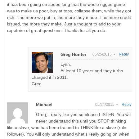
it has been going on soooo long that the whole rigged game
was to make us poor, buy at tops, collapse them, while they got
rich. The more we put in, the more they made. The more credit
issued, the more they make. Just a thought to add to your
repetoire of great questions. Thanks for all you do.
Greg Hunter
05/25/2015 •
Reply
Lynn,
At least 10 years and they turbo
charged it in 2011.
Greg
Michael
05/24/2015 •
Reply
Greg, I really like you so please LISTEN. You will
never understand this until you STOP thinking
like a slave, who has been trained to THINK like a slave (rule
follower). You will only understand what’s really going on when