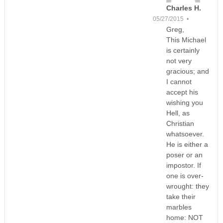
Charles H.
05/27/2015 •
Greg,
This Michael
is certainly
not very
gracious; and
I cannot
accept his
wishing you
Hell, as
Christian
whatsoever.
He is either a
poser or an
impostor. If
one is over-
wrought: they
take their
marbles
home: NOT