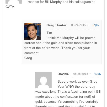
respect for Bill Murphy and his colleagues at
GATA.
Greg Hunter
05/24/2015 •
Reply
Tim,
I think Mr. Murphy will be proven
correct about the gold and silver manipulation in
front of the entire world. Thank you for your
comment.
Greg
DavidC
05/25/2015 •
Reply
Superb work as ever Greg.
Your WNW the other day
was excellent. That’s a fascinating point Bill
made about the confiscation (or not!) of
gold, because it’s something I’ve certainly
thought about, and the potential for it to