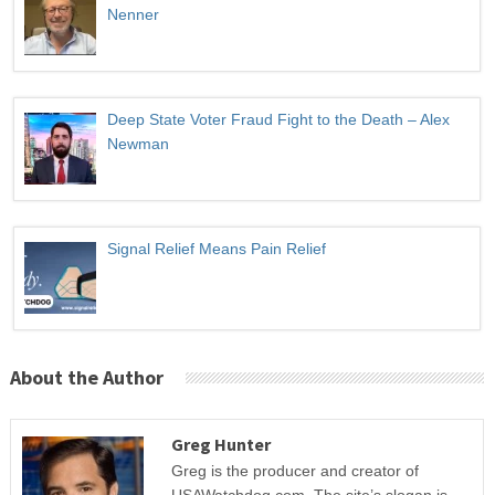
Nenner
Deep State Voter Fraud Fight to the Death – Alex
Newman
Signal Relief Means Pain Relief
About the Author
Greg Hunter
Greg is the producer and creator of