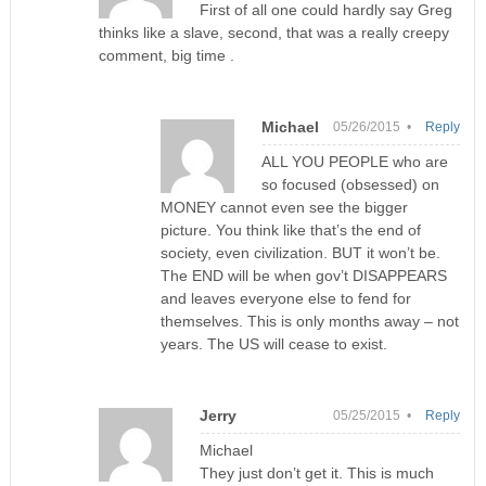
First of all one could hardly say Greg
thinks like a slave, second, that was a really creepy
comment, big time .
Michael
05/26/2015 •
Reply
ALL YOU PEOPLE who are
so focused (obsessed) on
MONEY cannot even see the bigger
picture. You think like that’s the end of
society, even civilization. BUT it won’t be.
The END will be when gov’t DISAPPEARS
and leaves everyone else to fend for
themselves. This is only months away – not
years. The US will cease to exist.
Jerry
05/25/2015 •
Reply
Michael
They just don’t get it. This is much