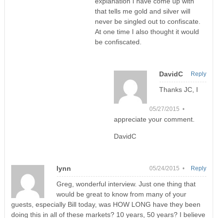
explanation I have come up with
that tells me gold and silver will
never be singled out to confiscate.
At one time I also thought it would
be confiscated.
DavidC
Reply
Thanks JC, I
05/27/2015 •
appreciate your comment.
DavidC
lynn
05/24/2015 •
Reply
Greg, wonderful interview. Just one thing that
would be great to know from many of your
guests, especially Bill today, was HOW LONG have they been
doing this in all of these markets? 10 years, 50 years? I believe