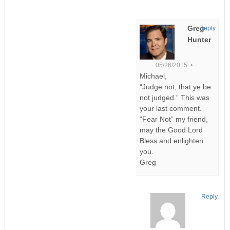
Greg
Reply
Hunter
05/26/2015 •
Michael,
“Judge not, that ye be
not judged.” This was
your last comment.
“Fear Not” my friend,
may the Good Lord
Bless and enlighten
you.
Greg
Reply