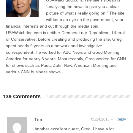
USAWatchdog.com. The site’s slogan is
“analyzing the news to give you a clear
picture of what’s really going on.” The site
will keep an eye on the government, your
financial interests and cut through the media spin.
USAWatchdog.com is neither Democrat nor Republican, Liberal
or Conservative. Before creating and producing the site, Greg
spent nearly 9 years as a network and investigative
correspondent. He worked for ABC News and Good Morning
America for nearly 6 years. Most recently, Greg worked for CNN
for shows such as Paula Zahn Now, American Morning and
various CNN business shows.
139 Comments
Tim
05/24/2015 •
Reply
Another excellent guest, Greg. I have a lot