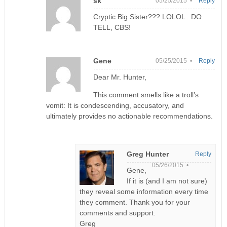
sk
05/25/2015 •
Reply
Cryptic Big Sister??? LOLOL . DO
TELL, CBS!
Gene
05/25/2015 •
Reply
Dear Mr. Hunter,
This comment smells like a troll’s
vomit: It is condescending, accusatory, and
ultimately provides no actionable recommendations.
Greg Hunter
Reply
05/26/2015 •
Gene,
If it is (and I am not sure)
they reveal some information every time
they comment. Thank you for your
comments and support.
Greg