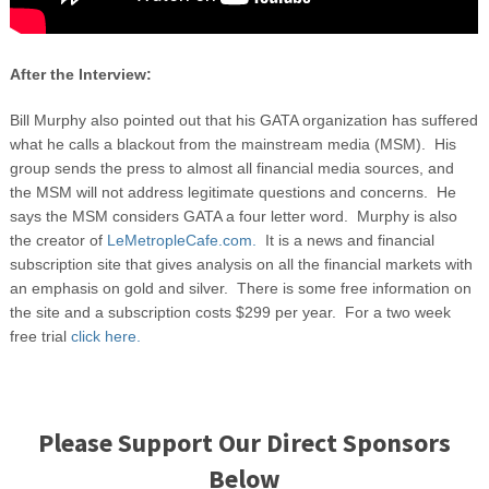
After the Interview:
Bill Murphy also pointed out that his GATA organization has suffered
what he calls a blackout from the mainstream media (MSM). His
group sends the press to almost all financial media sources, and
the MSM will not address legitimate questions and concerns. He
says the MSM considers GATA a four letter word. Murphy is also
the creator of
LeMetropleCafe.com.
It is a news and financial
subscription site that gives analysis on all the financial markets with
an emphasis on gold and silver. There is some free information on
the site and a subscription costs $299 per year. For a two week
free trial
click here.
Please Support Our Direct Sponsors
Below