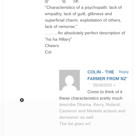
SK
“Characteristics of a psychopath: lack of
empathy, lack of guilt, glibness and
superficial charm, exploitation of others,
lack of remorse.”
………An absolutely perfect description of
“ha ha Hillary”
Cheers
Col
COLIN - 'THE
Reply
FARMER FROM NZ'
05/26/2015 •
Come to think of it
these characteristics pretty much
describe Obama, Kerry, Nuland,
Cameron and Merkels actions and
demeanor as well.
The list goes on!