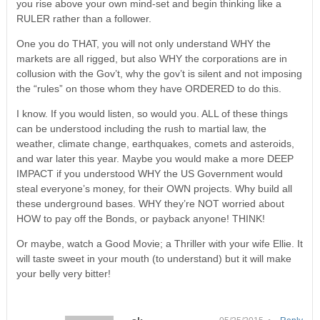
you rise above your own mind-set and begin thinking like a
RULER rather than a follower.
One you do THAT, you will not only understand WHY the
markets are all rigged, but also WHY the corporations are in
collusion with the Gov’t, why the gov’t is silent and not imposing
the “rules” on those whom they have ORDERED to do this.
I know. If you would listen, so would you. ALL of these things
can be understood including the rush to martial law, the
weather, climate change, earthquakes, comets and asteroids,
and war later this year. Maybe you would make a more DEEP
IMPACT if you understood WHY the US Government would
steal everyone’s money, for their OWN projects. Why build all
these underground bases. WHY they’re NOT worried about
HOW to pay off the Bonds, or payback anyone! THINK!
Or maybe, watch a Good Movie; a Thriller with your wife Ellie. It
will taste sweet in your mouth (to understand) but it will make
your belly very bitter!