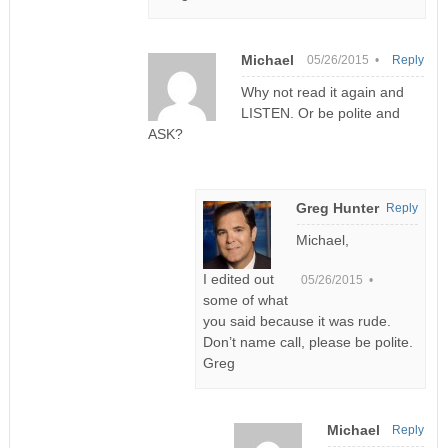
Michael
05/26/2015 •
Reply
Why not read it again and
LISTEN. Or be polite and
ASK?
Greg Hunter
Reply
Michael,
I edited out
05/26/2015 •
some of what
you said because it was rude.
Don’t name call, please be polite.
Greg
Michael
Reply