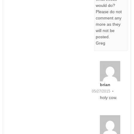
would do?
Please do not
comment any
more as they
will not be
posted.
Greg
brian
05/27/2015 •
holy cow.