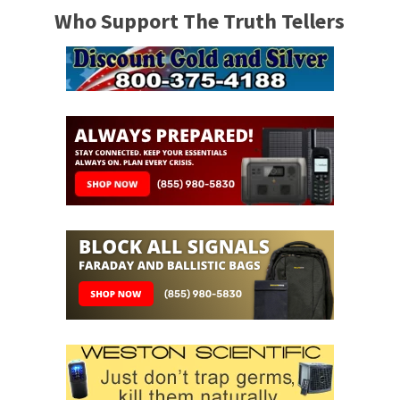
Who Support The Truth Tellers