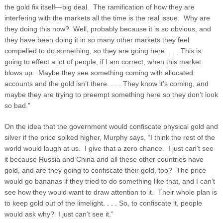
the gold fix itself—big deal. The ramification of how they are
interfering with the markets all the time is the real issue. Why are
they doing this now? Well, probably because it is so obvious, and
they have been doing it in so many other markets they feel
compelled to do something, so they are going here. . . . This is
going to effect a lot of people, if I am correct, when this market
blows up. Maybe they see something coming with allocated
accounts and the gold isn’t there. . . . They know it’s coming, and
maybe they are trying to preempt something here so they don’t look
so bad.”
On the idea that the government would confiscate physical gold and
silver if the price spiked higher, Murphy says, “I think the rest of the
world would laugh at us. I give that a zero chance. I just can’t see
it because Russia and China and all these other countries have
gold, and are they going to confiscate their gold, too? The price
would go bananas if they tried to do something like that, and I can’t
see how they would want to draw attention to it. Their whole plan is
to keep gold out of the limelight. . . . So, to confiscate it, people
would ask why? I just can’t see it.”