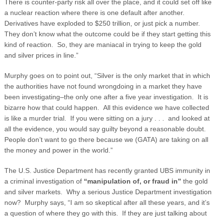
There is counter-party risk all over the place, and it could set off like
a nuclear reaction where there is one default after another.
Derivatives have exploded to $250 trillion, or just pick a number.
They don’t know what the outcome could be if they start getting this
kind of reaction. So, they are maniacal in trying to keep the gold
and silver prices in line.”
Murphy goes on to point out, “Silver is the only market that in which
the authorities have not found wrongdoing in a market they have
been investigating–the only one after a five year investigation. It is
bizarre how that could happen. All this evidence we have collected
is like a murder trial. If you were sitting on a jury . . . and looked at
all the evidence, you would say guilty beyond a reasonable doubt.
People don’t want to go there because we (GATA) are taking on all
the money and power in the world.”
The U.S. Justice Department has recently granted UBS immunity in
a criminal investigation of
“manipulation of, or fraud in”
the gold
and silver markets. Why a serious Justice Department investigation
now? Murphy says, “I am so skeptical after all these years, and it’s
a question of where they go with this. If they are just talking about