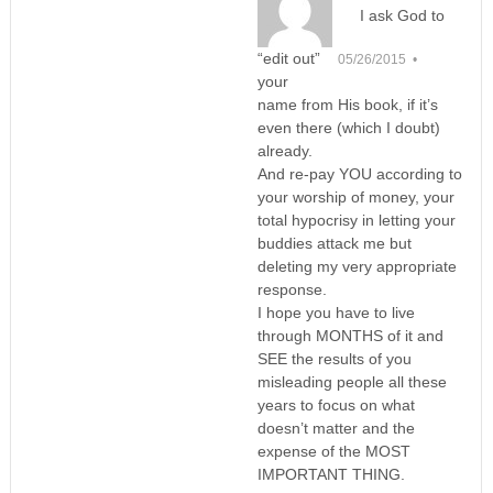
I ask God to
“edit out”
05/26/2015 •
your
name from His book, if it’s
even there (which I doubt)
already.
And re-pay YOU according to
your worship of money, your
total hypocrisy in letting your
buddies attack me but
deleting my very appropriate
response.
I hope you have to live
through MONTHS of it and
SEE the results of you
misleading people all these
years to focus on what
doesn’t matter and the
expense of the MOST
IMPORTANT THING.