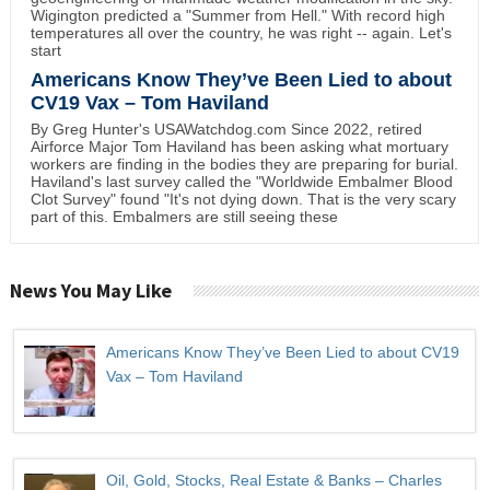
Wigington predicted a "Summer from Hell." With record high
temperatures all over the country, he was right -- again. Let's
start
Americans Know They’ve Been Lied to about
CV19 Vax – Tom Haviland
By Greg Hunter's USAWatchdog.com Since 2022, retired
Airforce Major Tom Haviland has been asking what mortuary
workers are finding in the bodies they are preparing for burial.
Haviland's last survey called the "Worldwide Embalmer Blood
Clot Survey" found "It's not dying down. That is the very scary
part of this. Embalmers are still seeing these
News You May Like
Americans Know They’ve Been Lied to about CV19
Vax – Tom Haviland
Oil, Gold, Stocks, Real Estate & Banks – Charles