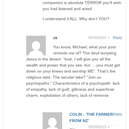
companion is absolute TERROR you’ll wish
you had listened and acted.
I understand it ALL. Why don’t YOU?
sk
05/26/2015 •
Reply
You know, Michael, what your post
reminds me of? The devil tempting
Jesus in the desert. “look, I will give you all the
wealth and power that you see, but…..you must get
down on your knees and worship ME”. That’s the
religious take. The secular take? “Join us
psychopaths.” Characteristics of a psychopath: lack
of empathy, lack of guilt, glibness and superficial
charm, exploitation of others, lack of remorse.
COLIN - 'THE FARMER
Reply
FROM NZ'
05/26/2015 •