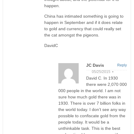
happen.
China has intimated something is going to
happen in September and if it does relate
to gold and currency that could really set
the cat amongst the pigeons.
DavidC
JC Davis
Reply
05/25/2015 •
David C. In 1930
there were 2,070 000
000 people in the world. I am not
sure how much gold there was in
1930. There is over 7 billion folks in
the world today. I don’t see any way
possible to confiscate gold from the
people today. It would be a
unthinkable task. This is the best