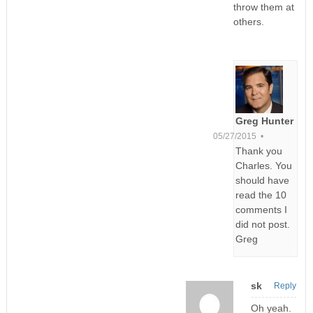
throw them at
others.
Greg Hunter
05/27/2015 •
Thank you
Charles. You
should have
read the 10
comments I
did not post.
Greg
sk
Reply
Oh yeah.