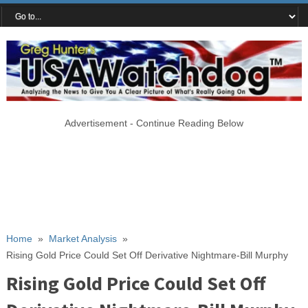
Advertisement - Continue Reading Below
Home
»
Market Analysis
»
Rising Gold Price Could Set Off Derivative Nightmare-Bill Murphy
Rising Gold Price Could Set Off