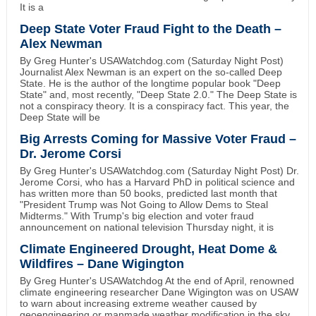
It is a
Deep State Voter Fraud Fight to the Death –
Alex Newman
By Greg Hunter's USAWatchdog.com (Saturday Night Post)
Journalist Alex Newman is an expert on the so-called Deep
State. He is the author of the longtime popular book "Deep
State" and, most recently, "Deep State 2.0." The Deep State is
not a conspiracy theory. It is a conspiracy fact. This year, the
Deep State will be
Big Arrests Coming for Massive Voter Fraud –
Dr. Jerome Corsi
By Greg Hunter's USAWatchdog.com (Saturday Night Post) Dr.
Jerome Corsi, who has a Harvard PhD in political science and
has written more than 50 books, predicted last month that
"President Trump was Not Going to Allow Dems to Steal
Midterms." With Trump's big election and voter fraud
announcement on national television Thursday night, it is
Climate Engineered Drought, Heat Dome &
Wildfires – Dane Wigington
By Greg Hunter's USAWatchdog At the end of April, renowned
climate engineering researcher Dane Wigington was on USAW
to warn about increasing extreme weather caused by
geoengineering or manmade weather modification in the sky.