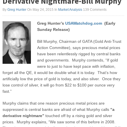
Derivative Nightmare-Bill Murphy
By
Greg Hunter
On May 24, 2015
In
Market Analysis
139 Comments
Greg Hunter’s
USAWatchdog.com
(Early
Sunday Release)
Bill Murphy, Chairman of GATA (Gold Anti-Trust
Action Committee), says precious metal prices
have been relentlessly rigged by central banks
and governments. Murphy contends, “If gold
were to just to have kept pace with inflation,
forget all the QE, it would be double what it is today. That’s how
artificially low the price of gold is today, and also silver. Once they
lose control of silver, it will go from $22 to $100 per ounce very
fast.”
Murphy claims that one reason precious metal prices are
suppressed is central banks are afraid of what Murphy calls
“a
derivative nightmare”
touched off by a rising gold and silver
prices. Murphy explains, “We saw some of this before in 2008.