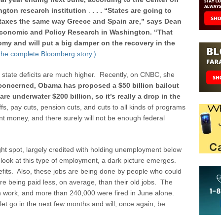
ngton research institution
.
. . . “States are going to
 taxes the same way Greece and Spain are,” says Dean
r Economic and Policy Research in Washington. “That
omy and will put a big damper on the recovery in the
 the complete Bloomberg story.)
 state deficits are much higher. Recently, on CNBC, she
e concerned, Obama has proposed a $50 billion bailout
re underwater $200 billion, so it’s really a drop in the
yoffs, pay cuts, pension cuts, and cuts to all kinds of programs
nt money, and there surely will not be enough federal
ht spot, largely credited with holding unemployment below
ook at this type of employment, a dark picture emerges.
fits. Also, these jobs are being done by people who could
e being paid less, on average, than their old jobs. The
n work, and more than 240,000 were fired in June alone.
et go in the next few months and will, once again, be