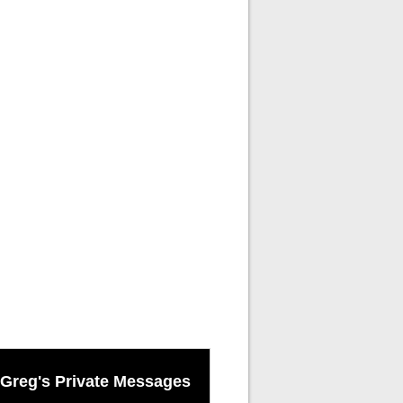
Greg's Private Messages