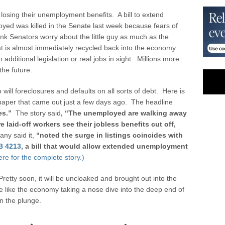
 losing their unemployment benefits. A bill to extend
ed was killed in the Senate last week because fears of
ink Senators worry about the little guy as much as the
at is almost immediately recycled back into the economy.
dditional legislation or real jobs in sight. Millions more
the future.
will foreclosures and defaults on all sorts of debt. Here is
paper that came out just a few days ago. The headline
es.”
The story said
, “
The unemployed are walking away
e laid-off workers see their jobless benefits cut off,
ny said it,
“noted the surge in listings coincides with
B 4213
, a bill that would allow extended unemployment
ere for the complete story.)
 Pretty soon, it will be uncloaked and brought out into the
be like the economy taking a nose dive into the deep end of
n the plunge.