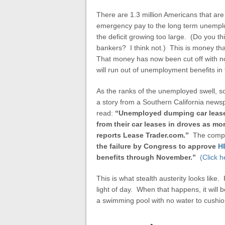
There are 1.3 million Americans that are
emergency pay to the long term unemploy
the deficit growing too large. (Do you th
bankers? I think not.) This is money th
That money has now been cut off with no a
will run out of unemployment benefits in 
As the ranks of the unemployed swell, so 
a story from a Southern California news
read:
“Unemployed dumping car leas
from their car leases in droves as mor
reports Lease Trader.com.”
The compa
the failure by Congress to approve
H
benefits through November.”
(Click h
This is what stealth austerity looks like.
light of day. When that happens, it will 
a swimming pool with no water to cushio