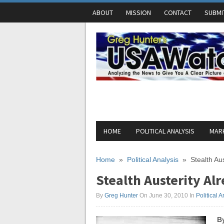
ABOUT
MISSION
CONTACT
SUBMI
HOME
POLITICAL ANALYSIS
MARK
Home
»
Political Analysis
»
Stealth Aus
Stealth Austerity Alr
By
Greg Hunter
On June 30, 2010
In
Political A
B