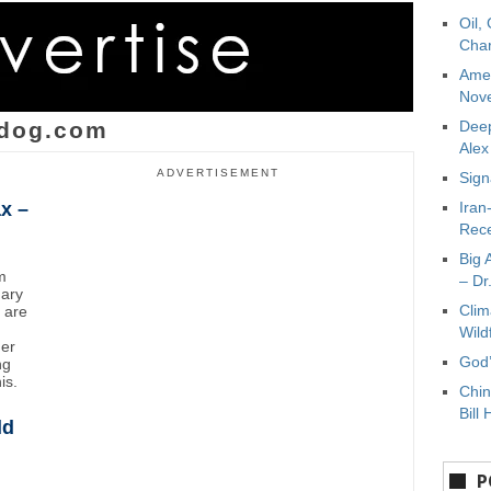
Oil,
Char
Amer
Nove
dog.com
Deep
Ale
ADVERTISEMENT
Sign
x –
Iran
Rece
Big 
m
– Dr
uary
Clim
y are
Wild
mer
God’
ng
is.
Chin
Bill 
ld
P