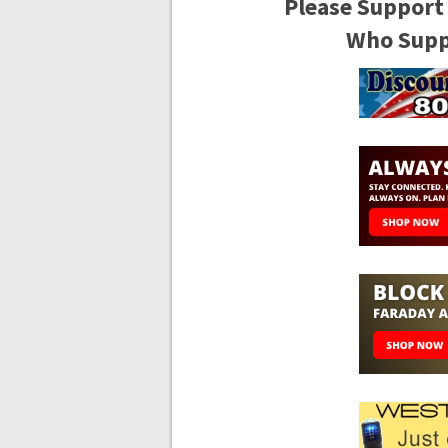
Please Support
Who Suppo