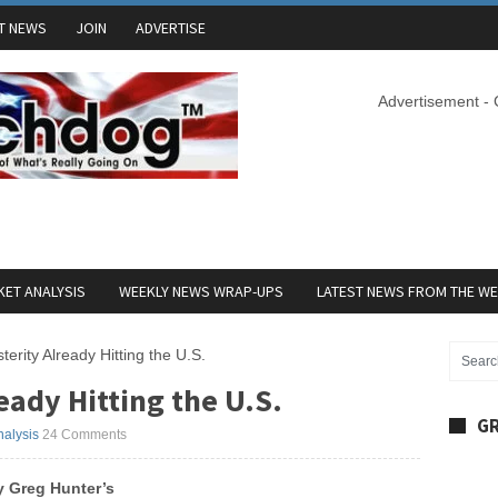
T NEWS
JOIN
ADVERTISE
Advertisement -
ET ANALYSIS
WEEKLY NEWS WRAP-UPS
LATEST NEWS FROM THE W
terity Already Hitting the U.S.
eady Hitting the U.S.
GR
nalysis
24 Comments
y Greg Hunter’s