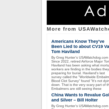
More from USAWatch
Americans Know They’ve
Been Lied to about CV19 Va
Tom Haviland
By Greg Hunter's USAWatchdog.com
Since 2022, retired Airforce Major To
Haviland has been asking what mort
workers are finding in the bodies the
preparing for burial. Haviland's last
survey called the "Worldwide Embal
Blood Clot Survey" found "It's not dyi
down. That is the very scary part of th
Embalmers are still seeing these
China Wants to Revalue Go
and Silver – Bill Holter
By Greg Hunter's USAWatchdog.com