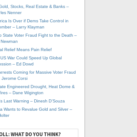
 Gold, Stocks, Real Estate & Banks –
les Nenner
ica Is Over if Dems Take Control in
mber – Larry Klayman
 State Voter Fraud Fight to the Death –
x Newman
al Relief Means Pain Relief
-US War Could Speed Up Global
ssion – Ed Dowd
Arrests Coming for Massive Voter Fraud
. Jerome Corsi
ate Engineered Drought, Heat Dome &
fires – Dane Wigington
s Last Warning – Dinesh D’Souza
a Wants to Revalue Gold and Silver –
Holter
OLL: WHAT DO YOU THINK?