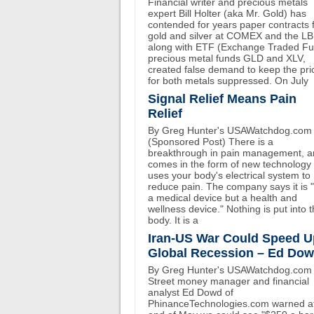
Financial writer and precious metals
expert Bill Holter (aka Mr. Gold) has
contended for years paper contracts 
gold and silver at COMEX and the L
along with ETF (Exchange Traded F
precious metal funds GLD and XLV,
created false demand to keep the pri
for both metals suppressed. On July
Signal Relief Means Pain
Relief
By Greg Hunter's USAWatchdog.com
(Sponsored Post) There is a
breakthrough in pain management, an
comes in the form of new technology 
uses your body's electrical system to
reduce pain. The company says it is 
a medical device but a health and
wellness device." Nothing is put into 
body. It is a
Iran-US War Could Speed U
Global Recession – Ed Do
By Greg Hunter's USAWatchdog.com 
Street money manager and financial
analyst Ed Dowd of
PhinanceTechnologies.com warned at