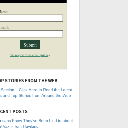
Name:
mail:
We respect your email privacy
P STORIES FROM THE WEB
Section – Click Here to Read the Latest
 and Top Stories from Around the Web
CENT POSTS
icans Know They’ve Been Lied to about
 Vax – Tom Haviland