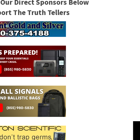
 Our Direct Sponsors Below
rt The Truth Tellers