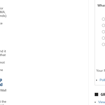
What
for
BMA,
unds)
ce
d it
that
"not
the
Your P
p
Pol
wd
Wall
GR
 the
View