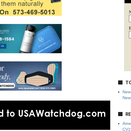
E
TO
New 
News
RE
Amer
CV19