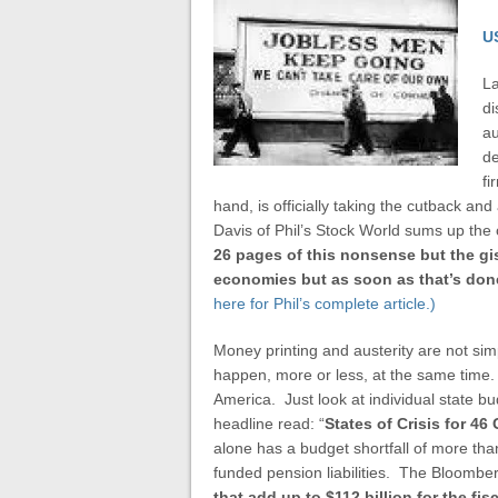
U
La
di
au
de
fi
hand, is officially taking the cutback and
Davis of Phil’s Stock World sums up the
26 pages of this nonsense but the gis
economies but as soon as that’s done 
here for Phil’s complete article.)
Money printing and austerity are not simp
happen, more or less, at the same time. Li
America. Just look at individual state b
headline read: “
States of Crisis for 4
alone has a budget shortfall of more than
funded pension liabilities. The Bloomberg
that add up to $112 billion for the fi