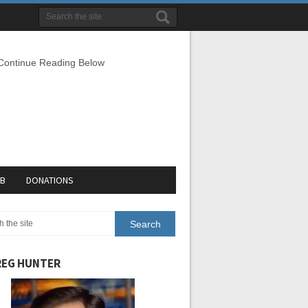
 Continue Reading Below
EB
DONATIONS
EG HUNTER