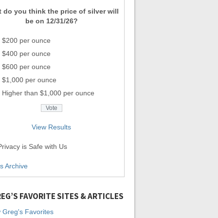
 do you think the price of silver will
be on 12/31/26?
$200 per ounce
$400 per ounce
$600 per ounce
$1,000 per ounce
Higher than $1,000 per ounce
View Results
rivacy is Safe with Us
ls Archive
EG’S FAVORITE SITES & ARTICLES
 Greg's Favorites