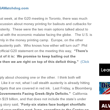
SAWatchdog.com
st week, at the G20 meeting in Toronto, there was much
scussion about money printing for bailouts and cutbacks for
sterity. These were the two main options talked about to
al with the economic malaise facing the globe. The U.S. is
rmly in the money printing camp. Europe, on the other
 austerity path.
Who knows how either will turn out? Phil
 official G20 statement on the meeting this way,
“
There’s
t of it is: We promise to keep bailing out the
then we are right on top of this deficit thing.”
(Click
ly about choosing one or the other. I think both will
ke it or not, what I call stealth austerity is already hitting
udgets that are covered in red ink. Last Friday, a Bloomberg
6 Governments Facing Greek-Style Deficits.”
California
 $19 billion, and that does not include the state’s under
 story said, “
Forty-six states face budget shortfalls
scal year ending next June, according to the Center on