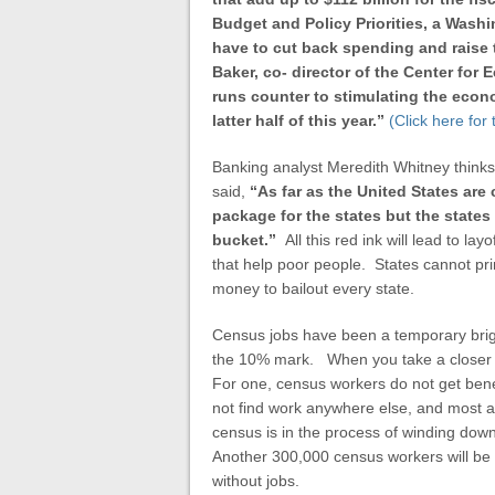
Budget and Policy Priorities, a Washi
have to cut back spending and raise
Baker, co- director of the Center fo
runs counter to stimulating the econ
latter half of this year.”
(Click here for
Banking analyst Meredith Whitney thinks
said,
“As far as the United States ar
package for the states but the states a
bucket.”
All this red ink will lead to la
that help poor people. States cannot pri
money to bailout every state.
Census jobs have been a temporary brig
the 10% mark. When you take a closer l
For one, census workers do not get bene
not find work anywhere else, and most ar
census is in the process of winding dow
Another 300,000 census workers will be l
without jobs.