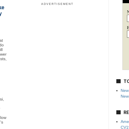
ADVERTISEMENT
ke
y
E
at
do
ll
ower
sts,
TO
New 
News
si,
0
RE
llow
Amer
's
CV19