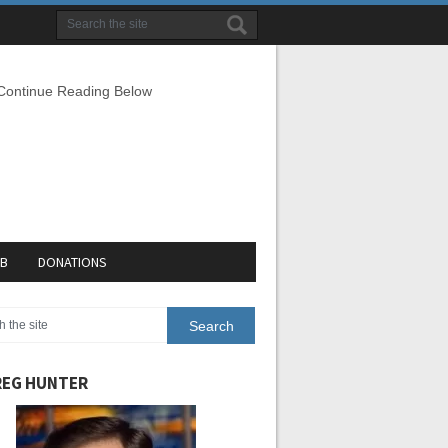
 Continue Reading Below
EB
DONATIONS
EG HUNTER