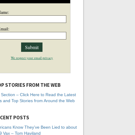
Name:
mail:
We respect your email privacy
P STORIES FROM THE WEB
Section – Click Here to Read the Latest
 and Top Stories from Around the Web
CENT POSTS
icans Know They’ve Been Lied to about
 Vax – Tom Haviland