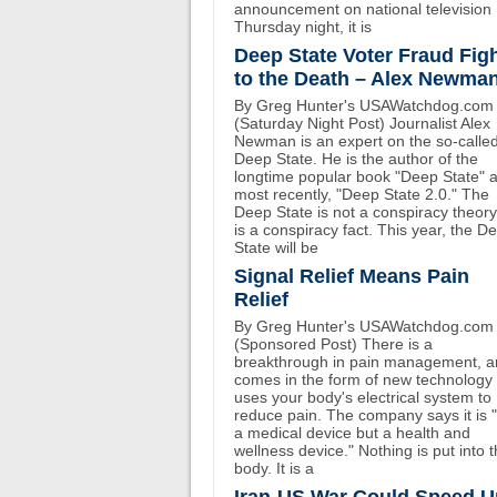
announcement on national television
Thursday night, it is
Deep State Voter Fraud Fig
to the Death – Alex Newma
By Greg Hunter's USAWatchdog.com
(Saturday Night Post) Journalist Alex
Newman is an expert on the so-calle
Deep State. He is the author of the
longtime popular book "Deep State" 
most recently, "Deep State 2.0." The
Deep State is not a conspiracy theory.
is a conspiracy fact. This year, the D
State will be
Signal Relief Means Pain
Relief
By Greg Hunter's USAWatchdog.com
(Sponsored Post) There is a
breakthrough in pain management, an
comes in the form of new technology 
uses your body's electrical system to
reduce pain. The company says it is 
a medical device but a health and
wellness device." Nothing is put into 
body. It is a