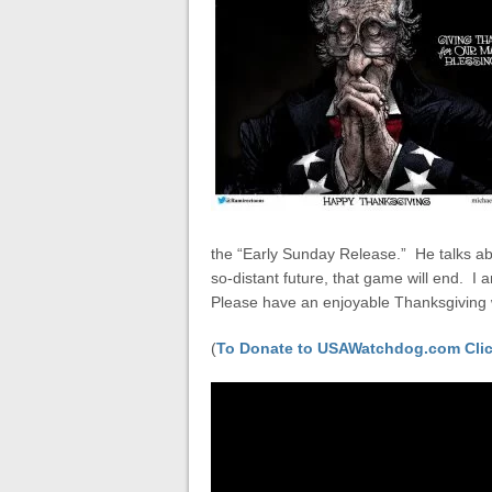
the “Early Sunday Release.” He talks abo
so-distant future, that game will end. 
Please have an enjoyable Thanksgiving
(
To Donate to USAWatchdog.com Clic