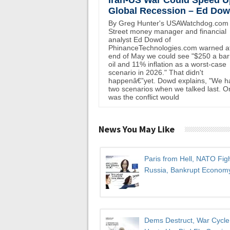
Iran-US War Could Speed U
Global Recession – Ed Do
By Greg Hunter's USAWatchdog.com 
Street money manager and financial
analyst Ed Dowd of
PhinanceTechnologies.com warned at
end of May we could see "$250 a bar
oil and 11% inflation as a worst-case
scenario in 2026." That didn't
happenâ€”yet. Dowd explains, "We h
two scenarios when we talked last. O
was the conflict would
News You May Like
Paris from Hell, NATO Fig
Russia, Bankrupt Econom
Dems Destruct, War Cycle