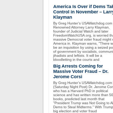
America Is Over if Dems Ta
Control in November – Larr
Klayman
By Greg Hunter's USAWatchdog.com
Renowned Attorney Larry Klayman,
founder of Judicial Watch and later
FreedomWatchUSA.org, is worried th
massive Democrat voter fraud might 
America in. Klayman warns, "There wi
be an inquisition by using a seized p
of government by socialists, communi
jihadists and leftists. It will be a
bloodletting in the courts and
Big Arrests Coming for
Massive Voter Fraud – Dr.
Jerome Corsi
By Greg Hunter's USAWatchdog.com
(Saturday Night Post) Dr. Jerome Cor
who has a Harvard PhD in political
science and has written more than 5
books, predicted last month that
"President Trump was Not Going to A
Dems to Steal Midterms." With Trump
big election and voter fraud