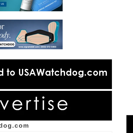
dog.com