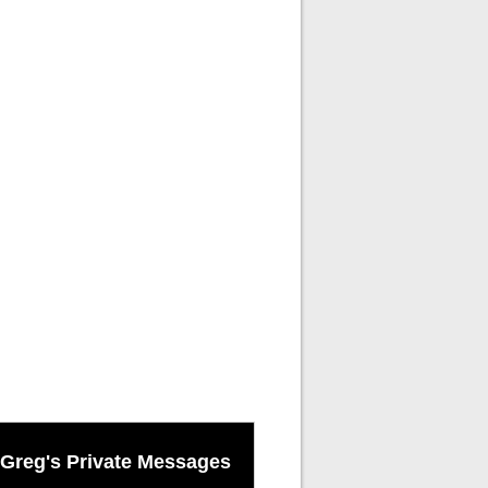
Greg's Private Messages