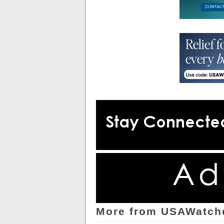
More from USAWatch