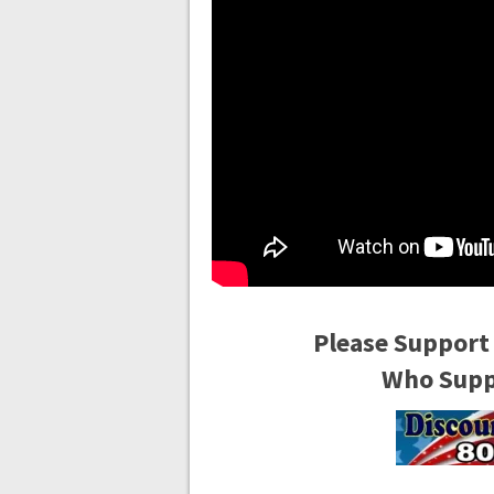
Please Support
Who Suppo