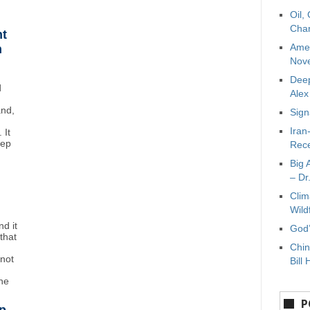
Oil,
Char
ht
Amer
n
Nove
Deep
d
Ale
and,
Sign
Iran
 It
eep
Rece
Big 
– Dr
Clim
Wild
d it
God’
that
Chin
"not
Bill 
the
P