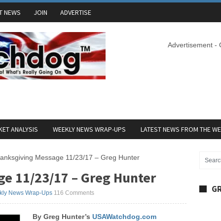
T NEWS
JOIN
ADVERTISE
Advertisement -
ET ANALYSIS
WEEKLY NEWS WRAP-UPS
LATEST NEWS FROM THE W
anksgiving Message 11/23/17 – Greg Hunter
e 11/23/17 – Greg Hunter
GR
kly News Wrap-Ups
116 Comments
By Greg Hunter’s
USAWatchdog.com