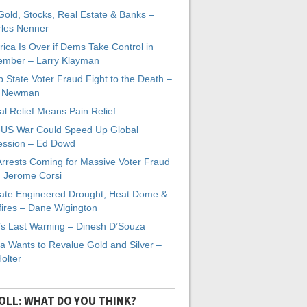
 Gold, Stocks, Real Estate & Banks –
les Nenner
ica Is Over if Dems Take Control in
mber – Larry Klayman
 State Voter Fraud Fight to the Death –
x Newman
al Relief Means Pain Relief
-US War Could Speed Up Global
ssion – Ed Dowd
Arrests Coming for Massive Voter Fraud
. Jerome Corsi
ate Engineered Drought, Heat Dome &
fires – Dane Wigington
s Last Warning – Dinesh D’Souza
a Wants to Revalue Gold and Silver –
Holter
OLL: WHAT DO YOU THINK?