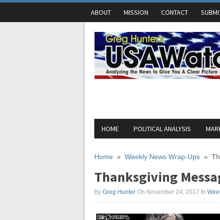
ABOUT
MISSION
CONTACT
SUBMI
HOME
POLITICAL ANALYSIS
MARK
Home
»
Weekly News Wrap-Ups
»
Th
Thanksgiving Messag
By
Greg Hunter
On November 24, 2017
In
Wee