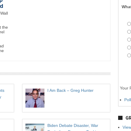
p
wd
What
Wall
 the
rel
ad
ne
Your P
hts
I Am Back – Greg Hunter
y
Pol
GR
Biden Debate Disaster, War
View