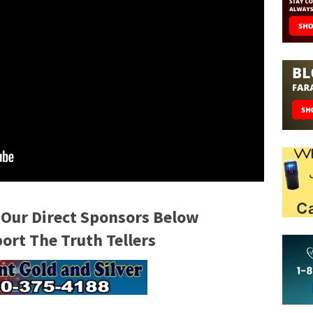
 Our Direct Sponsors Below
rt The Truth Tellers