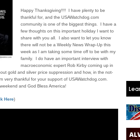
Happy Thanksgiving!!!! I have plenty to be
thankful for, and the USAWatchdog.com
community is one of the biggest things. I have a
few thoughts on this important holiday I want to
share with you all.
I also want to let you know
there will not be a Weekly News Wrap-Up this
week as I am taking some time off to be with my
family. I do have an important interview with
macroeconomic expert Rob Kirby coming up in
ut gold and silver price suppression and how, in the not-
I am very thankful for your support of USAWatchdog.com.
 weekend and God Bless America!
k Here
)