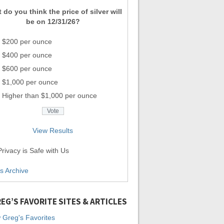
 do you think the price of silver will
be on 12/31/26?
$200 per ounce
$400 per ounce
$600 per ounce
$1,000 per ounce
Higher than $1,000 per ounce
View Results
rivacy is Safe with Us
ls Archive
EG’S FAVORITE SITES & ARTICLES
 Greg's Favorites