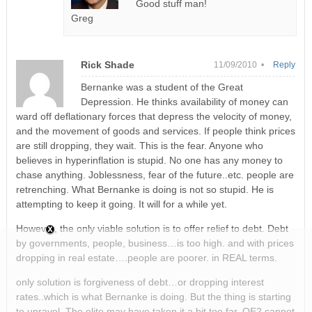
Good stuff man!
Greg
Rick Shade
11/09/2010 •
Reply
Bernanke was a student of the Great
Depression. He thinks availability of money can
ward off deflationary forces that depress the velocity of money,
and the movement of goods and services. If people think prices
are still dropping, they wait. This is the fear. Anyone who
believes in hyperinflation is stupid. No one has any money to
chase anything. Joblessness, fear of the future..etc. people are
retrenching. What Bernanke is doing is not so stupid. He is
attempting to keep it going. It will for a while yet.
However, the only viable solution is to offer relief to debt. Debt
by governments, people, business…is too high. and with prices
dropping in real estate….people are poorer. in REAL terms.
only solution is forgiveness of debt…or dropping interest
rates..which is what Bernanke is doing. But the thing is starting
to unravel. The elite may have taken it a bit too far. QE2 cannot