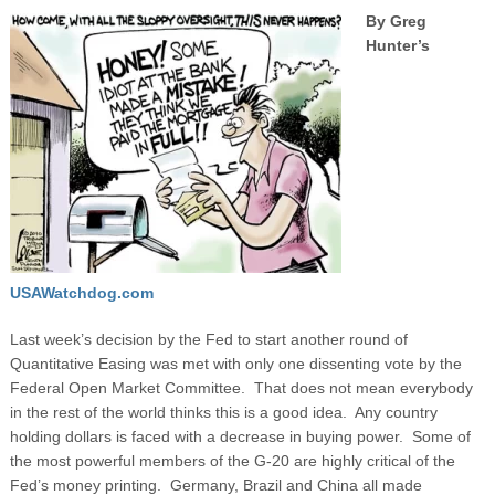
By Greg
Hunter’s
USAWatchdog.com
Last week’s decision by the Fed to start another round of
Quantitative Easing was met with only one dissenting vote by the
Federal Open Market Committee. That does not mean everybody
in the rest of the world thinks this is a good idea. Any country
holding dollars is faced with a decrease in buying power. Some of
the most powerful members of the G-20 are highly critical of the
Fed’s money printing.
Germany, Brazil and China all made