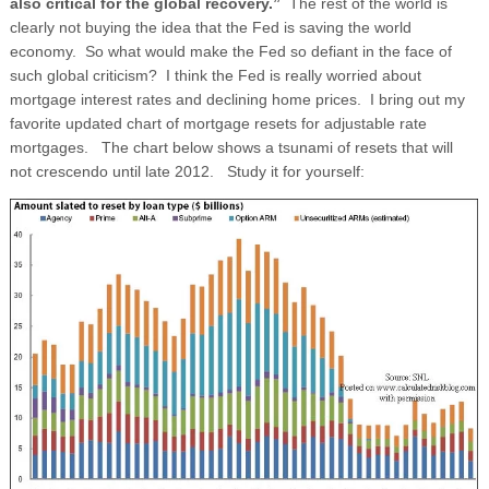
also critical for the global recovery.”
The rest of the world is
clearly not buying the idea that the Fed is saving the world
economy. So what would make the Fed so defiant in the face of
such global criticism? I think the Fed is really worried about
mortgage interest rates and declining home prices. I bring out my
favorite updated chart of mortgage resets for adjustable rate
mortgages. The chart below shows a tsunami of resets that will
not crescendo until late 2012. Study it for yourself: