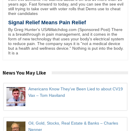
years ago. Fast forward to today, and you can see the see evil
still trying to take over with voter rolls that Dems use to cheat
their candidates
Signal Relief Means Pain Relief
By Greg Hunter's USAWatchdog.com (Sponsored Post) There
is a breakthrough in pain management, and it comes in the
form of new technology that uses your body's electrical system
to reduce pain. The company says it is "not a medical device
but a health and wellness device." Nothing is put into the body.
It is a
News You May Like
Americans Know They’ve Been Lied to about CV19
Vax – Tom Haviland
Oil, Gold, Stocks, Real Estate & Banks – Charles
Nenner