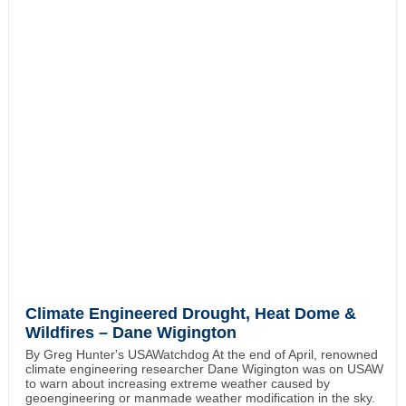
Climate Engineered Drought, Heat Dome &
Wildfires – Dane Wigington
By Greg Hunter's USAWatchdog At the end of April, renowned
climate engineering researcher Dane Wigington was on USAW
to warn about increasing extreme weather caused by
geoengineering or manmade weather modification in the sky.