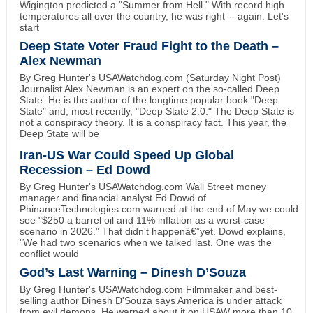
Wigington predicted a "Summer from Hell." With record high
temperatures all over the country, he was right -- again. Let's
start
Deep State Voter Fraud Fight to the Death –
Alex Newman
By Greg Hunter's USAWatchdog.com (Saturday Night Post)
Journalist Alex Newman is an expert on the so-called Deep
State. He is the author of the longtime popular book "Deep
State" and, most recently, "Deep State 2.0." The Deep State is
not a conspiracy theory. It is a conspiracy fact. This year, the
Deep State will be
Iran-US War Could Speed Up Global
Recession – Ed Dowd
By Greg Hunter's USAWatchdog.com Wall Street money
manager and financial analyst Ed Dowd of
PhinanceTechnologies.com warned at the end of May we could
see "$250 a barrel oil and 11% inflation as a worst-case
scenario in 2026." That didn't happenâ€”yet. Dowd explains,
"We had two scenarios when we talked last. One was the
conflict would
God’s Last Warning – Dinesh D’Souza
By Greg Hunter's USAWatchdog.com Filmmaker and best-
selling author Dinesh D'Souza says America is under attack
from evil demons. He warned about it on USAW more than 10