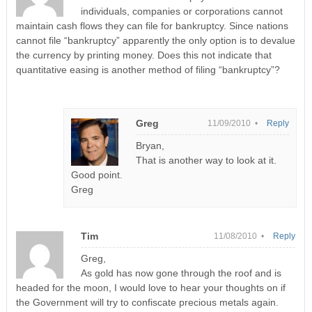
individuals, companies or corporations cannot
maintain cash flows they can file for bankruptcy. Since nations
cannot file “bankruptcy” apparently the only option is to devalue
the currency by printing money. Does this not indicate that
quantitative easing is another method of filing “bankruptcy”?
Greg
11/09/2010 •
Reply
Bryan,
That is another way to look at it.
Good point.
Greg
Tim
11/08/2010 •
Reply
Greg,
As gold has now gone through the roof and is
headed for the moon, I would love to hear your thoughts on if
the Government will try to confiscate precious metals again.