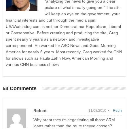
“analyzing the news to give you a clear
picture of what’s really going on.” The site
will keep an eye on the government, your
financial interests and cut through the media spin.
USAWatchdog.com is neither Democrat nor Republican, Liberal
or Conservative. Before creating and producing the site, Greg
spent nearly 9 years as a network and investigative
correspondent. He worked for ABC News and Good Morning
America for nearly 6 years. Most recently, Greg worked for CNN
for shows such as Paula Zahn Now, American Morning and
various CNN business shows.
53 Comments
Robert
11/08/2010 •
Reply
Why arent they re-negotitating all those ARM
loans rather than the route theyve chosen?