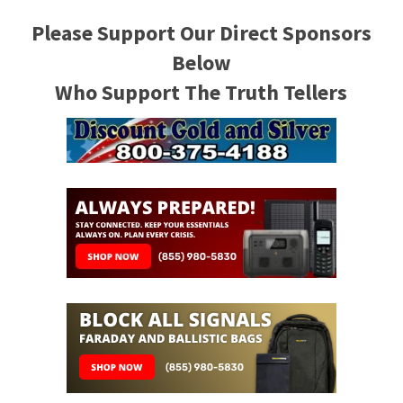
Please Support Our Direct Sponsors
Below
Who Support The Truth Tellers