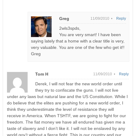
Greg
11/09/2010 •
Reply
2wls3spds,
You are very smart! I have been
saying lately that a home with a clear title is very,
very valuable. You are one of the few who get it!!
Greg
Tom H
11/09/2010 •
Reply
Derek, I will not fear the new world order until
they try to confiscate the guns. I will not live
under any laws but natural law and the US Constitution. While I
do believe that the elites are pushing for a new world order, I
think they underestimate the level of resistance they will
receive in America. When TSHTF, we are going to fight for our
freedom. The fiat money we have all endured has given me a
taste of slavery and I don’t like it. I will not be enslaved by any
world gov’t without a fierce fight. This is our country and our