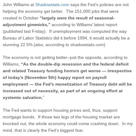
John Williams at
Shadowstats.com
says the Fed’s policies are not
helping the economy get better. The 151,000 jobs that were
created in October
“
largely were the result of seasonal-
adjustment gimmicks,”
according to Williams’ latest report
(published last Friday). If unemployment was computed the way
Bureau of Labor Statistics did it before 1994, it would actually be a
stunning 22.5% (also, according to shadowstats.com).
The economy is not getting better–just the opposite, according to
Williams,
“As the double-dip recession and the federal deficit
and related Treasury funding horrors get worse — irrespective
of today’s (November 5th) happy report on payroll
employment — the Fed’s monetization of Treasury debt will be
increased out of necessity, as part of an ongoing effort at
systemic salvation.
”
The Fed wants to support housing prices and, thus, support
mortgage bonds. If those two legs of the housing market are
knocked out, the whole economy could come crashing down. In my
mind, that is clearly the Fed’s biggest fear.