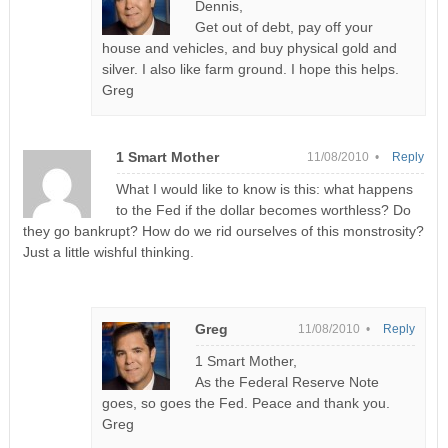
Dennis,
Get out of debt, pay off your
house and vehicles, and buy physical gold and
silver. I also like farm ground. I hope this helps.
Greg
1 Smart Mother
11/08/2010 •
Reply
What I would like to know is this: what happens
to the Fed if the dollar becomes worthless? Do
they go bankrupt? How do we rid ourselves of this monstrosity?
Just a little wishful thinking.
Greg
11/08/2010 •
Reply
1 Smart Mother,
As the Federal Reserve Note
goes, so goes the Fed. Peace and thank you.
Greg