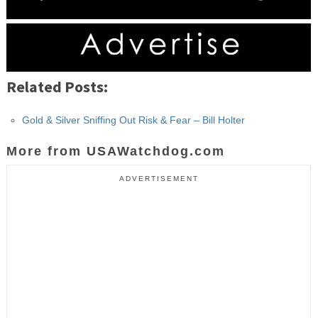
Related Posts:
Gold & Silver Sniffing Out Risk & Fear – Bill Holter
More from USAWatchdog.com
ADVERTISEMENT