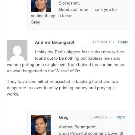
Sloingshot,
Good stuff man. Thank you for
putting things in focus.
Greg
Andrew Baumgardt
11/08/2010 •
Reply
I think the Fed’s biggest fear is that they will be
found out to be nothing but hapless men and
women pulling on a single lever from behind the curtain much
as what happened to the Wizard of Oz.
They have committed or assisted in banking fraud and are
desperate to cover it up by printing money and praying it
works.
Greg
11/08/2010 •
Reply
Andrew Baumgardt,
Short Powerful comment. Love it!!