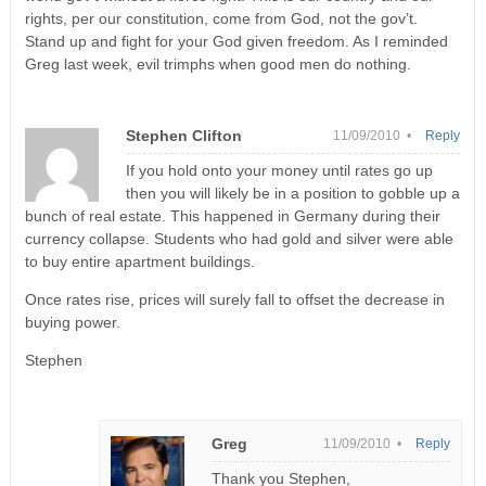
rights, per our constitution, come from God, not the gov’t.
Stand up and fight for your God given freedom. As I reminded
Greg last week, evil trimphs when good men do nothing.
Stephen Clifton
11/09/2010 •
Reply
If you hold onto your money until rates go up
then you will likely be in a position to gobble up a
bunch of real estate. This happened in Germany during their
currency collapse. Students who had gold and silver were able
to buy entire apartment buildings.
Once rates rise, prices will surely fall to offset the decrease in
buying power.
Stephen
Greg
11/09/2010 •
Reply
Thank you Stephen,