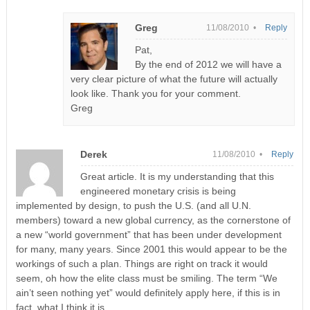
Greg
11/08/2010 •
Reply
Pat,
By the end of 2012 we will have a
very clear picture of what the future will actually
look like. Thank you for your comment.
Greg
Derek
11/08/2010 •
Reply
Great article. It is my understanding that this
engineered monetary crisis is being
implemented by design, to push the U.S. (and all U.N.
members) toward a new global currency, as the cornerstone of
a new “world government” that has been under development
for many, many years. Since 2001 this would appear to be the
workings of such a plan. Things are right on track it would
seem, oh how the elite class must be smiling. The term “We
ain’t seen nothing yet” would definitely apply here, if this is in
fact, what I think it is.