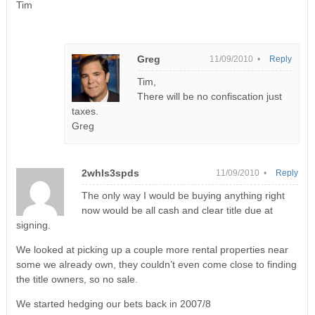
Tim
Greg
11/09/2010 •
Reply
Tim,
There will be no confiscation just
taxes.
Greg
2whls3spds
11/09/2010 •
Reply
The only way I would be buying anything right
now would be all cash and clear title due at
signing.
We looked at picking up a couple more rental properties near
some we already own, they couldn’t even come close to finding
the title owners, so no sale.
We started hedging our bets back in 2007/8