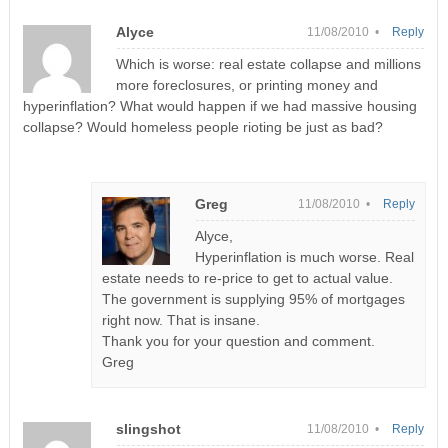
Alyce
11/08/2010 •
Reply
Which is worse: real estate collapse and millions
more foreclosures, or printing money and
hyperinflation? What would happen if we had massive housing
collapse? Would homeless people rioting be just as bad?
Greg
11/08/2010 •
Reply
Alyce,
Hyperinflation is much worse. Real
estate needs to re-price to get to actual value.
The government is supplying 95% of mortgages
right now. That is insane.
Thank you for your question and comment.
Greg
slingshot
11/08/2010 •
Reply