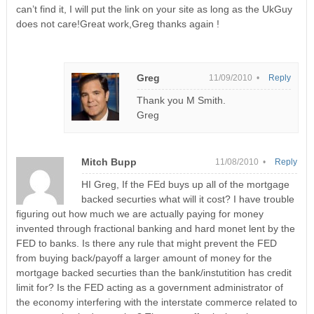
can’t find it, I will put the link on your site as long as the UkGuy
does not care!Great work,Greg thanks again !
Greg
11/09/2010 •
Reply
Thank you M Smith.
Greg
Mitch Bupp
11/08/2010 •
Reply
HI Greg, If the FEd buys up all of the mortgage
backed securties what will it cost? I have trouble
figuring out how much we are actually paying for money
invented through fractional banking and hard monet lent by the
FED to banks. Is there any rule that might prevent the FED
from buying back/payoff a larger amount of money for the
mortgage backed securties than the bank/instutition has credit
limit for? Is the FED acting as a government administrator of
the economy interfering with the interstate commerce related to