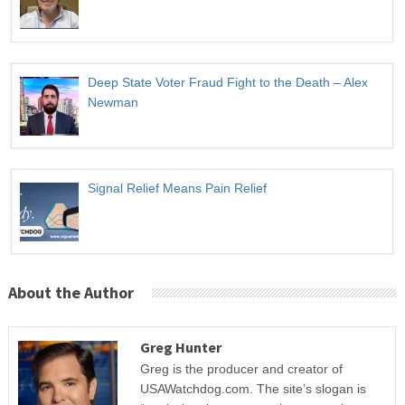
Deep State Voter Fraud Fight to the Death – Alex
Newman
Signal Relief Means Pain Relief
About the Author
Greg Hunter
Greg is the producer and creator of
USAWatchdog.com. The site’s slogan is