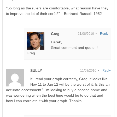
“So long as the rulers are comfortable, what reason have they
to improve the lot of their serfs?” – Bertrand Russell, 1952
Greg
11/08/2010 •
Reply
Derek,
Great comment and quote!!!
Greg
SULLY
11/08/2010 •
Reply
If I read your graph correctly, Greg, it looks like
Nov 11 to Jan 12 will be the worst of it. Is this an
accurate accessment? I’m looking to buy a second home and
was wondering when the best time would be to do that and
how I can correlate it with your graph. Thanks.