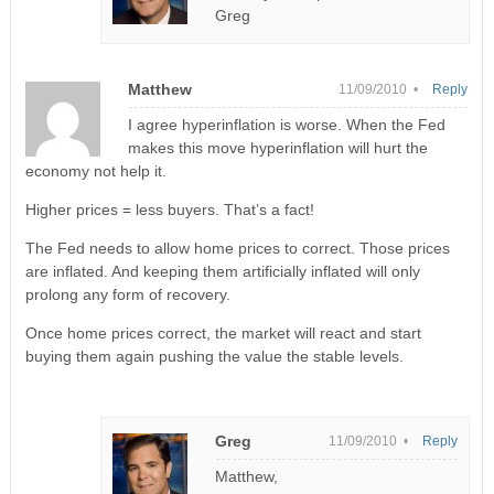
Greg
Matthew
11/09/2010 •
Reply
I agree hyperinflation is worse. When the Fed
makes this move hyperinflation will hurt the
economy not help it.
Higher prices = less buyers. That’s a fact!
The Fed needs to allow home prices to correct. Those prices
are inflated. And keeping them artificially inflated will only
prolong any form of recovery.
Once home prices correct, the market will react and start
buying them again pushing the value the stable levels.
Greg
11/09/2010 •
Reply
Matthew,