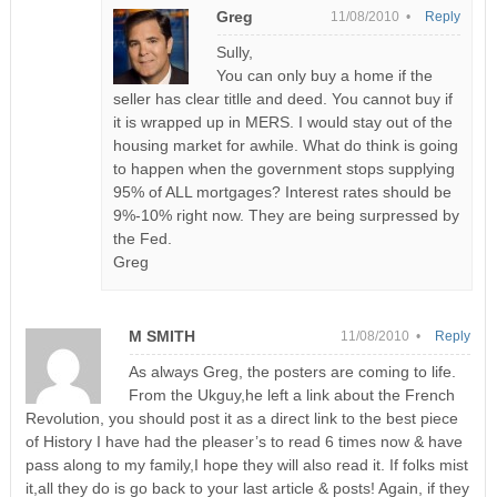
Greg
11/08/2010 •
Reply
Sully,
You can only buy a home if the
seller has clear titlle and deed. You cannot buy if
it is wrapped up in MERS. I would stay out of the
housing market for awhile. What do think is going
to happen when the government stops supplying
95% of ALL mortgages? Interest rates should be
9%-10% right now. They are being surpressed by
the Fed.
Greg
M SMITH
11/08/2010 •
Reply
As always Greg, the posters are coming to life.
From the Ukguy,he left a link about the French
Revolution, you should post it as a direct link to the best piece
of History I have had the pleaser’s to read 6 times now & have
pass along to my family,I hope they will also read it. If folks mist
it,all they do is go back to your last article & posts! Again, if they