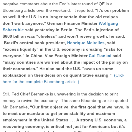
negative comments about the Fed’s latest round of QE in a
Bloomberg article over the weekend. It reported,
“
It’s our problem
as well if the U.S. is no longer certain that the old recipes
don’t work anymore,” German Finance Minister
Wolfgang
Schaeuble
said yesterday in Berlin. The Fed’s injection of
$600 billion was “clueless” and won’t revive growth, he said.
Brazil’s central bank president,
Henrique Meirelles
, said
“excess liquidity” in the U.S. economy is creating “risks for
everyone.” In China, Vice Foreign Minister
Cui Tiankai
said
“many countries are worried about the impact of the policy on
their economies.” He also said the U.S. “owes us some
explanation on their decision on quantitative easing.”
(Click
here for the complete Bloomberg article.)
Still, Fed Chief Bernanke is unwavering in the decision to print
money to revive the economy. The same Bloomberg article quoted
Mr. Bernanke,
“Our first objective, the first goal that we have, is
to meet our mandate to get price stability and maximum
employment in the United States . . . A strong U.S. economy, a
recovering economy, is critical not just for Americans but it’s