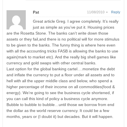
Pat
11/08/2010 •
Reply
Great article Greg. I agree completely. It’s really
just as simple as you’ve put it. Housing prices
are the Rosetta Stone. The banks can’t write down those
assets or they fail,and there is no political will for more stimulus
to be given to the banks. The funny thing is where here even
with all the accounting tricks FASB is allowing the banks to use
again(mark to market etc). And the really big shell games like
currency and gold swaps with other central banks.
Last option for the global banking cartel….monetize the debt
and inflate the currency to put a floor under all assets and to
hell with all the upper middle class and below, who spend a
higher percentage of their income on all commodities(food &
energy). We’re going to see the business cycle shortened, if
you can call this kind of policy a business cycle anymore.
Bubble to bubble to bubble…until those we borrow from end
the dollar as the world reserve currency. It could be a few
months, years or (I doubt it) but decades. But it will happen.