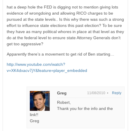
hat a deep hole the FED is digging not to mention giving lots
evidence of wrongdoing and allowing RICO charges to be
pursued at the state levels.. Is this why there was such a strong
effort to influence state elections this past election? To be sure
they have as many political whores in place at that level as they
do at the federal level to ensure state Attorney Generals don’t
get too aggressive?
Apparently there’s a movement to get rid of Ben starting…
http://www.youtube.com/watch?
v=XK4dxacv7jY&feature=player_embedded
Greg
11/08/2010 •
Reply
Robert,
Thank you for the info and the
link!!
Greg