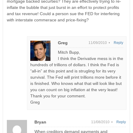
mortgage backed securties? They are effectively trying to re-
inflate the bubble that just burst in an effort to protect profits
and tax revenue! Could a person sue the FED for interfering
with interstate commerace and price-fixing?
Greg
11/09/2010 •
Reply
Mitch Bupp,
I think the Derivative mess is in the
hundreds of trillions of dollars. I think the Fed is
“all-in” at this point and is strugling for its very
survival. The Fed will print trillions more before it
is finished. Who knows what that will look like but
you can count on big inflation at the very least!
Thank you for your comment.
Greg
Bryan
11/08/2010 •
Reply
When creditors demand payments and