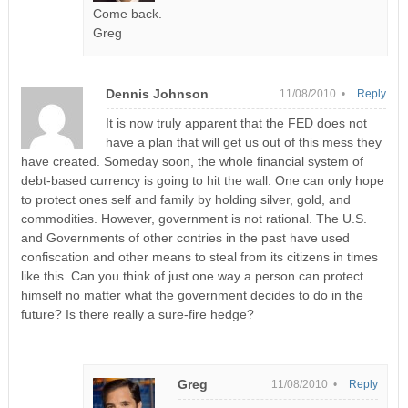
Come back.
Greg
Dennis Johnson
11/08/2010 •
Reply
It is now truly apparent that the FED does not
have a plan that will get us out of this mess they
have created. Someday soon, the whole financial system of
debt-based currency is going to hit the wall. One can only hope
to protect ones self and family by holding silver, gold, and
commodities. However, government is not rational. The U.S.
and Governments of other contries in the past have used
confiscation and other means to steal from its citizens in times
like this. Can you think of just one way a person can protect
himself no matter what the government decides to do in the
future? Is there really a sure-fire hedge?
Greg
11/08/2010 •
Reply