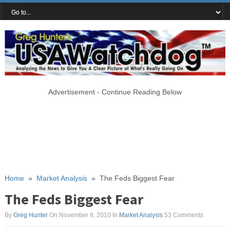
Advertisement - Continue Reading Below
Home
»
Market Analysis
»
The Feds Biggest Fear
The Feds Biggest Fear
By
Greg Hunter
On November 8, 2010
In
Market Analysis
53 Comments