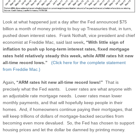
Look at what happened just a day after the Fed announced $75
billion a month of money printing to buy up Treasuries that, in turn,
pushed down interest rates. Frank Nothaft, vice president and chief
economist at Freddie Mac, said last week
, “With little sign of
inflation to push up long-term interest rates, fixed mortgage
rates held relatively steady this week, while ARM rates hit new
all-time record lows.”
(Click here for the complete statement
from Freddie Mac.)
Again
, “ARM rates hit new all-time record lows!”
That is
precisely what the Fed wants.
Lower rates are what anyone with
an adjustable rate mortgage needs. Lower rates mean lower
monthly payments, and that will hopefully keep people in their
homes. And, if homeowners continue paying their mortgages, that
will keep trillions of dollars of mortgage-backed securities from
becoming even more devalued. So, the Fed has chosen to support
housing prices and let the dollar be damned by printing money.