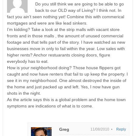
Do you still think we are going to be able to go
back to our OLD way of Living? I think not. In
fact you ain’t seen nothing yet! Combine this with commerical
mortgages and were are like lead sinkers.
I’m kidding? Take a look at the strip malls with vacant store
fronts and in those malls , the amount of unused commercial
footage and that tells part of the story. I have watched as new
businesses move in only to fail within the year. Low sales with
higher rents? Anchor restuarants closing doors, figure
everybody has to eat.
How is your neighborhood doing? Those house flippers got
caught and now have renters that fail to up keep the property. I
see it in my neighborhood. One almost destroyed the inside of
the home and just packed up and left. Yes, I now have gun
shots in the night.
As the article says this is a global problem and the home town
symptoms are indications of what is to come.
Greg
11/08/2010 •
Reply