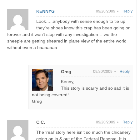
KENNYG
09/20/2009 •
Reply
Look…..anybody with sense enough to tie up
they’re shoes know this crap has been going on
forever and it won’t stop with any investigation….we the
sheeple are getting sheared in plane view of the entire world
without even a baaaaaaa.
Greg
09/20/2009 •
Reply
Kenny,
This story is scarry and so sad it is
not being covered!
Greg
C.C.
09/20/2009 •
Reply
The ‘real’ story here isn’t so much the chicanery
going on in & out of the Federal Reserve. It is