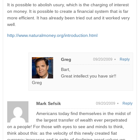
It is possible to abolish usury, which is the charging of interest
on money. It is possible to create a financial system that is far
more efficient. It has already been tried out and it worked very
well.
http://www.naturalmoney.org/introduction.html
Greg
09/20/2009 •
Reply
Bart,
Great intellect you have sir!!
Greg
Mark Sefsik
09/20/2009 •
Reply
Americans today find themselves in the midst of
the largest transfer of wealth ever perpetrated
on a people! For those with eyes to see and minds to think,
think about this: as the velocity of this newly created fiat
currency increases and in spite of declining asset values we