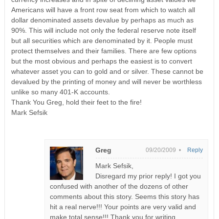
Americans will have a front row seat from which to watch all
dollar denominated assets devalue by perhaps as much as
90%. This will include not only the federal reserve note itself
but all securities which are denominated by it. People must
protect themselves and their families. There are few options
but the most obvious and perhaps the easiest is to convert
whatever asset you can to gold and or silver. These cannot be
devalued by the printing of money and will never be worthless
unlike so many 401-K accounts.
Thank You Greg, hold their feet to the fire!
Mark Sefsik
Greg
09/20/2009 •
Reply
Mark Sefsik,
Disregard my prior reply! I got you
confused with another of the dozens of other
comments about this story. Seems this story has
hit a real nerve!!! Your points are very valid and
make total sense!!! Thank you for writing.