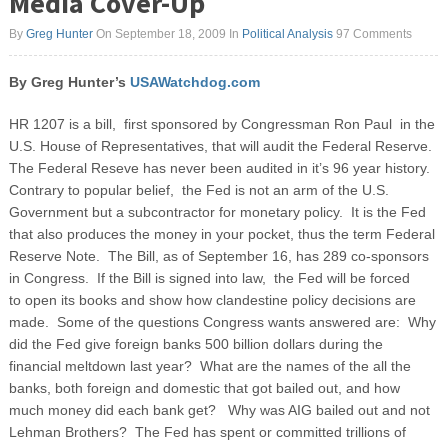
Media Cover-Up
By
Greg Hunter
On September 18, 2009
In
Political Analysis
97 Comments
By Greg Hunter’s
USAWatchdog.com
HR 1207 is a bill, first sponsored by Congressman Ron Paul in the
U.S. House of Representatives, that will audit the Federal Reserve.
The Federal Reseve has never been audited in it’s 96 year history.
Contrary to popular belief, the Fed is not an arm of the U.S.
Government but a subcontractor for monetary policy. It is the Fed
that also produces the money in your pocket, thus the term Federal
Reserve Note. The Bill, as of September 16, has 289 co-sponsors
in Congress. If the Bill is signed into law, the Fed will be forced
to open its books and show how clandestine policy decisions are
made. Some of the questions Congress wants answered are: Why
did the Fed give foreign banks 500 billion dollars during the
financial meltdown last year? What are the names of the all the
banks, both foreign and domestic that got bailed out, and how
much money did each bank get? Why was AIG bailed out and not
Lehman Brothers? The Fed has spent or committed trillions of