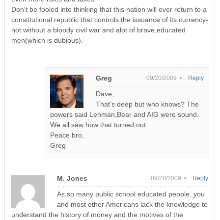
Don’t be fooled into thinking that this nation will ever return to a
constitutional republic that controls the issuance of its currency-
not without a bloody civil war and alot of brave,educated
men(which is dubious).
Greg
09/20/2009 •
Reply
Dave,
That’s deep but who knows? The
powers said Lehman,Bear and AIG were sound.
We all saw how that turned out.
Peace bro,
Greg
M. Jones
09/20/2009 •
Reply
As so many public school educated people, you
and most other Americans lack the knowledge to
understand the history of money and the motives of the