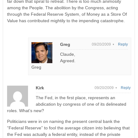
far down that spiral to retreat. There is too much animosity
among the People. The abolition by the Congress, acting
through the Federal Reserve System, of Money as a Store Of
Value has contributed mightily to the impending catastrophe.
Greg
09/20/2009 •
Reply
Claude,
Agreed.
Greg
Kirk
09/20/2009 •
Reply
The Fed, in the first place, represents an
abdication by congress of one of its delineated
roles. What’s new?
Politicians were in on naming the present central bank the
“Federal Reserve” to fool the average citizen into believing that
the Fed was actually a federal entity, instead of the private