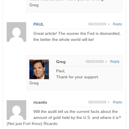
Greg
PAUL
09/20/2009 •
Reply
Great article! The sooner the Fed is dismantled,
the better the whole world will be!
Greg
09/20/2009 •
Reply
Paul,
Thank for your support.
Greg
ricardo
09/20/2009 •
Reply
Will the audit tell us the current facts about the
amount of gold held by the U.S. and where it is?
(Not just Fort Knox) Ricardo