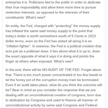
enterprise it is. Politicians lied to the public in order to abdicate
their true responsibility and allow them more time to pursue
reelection interests, as opposed to the interests of their
constituents. What’s new?
An entity, the Fed, charged with “protecting” the money supply
has inflated the same said money supply to the point that
today’s dollar is worth somewhere south of 5 Cents in 1913
dollar terms, even as the Fed has stated all along it is an
“inflation fighter”. In essence, the Fed is a political creation that
acts just as a politician does: it lies about what it is up to, does
the exact opposite of what it says it is doing and points the
finger at others when exposed. What’s new?
In the end, there will be NO AUDIT OF THE FED. Forget about
that. There is too much power concentrated in too few hands to
let the honey pot of the corruption money train be terminated.
Even if an audit takes place, what do you think the outcome will
be? Bear in mind as you consider the response that we are
dealing with an unconstitutional creation of congress, born due
to abdication by Congress and used to finance all manner of
unconstitutional activity by same said Congress and Federal