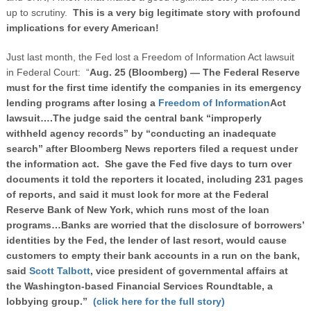
up to scrutiny.
This is a very big legitimate story with profound
implications for every American!
Just last month, the Fed lost a Freedom of Information Act lawsuit
in Federal Court: “
Aug. 25 (Bloomberg) — The Federal Reserve
must for the first time identify the companies in its emergency
lending programs after losing a
Freedom of Information
Act
lawsuit….The judge said the central bank “improperly
withheld agency records” by “conducting an inadequate
search” after Bloomberg News reporters filed a request under
the information act. She gave the Fed five days to turn over
documents it told the reporters it located, including 231 pages
of reports, and said it must look for more at the Federal
Reserve Bank of New York, which runs most of the loan
programs…Banks are worried that the disclosure of borrowers’
identities by the Fed, the lender of last resort, would cause
customers to empty their bank accounts in a run on the bank,
said
Scott Talbott
, vice president of governmental affairs at
the Washington-based Financial Services Roundtable, a
lobbying group.”
(click here for the full story)