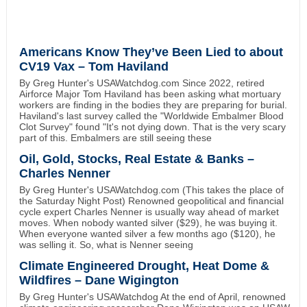
Americans Know They’ve Been Lied to about
CV19 Vax – Tom Haviland
By Greg Hunter's USAWatchdog.com Since 2022, retired
Airforce Major Tom Haviland has been asking what mortuary
workers are finding in the bodies they are preparing for burial.
Haviland's last survey called the "Worldwide Embalmer Blood
Clot Survey" found "It's not dying down. That is the very scary
part of this. Embalmers are still seeing these
Oil, Gold, Stocks, Real Estate & Banks –
Charles Nenner
By Greg Hunter's USAWatchdog.com (This takes the place of
the Saturday Night Post) Renowned geopolitical and financial
cycle expert Charles Nenner is usually way ahead of market
moves. When nobody wanted silver ($29), he was buying it.
When everyone wanted silver a few months ago ($120), he
was selling it. So, what is Nenner seeing
Climate Engineered Drought, Heat Dome &
Wildfires – Dane Wigington
By Greg Hunter's USAWatchdog At the end of April, renowned