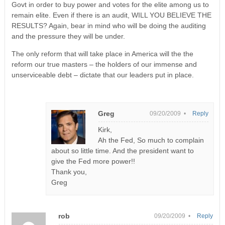
Govt in order to buy power and votes for the elite among us to
remain elite. Even if there is an audit, WILL YOU BELIEVE THE
RESULTS? Again, bear in mind who will be doing the auditing
and the pressure they will be under.
The only reform that will take place in America will the the
reform our true masters – the holders of our immense and
unserviceable debt – dictate that our leaders put in place.
Greg
09/20/2009 •
Reply
Kirk,
Ah the Fed, So much to complain
about so little time. And the president want to
give the Fed more power!!
Thank you,
Greg
rob
09/20/2009 •
Reply