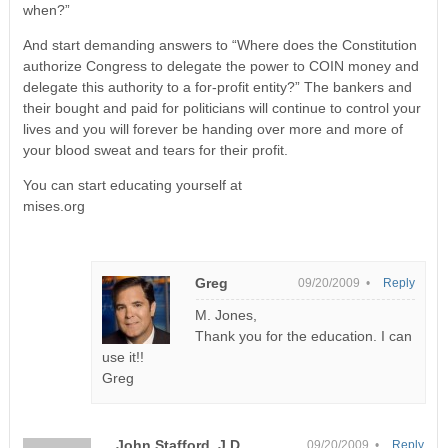
when?”
And start demanding answers to “Where does the Constitution
authorize Congress to delegate the power to COIN money and
delegate this authority to a for-profit entity?” The bankers and
their bought and paid for politicians will continue to control your
lives and you will forever be handing over more and more of
your blood sweat and tears for their profit.
You can start educating yourself at
mises.org
Greg
09/20/2009 •
Reply
M. Jones,
Thank you for the education. I can
use it!!
Greg
John Stafford, J.D.
09/20/2009 •
Reply