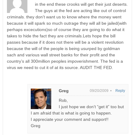
in the end these crooks will get their just deserts.
The guys at the fed are acting like out of control
criminals. they don’t want us to know where the money went
because it will spark so much outrage they will all be jailed(with
perhaps excecutions)so of course they are going to do what it
takes to hide the fact they are criminals.Lets hope the bill
passes because if it does not there will be a violent revolution
because the will of the people is being usurped by goldman
sach and various wall street banks for their profit and the
country’s all 300million peoples impoverishment. The fed is a
virus we need to cut it of at its source. AUDIT THE FED.
Greg
09/20/2009 •
Reply
Rob,
I just hope we don’t “get it” too but
I am afraid that is what is going to happen.
I appreciate your comment and support!!
Greg