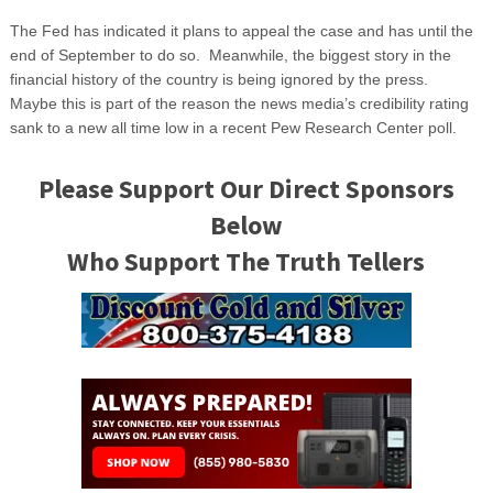
The Fed has indicated it plans to appeal the case and has until the
end of September to do so. Meanwhile, the biggest story in the
financial history of the country is being ignored by the press.
Maybe this is part of the reason the news media’s credibility rating
sank to a new all time low in a recent Pew Research Center poll.
Please Support Our Direct Sponsors
Below
Who Support The Truth Tellers