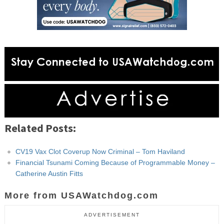
Related Posts:
CV19 Vax Clot Coverup Now Criminal – Tom Haviland
Financial Tsunami Coming Because of Programmable Money –
Catherine Austin Fitts
More from USAWatchdog.com
ADVERTISEMENT