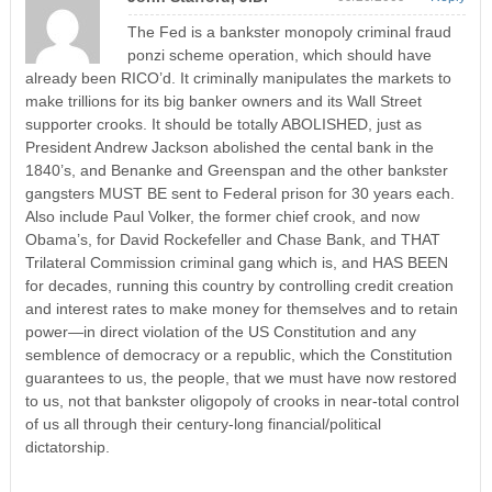
The Fed is a bankster monopoly criminal fraud
ponzi scheme operation, which should have
already been RICO’d. It criminally manipulates the markets to
make trillions for its big banker owners and its Wall Street
supporter crooks. It should be totally ABOLISHED, just as
President Andrew Jackson abolished the cental bank in the
1840’s, and Benanke and Greenspan and the other bankster
gangsters MUST BE sent to Federal prison for 30 years each.
Also include Paul Volker, the former chief crook, and now
Obama’s, for David Rockefeller and Chase Bank, and THAT
Trilateral Commission criminal gang which is, and HAS BEEN
for decades, running this country by controlling credit creation
and interest rates to make money for themselves and to retain
power—in direct violation of the US Constitution and any
semblence of democracy or a republic, which the Constitution
guarantees to us, the people, that we must have now restored
to us, not that bankster oligopoly of crooks in near-total control
of us all through their century-long financial/political
dictatorship.