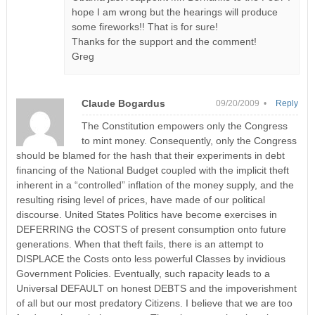
hope I am wrong but the hearings will produce
some fireworks!! That is for sure!
Thanks for the support and the comment!
Greg
Claude Bogardus
09/20/2009 •
Reply
The Constitution empowers only the Congress
to mint money. Consequently, only the Congress
should be blamed for the hash that their experiments in debt
financing of the National Budget coupled with the implicit theft
inherent in a “controlled” inflation of the money supply, and the
resulting rising level of prices, have made of our political
discourse. United States Politics have become exercises in
DEFERRING the COSTS of present consumption onto future
generations. When that theft fails, there is an attempt to
DISPLACE the Costs onto less powerful Classes by invidious
Government Policies. Eventually, such rapacity leads to a
Universal DEFAULT on honest DEBTS and the impoverishment
of all but our most predatory Citizens. I believe that we are too