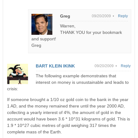
Greg
09/20/2009 •
Reply
Warren,
THANK YOU for your bookmark
and support!
Greg
BART KLEIN IKINK
09/20/2009 •
Reply
The following example demonstrates that
interest on money is unsustainable and leads to
crisis:
If someone brought a 1/10 oz gold coin to the bank in the year
1 AD, and the money remained there until the year 2000 AD,
collecting a yearly interest of 4%, the amount of gold in the
account would have been 3.6 * 10^31 kilograms of gold. This is
1.9 * 10^27 cubic metres of gold weighing 317 times the
complete mass of the Earth.