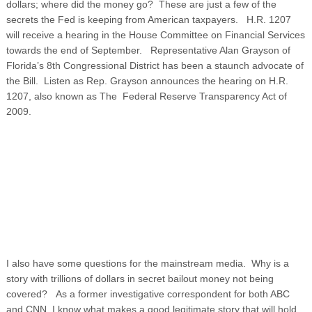
dollars; where did the money go? These are just a few of the
secrets the Fed is keeping from American taxpayers. H.R. 1207
will receive a hearing in the House Committee on Financial Services
towards the end of September. Representative Alan Grayson of
Florida’s 8th Congressional District has been a staunch advocate of
the Bill. Listen as Rep. Grayson announces the hearing on H.R.
1207, also known as The Federal Reserve Transparency Act of
2009.
I also have some questions for the mainstream media. Why is a
story with trillions of dollars in secret bailout money not being
covered? As a former investigative correspondent for both ABC
and CNN, I know what makes a good legitimate story that will hold