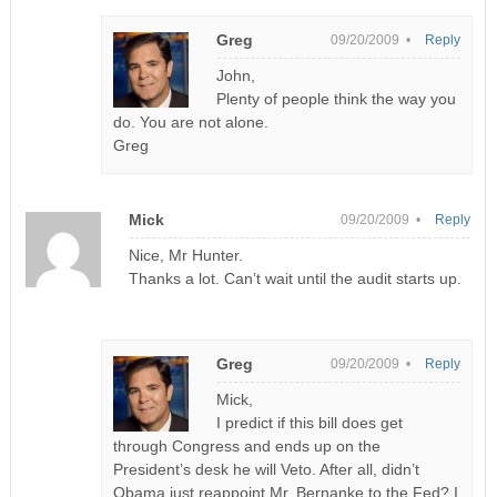
Greg
09/20/2009 •
Reply
John,
Plenty of people think the way you
do. You are not alone.
Greg
Mick
09/20/2009 •
Reply
Nice, Mr Hunter.
Thanks a lot. Can’t wait until the audit starts up.
Greg
09/20/2009 •
Reply
Mick,
I predict if this bill does get
through Congress and ends up on the
President’s desk he will Veto. After all, didn’t
Obama just reappoint Mr. Bernanke to the Fed? I