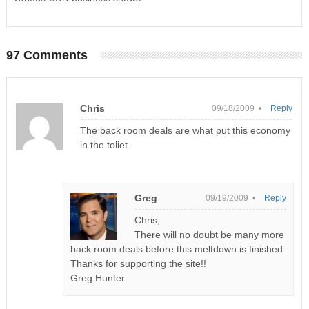
97 Comments
Chris
09/18/2009 •
Reply
The back room deals are what put this economy
in the toliet.
Greg
09/19/2009 •
Reply
Chris,
There will no doubt be many more
back room deals before this meltdown is finished.
Thanks for supporting the site!!
Greg Hunter