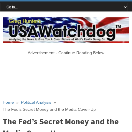
Advertisement - Continue Reading Below
Home
»
Political Analysis
»
The Fed’s Secret Money and the Media Cover-Up
The Fed’s Secret Money and the