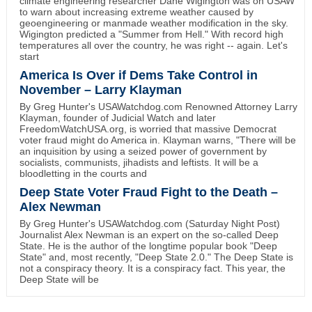
climate engineering researcher Dane Wigington was on USAW
to warn about increasing extreme weather caused by
geoengineering or manmade weather modification in the sky.
Wigington predicted a "Summer from Hell." With record high
temperatures all over the country, he was right -- again. Let's
start
America Is Over if Dems Take Control in
November – Larry Klayman
By Greg Hunter's USAWatchdog.com Renowned Attorney Larry
Klayman, founder of Judicial Watch and later
FreedomWatchUSA.org, is worried that massive Democrat
voter fraud might do America in. Klayman warns, "There will be
an inquisition by using a seized power of government by
socialists, communists, jihadists and leftists. It will be a
bloodletting in the courts and
Deep State Voter Fraud Fight to the Death –
Alex Newman
By Greg Hunter's USAWatchdog.com (Saturday Night Post)
Journalist Alex Newman is an expert on the so-called Deep
State. He is the author of the longtime popular book "Deep
State" and, most recently, "Deep State 2.0." The Deep State is
not a conspiracy theory. It is a conspiracy fact. This year, the
Deep State will be