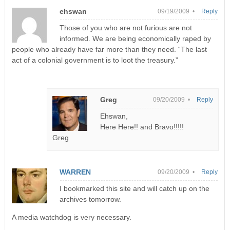
ehswan
09/19/2009 •
Reply
Those of you who are not furious are not
informed. We are being economically raped by
people who already have far more than they need. “The last
act of a colonial government is to loot the treasury.”
Greg
09/20/2009 •
Reply
Ehswan,
Here Here!! and Bravo!!!!!
Greg
WARREN
09/20/2009 •
Reply
I bookmarked this site and will catch up on the
archives tomorrow.
A media watchdog is very necessary.