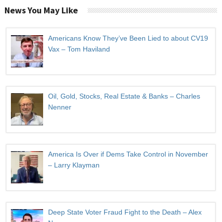
News You May Like
Americans Know They’ve Been Lied to about CV19
Vax – Tom Haviland
Oil, Gold, Stocks, Real Estate & Banks – Charles
Nenner
America Is Over if Dems Take Control in November
– Larry Klayman
Deep State Voter Fraud Fight to the Death – Alex