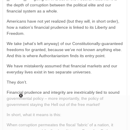
the depth of corruption between the political elite and our
financial system as a whole.
Americans have not yet realized (but they will, in short order),
how a nation’s financial prudence is linked to its Liberty and
Freedom.
We take (what’s left anyway) of our Constitutionally-guaranteed
freedoms for granted, because we’ve not known anything else.
And this is where Authoritarianism finds its entry point.
We have mistakenly assumed that financial markets and our
everyday lives exist in two separate universes.
They don’t.
Financial prudence and integrity are inextricably tied to sound
governmental policy – more importantly, the policy of
government staying the Hell out of the free market!
In short, what it means is this:
When corruption permeates the fiscal ‘fabric’ of a nation, it