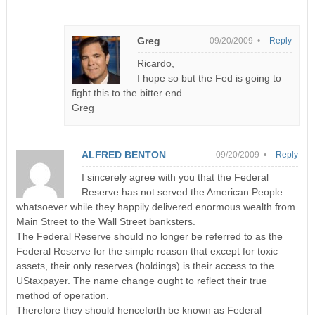
Greg
09/20/2009 •
Reply
Ricardo,
I hope so but the Fed is going to
fight this to the bitter end.
Greg
ALFRED BENTON
09/20/2009 •
Reply
I sincerely agree with you that the Federal
Reserve has not served the American People
whatsoever while they happily delivered enormous wealth from
Main Street to the Wall Street banksters.
The Federal Reserve should no longer be referred to as the
Federal Reserve for the simple reason that except for toxic
assets, their only reserves (holdings) is their access to the
UStaxpayer. The name change ought to reflect their true
method of operation.
Therefore they should henceforth be known as Federal