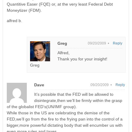
Quantitive Easer (FQE) or, at the very least Federal Debt
Moneytizer (FDM).
alfred b.
Greg
09/20/2009 •
Reply
Alfred,
Thank you for your insight!
Greg
Dave
09/20/2009 •
Reply
It’s possible that the FED will be allowed to
disintegrate,then we’ll be firmly within the grasp
of the globalist FED’s(UN/IMF group).
While those in the US are celebrating the demise of the
FED,we’ll go from the fire to the frying pan into the control of a
bigger,more powerful dictating body that will encumber us with
even more rules and taxes.