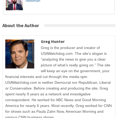
Newman
About the Author
Greg Hunter
Greg is the producer and creator of
USAWatchdog.com. The site’s slogan is
“analyzing the news to give you a clear
picture of what’s really going on.” The site
will keep an eye on the government, your
financial interests and cut through the media spin.
USAWatchdog.com is neither Democrat nor Republican, Liberal
or Conservative. Before creating and producing the site, Greg
spent nearly 9 years as a network and investigative
correspondent. He worked for ABC News and Good Morning
America for nearly 6 years. Most recently, Greg worked for CNN
for shows such as Paula Zahn Now, American Morning and
various CNN business shows.