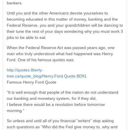
bankers.
Until you and the other Americans devote yourselves to
becoming educated in this matter of money, banking and the
Federal Reserve, you and your grandchildren will be dancing to
their tune the rest of your days wondering why you must work 3
jobs to be able to eat.
When the Federal Reserve Act was passed years ago, one
man who truly understood what had happened was Henry
Ford. One of his famous quotes was:
http://quotes.liberty-
tree.ca/quote_blog/Henry.Ford.Quote.BD91
Famous Henry Ford Quote
“It is well enough that people of the nation do not understand
our banking and monetary system, for if they did,
I believe there would be a revolution before tomorrow
morning.”
So unless and until all of you financial “writers” stop asking
such questions as “Who did the Fed give money to, why and