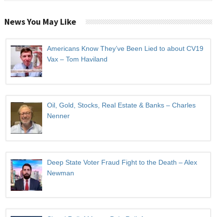
News You May Like
Americans Know They’ve Been Lied to about CV19
Vax – Tom Haviland
Oil, Gold, Stocks, Real Estate & Banks – Charles
Nenner
Deep State Voter Fraud Fight to the Death – Alex
Newman