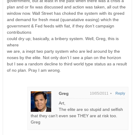
government, but at least in the past when there was a crisis a
plan and or fix was discussed and action was taken, all out the
window now. Wall Street has choked the system with its greed
and demand for fresh meat (quanatative easing) which the
government & Fed feeds with fiat, if they don’t campaign
contributions
could dry up; basically, a bribery system. Well, Greg, this is
where
we are, a inept two party system who are led around by the
noses by the elite. Not only don’t I see a plan on the horizon
but I see a random decline to third world type status as a result
of no plan. Pray I am wrong.
Greg
10/05/2011 •
Reply
Art,
The elite are so stupid and selfish
that they can’t even see THEY are at risk too.
Greg