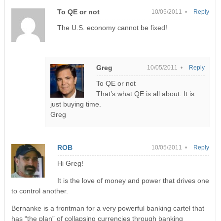
To QE or not
10/05/2011 •
Reply
The U.S. economy cannot be fixed!
Greg
10/05/2011 •
Reply
To QE or not
That’s what QE is all about. It is
just buying time.
Greg
ROB
10/05/2011 •
Reply
Hi Greg!
It is the love of money and power that drives one
to control another.
Bernanke is a frontman for a very powerful banking cartel that
has “the plan” of collapsing currencies through banking