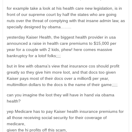
for example take a look at his health care new legislation, is in
front of our supreme court by half the states who are going
nuts over the threat of complying with that insane admin law, as
specially designed by obama……..
yesterday Kaiser Health, the biggest health provider in usa
announced a raise in health care premiums to $15,000 per
year for a couple with 2 kids, phew! here comes massive
bankruptcy for a lotof folks;;;;
but in line with obama’s view that insurance cos should profit
greatly so they give him more loot, and that docs too given
Kaiser pays most of their docs over a million$ per year,
multimillion dollars to the docs is the name of their game;;;;;
can you imagine the loot they will have in hand via obama
health?
yep Medicare has to pay Kaiser health insurance premiums for
all those receiving social security for their coverage of
medicare,
given the hi profits off this scam,