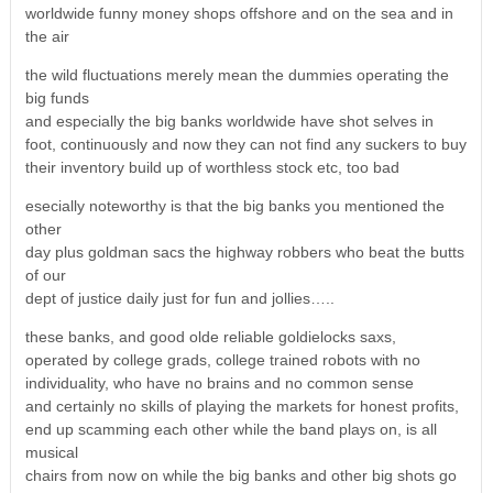
worldwide funny money shops offshore and on the sea and in
the air
the wild fluctuations merely mean the dummies operating the
big funds
and especially the big banks worldwide have shot selves in
foot, continuously and now they can not find any suckers to buy
their inventory build up of worthless stock etc, too bad
esecially noteworthy is that the big banks you mentioned the
other
day plus goldman sacs the highway robbers who beat the butts
of our
dept of justice daily just for fun and jollies…..
these banks, and good olde reliable goldielocks saxs,
operated by college grads, college trained robots with no
individuality, who have no brains and no common sense
and certainly no skills of playing the markets for honest profits,
end up scamming each other while the band plays on, is all
musical
chairs from now on while the big banks and other big shots go