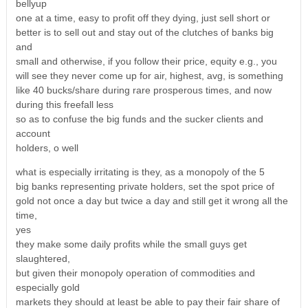
bellyup
one at a time, easy to profit off they dying, just sell short or
better is to sell out and stay out of the clutches of banks big
and
small and otherwise, if you follow their price, equity e.g., you
will see they never come up for air, highest, avg, is something
like 40 bucks/share during rare prosperous times, and now
during this freefall less
so as to confuse the big funds and the sucker clients and
account
holders, o well
what is especially irritating is they, as a monopoly of the 5
big banks representing private holders, set the spot price of
gold not once a day but twice a day and still get it wrong all the
time,
yes
they make some daily profits while the small guys get
slaughtered,
but given their monopoly operation of commodities and
especially gold
markets they should at least be able to pay their fair share of