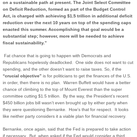
on a sustainable path at present. The Joint Select Committee
on Deficit Reduction, formed as part of the Budget Control
Act, is charged with achieving $1.5 trillion in additional deficit
reduction over the next 10 years on top of the spending caps
enacted this summer. Accomplishing that goal would be a
substantial step; however, more will be needed to achieve
fiscal sustainability.”
Fat chance that is going to happen with Democrats and
Republicans hopelessly deadlocked. One side does not want to cut
spending, and the other doesn’t want to raise taxes. So, if the
“crucial objective”
is for politicians to get the finances of the U.S.
in order, then there is no plan. Warren Buffett would have a better
chance of climbing to the top of Mount Everest than the super
committee cutting $1.5 trillion. By the way, the President’s recent
$450 billion jobs bill wasn’t even brought up by either party when
they were questioning Bernanke. How’s that for respect. It looks
like neither party considers it a viable plan for financial recovery.
Bernanke, once again, said that the Fed is prepared to take action
if necessary. But, when asked if the Fed would consider a third