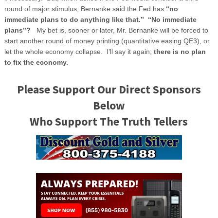
round of major stimulus, Bernanke said the Fed has
“no
immediate plans to do anything like that.” “No immediate
plans”?
My bet is, sooner or later, Mr. Bernanke will be forced to
start another round of money printing (quantitative easing QE3), or
let the whole economy collapse. I’ll say it again;
there is no plan
to fix the economy.
Please Support Our Direct Sponsors
Below
Who Support The Truth Tellers