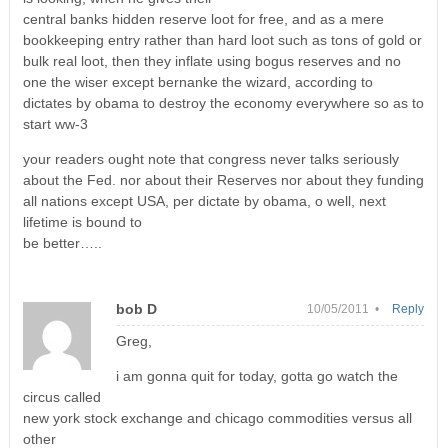
central banks hidden reserve loot for free, and as a mere
bookkeeping entry rather than hard loot such as tons of gold or
bulk real loot, then they inflate using bogus reserves and no
one the wiser except bernanke the wizard, according to
dictates by obama to destroy the economy everywhere so as to
start ww-3
your readers ought note that congress never talks seriously
about the Fed. nor about their Reserves nor about they funding
all nations except USA, per dictate by obama, o well, next
lifetime is bound to
be better…..
bob D
10/05/2011 •
Reply
Greg,
i am gonna quit for today, gotta go watch the
circus called
new york stock exchange and chicago commodities versus all
other