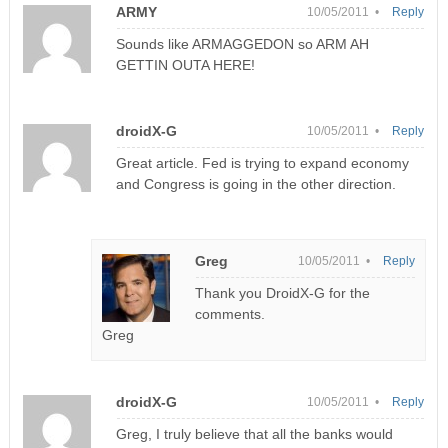
ARMY
10/05/2011 •
Reply
Sounds like ARMAGGEDON so ARM AH
GETTIN OUTA HERE!
droidX-G
10/05/2011 •
Reply
Great article. Fed is trying to expand economy
and Congress is going in the other direction.
Greg
10/05/2011 •
Reply
Thank you DroidX-G for the
comments.
Greg
droidX-G
10/05/2011 •
Reply
Greg, I truly believe that all the banks would