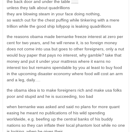
the back door and under the table ;;;;;;
unless they talk about quadrillions
they are blowing steam in your face doing nothing,
so watch out for the chest puffing while tinkering with a mere
trillion while the good ship lollypop is leaking quadrillions
the reasons obama made bernanke freeze interest at zero per
cent for two years, and he will renew it, is so foreign money
does not come into usa but goes to other foreigners, only a nut
would buy paper that pays no interest, why gamble? take that
money and put it under your mattress where it earns no
interest too but remains spendable by you at least to buy food
in the upcoming disaster economy where food will cost an arm
and a leg, daily….
the obama idea is to make foreigners rich and make usa folks
poor and stupid and he is succeeding, too bad
when bernanke was asked and said no plans for more quant
easing he meant no publications of his wild spending
worldwide, e.g. beefing up the central banks of his buddy
nations so they can inflate their local phantom loot while no one
is looking, when he gives their