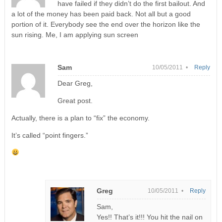
have failed if they didn’t do the first bailout. And
a lot of the money has been paid back. Not all but a good
portion of it. Everybody see the end over the horizon like the
sun rising. Me, I am applying sun screen
Sam
10/05/2011 •
Reply
Dear Greg,
Great post.
Actually, there is a plan to “fix” the economy.
It’s called “point fingers.”
Greg
10/05/2011 •
Reply
Sam,
Yes!! That’s it!!! You hit the nail on