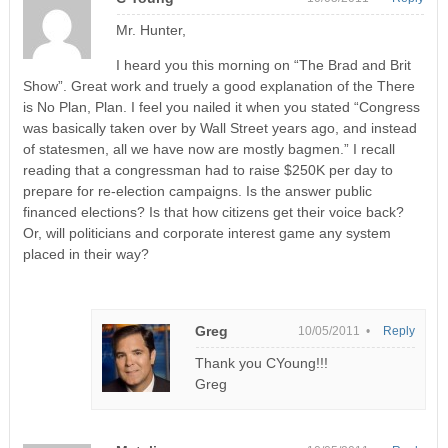
Mr. Hunter,
I heard you this morning on “The Brad and Brit
Show”. Great work and truely a good explanation of the There
is No Plan, Plan. I feel you nailed it when you stated “Congress
was basically taken over by Wall Street years ago, and instead
of statesmen, all we have now are mostly bagmen.” I recall
reading that a congressman had to raise $250K per day to
prepare for re-election campaigns. Is the answer public
financed elections? Is that how citizens get their voice back?
Or, will politicians and corporate interest game any system
placed in their way?
Greg
10/05/2011 •
Reply
Thank you CYoung!!!
Greg