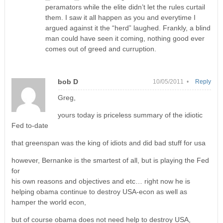
peramators while the elite didn’t let the rules curtail
them. I saw it all happen as you and everytime I
argued against it the “herd” laughed. Frankly, a blind
man could have seen it coming, nothing good ever
comes out of greed and curruption.
bob D
10/05/2011 •
Reply
Greg,
yours today is priceless summary of the idiotic
Fed to-date
that greenspan was the king of idiots and did bad stuff for usa
however, Bernanke is the smartest of all, but is playing the Fed
for
his own reasons and objectives and etc… right now he is
helping obama continue to destroy USA-econ as well as
hamper the world econ,
but of course obama does not need help to destroy USA,