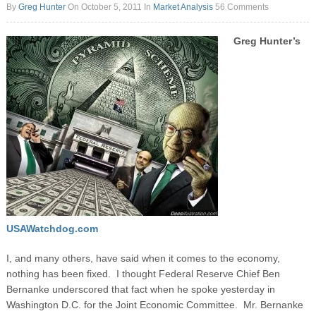
By
Greg Hunter
On October 5, 2011
In
Market Analysis
56 Comments
Greg Hunter’s
USAWatchdog.com
I, and many others, have said when it comes to the economy,
nothing has been fixed. I thought Federal Reserve Chief Ben
Bernanke underscored that fact when he spoke yesterday in
Washington D.C. for the Joint Economic Committee. Mr. Bernanke