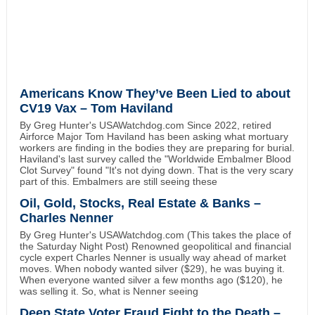
Americans Know They’ve Been Lied to about
CV19 Vax – Tom Haviland
By Greg Hunter's USAWatchdog.com Since 2022, retired
Airforce Major Tom Haviland has been asking what mortuary
workers are finding in the bodies they are preparing for burial.
Haviland's last survey called the "Worldwide Embalmer Blood
Clot Survey" found "It's not dying down. That is the very scary
part of this. Embalmers are still seeing these
Oil, Gold, Stocks, Real Estate & Banks –
Charles Nenner
By Greg Hunter's USAWatchdog.com (This takes the place of
the Saturday Night Post) Renowned geopolitical and financial
cycle expert Charles Nenner is usually way ahead of market
moves. When nobody wanted silver ($29), he was buying it.
When everyone wanted silver a few months ago ($120), he
was selling it. So, what is Nenner seeing
Deep State Voter Fraud Fight to the Death –