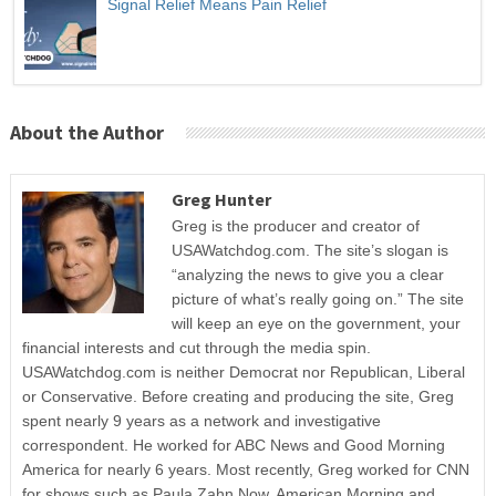
Signal Relief Means Pain Relief
About the Author
Greg Hunter
Greg is the producer and creator of
USAWatchdog.com. The site’s slogan is
“analyzing the news to give you a clear
picture of what’s really going on.” The site
will keep an eye on the government, your
financial interests and cut through the media spin.
USAWatchdog.com is neither Democrat nor Republican, Liberal
or Conservative. Before creating and producing the site, Greg
spent nearly 9 years as a network and investigative
correspondent. He worked for ABC News and Good Morning
America for nearly 6 years. Most recently, Greg worked for CNN
for shows such as Paula Zahn Now, American Morning and