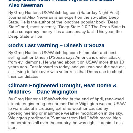
Alex Newman
By Greg Hunter's USAWatchdog.com (Saturday Night Post)
Journalist Alex Newman is an expert on the so-called Deep
State. He is the author of the longtime popular book "Deep
State" and, most recently, "Deep State 2.0." The Deep State is
not a conspiracy theory. It is a conspiracy fact. This year, the
Deep State will be
God’s Last Warning – Dinesh D’Souza
By Greg Hunter's USAWatchdog.com Filmmaker and best-
selling author Dinesh D'Souza says America is under attack
from evil demons. He warned about it on USAW more than 10
years ago. Fast forward to today, and you can see the see evil
still trying to take over with voter rolls that Dems use to cheat
their candidates
Climate Engineered Drought, Heat Dome &
Wildfires – Dane Wigington
By Greg Hunter's USAWatchdog At the end of April, renowned
climate engineering researcher Dane Wigington was on USAW
to warn about increasing extreme weather caused by
geoengineering or manmade weather modification in the sky.
Wigington predicted a "Summer from Hell." With record high
temperatures all over the country, he was right -- again. Let's
start