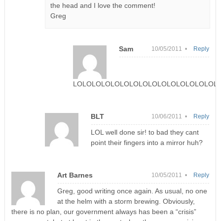
the head and I love the comment!
Greg
Sam
10/05/2011 •
Reply
LOLOLOLOLOLOLOLOLOLOLOLOLOLOLOLO
BLT
10/06/2011 •
Reply
LOL well done sir! to bad they cant
point their fingers into a mirror huh?
Art Barnes
10/05/2011 •
Reply
Greg, good writing once again. As usual, no one
at the helm with a storm brewing. Obviously,
there is no plan, our government always has been a “crisis”