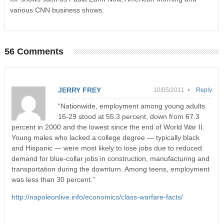
various CNN business shows.
56 Comments
JERRY FREY
10/05/2011 •
Reply
“Nationwide, employment among young adults
16-29 stood at 55.3 percent, down from 67.3
percent in 2000 and the lowest since the end of World War II.
Young males who lacked a college degree — typically black
and Hispanic — were most likely to lose jobs due to reduced
demand for blue-collar jobs in construction, manufacturing and
transportation during the downturn. Among teens, employment
was less than 30 percent.”
http://napoleonlive.info/economics/class-warfare-facts/