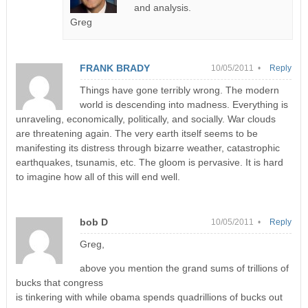
and analysis.
Greg
FRANK BRADY
10/05/2011 •
Reply
Things have gone terribly wrong. The modern
world is descending into madness. Everything is
unraveling, economically, politically, and socially. War clouds
are threatening again. The very earth itself seems to be
manifesting its distress through bizarre weather, catastrophic
earthquakes, tsunamis, etc. The gloom is pervasive. It is hard
to imagine how all of this will end well.
bob D
10/05/2011 •
Reply
Greg,
above you mention the grand sums of trillions of
bucks that congress
is tinkering with while obama spends quadrillions of bucks out