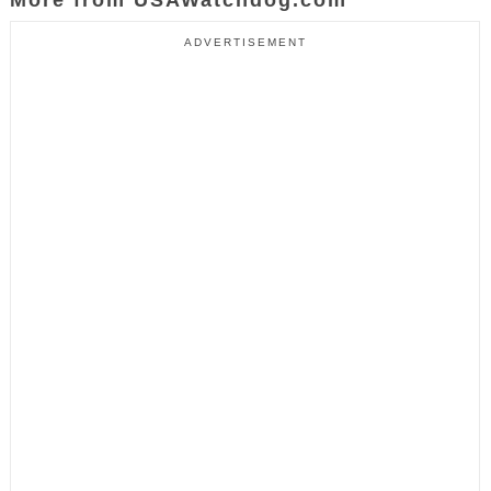
ADVERTISEMENT