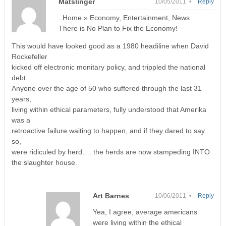
Matslinger
10/05/2011 •
Reply
..Home » Economy, Entertainment, News
There is No Plan to Fix the Economy!
This would have looked good as a 1980 headiline when David
Rockefeller
kicked off electronic monitary policy, and trippled the national
debt.
Anyone over the age of 50 who suffered through the last 31
years,
living within ethical parameters, fully understood that Amerika
was a
retroactive failure waiting to happen, and if they dared to say
so,
were ridiculed by herd…. the herds are now stampeding INTO
the slaughter house.
Art Barnes
10/06/2011 •
Reply
Yea, I agree, average americans
were living within the ethical