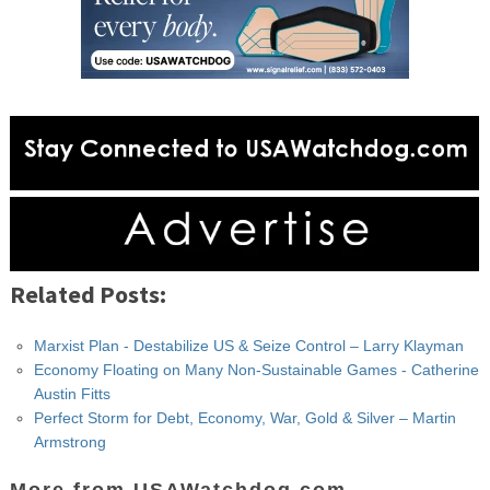
Related Posts:
Marxist Plan - Destabilize US & Seize Control – Larry Klayman
Economy Floating on Many Non-Sustainable Games - Catherine
Austin Fitts
Perfect Storm for Debt, Economy, War, Gold & Silver – Martin
Armstrong
More from USAWatchdog.com