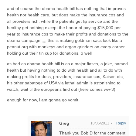
and of course the obama health bill has nothing that improves
health nor health care, but does make the insurance cos and
all providers rich, while the patients get lip service and the
healthy get nothing except the honor of paying $15,000 per
year to insurance cos to make their profits and donations to the
obama campaign;;;;; this is making goldman sacs look like a
peanut org with monkeys and organ grinders on every corner
holding out their tin cup for donations, o well
as bad as obama health bill is as a major fiasco, a joke, named
health but having nothing to do with health and all to do with
making profits for docs, providers, insurance cos, Kaiser, etc,
his other sabatoge of USA via lethal admin is astonishing to
watch, wait til the europeans find out (here comes ww-3)
enough for now, i am gonna go vomit.
Greg
10/05/2011 •
Reply
Thank you Bob D for the comment