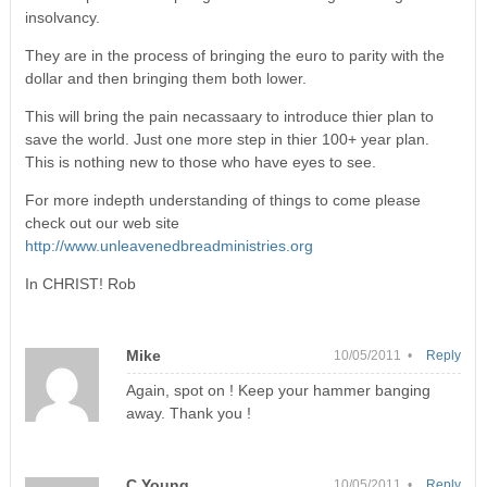
insolvancy.
They are in the process of bringing the euro to parity with the
dollar and then bringing them both lower.
This will bring the pain necassaary to introduce thier plan to
save the world. Just one more step in thier 100+ year plan.
This is nothing new to those who have eyes to see.
For more indepth understanding of things to come please
check out our web site
http://www.unleavenedbreadministries.org
In CHRIST! Rob
Mike
10/05/2011 •
Reply
Again, spot on ! Keep your hammer banging
away. Thank you !
C Young
10/05/2011 •
Reply