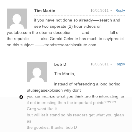
Tim Martin
10/05/2011 •
Reply
if you have not done so already—–search and
see two seperate (2) hour videos on
youtube.com the obama deception——–and ————- fall of
the republic———also Gerald Celente has much to say/predict
on this subject ——-trendsresearchinstitute.com
bob D
10/06/2011 •
Reply
Tim Martin,
instead of referencing a long boring
utubiegasexplosion why dont
you summarize what you think are the interesting, or
if not interesting then the important points?????
Greg wont like it
but will let it stand so his readers get what you glean
as
the goodies, thanks, bob D