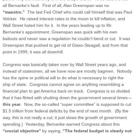
all Bernanke’s fault. First of all, Alan Greenspan was no
“maestro.”
The last Fed Chief who could call himself that was Paul
Volcker. He raised interest rates to the moon to kill inflation, and
Wall Street hated him for it. In the years leading up to Mr.
Bernanke’s appointment, Greenspan was quick with his own
bailouts and never saw a regulation he couldn’t bend or cut. It was
Greenspan that pushed to get rid of Glass-Steagall, and from that
point in 1999, it was all downhill.
Congress was basically taken over by Wall Street years ago, and
instead of statesmen, all we have now are mostly bagmen. Nobody
has the spine or political will to do what is necessary to right the
ship of state. Congress cannot agree on anything resembling a
financial plan to get America back on track. Congress is so divided
that it has flirted with shutting down the government several times—
this year
. Now, the so-called “super committee” is supposed to cut
$1.5 trillion from federal deficits by the end of next month. (By the
way, this is not really a cut; it just slows the growth of government
spending.) Yesterday, Bernanke warned Congress about this
“crucial objective”
by saying,
“The federal budget is clearly not