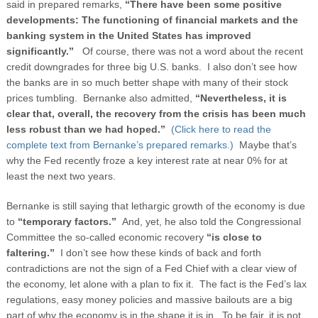
said in prepared remarks,
“There have been some positive
developments: The functioning of financial markets and the
banking system in the United States has improved
significantly.”
Of course, there was not a word about the recent
credit downgrades for three big U.S. banks. I also don’t see how
the banks are in so much better shape with many of their stock
prices tumbling. Bernanke also admitted,
“Nevertheless, it is
clear that, overall, the recovery from the crisis has been much
less robust than we had hoped.”
(Click here to read the
complete text from Bernanke’s prepared remarks.)
Maybe that’s
why the Fed recently froze a key interest rate at near 0% for at
least the next two years.
Bernanke is still saying that lethargic growth of the economy is due
to
“temporary factors.”
And, yet, he also told the Congressional
Committee the so-called economic recovery
“is close to
faltering.”
I don’t see how these kinds of back and forth
contradictions are not the sign of a Fed Chief with a clear view of
the economy, let alone with a plan to fix it. The fact is the Fed’s lax
regulations, easy money policies and massive bailouts are a big
part of why the economy is in the shape it is in. To be fair, it is not