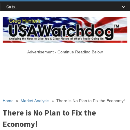
Advertisement - Continue Reading Below
Home
»
Market Analysis
»
There is No Plan to Fix the Economy!
There is No Plan to Fix the
Economy!