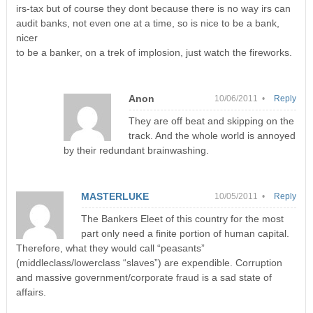
irs-tax but of course they dont because there is no way irs can
audit banks, not even one at a time, so is nice to be a bank,
nicer
to be a banker, on a trek of implosion, just watch the fireworks.
Anon
10/06/2011 •
Reply
They are off beat and skipping on the
track. And the whole world is annoyed
by their redundant brainwashing.
MASTERLUKE
10/05/2011 •
Reply
The Bankers Eleet of this country for the most
part only need a finite portion of human capital.
Therefore, what they would call “peasants”
(middleclass/lowerclass “slaves”) are expendible. Corruption
and massive government/corporate fraud is a sad state of
affairs.