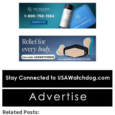
Related Posts: