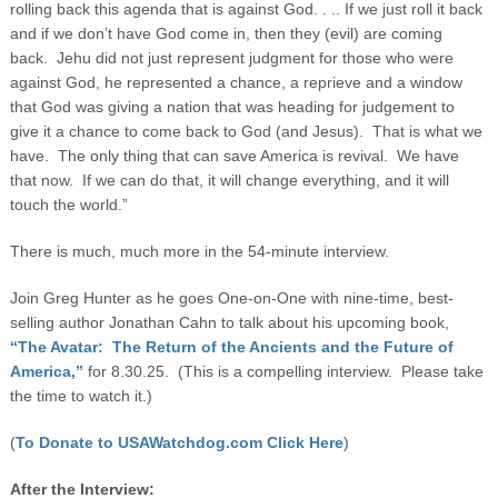
rolling back this agenda that is against God. . .. If we just roll it back
and if we don’t have God come in, then they (evil) are coming
back. Jehu did not just represent judgment for those who were
against God, he represented a chance, a reprieve and a window
that God was giving a nation that was heading for judgement to
give it a chance to come back to God (and Jesus). That is what we
have. The only thing that can save America is revival. We have
that now. If we can do that, it will change everything, and it will
touch the world.”
There is much, much more in the 54-minute interview.
Join Greg Hunter as he goes One-on-One with nine-time, best-
selling author Jonathan Cahn to talk about his upcoming book,
“The Avatar: The Return of the Ancients and the Future of
America,”
for 8.30.25. (This is a compelling interview. Please take
the time to watch it.)
(
To Donate to USAWatchdog.com Click Here
)
After the Interview: