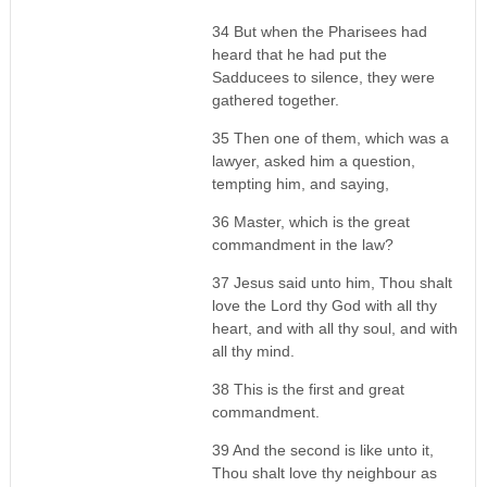
34 But when the Pharisees had
heard that he had put the
Sadducees to silence, they were
gathered together.
35 Then one of them, which was a
lawyer, asked him a question,
tempting him, and saying,
36 Master, which is the great
commandment in the law?
37 Jesus said unto him, Thou shalt
love the Lord thy God with all thy
heart, and with all thy soul, and with
all thy mind.
38 This is the first and great
commandment.
39 And the second is like unto it,
Thou shalt love thy neighbour as