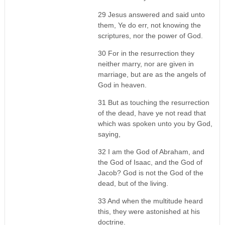
29 Jesus answered and said unto
them, Ye do err, not knowing the
scriptures, nor the power of God.
30 For in the resurrection they
neither marry, nor are given in
marriage, but are as the angels of
God in heaven.
31 But as touching the resurrection
of the dead, have ye not read that
which was spoken unto you by God,
saying,
32 I am the God of Abraham, and
the God of Isaac, and the God of
Jacob? God is not the God of the
dead, but of the living.
33 And when the multitude heard
this, they were astonished at his
doctrine.