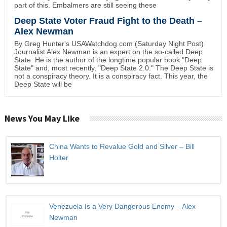
part of this. Embalmers are still seeing these
Deep State Voter Fraud Fight to the Death –
Alex Newman
By Greg Hunter's USAWatchdog.com (Saturday Night Post)
Journalist Alex Newman is an expert on the so-called Deep
State. He is the author of the longtime popular book "Deep
State" and, most recently, "Deep State 2.0." The Deep State is
not a conspiracy theory. It is a conspiracy fact. This year, the
Deep State will be
News You May Like
China Wants to Revalue Gold and Silver – Bill
Holter
Venezuela Is a Very Dangerous Enemy – Alex
Newman