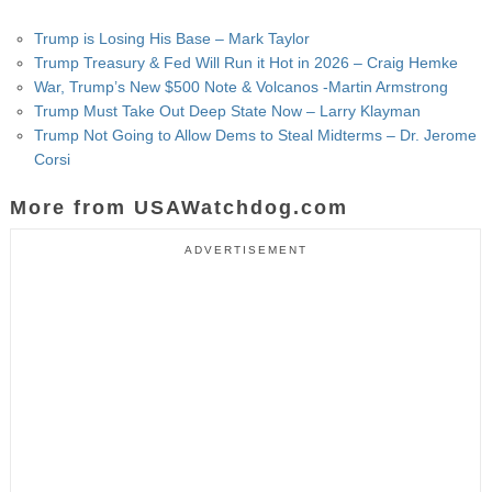
Trump is Losing His Base – Mark Taylor
Trump Treasury & Fed Will Run it Hot in 2026 – Craig Hemke
War, Trump’s New $500 Note & Volcanos -Martin Armstrong
Trump Must Take Out Deep State Now – Larry Klayman
Trump Not Going to Allow Dems to Steal Midterms – Dr. Jerome
Corsi
More from USAWatchdog.com
ADVERTISEMENT