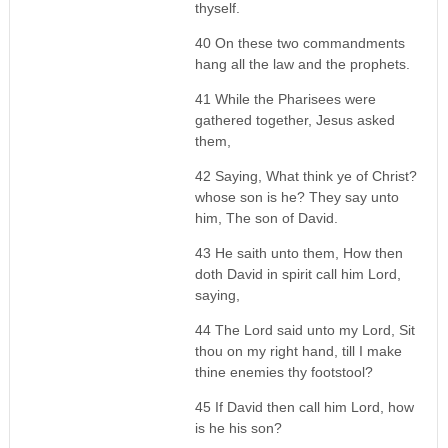
thyself.
40 On these two commandments
hang all the law and the prophets.
41 While the Pharisees were
gathered together, Jesus asked
them,
42 Saying, What think ye of Christ?
whose son is he? They say unto
him, The son of David.
43 He saith unto them, How then
doth David in spirit call him Lord,
saying,
44 The Lord said unto my Lord, Sit
thou on my right hand, till I make
thine enemies thy footstool?
45 If David then call him Lord, how
is he his son?