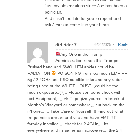
Just my observations since Joe has been a
politician.
And it isn’t too late for you to repent and
ask Jesus to come into your heart
dirt rider 7
09/01/2025 •
Reply
Any One in the Trump
Administration reads this Trumps
Bruised hand and SWOLLEN ankles could be
RADIATION
POISONING from too much EMF RF
5g / 2.4GHz and FSO satellite links and any radar
being used at the WHITE HOUSE,,,could be too
much exposure,,(?),, Please someone check with
test Equipment,,,,, Mr T go give yourself a break at
Martha’s Vineyard or somewhere,,,,cut back on the
iPhone,,, ,,, Take Care of Yourself !!! Find out what
frequencies are around you and have EMF RF
faraday installed ,,,,check for 2.4GHz,,,, its
everywhere and its same as microwave,,,, the 2.4