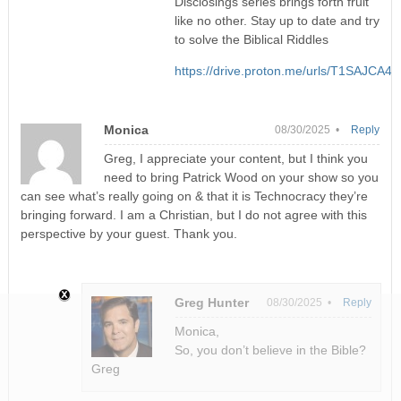
Disclosings series brings forth fruit
like no other. Stay up to date and try
to solve the Biblical Riddles
https://drive.proton.me/urls/T1SAJC
Monica
08/30/2025 •
Reply
Greg, I appreciate your content, but I think you
need to bring Patrick Wood on your show so you
can see what’s really going on & that it is Technocracy they’re
bringing forward. I am a Christian, but I do not agree with this
perspective by your guest. Thank you.
Greg Hunter
08/30/2025 •
Reply
Monica,
So, you don’t believe in the Bible?
Greg