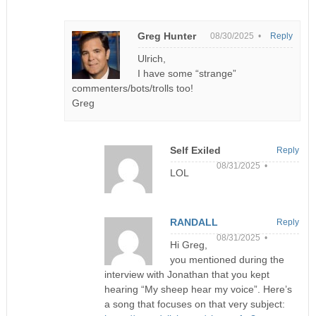
Greg Hunter
08/30/2025 •
Reply
Ulrich,
I have some “strange”
commenters/bots/trolls too!
Greg
Self Exiled
Reply
08/31/2025 •
LOL
RANDALL
Reply
08/31/2025 •
Hi Greg,
you mentioned during the
interview with Jonathan that you kept
hearing “My sheep hear my voice”. Here’s
a song that focuses on that very subject: