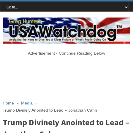
Advertisement - Continue Reading Below
Home
»
Media
»
Trump Divinely Anointed to Lead – Jonathan Cahn
Trump Divinely Anointed to Lead –