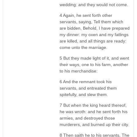
wedding: and they would not come.
4 Again, he sent forth other
servants, saying, Tell them which
are bidden, Behold, I have prepared
my dinner: my oxen and my fatlings
are killed, and all things are ready:
come unto the marriage.
5 But they made light of it, and went
their ways, one to his farm, another
to his merchandise:
6 And the remnant took his
servants, and entreated them
spitefully, and slew them.
7 But when the king heard thereof,
he was wroth: and he sent forth his
armies, and destroyed those
murderers, and burned up their city.
8 Then saith he to his servants, The