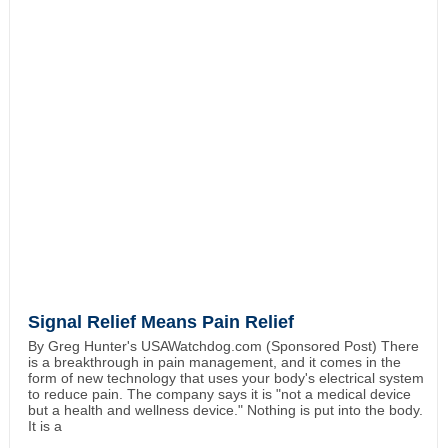
Signal Relief Means Pain Relief
By Greg Hunter's USAWatchdog.com (Sponsored Post) There
is a breakthrough in pain management, and it comes in the
form of new technology that uses your body's electrical system
to reduce pain. The company says it is "not a medical device
but a health and wellness device." Nothing is put into the body.
It is a