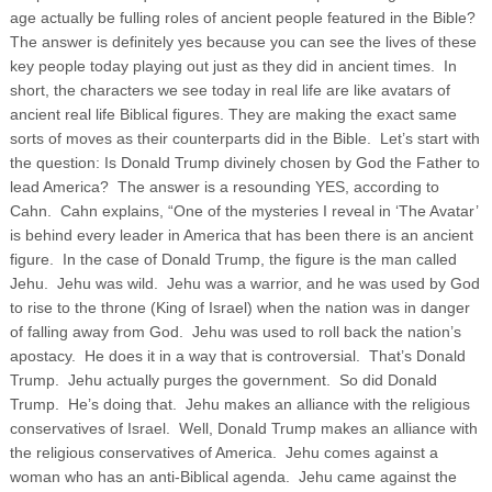
age actually be fulling roles of ancient people featured in the Bible?
The answer is definitely yes because you can see the lives of these
key people today playing out just as they did in ancient times. In
short, the characters we see today in real life are like avatars of
ancient real life Biblical figures.
They are making the exact same
sorts of moves as their counterparts did in the Bible. Let’s start with
the question: Is Donald Trump divinely chosen by God the Father to
lead America? The answer is a resounding YES, according to
Cahn. Cahn explains, “One of the mysteries I reveal in ‘The Avatar’
is behind every leader in America that has been there is an ancient
figure. In the case of Donald Trump, the figure is the man called
Jehu. Jehu was wild. Jehu was a warrior, and he was used by God
to rise to the throne (King of Israel) when the nation was in danger
of falling away from God. Jehu was used to roll back the nation’s
apostacy. He does it in a way that is controversial. That’s Donald
Trump. Jehu actually purges the government. So did Donald
Trump. He’s doing that. Jehu makes an alliance with the religious
conservatives of Israel. Well, Donald Trump makes an alliance with
the religious conservatives of America. Jehu comes against a
woman who has an anti-Biblical agenda. Jehu came against the