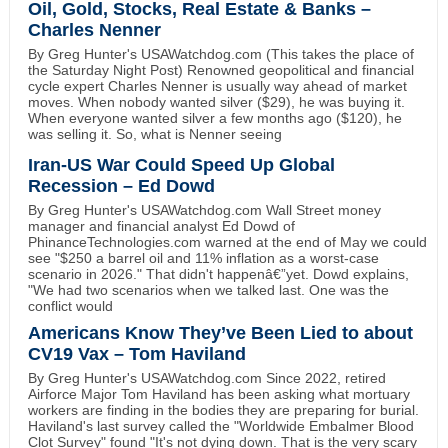
Oil, Gold, Stocks, Real Estate & Banks –
Charles Nenner
By Greg Hunter's USAWatchdog.com (This takes the place of
the Saturday Night Post) Renowned geopolitical and financial
cycle expert Charles Nenner is usually way ahead of market
moves. When nobody wanted silver ($29), he was buying it.
When everyone wanted silver a few months ago ($120), he
was selling it. So, what is Nenner seeing
Iran-US War Could Speed Up Global
Recession – Ed Dowd
By Greg Hunter's USAWatchdog.com Wall Street money
manager and financial analyst Ed Dowd of
PhinanceTechnologies.com warned at the end of May we could
see "$250 a barrel oil and 11% inflation as a worst-case
scenario in 2026." That didn't happenâ€”yet. Dowd explains,
"We had two scenarios when we talked last. One was the
conflict would
Americans Know They’ve Been Lied to about
CV19 Vax – Tom Haviland
By Greg Hunter's USAWatchdog.com Since 2022, retired
Airforce Major Tom Haviland has been asking what mortuary
workers are finding in the bodies they are preparing for burial.
Haviland's last survey called the "Worldwide Embalmer Blood
Clot Survey" found "It's not dying down. That is the very scary