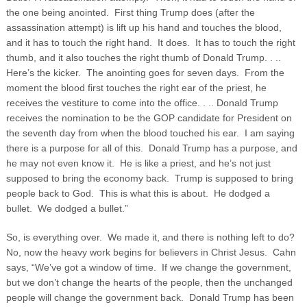
the one being anointed. First thing Trump does (after the
assassination attempt) is lift up his hand and touches the blood,
and it has to touch the right hand. It does. It has to touch the right
thumb, and it also touches the right thumb of Donald Trump. . ..
Here’s the kicker. The anointing goes for seven days. From the
moment the blood first touches the right ear of the priest, he
receives the vestiture to come into the office. . .. Donald Trump
receives the nomination to be the GOP candidate for President on
the seventh day from when the blood touched his ear. I am saying
there is a purpose for all of this. Donald Trump has a purpose, and
he may not even know it. He is like a priest, and he’s not just
supposed to bring the economy back. Trump is supposed to bring
people back to God. This is what this is about. He dodged a
bullet. We dodged a bullet.”
So, is everything over. We made it, and there is nothing left to do?
No, now the heavy work begins for believers in Christ Jesus. Cahn
says, “We’ve got a window of time. If we change the government,
but we don’t change the hearts of the people, then the unchanged
people will change the government back. Donald Trump has been