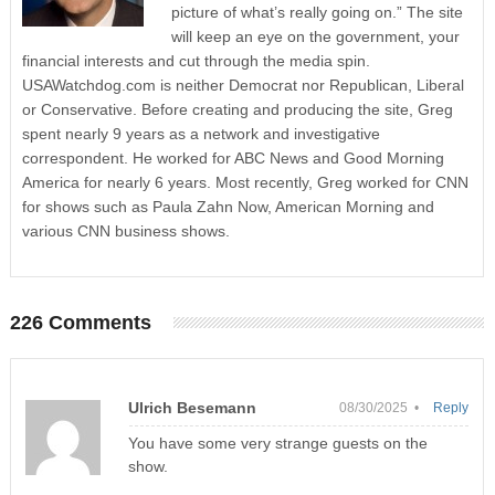
picture of what’s really going on.” The site
will keep an eye on the government, your
financial interests and cut through the media spin.
USAWatchdog.com is neither Democrat nor Republican, Liberal
or Conservative. Before creating and producing the site, Greg
spent nearly 9 years as a network and investigative
correspondent. He worked for ABC News and Good Morning
America for nearly 6 years. Most recently, Greg worked for CNN
for shows such as Paula Zahn Now, American Morning and
various CNN business shows.
226 Comments
Ulrich Besemann
08/30/2025 •
Reply
You have some very strange guests on the
show.