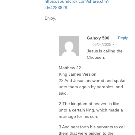
https://soundclick.com/share.cfm?
id=4283828
Enjoy.
Galaxy 500
Reply
09/04/2025 •
Jesus is calling the
Choosen.
Matthew 22
King James Version
22 And Jesus answered and spake
unto them again by parables, and
said,
2 The kingdom of heaven is like
unto a certain king, which made a
marriage for his son,
3 And sent forth his servants to call
them that were bidden to the