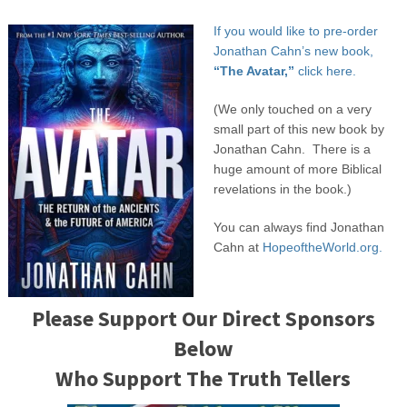
If you would like to pre-order
Jonathan Cahn’s new book,
“The Avatar,”
click here.
(We only touched on a very
small part of this new book by
Jonathan Cahn. There is a
huge amount of more Biblical
revelations in the book.)
You can always find Jonathan
Cahn at
HopeoftheWorld.org.
Please Support Our Direct Sponsors
Below
Who Support The Truth Tellers