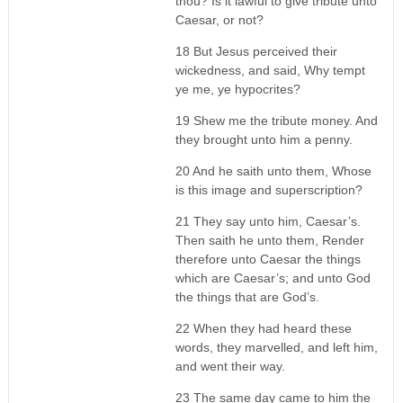
thou? Is it lawful to give tribute unto
Caesar, or not?
18 But Jesus perceived their
wickedness, and said, Why tempt
ye me, ye hypocrites?
19 Shew me the tribute money. And
they brought unto him a penny.
20 And he saith unto them, Whose
is this image and superscription?
21 They say unto him, Caesar’s.
Then saith he unto them, Render
therefore unto Caesar the things
which are Caesar’s; and unto God
the things that are God’s.
22 When they had heard these
words, they marvelled, and left him,
and went their way.
23 The same day came to him the