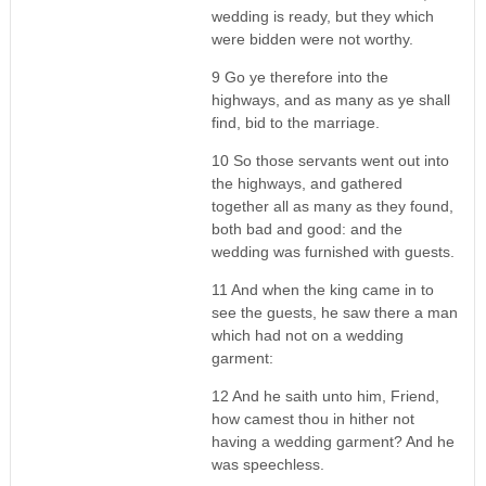
wedding is ready, but they which
were bidden were not worthy.
9 Go ye therefore into the
highways, and as many as ye shall
find, bid to the marriage.
10 So those servants went out into
the highways, and gathered
together all as many as they found,
both bad and good: and the
wedding was furnished with guests.
11 And when the king came in to
see the guests, he saw there a man
which had not on a wedding
garment:
12 And he saith unto him, Friend,
how camest thou in hither not
having a wedding garment? And he
was speechless.