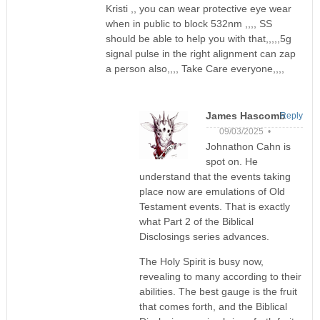
Kristi ,, you can wear protective eye wear
when in public to block 532nm ,,,, SS
should be able to help you with that,,,,,5g
signal pulse in the right alignment can zap
a person also,,,, Take Care everyone,,,,
James Hascomb
Reply
09/03/2025 •
Johnathon Cahn is
spot on. He
understand that the events taking
place now are emulations of Old
Testament events. That is exactly
what Part 2 of the Biblical
Disclosings series advances.
The Holy Spirit is busy now,
revealing to many according to their
abilities. The best gauge is the fruit
that comes forth, and the Biblical