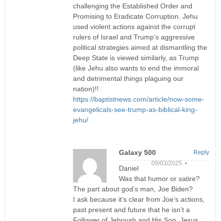
challenging the Established Order and
Promising to Eradicate Corruption. Jehu
used violent actions against the corrupt
rulers of Israel and Trump’s aggressive
political strategies aimed at dismantling the
Deep State is viewed similarly, as Trump
(like Jehu also wants to end the immoral
and detrimental things plaguing our
nation)!!
https://baptistnews.com/article/now-some-
evangelicals-see-trump-as-biblical-king-
jehu/
Galaxy 500
Reply
09/03/2025 •
Daniel
Was that humor or satire?
The part about god’s man, Joe Biden?
I ask because it’s clear from Joe’s actions,
past present and future that he isn’t a
Follower of Jehovah and His Son, Jesus.