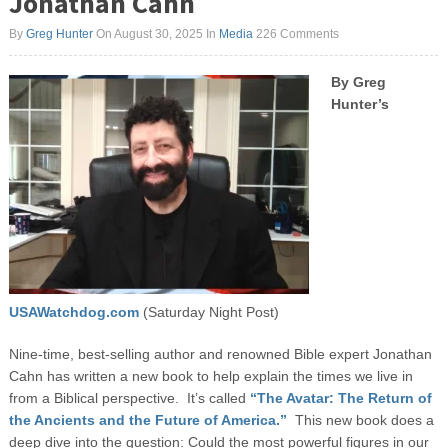
Jonathan Cahn
By
Greg Hunter
On August 30, 2025
In
Media
226 Comments
By Greg
Hunter’s
USAWatchdog.com
(Saturday Night Post)
Nine-time, best-selling author and renowned Bible expert Jonathan
Cahn has written a new book to help explain the times we live in
from a Biblical perspective. It’s called
“The Avatar: The Return of
the Ancients and the Future of America.”
This new book does a
deep dive into the question: Could the most powerful figures in our