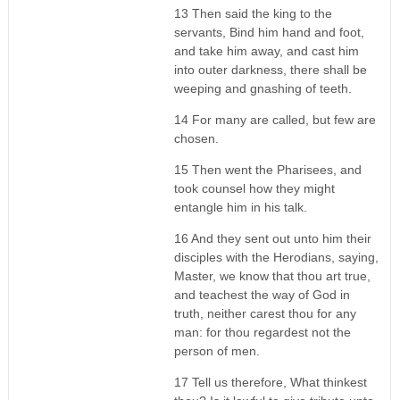
13 Then said the king to the
servants, Bind him hand and foot,
and take him away, and cast him
into outer darkness, there shall be
weeping and gnashing of teeth.
14 For many are called, but few are
chosen.
15 Then went the Pharisees, and
took counsel how they might
entangle him in his talk.
16 And they sent out unto him their
disciples with the Herodians, saying,
Master, we know that thou art true,
and teachest the way of God in
truth, neither carest thou for any
man: for thou regardest not the
person of men.
17 Tell us therefore, What thinkest