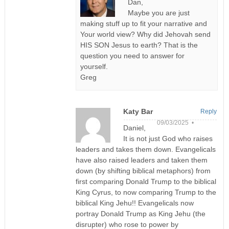
Dan,
Maybe you are just
making stuff up to fit your narrative and
Your world view? Why did Jehovah send
HIS SON Jesus to earth? That is the
question you need to answer for
yourself.
Greg
Katy Bar
Reply
09/03/2025 •
Daniel,
It is not just God who raises
leaders and takes them down. Evangelicals
have also raised leaders and taken them
down (by shifting biblical metaphors) from
first comparing Donald Trump to the biblical
King Cyrus, to now comparing Trump to the
biblical King Jehu!! Evangelicals now
portray Donald Trump as King Jehu (the
disrupter) who rose to power by