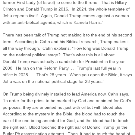
former First Lady (of Israel) to come to the throne. That is Hillary
Clinton and Donald Trump in 2016. In 2024, the whole template of
Jehu repeats itself. Again, Donald Trump comes against a woman
with an anti-Biblical agenda, which is Kamela Harris.”
There has been talk of Trump not making it to the end of his second
term. According to Cahn and his Biblical research, Trump makes it
all the way through. Cahn explains, “How long was Donald Trump
on the national political stage? That’s what this is all about. . . .
Donald Trump was actually a candidate for President in the year
2000. He ran on the Reform Party. . .. Trump’s last full year in
office is 2028. . .. That’s 28 years. When you open the Bible, it says
Jehu was on the national political stage for 28 years.”
On Trump being divinely installed to lead America now, Cahn says,
“In order for the priest to be marked by God and anointed for God’s
purposes, they are anointed not just with oil but with blood also.
According to the mystery in the Bible, the blood had to touch the
ear of the one being anointed for God, and the blood had to touch
the right ear. Blood touched the right ear of Donald Trump (in the
Butler PA assassination attempt). Then, it had to touch the hand of