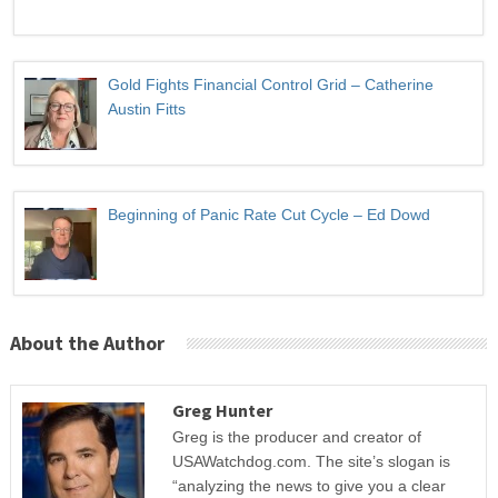
Gold Fights Financial Control Grid – Catherine
Austin Fitts
Beginning of Panic Rate Cut Cycle – Ed Dowd
About the Author
Greg Hunter
Greg is the producer and creator of
USAWatchdog.com. The site’s slogan is
“analyzing the news to give you a clear