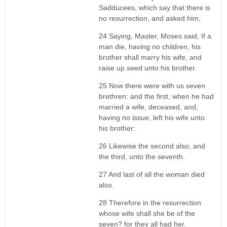
Sadducees, which say that there is
no resurrection, and asked him,
24 Saying, Master, Moses said, If a
man die, having no children, his
brother shall marry his wife, and
raise up seed unto his brother.
25 Now there were with us seven
brethren: and the first, when he had
married a wife, deceased, and,
having no issue, left his wife unto
his brother:
26 Likewise the second also, and
the third, unto the seventh.
27 And last of all the woman died
also.
28 Therefore in the resurrection
whose wife shall she be of the
seven? for they all had her.