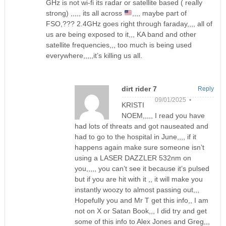
GHz is not wi-fi its radar or satellite based ( really
strong) ,,,,, its all across
,,,, maybe part of
FSO,??? 2.4GHz goes right through faraday,,,, all of
us are being exposed to it,,, KA band and other
satellite frequencies,,, too much is being used
everywhere,,,,,it’s killing us all.
dirt rider 7
Reply
09/01/2025 •
KRISTI
NOEM,,,,, I read you have
had lots of threats and got nauseated and
had to go to the hospital in June,,,, if it
happens again make sure someone isn’t
using a LASER DAZZLER 532nm on
you,,,,, you can’t see it because it’s pulsed
but if you are hit with it ,, it will make you
instantly woozy to almost passing out,,,
Hopefully you and Mr T get this info,, I am
not on X or Satan Book,,, I did try and get
some of this info to Alex Jones and Greg,,,