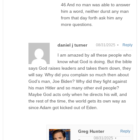
46 And no man was able to answer
him a word, neither durst any man
from that day forth ask him any
more questions.
daniel j turner
08/31/2025 •
Reply
I am amazed by all these people who
know what God is doing. But the bible
says God raises leaders and takes them down, they
will say. Why did you complain so much then about
God’s man, Joe Biden? Why did they fight against
his man Hitler and so many other evil people?
Maybe God acts only when he directs his will, and
the rest of the time, the world gets its own way as
since Adam got kicked out of Eden.
Greg Hunter
Reply
08/31/2025 •