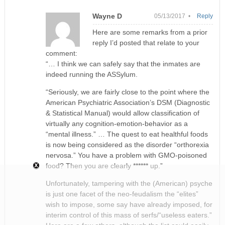
Wayne D
05/13/2017 •
Reply
Here are some remarks from a prior
reply I’d posted that relate to your
comment:
“… I think we can safely say that the inmates are
indeed running the ASSylum.
“Seriously, we are fairly close to the point where the
American Psychiatric Association’s DSM (Diagnostic
& Statistical Manual) would allow classification of
virtually any cognition-emotion-behavior as a
“mental illness.” … The quest to eat healthful foods
is now being considered as the disorder “orthorexia
nervosa.” You have a problem with GMO-poisoned
food? Then you are clearly ****** up.”
Unfortunately, tampering with the (American) psyche
is just one facet of the neo-feudalism the “elites”
wish to impose, some say have already imposed, for
interim control of this mass of serfs/“useless eaters.”