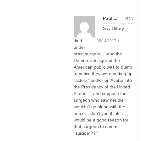
Paul ...
Reply
Say Hillary
died
05/14/2017 •
under
brain surgery … and the
Demon-rats figured the
American public was to dumb
to notice they were putting up
“actors” and/or an Avatar into
the Presidency of the United
States … and suppose the
surgeon who saw her die
wouldn’t go along with the
hoax … don’t you think it
would be a good reason for
that surgeon to commit
“suicide”???