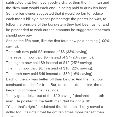
subtracted that from everybody’s share, then the fifth man and
the sixth man would each end up being paid to drink his beer
So, the bar owner suggested that it would be fair to reduce
each man’s bill by a higher percentage the poorer he was, to
follow the principle of the tax system they had been using, and
he proceeded to work out the amounts he suggested that each
should now pay.
And so the fifth man, like the first four, now paid nothing (100%
saving).
The sixth now paid $2 instead of $3 (33% saving).
The seventh now paid $5 instead of $7 (28% saving).
The eighth now paid $9 instead of $12 (25% saving).
The ninth now paid $14 instead of $18 (22% saving).
The tenth now paid $49 instead of $59 (16% saving).
Each of the six was better off than before. And the first four
continued to drink for free. But, once outside the bar, the men
began to compare their savings.
“I only got a dollar out of the $20 saving,” declared the sixth
man. He pointed to the tenth man,”but he got $10!”
“Yeah, that’s right,” exclaimed the fifth man. “I only saved a
dollar too. It’s unfair that he got ten times more benefit than