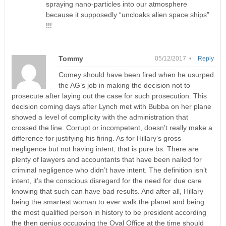
spraying nano-particles into our atmosphere
because it supposedly “uncloaks alien space ships”
!!!
Tommy
05/12/2017 •
Reply
Comey should have been fired when he usurped
the AG’s job in making the decision not to
prosecute after laying out the case for such prosecution. This
decision coming days after Lynch met with Bubba on her plane
showed a level of complicity with the administration that
crossed the line. Corrupt or incompetent, doesn’t really make a
difference for justifying his firing. As for Hillary’s gross
negligence but not having intent, that is pure bs. There are
plenty of lawyers and accountants that have been nailed for
criminal negligence who didn’t have intent. The definition isn’t
intent, it’s the conscious disregard for the need for due care
knowing that such can have bad results. And after all, Hillary
being the smartest woman to ever walk the planet and being
the most qualified person in history to be president according
the then genius occupying the Oval Office at the time should