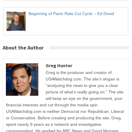
Beginning of Panic Rate Cut Cycle – Ed Dowd
About the Author
Greg Hunter
Greg is the producer and creator of
USAWatchdog.com. The site’s slogan is
“analyzing the news to give you a clear
picture of what’s really going on.” The site
will keep an eye on the government, your
financial interests and cut through the media spin.
USAWatchdog.com is neither Democrat nor Republican, Liberal
or Conservative. Before creating and producing the site, Greg
spent nearly 9 years as a network and investigative
correspondent. He worked for ABC News and Good Morning