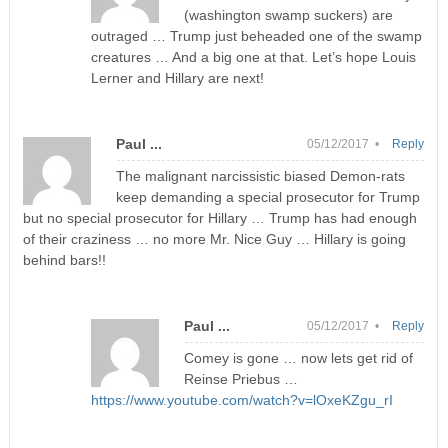
(washington swamp suckers) are
outraged … Trump just beheaded one of the swamp
creatures … And a big one at that. Let’s hope Louis
Lerner and Hillary are next!
Paul ...
05/12/2017 •
Reply
The malignant narcissistic biased Demon-rats
keep demanding a special prosecutor for Trump
but no special prosecutor for Hillary … Trump has had enough
of their craziness … no more Mr. Nice Guy … Hillary is going
behind bars!!
Paul ...
05/12/2017 •
Reply
Comey is gone … now lets get rid of
Reinse Priebus …
https://www.youtube.com/watch?v=lOxeKZgu_rI