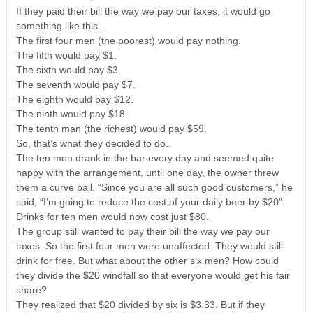
If they paid their bill the way we pay our taxes, it would go
something like this…
The first four men (the poorest) would pay nothing.
The fifth would pay $1.
The sixth would pay $3.
The seventh would pay $7.
The eighth would pay $12.
The ninth would pay $18.
The tenth man (the richest) would pay $59.
So, that’s what they decided to do..
The ten men drank in the bar every day and seemed quite
happy with the arrangement, until one day, the owner threw
them a curve ball. “Since you are all such good customers,” he
said, “I’m going to reduce the cost of your daily beer by $20”.
Drinks for ten men would now cost just $80.
The group still wanted to pay their bill the way we pay our
taxes. So the first four men were unaffected. They would still
drink for free. But what about the other six men? How could
they divide the $20 windfall so that everyone would get his fair
share?
They realized that $20 divided by six is $3.33. But if they