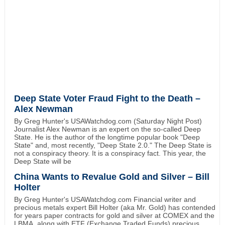
Deep State Voter Fraud Fight to the Death –
Alex Newman
By Greg Hunter's USAWatchdog.com (Saturday Night Post)
Journalist Alex Newman is an expert on the so-called Deep
State. He is the author of the longtime popular book "Deep
State" and, most recently, "Deep State 2.0." The Deep State is
not a conspiracy theory. It is a conspiracy fact. This year, the
Deep State will be
China Wants to Revalue Gold and Silver – Bill
Holter
By Greg Hunter's USAWatchdog.com Financial writer and
precious metals expert Bill Holter (aka Mr. Gold) has contended
for years paper contracts for gold and silver at COMEX and the
LBMA, along with ETF (Exchange Traded Funds) precious