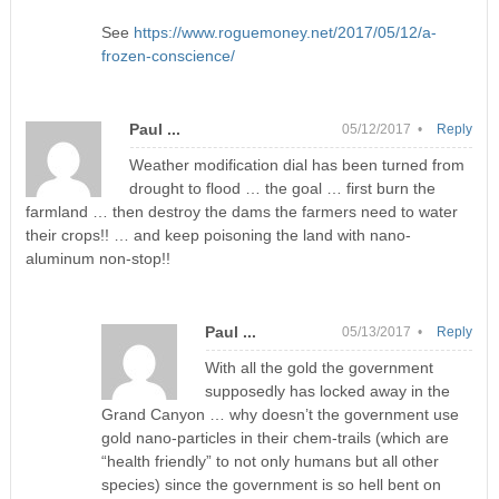
See
https://www.roguemoney.net/2017/05/12/a-
frozen-conscience/
Paul ...
05/12/2017 •
Reply
Weather modification dial has been turned from
drought to flood … the goal … first burn the
farmland … then destroy the dams the farmers need to water
their crops!! … and keep poisoning the land with nano-
aluminum non-stop!!
Paul ...
05/13/2017 •
Reply
With all the gold the government
supposedly has locked away in the
Grand Canyon … why doesn’t the government use
gold nano-particles in their chem-trails (which are
“health friendly” to not only humans but all other
species) since the government is so hell bent on