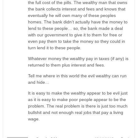
the full cost of the pills. The wealthy man that owns
the bank collects interest and fees and knows that
eventually he will own many of these peoples
homes. The bank didn’t actually have the money to
lend to these people… so, the bank made a deal
with our government to give it to them for free or
even pay them to take the money so they could in
turn lend it to these people.
Whatever money the wealthy pay in taxes (if any) is
returned to them plus interest and fees.
Tell me where in this world the evil wealthy can run
and hide…
It is easy to make the wealthy appear to be evil just
as it is easy to make poor people appear to be the
problem. The real problem is there is just too much
bullshit and not enough real jobs that pay a living
wage.