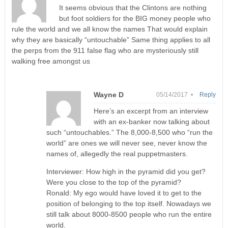
It seems obvious that the Clintons are nothing
but foot soldiers for the BIG money people who
rule the world and we all know the names That would explain
why they are basically “untouchable” Same thing applies to all
the perps from the 911 false flag who are mysteriously still
walking free amongst us
Wayne D
05/14/2017 •
Reply
Here’s an excerpt from an interview
with an ex-banker now talking about
such “untouchables.” The 8,000-8,500 who “run the
world” are ones we will never see, never know the
names of, allegedly the real puppetmasters.
Interviewer: How high in the pyramid did you get?
Were you close to the top of the pyramid?
Ronald: My ego would have loved it to get to the
position of belonging to the top itself. Nowadays we
still talk about 8000-8500 people who run the entire
world.