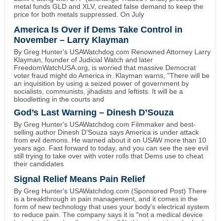
metal funds GLD and XLV, created false demand to keep the
price for both metals suppressed. On July
America Is Over if Dems Take Control in
November – Larry Klayman
By Greg Hunter's USAWatchdog.com Renowned Attorney Larry
Klayman, founder of Judicial Watch and later
FreedomWatchUSA.org, is worried that massive Democrat
voter fraud might do America in. Klayman warns, "There will be
an inquisition by using a seized power of government by
socialists, communists, jihadists and leftists. It will be a
bloodletting in the courts and
God’s Last Warning – Dinesh D’Souza
By Greg Hunter's USAWatchdog.com Filmmaker and best-
selling author Dinesh D'Souza says America is under attack
from evil demons. He warned about it on USAW more than 10
years ago. Fast forward to today, and you can see the see evil
still trying to take over with voter rolls that Dems use to cheat
their candidates
Signal Relief Means Pain Relief
By Greg Hunter's USAWatchdog.com (Sponsored Post) There
is a breakthrough in pain management, and it comes in the
form of new technology that uses your body's electrical system
to reduce pain. The company says it is "not a medical device