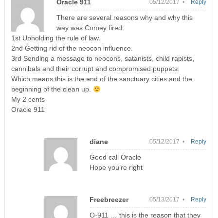
Oracle 911
05/12/2017 •
Reply
There are several reasons why and why this
way was Comey fired:
1st Upholding the rule of law.
2nd Getting rid of the neocon influence.
3rd Sending a message to neocons, satanists, child rapists,
cannibals and their corrupt and compromised puppets.
Which means this is the end of the sanctuary cities and the
beginning of the clean up.
My 2 cents
Oracle 911
diane
05/12/2017 •
Reply
Good call Oracle
Hope you’re right
Freebreezer
05/13/2017 •
Reply
O-911 … this is the reason that they