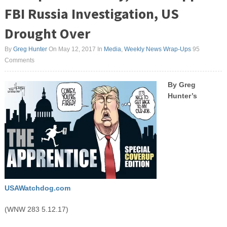
FBI Russia Investigation, US
Drought Over
By
Greg Hunter
On May 12, 2017
In
Media
,
Weekly News Wrap-Ups
95
Comments
By Greg
Hunter’s
USAWatchdog.com
(WNW 283 5.12.17)