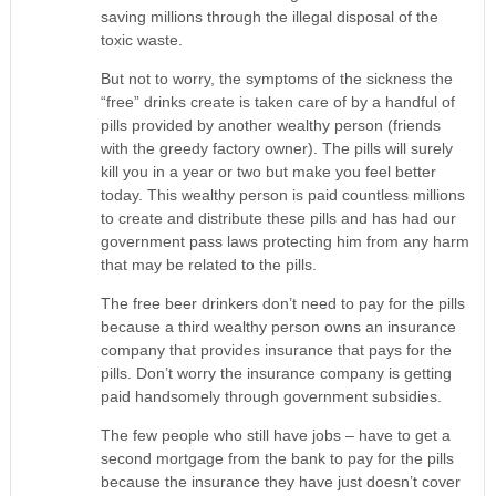
saving millions through the illegal disposal of the
toxic waste.
But not to worry, the symptoms of the sickness the
“free” drinks create is taken care of by a handful of
pills provided by another wealthy person (friends
with the greedy factory owner). The pills will surely
kill you in a year or two but make you feel better
today. This wealthy person is paid countless millions
to create and distribute these pills and has had our
government pass laws protecting him from any harm
that may be related to the pills.
The free beer drinkers don’t need to pay for the pills
because a third wealthy person owns an insurance
company that provides insurance that pays for the
pills. Don’t worry the insurance company is getting
paid handsomely through government subsidies.
The few people who still have jobs – have to get a
second mortgage from the bank to pay for the pills
because the insurance they have just doesn’t cover