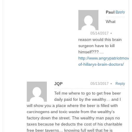
Paul ...
Reply
What
05/14/2017 •
reason would this brain
surgeon have to kill
himself??? …
http://www.angrypatriotmov
of-hillarys-brain-doctors/
JQP
05/13/2017 •
Reply
Tell me where to go to get free beer
daily paid for by the wealthy… and I
will show you a place where the beer is filled with
carcinogens and toxic waste from the wealthy’s
factory down the street. The wealthy man pays no
taxes because he deducts the cost of his charitable
free beer taverns… knowing full well that he is