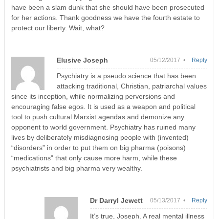
have been a slam dunk that she should have been prosecuted
for her actions. Thank goodness we have the fourth estate to
protect our liberty. Wait, what?
Elusive Joseph
05/12/2017 •
Reply
Psychiatry is a pseudo science that has been
attacking traditional, Christian, patriarchal values
since its inception, while normalizing perversions and
encouraging false egos. It is used as a weapon and political
tool to push cultural Marxist agendas and demonize any
opponent to world government. Psychiatry has ruined many
lives by deliberately misdiagnosing people with (invented)
“disorders” in order to put them on big pharma (poisons)
“medications” that only cause more harm, while these
psychiatrists and big pharma very wealthy.
Dr Darryl Jewett
05/13/2017 •
Reply
It’s true, Joseph. A real mental illness