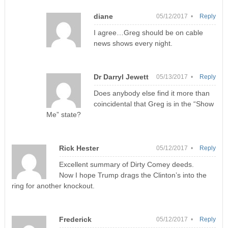
diane
05/12/2017 •
Reply
I agree…Greg should be on cable
news shows every night.
Dr Darryl Jewett
05/13/2017 •
Reply
Does anybody else find it more than
coincidental that Greg is in the “Show
Me” state?
Rick Hester
05/12/2017 •
Reply
Excellent summary of Dirty Comey deeds.
Now I hope Trump drags the Clinton’s into the
ring for another knockout.
Frederick
05/12/2017 •
Reply