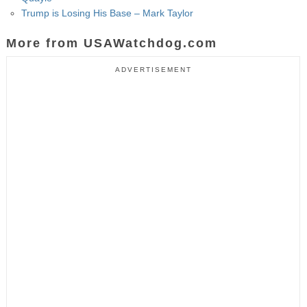
Trump is Losing His Base – Mark Taylor
More from USAWatchdog.com
ADVERTISEMENT