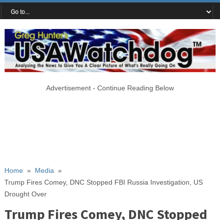
Advertisement - Continue Reading Below
Home
»
Media
»
Trump Fires Comey, DNC Stopped FBI Russia Investigation, US
Drought Over
Trump Fires Comey, DNC Stopped