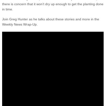
there is concern that it won’t dry up enough to get the planting done
in time.
Join Greg Hunter as he talks about these stories and more in the
Weekly News Wrap-Up.