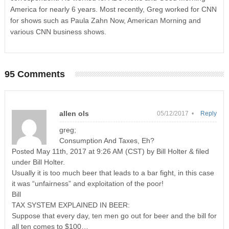
America for nearly 6 years. Most recently, Greg worked for CNN
for shows such as Paula Zahn Now, American Morning and
various CNN business shows.
95 Comments
allen ols
05/12/2017 •
Reply
greg;
Consumption And Taxes, Eh?
Posted May 11th, 2017 at 9:26 AM (CST) by Bill Holter & filed
under Bill Holter.
Usually it is too much beer that leads to a bar fight, in this case
it was “unfairness” and exploitation of the poor!
Bill
TAX SYSTEM EXPLAINED IN BEER:
Suppose that every day, ten men go out for beer and the bill for
all ten comes to $100…