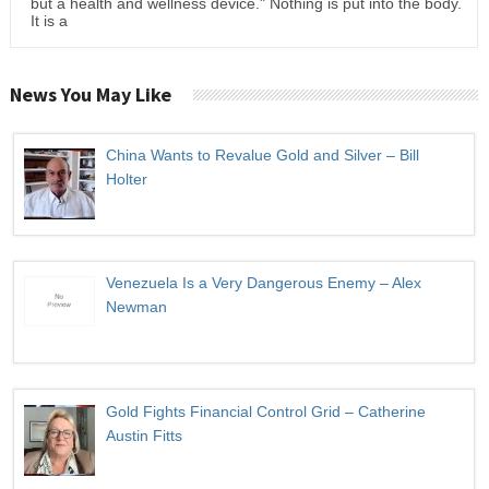
but a health and wellness device." Nothing is put into the body.
It is a
News You May Like
China Wants to Revalue Gold and Silver – Bill
Holter
Venezuela Is a Very Dangerous Enemy – Alex
Newman
Gold Fights Financial Control Grid – Catherine
Austin Fitts