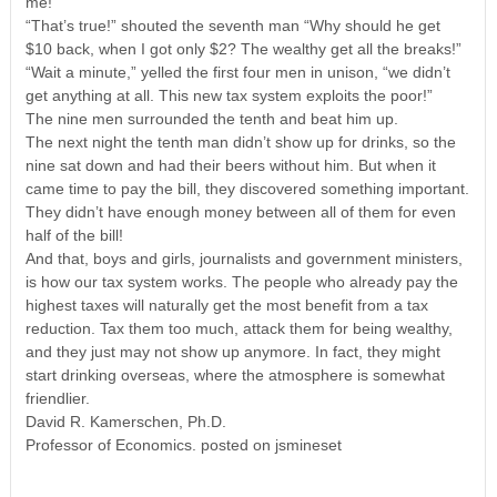
me!”
“That’s true!” shouted the seventh man “Why should he get
$10 back, when I got only $2? The wealthy get all the breaks!”
“Wait a minute,” yelled the first four men in unison, “we didn’t
get anything at all. This new tax system exploits the poor!”
The nine men surrounded the tenth and beat him up.
The next night the tenth man didn’t show up for drinks, so the
nine sat down and had their beers without him. But when it
came time to pay the bill, they discovered something important.
They didn’t have enough money between all of them for even
half of the bill!
And that, boys and girls, journalists and government ministers,
is how our tax system works. The people who already pay the
highest taxes will naturally get the most benefit from a tax
reduction. Tax them too much, attack them for being wealthy,
and they just may not show up anymore. In fact, they might
start drinking overseas, where the atmosphere is somewhat
friendlier.
David R. Kamerschen, Ph.D.
Professor of Economics. posted on jsmineset