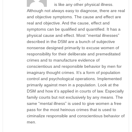
is like any other physical illness.
Although not always easy to diagnose, there are real
and objective symptoms. The cause and effect are
real and objective. And the cause, effect and
symptoms can be qualified and quantified. It has a
physical cause and effect. Most “mental illnesses”
described in the DSM are a bunch of subjective
nonsense designed primarily to excuse women of
responsibility for their deliberate and premeditated
crimes and to manufacture evidence of
conscientious and responsible behavior by men for
imaginary thought crimes. It’s a form of population
control and psychological operations. Implemented
primarily against men in a population. Look at the
DSM and how it’s applied in courts of law. Especially
family courts but not exclusively by any means. The
same “mental illness” is used to give women a free
pass for the most heinous crimes that is used to
ciminalize responsible and conscientious behavior of
men.