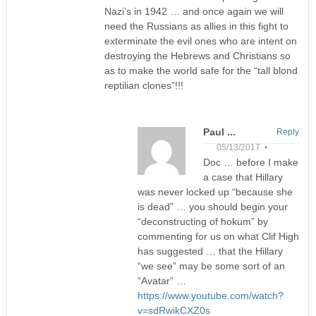
Nazi’s in 1942 … and once again we will
need the Russians as allies in this fight to
exterminate the evil ones who are intent on
destroying the Hebrews and Christians so
as to make the world safe for the “tall blond
reptilian clones”!!!
Paul ...
Reply
05/13/2017 •
Doc … before I make
a case that Hillary
was never locked up “because she
is dead” … you should begin your
“deconstructing of hokum” by
commenting for us on what Clif High
has suggested … that the Hillary
“we see” may be some sort of an
“Avatar” …
https://www.youtube.com/watch?
v=sdRwikCXZ0s