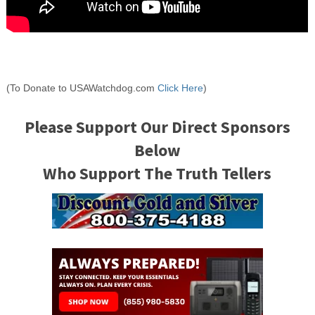
(To Donate to USAWatchdog.com
Click Here
)
Please Support Our Direct Sponsors
Below
Who Support The Truth Tellers