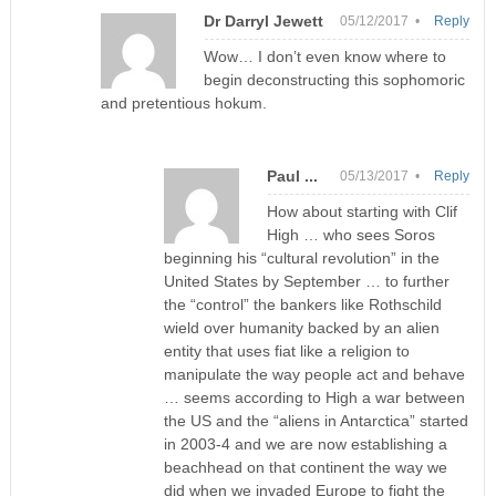
Dr Darryl Jewett
05/12/2017 •
Reply
Wow… I don’t even know where to
begin deconstructing this sophomoric
and pretentious hokum.
Paul ...
05/13/2017 •
Reply
How about starting with Clif
High … who sees Soros
beginning his “cultural revolution” in the
United States by September … to further
the “control” the bankers like Rothschild
wield over humanity backed by an alien
entity that uses fiat like a religion to
manipulate the way people act and behave
… seems according to High a war between
the US and the “aliens in Antarctica” started
in 2003-4 and we are now establishing a
beachhead on that continent the way we
did when we invaded Europe to fight the