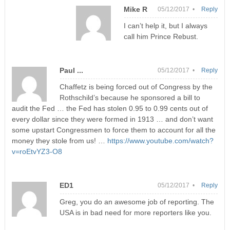
Mike R
05/12/2017 •
Reply
I can’t help it, but I always
call him Prince Rebust.
Paul ...
05/12/2017 •
Reply
Chaffetz is being forced out of Congress by the
Rothschild’s because he sponsored a bill to
audit the Fed … the Fed has stolen 0.95 to 0.99 cents out of
every dollar since they were formed in 1913 … and don’t want
some upstart Congressmen to force them to account for all the
money they stole from us! …
https://www.youtube.com/watch?
v=roEtvYZ3-O8
ED1
05/12/2017 •
Reply
Greg, you do an awesome job of reporting. The
USA is in bad need for more reporters like you.