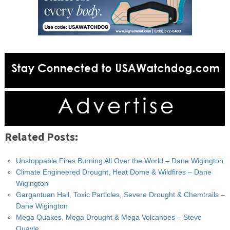
Related Posts:
Unstoppable Fires Burning All Over the World – Dane Wigington
Climate Engineered Drought, Heat Dome & Wildfires – Dane
Wigington
Gargantuan Hail, Toxic Particles, Severe Drought & Chemtrails –
Dane Wigington
Mega Quakes, Mega Drought & Mega Volcanoes – Steve
Quayle