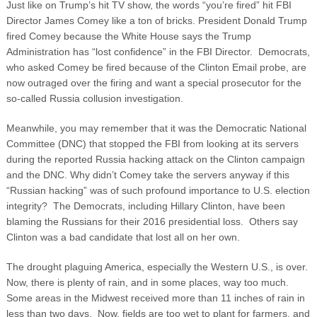
Just like on Trump’s hit TV show, the words “you’re fired” hit FBI
Director James Comey like a ton of bricks. President Donald Trump
fired Comey because the White House says the Trump
Administration has “lost confidence” in the FBI Director. Democrats,
who asked Comey be fired because of the Clinton Email probe, are
now outraged over the firing and want a special prosecutor for the
so-called Russia collusion investigation.
Meanwhile, you may remember that it was the Democratic National
Committee (DNC) that stopped the FBI from looking at its servers
during the reported Russia hacking attack on the Clinton campaign
and the DNC. Why didn’t Comey take the servers anyway if this
“Russian hacking” was of such profound importance to U.S. election
integrity? The Democrats, including Hillary Clinton, have been
blaming the Russians for their 2016 presidential loss. Others say
Clinton was a bad candidate that lost all on her own.
The drought plaguing America, especially the Western U.S., is over.
Now, there is plenty of rain, and in some places, way too much.
Some areas in the Midwest received more than 11 inches of rain in
less than two days. Now, fields are too wet to plant for farmers, and