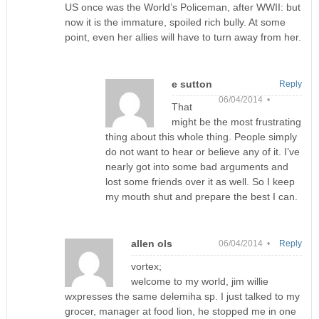
US once was the World’s Policeman, after WWII: but
now it is the immature, spoiled rich bully. At some
point, even her allies will have to turn away from her.
e sutton
Reply
06/04/2014 •
That
might be the most frustrating
thing about this whole thing. People simply
do not want to hear or believe any of it. I’ve
nearly got into some bad arguments and
lost some friends over it as well. So I keep
my mouth shut and prepare the best I can.
allen ols
06/04/2014 •
Reply
vortex;
welcome to my world, jim willie
wxpresses the same delemiha sp. I just talked to my
grocer, manager at food lion, he stopped me in one