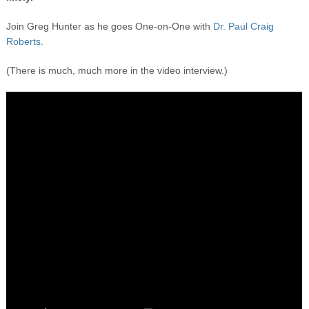
Join Greg Hunter as he goes One-on-One with
Dr. Paul Craig
Roberts.
(There is much, much more in the video interview.)