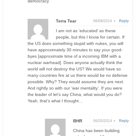
democracy.
Terra Tear
06/09/2014 •
Reply
I am not as ‘educated’ as these
people, but this I know for certain. If
the US does something stupid with nukes, you will
have approximately 30 minutes to say your good-
byes [approximate time of a incoming IBM with a
nuclear warhead]. Does anyone actually think the
world will not destroy the US? We would have so
many countries fire at us there would be no defense
possible. Why? They would assume they are next.
And rightly so with our ‘war mentality’. If you were
the leader of let’s say China, what would you do?
Yeah, that’s what I thought…
BHR
06/20/2014 •
Reply
China has been building