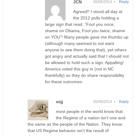
JCN
06/06/2014 •
Reply
Agreed!! I stood all day at
the 2012 polls holding a
large sign that read, “Fool you once,
shame on Obama; Fool you twice, shame
on YOU”! Many people gave me thumbs up
(although many seemed to not want
anyone to see them doing that), yet others
got angry and actually said that I should not
be allowed to hold such a sign. Appalling!
America voted this guy in (not in NC
thankfully) so they do share responsibility
for these outcomes.
mijj
06/08/2014 •
Reply
most people in the world know that
the Regime of a nation isn’t one and
the same as the people of the Nation. They know
that US Regime behavior isn’t the result of