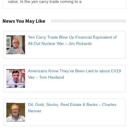
value. Is the yen carry trade coming to a
News You May Like
Yen Carry Trade Blow Up-Financial Equivalent of
All-Out Nuclear War – Jim Rickards
Americans Know They’ve Been Lied to about CV19
Vax – Tom Haviland
Oil, Gold, Stocks, Real Estate & Banks – Charles
Nenner