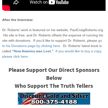
After the Interview:
Dr. Roberts’ work is featured on his website, PaulCraigRoberts.org.
His site is free, and Dr. Roberts offsets the expense of running his
site with donations. If you’d like to support Dr. Roberts, please
go
to his Donations page by clicking here
. Dr. Roberts’ latest book is
called
“How America was Lost.”
If you would like to buy a copy,
please click here.
Please Support Our Direct Sponsors
Below
Who Support The Truth Tellers