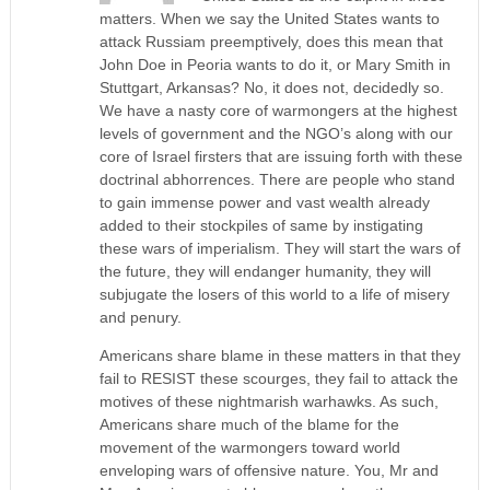
matters. When we say the United States wants to
attack Russiam preemptively, does this mean that
John Doe in Peoria wants to do it, or Mary Smith in
Stuttgart, Arkansas? No, it does not, decidedly so.
We have a nasty core of warmongers at the highest
levels of government and the NGO’s along with our
core of Israel firsters that are issuing forth with these
doctrinal abhorrences. There are people who stand
to gain immense power and vast wealth already
added to their stockpiles of same by instigating
these wars of imperialism. They will start the wars of
the future, they will endanger humanity, they will
subjugate the losers of this world to a life of misery
and penury.
Americans share blame in these matters in that they
fail to RESIST these scourges, they fail to attack the
motives of these nightmarish warhawks. As such,
Americans share much of the blame for the
movement of the warmongers toward world
enveloping wars of offensive nature. You, Mr and