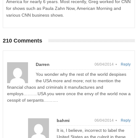
America for nearly 6 years. Most recently, Greg worked for CNN
for shows such as Paula Zahn Now, American Morning and
various CNN business shows.
210 Comments
Darren
06/04/2014 •
Reply
You wonder why the rest of the world despises
the USA more and more; not to mention the
financial chaos and criminals it manufactures and
employs……….USA you were once the envy of the world now a
cesspit of serpants……….
bahmi
06/04/2014 •
Reply
It is, I believe, incorrect to label the
United States as the culprit in these