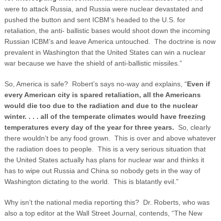
were to attack Russia, and Russia were nuclear devastated and
pushed the button and sent ICBM’s headed to the U.S. for
retaliation, the anti- ballistic bases would shoot down the incoming
Russian ICBM’s and leave America untouched. The doctrine is now
prevalent in Washington that the United States can win a nuclear
war because we have the shield of anti-ballistic missiles.”
So, America is safe? Robert’s says no-way and explains, “
Even if
every American city is spared retaliation, all the Americans
would die too due to the radiation and due to the nuclear
winter. . . . all of the temperate climates would have freezing
temperatures every day of the year for three years.
So, clearly
there wouldn’t be any food grown. This is over and above whatever
the radiation does to people. This is a very serious situation that
the United States actually has plans for nuclear war and thinks it
has to wipe out Russia and China so nobody gets in the way of
Washington dictating to the world. This is blatantly evil.”
Why isn’t the national media reporting this? Dr. Roberts, who was
also a top editor at the Wall Street Journal, contends, “The New