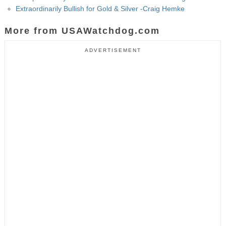
Extraordinarily Bullish for Gold & Silver -Craig Hemke
More from USAWatchdog.com
ADVERTISEMENT