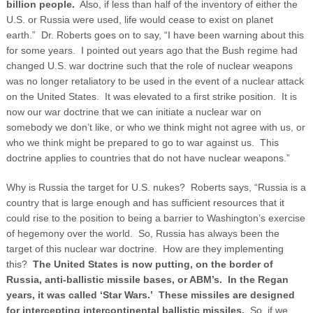
billion people.
Also, if less than half of the inventory of either the
U.S. or Russia were used, life would cease to exist on planet
earth.” Dr. Roberts goes on to say, “I have been warning about this
for some years. I pointed out years ago that the Bush regime had
changed U.S. war doctrine such that the role of nuclear weapons
was no longer retaliatory to be used in the event of a nuclear attack
on the United States. It was elevated to a first strike position. It is
now our war doctrine that we can initiate a nuclear war on
somebody we don’t like, or who we think might not agree with us, or
who we think might be prepared to go to war against us. This
doctrine applies to countries that do not have nuclear weapons.”
Why is Russia the target for U.S. nukes? Roberts says, “Russia is a
country that is large enough and has sufficient resources that it
could rise to the position to being a barrier to Washington’s exercise
of hegemony over the world. So, Russia has always been the
target of this nuclear war doctrine. How are they implementing
this?
The United States is now putting, on the border of
Russia, anti-ballistic missile bases, or ABM’s. In the Regan
years, it was called ‘Star Wars.’ These missiles are designed
for intercepting intercontinental ballistic missiles.
So, if we