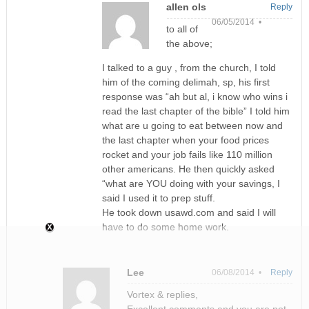
allen ols
Reply
06/05/2014 •
to all of
the above;
I talked to a guy , from the church, I told
him of the coming delimah, sp, his first
response was “ah but al, i know who wins i
read the last chapter of the bible” I told him
what are u going to eat between now and
the last chapter when your food prices
rocket and your job fails like 110 million
other americans. He then quickly asked
“what are YOU doing with your savings, I
said I used it to prep stuff.
He took down usawd.com and said I will
have to do some home work.
Lee
06/08/2014 •
Reply
Vortex & replies,
Excellent comments and you are not