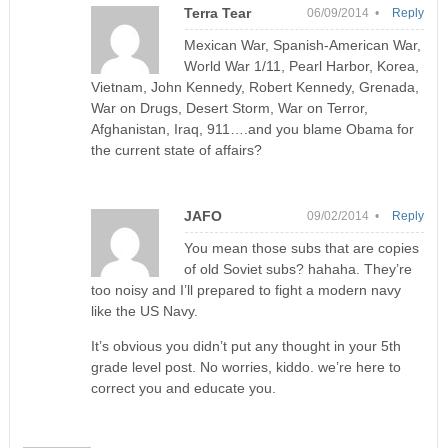
Terra Tear
06/09/2014 •
Reply
Mexican War, Spanish-American War,
World War 1/11, Pearl Harbor, Korea,
Vietnam, John Kennedy, Robert Kennedy, Grenada,
War on Drugs, Desert Storm, War on Terror,
Afghanistan, Iraq, 911….and you blame Obama for
the current state of affairs?
JAFO
09/02/2014 •
Reply
You mean those subs that are copies
of old Soviet subs? hahaha. They’re
too noisy and I’ll prepared to fight a modern navy
like the US Navy.
It’s obvious you didn’t put any thought in your 5th
grade level post. No worries, kiddo. we’re here to
correct you and educate you.