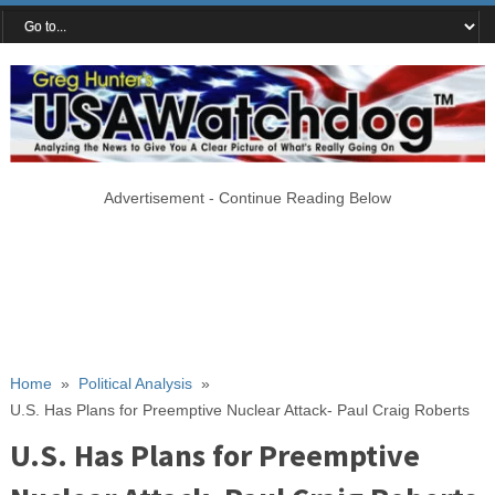
Advertisement - Continue Reading Below
Home
»
Political Analysis
»
U.S. Has Plans for Preemptive Nuclear Attack- Paul Craig Roberts
U.S. Has Plans for Preemptive