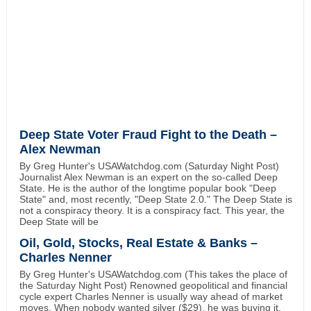
Deep State Voter Fraud Fight to the Death –
Alex Newman
By Greg Hunter's USAWatchdog.com (Saturday Night Post)
Journalist Alex Newman is an expert on the so-called Deep
State. He is the author of the longtime popular book "Deep
State" and, most recently, "Deep State 2.0." The Deep State is
not a conspiracy theory. It is a conspiracy fact. This year, the
Deep State will be
Oil, Gold, Stocks, Real Estate & Banks –
Charles Nenner
By Greg Hunter's USAWatchdog.com (This takes the place of
the Saturday Night Post) Renowned geopolitical and financial
cycle expert Charles Nenner is usually way ahead of market
moves. When nobody wanted silver ($29), he was buying it.