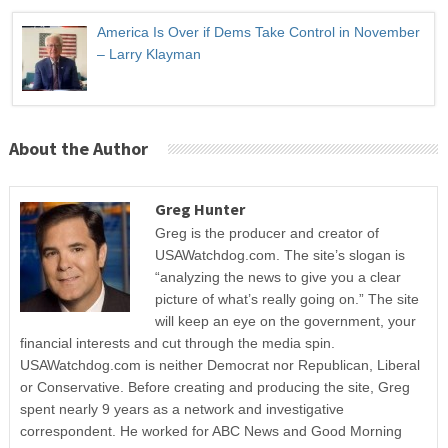
America Is Over if Dems Take Control in November
– Larry Klayman
About the Author
Greg Hunter
Greg is the producer and creator of
USAWatchdog.com. The site’s slogan is
“analyzing the news to give you a clear
picture of what’s really going on.” The site
will keep an eye on the government, your
financial interests and cut through the media spin.
USAWatchdog.com is neither Democrat nor Republican, Liberal
or Conservative. Before creating and producing the site, Greg
spent nearly 9 years as a network and investigative
correspondent. He worked for ABC News and Good Morning