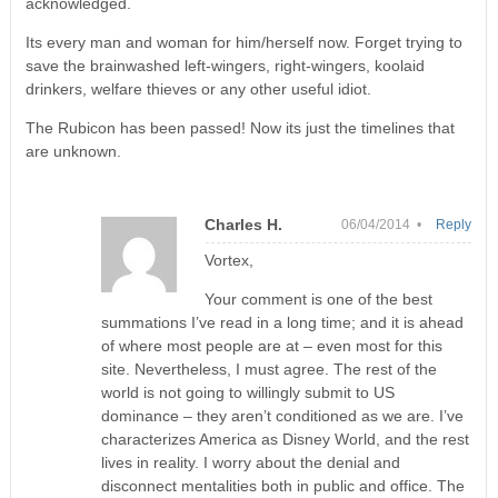
acknowledged.
Its every man and woman for him/herself now. Forget trying to
save the brainwashed left-wingers, right-wingers, koolaid
drinkers, welfare thieves or any other useful idiot.
The Rubicon has been passed! Now its just the timelines that
are unknown.
Charles H.
06/04/2014 •
Reply
Vortex,
Your comment is one of the best
summations I’ve read in a long time; and it is ahead
of where most people are at – even most for this
site. Nevertheless, I must agree. The rest of the
world is not going to willingly submit to US
dominance – they aren’t conditioned as we are. I’ve
characterizes America as Disney World, and the rest
lives in reality. I worry about the denial and
disconnect mentalities both in public and office. The