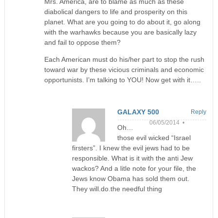
Mrs. America, are to blame as much as these
diabolical dangers to life and prosperity on this
planet. What are you going to do about it, go along
with the warhawks because you are basically lazy
and fail to oppose them?
Each American must do his/her part to stop the rush
toward war by these vicious criminals and economic
opportunists. I’m talking to YOU! Now get with it…..
GALAXY 500
Reply
06/05/2014 •
Oh…
those evil wicked “Israel
firsters”. I knew the evil jews had to be
responsible. What is it with the anti Jew
wackos? And a litle note for your file, the
Jews know Obama has sold them out.
They will.do.the needful thing