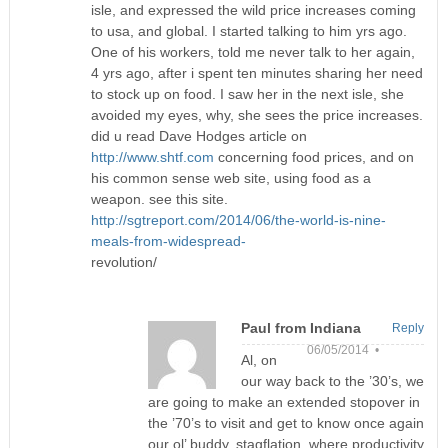
isle, and expressed the wild price increases coming
to usa, and global. I started talking to him yrs ago.
One of his workers, told me never talk to her again,
4 yrs ago, after i spent ten minutes sharing her need
to stock up on food. I saw her in the next isle, she
avoided my eyes, why, she sees the price increases.
did u read Dave Hodges article on
http://www.shtf.com
concerning food prices, and on
his common sense web site, using food as a
weapon. see this site.
http://sgtreport.com/2014/06/the-world-is-nine-
meals-from-widespread-
revolution/
Paul from Indiana
Reply
06/05/2014 •
Al, on
our way back to the ’30’s, we
are going to make an extended stopover in
the ’70’s to visit and get to know once again
our ol’ buddy, stagflation, where productivity