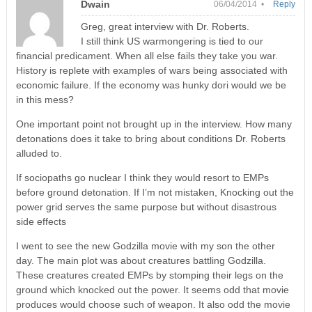
Dwain
06/04/2014 •
Reply
Greg, great interview with Dr. Roberts.
I still think US warmongering is tied to our
financial predicament. When all else fails they take you war.
History is replete with examples of wars being associated with
economic failure. If the economy was hunky dori would we be
in this mess?
One important point not brought up in the interview. How many
detonations does it take to bring about conditions Dr. Roberts
alluded to.
If sociopaths go nuclear I think they would resort to EMPs
before ground detonation. If I’m not mistaken, Knocking out the
power grid serves the same purpose but without disastrous
side effects
I went to see the new Godzilla movie with my son the other
day. The main plot was about creatures battling Godzilla.
These creatures created EMPs by stomping their legs on the
ground which knocked out the power. It seems odd that movie
produces would choose such of weapon. It also odd the movie