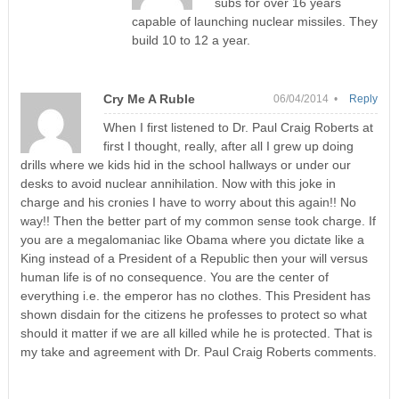
subs for over 16 years
capable of launching nuclear missiles. They
build 10 to 12 a year.
Cry Me A Ruble
06/04/2014 •
Reply
When I first listened to Dr. Paul Craig Roberts at
first I thought, really, after all I grew up doing
drills where we kids hid in the school hallways or under our
desks to avoid nuclear annihilation. Now with this joke in
charge and his cronies I have to worry about this again!! No
way!! Then the better part of my common sense took charge. If
you are a megalomaniac like Obama where you dictate like a
King instead of a President of a Republic then your will versus
human life is of no consequence. You are the center of
everything i.e. the emperor has no clothes. This President has
shown disdain for the citizens he professes to protect so what
should it matter if we are all killed while he is protected. That is
my take and agreement with Dr. Paul Craig Roberts comments.