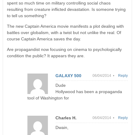
spent so much time on military controlling social chaos
resulting from creature inflicted devastation. Is someone trying
to tell us something?
The new Captain America movie manifests a plot dealing with
battles over globalism, with a twist but not unlike the real. Of
course Captain America saves the day.
Are propagandist now focusing on cinema to psychologically
condition the public? It appears they are.
GALAXY 500
06/04/2014 •
Reply
Dude
Hollywood has been a propaganda
tool of Washington for
Charles H.
06/04/2014 •
Reply
Dwain,