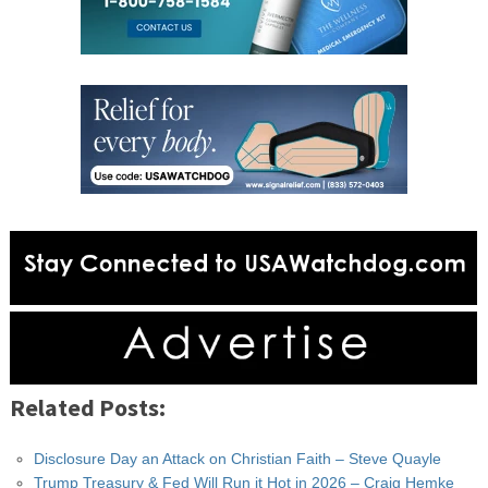
Related Posts:
Disclosure Day an Attack on Christian Faith – Steve Quayle
Trump Treasury & Fed Will Run it Hot in 2026 – Craig Hemke