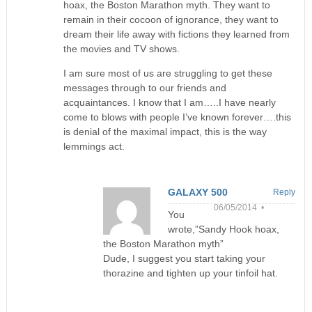
hoax, the Boston Marathon myth. They want to
remain in their cocoon of ignorance, they want to
dream their life away with fictions they learned from
the movies and TV shows.
I am sure most of us are struggling to get these
messages through to our friends and
acquaintances. I know that I am…..I have nearly
come to blows with people I’ve known forever….this
is denial of the maximal impact, this is the way
lemmings act.
GALAXY 500
Reply
06/05/2014 •
You
wrote,”Sandy Hook hoax,
the Boston Marathon myth”
Dude, I suggest you start taking your
thorazine and tighten up your tinfoil hat.