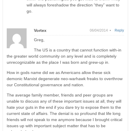
will always foreshadow the direction “they” want to
go.
Vortex
06/04/2014 •
Reply
Greg,
The US is a country that cannot function with-in
the greater world community on any level and is completely
unrecognizable as the place I was born and grew-up in.
How in gods name did we as Americans allow these sick
demonic Marxist degenerate neo-warhawk freaks to overthrow
our Constitutional governance and nation.
The average family member, friends and peer groups are
unable to discuss any of these important issues at all, they will
hate your guts in the end if you dare try to expose them to the
current state of affairs. The denial is so profound that life long
friends will not speak to me anymore because I brought critical
issues up with important subject matter that has to be