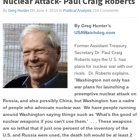
Nuclear Attack- Paul Craig Roberts
By
Greg Hunter
On June 4, 2014
In
Political Analysis
210 Comments
By Greg Hunter’s
USAWatchdog.com
Former Assistant Treasury
Secretary Dr. Paul Craig
Roberts says the U.S. has
plans for nuclear war with our
rivals. Dr. Roberts explains,
“
Washington not only has
war plans for launching a
preemptive nuclear attack on
Russia, and also possibly China, but Washington has a cadre
of people who advocate nuclear war. We have people running
around Washington saying things such as ‘What’s the good of
nuclear weapons if you can’t use them.’ . . . These weapons
are so lethal that if just one percent of the inventory of the
U.S. and Russia were used, the death toll would be at least 2