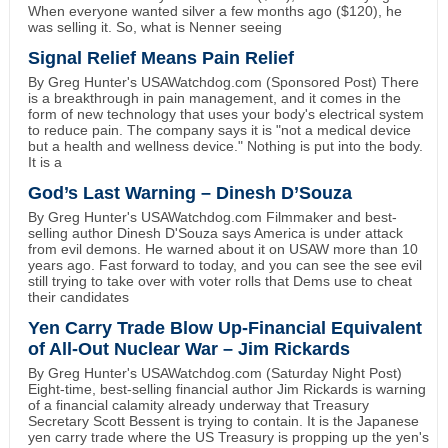
When everyone wanted silver a few months ago ($120), he
was selling it. So, what is Nenner seeing
Signal Relief Means Pain Relief
By Greg Hunter's USAWatchdog.com (Sponsored Post) There
is a breakthrough in pain management, and it comes in the
form of new technology that uses your body's electrical system
to reduce pain. The company says it is "not a medical device
but a health and wellness device." Nothing is put into the body.
It is a
God’s Last Warning – Dinesh D’Souza
By Greg Hunter's USAWatchdog.com Filmmaker and best-
selling author Dinesh D'Souza says America is under attack
from evil demons. He warned about it on USAW more than 10
years ago. Fast forward to today, and you can see the see evil
still trying to take over with voter rolls that Dems use to cheat
their candidates
Yen Carry Trade Blow Up-Financial Equivalent
of All-Out Nuclear War – Jim Rickards
By Greg Hunter's USAWatchdog.com (Saturday Night Post)
Eight-time, best-selling financial author Jim Rickards is warning
of a financial calamity already underway that Treasury
Secretary Scott Bessent is trying to contain. It is the Japanese
yen carry trade where the US Treasury is propping up the yen's