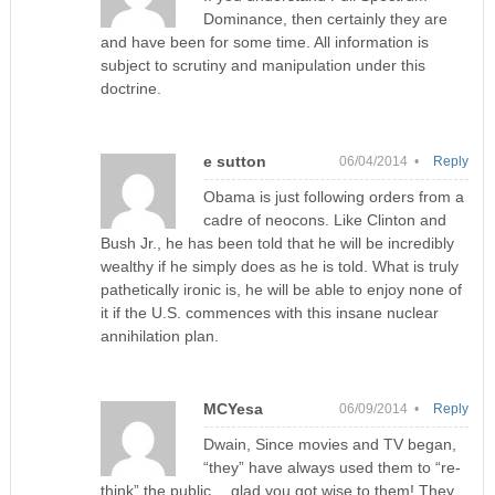
Dominance, then certainly they are
and have been for some time. All information is
subject to scrutiny and manipulation under this
doctrine.
e sutton
06/04/2014 •
Reply
Obama is just following orders from a
cadre of neocons. Like Clinton and
Bush Jr., he has been told that he will be incredibly
wealthy if he simply does as he is told. What is truly
pathetically ironic is, he will be able to enjoy none of
it if the U.S. commences with this insane nuclear
annihilation plan.
MCYesa
06/09/2014 •
Reply
Dwain, Since movies and TV began,
“they” have always used them to “re-
think” the public….glad you got wise to them! They