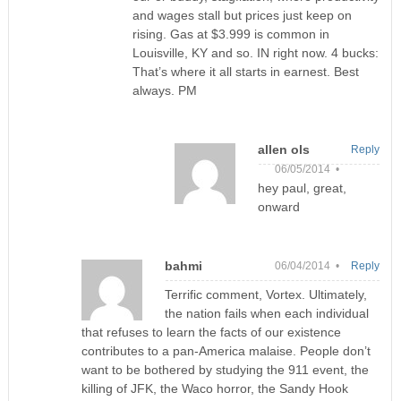
and wages stall but prices just keep on
rising. Gas at $3.999 is common in
Louisville, KY and so. IN right now. 4 bucks:
That’s where it all starts in earnest. Best
always. PM
allen ols
Reply
06/05/2014 •
hey paul, great,
onward
bahmi
06/04/2014 •
Reply
Terrific comment, Vortex. Ultimately,
the nation fails when each individual
that refuses to learn the facts of our existence
contributes to a pan-America malaise. People don’t
want to be bothered by studying the 911 event, the
killing of JFK, the Waco horror, the Sandy Hook