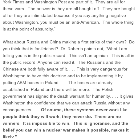
York Times and Washington Post are part of it. They are all for
these wars. The answer is they are all bought off. They are bought
off or they are intimidated because if you say anything negative
about Washington, you must be an anti-American. The whole thing
is at the point of absurdity.”
What about Russia and China making a first strike of their own? Do
you think that is far-fetched? Dr. Roberts points out, “What I am
telling you is in the public record. This isn’t an opinion. This is all in
the public record. Anyone can read it. The Russians and the
Chinese are both fully aware of it. . . . This is very dangerous for
Washington to have this doctrine and to be implementing it by
putting ABM bases in Poland. . . . The bases are already
established in Poland and there will be more. The Polish
government has signed the death warrant for humanity. . . . It gives
Washington the confidence that we can attack Russia without any
consequences. . . .
Of course, these systems never work like
people think they will work, they never do. There are no
winners. It is impossible to win. This is ignorance, and the
belief you can win a nuclear war makes it possible, makes it
likely.”