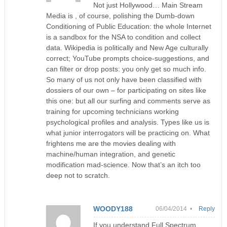
Not just Hollywood… Main Stream
Media is , of course, polishing the Dumb-down
Conditioning of Public Education: the whole Internet
is a sandbox for the NSA to condition and collect
data. Wikipedia is politically and New Age culturally
correct; YouTube prompts choice-suggestions, and
can filter or drop posts: you only get so much info.
So many of us not only have been classified with
dossiers of our own – for participating on sites like
this one: but all our surfing and comments serve as
training for upcoming technicians working
psychological profiles and analysis. Types like us is
what junior interrogators will be practicing on. What
frightens me are the movies dealing with
machine/human integration, and genetic
modification mad-science. Now that’s an itch too
deep not to scratch.
WOODY188
06/04/2014 •
Reply
If you understand Full Spectrum