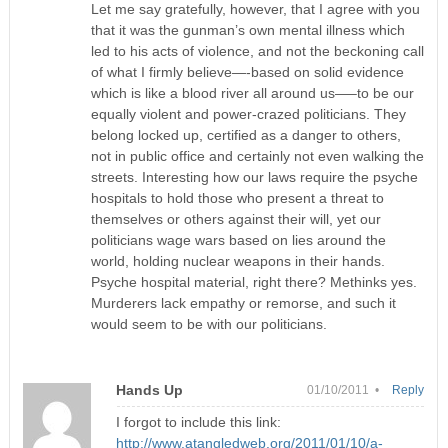
Let me say gratefully, however, that I agree with you
that it was the gunman’s own mental illness which
led to his acts of violence, and not the beckoning call
of what I firmly believe—-based on solid evidence
which is like a blood river all around us—–to be our
equally violent and power-crazed politicians. They
belong locked up, certified as a danger to others,
not in public office and certainly not even walking the
streets. Interesting how our laws require the psyche
hospitals to hold those who present a threat to
themselves or others against their will, yet our
politicians wage wars based on lies around the
world, holding nuclear weapons in their hands.
Psyche hospital material, right there? Methinks yes.
Murderers lack empathy or remorse, and such it
would seem to be with our politicians.
Hands Up
01/10/2011 •
Reply
I forgot to include this link:
http://www.atangledweb.org/2011/01/10/a-