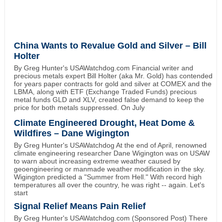
China Wants to Revalue Gold and Silver – Bill
Holter
By Greg Hunter's USAWatchdog.com Financial writer and
precious metals expert Bill Holter (aka Mr. Gold) has contended
for years paper contracts for gold and silver at COMEX and the
LBMA, along with ETF (Exchange Traded Funds) precious
metal funds GLD and XLV, created false demand to keep the
price for both metals suppressed. On July
Climate Engineered Drought, Heat Dome &
Wildfires – Dane Wigington
By Greg Hunter's USAWatchdog At the end of April, renowned
climate engineering researcher Dane Wigington was on USAW
to warn about increasing extreme weather caused by
geoengineering or manmade weather modification in the sky.
Wigington predicted a "Summer from Hell." With record high
temperatures all over the country, he was right -- again. Let's
start
Signal Relief Means Pain Relief
By Greg Hunter's USAWatchdog.com (Sponsored Post) There