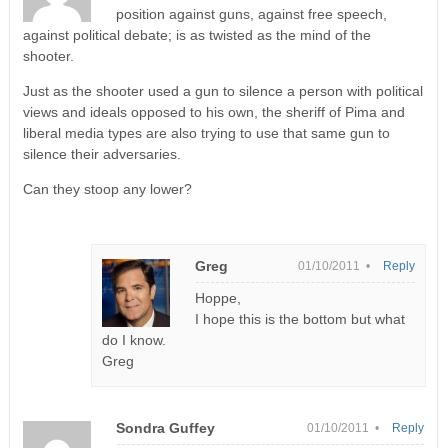
position against guns, against free speech,
against political debate; is as twisted as the mind of the
shooter.
Just as the shooter used a gun to silence a person with political
views and ideals opposed to his own, the sheriff of Pima and
liberal media types are also trying to use that same gun to
silence their adversaries.
Can they stoop any lower?
Greg
01/10/2011 •
Reply
Hoppe,
I hope this is the bottom but what
do I know.
Greg
Sondra Guffey
01/10/2011 •
Reply