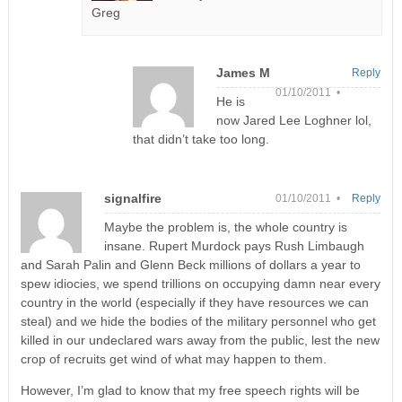
Greg
James M
Reply
01/10/2011 •
He is
now Jared Lee Loghner lol,
that didn’t take too long.
signalfire
01/10/2011 •
Reply
Maybe the problem is, the whole country is
insane. Rupert Murdock pays Rush Limbaugh
and Sarah Palin and Glenn Beck millions of dollars a year to
spew idiocies, we spend trillions on occupying damn near every
country in the world (especially if they have resources we can
steal) and we hide the bodies of the military personnel who get
killed in our undeclared wars away from the public, lest the new
crop of recruits get wind of what may happen to them.
However, I’m glad to know that my free speech rights will be