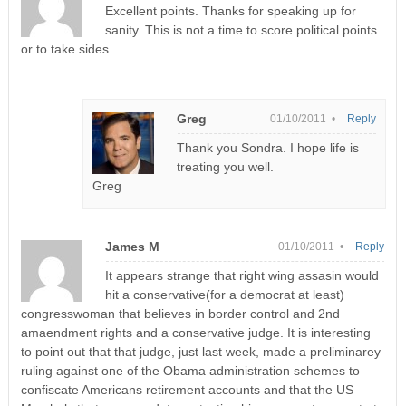
Excellent points. Thanks for speaking up for
sanity. This is not a time to score political points
or to take sides.
Greg
01/10/2011 •
Reply
Thank you Sondra. I hope life is
treating you well.
Greg
James M
01/10/2011 •
Reply
It appears strange that right wing assasin would
hit a conservative(for a democrat at least)
congresswoman that believes in border control and 2nd
amaendment rights and a conservative judge. It is interesting
to point out that that judge, just last week, made a preliminarey
ruling against one of the Obama administration schemes to
confiscate Americans retirement accounts and that the US