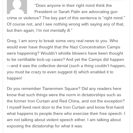
“Does anyone in their right mind think the
President or Sarah Palin are advocating gun
crime or violence? The key part of this sentence is “right mind.”
Of course not, and I see nothing wrong with saying any of that,
but then again, I’m not mentally ill.”
Greg, I am sorry to break some very real news to you. Who
would ever have thought that the Nazi Concentration Camps
were happening? Wouldn’t whislte blowers have been thought
to be certifiable lock-up cases? And yet the Camps did happen
—and it was the collective denial (such a thing couldn’t happen,
you must be crazy to even suggest it) which enabled it to
happen!
Do you remember Tianenmen Square? Did any readers here
know that such things were the norm in dictatorships such as
the former Iron Curtain and Red China, and not the exception?
I myself lived next door to the Iron Curtain and know first-hand
what happens to people there who exercise their free speech. I
am not talking about violent speech either. I am talking about
exposing the dictatorship for what it was.