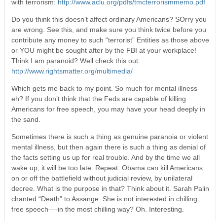
with terrorism:
http://www.aclu.org/pdfs/tmcterrorismmemo.pdf
Do you think this doesn’t affect ordinary Americans? SOrry you
are wrong. See this, and make sure you think twice before you
contribute any money to such “terrorist” Entities as those above
or YOU might be sought after by the FBI at your workplace!
Think I am paranoid? Well check this out:
http://www.rightsmatter.org/multimedia/
Which gets me back to my point. So much for mental illness
eh? If you don’t think that the Feds are capable of killing
Americans for free speech, you may have your head deeply in
the sand.
Sometimes there is such a thing as genuine paranoia or violent
mental illness, but then again there is such a thing as denial of
the facts setting us up for real trouble. And by the time we all
wake up, it will be too late. Repeat: Obama can kill Americans
on or off the battlefield without judicial review, by unilateral
decree. What is the purpose in that? Think about it. Sarah Palin
chanted “Death” to Assange. She is not interested in chilling
free speech—-in the most chilling way? Oh. Interesting.