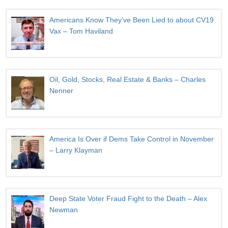
Americans Know They’ve Been Lied to about CV19
Vax – Tom Haviland
Oil, Gold, Stocks, Real Estate & Banks – Charles
Nenner
America Is Over if Dems Take Control in November
– Larry Klayman
Deep State Voter Fraud Fight to the Death – Alex
Newman