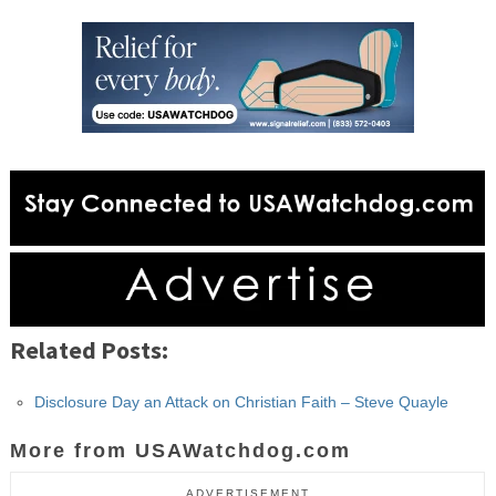
Related Posts:
Disclosure Day an Attack on Christian Faith – Steve Quayle
More from USAWatchdog.com
ADVERTISEMENT