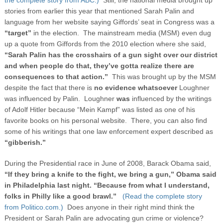
stories from earlier this year that mentioned Sarah Palin and
language from her website saying Giffords’ seat in Congress was a
“target”
in the election. The mainstream media (MSM) even dug
up a quote from Giffords from the 2010 election where she said,
“
Sarah Palin has the crosshairs of a gun sight over our district
and when people do that, they’ve gotta realize there are
consequences to that action.”
This was brought up by the MSM
despite the fact that there is
no evidence whatsoever
Loughner
was influenced by Palin. Loughner
was
influenced by the writings
of Adolf Hitler because “Mein Kampf” was listed as one of his
favorite books on his personal website. There, you can also find
some of his writings that one law enforcement expert described as
“gibberish.”
During the Presidential race in June of 2008, Barack Obama said,
“If they bring a knife to the fight, we bring a gun,” Obama said
in Philadelphia last night. “Because from what I understand,
folks in Philly like a good brawl.”
(Read the complete story
from Politico.com.)
Does anyone in their right mind think the
President or Sarah Palin are advocating gun crime or violence?