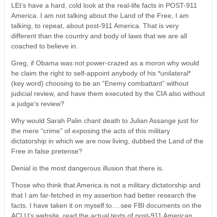
LEt’s have a hard, cold look at the real-life facts in POST-911
America. I am not talking about the Land of the Free, I am
talking, to repeat, about post-911 America. That is very
different than the country and body of laws that we are all
coached to believe in.
Greg, if Obama was not power-crazed as a moron why would
he claim the right to self-appoint anybody of his *unilateral*
(key word) choosing to be an “Enemy combattant” without
judicial review, and have them executed by the CIA also without
a judge’s review?
Why would Sarah Palin chant death to Julian Assange just for
the mere “crime” of exposing the acts of this military
dictatorship in which we are now living, dubbed the Land of the
Free in false pretense?
Denial is the most dangerous illusion that there is.
Those who think that America is not a military dictatorship and
that I am far-fetched in my assertion had better research the
facts. I have taken it on myself to….see FBI documents on the
ACLU’s website, read the actual texts of post-911 American