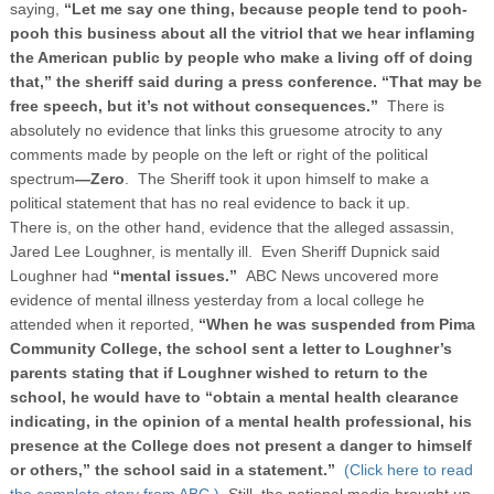
saying,
“Let me say one thing, because people tend to pooh-
pooh this business about all the vitriol that we hear inflaming
the American public by people who make a living off of doing
that,”
the sheriff said during a press conference. “That may be
free speech, but it’s not without consequences.”
There is
absolutely no evidence that links this gruesome atrocity to any
comments made by people on the left or right of the political
spectrum
—Zero
. The Sheriff took it upon himself to make a
political statement that has no real evidence to back it up.
There is, on the other hand, evidence that the alleged assassin,
Jared Lee Loughner, is mentally ill. Even Sheriff Dupnick said
Loughner had
“mental issues.”
ABC News uncovered more
evidence of mental illness yesterday from a local college he
attended when it reported,
“
When he was suspended from Pima
Community College, the school sent a letter to Loughner’s
parents stating that if Loughner wished to return to the
school, he would have to “obtain a mental health clearance
indicating, in the opinion of a mental health professional, his
presence at the College does not present a danger to himself
or others,” the school said in a statement.”
(Click here to read
the complete story from ABC.)
Still, the national media brought up