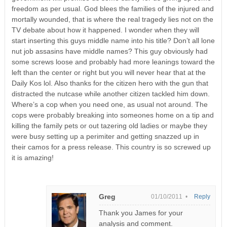
freedom as per usual. God blees the families of the injured and
mortally wounded, that is where the real tragedy lies not on the
TV debate about how it happened. I wonder when they will
start inserting this guys middle name into his title? Don’t all lone
nut job assasins have middle names? This guy obviously had
some screws loose and probably had more leanings toward the
left than the center or right but you will never hear that at the
Daily Kos lol. Also thanks for the citizen hero with the gun that
distracted the nutcase while another citizen tackled him down.
Where’s a cop when you need one, as usual not around. The
cops were probably breaking into someones home on a tip and
killing the family pets or out tazering old ladies or maybe they
were busy setting up a perimiter and getting snazzed up in
their camos for a press release. This country is so screwed up
it is amazing!
Greg
01/10/2011 •
Reply
Thank you James for your
analysis and comment.