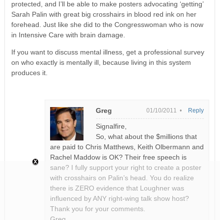
protected, and I’ll be able to make posters advocating ‘getting’
Sarah Palin with great big crosshairs in blood red ink on her
forehead. Just like she did to the Congresswoman who is now
in Intensive Care with brain damage.
If you want to discuss mental illness, get a professional survey
on who exactly is mentally ill, because living in this system
produces it.
Greg
01/10/2011 •
Reply
Signalfire,
So, what about the $millions that
are paid to Chris Matthews, Keith Olbermann and
Rachel Maddow is OK? Their free speech is
sane? I fully support your right to create a poster
with crosshairs on Palin’s head. You do realize
there is ZERO evidence that Loughner was
influenced by ANY right-wing talk show host?
Thank you for your comments.
Greg