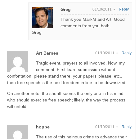
Greg
01/10/2011 •
Reply
Thank you MarkM and Art. Good
comments from you both.
Greg
Art Barnes
01/10/2011 •
Reply
Tragic event, prayers to all involved. Now, my
comment. First learn submission without
confontation, please stand there, your papers’ please, etc.,
then free speech is the next freedom in line to be downsized.
On another note, the sheriff seems the only one in his mind
who should exercise free speech; likely, the way the process
will unfold.
hoppe
01/10/2011 •
Reply
The use of this heinous crime to advance their