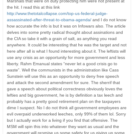
Marshals that were on duty protecting him were not present at
the hit. I read this at this link
http://www.thetotalcollapse.com/top-us-federal-judge-
assassinated-after-threat-to-obama-agenda/
and I do not know
how accurate the info is but it was on Infowars also. The article
delves into some pretty radical thought about assinations and
the CIA so take it with a grain of salt, as anything you read
anywhere. It could be interesting that he was the target and not
here after all is what I found interesting about it. The leftists will
use any crisis as an opportunity for more government and less
liberty. Rahm Emanual states “never let a good crisis go to
waste”. Well the communists in the administration like Cass
Sunstein will use this as an opportunity to deny free speech
and attack the second amendment for sure. The sherrif that
gave a speech about political correctness obviously loves the
lefties and big government, he is by definition a tax leech and
probably has a pretty good retirement plan on the taxpayers
dime I suspect. No I do not think all government employees are
evil overpaid underworked leeches, only 99% of them lol. Sorry
but I actually work for a living if you find that offensive. The
MSM will spin this into whatever they want as usual and the
government will promise us some safety for us giving up some