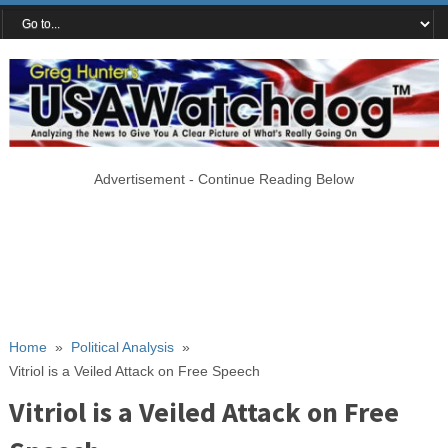
Advertisement - Continue Reading Below
Home
»
Political Analysis
»
Vitriol is a Veiled Attack on Free Speech
Vitriol is a Veiled Attack on Free