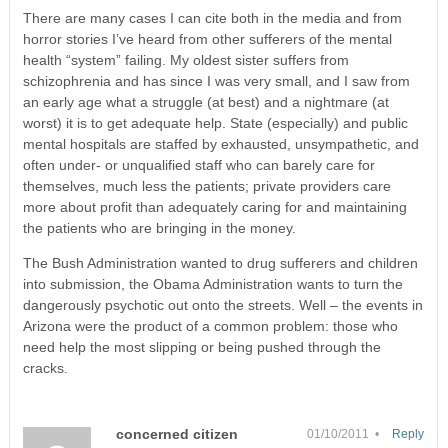
There are many cases I can cite both in the media and from
horror stories I’ve heard from other sufferers of the mental
health “system” failing. My oldest sister suffers from
schizophrenia and has since I was very small, and I saw from
an early age what a struggle (at best) and a nightmare (at
worst) it is to get adequate help. State (especially) and public
mental hospitals are staffed by exhausted, unsympathetic, and
often under- or unqualified staff who can barely care for
themselves, much less the patients; private providers care
more about profit than adequately caring for and maintaining
the patients who are bringing in the money.
The Bush Administration wanted to drug sufferers and children
into submission, the Obama Administration wants to turn the
dangerously psychotic out onto the streets. Well – the events in
Arizona were the product of a common problem: those who
need help the most slipping or being pushed through the
cracks.
concerned citizen
01/10/2011 •
Reply