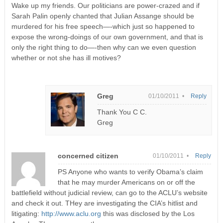
Wake up my friends. Our politicians are power-crazed and if
Sarah Palin openly chanted that Julian Assange should be
murdered for his free speech—-which just so happened to
expose the wrong-doings of our own government, and that is
only the right thing to do—-then why can we even question
whether or not she has ill motives?
Greg
01/10/2011 •
Reply
Thank You C C.
Greg
concerned citizen
01/10/2011 •
Reply
PS Anyone who wants to verify Obama’s claim
that he may murder Americans on or off the
battlefield without judicial review, can go to the ACLU’s website
and check it out. THey are investigating the CIA’s hitlist and
litigating:
http://www.aclu.org
this was disclosed by the Los