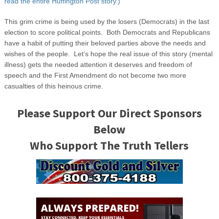
read the entire Huffington Post story.)
This grim crime is being used by the losers (Democrats) in the last
election to score political points. Both Democrats and Republicans
have a habit of putting their beloved parties above the needs and
wishes of the people. Let’s hope the real issue of this story (mental
illness) gets the needed attention it deserves and freedom of
speech and the First Amendment do not become two more
casualties of this heinous crime.
Please Support Our Direct Sponsors
Below
Who Support The Truth Tellers