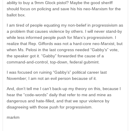
ability to buy a 9mm Glock pistol? Maybe the good sheriff
should focus on policing and save his his neo-Marxism for the
ballot box.
I am tired of people equating my non-belief in progressivism as
a problem that causes violence by others. I will never stand-by
while less informed people push for Marx’s progressivism. I
realize that Rep. Giffords was not a hard-core neo-Marxist, but
when Ms. Pelosi in the last congress needed “Gabby’s” vote,
the speaker got it. “Gabby” forwarded the cause of a
command-and-control, top-down, federal gubmint.
I was focused on ruining “Gabby’s” political career last
November; I am not an evil person because of it.
And, don’t tell me I can’t back-up my theory on this, because I
hear the “code-words” daily that refer to me and mine as
dangerous and hate-filled, and that we spur violence by
disagreeing with those push for progressivism.
markm