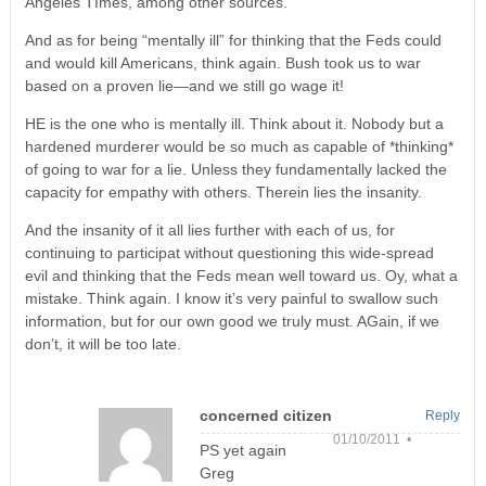
Angeles TImes, among other sources.
And as for being “mentally ill” for thinking that the Feds could
and would kill Americans, think again. Bush took us to war
based on a proven lie—and we still go wage it!
HE is the one who is mentally ill. Think about it. Nobody but a
hardened murderer would be so much as capable of *thinking*
of going to war for a lie. Unless they fundamentally lacked the
capacity for empathy with others. Therein lies the insanity.
And the insanity of it all lies further with each of us, for
continuing to participat without questioning this wide-spread
evil and thinking that the Feds mean well toward us. Oy, what a
mistake. Think again. I know it’s very painful to swallow such
information, but for our own good we truly must. AGain, if we
don’t, it will be too late.
concerned citizen
Reply
01/10/2011 •
PS yet again
Greg