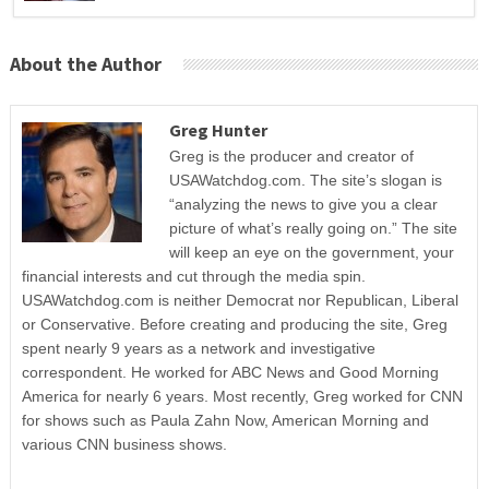
About the Author
Greg Hunter
Greg is the producer and creator of
USAWatchdog.com. The site’s slogan is
“analyzing the news to give you a clear
picture of what’s really going on.” The site
will keep an eye on the government, your
financial interests and cut through the media spin.
USAWatchdog.com is neither Democrat nor Republican, Liberal
or Conservative. Before creating and producing the site, Greg
spent nearly 9 years as a network and investigative
correspondent. He worked for ABC News and Good Morning
America for nearly 6 years. Most recently, Greg worked for CNN
for shows such as Paula Zahn Now, American Morning and
various CNN business shows.