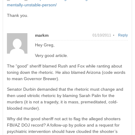
mentally-unstable-person/
Thank you.
markm
01/10/2011 •
Reply
Hey Greg,
Very good article.
The “good” sheriff blamed Rush and Fox while ranting about
toning down the rhetoric. He also blamed Arizona (code words
to mean Governor Brewer).
Senator Durbin demanded that the rhetoric must change and
then used vitriolic rhetoric by blaming Sarah Palin for the
murders (it is not a tragedy, it is mass, premeditated, cold-
blooded murder).
Why did the good sheriff not act to flag the alleged shooters
FBI/AZ DOJ record? A follow-up by police and a request for
psychiatric intervention should have clouded the shooter’s