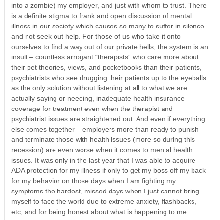
into a zombie) my employer, and just with whom to trust. There
is a definite stigma to frank and open discussion of mental
illness in our society which causes so many to suffer in silence
and not seek out help. For those of us who take it onto
ourselves to find a way out of our private hells, the system is an
insult – countless arrogant “therapists” who care more about
their pet theories, views, and pocketbooks than their patients,
psychiatrists who see drugging their patients up to the eyeballs
as the only solution without listening at all to what we are
actually saying or needing, inadequate health insurance
coverage for treatment even when the therapist and
psychiatrist issues are straightened out. And even if everything
else comes together – employers more than ready to punish
and terminate those with health issues (more so during this
recession) are even worse when it comes to mental health
issues. It was only in the last year that I was able to acquire
ADA protection for my illness if only to get my boss off my back
for my behavior on those days when I am fighting my
symptoms the hardest, missed days when I just cannot bring
myself to face the world due to extreme anxiety, flashbacks,
etc; and for being honest about what is happening to me.