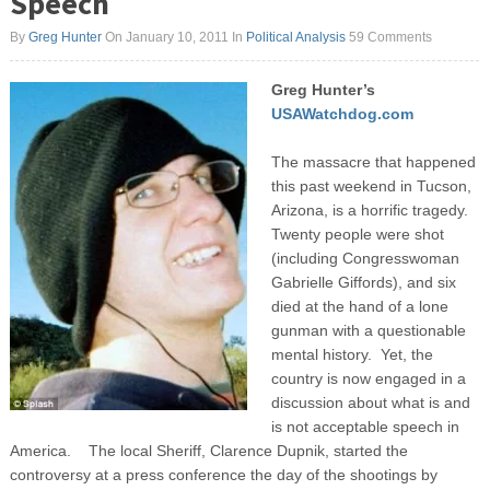
Speech
By
Greg Hunter
On January 10, 2011
In
Political Analysis
59 Comments
Greg Hunter’s
USAWatchdog.com
The massacre that happened
this past weekend in Tucson,
Arizona, is a horrific tragedy.
Twenty people were shot
(including Congresswoman
Gabrielle Giffords), and six
died at the hand of a lone
gunman with a questionable
mental history. Yet, the
country is now engaged in a
discussion about what is and
is not acceptable speech in
America. The local Sheriff, Clarence Dupnik, started the
controversy at a press conference the day of the shootings by