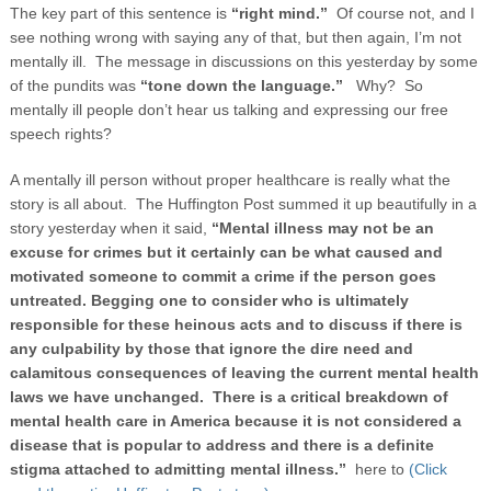
The key part of this sentence is
“right mind.”
Of course not, and I
see nothing wrong with saying any of that, but then again, I’m not
mentally ill. The message in discussions on this yesterday by some
of the pundits was
“tone down the language.”
Why? So
mentally ill people don’t hear us talking and expressing our free
speech rights?
A mentally ill person without proper healthcare is really what the
story is all about. The Huffington Post summed it up beautifully in a
story yesterday when it said,
“
Mental illness may not be an
excuse for crimes but it certainly can be what caused and
motivated someone to commit a crime if the person goes
untreated. Begging one to consider who is ultimately
responsible for these heinous acts and to discuss if there is
any culpability by those that ignore the dire need and
calamitous consequences of leaving the current mental health
laws we have unchanged. There is a critical breakdown of
mental health care in America because it is not considered a
disease that is popular to address and there is a definite
stigma attached to admitting mental illness.”
here to
(Click