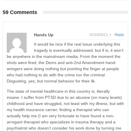
59 Comments
Hands Up
01/10/2011 •
Reply
It would be nice if the real issue underlying this
tragedy is eventually addressed, but if is, it won’t
be anywhere in the mainstream media. From the moment the
shots were fired, the Dems and anti-2nd Amendment hand-
wringers were doing nothing but pointing the finger at people
who had nothing to do with the crime nor the criminal.
Disgusting, yes, but normal behavior for their ilk.
The state of mental healthcare in this country is, literally
insane. I suffer from PTSD due to an abusive (on many levels)
childhood and have struggled, not least with my illness, but with
my health insurance carrier, finding a therapist who can
actually help me (I am very fortunate to have found a non-
arrogant therapist who specializes in trauma therapy and a
psychiatrist who doesn’t consider his work done by turning me