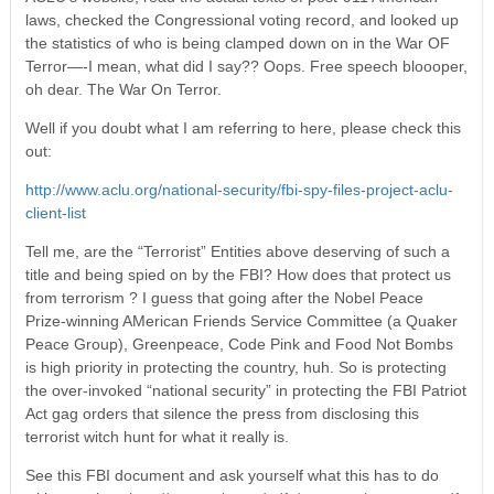
laws, checked the Congressional voting record, and looked up
the statistics of who is being clamped down on in the War OF
Terror—-I mean, what did I say?? Oops. Free speech bloooper,
oh dear. The War On Terror.
Well if you doubt what I am referring to here, please check this
out:
http://www.aclu.org/national-security/fbi-spy-files-project-aclu-
client-list
Tell me, are the “Terrorist” Entities above deserving of such a
title and being spied on by the FBI? How does that protect us
from terrorism ? I guess that going after the Nobel Peace
Prize-winning AMerican Friends Service Committee (a Quaker
Peace Group), Greenpeace, Code Pink and Food Not Bombs
is high priority in protecting the country, huh. So is protecting
the over-invoked “national security” in protecting the FBI Patriot
Act gag orders that silence the press from disclosing this
terrorist witch hunt for what it really is.
See this FBI document and ask yourself what this has to do