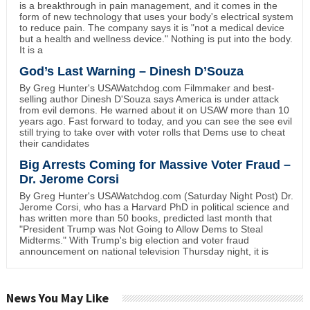
is a breakthrough in pain management, and it comes in the
form of new technology that uses your body's electrical system
to reduce pain. The company says it is "not a medical device
but a health and wellness device." Nothing is put into the body.
It is a
God’s Last Warning – Dinesh D’Souza
By Greg Hunter's USAWatchdog.com Filmmaker and best-
selling author Dinesh D'Souza says America is under attack
from evil demons. He warned about it on USAW more than 10
years ago. Fast forward to today, and you can see the see evil
still trying to take over with voter rolls that Dems use to cheat
their candidates
Big Arrests Coming for Massive Voter Fraud –
Dr. Jerome Corsi
By Greg Hunter's USAWatchdog.com (Saturday Night Post) Dr.
Jerome Corsi, who has a Harvard PhD in political science and
has written more than 50 books, predicted last month that
"President Trump was Not Going to Allow Dems to Steal
Midterms." With Trump's big election and voter fraud
announcement on national television Thursday night, it is
News You May Like