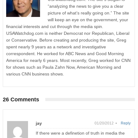
“analyzing the news to give you a clear
picture of what’s really going on.” The site
will keep an eye on the government, your
financial interests and cut through the media spin.
USAWatchdog.com is neither Democrat nor Republican, Liberal
or Conservative. Before creating and producing the site, Greg
spent nearly 9 years as a network and investigative
correspondent. He worked for ABC News and Good Morning
America for nearly 6 years. Most recently, Greg worked for CNN
for shows such as Paula Zahn Now, American Morning and
various CNN business shows.
26 Comments
jay
01/20/2012 •
Reply
If there were a definetion of truth in media the