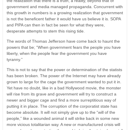
the realization that there is a truth, a reality, beyond that of
government and media managed propaganda. Concurrent with
this growth in numbers is a growing realization that government
is not the beneficent father it would have us believe it is. SOPA
and PIPA can then in fact be seen for what they were,
desperate attempts to stem this rising tide.
The words of Thomas Jefferson have come back to haunt the
powers that be; “When government fears the people you have
liberty, when the people fear the government you have
tyranny.”
This is not to say that the power or determination of the statists
has been broken. The power of the Internet may have already
grown to large for the cage the government wanted to put it in.
Yet have no doubt, like in a bad Hollywood movie, the monster
will rise from its grave and government will try to construct a
newer and bigger cage and find a more surreptitious way of
putting it in place. The corruption of the corporatist state has
become absolute. It will not simply give up to the “will of the
people,” like a wounded animal it will strike back in some new
more vicious totalitarian way. A new or manufactured crisis will