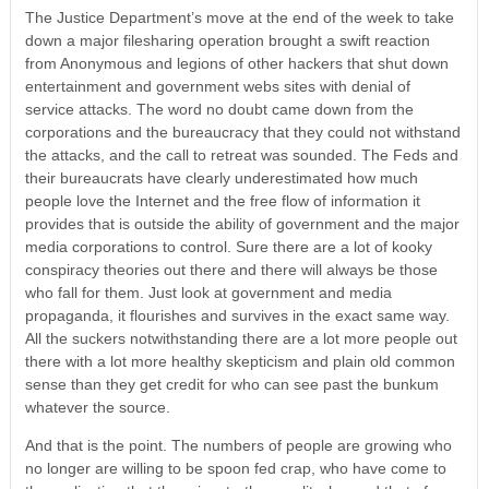
The Justice Department’s move at the end of the week to take
down a major filesharing operation brought a swift reaction
from Anonymous and legions of other hackers that shut down
entertainment and government webs sites with denial of
service attacks. The word no doubt came down from the
corporations and the bureaucracy that they could not withstand
the attacks, and the call to retreat was sounded. The Feds and
their bureaucrats have clearly underestimated how much
people love the Internet and the free flow of information it
provides that is outside the ability of government and the major
media corporations to control. Sure there are a lot of kooky
conspiracy theories out there and there will always be those
who fall for them. Just look at government and media
propaganda, it flourishes and survives in the exact same way.
All the suckers notwithstanding there are a lot more people out
there with a lot more healthy skepticism and plain old common
sense than they get credit for who can see past the bunkum
whatever the source.
And that is the point. The numbers of people are growing who
no longer are willing to be spoon fed crap, who have come to