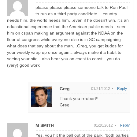
please,please,please someone talk to Ron Paul
to run as a third party candidate….country
needs him, the world needs him…even if he doesn’t win, it’s an
educational experience that the American public needs…seen
him on cspan making an argument against the NDAA on the
floor of congress while everyone else is in SC campaigning…
what does that say about the man…Greg, you get kudos for
your weekly wrap up once again…always make it a habit to
seeing your site…also hear you on coast to coast…you do
(very) good work
Greg
01/21/2012 •
Reply
Thank you rrrobert!!
Greg
M SMITH
01/20/2012 •
Reply
Yes, you hit the ball out of the park, ‘both parties