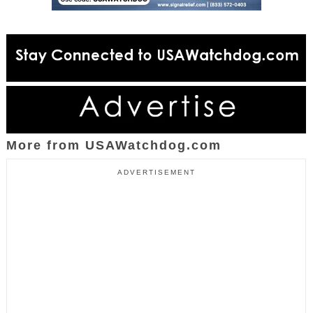
More from USAWatchdog.com
ADVERTISEMENT