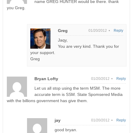
name GREG HUNTER would be there. thank
you Greg.
Greg
01/20/2012 •
Reply
Jaqy,
You are very kind. Thank you for
your support.
Greg
Bryan Lofty
01/20/2012 •
Reply
Let us all stop using the term MSM. The more
accurate term is SSM. State Spomsered Media
with the billions government has give them.
jay
01/20/2012 •
Reply
good bryan.