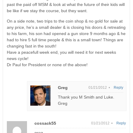
past the paid off MSM & look at what the future of their kids will
be like if we stay the course, but they want.
On a side note, two trips to the coin shop & no gold for sale at
any price, he’s a small dealer & is closing his doors & retreating
to his farm, his son had opened a gun store 9 months ago & he
had to hire 5 full time people & this is a small town! Things are
changing fast in the south!
Have a peacefull week end, you will need it for next weeks
news cycle!
Dr Paul for President or none of the above!
Greg
01/21/2012 •
Reply
Thank you M Smith and Luke.
Greg
cossack55
01/21/2012 •
Reply
greg,