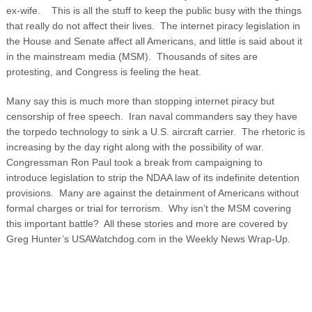
ex-wife.
This is all the stuff to keep the public busy with the things
that really do not affect their lives. The internet piracy legislation in
the House and Senate affect all Americans, and little is said about it
in the mainstream media (MSM). Thousands of sites are
protesting, and Congress is feeling the heat.
Many say this is much more than stopping internet piracy but
censorship of free speech. Iran naval commanders say they have
the torpedo technology to sink a U.S. aircraft carrier. The rhetoric is
increasing by the day right along with the possibility of war.
Congressman Ron Paul took a break from campaigning to
introduce legislation to strip the NDAA law of its indefinite detention
provisions. Many are against the detainment of Americans without
formal charges or trial for terrorism. Why isn’t the MSM covering
this important battle? All these stories and more are covered by
Greg Hunter’s USAWatchdog.com in the Weekly News Wrap-Up.