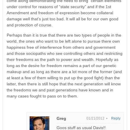
come along demonstrating the need to bring “certain elements”
under control for reasons of “state security” and if the 1st
Amendment and freedom of expression become collateral
damage well that’s just too bad. It will all be for our own good
and protection of course.
Perhaps than it is true that there are two types of people in the
world, the ones who want to be left alone to pursue there own
happiness free of interference from others and government
and those sociopaths who see controlling others and restricting
their freedoms as the path to power and wealth. Hopefully as
long as the desire for freedom remains a part of our genetic
makeup and as long as there are a lot more of the former (and
at least a few of them willing to put up the good fight) than the
latter, then there is still hope that the next generation will know
the freedoms we and past generations have known and in
many cases fought to pass on to them.
Greg
01/21/2012 •
Reply
Goos stuff as usual Davis!!