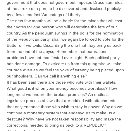
government that does not govern but imposes Draconian rules
at the stroke of a pen, to be discovered and disclosed publicly,
by a few steadfast Watchdogs of Liberty.
The next few months will be a battle for the minds that will cast
their votes for one person who will determine the fate of our
country. As the pendulum swings in the polls for the nomination
of the Republican party, shall we again be forced to vote for the
Better of Two Evils. Discarding the one that may bring us back
from the end of the abyss. Remember that our nations
problems have not manifested over night. Each political party
has done damage. To extricate us from this quagmire will take
courage even as we feel the yoke of tyranny being placed upon
our shoulders. Can we call it anything else?
It has been said there are those who vote with their wallets.
What good is it when your money becomes worthless? How
long must we endure the broken promises? An endless
legislative process of laws that are riddled with attachments
that only enhance those who wish to stay in power. Why do we
continue a monetary system that endeavours to make us all
destitute? Why have we not taken responsibility and make the
corrections, needed to bring us back to a REPUBLIC?