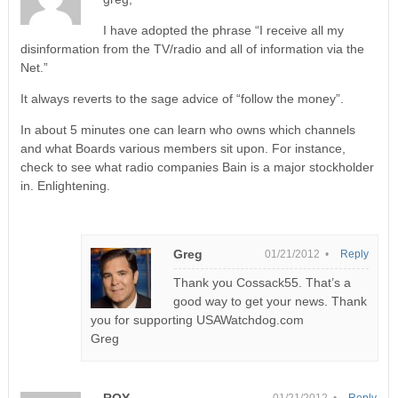
I have adopted the phrase “I receive all my
disinformation from the TV/radio and all of information via the
Net.”
It always reverts to the sage advice of “follow the money”.
In about 5 minutes one can learn who owns which channels
and what Boards various members sit upon. For instance,
check to see what radio companies Bain is a major stockholder
in. Enlightening.
Greg
01/21/2012 •
Reply
Thank you Cossack55. That’s a
good way to get your news. Thank
you for supporting USAWatchdog.com
Greg