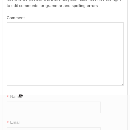
to edit comments for grammar and spelling errors.
Comment
*
Name
*
Email