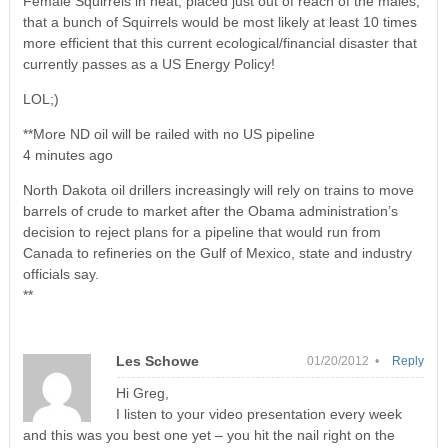
Female Squirrels in heat, placed just out of reach of the males,
that a bunch of Squirrels would be most likely at least 10 times
more efficient that this current ecological/financial disaster that
currently passes as a US Energy Policy!
LOL;)
**More ND oil will be railed with no US pipeline
4 minutes ago
North Dakota oil drillers increasingly will rely on trains to move
barrels of crude to market after the Obama administration’s
decision to reject plans for a pipeline that would run from
Canada to refineries on the Gulf of Mexico, state and industry
officials say.
**
Les Schowe
01/20/2012 •
Reply
Hi Greg,
I listen to your video presentation every week
and this was you best one yet – you hit the nail right on the