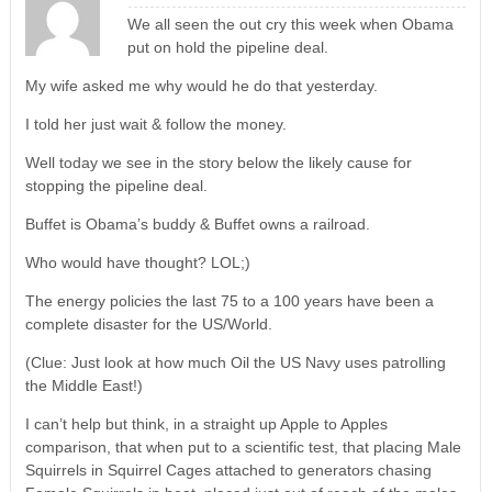
We all seen the out cry this week when Obama
put on hold the pipeline deal.
My wife asked me why would he do that yesterday.
I told her just wait & follow the money.
Well today we see in the story below the likely cause for
stopping the pipeline deal.
Buffet is Obama’s buddy & Buffet owns a railroad.
Who would have thought? LOL;)
The energy policies the last 75 to a 100 years have been a
complete disaster for the US/World.
(Clue: Just look at how much Oil the US Navy uses patrolling
the Middle East!)
I can’t help but think, in a straight up Apple to Apples
comparison, that when put to a scientific test, that placing Male
Squirrels in Squirrel Cages attached to generators chasing