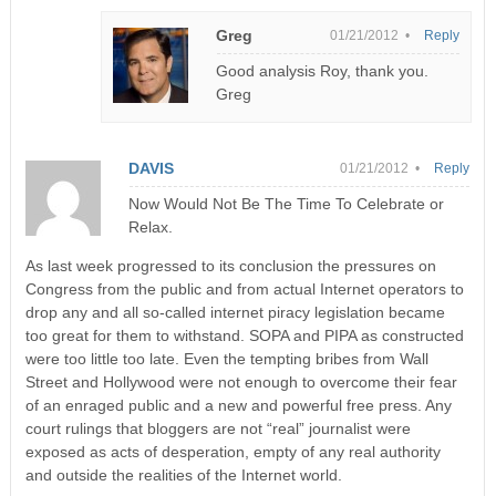
Greg
01/21/2012 •
Reply
Good analysis Roy, thank you.
Greg
DAVIS
01/21/2012 •
Reply
Now Would Not Be The Time To Celebrate or
Relax.
As last week progressed to its conclusion the pressures on
Congress from the public and from actual Internet operators to
drop any and all so-called internet piracy legislation became
too great for them to withstand. SOPA and PIPA as constructed
were too little too late. Even the tempting bribes from Wall
Street and Hollywood were not enough to overcome their fear
of an enraged public and a new and powerful free press. Any
court rulings that bloggers are not “real” journalist were
exposed as acts of desperation, empty of any real authority
and outside the realities of the Internet world.