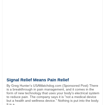
Signal Relief Means Pain Relief
By Greg Hunter's USAWatchdog.com (Sponsored Post) There
is a breakthrough in pain management, and it comes in the
form of new technology that uses your body's electrical system
to reduce pain. The company says it is "not a medical device
but a health and wellness device." Nothing is put into the body.
It is a