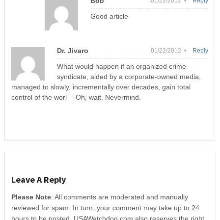
Bob
01/22/2012 •
Reply
Good article
Dr. Jivaro
01/22/2012 •
Reply
What would happen if an organized crime
syndicate, aided by a corporate-owned media,
managed to slowly, incrementally over decades, gain total
control of the worl— Oh, wait. Nevermind.
Leave A Reply
Please Note
: All comments are moderated and manually
reviewed for spam. In turn, your comment may take up to 24
hours to be posted. USAWatchdog.com also reserves the right