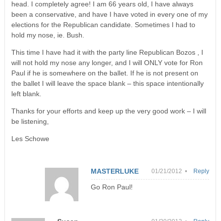
head. I completely agree! I am 66 years old, I have always
been a conservative, and have I have voted in every one of my
elections for the Republican candidate. Sometimes I had to
hold my nose, ie. Bush.
This time I have had it with the party line Republican Bozos , I
will not hold my nose any longer, and I will ONLY vote for Ron
Paul if he is somewhere on the ballet. If he is not present on
the ballet I will leave the space blank – this space intentionally
left blank.
Thanks for your efforts and keep up the very good work – I will
be listening,
Les Schowe
MASTERLUKE
01/21/2012 •
Reply
Go Ron Paul!