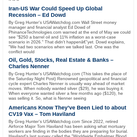
Iran-US War Could Speed Up Global
Recession – Ed Dowd
By Greg Hunter's USAWatchdog.com Wall Street money
manager and financial analyst Ed Dowd of
PhinanceTechnologies.com warned at the end of May we could
see "$250 a barrel oil and 11% inflation as a worst-case
scenario in 2026." That didn't happenâ€”yet. Dowd explains,
"We had two scenarios when we talked last. One was the
conflict would
Oil, Gold, Stocks, Real Estate & Banks –
Charles Nenner
By Greg Hunter's USAWatchdog.com (This takes the place of
the Saturday Night Post) Renowned geopolitical and financial
cycle expert Charles Nenner is usually way ahead of market
moves. When nobody wanted silver ($29), he was buying it.
When everyone wanted silver a few months ago ($120), he
was selling it. So, what is Nenner seeing
Americans Know They’ve Been Lied to about
CV19 Vax – Tom Haviland
By Greg Hunter's USAWatchdog.com Since 2022, retired
Airforce Major Tom Haviland has been asking what mortuary
workers are finding in the bodies they are preparing for burial.
Haviland's last survey called the "Worldwide Embalmer Blood