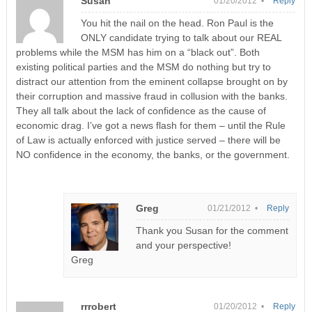
Susan
01/20/2012 •
Reply
You hit the nail on the head. Ron Paul is the
ONLY candidate trying to talk about our REAL
problems while the MSM has him on a “black out”. Both
existing political parties and the MSM do nothing but try to
distract our attention from the eminent collapse brought on by
their corruption and massive fraud in collusion with the banks.
They all talk about the lack of confidence as the cause of
economic drag. I’ve got a news flash for them – until the Rule
of Law is actually enforced with justice served – there will be
NO confidence in the economy, the banks, or the government.
Greg
01/21/2012 •
Reply
Thank you Susan for the comment
and your perspective!
Greg
rrrobert
01/20/2012 •
Reply