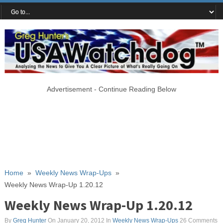
Advertisement - Continue Reading Below
Home
»
Weekly News Wrap-Ups
»
Weekly News Wrap-Up 1.20.12
Weekly News Wrap-Up 1.20.12
By
Greg Hunter
On January 20, 2012
In
Weekly News Wrap-Ups
26 Comments