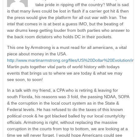
take pride in ripping off the country’! What is sad
is that many lives could be lost in flash if a carrier got hit & then
the press would give the platform for all out war with Iran. The
intel that comes in is at best a guess IMO, but the beating of
war drums keep getting louder from both parties who answer to
the back room dictators who holds DC in their pockets.
This one by Armstrong is a must read for all americans, a vital
piece about money in the USA.
http://www.martinarmstrong.org/files/US%20Dollar%20Evolution/ind
Martin puts together vital parts of world history with todays
events that brings us to where we are today & what we may
see soon, to soon!
In a talk with my friend, a CPA who is retiring & leaving for
south Florida, his reasons was 3 fold, the passing NDAA, SOPA
& the corruption in the local court system as in the State &
Federal levels. He has refused to do the taxes of this known
political crook & he got blacked balled by our local county/city
officials. Armstrong is right, without replacing the massive
corruption in the courts from top to bottom, we are looking at a
time we will never forget. I would hope Americans could see