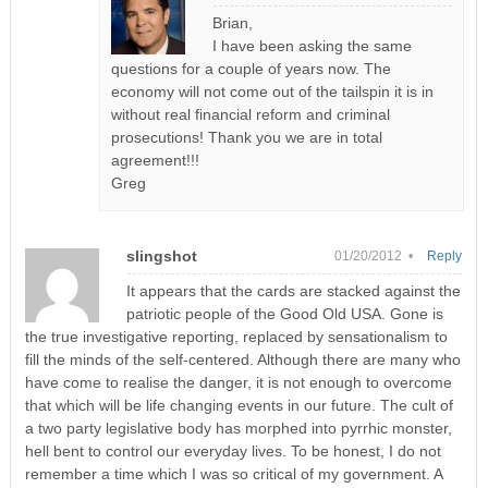
Brian,
I have been asking the same
questions for a couple of years now. The
economy will not come out of the tailspin it is in
without real financial reform and criminal
prosecutions! Thank you we are in total
agreement!!!
Greg
slingshot
01/20/2012 •
Reply
It appears that the cards are stacked against the
patriotic people of the Good Old USA. Gone is
the true investigative reporting, replaced by sensationalism to
fill the minds of the self-centered. Although there are many who
have come to realise the danger, it is not enough to overcome
that which will be life changing events in our future. The cult of
a two party legislative body has morphed into pyrrhic monster,
hell bent to control our everyday lives. To be honest, I do not
remember a time which I was so critical of my government. A