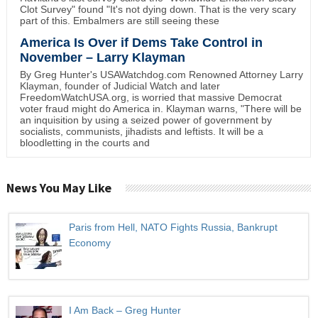
Clot Survey" found "It's not dying down. That is the very scary
part of this. Embalmers are still seeing these
America Is Over if Dems Take Control in
November – Larry Klayman
By Greg Hunter's USAWatchdog.com Renowned Attorney Larry
Klayman, founder of Judicial Watch and later
FreedomWatchUSA.org, is worried that massive Democrat
voter fraud might do America in. Klayman warns, "There will be
an inquisition by using a seized power of government by
socialists, communists, jihadists and leftists. It will be a
bloodletting in the courts and
News You May Like
Paris from Hell, NATO Fights Russia, Bankrupt
Economy
I Am Back – Greg Hunter