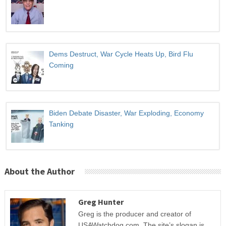
Dems Destruct, War Cycle Heats Up, Bird Flu
Coming
Biden Debate Disaster, War Exploding, Economy
Tanking
About the Author
Greg Hunter
Greg is the producer and creator of
USAWatchdog.com. The site’s slogan is