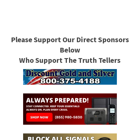
Please Support Our Direct Sponsors
Below
Who Support The Truth Tellers