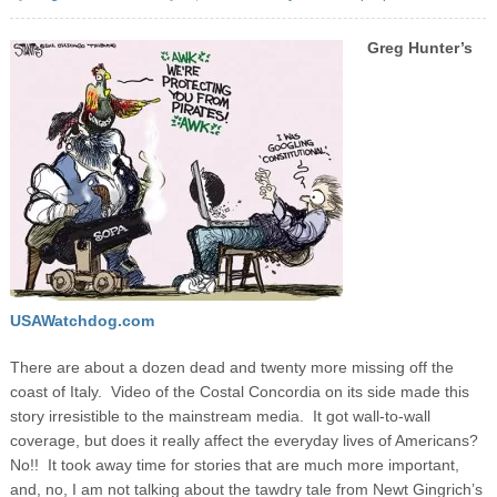
Greg Hunter’s
USAWatchdog.com
There are about a dozen dead and twenty more missing off the
coast of Italy. Video of the Costal Concordia on its side made this
story irresistible to the mainstream media. It got wall-to-wall
coverage, but does it really affect the everyday lives of Americans?
No!! It took away time for stories that are much more important,
and, no, I am not talking about the tawdry tale from Newt Gingrich’s