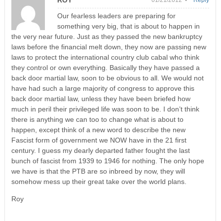
ROY
01/21/2012 •
Reply
Our fearless leaders are preparing for
something very big, that is about to happen in
the very near future. Just as they passed the new bankruptcy
laws before the financial melt down, they now are passing new
laws to protect the international country club cabal who think
they control or own everything. Basically they have passed a
back door martial law, soon to be obvious to all. We would not
have had such a large majority of congress to approve this
back door martial law, unless they have been briefed how
much in peril their privileged life was soon to be. I don’t think
there is anything we can too to change what is about to
happen, except think of a new word to describe the new
Fascist form of government we NOW have in the 21 first
century. I guess my dearly departed father fought the last
bunch of fascist from 1939 to 1946 for nothing. The only hope
we have is that the PTB are so inbreed by now, they will
somehow mess up their great take over the world plans.
Roy