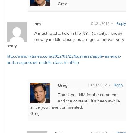
Greg
nm
01/21/2012 •
Reply
A must read article in the NYT (a rarity, I know)
on why middle class jobs are gone forever. Very
scary
http://www.nytimes.com/2012/01/22/business/apple-america-
and-a-squeezed-middle-class.html?hp
Greg
01/21/2012 •
Reply
Thank you NM for the comment
and the content!! It’s been awhile
since you have commented.
Greg