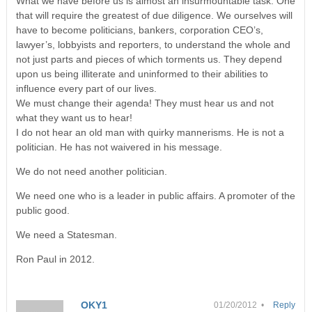
What we have before us is almost an insurmountable task. One
that will require the greatest of due diligence. We ourselves will
have to become politicians, bankers, corporation CEO’s,
lawyer’s, lobbyists and reporters, to understand the whole and
not just parts and pieces of which torments us. They depend
upon us being illiterate and uninformed to their abilities to
influence every part of our lives.
We must change their agenda! They must hear us and not
what they want us to hear!
I do not hear an old man with quirky mannerisms. He is not a
politician. He has not waivered in his message.
We do not need another politician.
We need one who is a leader in public affairs. A promoter of the
public good.
We need a Statesman.
Ron Paul in 2012.
OKY1
01/20/2012 •
Reply