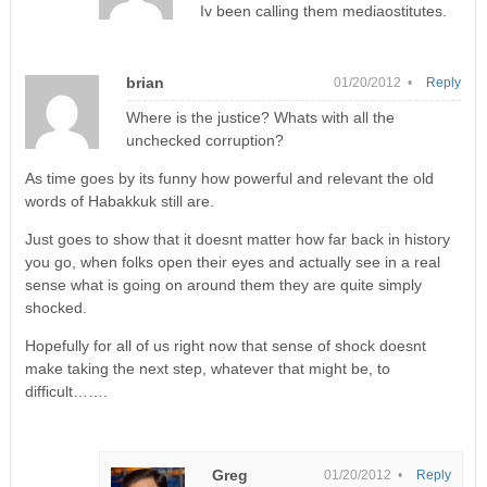
Iv been calling them mediaostitutes.
brian
01/20/2012 •
Reply
Where is the justice? Whats with all the
unchecked corruption?
As time goes by its funny how powerful and relevant the old
words of Habakkuk still are.
Just goes to show that it doesnt matter how far back in history
you go, when folks open their eyes and actually see in a real
sense what is going on around them they are quite simply
shocked.
Hopefully for all of us right now that sense of shock doesnt
make taking the next step, whatever that might be, to
difficult…….
Greg
01/20/2012 •
Reply