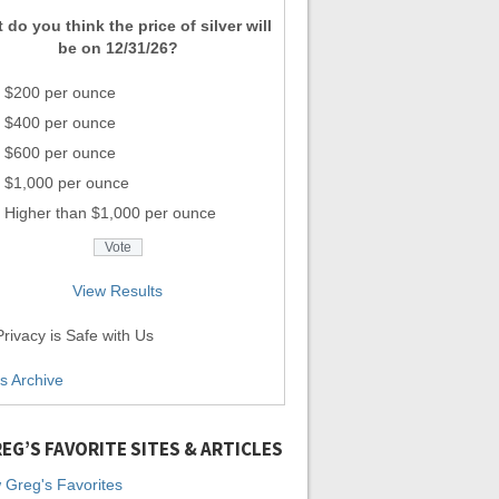
 do you think the price of silver will
be on 12/31/26?
$200 per ounce
$400 per ounce
$600 per ounce
$1,000 per ounce
Higher than $1,000 per ounce
View Results
rivacy is Safe with Us
ls Archive
EG’S FAVORITE SITES & ARTICLES
 Greg's Favorites