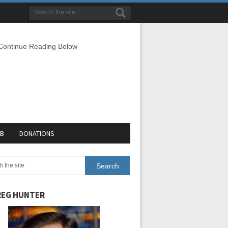
 Continue Reading Below
EB
DONATIONS
EG HUNTER