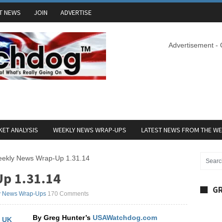
T NEWS
JOIN
ADVERTISE
Advertisement -
ET ANALYSIS
WEEKLY NEWS WRAP-UPS
LATEST NEWS FROM THE W
ekly News Wrap-Up 1.31.14
p 1.31.14
GR
y News Wrap-Ups
170 Comments
By Greg Hunter’s
USAWatchdog.com