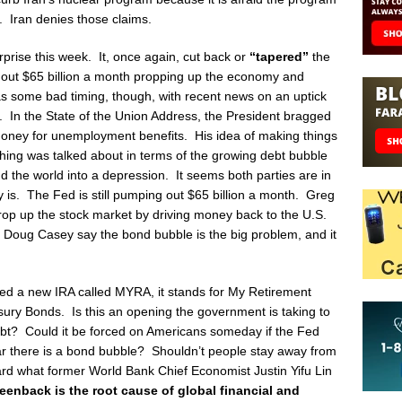
. Iran denies those claims.
rprise this week. It, once again, cut back or
“tapered”
the
g out $65 billion a month propping up the economy and
s some bad timing, though, with recent news on an uptick
 In the State of the Union Address, the President bragged
oney for unemployment benefits. His idea of making things
hing was talked about in terms of the growing debt bubble
 the world into a depression. It seems both parties are in
 is. The Fed is still pumping out $65 billion a month. Greg
rop up the stock market by driving money back to the U.S.
oug Casey say the bond bubble is the big problem, and it
ced a new IRA called MYRA, it stands for My Retirement
sury Bonds. Is this an opening the government is taking to
ebt? Could it be forced on Americans someday if the Fed
ear there is a bond bubble? Shouldn’t people stay away from
d what former World Bank Chief Economist Justin Yifu Lin
enback is the root cause of global financial and