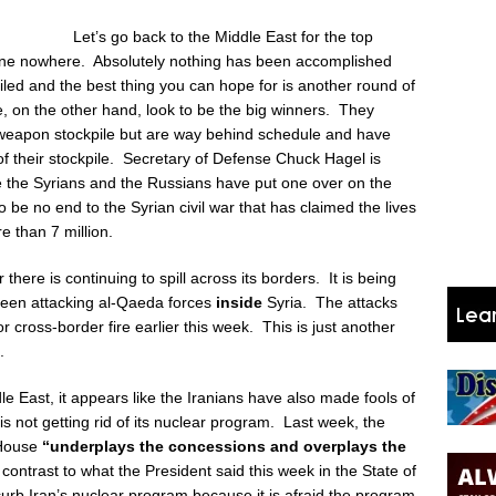
Let’s go back to the Middle East for the top
one nowhere. Absolutely nothing has been accomplished
led and the best thing you can hope for is another round of
, on the other hand, look to be the big winners.
They
 weapon stockpile but are way behind schedule and have
of their stockpile. Secretary of Defense Chuck Hagel is
ke the Syrians and the Russians have put one over on the
e no end to the Syrian civil war that has claimed the lives
 than 7 million.
 there is continuing to spill across its borders. It is being
 been attacking al-Qaeda forces
inside
Syria. The attacks
for cross-border fire earlier this week. This is just another
n.
le East, it appears like the Iranians have also made fools of
 not getting rid of its nuclear program. Last week, the
 House
“underplays the concessions and overplays the
 contrast to what the President said this week in the State of
rb Iran’s nuclear program because it is afraid the program