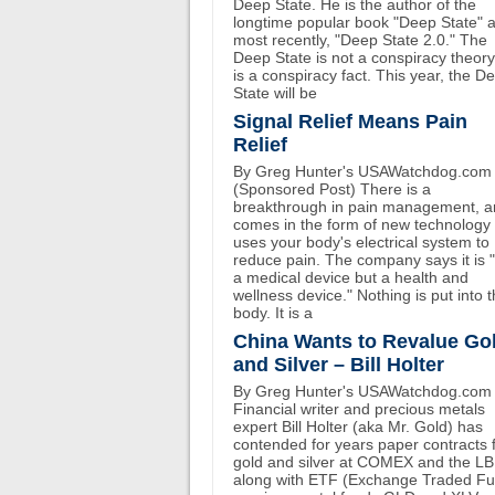
Deep State. He is the author of the
longtime popular book "Deep State" 
most recently, "Deep State 2.0." The
Deep State is not a conspiracy theory.
is a conspiracy fact. This year, the D
State will be
Signal Relief Means Pain
Relief
By Greg Hunter's USAWatchdog.com
(Sponsored Post) There is a
breakthrough in pain management, an
comes in the form of new technology 
uses your body's electrical system to
reduce pain. The company says it is 
a medical device but a health and
wellness device." Nothing is put into 
body. It is a
China Wants to Revalue Go
and Silver – Bill Holter
By Greg Hunter's USAWatchdog.com
Financial writer and precious metals
expert Bill Holter (aka Mr. Gold) has
contended for years paper contracts 
gold and silver at COMEX and the L
along with ETF (Exchange Traded F