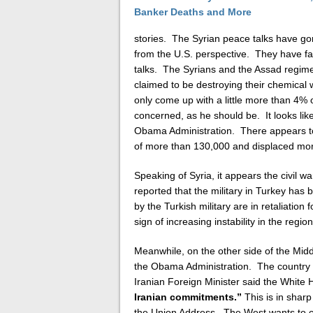
stories. The Syrian peace talks have g
from the U.S. perspective. They have fai
talks. The Syrians and the Assad regime
claimed to be destroying their chemical
only come up with a little more than 4% 
concerned, as he should be. It looks li
Obama Administration. There appears to b
of more than 130,000 and displaced more
Speaking of Syria, it appears the civil war
reported that the military in Turkey has
by the Turkish military are in retaliation 
sign of increasing instability in the regio
Meanwhile, on the other side of the Midd
the Obama Administration. The country is
Iranian Foreign Minister said the White
Iranian commitments.”
This is in sharp
the Union Address. The West wants to cu