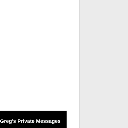
Greg's Private Messages