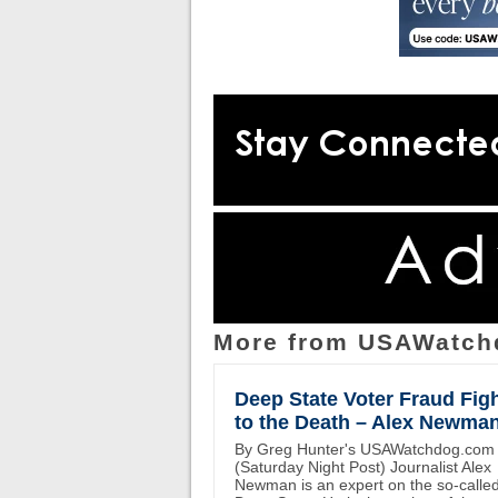
More from USAWatch
Deep State Voter Fraud Fig
to the Death – Alex Newma
By Greg Hunter's USAWatchdog.com
(Saturday Night Post) Journalist Alex
Newman is an expert on the so-calle