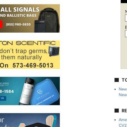
E
TO
New 
News
RE
Amer
CV19