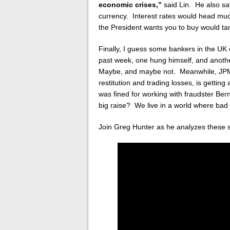
economic crises,”
said Lin. He also sa
currency. Interest rates would head much
the President wants you to buy would ta
Finally, I guess some bankers in the UK 
past week, one hung himself, and anothe
Maybe, and maybe not. Meanwhile, JPMo
restitution and trading losses, is gett
was fined for working with fraudster Ber
big raise? We live in a world where bad i
Join Greg Hunter as he analyzes these 