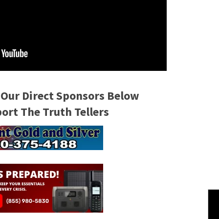
 Our Direct Sponsors Below
rt The Truth Tellers