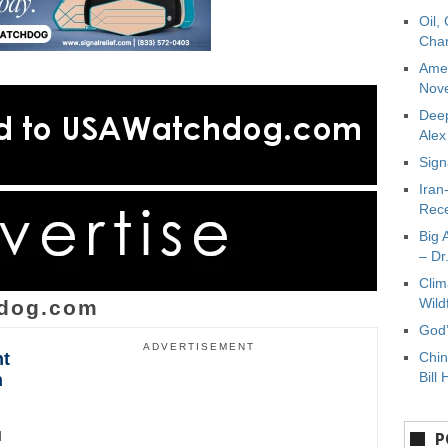
Oil,
Char
Amer
Nove
Deep
Ale
Sign
Iran
Rece
Big 
– Dr
Clim
Wild
dog.com
God’
ADVERTISEMENT
ht
Chin
Bill 
n
d
P