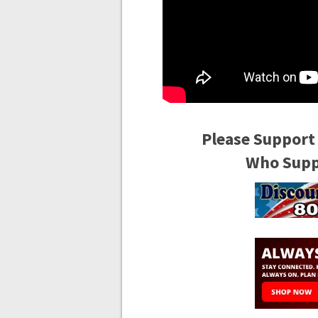
Please Support
Who Suppo