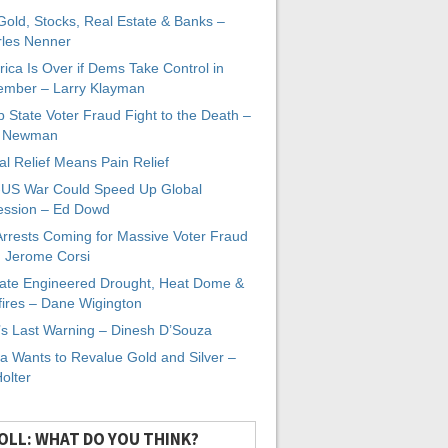
 Gold, Stocks, Real Estate & Banks –
les Nenner
ica Is Over if Dems Take Control in
mber – Larry Klayman
 State Voter Fraud Fight to the Death –
x Newman
al Relief Means Pain Relief
-US War Could Speed Up Global
ssion – Ed Dowd
Arrests Coming for Massive Voter Fraud
. Jerome Corsi
ate Engineered Drought, Heat Dome &
fires – Dane Wigington
s Last Warning – Dinesh D’Souza
a Wants to Revalue Gold and Silver –
Holter
OLL: WHAT DO YOU THINK?