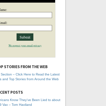
Name:
mail:
We respect your email privacy
P STORIES FROM THE WEB
Section – Click Here to Read the Latest
 and Top Stories from Around the Web
CENT POSTS
icans Know They’ve Been Lied to about
 Vax – Tom Haviland