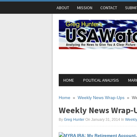
ABOUT
MISSION
CONTACT
SUBMI
HOME
POLITICAL ANALYSIS
MARK
Home
»
Weekly News Wrap-Ups
»
We
Weekly News Wrap-U
By
Greg Hunter
On January 31, 2014
In
Weekl