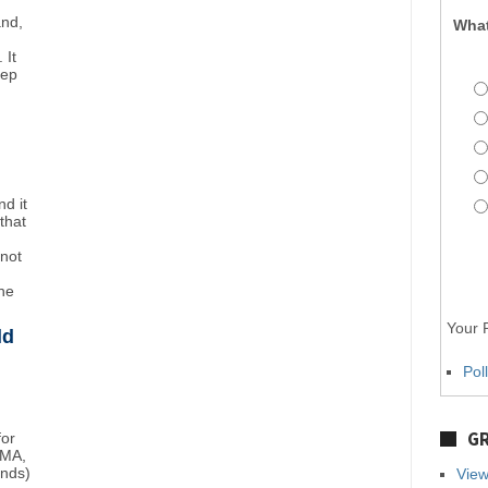
and,
What
 It
eep
d it
that
"not
the
Your P
ld
Pol
GR
for
BMA,
unds)
View