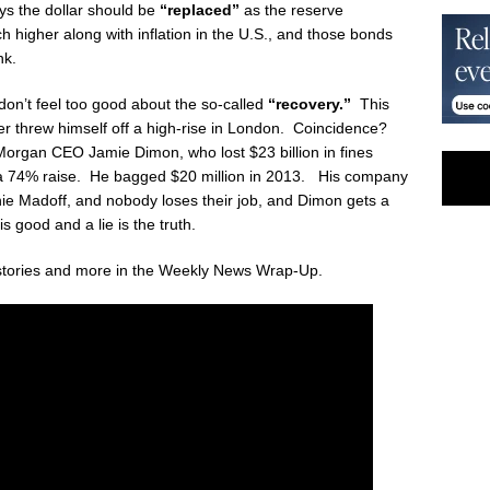
ys the dollar should be
“replaced”
as the reserve
 higher along with inflation in the U.S., and those bonds
nk.
don’t feel too good about the so-called
“recovery.”
This
r threw himself off a high-rise in London. Coincidence?
rgan CEO Jamie Dimon, who lost $23 billion in fines
ing a 74% raise. He bagged $20 million in 2013. His company
nie Madoff, and nobody loses their job, and Dimon gets a
s good and a lie is the truth.
stories and more in the Weekly News Wrap-Up.