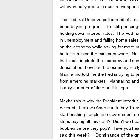
will eventually produce nuclear weapons
The Federal Reserve pulled a bit of a su
bond buying program. It is still pumpin
holding down interest rates. The Fed ha
in unemployment and falling home sales.
on the economy while asking for more m
better is raising the minimum wage. Not
that could implode the economy and send
denial about how bad the economy really
Mannarino told me the Fed is trying to p
from emerging markets. Mannarino and D
is only a matter of time until it pops.
Maybe this is why the President introdu
Account. It allows American to buy Trea
start pushing people into government d
stops buying all this debt? Didn’t we h
bubbles before they pop? Have you hear
said this week?
“Dominance of the gre