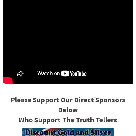
Please Support Our Direct Sponsors
Below
Who Support The Truth Tellers