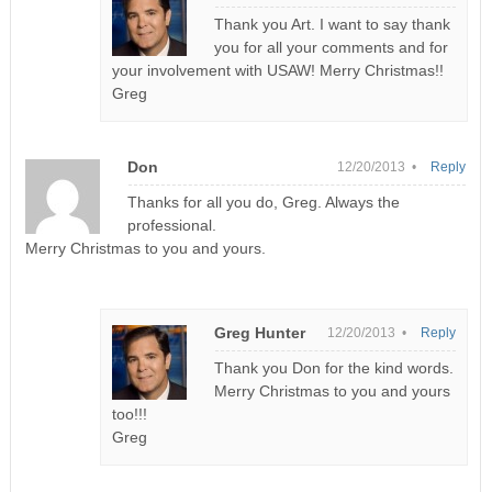
Thank you Art. I want to say thank
you for all your comments and for
your involvement with USAW! Merry Christmas!!
Greg
Don
12/20/2013 •
Reply
Thanks for all you do, Greg. Always the
professional.
Merry Christmas to you and yours.
Greg Hunter
12/20/2013 •
Reply
Thank you Don for the kind words.
Merry Christmas to you and yours
too!!!
Greg