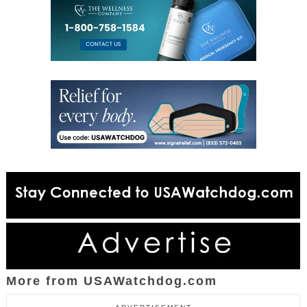
More from USAWatchdog.com