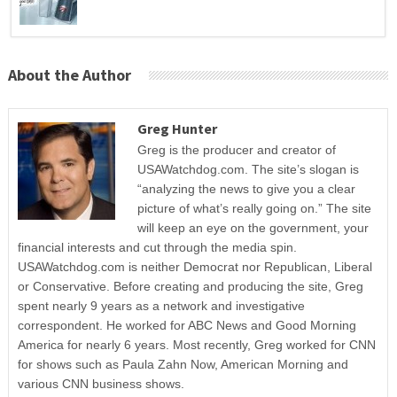
About the Author
Greg Hunter
Greg is the producer and creator of
USAWatchdog.com. The site’s slogan is
“analyzing the news to give you a clear
picture of what’s really going on.” The site
will keep an eye on the government, your
financial interests and cut through the media spin.
USAWatchdog.com is neither Democrat nor Republican, Liberal
or Conservative. Before creating and producing the site, Greg
spent nearly 9 years as a network and investigative
correspondent. He worked for ABC News and Good Morning
America for nearly 6 years. Most recently, Greg worked for CNN
for shows such as Paula Zahn Now, American Morning and
various CNN business shows.