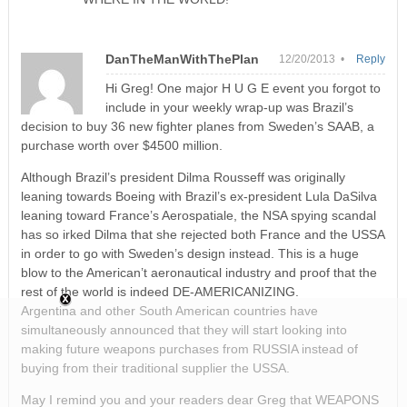
DanTheManWithThePlan
12/20/2013 •
Reply
Hi Greg! One major H U G E event you forgot to
include in your weekly wrap-up was Brazil’s
decision to buy 36 new fighter planes from Sweden’s SAAB, a
purchase worth over $4500 million.
Although Brazil’s president Dilma Rousseff was originally
leaning towards Boeing with Brazil’s ex-president Lula DaSilva
leaning toward France’s Aerospatiale, the NSA spying scandal
has so irked Dilma that she rejected both France and the USSA
in order to go with Sweden’s design instead. This is a huge
blow to the American’t aeronautical industry and proof that the
rest of the world is indeed DE-AMERICANIZING.
Argentina and other South American countries have
simultaneously announced that they will start looking into
making future weapons purchases from RUSSIA instead of
buying from their traditional supplier the USSA.
May I remind you and your readers dear Greg that WEAPONS