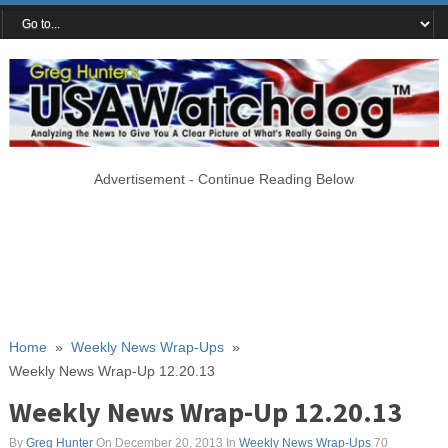
Advertisement - Continue Reading Below
Home
»
Weekly News Wrap-Ups
»
Weekly News Wrap-Up 12.20.13
Weekly News Wrap-Up 12.20.13
By
Greg Hunter
On December 20, 2013
In
Weekly News Wrap-Ups
70