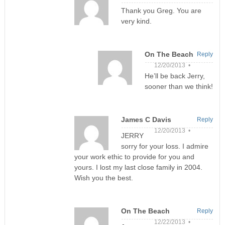
Thank you Greg. You are
very kind.
On The Beach
Reply
12/20/2013 •
He’ll be back Jerry,
sooner than we think!
James C Davis
Reply
12/20/2013 •
JERRY
sorry for your loss. I admire
your work ethic to provide for you and
yours. I lost my last close family in 2004.
Wish you the best.
On The Beach
Reply
12/22/2013 •