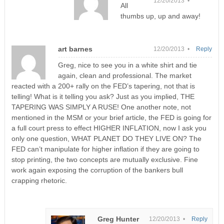
12/20/2013 •
All
thumbs up, up and away!
art barnes
12/20/2013 •
Reply
Greg, nice to see you in a white shirt and tie
again, clean and professional. The market
reacted with a 200+ rally on the FED’s tapering, not that is
telling! What is it telling you ask? Just as you implied, THE
TAPERING WAS SIMPLY A RUSE! One another note, not
mentioned in the MSM or your brief article, the FED is going for
a full court press to effect HIGHER INFLATION, now I ask you
only one question, WHAT PLANET DO THEY LIVE ON? The
FED can’t manipulate for higher inflation if they are going to
stop printing, the two concepts are mutually exclusive. Fine
work again exposing the corruption of the bankers bull
crapping rhetoric.
Greg Hunter
12/20/2013 •
Reply