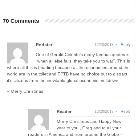
70 Comments
Rodster
12/20/2013 •
Reply
One of Gerald Celente’s many famous quotes is
“when all else fails, they take you to war”. This is
where all this is heading because all the economies around the
world are in the toilet and TPTB have no choice but to distract
it’s citizens from the inevitable global economic meltdown.
– Merry Christmas
Reader
12/20/2013 •
Reply
Merry Christmas and Happy New
year to you , Greg and to all your
readers in America and from around the Globe –