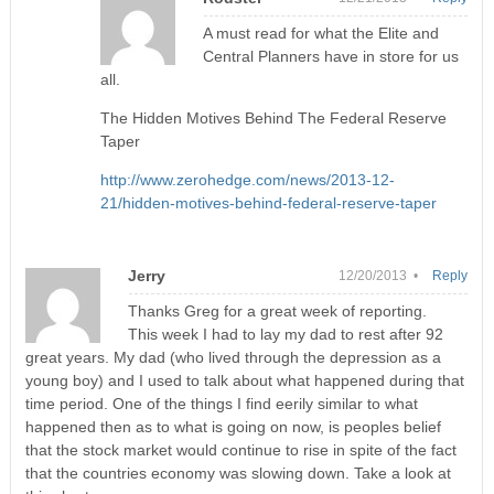
A must read for what the Elite and
Central Planners have in store for us
all.
The Hidden Motives Behind The Federal Reserve
Taper
http://www.zerohedge.com/news/2013-12-
21/hidden-motives-behind-federal-reserve-taper
Jerry
12/20/2013 •
Reply
Thanks Greg for a great week of reporting.
This week I had to lay my dad to rest after 92
great years. My dad (who lived through the depression as a
young boy) and I used to talk about what happened during that
time period. One of the things I find eerily similar to what
happened then as to what is going on now, is peoples belief
that the stock market would continue to rise in spite of the fact
that the countries economy was slowing down. Take a look at