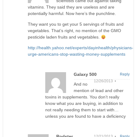
scientists came out against taking
vitamins. They said they are useless and are
potentially harmful. Now here’s the punchline.
They want you to get your 5 servings of fruits and
vegetables. That’s right, no mention of the GMO
pesticide laden fruits and vegetables.
http://health.yahoo.net/experts/dayinhealth/physicians-
urge-americans-stop-wasting-money-supplements
Galaxy 500
Reply
12/26/2013 •
And no
mention of lead and other
toxins in supplements. You don’t really
know what you are buying, in addition to
not really needing them to start with…
unless you are found to have a deficiency
Rodster
12/21/2013 •
Reply