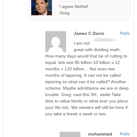
I agree Nethel!
Greg
James C Davis
Reply
12/20/2013 •
I am not
great with dividing math.
How many days would that be of cutting to
equal. lets see 85 billion-10 billion x 12
months = 120 billion… Not even two
months of tapering. It can not be called
tapering so what can it be called? Another
scheme. Maybe admittance we are in deep
trouble. Greg: cast this SH.. aside Take
time to value family or what ever you place
your life into. We viewers will still be here if
you take a break a week or two.
mohammad
Reply