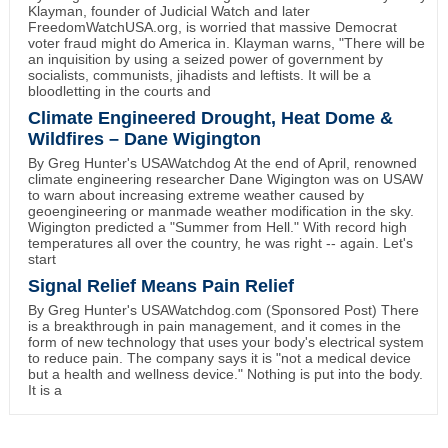
Klayman, founder of Judicial Watch and later
FreedomWatchUSA.org, is worried that massive Democrat
voter fraud might do America in. Klayman warns, "There will be
an inquisition by using a seized power of government by
socialists, communists, jihadists and leftists. It will be a
bloodletting in the courts and
Climate Engineered Drought, Heat Dome &
Wildfires – Dane Wigington
By Greg Hunter's USAWatchdog At the end of April, renowned
climate engineering researcher Dane Wigington was on USAW
to warn about increasing extreme weather caused by
geoengineering or manmade weather modification in the sky.
Wigington predicted a "Summer from Hell." With record high
temperatures all over the country, he was right -- again. Let's
start
Signal Relief Means Pain Relief
By Greg Hunter's USAWatchdog.com (Sponsored Post) There
is a breakthrough in pain management, and it comes in the
form of new technology that uses your body's electrical system
to reduce pain. The company says it is "not a medical device
but a health and wellness device." Nothing is put into the body.
It is a