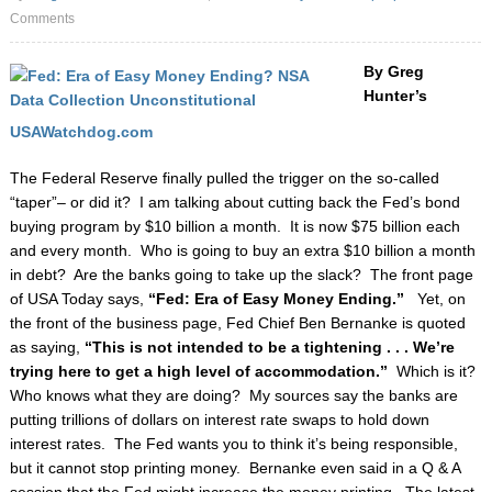
Comments
By Greg
Hunter’s
USAWatchdog.com
The Federal Reserve finally pulled the trigger on the so-called
“taper”– or did it? I am talking
about cutting back the Fed’s bond
buying program by $10 billion a month. It is now $75 billion
each
and every month. Who is going to buy an extra $10 billion a month
in debt? Are the banks
going to take up the slack?
The front page
of USA Today says,
“Fed: Era of Easy Money
Ending.”
Yet, on
the front of the business page, Fed Chief Ben Bernanke is quoted
as saying,
“This is not intended to be a tightening . . . We’re
trying here to get a high level of
accommodation.”
Which is it?
Who knows what they are doing? My sources say the banks
are
putting trillions of dollars on interest rate swaps to hold down
interest rates. The Fed wants
you to think it’s being responsible,
but it cannot stop printing money. Bernanke even said in a Q
& A