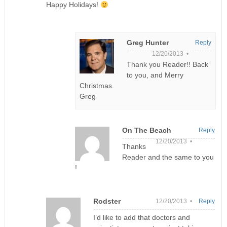
Happy Holidays!
Greg Hunter
Reply
12/20/2013 •
Thank you Reader!! Back
to you, and Merry
Christmas.
Greg
On The Beach
Reply
12/20/2013 •
Thanks
Reader and the same to you
!
Rodster
12/20/2013 •
Reply
I’d like to add that doctors and