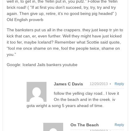
well in, to get in, the Yellin put in, you putz.” Follow the Yellin
brick road! ( “If at first you don’t succeed, try, try, try and try
again. Then give up, retire, it’s no good being pig headed” )
Old English proverb
The banksters put us all in the crappers. they just keep tr yin to
kick that can, er, even further. Well they might have just kicked
it too fer, maybe Iceland? Remember what Scottie said quote,
“fool me once shame on me, fool the people twice, shame on
you.”
Google: Iceland Jails bankers youtube
James C Davis
12/20/2013 •
Reply
follow the yelling clay road.. I love it
On the beach and in the creek. iv
gota wright a song 5 years ahead of time.
On The Beach
Reply