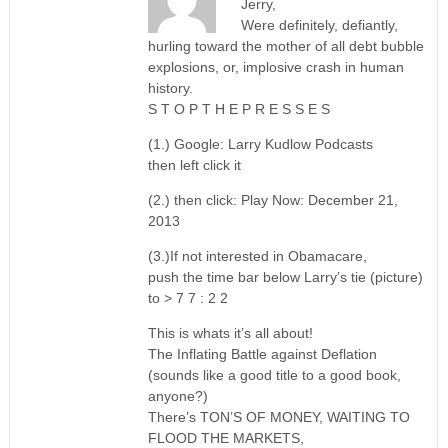
Jerry,
Were definitely, defiantly,
hurling toward the mother of all debt bubble
explosions, or, implosive crash in human
history.
S T O P T H E P R E S S E S
(1.) Google: Larry Kudlow Podcasts
then left click it
(2.) then click: Play Now: December 21,
2013
(3.)If not interested in Obamacare,
push the time bar below Larry’s tie (picture)
to > 7 7 : 2 2
This is whats it’s all about!
The Inflating Battle against Deflation
(sounds like a good title to a good book,
anyone?)
There’s TON’S OF MONEY, WAITING TO
FLOOD THE MARKETS,