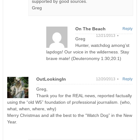
supported by good sources.
Greg
On The Beach
Reply
12/21/2013 •
Greg
Hunter, watchdog among’st
lapdogs! Our voice in the wilderness. Stay
brave mate! (Deuteronomy 1:30;20:1)
OutLookingIn
12/20/2013 •
Reply
Greg,
Thank you for the REAL news, reported factually
using the “old W5” foundation of professional journalism. (who,
what, when, where, why)
Merry Christmas and all the best to the “Watch Dog” in the New
Year.