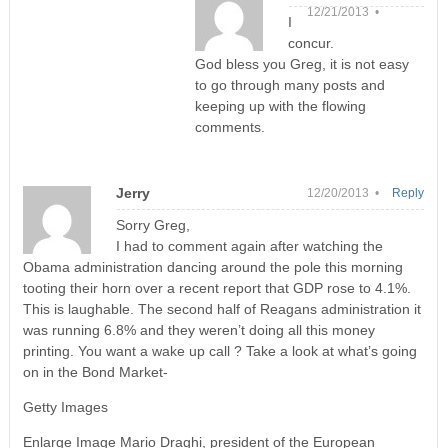
12/21/2013 •
I
concur.
God bless you Greg, it is not easy
to go through many posts and
keeping up with the flowing
comments.
Jerry
12/20/2013 •
Reply
Sorry Greg,
I had to comment again after watching the
Obama administration dancing around the pole this morning
tooting their horn over a recent report that GDP rose to 4.1%.
This is laughable. The second half of Reagans administration it
was running 6.8% and they weren’t doing all this money
printing. You want a wake up call ? Take a look at what’s going
on in the Bond Market-
Getty Images
Enlarge Image Mario Draghi, president of the European