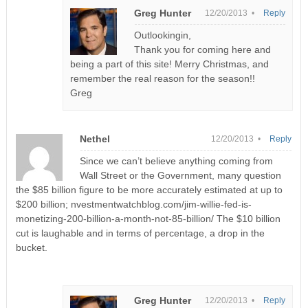
Greg Hunter
12/20/2013 •
Reply
Outlookingin,
Thank you for coming here and
being a part of this site! Merry Christmas, and
remember the real reason for the season!!
Greg
Nethel
12/20/2013 •
Reply
Since we can’t believe anything coming from
Wall Street or the Government, many question
the $85 billion figure to be more accurately estimated at up to
$200 billion; nvestmentwatchblog.com/jim-willie-fed-is-
monetizing-200-billion-a-month-not-85-billion/ The $10 billion
cut is laughable and in terms of percentage, a drop in the
bucket.
Greg Hunter
12/20/2013 •
Reply