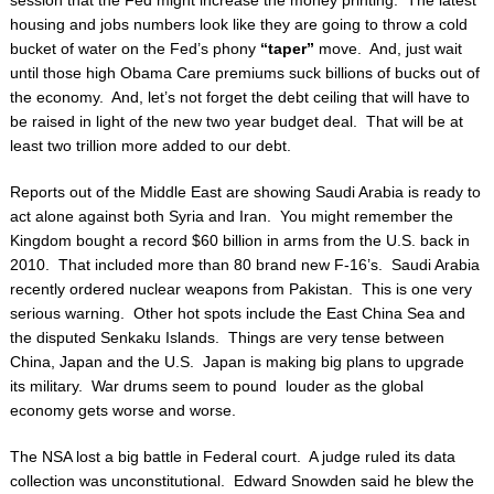
session that the Fed might increase the money printing. The latest
housing and jobs
numbers look like they are going to throw a cold
bucket of water on the Fed’s phony
“taper”
move. And, just wait
until those high Obama Care premiums suck billions of bucks out of
the
economy. And, let’s not forget the debt ceiling that will have to
be raised in light of the new
two year budget deal. That will be at
least two trillion more added to our debt.
Reports out of the Middle East are showing Saudi Arabia is ready to
act alone against both Syria
and Iran. You might remember the
Kingdom bought a record $60 billion in arms from the U.S.
back in
2010. That included more than 80 brand new F-16’s. Saudi Arabia
recently ordered
nuclear weapons from Pakistan. This is one very
serious warning. Other hot spots include the
East China Sea and
the disputed Senkaku Islands. Things are very tense between
China, Japan
and the U.S. Japan is making big plans to upgrade
its military. War drums seem to pound
louder as the global
economy gets worse and worse.
The NSA lost a big battle in Federal court. A judge ruled its data
collection was
unconstitutional. Edward Snowden said he blew the