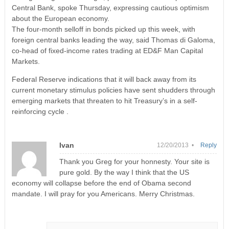
Central Bank, spoke Thursday, expressing cautious optimism
about the European economy.
The four-month selloff in bonds picked up this week, with
foreign central banks leading the way, said Thomas di Galoma,
co-head of fixed-income rates trading at ED&F Man Capital
Markets.
Federal Reserve indications that it will back away from its
current monetary stimulus policies have sent shudders through
emerging markets that threaten to hit Treasury’s in a self-
reinforcing cycle .
Ivan
12/20/2013 •
Reply
Thank you Greg for your honnesty. Your site is
pure gold. By the way I think that the US
economy will collapse before the end of Obama second
mandate. I will pray for you Americans. Merry Christmas.