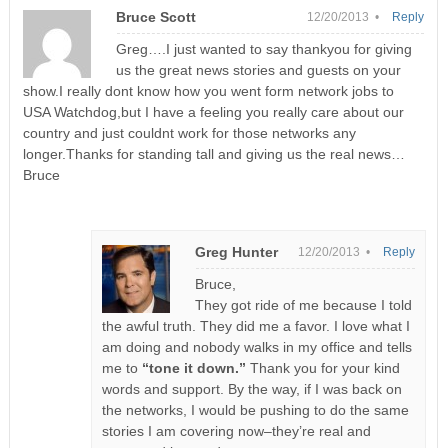
Bruce Scott
12/20/2013 •
Reply
Greg….I just wanted to say thankyou for giving
us the great news stories and guests on your
show.I really dont know how you went form network jobs to
USA Watchdog,but I have a feeling you really care about our
country and just couldnt work for those networks any
longer.Thanks for standing tall and giving us the real news…
Bruce
Greg Hunter
12/20/2013 •
Reply
Bruce,
They got ride of me because I told
the awful truth. They did me a favor. I love what I
am doing and nobody walks in my office and tells
me to
“tone it down.”
Thank you for your kind
words and support. By the way, if I was back on
the networks, I would be pushing to do the same
stories I am covering now–they’re real and