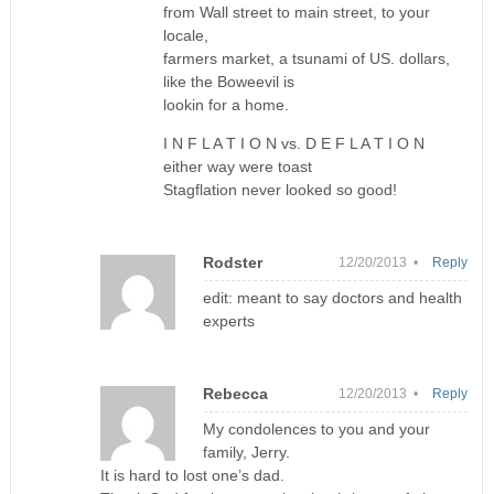
from Wall street to main street, to your
locale,
farmers market, a tsunami of US. dollars,
like the Boweevil is
lookin for a home.
I N F L A T I O N vs. D E F L A T I O N
either way were toast
Stagflation never looked so good!
Rodster
12/20/2013 •
Reply
edit: meant to say doctors and health
experts
Rebecca
12/20/2013 •
Reply
My condolences to you and your
family, Jerry.
It is hard to lost one’s dad.