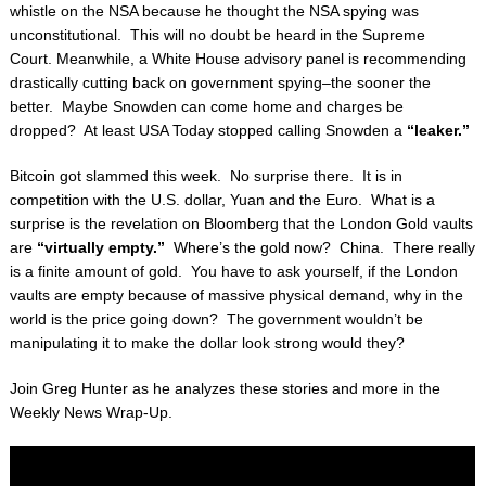
whistle on the NSA because he thought the
NSA spying was
unconstitutional. This will no doubt be heard in the Supreme
Court.
Meanwhile, a White House advisory panel is recommending
drastically cutting back on
government spying–the sooner the
better. Maybe Snowden can come home and charges be
dropped? At least USA Today stopped calling Snowden a
“leaker.”
Bitcoin got slammed this week. No surprise there. It is in
competition with the U.S. dollar,
Yuan and the Euro. What is a
surprise is the revelation on Bloomberg that the London Gold
vaults
are
“virtually empty.”
Where’s the gold now? China. There really
is a finite amount of
gold. You have to ask yourself, if the London
vaults are empty because of massive physical
demand, why in the
world is the price going down? The government wouldn’t be
manipulating
it to make the dollar look strong would they?
Join Greg Hunter as he analyzes these stories and more in the
Weekly News Wrap-Up.