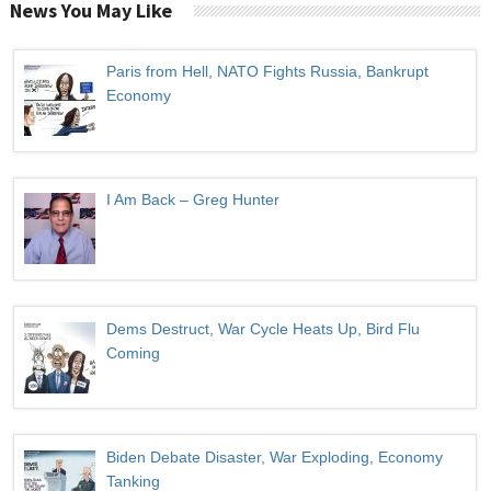
News You May Like
Paris from Hell, NATO Fights Russia, Bankrupt
Economy
I Am Back – Greg Hunter
Dems Destruct, War Cycle Heats Up, Bird Flu
Coming
Biden Debate Disaster, War Exploding, Economy
Tanking