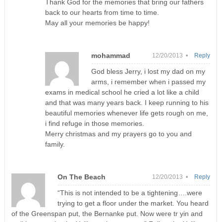
Thank God for the memories that bring our fathers
back to our hearts from time to time.
May all your memories be happy!
mohammad
12/20/2013 •
Reply
God bless Jerry, i lost my dad on my
arms, i remember when i passed my
exams in medical school he cried a lot like a child
and that was many years back. I keep running to his
beautiful memories whenever life gets rough on me,
i find refuge in those memories.
Merry christmas and my prayers go to you and
family.
On The Beach
12/20/2013 •
Reply
“This is not intended to be a tightening….were
trying to get a floor under the market. You heard
of the Greenspan put, the Bernanke put. Now were tr yin and