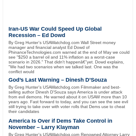
Iran-US War Could Speed Up Global
Recession – Ed Dowd
By Greg Hunter's USAWatchdog.com Wall Street money
manager and financial analyst Ed Dowd of
PhinanceTechnologies.com warned at the end of May we could
see "$250 a barrel oil and 11% inflation as a worst-case
scenario in 2026." That didn't happenâ€”yet. Dowd explains,
"We had two scenarios when we talked last. One was the
conflict would
God’s Last Warning – Dinesh D’Souza
By Greg Hunter's USAWatchdog.com Filmmaker and best-
selling author Dinesh D'Souza says America is under attack
from evil demons. He warned about it on USAW more than 10
years ago. Fast forward to today, and you can see the see evil
still trying to take over with voter rolls that Dems use to cheat
their candidates
America Is Over if Dems Take Control in
November – Larry Klayman
By Greg Hunter's USAWatchdog.com Renowned Attorney Larry