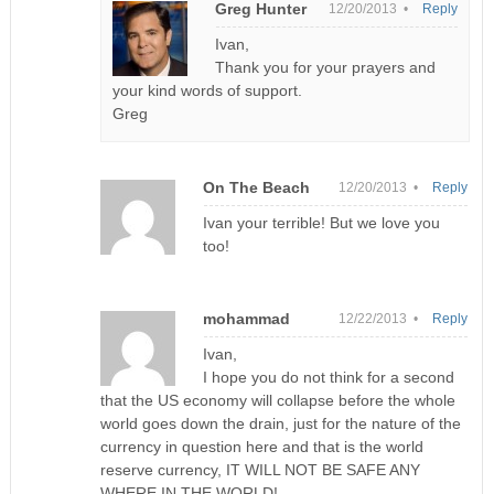
Greg Hunter
12/20/2013 •
Reply
Ivan,
Thank you for your prayers and
your kind words of support.
Greg
On The Beach
12/20/2013 •
Reply
Ivan your terrible! But we love you
too!
mohammad
12/22/2013 •
Reply
Ivan,
I hope you do not think for a second
that the US economy will collapse before the whole
world goes down the drain, just for the nature of the
currency in question here and that is the world
reserve currency, IT WILL NOT BE SAFE ANY
WHERE IN THE WORLD!