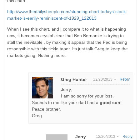
this chart.
http://www.thedailysheeple.com/stunning-chart-todays-stock-
market-is-eerily-reminiscent-of-1929_122013
When I see this chart, and I compare it to what is happening
now, it becomes crystal clear that Ben Bernanke is trying to
stall the inevitable , by making it appear that the Fed is being
responsible with this tickle taper. Its just talk Greg to keep the
markets going, Nothing more.
Greg Hunter
12/20/2013 •
Reply
Jerry,
I am so sorry for your loss.
Sounds to me like your dad had a
good son
!
Peace brother.
Greg
Jerry
12/20/2013 •
Reply