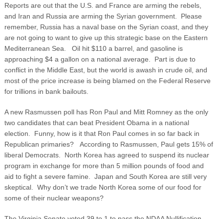
Reports are out that the U.S. and France are arming the rebels,
and Iran and Russia are arming the Syrian government. Please
remember, Russia has a naval base on the Syrian coast, and they
are not going to want to give up this strategic base on the Eastern
Mediterranean Sea. Oil hit $110 a barrel, and gasoline is
approaching $4 a gallon on a national average. Part is due to
conflict in the Middle East, but the world is awash in crude oil, and
most of the price increase is being blamed on the Federal Reserve
for trillions in bank bailouts.
A new Rasmussen poll has Ron Paul and Mitt Romney as the only
two candidates that can beat President Obama in a national
election. Funny, how is it that Ron Paul comes in so far back in
Republican primaries? According to Rasmussen, Paul gets 15% of
liberal Democrats. North Korea has agreed to suspend its nuclear
program in exchange for more than 5 million pounds of food and
aid to fight a severe famine. Japan and South Korea are still very
skeptical. Why don’t we trade North Korea some of our food for
some of their nuclear weapons?
The Virginia Senate voted 39 to 1 to pass the NDAA Nullification