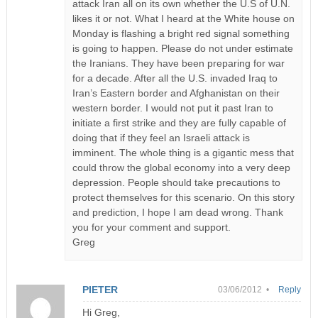
attack Iran all on its own whether the U.S of U.N.
likes it or not. What I heard at the White house on
Monday is flashing a bright red signal something
is going to happen. Please do not under estimate
the Iranians. They have been preparing for war
for a decade. After all the U.S. invaded Iraq to
Iran’s Eastern border and Afghanistan on their
western border. I would not put it past Iran to
initiate a first strike and they are fully capable of
doing that if they feel an Israeli attack is
imminent. The whole thing is a gigantic mess that
could throw the global economy into a very deep
depression. People should take precautions to
protect themselves for this scenario. On this story
and prediction, I hope I am dead wrong. Thank
you for your comment and support.
Greg
PIETER
03/06/2012 •
Reply
Hi Greg,