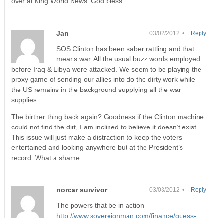
over at King World News. God bless.
Jan
03/02/2012 •
Reply
SOS Clinton has been saber rattling and that
means war. All the usual buzz words employed
before Iraq & Libya were attacked. We seem to be playing the
proxy game of sending our allies into do the dirty work while
the US remains in the background supplying all the war
supplies.
The birther thing back again? Goodness if the Clinton machine
could not find the dirt, I am inclined to believe it doesn’t exist.
This issue will just make a distraction to keep the voters
entertained and looking anywhere but at the President’s
record. What a shame.
norcar survivor
03/03/2012 •
Reply
The powers that be in action.
http://www.sovereignman.com/finance/guess-