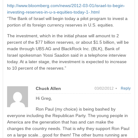
http://www.bloomberg.com/news/2012-03-01/israel-to-begin-
investing-reserves-in-u-s-equities-today-1-.html
“The Bank of Israel will begin today a pilot program to invest a
portion of its foreign currency reserves in U.S. equities.
The investment, which in the initial phase will amount to 2
percent of the $77 billion reserves, or about $1.5 billion, will be
made through UBS AG and BlackRock Inc. (BLK), Bank of
Israel spokesman Yossi Saadon said in a telephone interview
today. At a later stage, the investment is expected to increase
to 10 percent of the reserves.”
Chuck Allen
03/02/2012 •
Reply
Hi Greg,
Ron Paul (my choice) is being bashed by
everyone including the Republican Party. The young people in
America are the generation that has and can make the
changes the country needs. That is why they support Ron Paul
on a large scale…good for them! The other bums running are