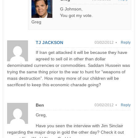
G Johnson,
You got my vote.
Greg
TJ JACKSON
03/02/2012 •
Reply
If Iran get attacked it will be because they have
agreed to sell oil in other than dollar
denominated currencies or commodities. Saddam Hussein was
trying the same thing prior to the war to hunt for “weapons of
mass destruction”. How many more of our children will be
sacrificed to keep this economic charade going?
Ben
03/02/2012 •
Reply
Greg,
Have you seen the interview with Jim Sinclair
regarding the major drop in gold the other day? Check it out