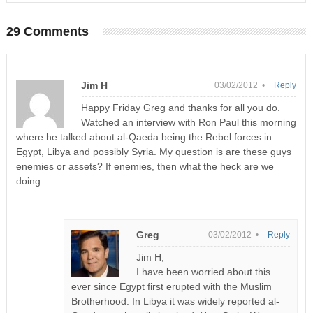
29 Comments
Jim H
03/02/2012 •
Reply
Happy Friday Greg and thanks for all you do.
Watched an interview with Ron Paul this morning
where he talked about al-Qaeda being the Rebel forces in
Egypt, Libya and possibly Syria. My question is are these guys
enemies or assets? If enemies, then what the heck are we
doing.
Greg
03/02/2012 •
Reply
Jim H,
I have been worried about this
ever since Egypt first erupted with the Muslim
Brotherhood. In Libya it was widely reported al-