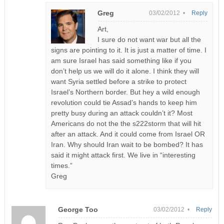
Greg
03/02/2012 •
Reply
Art,
I sure do not want war but all the
signs are pointing to it. It is just a matter of time. I
am sure Israel has said something like if you
don’t help us we will do it alone. I think they will
want Syria settled before a strike to protect
Israel’s Northern border. But hey a wild enough
revolution could tie Assad’s hands to keep him
pretty busy during an attack couldn’t it? Most
Americans do not the the s222storm that will hit
after an attack. And it could come from Israel OR
Iran. Why should Iran wait to be bombed? It has
said it might attack first. We live in “interesting
times.”
Greg
George Too
03/02/2012 •
Reply