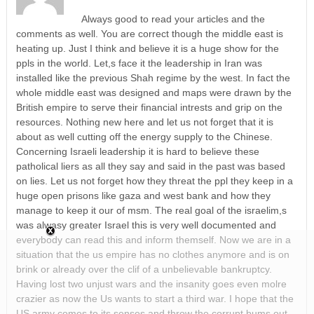
Always good to read your articles and the
comments as well. You are correct though the middle east is
heating up. Just I think and believe it is a huge show for the
ppls in the world. Let,s face it the leadership in Iran was
installed like the previous Shah regime by the west. In fact the
whole middle east was designed and maps were drawn by the
British empire to serve their financial intrests and grip on the
resources. Nothing new here and let us not forget that it is
about as well cutting off the energy supply to the Chinese.
Concerning Israeli leadership it is hard to believe these
patholical liers as all they say and said in the past was based
on lies. Let us not forget how they threat the ppl they keep in a
huge open prisons like gaza and west bank and how they
manage to keep it our of msm. The real goal of the israelim,s
was alwasy greater Israel this is very well documented and
everybody can read this and inform themself. Now we are in a
situation that the us empire has no clothes anymore and is on
brink or already over the clif of a unbelievable bankruptcy.
Having lost two unjust wars and the insanity goes even molre
crazier as now the Us wants to start a third war. I hope that the
US army comes to its senses and throw the corrupt bums out