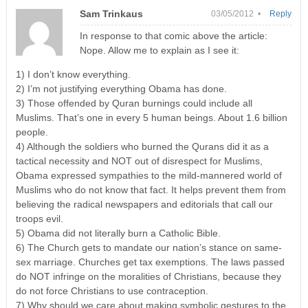
Sam Trinkaus
03/05/2012 •
Reply
In response to that comic above the article:
Nope. Allow me to explain as I see it:
1) I don’t know everything.
2) I’m not justifying everything Obama has done.
3) Those offended by Quran burnings could include all
Muslims. That’s one in every 5 human beings. About 1.6 billion
people.
4) Although the soldiers who burned the Qurans did it as a
tactical necessity and NOT out of disrespect for Muslims,
Obama expressed sympathies to the mild-mannered world of
Muslims who do not know that fact. It helps prevent them from
believing the radical newspapers and editorials that call our
troops evil.
5) Obama did not literally burn a Catholic Bible.
6) The Church gets to mandate our nation’s stance on same-
sex marriage. Churches get tax exemptions. The laws passed
do NOT infringe on the moralities of Christians, because they
do not force Christians to use contraception.
7) Why should we care about making symbolic gestures to the