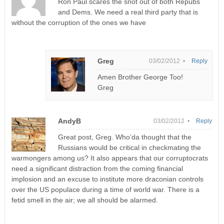
Ron Paul scares the snot out of both Repubs
and Dems. We need a real third party that is
without the corruption of the ones we have
Greg
03/02/2012 •
Reply
Amen Brother George Too!
Greg
AndyB
03/02/2012 •
Reply
Great post, Greg. Who’da thought that the
Russians would be critical in checkmating the
warmongers among us? It also appears that our corruptocrats
need a significant distraction from the coming financial
implosion and an excuse to institute more draconian controls
over the US populace during a time of world war. There is a
fetid smell in the air; we all should be alarmed.