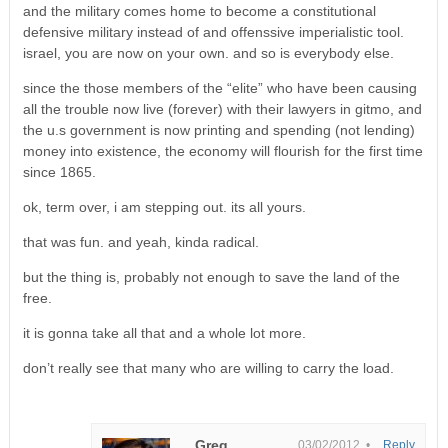
and the military comes home to become a constitutional
defensive military instead of and offenssive imperialistic tool.
israel, you are now on your own. and so is everybody else.
since the those members of the “elite” who have been causing
all the trouble now live (forever) with their lawyers in gitmo, and
the u.s government is now printing and spending (not lending)
money into existence, the economy will flourish for the first time
since 1865.
ok, term over, i am stepping out. its all yours.
that was fun. and yeah, kinda radical.
but the thing is, probably not enough to save the land of the
free.
it is gonna take all that and a whole lot more.
don’t really see that many who are willing to carry the load.
Greg
03/02/2012 •
Reply