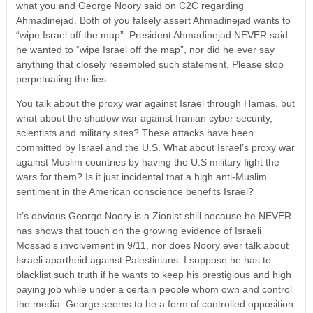
what you and George Noory said on C2C regarding
Ahmadinejad. Both of you falsely assert Ahmadinejad wants to
“wipe Israel off the map”. President Ahmadinejad NEVER said
he wanted to “wipe Israel off the map”, nor did he ever say
anything that closely resembled such statement. Please stop
perpetuating the lies.
You talk about the proxy war against Israel through Hamas, but
what about the shadow war against Iranian cyber security,
scientists and military sites? These attacks have been
committed by Israel and the U.S. What about Israel’s proxy war
against Muslim countries by having the U.S military fight the
wars for them? Is it just incidental that a high anti-Muslim
sentiment in the American conscience benefits Israel?
It’s obvious George Noory is a Zionist shill because he NEVER
has shows that touch on the growing evidence of Israeli
Mossad’s involvement in 9/11, nor does Noory ever talk about
Israeli apartheid against Palestinians. I suppose he has to
blacklist such truth if he wants to keep his prestigious and high
paying job while under a certain people whom own and control
the media. George seems to be a form of controlled opposition.