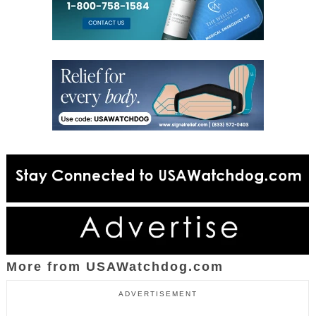
More from USAWatchdog.com
ADVERTISEMENT