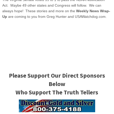
Act. Maybe 49 other states and Congress will follow. We can
always hope! These stories and more on the
Weekly News Wrap-
Up
are coming to you from Greg Hunter and USAWatchdog.com.
Please Support Our Direct Sponsors
Below
Who Support The Truth Tellers