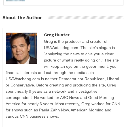
About the Author
Greg Hunter
Greg is the producer and creator of
USAWatchdog.com. The site’s slogan is
“analyzing the news to give you a clear
picture of what’s really going on.” The site
will keep an eye on the government, your
financial interests and cut through the media spin.
USAWatchdog.com is neither Democrat nor Republican, Liberal
or Conservative. Before creating and producing the site, Greg
spent nearly 9 years as a network and investigative
correspondent. He worked for ABC News and Good Morning
America for nearly 6 years. Most recently, Greg worked for CNN
for shows such as Paula Zahn Now, American Morning and
various CNN business shows.