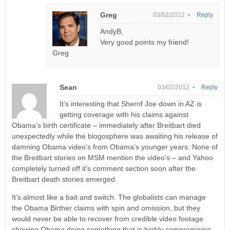
Greg
03/02/2012 •
Reply
AndyB,
Very good points my friend!
Greg
Sean
03/02/2012 •
Reply
It’s interesting that Sherrif Joe down in AZ is
getting coverage with his claims against
Obama’s birth certificate – immediately after Breitbart died
unexpectedly while the blogosphere was awaiting his release of
damning Obama video’s from Obama’s younger years. None of
the Breitbart stories on MSM mention the video’s – and Yahoo
completely turned off it’s comment section soon after the
Breitbart death stories emerged.
It’s almost like a bait and switch. The globalists can manage
the Obama Birther claims with spin and omission, but they
would never be able to recover from credible video footage
showing Obama doing something that is highly compromising