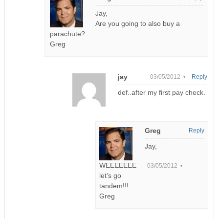
Jay,
Are you going to also buy a
parachute?
Greg
jay
03/05/2012 •
Reply
def..after my first pay check.
Greg
Reply
Jay,
WEEEEEEE
03/05/2012 •
let’s go
tandem!!!
Greg