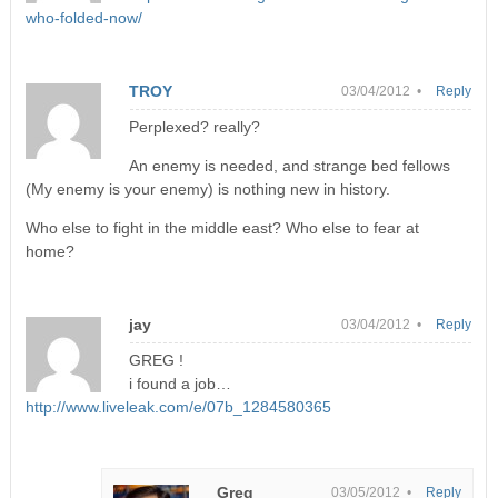
who-folded-now/
TROY
03/04/2012 •
Reply
Perplexed? really?
An enemy is needed, and strange bed fellows
(My enemy is your enemy) is nothing new in history.
Who else to fight in the middle east? Who else to fear at
home?
jay
03/04/2012 •
Reply
GREG !
i found a job…
http://www.liveleak.com/e/07b_1284580365
Greg
03/05/2012 •
Reply