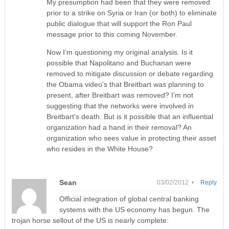
My presumption had been that they were removed
prior to a strike on Syria or Iran (or both) to eliminate
public dialogue that will support the Ron Paul
message prior to this coming November.
Now I’m questioning my original analysis. Is it
possible that Napolitano and Buchanan were
removed to mitigate discussion or debate regarding
the Obama video’s that Breitbart was planning to
present, after Breitbart was removed? I’m not
suggesting that the networks were involved in
Breitbart’s death. But is it possible that an influential
organization had a hand in their removal? An
organization who sees value in protecting their asset
who resides in the White House?
Sean
03/02/2012 •
Reply
Official integration of global central banking
systems with the US economy has begun. The
trojan horse sellout of the US is nearly complete: