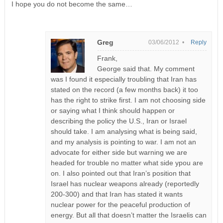
I hope you do not become the same…
Greg
03/06/2012 •
Reply
Frank,
George said that. My comment
was I found it especially troubling that Iran has
stated on the record (a few months back) it too
has the right to strike first. I am not choosing side
or saying what I think should happen or
describing the policy the U.S., Iran or Israel
should take. I am analysing what is being said,
and my analysis is pointing to war. I am not an
advocate for either side but warning we are
headed for trouble no matter what side ypou are
on. I also pointed out that Iran’s position that
Israel has nuclear weapons already (reportedly
200-300) and that Iran has stated it wants
nuclear power for the peaceful production of
energy. But all that doesn’t matter the Israelis can