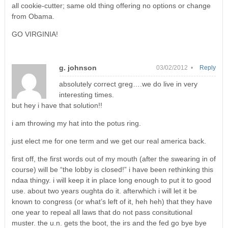
all cookie-cutter; same old thing offering no options or change
from Obama.
GO VIRGINIA!
g. johnson
03/02/2012 •
Reply
absolutely correct greg….we do live in very
interesting times.
but hey i have that solution!!
i am throwing my hat into the potus ring.
just elect me for one term and we get our real america back.
first off, the first words out of my mouth (after the swearing in of
course) will be “the lobby is closed!” i have been rethinking this
ndaa thingy. i will keep it in place long enough to put it to good
use. about two years oughta do it. afterwhich i will let it be
known to congress (or what’s left of it, heh heh) that they have
one year to repeal all laws that do not pass consitutional
muster. the u.n. gets the boot, the irs and the fed go bye bye