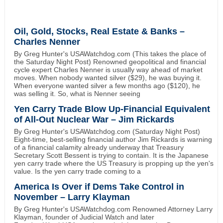
Oil, Gold, Stocks, Real Estate & Banks –
Charles Nenner
By Greg Hunter's USAWatchdog.com (This takes the place of
the Saturday Night Post) Renowned geopolitical and financial
cycle expert Charles Nenner is usually way ahead of market
moves. When nobody wanted silver ($29), he was buying it.
When everyone wanted silver a few months ago ($120), he
was selling it. So, what is Nenner seeing
Yen Carry Trade Blow Up-Financial Equivalent
of All-Out Nuclear War – Jim Rickards
By Greg Hunter's USAWatchdog.com (Saturday Night Post)
Eight-time, best-selling financial author Jim Rickards is warning
of a financial calamity already underway that Treasury
Secretary Scott Bessent is trying to contain. It is the Japanese
yen carry trade where the US Treasury is propping up the yen's
value. Is the yen carry trade coming to a
America Is Over if Dems Take Control in
November – Larry Klayman
By Greg Hunter's USAWatchdog.com Renowned Attorney Larry
Klayman, founder of Judicial Watch and later