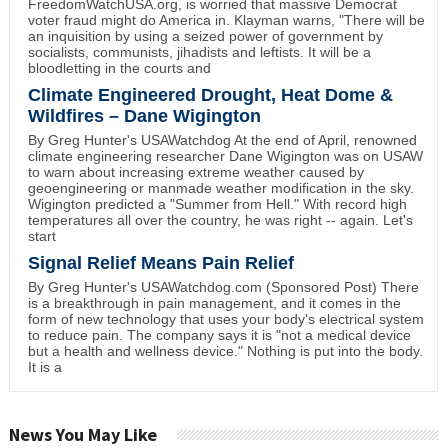
FreedomWatchUSA.org, is worried that massive Democrat
voter fraud might do America in. Klayman warns, "There will be
an inquisition by using a seized power of government by
socialists, communists, jihadists and leftists. It will be a
bloodletting in the courts and
Climate Engineered Drought, Heat Dome &
Wildfires – Dane Wigington
By Greg Hunter's USAWatchdog At the end of April, renowned
climate engineering researcher Dane Wigington was on USAW
to warn about increasing extreme weather caused by
geoengineering or manmade weather modification in the sky.
Wigington predicted a "Summer from Hell." With record high
temperatures all over the country, he was right -- again. Let's
start
Signal Relief Means Pain Relief
By Greg Hunter's USAWatchdog.com (Sponsored Post) There
is a breakthrough in pain management, and it comes in the
form of new technology that uses your body's electrical system
to reduce pain. The company says it is "not a medical device
but a health and wellness device." Nothing is put into the body.
It is a
News You May Like