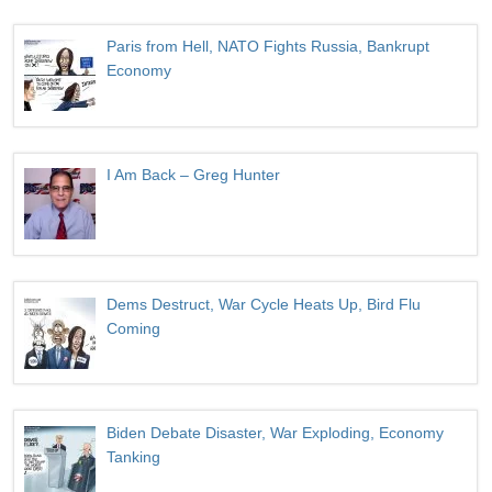
Paris from Hell, NATO Fights Russia, Bankrupt
Economy
I Am Back – Greg Hunter
Dems Destruct, War Cycle Heats Up, Bird Flu
Coming
Biden Debate Disaster, War Exploding, Economy
Tanking