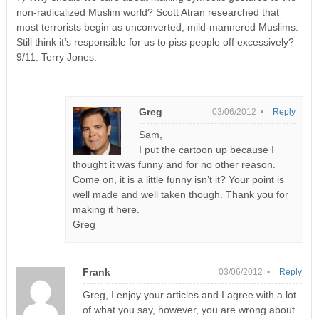
non-radicalized Muslim world? Scott Atran researched that
most terrorists begin as unconverted, mild-mannered Muslims.
Still think it’s responsible for us to piss people off excessively?
9/11. Terry Jones.
Greg
03/06/2012 •
Reply
Sam,
I put the cartoon up because I
thought it was funny and for no other reason.
Come on, it is a little funny isn’t it? Your point is
well made and well taken though. Thank you for
making it here.
Greg
Frank
03/06/2012 •
Reply
Greg, I enjoy your articles and I agree with a lot
of what you say, however, you are wrong about