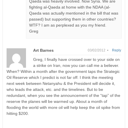
Qaeda was heavily involved. Now Syria. We are
fighting al-Qaeda at home with the NDAA (al-
Qaeda was actually mentioned in the bill that was
passed) but supporting them in other countries?
WTF? I am as perplexed as you my friend.
Greg
Art Barnes
03/02/2012 •
Reply
Greg, I finally have crossed over to your side on
a strike on Iran, now you can call me a believer.
When? Within a month after the government taps the Strategic
Oil Reserve which I predict is not far off. I think the meeting
next week between Netanyahu & the President will decide it,
who leads the attack, etc. and the timelines. But to be
redundant, when you see the announcement of the “tap” of the
reserve the planes will be warmed up. About a month of
flooding the world with more oil will help keep the oil spike from
hitting $200.