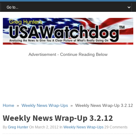
Advertisement - Continue Reading Below
Home
»
Weekly News Wrap-Ups
»
Weekly News Wrap-Up 3.2.12
Weekly News Wrap-Up 3.2.12
By
Greg Hunter
On March 2, 2012
In
Weekly News Wrap-Ups
29 Comments