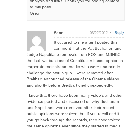
analysis and links. Thank you for adding content
to this post!
Greg
Sean
03/02/2012 •
Reply
It occured to me after I posted this
comment that the Pat Buchanan and
Judge Napolitano removals from FOX and MSNBC –
the last two bastions of Constitution based opnion in
corporate mainstream media who were unafraid to
challenge the status quo – were removed after
Breitbart announced release of the Obama videos
and shortly before Breitbart died unexpectedly.
I know that there have been many video’s and other
evidence posted and discussed on why Buchanan
and Napolitano were removed after their recent
public opinions were voiced, but if you recall and if
you go back through the records, they have voiced
the same opinions ever since they started in media.