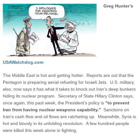
Greg Hunter’s
USAWatchdog.com
The Middle East is hot and getting hotter. Reports are out that the
Pentagon is preparing aerial refueling for Israeli Jets. U.S. military,
also, now says it has what it takes to knock out Iran’s deep bunkers
hiding its nuclear program. Secretary of State Hillary Clinton says,
once again, this past week, the President’s policy is
“to prevent
Iran from having nuclear weapons capability.”
Sanctions on
Iran’s cash flow and oil flows are ratcheting up. Meanwhile, Syria is
hot and bloody in its unfolding revolution. A few hundred people
were killed this week alone in fighting.