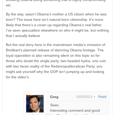
etc.
By the way, wasn’t Obama’s mother a US citizen when he was
born? The issue here isn’t natural born citizenship. It’s more
likely that there’s a cover-up regarding Obama’s real father.
I’ve seen specualtion elsewhere on who it might be, but nothing
that I actually believe.
But the real story here is the mainstream media’s omission of
Breitbart’s planned release of damning Obama footage. The
loyal opposition is also remaining silent on this topic so for
those who doubt the single party, two-headed hydra, one coin
with two faces reality of the Redemopublicratican Party, you
might ask yourself why the GOP isn’t jumping up and looking
for the video’s.
Greg
03/02/2012 •
Reply
Sean,
Interesting comment and good