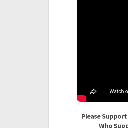
Please Support
Who Suppo