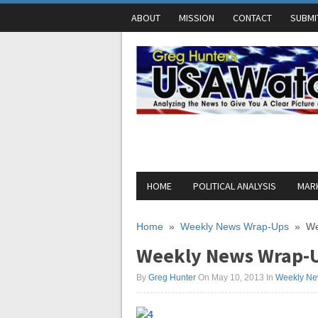
ABOUT
MISSION
CONTACT
SUBMI
HOME
POLITICAL ANALYSIS
MARK
Home
»
Weekly News Wrap-Ups
»
We
Weekly News Wrap-U
By
Greg Hunter
On May 10, 2013
In
Weekly Ne