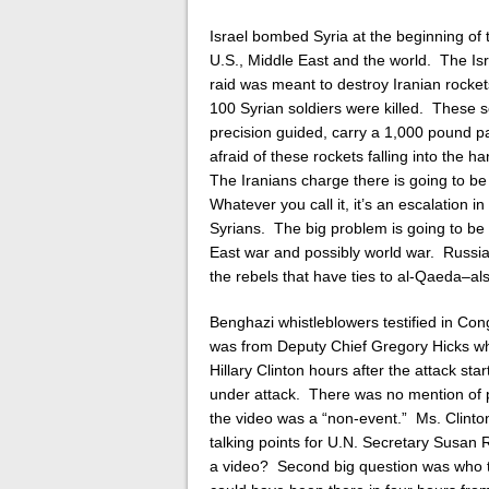
Israel bombed Syria at the beginning of
U.S., Middle East and the world. The Isra
raid was meant to destroy Iranian rockets
100 Syrian soldiers were killed.
These sc
precision guided, carry a 1,000 pound p
afraid of these rockets falling into the 
The Iranians charge there is going to b
Whatever you call it, it’s an escalation i
Syrians. The big problem is going to be 
East war and possibly world war. Russia,
the rebels that have ties to al-Qaeda–als
Benghazi whistleblowers testified in C
was from Deputy Chief Gregory Hicks wh
Hillary Clinton hours after the attack st
under attack. There was no mention of pr
the video was a “non-event.” Ms. Clinton
talking points for U.N. Secretary Susan 
a video? Second big question was who to