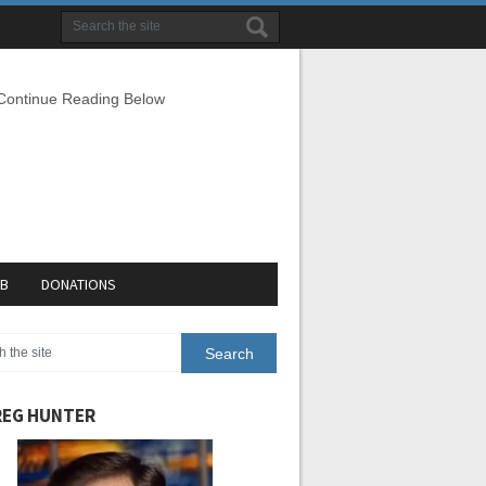
 Continue Reading Below
EB
DONATIONS
EG HUNTER