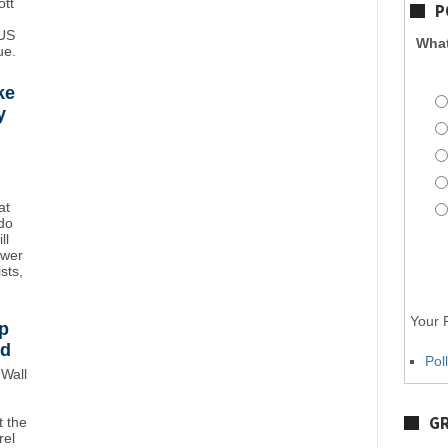
ott
P
 US
What
ue.
ke
y
at
do
ll
ower
sts,
Your P
p
wd
Pol
Wall
GR
 the
rel