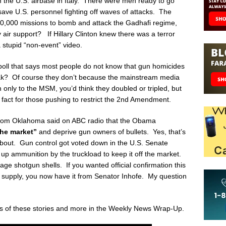
m the U.S. airbase in Italy. There were men ready to go
o save U.S. personnel fighting off waves of attacks. The
20,000 missions to bomb and attack the Gadhafi regime,
 air support? If Hillary Clinton knew there was a terror
a stupid “non-event” video.
poll that says most people do not know that gun homicides
eak? Of course they don’t because the mainstream media
en only to the MSM, you’d think they doubled or tripled, but
 fact for those pushing to restrict the 2
nd
Amendment.
from Oklahoma said on ABC radio that the Obama
the market”
and deprive gun owners of bullets. Yes, that’s
about. Gun control got voted down in the U.S. Senate
 up ammunition by the truckload to keep it off the market.
ge shotgun shells. If you wanted official confirmation this
 supply, you now have it from Senator Inhofe. My question
is of these stories and more in the Weekly News Wrap-Up.