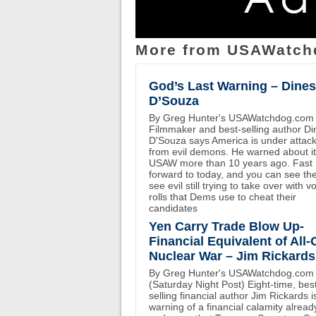
More from USAWatch
God’s Last Warning – Dine
D’Souza
By Greg Hunter's USAWatchdog.com
Filmmaker and best-selling author D
D'Souza says America is under attac
from evil demons. He warned about i
USAW more than 10 years ago. Fast
forward to today, and you can see th
see evil still trying to take over with v
rolls that Dems use to cheat their
candidates
Yen Carry Trade Blow Up-
Financial Equivalent of All-
Nuclear War – Jim Rickards
By Greg Hunter's USAWatchdog.com
(Saturday Night Post) Eight-time, bes
selling financial author Jim Rickards i
warning of a financial calamity alread