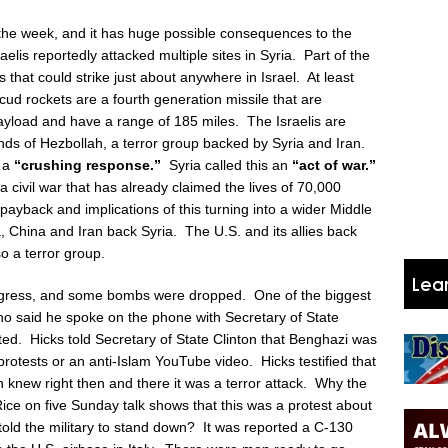
 the week, and it has huge possible consequences to the
elis reportedly attacked multiple sites in Syria. Part of the
 that could strike just about anywhere in Israel. At least
ud rockets are a fourth generation missile that are
ayload and have a range of 185 miles. The Israelis are
hands of Hezbollah, a terror group backed by Syria and Iran.
e a
“crushing response.”
Syria called this an
“act of war.”
n a civil war that has already claimed the lives of 70,000
payback and implications of this turning into a wider Middle
 China and Iran back Syria. The U.S. and its allies back
o a terror group.
ongress, and some bombs were dropped. One of the biggest
o said he spoke on the phone with Secretary of State
arted. Hicks told Secretary of State Clinton that Benghazi was
otests or an anti-Islam YouTube video. Hicks testified that
 knew right then and there it was a terror attack. Why the
Rice on five Sunday talk shows that this was a protest about
ld the military to stand down? It was reported a C-130