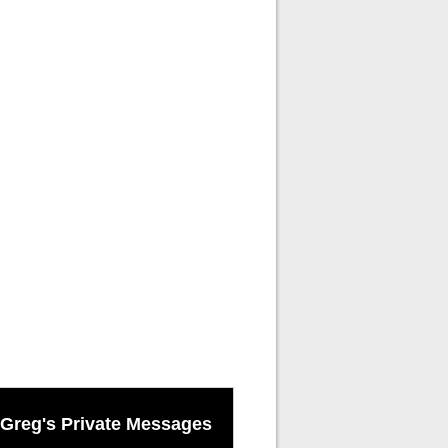
Greg's Private Messages