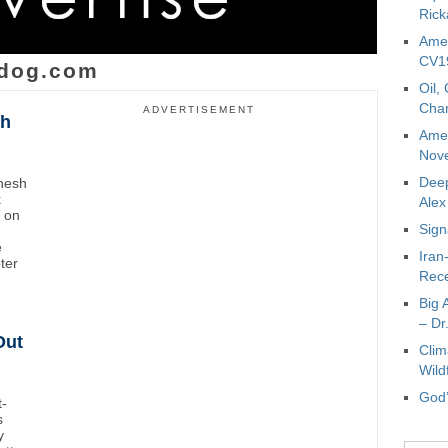
Rick
Amer
CV19
dog.com
Oil,
Char
ADVERTISEMENT
sh
Amer
Nove
Deep
inesh
k
Ale
t on
Sign
e
Iran
oter
Rece
Big 
– Dr
Out
Clim
Wild
God’
t-
s
y