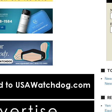
E
TO
New 
News
RE
Yen 
Equi