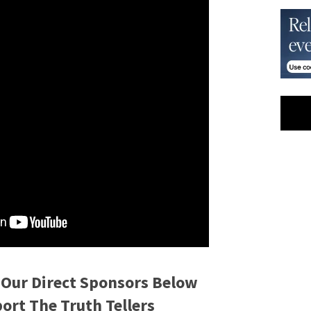
 Our Direct Sponsors Below
rt The Truth Tellers