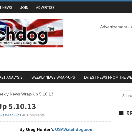
T NEWS
JOIN
ADVERTISE
Advertisement -
ET ANALYSIS
WEEKLY NEWS WRAP-UPS
LATEST NEWS FROM THE W
ekly News Wrap-Up 5.10.13
p 5.10.13
GR
ws Wrap-Ups
40 Comments
By Greg Hunter’s
USAWatchdog.com