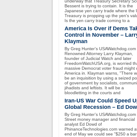
underway that Treasury Secretary Sc
Bessent is trying to contain. It is the
Japanese yen carry trade where the
Treasury is propping up the yen's val
Is the yen carry trade coming to a
America Is Over if Dems Ta
Control in November – Larr
Klayman
By Greg Hunter's USAWatchdog.com
Renowned Attorney Larry Klayman,
founder of Judicial Watch and later
FreedomWatchUSA.org, is worried th
massive Democrat voter fraud might 
America in. Klayman warns, "There wi
be an inquisition by using a seized p
of government by socialists, communi
jihadists and leftists. It will be a
bloodletting in the courts and
Iran-US War Could Speed U
Global Recession – Ed Do
By Greg Hunter's USAWatchdog.com 
Street money manager and financial
analyst Ed Dowd of
PhinanceTechnologies.com warned at
end of May we could see "$250 a bar