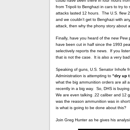
could have been there in four hours fro
from Tripoli to Benghazi in cars to try t
attacks lasted 12 hours. The U.S. flew 
and we couldn’t get to Benghazi with any
attack, then why the phony story about 
Finally, have you heard of the new Pew 
have been cut in half since the 1993 p
selectively reports the news. If you list
that is not the case. It is also a very bad
Speaking of guns, U.S. Senator Inhofe 
Administration is attempting to
“dry up 
what the big ammunition orders are all 
recently in a big way. So, DHS is buying
We are even talking .22 caliber and 12 ga
was the reason ammunition was in short
is what is going to be done about this?
Join Greg Hunter as he gives his analys