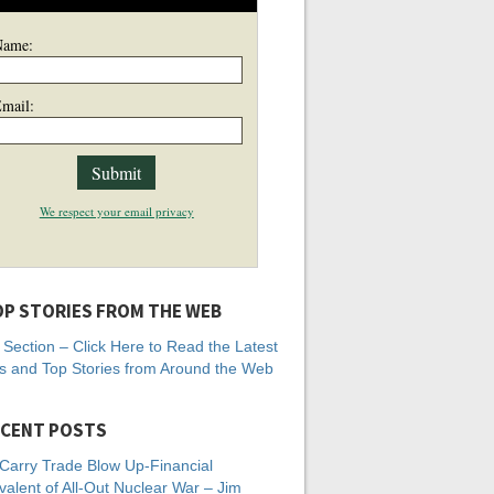
Name:
mail:
We respect your email privacy
P STORIES FROM THE WEB
Section – Click Here to Read the Latest
 and Top Stories from Around the Web
CENT POSTS
Carry Trade Blow Up-Financial
valent of All-Out Nuclear War – Jim