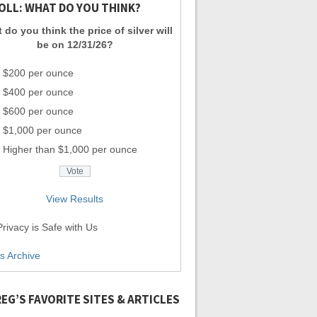
OLL: WHAT DO YOU THINK?
 do you think the price of silver will
be on 12/31/26?
$200 per ounce
$400 per ounce
$600 per ounce
$1,000 per ounce
Higher than $1,000 per ounce
View Results
rivacy is Safe with Us
ls Archive
EG’S FAVORITE SITES & ARTICLES