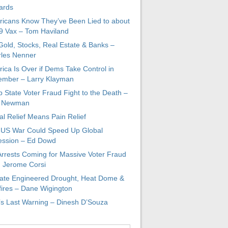
ards
icans Know They’ve Been Lied to about
 Vax – Tom Haviland
 Gold, Stocks, Real Estate & Banks –
les Nenner
ica Is Over if Dems Take Control in
mber – Larry Klayman
 State Voter Fraud Fight to the Death –
x Newman
al Relief Means Pain Relief
-US War Could Speed Up Global
ssion – Ed Dowd
Arrests Coming for Massive Voter Fraud
. Jerome Corsi
ate Engineered Drought, Heat Dome &
fires – Dane Wigington
s Last Warning – Dinesh D’Souza