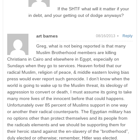
If the SHTF what will it matter if your
in debt, and your getting out of dodge anyways?
art barnes
08/16/2013 •
Reply
Greg, what is not being reported is that many
Muslim Brotherhood members are killing
Christians in Cairo and elsewhere in Egypt, especially on
Sundays when they go to services. Heaven forbid that our
radical Muslim, religion of peace, & middle eastern loving bias
press would ever report such genocide. I don’t know when the
world is going to wake up to the Muslim threat, its ideology of
aggression to convert or death, I must assume its going to take
many more lives of the innocent before that could happens.
Unfortunately over 85 percent of Muslims support in one way
or another their radical counterparts. The Egyptian military has
no options other than protect themselves and its people from
the radicals elements and we should be supporting them for
their heroic stand against the en-slavery of the “brotherhood”,
duly elected or otherwise; remember, Hitler was elected.