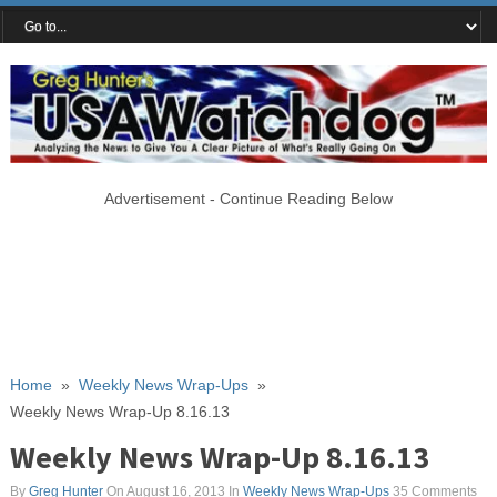
Advertisement - Continue Reading Below
Home
»
Weekly News Wrap-Ups
»
Weekly News Wrap-Up 8.16.13
Weekly News Wrap-Up 8.16.13
By
Greg Hunter
On August 16, 2013
In
Weekly News Wrap-Ups
35 Comments