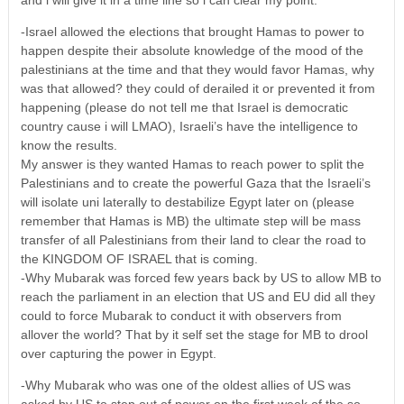
-Israel allowed the elections that brought Hamas to power to
happen despite their absolute knowledge of the mood of the
palestinians at the time and that they would favor Hamas, why
was that allowed? they could of derailed it or prevented it from
happening (please do not tell me that Israel is democratic
country cause i will LMAO), Israeli’s have the intelligence to
know the results.
My answer is they wanted Hamas to reach power to split the
Palestinians and to create the powerful Gaza that the Israeli’s
will isolate uni laterally to destabilize Egypt later on (please
remember that Hamas is MB) the ultimate step will be mass
transfer of all Palestinians from their land to clear the road to
the KINGDOM OF ISRAEL that is coming.
-Why Mubarak was forced few years back by US to allow MB to
reach the parliament in an election that US and EU did all they
could to force Mubarak to conduct it with observers from
allover the world? That by it self set the stage for MB to drool
over capturing the power in Egypt.
-Why Mubarak who was one of the oldest allies of US was
asked by US to step out of power on the first week of the so