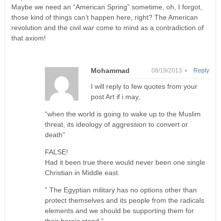
Maybe we need an “American Spring” sometime, oh, I forgot,
those kind of things can’t happen here, right? The American
revolution and the civil war come to mind as a contradiction of
that axiom!
Mohammad
08/19/2013 •
Reply
I will reply to few quotes from your
post Art if i may,
“when the world is going to wake up to the Muslim
threat, its ideology of aggression to convert or
death”
FALSE!
Had it been true there would never been one single
Christian in Middle east.
” The Egyptian military has no options other than
protect themselves and its people from the radicals
elements and we should be supporting them for
their heroic stand ”