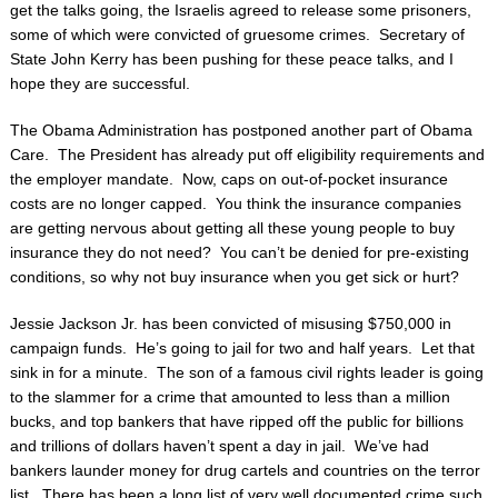
get the talks going, the Israelis agreed to release some prisoners,
some of which were convicted of gruesome crimes. Secretary of
State John Kerry has been pushing for these peace talks, and I
hope they are successful.
The Obama Administration has postponed another part of Obama
Care. The President has already put off eligibility requirements and
the employer mandate. Now, caps on out-of-pocket insurance
costs are no longer capped. You think the insurance companies
are getting nervous about getting all these young people to buy
insurance they do not need? You can’t be denied for pre-existing
conditions, so why not buy insurance when you get sick or hurt?
Jessie Jackson Jr. has been convicted of misusing $750,000 in
campaign funds. He’s going to jail for two and half years. Let that
sink in for a minute. The son of a famous civil rights leader is going
to the slammer for a crime that amounted to less than a million
bucks, and top bankers that have ripped off the public for billions
and trillions of dollars haven’t spent a day in jail. We’ve had
bankers launder money for drug cartels and countries on the terror
list. There has been a long list of very well documented crime such