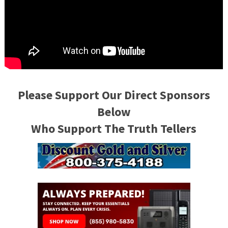
Please Support Our Direct Sponsors
Below
Who Support The Truth Tellers