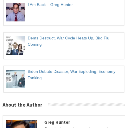
I Am Back – Greg Hunter
Dems Destruct, War Cycle Heats Up, Bird Flu
Coming
Biden Debate Disaster, War Exploding, Economy
Tanking
About the Author
Greg Hunter