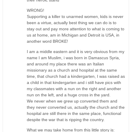
WRONG!
Supporting a killer to unarmed women, kids is never
been a virtue, actually best thing we can do is to
stay out and pay more attention to what is coming to
us at home, am in Michigan and Detroit is USA, in
another word BROKE!
I am a middle eastern and it is very obvious from my
name I am Muslim, i was born in Damascus Syria,
and around my place there was an Italian
missionary as a church and hospital at the same
time, that church had a kindergarten, I was raised as
a child in that kindergarten and i still have pics with
my classmates with a nun on the right and another
nun on the left, and a huge cross in the yard.
We never when we grew up converted them and
they never converted us, actually the church and the
hospital are still there in the same place, functional
despite the war that is ripping the country.
What we may take home from this little story is: