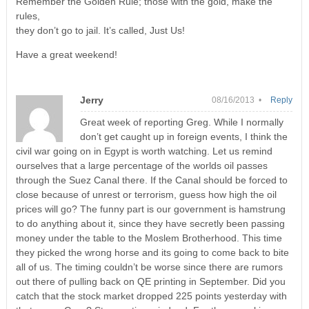
Remember the Golden Rule; those with the gold, make the
rules,
they don’t go to jail. It’s called, Just Us!
Have a great weekend!
Jerry
08/16/2013 •
Reply
Great week of reporting Greg. While I normally
don’t get caught up in foreign events, I think the
civil war going on in Egypt is worth watching. Let us remind
ourselves that a large percentage of the worlds oil passes
through the Suez Canal there. If the Canal should be forced to
close because of unrest or terrorism, guess how high the oil
prices will go? The funny part is our government is hamstrung
to do anything about it, since they have secretly been passing
money under the table to the Moslem Brotherhood. This time
they picked the wrong horse and its going to come back to bite
all of us. The timing couldn’t be worse since there are rumors
out there of pulling back on QE printing in September. Did you
catch that the stock market dropped 225 points yesterday with