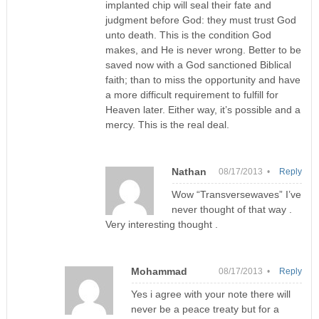
implanted chip will seal their fate and
judgment before God: they must trust God
unto death. This is the condition God
makes, and He is never wrong. Better to be
saved now with a God sanctioned Biblical
faith; than to miss the opportunity and have
a more difficult requirement to fulfill for
Heaven later. Either way, it’s possible and a
mercy. This is the real deal.
Nathan
08/17/2013 •
Reply
Wow “Transversewaves” I’ve
never thought of that way .
Very interesting thought .
Mohammad
08/17/2013 •
Reply
Yes i agree with your note there will
never be a peace treaty but for a