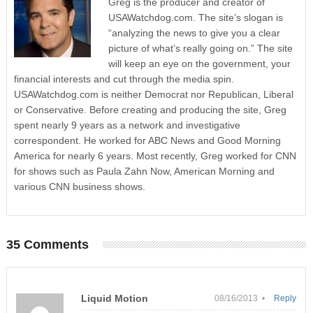
Greg is the producer and creator of
USAWatchdog.com. The site’s slogan is
“analyzing the news to give you a clear
picture of what’s really going on.” The site
will keep an eye on the government, your
financial interests and cut through the media spin.
USAWatchdog.com is neither Democrat nor Republican, Liberal
or Conservative. Before creating and producing the site, Greg
spent nearly 9 years as a network and investigative
correspondent. He worked for ABC News and Good Morning
America for nearly 6 years. Most recently, Greg worked for CNN
for shows such as Paula Zahn Now, American Morning and
various CNN business shows.
35 Comments
Liquid Motion
08/16/2013 •
Reply