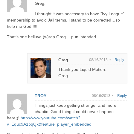
Greg,
I thought it was necessary to have “Ivy League”
membership to avoid Jail terms. I stand to be corrected…so
help me God !!!!
That’s one helluva (w)rap Greg….pun intended.
Greg
08/16/2013 •
Reply
Thank you Liquid Motion.
Greg
TROY
08/16/2013 •
Reply
Things just keep getting stranger and more
chaotic. Good thing it could never happen
here;)!
http://www.youtube.com/watch?
v=Equc9A1pqQk&feature=player_embedded