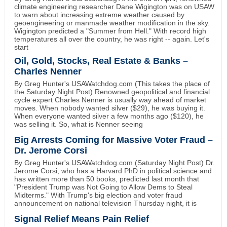
climate engineering researcher Dane Wigington was on USAW
to warn about increasing extreme weather caused by
geoengineering or manmade weather modification in the sky.
Wigington predicted a "Summer from Hell." With record high
temperatures all over the country, he was right -- again. Let's
start
Oil, Gold, Stocks, Real Estate & Banks –
Charles Nenner
By Greg Hunter's USAWatchdog.com (This takes the place of
the Saturday Night Post) Renowned geopolitical and financial
cycle expert Charles Nenner is usually way ahead of market
moves. When nobody wanted silver ($29), he was buying it.
When everyone wanted silver a few months ago ($120), he
was selling it. So, what is Nenner seeing
Big Arrests Coming for Massive Voter Fraud –
Dr. Jerome Corsi
By Greg Hunter's USAWatchdog.com (Saturday Night Post) Dr.
Jerome Corsi, who has a Harvard PhD in political science and
has written more than 50 books, predicted last month that
"President Trump was Not Going to Allow Dems to Steal
Midterms." With Trump's big election and voter fraud
announcement on national television Thursday night, it is
Signal Relief Means Pain Relief