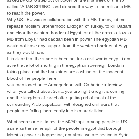
called “ARAB SPRING” and cleared the way to the militants MB
to reach the power.
Why US , EU was in collaboration with the MB Turkey, let me
repeat it Moslem Brotherhood Erdogan of Turkey, to kill Qadaffi
and clear the western border of Egypt for all the arms to flow to
MB from Libya? had qaddafi been in power The egyptian MB
would not have any support from the western borders of Egypt
as they would now.
It is clear that the stage is been set for a civil war in egypt, i am
sure that a lot of shorting in the egyptian sovereign bonds is
taking place and the banksters are cashing on the innocent
blood of the people there.
you mentioned once Armageddon with Catherine interview
when you talked about Syria, you are right Greg it is coming
and the kingdom of Israel after getting rid of most of the
surrounding Arab population with designed civil wars that
people are falling there easily into is materializing.
What scares me is to see the 50/50 split among people in US
same as the same split of the people in egypt that borough
Morsi to power is happening, am afraid we are seeing in Syria