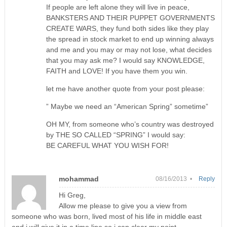
If people are left alone they will live in peace,
BANKSTERS AND THEIR PUPPET GOVERNMENTS
CREATE WARS, they fund both sides like they play
the spread in stock market to end up winning always
and me and you may or may not lose, what decides
that you may ask me? I would say KNOWLEDGE,
FAITH and LOVE! If you have them you win.
let me have another quote from your post please:
” Maybe we need an “American Spring” sometime”
OH MY, from someone who’s country was destroyed
by THE SO CALLED “SPRING” I would say:
BE CAREFUL WHAT YOU WISH FOR!
mohammad
08/16/2013 •
Reply
Hi Greg,
Allow me please to give you a view from
someone who was born, lived most of his life in middle east
and i will give it in a time line so i can clear my point.