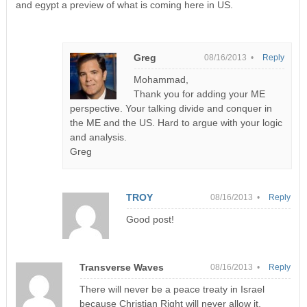
and egypt a preview of what is coming here in US.
Greg
08/16/2013 •
Reply
Mohammad,
Thank you for adding your ME
perspective. Your talking divide and conquer in
the ME and the US. Hard to argue with your logic
and analysis.
Greg
TROY
08/16/2013 •
Reply
Good post!
Transverse Waves
08/16/2013 •
Reply
There will never be a peace treaty in Israel
because Christian Right will never allow it.