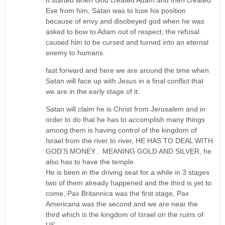
Eve from him, Satan was to lose his position
because of envy and disobeyed god when he was
asked to bow to Adam out of respect, the refusal
caused him to be cursed and turned into an eternal
enemy to humans.
fast forward and here we are around the time when
Satan will face up with Jesus in a final conflict that
we are in the early stage of it.
Satan will claim he is Christ from Jerusalem and in
order to do that he has to accomplish many things
among them is having control of the kingdom of
Israel from the river to river, HE HAS TO DEAL WITH
GOD’S MONEY…MEANING GOLD AND SILVER, he
also has to have the temple.
He is been in the driving seat for a while in 3 stages
two of them already happened and the third is yet to
come, Pax Britannica was the first stage, Pax
Americana was the second and we are near the
third which is the kingdom of Israel on the ruins of
US.