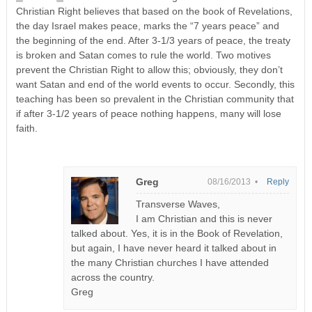
Christian Right believes that based on the book of Revelations,
the day Israel makes peace, marks the “7 years peace” and
the beginning of the end. After 3-1/3 years of peace, the treaty
is broken and Satan comes to rule the world. Two motives
prevent the Christian Right to allow this; obviously, they don’t
want Satan and end of the world events to occur. Secondly, this
teaching has been so prevalent in the Christian community that
if after 3-1/2 years of peace nothing happens, many will lose
faith.
Greg
08/16/2013 •
Reply
Transverse Waves,
I am Christian and this is never
talked about. Yes, it is in the Book of Revelation,
but again, I have never heard it talked about in
the many Christian churches I have attended
across the country.
Greg