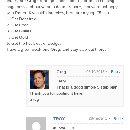
that rumor Greg? Strange times indeed. For those seeking
sage advice about what to do to prepare, that were unhappy
with Robert Kiyosaki’s interview, here are my top #5 tips.
1. Get Debt free
2. Get Food
3. Get Bullets
4. Get Gold
5. Get the heck out of Dodge.
Have a great week-end Greg, and stay safe out there.
Greg
08/16/2013 •
Reply
Jerry,
That is a good simple 5 step plan!
Thank you for posting it here.
Greg
TROY
08/16/2013 •
Reply
#1 WATER!