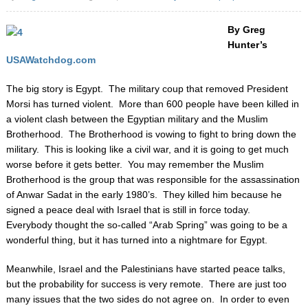
By Greg
Hunter’s
USAWatchdog.com
The big story is Egypt. The military coup that removed President
Morsi has turned violent. More than 600 people have been killed in
a violent clash between the Egyptian military and the Muslim
Brotherhood. The Brotherhood is vowing to fight to bring down the
military.
This is looking like a civil war, and it is going to get much
worse before it gets better. You may remember the Muslim
Brotherhood is the group that was responsible for the assassination
of Anwar Sadat in the early 1980’s. They killed him because he
signed a peace deal with Israel that is still in force today.
Everybody thought the so-called “Arab Spring” was going to be a
wonderful thing, but it has turned into a nightmare for Egypt.
Meanwhile, Israel and the Palestinians have started peace talks,
but the probability for success is very remote. There are just too
many issues that the two sides do not agree on. In order to even