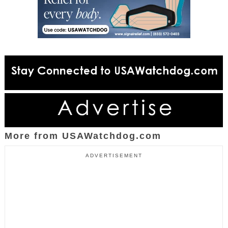
More from USAWatchdog.com
ADVERTISEMENT