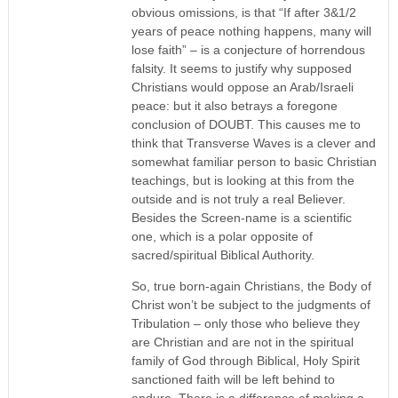
obvious omissions, is that “If after 3&1/2
years of peace nothing happens, many will
lose faith” – is a conjecture of horrendous
falsity. It seems to justify why supposed
Christians would oppose an Arab/Israeli
peace: but it also betrays a foregone
conclusion of DOUBT. This causes me to
think that Transverse Waves is a clever and
somewhat familiar person to basic Christian
teachings, but is looking at this from the
outside and is not truly a real Believer.
Besides the Screen-name is a scientific
one, which is a polar opposite of
sacred/spiritual Biblical Authority.
So, true born-again Christians, the Body of
Christ won’t be subject to the judgments of
Tribulation – only those who believe they
are Christian and are not in the spiritual
family of God through Biblical, Holy Spirit
sanctioned faith will be left behind to
endure. There is a difference of making a