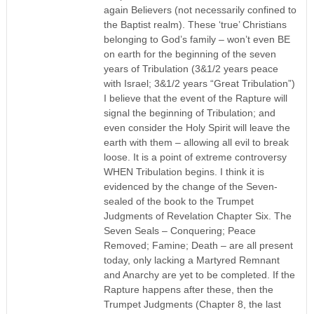
again Believers (not necessarily confined to
the Baptist realm). These ‘true’ Christians
belonging to God’s family – won’t even BE
on earth for the beginning of the seven
years of Tribulation (3&1/2 years peace
with Israel; 3&1/2 years “Great Tribulation”)
I believe that the event of the Rapture will
signal the beginning of Tribulation; and
even consider the Holy Spirit will leave the
earth with them – allowing all evil to break
loose. It is a point of extreme controversy
WHEN Tribulation begins. I think it is
evidenced by the change of the Seven-
sealed of the book to the Trumpet
Judgments of Revelation Chapter Six. The
Seven Seals – Conquering; Peace
Removed; Famine; Death – are all present
today, only lacking a Martyred Remnant
and Anarchy are yet to be completed. If the
Rapture happens after these, then the
Trumpet Judgments (Chapter 8, the last