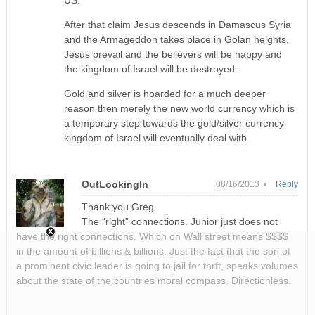
After that claim Jesus descends in Damascus Syria
and the Armageddon takes place in Golan heights,
Jesus prevail and the believers will be happy and
the kingdom of Israel will be destroyed.
Gold and silver is hoarded for a much deeper
reason then merely the new world currency which is
a temporary step towards the gold/silver currency
kingdom of Israel will eventually deal with.
OutLookingIn
08/16/2013 •
Reply
Thank you Greg.
The “right” connections. Junior just does not
have the right connections. Which on Wall street means $$$$
in the amount of billions & billions. Just the fact that the son of
a prominent civic leader is going to jail for thrft, speaks volumes
about the state of the countries moral compass. Directionless.