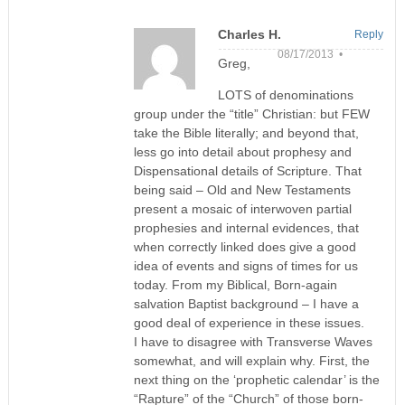
Charles H.
Reply
08/17/2013 •
Greg,
LOTS of denominations
group under the “title” Christian: but FEW
take the Bible literally; and beyond that,
less go into detail about prophesy and
Dispensational details of Scripture. That
being said – Old and New Testaments
present a mosaic of interwoven partial
prophesies and internal evidences, that
when correctly linked does give a good
idea of events and signs of times for us
today. From my Biblical, Born-again
salvation Baptist background – I have a
good deal of experience in these issues.
I have to disagree with Transverse Waves
somewhat, and will explain why. First, the
next thing on the ‘prophetic calendar’ is the
“Rapture” of the “Church” of those born-