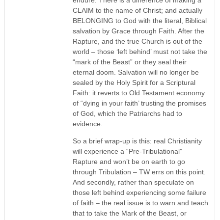
CLAIM to the name of Christ; and actually
BELONGING to God with the literal, Biblical
salvation by Grace through Faith. After the
Rapture, and the true Church is out of the
world – those ‘left behind’ must not take the
“mark of the Beast” or they seal their
eternal doom. Salvation will no longer be
sealed by the Holy Spirit for a Scriptural
Faith: it reverts to Old Testament economy
of “dying in your faith’ trusting the promises
of God, which the Patriarchs had to
evidence.
So a brief wrap-up is this: real Christianity
will experience a “Pre-Tribulational”
Rapture and won’t be on earth to go
through Tribulation – TW errs on this point.
And secondly, rather than speculate on
those left behind experiencing some failure
of faith – the real issue is to warn and teach
that to take the Mark of the Beast, or