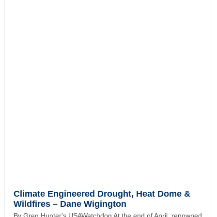
Climate Engineered Drought, Heat Dome &
Wildfires – Dane Wigington
By Greg Hunter's USAWatchdog At the end of April, renowned