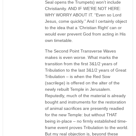
Seal opens the Trumpets) won’t include
Christianity. AND IF WE’RE NOT HERE:
WHY WORRY ABOUT IT. “Even so Lord
Jesus, come quickly.” And I certainly object
to the idea that a ‘Christian Right’ can or
would ever prevent God from acting in His
own timetable.
The Second Point Transverse Waves
makes is even worse. What marks the
transition from the first 3&1/2 years of
Tribulation to the last 3&1/2 years of Great
Tribulation – is when the Red Sow
(sacrilege) is offered on the alter of the
newly rebuilt Temple in Jerusalem.
Reputedly, much of the material is already
bought and instruments for the restoration
of animal sacrifices are presently readied
for the new Temple: but without THAT
being in-place – no firmly established time-
frame event proves Tribulation to the world.
But my real objection is, beyond these