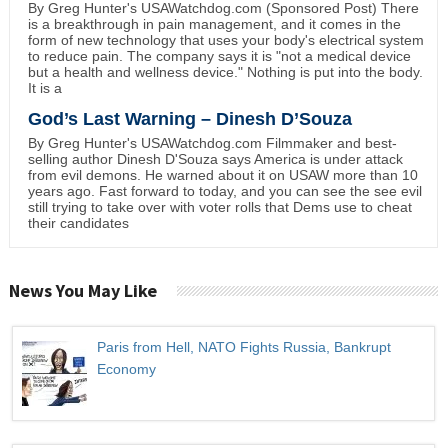
By Greg Hunter's USAWatchdog.com (Sponsored Post) There
is a breakthrough in pain management, and it comes in the
form of new technology that uses your body's electrical system
to reduce pain. The company says it is "not a medical device
but a health and wellness device." Nothing is put into the body.
It is a
God’s Last Warning – Dinesh D’Souza
By Greg Hunter's USAWatchdog.com Filmmaker and best-
selling author Dinesh D'Souza says America is under attack
from evil demons. He warned about it on USAW more than 10
years ago. Fast forward to today, and you can see the see evil
still trying to take over with voter rolls that Dems use to cheat
their candidates
News You May Like
Paris from Hell, NATO Fights Russia, Bankrupt
Economy