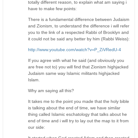
totally different reason, to explain what am saying i
have to make few points:
There is a fundamental difference between Judaism
and Zionism, to understand the difference i will refer
you to the link of a respected Rabbi of Brooklyn and
it could not be said any better by him (Rabbi Weiss):
http://www.youtube.com/watch?v=P_ZiVRedU-4
If you agree with what he said (and obviously you
are free not to) you will find that Zionism highjacked
Judaism same way Islamic militants highjacked
Islam.
Why am saying all this?
It takes me to the point you made that the holy bible
is talking about the end of time, we have similar
thing called Islamic eschatology that talks about he
end of time and i will try to lay out the map to it from
our side:
It started when God created Adam and then created