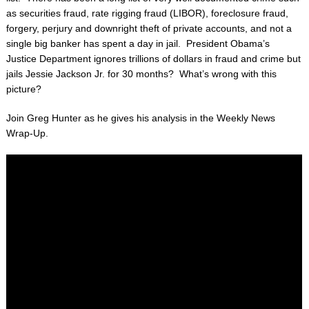
as securities fraud, rate rigging fraud (LIBOR), foreclosure fraud,
forgery, perjury and downright theft of private accounts, and not a
single big banker has spent a day in jail. President Obama’s
Justice Department ignores trillions of dollars in fraud and crime but
jails Jessie Jackson Jr. for 30 months? What’s wrong with this
picture?
Join Greg Hunter as he gives his analysis in the Weekly News
Wrap-Up.