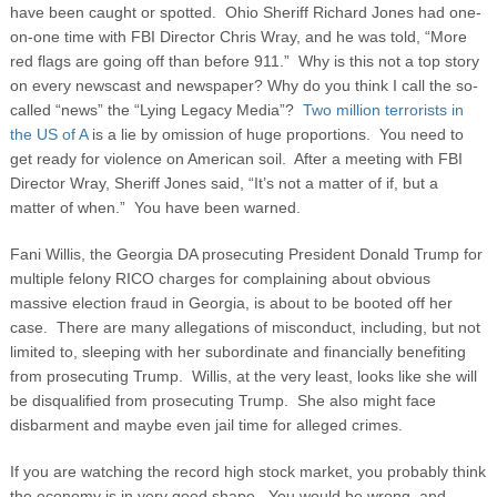
have been caught or spotted. Ohio Sheriff Richard Jones had one-
on-one time with FBI Director Chris Wray, and he was told, “More
red flags are going off than before 911.” Why is this not a top story
on every newscast and newspaper?
Why do you think I call the so-
called “news” the “Lying Legacy Media”?
Two million terrorists in
the US of A
is a lie by omission of huge proportions. You need to
get ready for violence on American soil. After a meeting with FBI
Director Wray, Sheriff Jones said, “It’s not a matter of if, but a
matter of when.” You have been warned.
Fani Willis, the Georgia DA prosecuting President Donald Trump for
multiple felony RICO charges for complaining about obvious
massive election fraud in Georgia, is about to be booted off her
case. There are many allegations of misconduct, including, but not
limited to, sleeping with her subordinate and financially benefiting
from prosecuting Trump. Willis, at the very least, looks like she will
be disqualified from prosecuting Trump. She also might face
disbarment and maybe even jail time for alleged crimes.
If you are watching the record high stock market, you probably think
the economy is in very good shape. You would be wrong, and