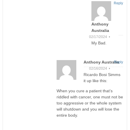
Reply
Anthony
Australia
02/17/2024 •
My Bad.
Anthony Australia
Reply
02/16/2024 •
Ricardo Bosi Simms
it up like this:
When you cure a patient that’s
riddled with cancer, one must not be
too aggressive or the whole system
will shutdown and you will lose the
entire body.