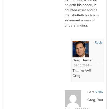
holdeth his peace, is
counted wise: and he
that shutteth his lips is
esteemed a man of
understanding.
Reply
Greg Hunter
02/16/2024 •
Thanks AA!!
Greg
Sarah
Reply
Greg, You