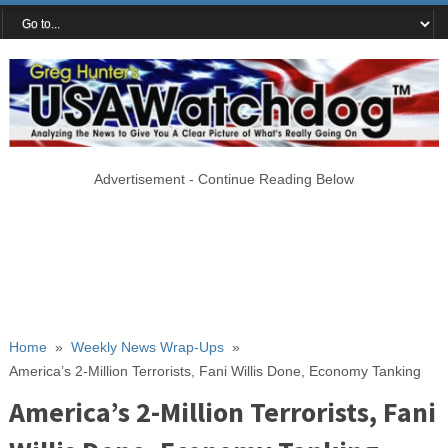
Advertisement - Continue Reading Below
Home
»
Weekly News Wrap-Ups
»
America’s 2-Million Terrorists, Fani Willis Done, Economy Tanking
America’s 2-Million Terrorists, Fani