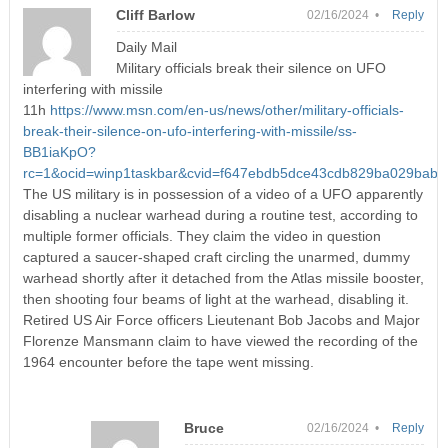
Cliff Barlow
02/16/2024 •
Reply
Daily Mail
Military officials break their silence on UFO
interfering with missile
11h
https://www.msn.com/en-us/news/other/military-officials-
break-their-silence-on-ufo-interfering-with-missile/ss-
BB1iaKpO?
rc=1&ocid=winp1taskbar&cvid=f647ebdb5dce43cdb829ba029bab
The US military is in possession of a video of a UFO apparently
disabling a nuclear warhead during a routine test, according to
multiple former officials. They claim the video in question
captured a saucer-shaped craft circling the unarmed, dummy
warhead shortly after it detached from the Atlas missile booster,
then shooting four beams of light at the warhead, disabling it.
Retired US Air Force officers Lieutenant Bob Jacobs and Major
Florenze Mansmann claim to have viewed the recording of the
1964 encounter before the tape went missing.
Bruce
02/16/2024 •
Reply