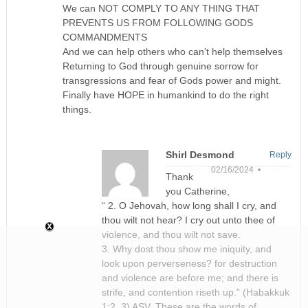
We can NOT COMPLY TO ANY THING THAT
PREVENTS US FROM FOLLOWING GODS
COMMANDMENTS
And we can help others who can’t help themselves
Returning to God through genuine sorrow for
transgressions and fear of Gods power and might.
Finally have HOPE in humankind to do the right
things.
Shirl Desmond
Reply
02/16/2024 •
Thank
you Catherine,
“ 2. O Jehovah, how long shall I cry, and
thou wilt not hear? I cry out unto thee of
violence, and thou wilt not save.
3. Why dost thou show me iniquity, and
look upon perverseness? for destruction
and violence are before me; and there is
strife, and contention riseth up.” (Habakkuk
1:2, 3) ASV. These are the words of