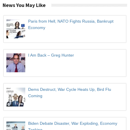
News You May Like
Paris from Hell, NATO Fights Russia, Bankrupt
Economy
I Am Back – Greg Hunter
Dems Destruct, War Cycle Heats Up, Bird Flu
Coming
Biden Debate Disaster, War Exploding, Economy
Tanking