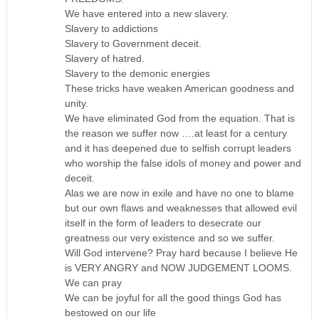
We have entered into a new slavery.
Slavery to addictions
Slavery to Government deceit.
Slavery of hatred.
Slavery to the demonic energies
These tricks have weaken American goodness and
unity.
We have eliminated God from the equation. That is
the reason we suffer now ….at least for a century
and it has deepened due to selfish corrupt leaders
who worship the false idols of money and power and
deceit.
Alas we are now in exile and have no one to blame
but our own flaws and weaknesses that allowed evil
itself in the form of leaders to desecrate our
greatness our very existence and so we suffer.
Will God intervene? Pray hard because I believe He
is VERY ANGRY and NOW JUDGEMENT LOOMS.
We can pray
We can be joyful for all the good things God has
bestowed on our life