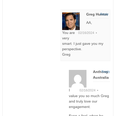
Greg Hunter
Reply
AA,
You are
02/16/2024 •
very
smart. I just gave you my
perspective.
Greg
Anthony
Reply
Australia
I
02/16/2024 •
value you so much Greg
and truly love our
engagement.
Even a fool, when he