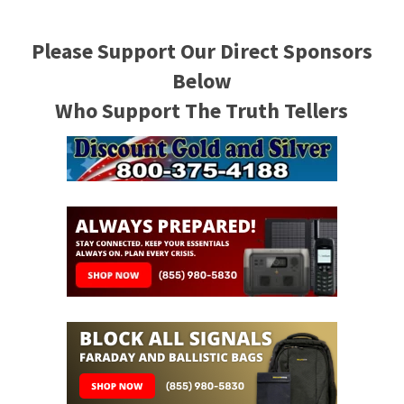
Please Support Our Direct Sponsors
Below
Who Support The Truth Tellers