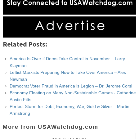
Related Posts:
America Is Over if Dems Take Control in November – Larry
Klayman
Leftist Marxists Preparing Now to Take Over America – Alex
Newman
Democrat Voter Fraud in America is Legion – Dr. Jerome Corsi
Economy Floating on Many Non-Sustainable Games - Catherine
Austin Fitts
Perfect Storm for Debt, Economy, War, Gold & Silver – Martin
Armstrong
More from USAWatchdog.com
ADVERTISEMENT