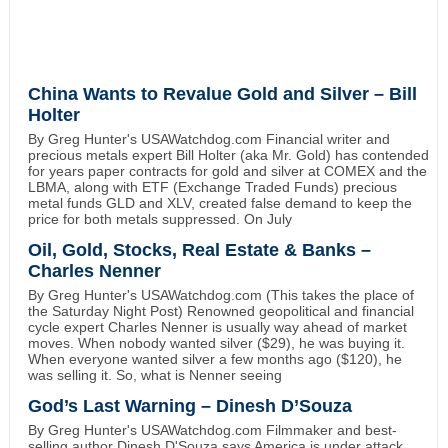
China Wants to Revalue Gold and Silver – Bill
Holter
By Greg Hunter's USAWatchdog.com Financial writer and
precious metals expert Bill Holter (aka Mr. Gold) has contended
for years paper contracts for gold and silver at COMEX and the
LBMA, along with ETF (Exchange Traded Funds) precious
metal funds GLD and XLV, created false demand to keep the
price for both metals suppressed. On July
Oil, Gold, Stocks, Real Estate & Banks –
Charles Nenner
By Greg Hunter's USAWatchdog.com (This takes the place of
the Saturday Night Post) Renowned geopolitical and financial
cycle expert Charles Nenner is usually way ahead of market
moves. When nobody wanted silver ($29), he was buying it.
When everyone wanted silver a few months ago ($120), he
was selling it. So, what is Nenner seeing
God’s Last Warning – Dinesh D’Souza
By Greg Hunter's USAWatchdog.com Filmmaker and best-
selling author Dinesh D'Souza says America is under attack