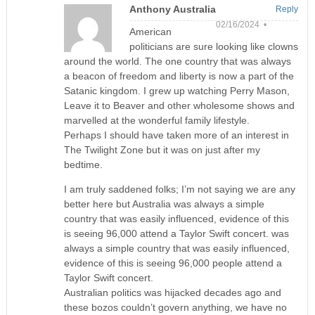
Anthony Australia
Reply
02/16/2024 •
American
politicians are sure looking like clowns
around the world. The one country that was always
a beacon of freedom and liberty is now a part of the
Satanic kingdom. I grew up watching Perry Mason,
Leave it to Beaver and other wholesome shows and
marvelled at the wonderful family lifestyle.
Perhaps I should have taken more of an interest in
The Twilight Zone but it was on just after my
bedtime.
I am truly saddened folks; I’m not saying we are any
better here but Australia was always a simple
country that was easily influenced, evidence of this
is seeing 96,000 attend a Taylor Swift concert. was
always a simple country that was easily influenced,
evidence of this is seeing 96,000 people attend a
Taylor Swift concert.
Australian politics was hijacked decades ago and
these bozos couldn’t govern anything, we have no