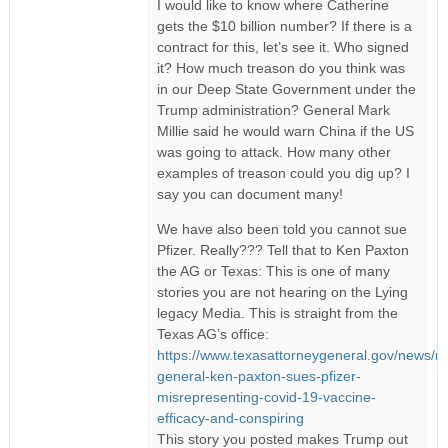
I would like to know where Catherine
gets the $10 billion number? If there is a
contract for this, let’s see it. Who signed
it? How much treason do you think was
in our Deep State Government under the
Trump administration? General Mark
Millie said he would warn China if the US
was going to attack. How many other
examples of treason could you dig up? I
say you can document many!
We have also been told you cannot sue
Pfizer. Really??? Tell that to Ken Paxton
the AG or Texas: This is one of many
stories you are not hearing on the Lying
legacy Media. This is straight from the
Texas AG’s office:
https://www.texasattorneygeneral.gov/news/re
general-ken-paxton-sues-pfizer-
misrepresenting-covid-19-vaccine-
efficacy-and-conspiring
This story you posted makes Trump out