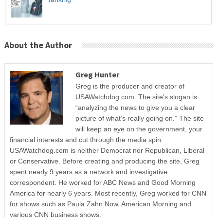
About the Author
Greg Hunter
Greg is the producer and creator of
USAWatchdog.com. The site’s slogan is
“analyzing the news to give you a clear
picture of what’s really going on.” The site
will keep an eye on the government, your
financial interests and cut through the media spin.
USAWatchdog.com is neither Democrat nor Republican, Liberal
or Conservative. Before creating and producing the site, Greg
spent nearly 9 years as a network and investigative
correspondent. He worked for ABC News and Good Morning
America for nearly 6 years. Most recently, Greg worked for CNN
for shows such as Paula Zahn Now, American Morning and
various CNN business shows.