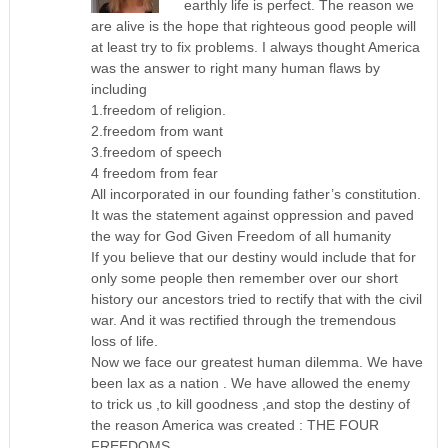
earthly life is perfect. The reason we
are alive is the hope that righteous good people will
at least try to fix problems. I always thought America
was the answer to right many human flaws by
including
1.freedom of religion.
2.freedom from want
3.freedom of speech
4 freedom from fear
All incorporated in our founding father’s constitution.
It was the statement against oppression and paved
the way for God Given Freedom of all humanity
If you believe that our destiny would include that for
only some people then remember over our short
history our ancestors tried to rectify that with the civil
war. And it was rectified through the tremendous
loss of life.
Now we face our greatest human dilemma. We have
been lax as a nation . We have allowed the enemy
to trick us ,to kill goodness ,and stop the destiny of
the reason America was created : THE FOUR
FREEDOMS.