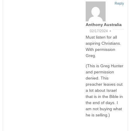
Reply
Anthony Australia
02/17/2024 •
Must listen for all
aspiring Christians.
With permission
Greg.
(This is Greg Hunter
and permission
denied. This
preacher leaves out
a lot about Israel
that is in the Bible in
the end of days. I
am not buying what
he is selling.)