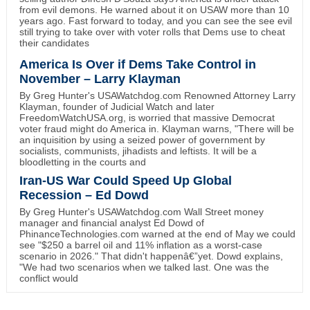
from evil demons. He warned about it on USAW more than 10
years ago. Fast forward to today, and you can see the see evil
still trying to take over with voter rolls that Dems use to cheat
their candidates
America Is Over if Dems Take Control in
November – Larry Klayman
By Greg Hunter's USAWatchdog.com Renowned Attorney Larry
Klayman, founder of Judicial Watch and later
FreedomWatchUSA.org, is worried that massive Democrat
voter fraud might do America in. Klayman warns, "There will be
an inquisition by using a seized power of government by
socialists, communists, jihadists and leftists. It will be a
bloodletting in the courts and
Iran-US War Could Speed Up Global
Recession – Ed Dowd
By Greg Hunter's USAWatchdog.com Wall Street money
manager and financial analyst Ed Dowd of
PhinanceTechnologies.com warned at the end of May we could
see "$250 a barrel oil and 11% inflation as a worst-case
scenario in 2026." That didn't happenâ€”yet. Dowd explains,
"We had two scenarios when we talked last. One was the
conflict would