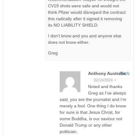
CV19 shots were safe and would not
think Pfizer would disregard the contract
this radically after it signed it removing
its NO LIABILITY SHIELD.
I don’t know and you and anyone else
does not know either.
Greg
Anthony Australia
Reply
02/16/2024 •
Noted and thanks
Greg as I’ve always
said, you are the journalist and I’m
merely a fool. One thing I do know
for sure is that Jesus Christ, for
some Buddha, is our saviour not
Donald Trump or any other
politician.