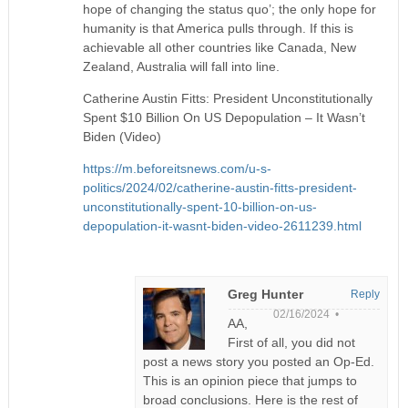
hope of changing the status quo’; the only hope for
humanity is that America pulls through. If this is
achievable all other countries like Canada, New
Zealand, Australia will fall into line.
Catherine Austin Fitts: President Unconstitutionally
Spent $10 Billion On US Depopulation – It Wasn’t
Biden (Video)
https://m.beforeitsnews.com/u-s-
politics/2024/02/catherine-austin-fitts-president-
unconstitutionally-spent-10-billion-on-us-
depopulation-it-wasnt-biden-video-2611239.html
Greg Hunter
Reply
02/16/2024 •
AA,
First of all, you did not
post a news story you posted an Op-Ed.
This is an opinion piece that jumps to
broad conclusions. Here is the rest of