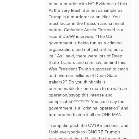
to be a murder with NO Evidence of this.
At the very least, it is not as simple as
Trump is a murderer or an idiot. You
must factor in the treason and criminal
nature. Catherine Austin Fitts said in a
recent USAW interview, “The US
government is being run as a criminal
organization, and not just a little, but a
lot.” As I said, there were lots of Deep
State Traitors and criminals behind this.
Was President Trump supposed to catch
and oversee millions of Deep State
traitors?? Do you think this is
unreasonable for one man to do with an
operation/psyop this intense and
complicated??????? You can’t say the
government is a “criminal operation” and
turn around blame it all on ONE MAN.
Trump did push the CV19 injections, and
I told everybody to IGNORE Trump’s
recommendation. Maybe he thought the