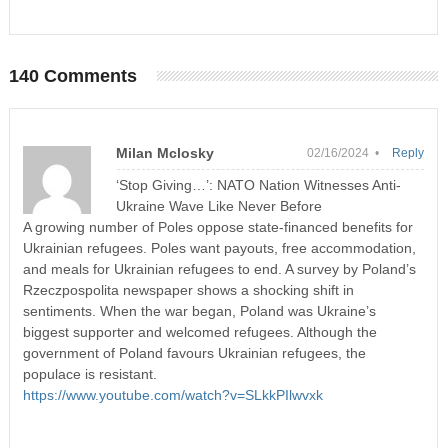
140 Comments
Milan Mclosky
02/16/2024 •
Reply
‘Stop Giving…’: NATO Nation Witnesses Anti-
Ukraine Wave Like Never Before
A growing number of Poles oppose state-financed benefits for
Ukrainian refugees. Poles want payouts, free accommodation,
and meals for Ukrainian refugees to end. A survey by Poland’s
Rzeczpospolita newspaper shows a shocking shift in
sentiments. When the war began, Poland was Ukraine’s
biggest supporter and welcomed refugees. Although the
government of Poland favours Ukrainian refugees, the
populace is resistant.
https://www.youtube.com/watch?v=SLkkPIlwvxk