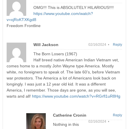
OMG!!! This is ABSOLUTELY HILARIOUS!!!!
https://www.youtube.com/watch?
v=xjRoKTXKgd8
Freedom Frontline
Will Jackson
02/16/2024 •
Reply
The Born Losers (1967)
Half breed native American Indian Vietnam vet,
comes home to a mostly John Wayne type America. Mostly
white, no foreigners to speak of. The late 60’s, before Vietnam
war protestors. The America a lot of Americans look back on
longingly. I was just a 12 year old kid. It was a different
America, I remember. Those days are gone, as you will see,
warts and all!
https://www.youtube.com/watch?v=RGrfl1uR8Hg
Catherine Cronin
Reply
02/16/2024 •
Nothing in this