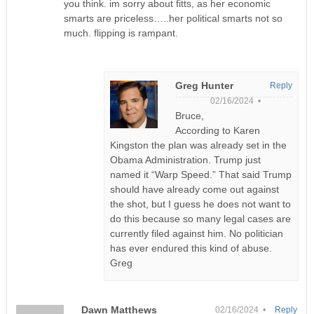
you think. im sorry about fitts, as her economic
smarts are priceless…..her political smarts not so
much. flipping is rampant.
Greg Hunter
Reply
02/16/2024 •
Bruce,
According to Karen
Kingston the plan was already set in the
Obama Administration. Trump just
named it “Warp Speed.” That said Trump
should have already come out against
the shot, but I guess he does not want to
do this because so many legal cases are
currently filed against him. No politician
has ever endured this kind of abuse.
Greg
Dawn Matthews
02/16/2024 •
Reply