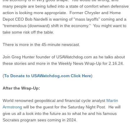
many people are being lulled into a state of comfort when defensive
action is looking more appropriate. Former Chrysler and Home
Depot CEO Bob Nardelli is warning of “mass layoffs” coming and a
“tremendous (downward) shift in the economy.” You might want to
take some risk off the table.
There is more in the 45-minute newscast.
Join Greg Hunter founder of USAWatchdog.com as he talks about
these stories and more in the Weekly News Wrap-Up for 2.16.24.
(
To Donate to USAWatchdog.com Click Here
)
After the Wrap-Up:
World renowned geopolitical and financial cycle analyst
Martin
Armstrong
will be the guest for the Saturday Night Post. He will
give us all a look into the future as to what he and his famous
Socrates program sees coming in 2024.