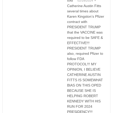
told
02/16/2024 •
Catherine Austin Fitts
several times about
Karen Kingston’s Pfizer
contract with
PRESIDENT TRUMP
that the VACCINE was
required to be SAFE &
EFFECTIVE!!!
PRESIDENT TRUMP
also, required Pfizer to
follow FDA
PROTOCOL!!! MY
OPINION, I BELIEVE
CATHERINE AUSTIN
FITTS IS SOMEWHAT
BIAS ON THIS OPED
BECAUSE SHE IS
HELPING ROBERT
KENNEDY WITH HIS
RUN FOR 2024
PRESIDENCY!!!