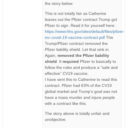
the story below:
This is not totally fair as Catherine
leaves out the Pfizer contract Trump got
Pfizer to sign. Read it for yourself here:
https://www.hhs.gov/sites/default/files/pfizer-
inc-covid-19-vaccine-contract.pdf
The
Trump/Pfizer contract removed the
Pfizer liability shield. Let that sink in.
Again,
removed the Pfizer liability
shield
. It
required
Pfizer to basically to
follow the rules and produce a “safe and
effective” CV19 vaccine.
I have sent this to Catherine to read this
contract. Pfizer had 63% of the CV19
global market and Trump’s goal was not
have a mass murder and injure people
with a contract like this.
The story above is totally unfair and
unobjective.