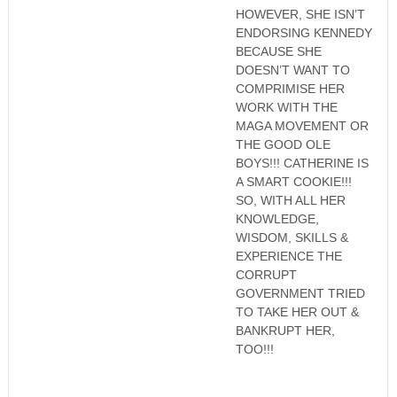
HOWEVER, SHE ISN’T
ENDORSING KENNEDY
BECAUSE SHE
DOESN’T WANT TO
COMPRIMISE HER
WORK WITH THE
MAGA MOVEMENT OR
THE GOOD OLE
BOYS!!! CATHERINE IS
A SMART COOKIE!!!
SO, WITH ALL HER
KNOWLEDGE,
WISDOM, SKILLS &
EXPERIENCE THE
CORRUPT
GOVERNMENT TRIED
TO TAKE HER OUT &
BANKRUPT HER,
TOO!!!