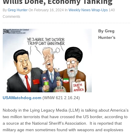
Willis Done, Economy Tanking
By
Greg Hunter
On February 16, 2024
In
Weekly News Wrap-Ups
140
Comments
By Greg
Hunter’s
USAWatchdog.com
(WNW 621 2.16.24)
Nobody in the Lying Legacy Media (LLM) is talking about America’s
two million terrorists that have crossed the US border, according to
a source at the National Sheriff’s Association. It is reported that
military age men sometimes found with weapons and explosives