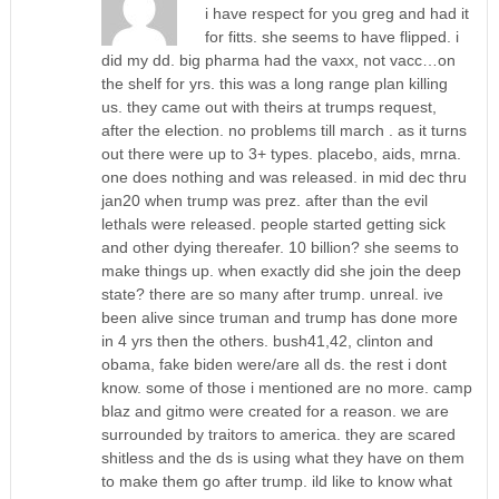
i have respect for you greg and had it
for fitts. she seems to have flipped. i
did my dd. big pharma had the vaxx, not vacc…on
the shelf for yrs. this was a long range plan killing
us. they came out with theirs at trumps request,
after the election. no problems till march . as it turns
out there were up to 3+ types. placebo, aids, mrna.
one does nothing and was released. in mid dec thru
jan20 when trump was prez. after than the evil
lethals were released. people started getting sick
and other dying thereafer. 10 billion? she seems to
make things up. when exactly did she join the deep
state? there are so many after trump. unreal. ive
been alive since truman and trump has done more
in 4 yrs then the others. bush41,42, clinton and
obama, fake biden were/are all ds. the rest i dont
know. some of those i mentioned are no more. camp
blaz and gitmo were created for a reason. we are
surrounded by traitors to america. they are scared
shitless and the ds is using what they have on them
to make them go after trump. ild like to know what