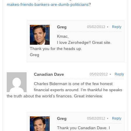
makes-friends-bankers-are-dumb-politicians
?
Greg
05/02/2012 •
Reply
Kmac,
I love Zerohedge!! Great site.
Thank you for the heads up.
Greg
Canadian Dave
05/02/2012 •
Reply
Charles Biderman is one of the few honest
financial experts around. I’m thankful he speaks
the truth about the world’s finances. Great interview.
Greg
05/02/2012 •
Reply
Thank you Canadian Dave. I