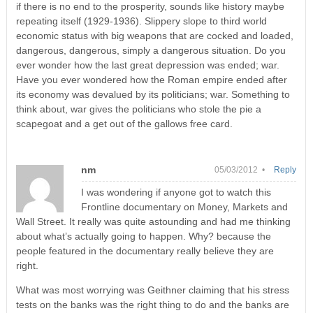
if there is no end to the prosperity, sounds like history maybe
repeating itself (1929-1936). Slippery slope to third world
economic status with big weapons that are cocked and loaded,
dangerous, dangerous, simply a dangerous situation. Do you
ever wonder how the last great depression was ended; war.
Have you ever wondered how the Roman empire ended after
its economy was devalued by its politicians; war. Something to
think about, war gives the politicians who stole the pie a
scapegoat and a get out of the gallows free card.
nm
05/03/2012 •
Reply
I was wondering if anyone got to watch this
Frontline documentary on Money, Markets and
Wall Street. It really was quite astounding and had me thinking
about what’s actually going to happen. Why? because the
people featured in the documentary really believe they are
right.
What was most worrying was Geithner claiming that his stress
tests on the banks was the right thing to do and the banks are