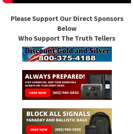
Please Support Our Direct Sponsors
Below
Who Support The Truth Tellers