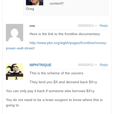
content!!
Greg
nm
05/03/2012 •
Reply
Here is the link to the frontline documentary:
http://www.pbs.org/wgbh/pages/frontline/money-
power-wall-street/
NIPHTRIQUE
05/03/2012 •
Reply
This is the scheme of the usurers.
They lend you $X and demand back $X+y.
You can only pay it back if someone else borrows $X+y.
You do not need to be a brain surgeon to know where this is
going to.