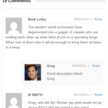
19 Comments
Mark Leiby
05/02/2012 •
Reply
The western world economies have
degenerated into a gaggle of cripples who are
holding each other up while blind drunk on a spending binge.
When one of them trips it will be enough to bring them all down
in a heap.
Greg
05/02/2012 •
Reply
Good description Mark!
Greg
M SMITH
05/02/2012 •
Reply
Greg, why did Jim Sinclair say gold would not go
above $2111.00? He stated in this piece.