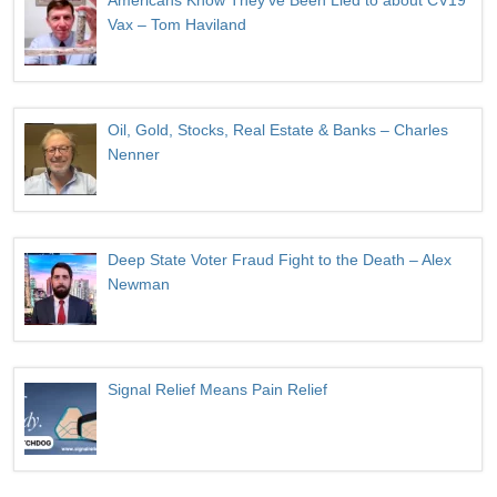
Americans Know They’ve Been Lied to about CV19
Vax – Tom Haviland
Oil, Gold, Stocks, Real Estate & Banks – Charles
Nenner
Deep State Voter Fraud Fight to the Death – Alex
Newman
Signal Relief Means Pain Relief