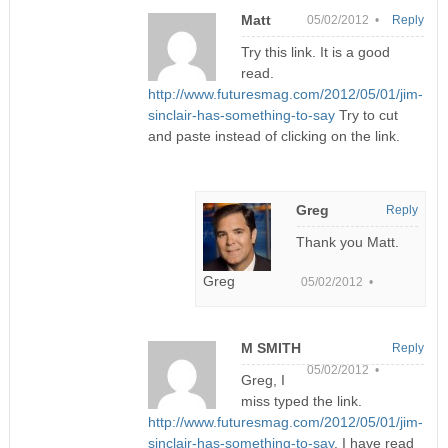
Matt
05/02/2012 •
Reply
Try this link. It is a good
read.
http://www.futuresmag.com/2012/05/01/jim-
sinclair-has-something-to-say
Try to cut
and paste instead of clicking on the link.
Greg
Reply
Thank you Matt.
Greg
05/02/2012 •
M SMITH
Reply
05/02/2012 •
Greg, I
miss typed the link.
http://www.futuresmag.com/2012/05/01/jim-
sinclair-has-something-to-say
. I have read