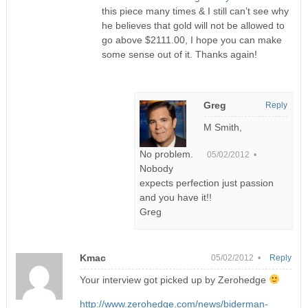
this piece many times & I still can’t see why
he believes that gold will not be allowed to
go above $2111.00, I hope you can make
some sense out of it. Thanks again!
Greg
Reply
M Smith,
No problem.
05/02/2012 •
Nobody
expects perfection just passion
and you have it!!
Greg
Kmac
05/02/2012 •
Reply
Your interview got picked up by Zerohedge
http://www.zerohedge.com/news/biderman-