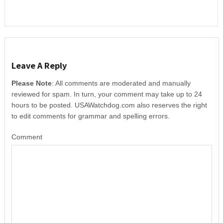
Leave A Reply
Please Note
: All comments are moderated and manually
reviewed for spam. In turn, your comment may take up to 24
hours to be posted. USAWatchdog.com also reserves the right
to edit comments for grammar and spelling errors.
Comment