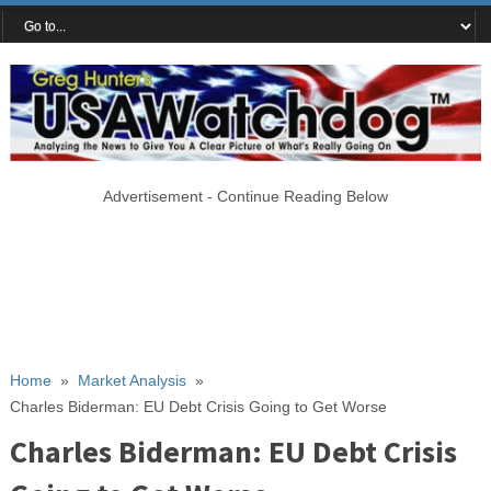
Advertisement - Continue Reading Below
Home
»
Market Analysis
»
Charles Biderman: EU Debt Crisis Going to Get Worse
Charles Biderman: EU Debt Crisis