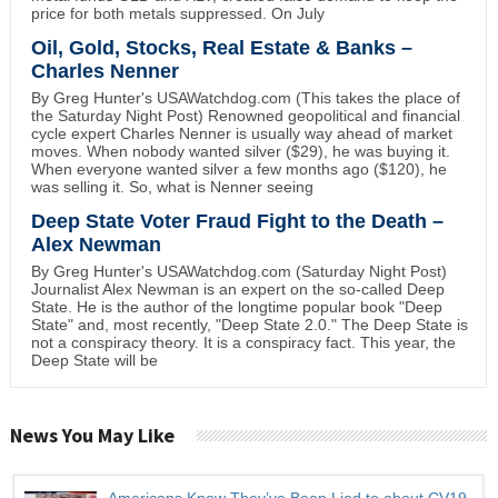
price for both metals suppressed. On July
Oil, Gold, Stocks, Real Estate & Banks –
Charles Nenner
By Greg Hunter's USAWatchdog.com (This takes the place of
the Saturday Night Post) Renowned geopolitical and financial
cycle expert Charles Nenner is usually way ahead of market
moves. When nobody wanted silver ($29), he was buying it.
When everyone wanted silver a few months ago ($120), he
was selling it. So, what is Nenner seeing
Deep State Voter Fraud Fight to the Death –
Alex Newman
By Greg Hunter's USAWatchdog.com (Saturday Night Post)
Journalist Alex Newman is an expert on the so-called Deep
State. He is the author of the longtime popular book "Deep
State" and, most recently, "Deep State 2.0." The Deep State is
not a conspiracy theory. It is a conspiracy fact. This year, the
Deep State will be
News You May Like