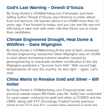
God’s Last Warning – Dinesh D’Souza
By Greg Hunter's USAWatchdog.com Filmmaker and best-
selling author Dinesh D'Souza says America is under attack
from evil demons. He warned about it on USAW more than 10
years ago. Fast forward to today, and you can see the see evil
still trying to take over with voter rolls that Dems use to cheat
their candidates
Climate Engineered Drought, Heat Dome &
Wildfires – Dane Wigington
By Greg Hunter's USAWatchdog At the end of April, renowned
climate engineering researcher Dane Wigington was on USAW
to warn about increasing extreme weather caused by
geoengineering or manmade weather modification in the sky.
Wigington predicted a "Summer from Hell." With record high
temperatures all over the country, he was right -- again. Let's
start
China Wants to Revalue Gold and Silver – Bill
Holter
By Greg Hunter's USAWatchdog.com Financial writer and
precious metals expert Bill Holter (aka Mr. Gold) has contended
for years paper contracts for gold and silver at COMEX and the
LBMA, along with ETF (Exchange Traded Funds) precious
metal funds GLD and XLV, created false demand to keep the