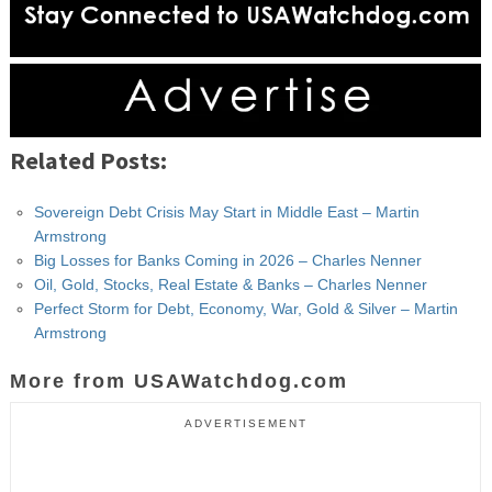
Related Posts:
Sovereign Debt Crisis May Start in Middle East – Martin
Armstrong
Big Losses for Banks Coming in 2026 – Charles Nenner
Oil, Gold, Stocks, Real Estate & Banks – Charles Nenner
Perfect Storm for Debt, Economy, War, Gold & Silver – Martin
Armstrong
More from USAWatchdog.com
ADVERTISEMENT