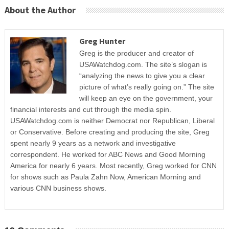
About the Author
Greg Hunter
Greg is the producer and creator of
USAWatchdog.com. The site’s slogan is
“analyzing the news to give you a clear
picture of what’s really going on.” The site
will keep an eye on the government, your
financial interests and cut through the media spin.
USAWatchdog.com is neither Democrat nor Republican, Liberal
or Conservative. Before creating and producing the site, Greg
spent nearly 9 years as a network and investigative
correspondent. He worked for ABC News and Good Morning
America for nearly 6 years. Most recently, Greg worked for CNN
for shows such as Paula Zahn Now, American Morning and
various CNN business shows.