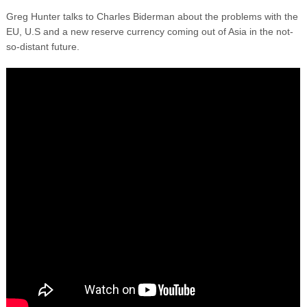
Greg Hunter talks to Charles Biderman about the problems with the
EU, U.S and a new reserve currency coming out of Asia in the not-
so-distant future.