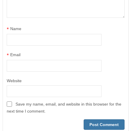
*
Name
*
Email
Website
Save my name, email, and website in this browser for the
next time I comment.