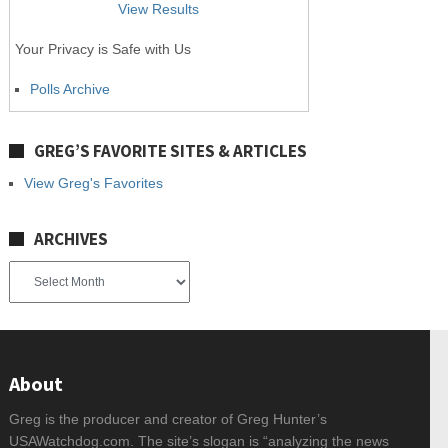
View Results
Your Privacy is Safe with Us
Polls Archive
GREG’S FAVORITE SITES & ARTICLES
View Greg's Favorites
ARCHIVES
Archives
About
Greg is the producer and creator of Greg Hunter’s
USAWatchdog.com. The site’s slogan is “analyzing the news