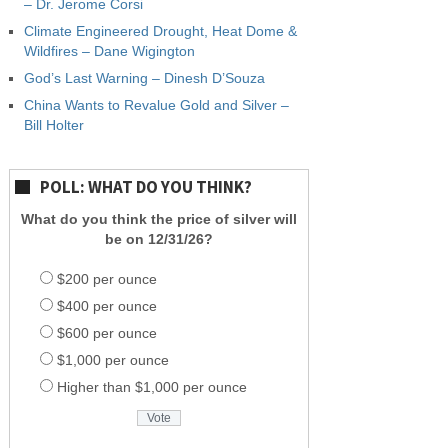
– Dr. Jerome Corsi
Climate Engineered Drought, Heat Dome &
Wildfires – Dane Wigington
God’s Last Warning – Dinesh D’Souza
China Wants to Revalue Gold and Silver –
Bill Holter
POLL: WHAT DO YOU THINK?
What do you think the price of silver will
be on 12/31/26?
$200 per ounce
$400 per ounce
$600 per ounce
$1,000 per ounce
Higher than $1,000 per ounce