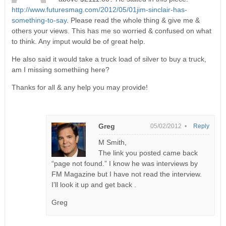
http://www.futuresmag.com/2012/05/01jim-sinclair-has-
something-to-say
. Please read the whole thing & give me &
others your views. This has me so worried & confused on what
to think. Any imput would be of great help.
He also said it would take a truck load of silver to buy a truck,
am I missing somethiing here?
Thanks for all & any help you may provide!
Greg
05/02/2012 •
Reply
M Smith,
The link you posted came back
“page not found.” I know he was interviews by
FM Magazine but I have not read the interview.
I’ll look it up and get back .
Greg