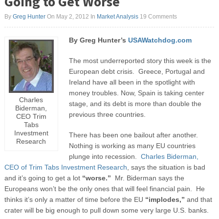
Going to Get Worse
By
Greg Hunter
On May 2, 2012
In
Market Analysis
19 Comments
By Greg Hunter’s
USAWatchdog.com
The most underreported story this week is the
European debt crisis. Greece, Portugal and
Ireland have all been in the spotlight with
money troubles. Now, Spain is taking center
Charles
stage, and its debt is more than double the
Biderman,
previous three countries.
CEO Trim
Tabs
Investment
There has been one bailout after another.
Research
Nothing is working as many EU countries
plunge into recession.
Charles Biderman,
CEO of Trim Tabs Investment Research
, says the situation is bad
and it’s going to get a lot
“worse.”
Mr. Biderman says the
Europeans won’t be the only ones that will feel financial pain. He
thinks it’s only a matter of time before the EU
“implodes,”
and that
crater will be big enough to pull down some very large U.S. banks.