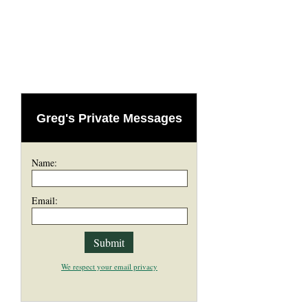
Greg's Private Messages
Name:
Email:
We respect your email privacy