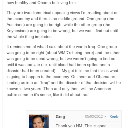
now healthy and Obama believing him.
They are two diametrical opposing views I’m reading about on
the economy and there’s no middle ground: One group (the
Austrians) are going to be right while the other group (the
Keynesians) are going to be wrong, but we won’t find out until
the whole thing implodes.
It reminds me of what I said about the war in Iraq. One group
was going to be right (about WMD’s being there) and the other
was going to be dead wrong, but we weren’t going to find out
until it was too late (i.e. until blood had been spilled and a
disaster had been created) — My gut tells me that this is what
is going to happen to the economy. Geithner and Obama are
leading us into an “Iraq” and the disaster of that decision will be
known in two years. Then and only then, will the American
public come to it’s sense, like it did about Iraq.
Greg
05/03/2012 •
Reply
Thank you NM. This is good