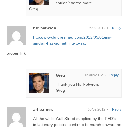
couldn’t agree more.
Greg
hic netwron
05/02/2012 •
Reply
http://www.futuresmag.com/2012/05/01/jim-
sinclair-has-something-to-say
proper link
Greg
05/02/2012 •
Reply
Thank you Hic Netwron.
Greg
art barnes
05/02/2012 •
Reply
All the while Wall Street supplied by the FED’s
inflationary policies continue to march onward as