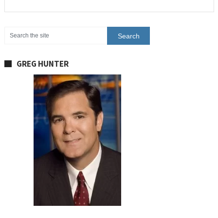
GREG HUNTER