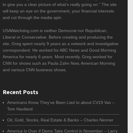
to give you a clear picture of what’s really going on.” The site
will keep an eye on the government, your financial interests
and cut through the media spin.
USAWatchdog.com is neither Democrat nor Republican,
Liberal or Conservative. Before creating and producing the
site, Greg spent nearly 9 years as a network and investigative
correspondent. He worked for ABC News and Good Morning
America for nearly 6 years. Most recently, Greg worked for
CNN for shows such as Paula Zahn Now, American Morning
and various CNN business shows.
Recent Posts
Americans Know They’ve Been Lied to about CV19 Vax –
Tom Haviland
Oil, Gold, Stocks, Real Estate & Banks – Charles Nenner
America Is Over if Dems Take Control in November – Larry