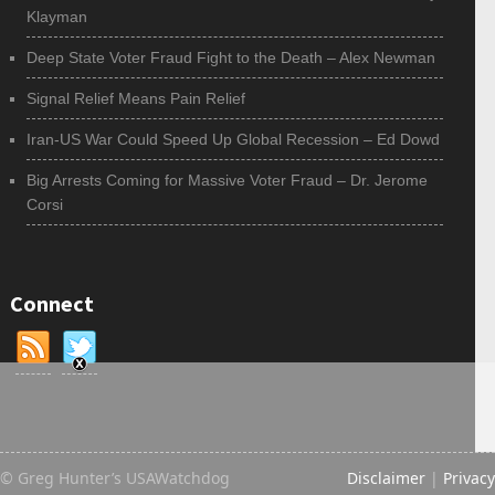
Klayman
Deep State Voter Fraud Fight to the Death – Alex Newman
Signal Relief Means Pain Relief
Iran-US War Could Speed Up Global Recession – Ed Dowd
Big Arrests Coming for Massive Voter Fraud – Dr. Jerome
Corsi
Connect
© Greg Hunter’s USAWatchdog
Disclaimer
|
Privacy