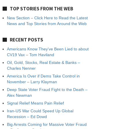
TOP STORIES FROM THE WEB
New Section – Click Here to Read the Latest
News and Top Stories from Around the Web
RECENT POSTS
Americans Know They’ve Been Lied to about
CV19 Vax – Tom Haviland
Oil, Gold, Stocks, Real Estate & Banks –
Charles Nenner
America Is Over if Dems Take Control in
November – Larry Klayman
Deep State Voter Fraud Fight to the Death –
Alex Newman
Signal Relief Means Pain Relief
Iran-US War Could Speed Up Global
Recession – Ed Dowd
Big Arrests Coming for Massive Voter Fraud