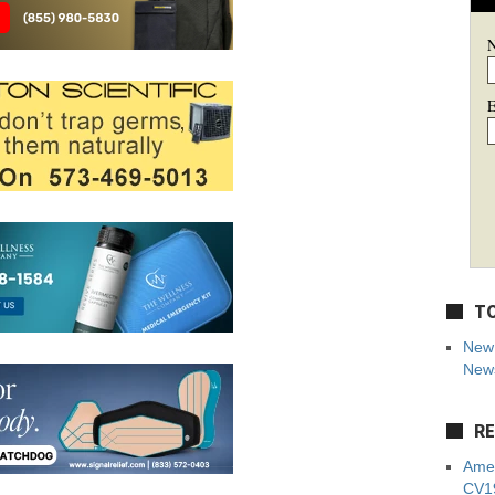
E
TO
New 
News
RE
Amer
CV19