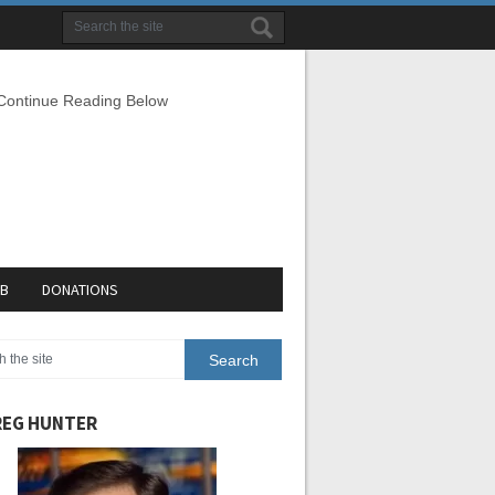
 Continue Reading Below
EB
DONATIONS
EG HUNTER