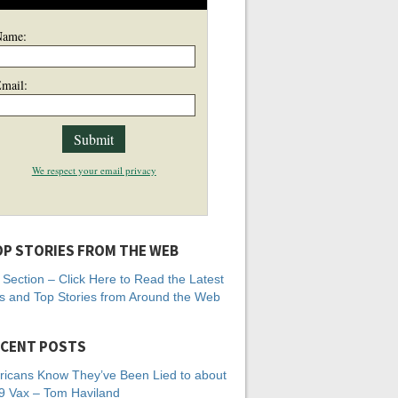
Name:
mail:
We respect your email privacy
P STORIES FROM THE WEB
Section – Click Here to Read the Latest
 and Top Stories from Around the Web
CENT POSTS
icans Know They’ve Been Lied to about
 Vax – Tom Haviland