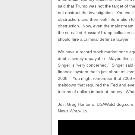
said that Trump was not the target of th
not obstruct the investigation. You can’
obstruction, and then leak information to
obstruction. Now, even the mainstream 
the so-called Russian/Trump collusion 
should hire a criminal defense lawyer.
We have a record stock market once agai
debt is simply unpayable. Maybe this is
Singer is “very concerned.” Singer said
financial system that’s just about as l
2008.” You might remember that 2008 was
meltdown that required the Fed and ever
trillions of dollars in bailout money. Wh
Join Greg Hunter of USAWatchdog.com as
News Wrap-Up.