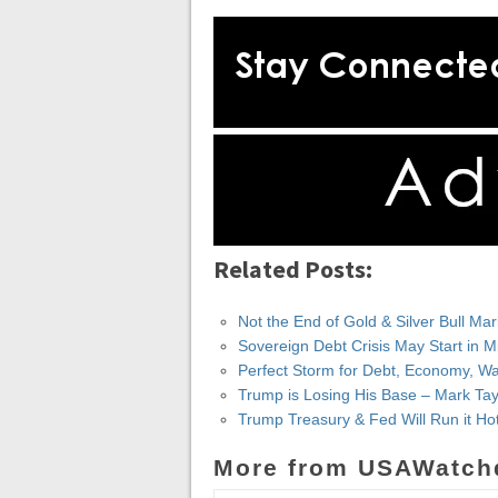
Related Posts:
Not the End of Gold & Silver Bull Ma
Sovereign Debt Crisis May Start in M
Perfect Storm for Debt, Economy, War
Trump is Losing His Base – Mark Tay
Trump Treasury & Fed Will Run it Ho
More from USAWatch