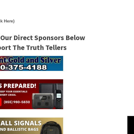
k Here)
 Our Direct Sponsors Below
rt The Truth Tellers