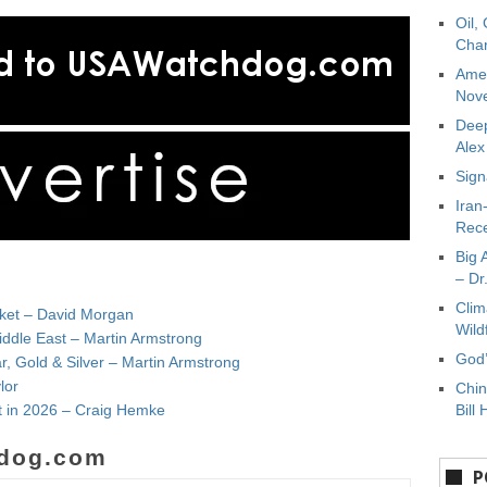
Oil,
Char
Amer
Nove
Deep
Ale
Sign
Iran
Rece
Big 
– Dr
Clim
rket – David Morgan
Wild
iddle East – Martin Armstrong
God’
, Gold & Silver – Martin Armstrong
lor
Chin
t in 2026 – Craig Hemke
Bill 
dog.com
P