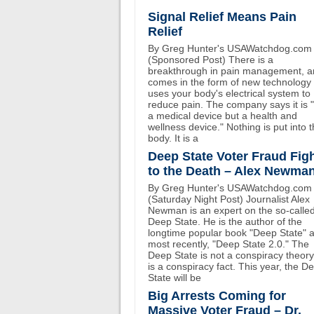
Signal Relief Means Pain
Relief
By Greg Hunter's USAWatchdog.com
(Sponsored Post) There is a
breakthrough in pain management, an
comes in the form of new technology 
uses your body's electrical system to
reduce pain. The company says it is 
a medical device but a health and
wellness device." Nothing is put into 
body. It is a
Deep State Voter Fraud Fig
to the Death – Alex Newma
By Greg Hunter's USAWatchdog.com
(Saturday Night Post) Journalist Alex
Newman is an expert on the so-calle
Deep State. He is the author of the
longtime popular book "Deep State" 
most recently, "Deep State 2.0." The
Deep State is not a conspiracy theory.
is a conspiracy fact. This year, the D
State will be
Big Arrests Coming for
Massive Voter Fraud – Dr.