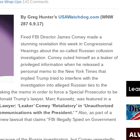
ws Wrap-Ups
143 Comments
By Greg Hunter’s
USAWatchdog.com
(WNW
287 6.9.17)
Fired FBI Director James Comey made a
stunning revelation this week in Congressional
Hearings about the so-called Russian collusion
investigation. Comey outed himself as a leaker of
privileged information when he released a
personal memo to the New York Times that
implied Trump tried to interfere with the
investigation into alleged Russian ties to the
ing the memo in order to force a Special Prosecutor to be
Donald Trump’s lawyer, Marc Kasowitz, was featured in a
Lawyer: ‘Leaker’ Comey ‘Retaliatory’ in ‘Unauthorized
Communications with the President.’ ”
Also, as part of a
new lawsuit that claims “FBI Illegally Spied on Government
ecause of the Russia investigation, but Comey repeatedly