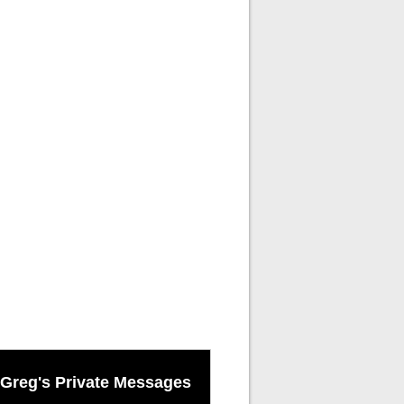
Greg's Private Messages