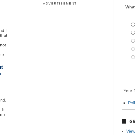
ADVERTISEMENT
What
d it
that
"not
the
ht
n
d
Your P
and,
Pol
 It
eep
GR
View