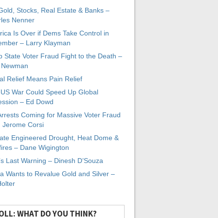
 Gold, Stocks, Real Estate & Banks –
les Nenner
ica Is Over if Dems Take Control in
mber – Larry Klayman
 State Voter Fraud Fight to the Death –
x Newman
al Relief Means Pain Relief
-US War Could Speed Up Global
ssion – Ed Dowd
Arrests Coming for Massive Voter Fraud
. Jerome Corsi
ate Engineered Drought, Heat Dome &
fires – Dane Wigington
s Last Warning – Dinesh D’Souza
a Wants to Revalue Gold and Silver –
Holter
OLL: WHAT DO YOU THINK?