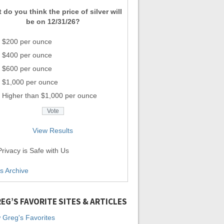
 do you think the price of silver will
be on 12/31/26?
$200 per ounce
$400 per ounce
$600 per ounce
$1,000 per ounce
Higher than $1,000 per ounce
View Results
rivacy is Safe with Us
ls Archive
EG’S FAVORITE SITES & ARTICLES
 Greg's Favorites