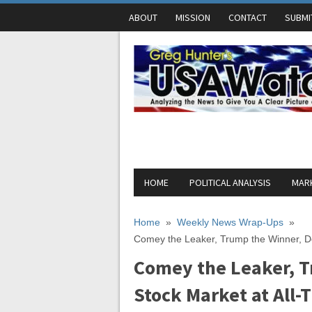
ABOUT
MISSION
CONTACT
SUBMI
HOME
POLITICAL ANALYSIS
MARK
Home
»
Weekly News Wrap-Ups
»
Comey the Leaker, Trump the Winner, De
Comey the Leaker, T
Stock Market at All-