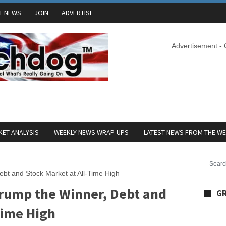
T NEWS
JOIN
ADVERTISE
Advertisement -
ET ANALYSIS
WEEKLY NEWS WRAP-UPS
LATEST NEWS FROM THE W
bt and Stock Market at All-Time High
rump the Winner, Debt and
GR
Time High