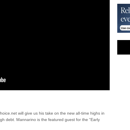
ce.net will give us his take on the new all-time highs in
high debt. Mannarino is the featured guest for the “Early