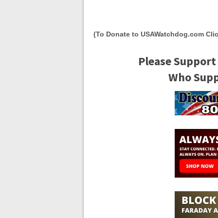
(To Donate to USAWatchdog.com Clic
Please Support
Who Suppo