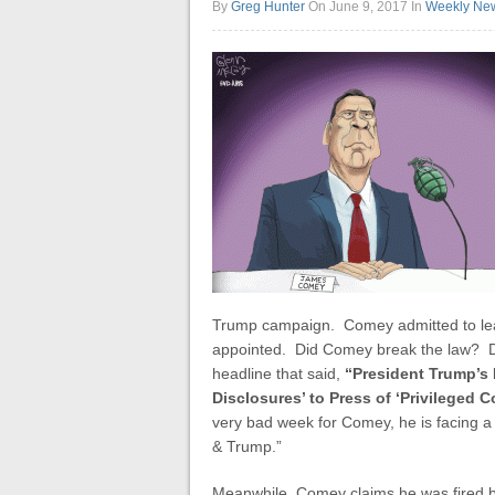
By
Greg Hunter
On June 9, 2017
In
Weekly Ne
Trump campaign. Comey admitted to leak
appointed. Did Comey break the law?
headline that said,
“President Trump’s 
Disclosures’ to Press of ‘Privileged 
very bad week for Comey, he is facing a 
& Trump.”
Meanwhile, Comey claims he was fired b