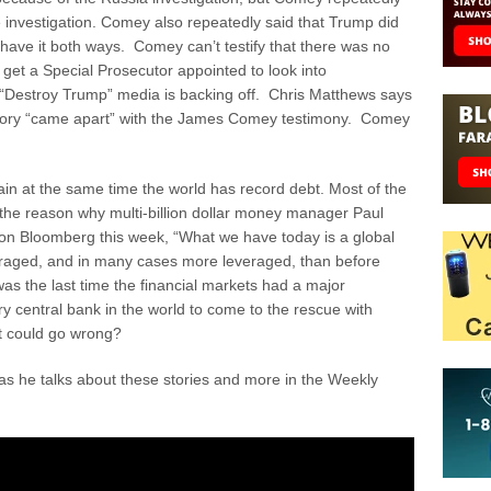
e investigation. Comey also repeatedly said that Trump did
t have it both ways. Comey can’t testify that there was no
 get a Special Prosecutor appointed to look into
“Destroy Trump” media is backing off. Chris Matthews says
story “came apart” with the James Comey testimony. Comey
n at the same time the world has record debt. Most of the
 the reason why multi-billion dollar money manager Paul
 on Bloomberg this week, “What we have today is a global
everaged, and in many cases more leveraged, than before
 the last time the financial markets had a major
y central bank in the world to come to the rescue with
at could go wrong?
 he talks about these stories and more in the Weekly