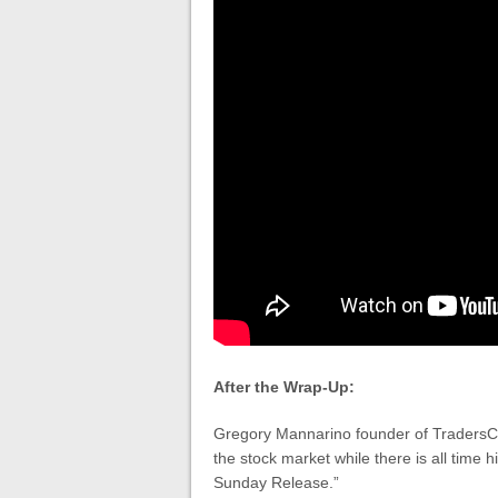
After the Wrap-Up:
Gregory Mannarino founder of TradersChoi
the stock market while there is all time 
Sunday Release.”