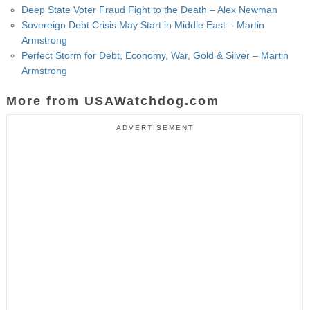
Deep State Voter Fraud Fight to the Death – Alex Newman
Sovereign Debt Crisis May Start in Middle East – Martin
Armstrong
Perfect Storm for Debt, Economy, War, Gold & Silver – Martin
Armstrong
More from USAWatchdog.com
ADVERTISEMENT