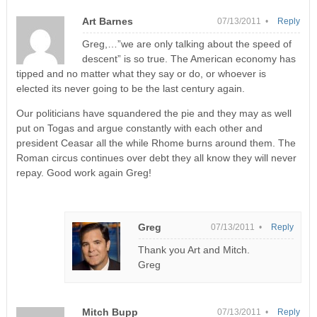
Art Barnes
07/13/2011 •
Reply
Greg,…”we are only talking about the speed of
descent” is so true. The American economy has
tipped and no matter what they say or do, or whoever is
elected its never going to be the last century again.
Our politicians have squandered the pie and they may as well
put on Togas and argue constantly with each other and
president Ceasar all the while Rhome burns around them. The
Roman circus continues over debt they all know they will never
repay. Good work again Greg!
Greg
07/13/2011 •
Reply
Thank you Art and Mitch.
Greg
Mitch Bupp
07/13/2011 •
Reply