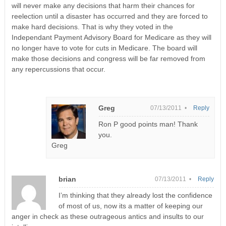
will never make any decisions that harm their chances for
reelection until a disaster has occurred and they are forced to
make hard decisions. That is why they voted in the
Independant Payment Advisory Board for Medicare as they will
no longer have to vote for cuts in Medicare. The board will
make those decisions and congress will be far removed from
any repercussions that occur.
Greg
07/13/2011 •
Reply
Ron P good points man! Thank
you.
Greg
brian
07/13/2011 •
Reply
I’m thinking that they already lost the confidence
of most of us, now its a matter of keeping our
anger in check as these outrageous antics and insults to our