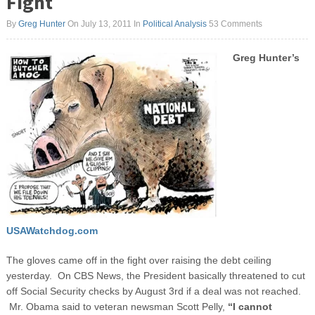
Fight
By
Greg Hunter
On July 13, 2011
In
Political Analysis
53 Comments
Greg Hunter’s
USAWatchdog.com
The gloves came off in the fight over raising the debt ceiling
yesterday. On CBS News, the President basically threatened to cut
off Social Security checks by August 3
rd
if a deal was not reached.
Mr. Obama said to veteran newsman Scott Pelly,
“I cannot