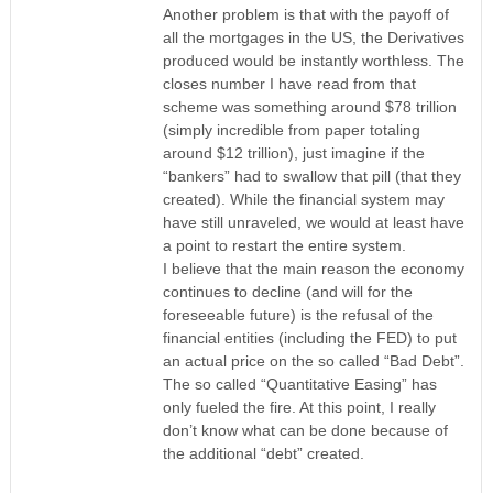
Another problem is that with the payoff of
all the mortgages in the US, the Derivatives
produced would be instantly worthless. The
closes number I have read from that
scheme was something around $78 trillion
(simply incredible from paper totaling
around $12 trillion), just imagine if the
“bankers” had to swallow that pill (that they
created). While the financial system may
have still unraveled, we would at least have
a point to restart the entire system.
I believe that the main reason the economy
continues to decline (and will for the
foreseeable future) is the refusal of the
financial entities (including the FED) to put
an actual price on the so called “Bad Debt”.
The so called “Quantitative Easing” has
only fueled the fire. At this point, I really
don’t know what can be done because of
the additional “debt” created.