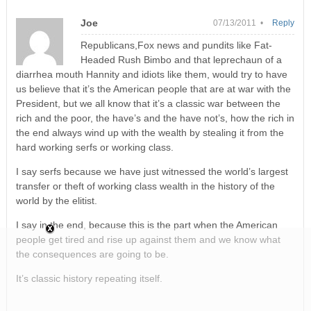
Joe
07/13/2011 •
Reply
Republicans,Fox news and pundits like Fat-
Headed Rush Bimbo and that leprechaun of a
diarrhea mouth Hannity and idiots like them, would try to have
us believe that it’s the American people that are at war with the
President, but we all know that it’s a classic war between the
rich and the poor, the have’s and the have not’s, how the rich in
the end always wind up with the wealth by stealing it from the
hard working serfs or working class.
I say serfs because we have just witnessed the world’s largest
transfer or theft of working class wealth in the history of the
world by the elitist.
I say in the end, because this is the part when the American
people get tired and rise up against them and we know what
the consequences are going to be.
It’s classic history repeating itself.