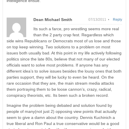
intelligence ensue.
Dean Michael Smith
07/13/2011 •
Reply
Its such a farce, pro wrestling seems more real
than the 2 party crap fest. Regardless which
side wins Republicans or Democrats most of us lose and those
on top keep winning. Two solutions to a problem on most
issues both usually bad. At this point in my life actively following
politics since the late 80s, believe that not many of our elected
officials want to solve most problems. If anyone has any
different idea’s to solve issues besides the lousy ones that both
parties support, they will be lucky to even be heard. On the
rare occasion that they are, the main stream media attacks
them portraying them to be loose cannon’s, crazy, radical,
conspiracy theorists, etc. Its been such a broken record.
Imagine the problem being debated and solution found by
people of many(not just 2) opposing view points that actually
seem to give a damn about the country. Dennis Kuchinich a
true liberal and Ron Paul a true conservative would be a good