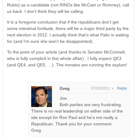
Rubio) as a candidate (not RINOs like McCain or Romney), call
us back. I don’t think they will be calling.
It is a foregone conclusion that if the republicans don’t get
some intestinal fortitude, there will be a major third party by the
next election in 2012. I actually think that’s what Palin is waiting
for (and I’m sure she won’t be disappointed).
To the point of your article (and thanks to Senator McConnell,
who is fully complicit in this whole affair) , I fully expect QE3
(and QE4, and QE5, …). The inmates are running the asylum!
Greg
07/13/2011 •
Reply
Joe,
Both parties are very frustrating.
There is no real leadership on either side of the
isle except for Ron Paul and he’s not really a
Republican. Thank you for your comment.
Greg