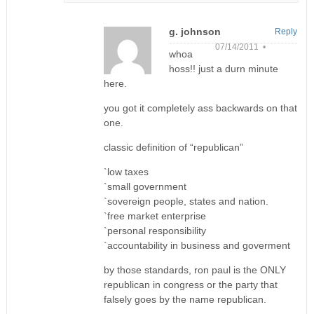
g. johnson
Reply
07/14/2011 •
whoa
hoss!! just a durn minute
here.
you got it completely ass backwards on that
one.
classic definition of “republican”
`low taxes
`small government
`sovereign people, states and nation.
`free market enterprise
`personal responsibility
`accountability in business and goverment
by those standards, ron paul is the ONLY
republican in congress or the party that
falsely goes by the name republican.