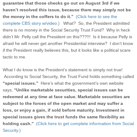
guarantee that those checks go out on August 3rd if we
haven’t resolved this issue, because there may simply not be
the money in the coffers to do it.”
(Click here to see the
complete CBS story w/video.)
What? So, the President admitted
there is no money in the Social Security Trust Fund? Why in heck
didn’t Mr. Pelly call the President on this???!!! Is it because Pelly is
afraid he will never get another Presidential interview? I don’t know
if the President really believes this, but it looks like a political scare
tactic to me.
What I do know is the President’s statement is simply not true!
According to Social Security, the Trust Fund holds something called
“special issues.”
Here’s what the government’s own website
says,
“Unlike marketable securities, special issues can be
redeemed at any time at face value. Marketable securities are
subject to the forces of the open market and may suffer a
loss, or enjoy a gain, if sold before maturity. Investment in
special issues gives the trust funds the same flexibility as
holding cash.”
(Click here to get complete information from Social
Security.)