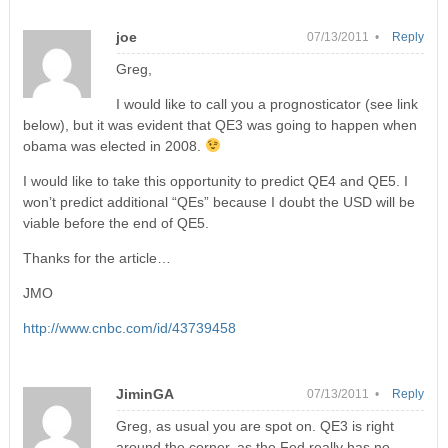
joe
07/13/2011 •
Reply
Greg,
I would like to call you a prognosticator (see link
below), but it was evident that QE3 was going to happen when
obama was elected in 2008.
I would like to take this opportunity to predict QE4 and QE5. I
won’t predict additional “QEs” because I doubt the USD will be
viable before the end of QE5.
Thanks for the article…
JMO
http://www.cnbc.com/id/43739458
JiminGA
07/13/2011 •
Reply
Greg, as usual you are spot on. QE3 is right
around the corner, as the Fed really has no