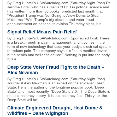
By Greg Hunter's USAWatchdog.com (Saturday Night Post) Dr.
Jerome Corsi, who has a Harvard PhD in political science and
has written more than 50 books, predicted last month that
"President Trump was Not Going to Allow Dems to Steal
Midterms." With Trump's big election and voter fraud
announcement on national television Thursday night, it is
Signal Relief Means Pain Relief
By Greg Hunter's USAWatchdog.com (Sponsored Post) There
is a breakthrough in pain management, and it comes in the
form of new technology that uses your body's electrical system
to reduce pain. The company says it is "not a medical device
but a health and wellness device." Nothing is put into the body.
It is a
Deep State Voter Fraud Fight to the Death –
Alex Newman
By Greg Hunter's USAWatchdog.com (Saturday Night Post)
Journalist Alex Newman is an expert on the so-called Deep
State. He is the author of the longtime popular book "Deep
State" and, most recently, "Deep State 2.0." The Deep State is
not a conspiracy theory. It is a conspiracy fact. This year, the
Deep State will be
Climate Engineered Drought, Heat Dome &
Wildfires – Dane Wigington