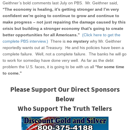
Geithner’s bold comments last July on PBS. Mr. Geithner said,
“The economy is healing, it’s getting stronger and I’m very
confident we’re going to continue to grow and continue to
make progress – not just repairing the damage caused by this
crisis but building a stronger economy that’s going to create
better opportunities for all Americans.”
(Click here to get the
complete PBS interview.)
There is
no mystery
why Mr. Geithner
reportedly wants out at Treasury. He and his policies have been a
complete failure. Well, not a complete failure. The banks he will go
to work for someday have done very well. As far as the debt
problem the U.S. faces, it is going to be with us all
“for some time
to come.”
Please Support Our Direct Sponsors
Below
Who Support The Truth Tellers