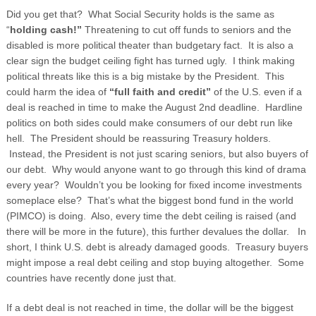
Did you get that? What Social Security holds is the same as
“
holding cash!”
Threatening to cut off funds to seniors and the
disabled is more political theater than budgetary fact. It is also a
clear sign the budget ceiling fight has turned ugly. I think making
political threats like this is a big mistake by the President. This
could harm the idea of
“full faith and credit”
of the U.S. even if a
deal is reached in time to make the August 2
nd
deadline. Hardline
politics on both sides could make consumers of our debt run like
hell. The President should be reassuring Treasury holders.
Instead, the President is not just scaring seniors, but also buyers of
our debt. Why would anyone want to go through this kind of drama
every year? Wouldn’t you be looking for fixed income investments
someplace else? That’s what the biggest bond fund in the world
(PIMCO) is doing. Also, every time the debt ceiling is raised (and
there will be more in the future), this further devalues the dollar. In
short, I think U.S. debt is already damaged goods. Treasury buyers
might impose a real debt ceiling and stop buying altogether. Some
countries have recently done just that.
If a debt deal is not reached in time, the dollar will be the biggest