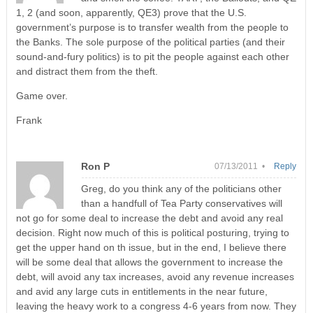
1, 2 (and soon, apparently, QE3) prove that the U.S.
government’s purpose is to transfer wealth from the people to
the Banks. The sole purpose of the political parties (and their
sound-and-fury politics) is to pit the people against each other
and distract them from the theft.
Game over.
Frank
Ron P
07/13/2011 •
Reply
Greg, do you think any of the politicians other
than a handfull of Tea Party conservatives will
not go for some deal to increase the debt and avoid any real
decision. Right now much of this is political posturing, trying to
get the upper hand on th issue, but in the end, I believe there
will be some deal that allows the government to increase the
debt, will avoid any tax increases, avoid any revenue increases
and avid any large cuts in entitlements in the near future,
leaving the heavy work to a congress 4-6 years from now. They