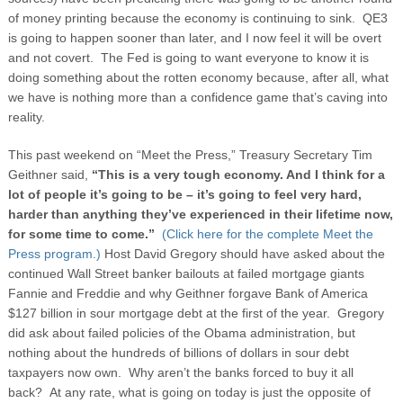
of money printing because the economy is continuing to sink. QE3
is going to happen sooner than later, and I now feel it will be overt
and not covert. The Fed is going to want everyone to know it is
doing something about the rotten economy because, after all, what
we have is nothing more than a confidence game that’s caving into
reality.
This past weekend on “Meet the Press,” Treasury Secretary Tim
Geithner said,
“This is a very tough economy. And I think for a
lot of people it’s going to be – it’s going to feel very hard,
harder than anything they’ve experienced in their lifetime now,
for some time to come.”
(Click here for the complete Meet the
Press program.)
Host David Gregory should have asked about the
continued Wall Street banker bailouts at failed mortgage giants
Fannie and Freddie and why Geithner forgave Bank of America
$127 billion in sour mortgage debt at the first of the year. Gregory
did ask about failed policies of the Obama administration, but
nothing about the hundreds of billions of dollars in sour debt
taxpayers now own. Why aren’t the banks forced to buy it all
back? At any rate, what is going on today is just the opposite of