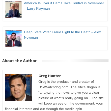
America Is Over if Dems Take Control in November
– Larry Klayman
Deep State Voter Fraud Fight to the Death – Alex
Newman
About the Author
Greg Hunter
Greg is the producer and creator of
USAWatchdog.com. The site’s slogan is
“analyzing the news to give you a clear
picture of what’s really going on.” The site
will keep an eye on the government, your
financial interests and cut through the media spin.