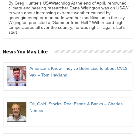
By Greg Hunter's USAWatchdog At the end of April, renowned
climate engineering researcher Dane Wigington was on USAW
to warn about increasing extreme weather caused by
geoengineering or manmade weather modification in the sky.
Wigington predicted a "Summer from Hell." With record high
temperatures all over the country, he was right -- again. Let's
start
News You May Like
Americans Know They’ve Been Lied to about CV19
Vax – Tom Haviland
Oil, Gold, Stocks, Real Estate & Banks – Charles
Nenner