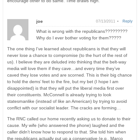
encourage other to do same. Time draws nigh.
joe
07/13/2011 •
Reply
What is wrong with the republicans?????????
Why do I ever bother voting for them?????
The one thing I’ve learned about republicans is that they will
never lose a chance to compromise (to the hurt of the rest of
us). I believe they are deluded into thinking that the belt-way
media will love them if they cave…and every time they’ve
caved they lose votes and are scorned. This is their big chance
to hold the dems’ feet to the fire, but my bet (I hope I am
disappointed) is that they will put the liberal media first over
their constituents. McConnell is already trying to look
statesmanlike (instead of like an American) by trying to avoid
conflict with our socialist leader. The cracks are forming…
The RNC called our home recently asking us to donate to their
cause. My wife (who answered the phone) laughed and the
caller didn’t know how to respond to that. She told him when
the republicans actually put up a conservative (e.g., Marco