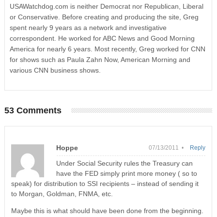
USAWatchdog.com is neither Democrat nor Republican, Liberal
or Conservative. Before creating and producing the site, Greg
spent nearly 9 years as a network and investigative
correspondent. He worked for ABC News and Good Morning
America for nearly 6 years. Most recently, Greg worked for CNN
for shows such as Paula Zahn Now, American Morning and
various CNN business shows.
53 Comments
Hoppe
07/13/2011 •
Reply
Under Social Security rules the Treasury can
have the FED simply print more money ( so to
speak) for distribution to SSI recipients – instead of sending it
to Morgan, Goldman, FNMA, etc.
Maybe this is what should have been done from the beginning.