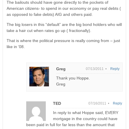
The bailouts should have gone directly to the pockets of
American citizens- to spend in our economy or pay real debts (
as opposed to fake debts) AIG and others paid.
The big losers in this “default” are the big bond holders who will
take a hair cut when rates go up ( fractionally).
That is where the political pressure is really coming from – just
like in ’08.
Greg
07/13/2011 •
Reply
Thank you Hoppe.
Greg
TED
07/16/2011 •
Reply
In reply to what Hoppe said, EVERY
mortgage in the country could have
been paid in full for far less than the amount that