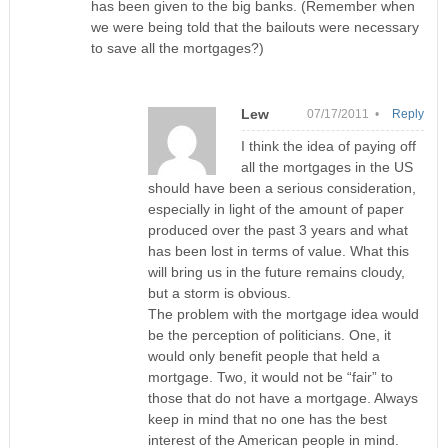
has been given to the big banks. (Remember when
we were being told that the bailouts were necessary
to save all the mortgages?)
Lew
07/17/2011 •
Reply
I think the idea of paying off
all the mortgages in the US
should have been a serious consideration,
especially in light of the amount of paper
produced over the past 3 years and what
has been lost in terms of value. What this
will bring us in the future remains cloudy,
but a storm is obvious.
The problem with the mortgage idea would
be the perception of politicians. One, it
would only benefit people that held a
mortgage. Two, it would not be “fair” to
those that do not have a mortgage. Always
keep in mind that no one has the best
interest of the American people in mind.