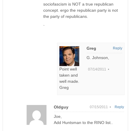
sociofascism is NOT a true republican
concept. ergo the republican party is not
the party of republicans.
`
Greg
Reply
G. Johnson,
Point well
07/14/2011 •
taken and
well made.
Greg
Oldguy
07/15/2011 •
Reply
Joe,
Add Huntsman to the RINO list..