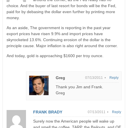
choice. And the buyer of last resort for bonds will be the Fed,
paid for by debasing the dollar even further by printing more
money.
As an aside, The government is reporting in the past year
export prices have risen 9.9% and import prices have
skyrocketed 13.6%. Continuing erosion of the dollar is the
principle cause. Major inflation is also right around the corner.
And today, gold is approaching $1600 per troy ounce.
Greg
07/13/2011 •
Reply
Thank you Jim and Frank.
Greg
FRANK BRADY
07/13/2011 •
Reply
Surely now the American people will wake up
and smell the coffee. TARP, the Bailouts, and QE