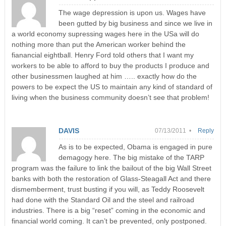
The wage depression is upon us. Wages have
been gutted by big business and since we live in
a world economy supressing wages here in the USa will do
nothing more than put the American worker behind the
fianancial eightball. Henry Ford told others that I want my
workers to be able to afford to buy the products I produce and
other businessmen laughed at him ….. exactly how do the
powers to be expect the US to maintain any kind of standard of
living when the business community doesn’t see that problem!
DAVIS
07/13/2011 •
Reply
As is to be expected, Obama is engaged in pure
demagogy here. The big mistake of the TARP
program was the failure to link the bailout of the big Wall Street
banks with both the restoration of Glass-Steagall Act and there
dismemberment, trust busting if you will, as Teddy Roosevelt
had done with the Standard Oil and the steel and railroad
industries. There is a big “reset” coming in the economic and
financial world coming. It can’t be prevented, only postponed.