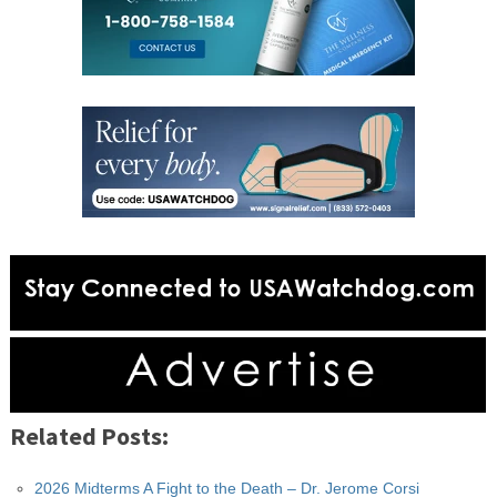
Related Posts:
2026 Midterms A Fight to the Death – Dr. Jerome Corsi