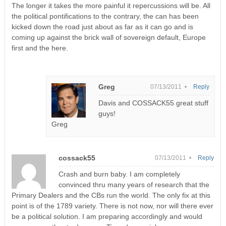
The longer it takes the more painful it repercussions will be. All
the political pontifications to the contrary, the can has been
kicked down the road just about as far as it can go and is
coming up against the brick wall of sovereign default, Europe
first and the here.
Greg
07/13/2011 •
Reply
Davis and COSSACK55 great stuff
guys!
Greg
cossack55
07/13/2011 •
Reply
Crash and burn baby. I am completely
convinced thru many years of research that the
Primary Dealers and the CBs run the world. The only fix at this
point is of the 1789 variety. There is not now, nor will there ever
be a political solution. I am preparing accordingly and would