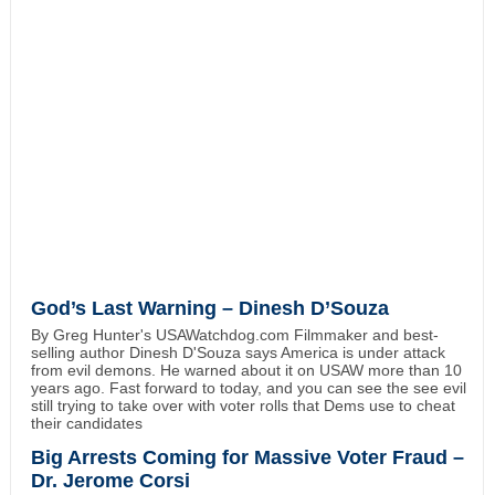
God’s Last Warning – Dinesh D’Souza
By Greg Hunter's USAWatchdog.com Filmmaker and best-
selling author Dinesh D'Souza says America is under attack
from evil demons. He warned about it on USAW more than 10
years ago. Fast forward to today, and you can see the see evil
still trying to take over with voter rolls that Dems use to cheat
their candidates
Big Arrests Coming for Massive Voter Fraud –
Dr. Jerome Corsi