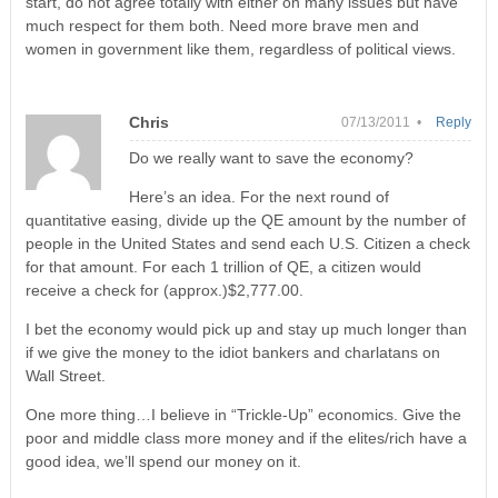
start, do not agree totally with either on many issues but have
much respect for them both. Need more brave men and
women in government like them, regardless of political views.
Chris
07/13/2011 •
Reply
Do we really want to save the economy?
Here’s an idea. For the next round of
quantitative easing, divide up the QE amount by the number of
people in the United States and send each U.S. Citizen a check
for that amount. For each 1 trillion of QE, a citizen would
receive a check for (approx.)$2,777.00.
I bet the economy would pick up and stay up much longer than
if we give the money to the idiot bankers and charlatans on
Wall Street.
One more thing…I believe in “Trickle-Up” economics. Give the
poor and middle class more money and if the elites/rich have a
good idea, we’ll spend our money on it.