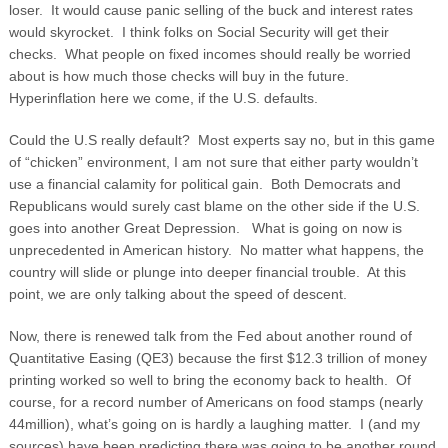
loser. It would cause panic selling of the buck and interest rates
would skyrocket. I think folks on Social Security will get their
checks. What people on fixed incomes should really be worried
about is how much those checks will buy in the future.
Hyperinflation here we come, if the U.S. defaults.
Could the U.S really default? Most experts say no, but in this game
of “chicken” environment, I am not sure that either party wouldn’t
use a financial calamity for political gain. Both Democrats and
Republicans would surely cast blame on the other side if the U.S.
goes into another Great Depression. What is going on now is
unprecedented in American history. No matter what happens, the
country will slide or plunge into deeper financial trouble. At this
point, we are only talking about the speed of descent.
Now, there is renewed talk from the Fed about another round of
Quantitative Easing (QE3) because the first $12.3 trillion of money
printing worked so well to bring the economy back to health. Of
course, for a record number of Americans on food stamps (nearly
44million), what’s going on is hardly a laughing matter. I (and my
sources) have been predicting there was going to be another round