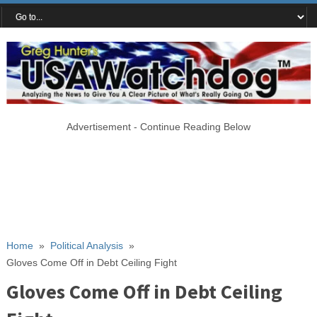
Advertisement - Continue Reading Below
Home
»
Political Analysis
»
Gloves Come Off in Debt Ceiling Fight
Gloves Come Off in Debt Ceiling