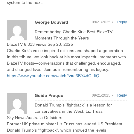
system to the next.
George Bouvard
09/21/2025 •
Reply
Remembering Charlie Kirk: Best BlazeTV
Moments Through the Years
BlazeTV 6,313 views Sep 20, 2025
Charlie Kirk’s voice inspired millions and shaped a generation.
In this tribute, we look back at his most impactful moments with
BlazeTV hosts—conversations that challenged, encouraged,
and changed lives. Join us in remembering his legacy.
https://www.youtube.com/watch?v=e3BY4dG_ltQ
Guido Proquo
09/21/2025 •
Reply
Donald Trump’s ‘fightback’ is a lesson for
conservatives in the West: Liz Truss
Sky News Australia Outsiders
Former UK prime minister Liz Truss has lauded US President
Donald Trump’s “fightback”, which showed the levels