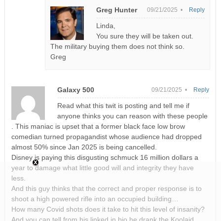
Greg Hunter
09/21/2025 •
Reply
Linda,
You sure they will be taken out.
The military buying them does not think so.
Greg
Galaxy 500
09/21/2025 •
Reply
Read what this twit is posting and tell me if
anyone thinks you can reason with these people
. This maniac is upset that a former black face low brow
comedian turned propagandist whose audience had dropped
almost 50% since Jan 2025 is being cancelled.
Disney is paying this disgusting schmuck 16 million dollars a
year to damage what little good will and integrity they have
less.
And this guy thinks that the correct and proper response is to
shoot a high powered rifle into an occupied building…
How many Covid shots does it take to hit this level of insanity?
And you can tell from his linked in bio he drank the Koolaid.