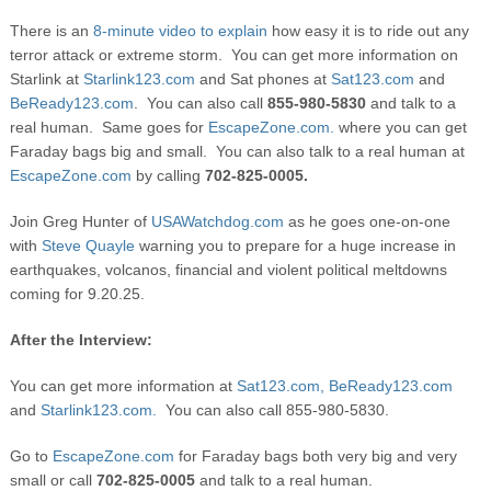
There is an
8-minute video to explain
how easy it is to ride out any
terror attack or extreme storm. You can get more information on
Starlink at
Starlink123.com
and Sat phones at
Sat123.com
and
BeReady123.com
. You can also call
855-980-5830
and talk to a
real human. Same goes for
EscapeZone.com.
where you can get
Faraday bags big and small. You can also talk to a real human at
EscapeZone.com
by calling
702-825-0005.
Join Greg Hunter of
USAWatchdog.com
as he goes one-on-one
with
Steve Quayle
warning you to prepare for a huge increase in
earthquakes, volcanos, financial and violent political meltdowns
coming for 9.20.25.
After the Interview:
You can get more information at
Sat123.com,
BeReady123.com
and
Starlink123.com.
You can also call 855-980-5830.
Go to
EscapeZone.com
for Faraday bags both very big and very
small or call
702-825-0005
and talk to a real human.