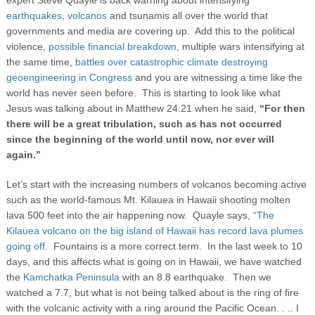
expert Steve Quayle is back warning about intensifying
earthquakes,
volcanos
and tsunamis all over the world that
governments and media are covering up. Add this to the political
violence,
possible financial breakdown
, multiple wars intensifying at
the same time,
battles over catastrophic climate destroying
geoengineering in Congress
and you are witnessing a time like the
world has never seen before. This is starting to look like what
Jesus was talking about in Matthew 24:21 when he said,
“For then
there will be a great tribulation, such as has not occurred
since the beginning of the world until now, nor ever will
again.”
Let’s start with the increasing numbers of volcanos becoming active
such as the world-famous Mt. Kilauea in Hawaii shooting molten
lava 500 feet into the air happening now. Quayle says, “
The
Kilauea volcano on the big island of Hawaii has record lava plumes
going off.
Fountains is a more correct term. In the last week to 10
days, and this affects what is going on in Hawaii, we have watched
the
Kamchatka Peninsula
with an 8.8 earthquake. Then we
watched a 7.7, but what is not being talked about is the ring of fire
with the volcanic activity with a ring around the Pacific Ocean. . .. I