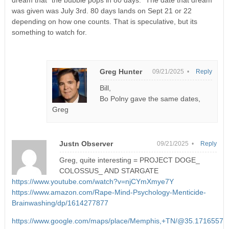
dream that “the bubble pops in 80 days.” The date that dream
was given was July 3rd. 80 days lands on Sept 21 or 22
depending on how one counts. That is speculative, but its
something to watch for.
Greg Hunter
09/21/2025 •
Reply
Bill,
Bo Polny gave the same dates,
Greg
Justn Observer
09/21/2025 •
Reply
Greg, quite interesting = PROJECT DOGE_
COLOSSUS_ AND STARGATE
https://www.youtube.com/watch?v=njCYmXmye7Y
https://www.amazon.com/Rape-Mind-Psychology-Menticide-
Brainwashing/dp/1614277877
https://www.google.com/maps/place/Memphis,+TN/@35.1716557