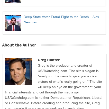
Deep State Voter Fraud Fight to the Death – Alex
Newman
About the Author
Greg Hunter
Greg is the producer and creator of
USAWatchdog.com. The site’s slogan is
“analyzing the news to give you a clear
picture of what’s really going on.” The site
will keep an eye on the government, your
financial interests and cut through the media spin.
USAWatchdog.com is neither Democrat nor Republican, Liberal
or Conservative. Before creating and producing the site, Greg
spent nearly 9 years as a network and investigative