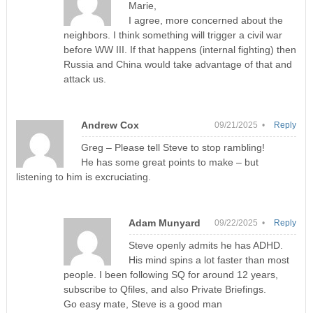
Marie,
I agree, more concerned about the
neighbors. I think something will trigger a civil war
before WW III. If that happens (internal fighting) then
Russia and China would take advantage of that and
attack us.
Andrew Cox
09/21/2025 •
Reply
Greg – Please tell Steve to stop rambling!
He has some great points to make – but
listening to him is excruciating.
Adam Munyard
09/22/2025 •
Reply
Steve openly admits he has ADHD.
His mind spins a lot faster than most
people. I been following SQ for around 12 years,
subscribe to Qfiles, and also Private Briefings.
Go easy mate, Steve is a good man