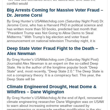
conflict would
Big Arrests Coming for Massive Voter Fraud –
Dr. Jerome Corsi
By Greg Hunter's USAWatchdog.com (Saturday Night Post) Dr.
Jerome Corsi, who has a Harvard PhD in political science and
has written more than 50 books, predicted last month that
"President Trump was Not Going to Allow Dems to Steal
Midterms." With Trump's big election and voter fraud
announcement on national television Thursday night, it is
Deep State Voter Fraud Fight to the Death –
Alex Newman
By Greg Hunter's USAWatchdog.com (Saturday Night Post)
Journalist Alex Newman is an expert on the so-called Deep
State. He is the author of the longtime popular book "Deep
State" and, most recently, "Deep State 2.0." The Deep State is
not a conspiracy theory. It is a conspiracy fact. This year, the
Deep State will be
Climate Engineered Drought, Heat Dome &
Wildfires – Dane Wigington
By Greg Hunter's USAWatchdog At the end of April, renowned
climate engineering researcher Dane Wigington was on USAW
to warn about increasing extreme weather caused by
geoengineering or manmade weather modification in the sky.