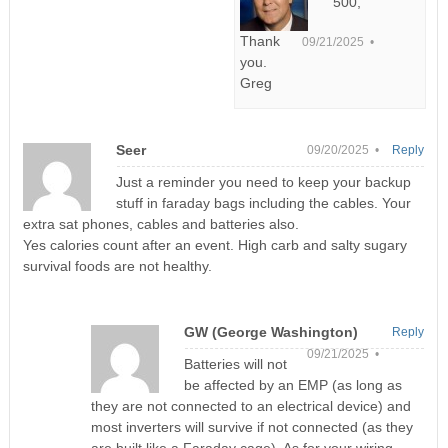
500,
Thank
09/21/2025 •
you.
Greg
Seer
09/20/2025 •
Reply
Just a reminder you need to keep your backup
stuff in faraday bags including the cables. Your
extra sat phones, cables and batteries also.
Yes calories count after an event. High carb and salty sugary
survival foods are not healthy.
GW (George Washington)
Reply
09/21/2025 •
Batteries will not
be affected by an EMP (as long as
they are not connected to an electrical device) and
most inverters will survive if not connected (as they