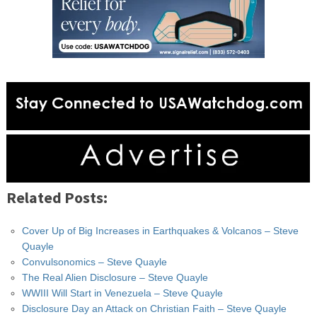
Related Posts:
Cover Up of Big Increases in Earthquakes & Volcanos – Steve
Quayle
Convulsonomics – Steve Quayle
The Real Alien Disclosure – Steve Quayle
WWIII Will Start in Venezuela – Steve Quayle
Disclosure Day an Attack on Christian Faith – Steve Quayle