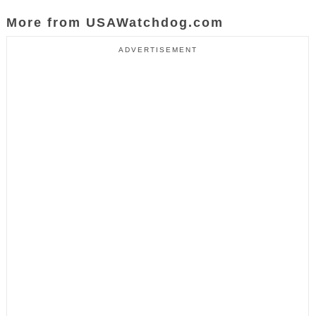
More from USAWatchdog.com
ADVERTISEMENT