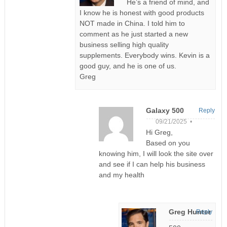
He’s a friend of mind, and
I know he is honest with good products
NOT made in China. I told him to
comment as he just started a new
business selling high quality
supplements. Everybody wins. Kevin is a
good guy, and he is one of us.
Greg
Galaxy 500
Reply
09/21/2025 •
Hi Greg,
Based on you
knowing him, I will look the site over
and see if I can help his business
and my health
Greg Hunter
Reply