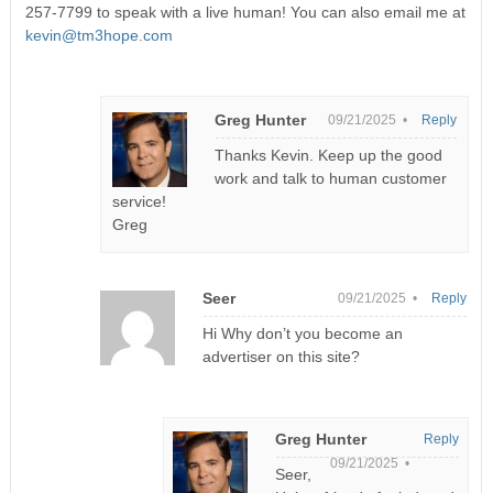
257-7799 to speak with a live human! You can also email me at
kevin@tm3hope.com
Greg Hunter
09/21/2025 •
Reply
Thanks Kevin. Keep up the good
work and talk to human customer
service!
Greg
Seer
09/21/2025 •
Reply
Hi Why don’t you become an
advertiser on this site?
Greg Hunter
Reply
09/21/2025 •
Seer,