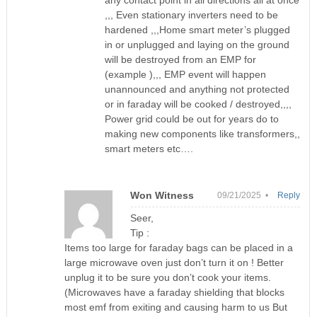
any contact point in all directions all at once
,,, Even stationary inverters need to be
hardened ,,,Home smart meter’s plugged
in or unplugged and laying on the ground
will be destroyed from an EMP for
(example ),,, EMP event will happen
unannounced and anything not protected
or in faraday will be cooked / destroyed,,,,
Power grid could be out for years do to
making new components like transformers,,
smart meters etc….
Won Witness
09/21/2025 •
Reply
Seer,
Tip :
Items too large for faraday bags can be placed in a
large microwave oven just don’t turn it on ! Better
unplug it to be sure you don’t cook your items.
(Microwaves have a faraday shielding that blocks
most emf from exiting and causing harm to us But