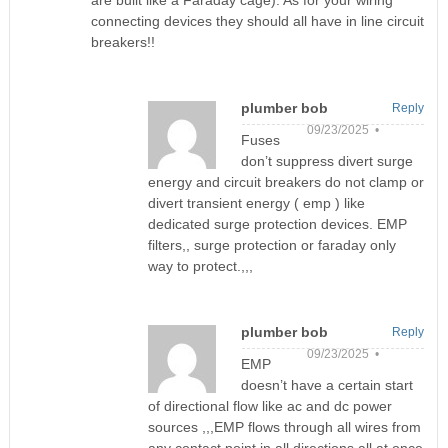
are built like a Faraday cage). As for your wiring
connecting devices they should all have in line circuit
breakers!!
plumber bob
Reply
09/23/2025 •
Fuses
don’t suppress divert surge
energy and circuit breakers do not clamp or
divert transient energy ( emp ) like
dedicated surge protection devices. EMP
filters,, surge protection or faraday only
way to protect.,,,
plumber bob
Reply
09/23/2025 •
EMP
doesn’t have a certain start
of directional flow like ac and dc power
sources ,,,EMP flows through all wires from