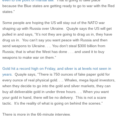
even to the point of martial law.
That is going to take place
because the Blue states are getting ready to go to war with the Red
states.”
Some people are hoping the US will stay out of the NATO war
shaping up with Russia over Ukraine. Quayle says the US will get
pulled in and says, “It’s not they are going to drag us in, they have
drug us in. You can’t say you want peace with Russia and then
send weapons to Ukraine. . .. You don’t steal $300 billion from
Russia; that is what the West has done . . . and used it to buy
weapons to make war on them.”
Gold hit a record high on Friday, and silver is at levels not seen in
years.
Quayle says, “There is 750 ounces of fake paper gold for
every ounce of real physical gold. . .. Whales, mega liquid investors,
when they decide to go into the gold and silver markets, they can
buy all deliverable gold in under three hours. . .. When you want
your gold in hand, there will be no delivery. This is not a scare
tactic. It’s the reality of what is going on behind the scenes.”
There is more in the 66-minute interview.