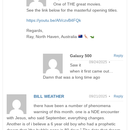
One of THE great movies.
See the link below for the masterful opening titles.
https://youtu.be/AlVczvB4FQk
Regards,
Ray, North Haven, Australia
Galaxy 500
Reply
09/24/2025 •
Saw it
when it first came out…
Damn that was a long time ago
BILL WEATHER
09/21/2025 •
Reply
there have been a number of phenomena
warning of this month. one is a NDE encounter
with Jesus, who said September, everything changes.
Another is of i believe a 6 year old boy who had a prophetic