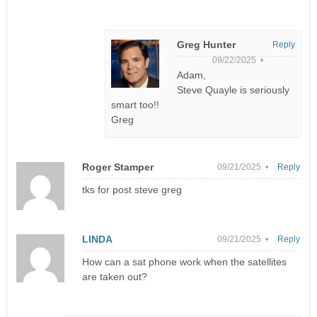
Greg Hunter
Reply
09/22/2025 •
Adam,
Steve Quayle is seriously
smart too!!
Greg
Roger Stamper
09/21/2025 •
Reply
tks for post steve greg
LINDA
09/21/2025 •
Reply
How can a sat phone work when the satellites
are taken out?