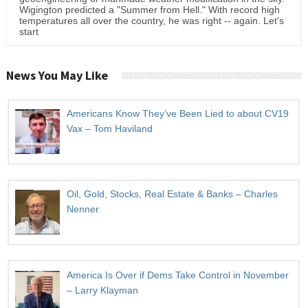
Wigington predicted a "Summer from Hell." With record high
temperatures all over the country, he was right -- again. Let's
start
News You May Like
Americans Know They’ve Been Lied to about CV19
Vax – Tom Haviland
Oil, Gold, Stocks, Real Estate & Banks – Charles
Nenner
America Is Over if Dems Take Control in November
– Larry Klayman