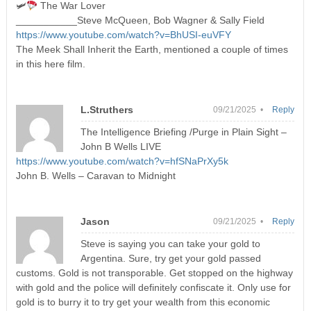
🛩
The War Lover
___________Steve McQueen, Bob Wagner & Sally Field
https://www.youtube.com/watch?v=BhUSI-euVFY
The Meek Shall Inherit the Earth, mentioned a couple of times
in this here film.
L.Struthers
09/21/2025 •
Reply
The Intelligence Briefing /Purge in Plain Sight –
John B Wells LIVE
https://www.youtube.com/watch?v=hfSNaPrXy5k
John B. Wells – Caravan to Midnight
Jason
09/21/2025 •
Reply
Steve is saying you can take your gold to
Argentina. Sure, try get your gold passed
customs. Gold is not transporable. Get stopped on the highway
with gold and the police will definitely confiscate it. Only use for
gold is to burry it to try get your wealth from this economic