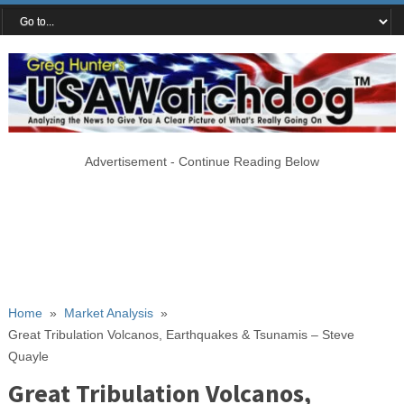
Advertisement - Continue Reading Below
Home
»
Market Analysis
»
Great Tribulation Volcanos, Earthquakes & Tsunamis – Steve
Quayle
Great Tribulation Volcanos,