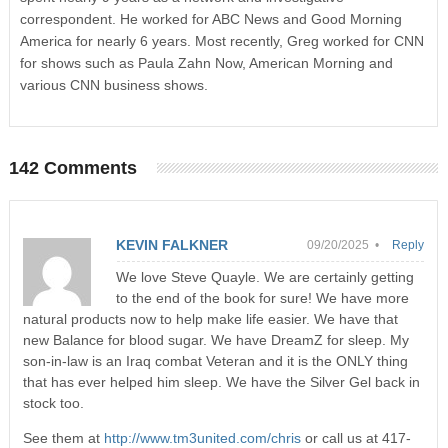
correspondent. He worked for ABC News and Good Morning
America for nearly 6 years. Most recently, Greg worked for CNN
for shows such as Paula Zahn Now, American Morning and
various CNN business shows.
142 Comments
KEVIN FALKNER
09/20/2025 •
Reply
We love Steve Quayle. We are certainly getting
to the end of the book for sure! We have more
natural products now to help make life easier. We have that
new Balance for blood sugar. We have DreamZ for sleep. My
son-in-law is an Iraq combat Veteran and it is the ONLY thing
that has ever helped him sleep. We have the Silver Gel back in
stock too.
See them at
http://www.tm3united.com/chris
or call us at 417-