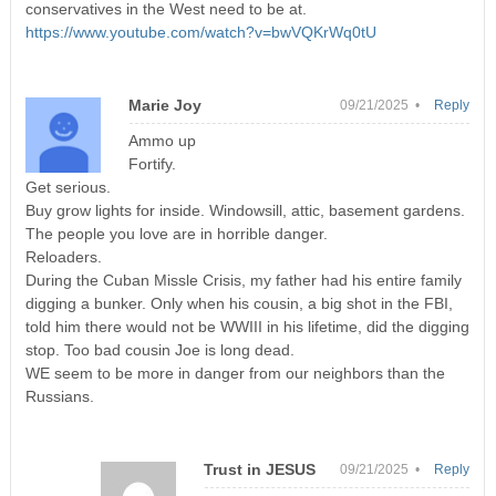
conservatives in the West need to be at.
https://www.youtube.com/watch?v=bwVQKrWq0tU
Marie Joy
09/21/2025 •
Reply
Ammo up
Fortify.
Get serious.
Buy grow lights for inside. Windowsill, attic, basement gardens.
The people you love are in horrible danger.
Reloaders.
During the Cuban Missle Crisis, my father had his entire family
digging a bunker. Only when his cousin, a big shot in the FBI,
told him there would not be WWIII in his lifetime, did the digging
stop. Too bad cousin Joe is long dead.
WE seem to be more in danger from our neighbors than the
Russians.
Trust in JESUS
09/21/2025 •
Reply