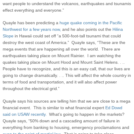
want people to understand the volcanos, earthquakes and tsunamis
effect everything and everyone.”
Quayle has been predicting a
huge quake coming in the Pacific
Northwest for a few years now,
and he also points out the
Hilina
Slope
in Hawaii could set off “a 500-foot-tall tsunami that could
destroy the west coast of America.” Quayle says, “These are the
mega events that are happening all over the world. There are
earthquakes taking place on Mount Rainier. I am watching the
quakes taking place on Mount Hood and Mount Saint Helens. . ..
People have to recognize, and this is an easy call, that our lives are
going to change dramatically. . .. This will affect the whole country in
terms of food and transportation, and it will also affect power
throughout the electrical grid.”
Quayle says his sources are telling him that we are close to a mega
financial event. This is similar to what financial expert
Ed Dowd
said on USAW recently.
What’s going to happen in the markets?
Quayle says, “50% down and a cascading amount of failure in
everything from banking to housing, emergency proclamations and