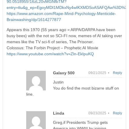
90.0518955!16zL20vMGNfbTM?
entry=ttu&g_ep=EgoyMDI1MDkxNy4wIKXMDSoASAFQAw%3D%3
https://www.amazon.com/Rape-Mind-Psychology-Menticide-
Brainwashing/dp/1614277877
Appears this 1970 (55 years ago = ARPA/DARPA have been
busy bees) with the not so SCI-FI now, memes of AI taking over
memes like the TV sci-fi of series, The Prisoner.
Colossus: The Forbin Project – Prophetic AI Movie
https://www.youtube.com/watch?v=Zln-EkIpuKQ
Galaxy 500
09/21/2025 •
Reply
Justin
You do find the most bizarre stuff on
line.
Linda
09/23/2025 •
Reply
Greg,if Presidents Trump gets
America into WWIII by joining