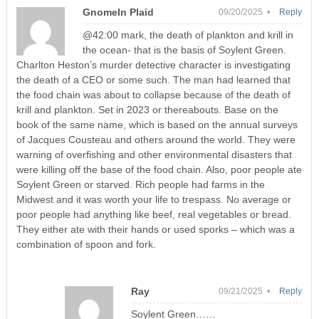
GnomeIn Plaid
09/20/2025 •
Reply
@42:00 mark, the death of plankton and krill in
the ocean- that is the basis of Soylent Green.
Charlton Heston’s murder detective character is investigating
the death of a CEO or some such. The man had learned that
the food chain was about to collapse because of the death of
krill and plankton. Set in 2023 or thereabouts. Base on the
book of the same name, which is based on the annual surveys
of Jacques Cousteau and others around the world. They were
warning of overfishing and other environmental disasters that
were killing off the base of the food chain. Also, poor people ate
Soylent Green or starved. Rich people had farms in the
Midwest and it was worth your life to trespass. No average or
poor people had anything like beef, real vegetables or bread.
They either ate with their hands or used sporks – which was a
combination of spoon and fork.
Ray
09/21/2025 •
Reply
Soylent Green……