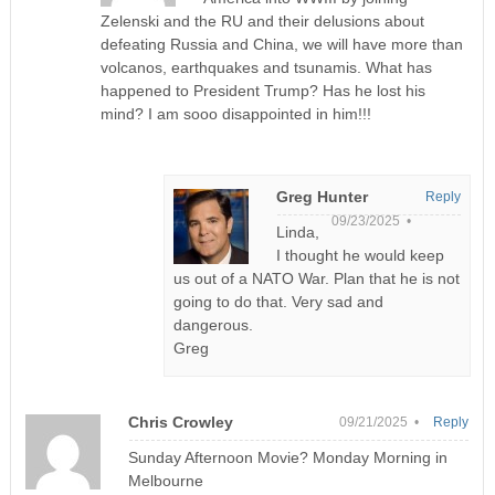
Zelenski and the RU and their delusions about
defeating Russia and China, we will have more than
volcanos, earthquakes and tsunamis. What has
happened to President Trump? Has he lost his
mind? I am sooo disappointed in him!!!
Greg Hunter
Reply
09/23/2025 •
Linda,
I thought he would keep
us out of a NATO War. Plan that he is not
going to do that. Very sad and
dangerous.
Greg
Chris Crowley
09/21/2025 •
Reply
Sunday Afternoon Movie? Monday Morning in
Melbourne