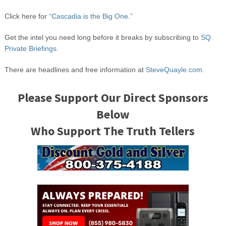
Click here for
“Cascadia is the Big One.”
Get the intel you need long before it breaks by subscribing to
SQ
Private Briefings.
There are headlines and free information at
SteveQuayle.com.
Please Support Our Direct Sponsors
Below
Who Support The Truth Tellers