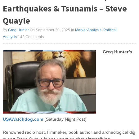
Earthquakes & Tsunamis – Steve
Quayle
By
Greg Hunter
On September 20, 2025
In
Market Analysis
,
Political
Analysis
142 Comments
Greg Hunter’s
USAWatchdog.com
(Saturday Night Post)
Renowned radio host, filmmaker, book author and archeological dig