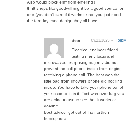
Also would block emf from entering !)
thrift shops like goodwill might be a good source for
one (you don’t care if it works or not you just need
the faraday cage design they all have.
Seer
09/22/2025 •
Reply
Electrical engineer friend
testing many bags and
microwaves. Surprising majority did not
prevent the cell phone inside from ringing
receiving a phone call. The best was the
little bag from Infowars phone did not ring
inside. You have to take your phone out of
your case to fit in it. Test whatever bag you
are going to use to see that it works or
doesn’t.
Best advice- get out of the northern
hemisphere.