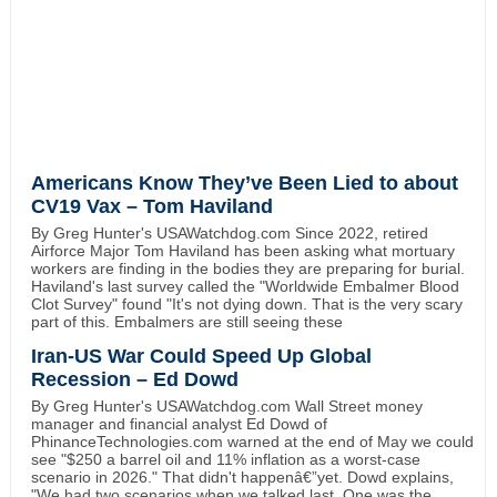
Americans Know They’ve Been Lied to about
CV19 Vax – Tom Haviland
By Greg Hunter's USAWatchdog.com Since 2022, retired
Airforce Major Tom Haviland has been asking what mortuary
workers are finding in the bodies they are preparing for burial.
Haviland's last survey called the "Worldwide Embalmer Blood
Clot Survey" found "It's not dying down. That is the very scary
part of this. Embalmers are still seeing these
Iran-US War Could Speed Up Global
Recession – Ed Dowd
By Greg Hunter's USAWatchdog.com Wall Street money
manager and financial analyst Ed Dowd of
PhinanceTechnologies.com warned at the end of May we could
see "$250 a barrel oil and 11% inflation as a worst-case
scenario in 2026." That didn't happenâ€”yet. Dowd explains,
"We had two scenarios when we talked last. One was the