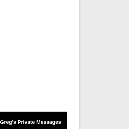
Greg's Private Messages