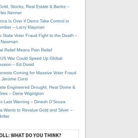
 Gold, Stocks, Real Estate & Banks –
les Nenner
ica Is Over if Dems Take Control in
mber – Larry Klayman
 State Voter Fraud Fight to the Death –
x Newman
al Relief Means Pain Relief
-US War Could Speed Up Global
ssion – Ed Dowd
Arrests Coming for Massive Voter Fraud
. Jerome Corsi
ate Engineered Drought, Heat Dome &
fires – Dane Wigington
s Last Warning – Dinesh D’Souza
a Wants to Revalue Gold and Silver –
Holter
OLL: WHAT DO YOU THINK?