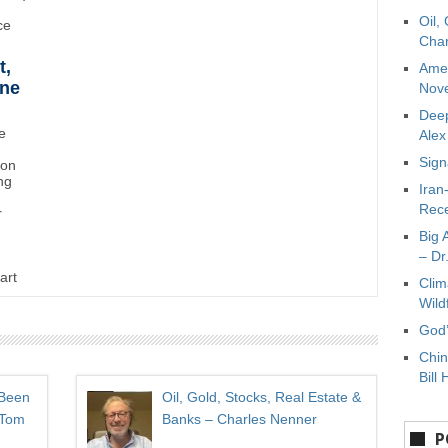
Oil,
ce
Char
t,
Amer
ane
Nove
Deep
e
Ale
Sign
ton
ng
Iran
Rece
r
Big 
– Dr
art
Clim
Wild
God’
Chin
Bill 
 Been
Oil, Gold, Stocks, Real Estate &
 Tom
Banks – Charles Nenner
P