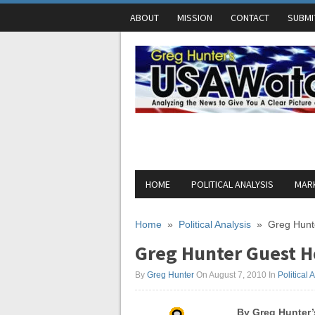
ABOUT
MISSION
CONTACT
SUBMI
HOME
POLITICAL ANALYSIS
MARK
Home
»
Political Analysis
»
Greg Hunt
Greg Hunter Guest H
By
Greg Hunter
On August 7, 2010
In
Political 
By Greg Hunter