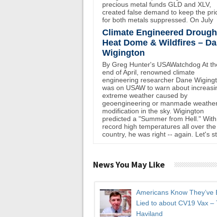
precious metal funds GLD and XLV,
created false demand to keep the pri
for both metals suppressed. On July
Climate Engineered Drough
Heat Dome & Wildfires – D
Wigington
By Greg Hunter's USAWatchdog At th
end of April, renowned climate
engineering researcher Dane Wiging
was on USAW to warn about increasi
extreme weather caused by
geoengineering or manmade weathe
modification in the sky. Wigington
predicted a "Summer from Hell." With
record high temperatures all over the
country, he was right -- again. Let's st
News You May Like
Americans Know They’ve
Lied to about CV19 Vax –
Haviland