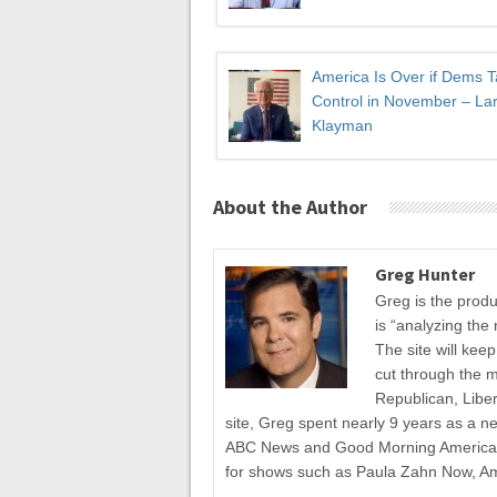
America Is Over if Dems 
Control in November – Lar
Klayman
About the Author
Greg Hunter
Greg is the prod
is “analyzing the 
The site will kee
cut through the 
Republican, Liber
site, Greg spent nearly 9 years as a n
ABC News and Good Morning America fo
for shows such as Paula Zahn Now, A