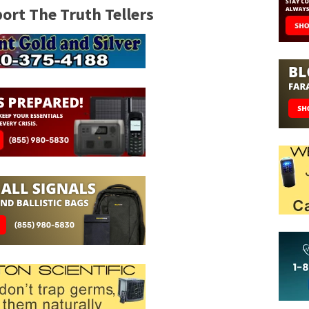
rt The Truth Tellers