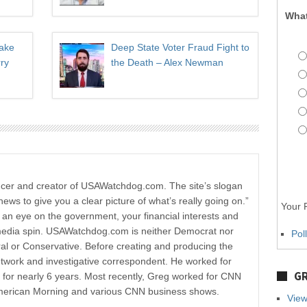
What
Take
Deep State Voter Fraud Fight to
ry
the Death – Alex Newman
ucer and creator of USAWatchdog.com. The site’s slogan
news to give you a clear picture of what’s really going on.”
Your P
p an eye on the government, your financial interests and
media spin. USAWatchdog.com is neither Democrat nor
Pol
al or Conservative. Before creating and producing the
etwork and investigative correspondent. He worked for
GR
r nearly 6 years. Most recently, Greg worked for CNN
merican Morning and various CNN business shows.
View