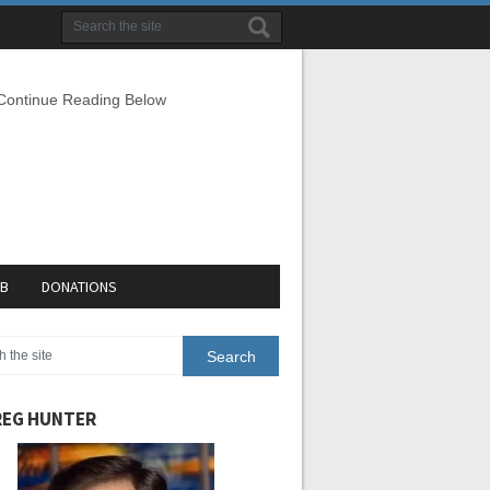
 Continue Reading Below
EB
DONATIONS
EG HUNTER