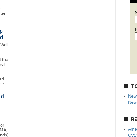
e
oter
E
p
wd
Wall
 the
rel
ad
ne
TO
ld
New 
News
RE
for
Amer
BMA,
unds)
CV19