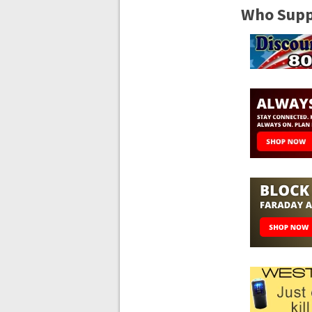
Who Suppo