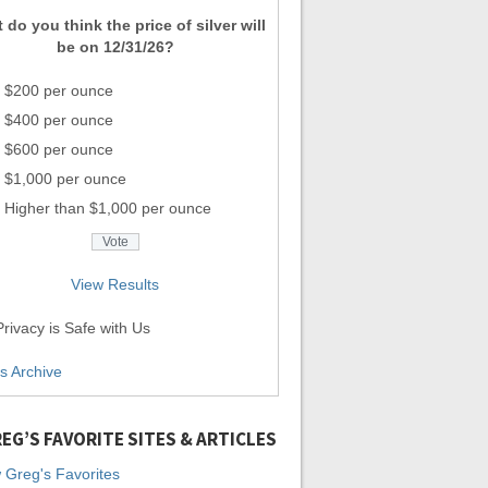
 do you think the price of silver will
be on 12/31/26?
$200 per ounce
$400 per ounce
$600 per ounce
$1,000 per ounce
Higher than $1,000 per ounce
View Results
rivacy is Safe with Us
ls Archive
EG’S FAVORITE SITES & ARTICLES
 Greg's Favorites