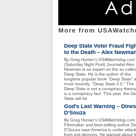
More from USAWatch
Deep State Voter Fraud Fig
to the Death – Alex Newma
By Greg Hunter's USAWatchdog.com
(Saturday Night Post) Journalist Alex
Newman is an expert on the so-calle
Deep State. He is the author of the
longtime popular book "Deep State" 
most recently, "Deep State 2.0." The
Deep State is not a conspiracy theory.
is a conspiracy fact. This year, the D
State will be
God’s Last Warning – Dine
D’Souza
By Greg Hunter's USAWatchdog.com
Filmmaker and best-selling author D
D'Souza says America is under attac
from evil demons. He warned about i