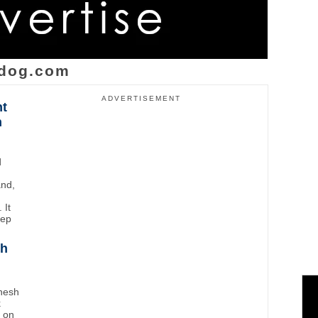
dog.com
ADVERTISEMENT
ht
n
d
and,
 It
eep
sh
inesh
k
t on