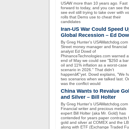
USAW more than 10 years ago. Fast
forward to today, and you can see th
see evil still trying to take over with v
rolls that Dems use to cheat their
candidates
Iran-US War Could Speed U
Global Recession – Ed Do
By Greg Hunter's USAWatchdog.com 
Street money manager and financial
analyst Ed Dowd of
PhinanceTechnologies.com warned at
end of May we could see "$250 a bar
oil and 11% inflation as a worst-case
scenario in 2026." That didn't
happenâ€”yet. Dowd explains, "We h
two scenarios when we talked last. O
was the conflict would
China Wants to Revalue Go
and Silver – Bill Holter
By Greg Hunter's USAWatchdog.com
Financial writer and precious metals
expert Bill Holter (aka Mr. Gold) has
contended for years paper contracts 
gold and silver at COMEX and the L
along with ETF (Exchange Traded F