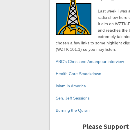
Last week I was a
radio show here o
It airs on WZTK-F
and reaches the bi
extremely talente
chosen a few links to some highlight clip
(WZTK 101.1) so you may listen.
ABC’s Christiane Amanpour interview
Health Care Smackdown
Islam in America
Sen. Jeff Sessions
Burning the Quran
Please Support