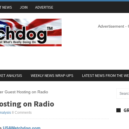
T NEWS
JOIN
ADVERTISE
Advertisement -
ET ANALYSIS
WEEKLY NEWS WRAP-UPS
LATEST NEWS FROM THE W
er Guest Hosting on Radio
osting on Radio
GR
Analysis
8 Comments
’s
USAWatchdog.com