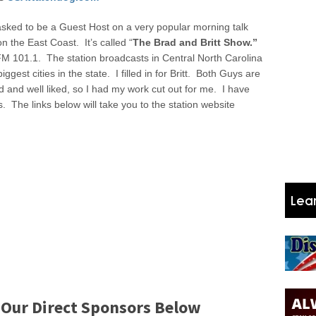
sked to be a Guest Host on a very popular morning talk
n the East Coast. It’s called “
The
Brad and Britt Show.”
M 101.1. The station broadcasts in Central North Carolina
ggest cities in the state. I filled in for Britt. Both Guys are
d and well liked, so I had my work cut out for me. I have
s. The links below will take you to the station website
 Our Direct Sponsors Below