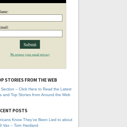
Name:
mail:
We respect your email privacy
P STORIES FROM THE WEB
Section – Click Here to Read the Latest
 and Top Stories from Around the Web
CENT POSTS
icans Know They’ve Been Lied to about
 Vax – Tom Haviland