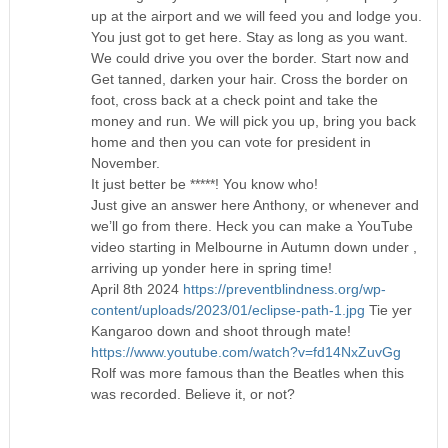
up at the airport and we will feed you and lodge you.
You just got to get here. Stay as long as you want.
We could drive you over the border. Start now and
Get tanned, darken your hair. Cross the border on
foot, cross back at a check point and take the
money and run. We will pick you up, bring you back
home and then you can vote for president in
November.
It just better be *****! You know who!
Just give an answer here Anthony, or whenever and
we’ll go from there. Heck you can make a YouTube
video starting in Melbourne in Autumn down under ,
arriving up yonder here in spring time!
April 8th 2024
https://preventblindness.org/wp-
content/uploads/2023/01/eclipse-path-1.jpg
Tie yer
Kangaroo down and shoot through mate!
https://www.youtube.com/watch?v=fd14NxZuvGg
Rolf was more famous than the Beatles when this
was recorded. Believe it, or not?