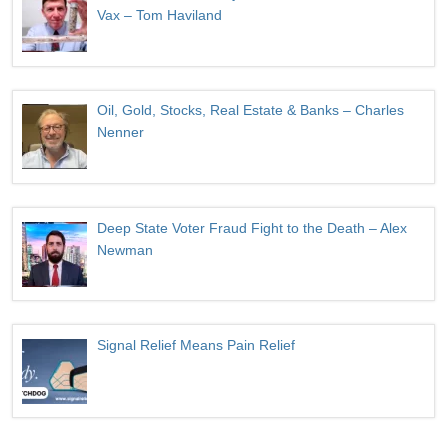
Vax – Tom Haviland
Oil, Gold, Stocks, Real Estate & Banks – Charles
Nenner
Deep State Voter Fraud Fight to the Death – Alex
Newman
Signal Relief Means Pain Relief