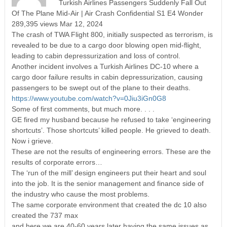
Turkish Airlines Passengers Suddenly Fall Out
Of The Plane Mid-Air | Air Crash Confidential S1 E4 Wonder
289,395 views Mar 12, 2024
The crash of TWA Flight 800, initially suspected as terrorism, is
revealed to be due to a cargo door blowing open mid-flight,
leading to cabin depressurization and loss of control.
Another incident involves a Turkish Airlines DC-10 where a
cargo door failure results in cabin depressurization, causing
passengers to be swept out of the plane to their deaths.
https://www.youtube.com/watch?v=0Jiu3iGn0G8
Some of first comments, but much more. . . .
GE fired my husband because he refused to take ‘engineering
shortcuts’. Those shortcuts’ killed people. He grieved to death.
Now i grieve.
These are not the results of engineering errors. These are the
results of corporate errors…
The ‘run of the mill’ design engineers put their heart and soul
into the job. It is the senior management and finance side of
the industry who cause the most problems.
The same corporate environment that created the dc 10 also
created the 737 max
and here we are,40-60 years later having the same issues as