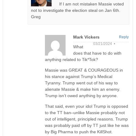
If I am not mistaken Massie voted
not to investigate the election steal on Jan 6th.
Greg
Mark Vickers
Reply
03/21/2024 •
What
does that have to do with
anything related to Tik*Tok?
Massie was GREAT & COURAGEOUS in
his stance against Trump’s Medical
Tyranny. Trump went out of his way to
alienate Massie & make him an enemy.
Trump isn’t owed anything by anyone.
That said, even your idol Trump is opposed
to the TT ban–unlike Massie probably not
out of intelligent, principled reasons. Trump
was probably paid off by TT just like he was
by Big Pharma to push the KillShot.