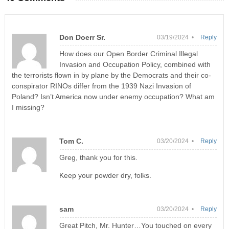
Don Doerr Sr.
03/19/2024 •
Reply
How does our Open Border Criminal Illegal
Invasion and Occupation Policy, combined with
the terrorists flown in by plane by the Democrats and their co-
conspirator RINOs differ from the 1939 Nazi Invasion of
Poland? Isn’t America now under enemy occupation? What am
I missing?
Tom C.
03/20/2024 •
Reply
Greg, thank you for this.
Keep your powder dry, folks.
sam
03/20/2024 •
Reply
Great Pitch, Mr. Hunter…You touched on every