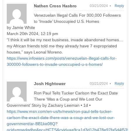
Nathen Cross Hasbro
03/21/2024 •
Reply
Venezuelan Illegal Calls For 300,000 Followers
to ‘Invade’ Unoccupied U.S. Homes
by Jamie White
March 20th 2024, 12:19 pm
“I think it will be my next business, invade abandoned homes…
my African friends told me they already have 7 expropriated
houses,” says Leonal Moreno.
https://www.infowars.com/posts/venezuelan-illegal-calls-for-
300000-followers-to-invade-unoccupied-u-s-homes/
Josh Hightower
03/21/2024 •
Reply
Ron Paul Tells Tucker Carlson the Exact Date
There ‘Was a Coup and We Lost Our
Government’ Story by Zachary Leeman • 1d •
https://www.msn.com/en-us/tv/news/ron-paul-tells-tucker-
carlson-the-exact-date-there-was-a-coup-and-we-lost-our-
government/ar-BB1ke08Q?
ocid=msedgdhp&pc=HCTS&cvid=aa9ca1d3d12b478e97fa5d4f5396