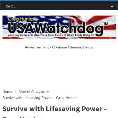
Advertisement - Continue Reading Below
Home
»
Market Analysis
»
Survive with Lifesaving Power – Greg Hunter
Survive with Lifesaving Power –