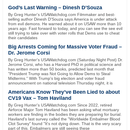
God’s Last Warning – Dinesh D’Souza
By Greg Hunter's USAWatchdog.com Filmmaker and best-
selling author Dinesh D'Souza says America is under attack
from evil demons. He warned about it on USAW more than 10
years ago. Fast forward to today, and you can see the see evil
still trying to take over with voter rolls that Dems use to cheat
their candidates
Big Arrests Coming for Massive Voter Fraud –
Dr. Jerome Corsi
By Greg Hunter's USAWatchdog.com (Saturday Night Post) Dr.
Jerome Corsi, who has a Harvard PhD in political science and
has written more than 50 books, predicted last month that
"President Trump was Not Going to Allow Dems to Steal
Midterms." With Trump's big election and voter fraud
announcement on national television Thursday night, it is
Americans Know They’ve Been Lied to about
CV19 Vax – Tom Haviland
By Greg Hunter's USAWatchdog.com Since 2022, retired
Airforce Major Tom Haviland has been asking what mortuary
workers are finding in the bodies they are preparing for burial.
Haviland's last survey called the "Worldwide Embalmer Blood
Clot Survey" found "It's not dying down. That is the very scary
part of this. Embalmers are still seeing these