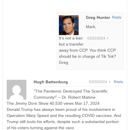
Greg Hunter
Reply
Mark,
It’s not a ban
03/22/2024 •
but a transfer
away from CCP. You think CCP
should be in charge of Tik Tok?
Greg
Hugh Battenburg
03/20/2024 •
Reply
“The Pandemic Destroyed The Scientific
Community!” – Dr. Robert Malone
The Jimmy Dore Show 40,530 views Mar 17, 2024
Donald Trump has always been proud of his involvement in
Operation Warp Speed and the resulting COVID vaccines. And
Trump still touts his efforts, despite such a substantial portion
of his voters turning against the vaxx.