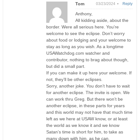
Tom
03/23/2024 •
Reply
Anthony,
All kidding aside, about the
border. Were all serious here. You’re
welcome to see the eclipse. Don’t worry
about food or lodging and your welcome to
stay as long as you wish. As a longtime
USAWatchdog.com watcher and
contributor, nothing to brag about though,
but did a small part.
If you can make it up here your welcome. If
not, they’ll be other eclipses.
Sorry, another joke. You don’t have to wait
for another eclipse. The invite is open. We
can work thru Greg. But there won’t be
another eclipse, in these parts for years
and this world may not have that much time
left as we here at USAW know, or at least
the world as we know it and we know
Satan’s time is short for him, to take as
many down with him, as he can.