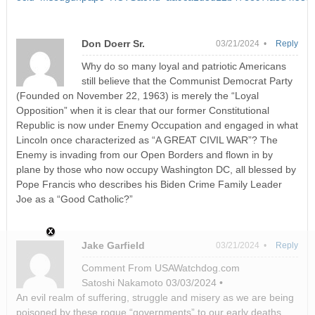
Don Doerr Sr.
03/21/2024 •
Reply
Why do so many loyal and patriotic Americans
still believe that the Communist Democrat Party
(Founded on November 22, 1963) is merely the “Loyal
Opposition” when it is clear that our former Constitutional
Republic is now under Enemy Occupation and engaged in what
Lincoln once characterized as “A GREAT CIVIL WAR”? The
Enemy is invading from our Open Borders and flown in by
plane by those who now occupy Washington DC, all blessed by
Pope Francis who describes his Biden Crime Family Leader
Joe as a “Good Catholic?”
Jake Garfield
03/21/2024 •
Reply
Comment From USAWatchdog.com
Satoshi Nakamoto 03/03/2024 •
An evil realm of suffering, struggle and misery as we are being
poisoned by these rogue “governments” to our early deaths.