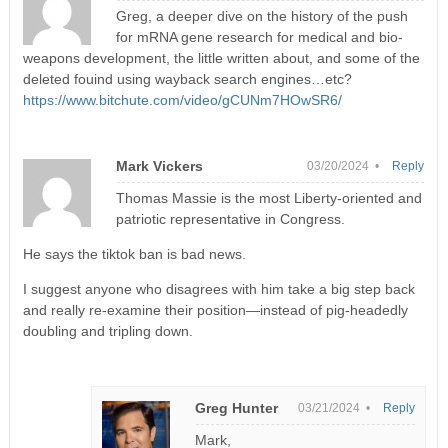
Greg, a deeper dive on the history of the push
for mRNA gene research for medical and bio-
weapons development, the little written about, and some of the
deleted fouind using wayback search engines…etc?
https://www.bitchute.com/video/gCUNm7HOwSR6/
Mark Vickers
03/20/2024 •
Reply
Thomas Massie is the most Liberty-oriented and
patriotic representative in Congress.
He says the tiktok ban is bad news.
I suggest anyone who disagrees with him take a big step back
and really re-examine their position—instead of pig-headedly
doubling and tripling down.
Greg Hunter
03/21/2024 •
Reply
Mark,