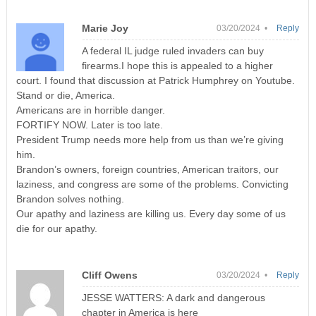
Marie Joy
03/20/2024 •
Reply
A federal IL judge ruled invaders can buy
firearms.I hope this is appealed to a higher
court. I found that discussion at Patrick Humphrey on Youtube.
Stand or die, America.
Americans are in horrible danger.
FORTIFY NOW. Later is too late.
President Trump needs more help from us than we’re giving
him.
Brandon’s owners, foreign countries, American traitors, our
laziness, and congress are some of the problems. Convicting
Brandon solves nothing.
Our apathy and laziness are killing us. Every day some of us
die for our apathy.
Cliff Owens
03/20/2024 •
Reply
JESSE WATTERS: A dark and dangerous
chapter in America is here