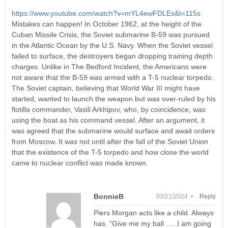
https://www.youtube.com/watch?v=mYL4ewFDLEs&t=115s
Mistakes can happen! In October 1962, at the height of the
Cuban Missile Crisis, the Soviet submarine B-59 was pursued
in the Atlantic Ocean by the U.S. Navy. When the Soviet vessel
failed to surface, the destroyers began dropping training depth
charges. Unlike in The Bedford Incident, the Americans were
not aware that the B-59 was armed with a T-5 nuclear torpedo.
The Soviet captain, believing that World War III might have
started, wanted to launch the weapon but was over-ruled by his
flotilla commander, Vasili Arkhipov, who, by coincidence, was
using the boat as his command vessel. After an argument, it
was agreed that the submarine would surface and await orders
from Moscow. It was not until after the fall of the Soviet Union
that the existence of the T-5 torpedo and how close the world
came to nuclear conflict was made known.
BonnieB
03/21/2024 •
Reply
Piers Morgan acts like a child. Always
has. “Give me my ball …..I am going