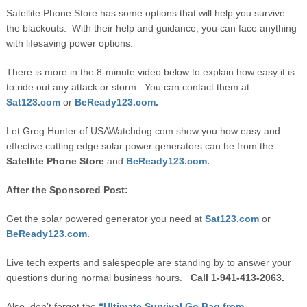
Satellite Phone Store has some options that will help you survive
the blackouts. With their help and guidance, you can face anything
with lifesaving power options.
There is more in the 8-minute video below to explain how easy it is
to ride out any attack or storm. You can contact them at
Sat123.com
or
BeReady123.com.
Let Greg Hunter of USAWatchdog.com show you how easy and
effective cutting edge solar power generators can be from the
Satellite Phone Store
and
BeReady123.com.
After the Sponsored Post:
Get the solar powered generator you need at
Sat123.com
or
BeReady123.com.
Live tech experts and salespeople are standing by to answer your
questions during normal business hours.
Call 1-941-413-2063.
Also, don’t forget the
“Ultimate Survival Go Bag from