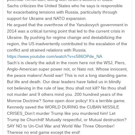
Sachs criticizes the United States who he says is responsible
for exacerbating tensions with Russia, particularly through
support for Ukraine and NATO expansion.
He argued that the overthrow of the Yanukovych government in
2014 was a critical turning point that led to the current crisis in
Ukraine. By pushing for regime change and destabilizing the
region, the US inadvertently contributed to the escalation of the
conflict and strained relations with Russia.
https://www.youtube.com/watch?v=c586OPde_NA
Sach’s is clearly the adult in the room here not the WSJ, Piers,
Anglo-American super power not, or Nato not. Whose innocent,
the peace makers! Avoid war! This is not a long standing game.
But life and death. Our dear leaders have failed us in blindly
not believing in the rule of law, thou shall not kill? No thou shall
not murder and 9 others mind you. 200 hundred years of the
Monroe Doctrine? Some open door policy! It’s a terrible game.
Kennedy saved the WORLD DURING the CUBAN MISSILE
CRISES_Don’t murder Trump like you murdered him! Let
Trump be Churchill! Mutually respectful, or Mutual destruction?
SAY NO to Un-Civil War and World War Three Obomber!
Therese no end game except the end!