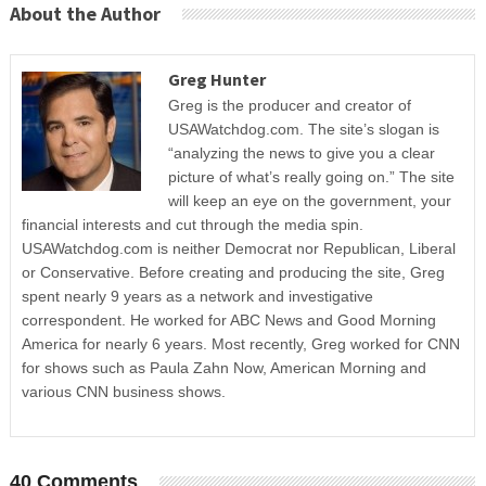
About the Author
Greg Hunter
Greg is the producer and creator of
USAWatchdog.com. The site’s slogan is
“analyzing the news to give you a clear
picture of what’s really going on.” The site
will keep an eye on the government, your
financial interests and cut through the media spin.
USAWatchdog.com is neither Democrat nor Republican, Liberal
or Conservative. Before creating and producing the site, Greg
spent nearly 9 years as a network and investigative
correspondent. He worked for ABC News and Good Morning
America for nearly 6 years. Most recently, Greg worked for CNN
for shows such as Paula Zahn Now, American Morning and
various CNN business shows.
40 Comments