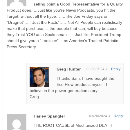
selling point a Good Representative for a Quality
Product does…..Just like you’re News Podcasts, you hit the
Target, without all the hype……. like Joe Friday says on
“Dragnet”…..”Just the Facts”……Not All People can realistically
make that purchase,….the people that can, will buy because
they Trust YOU as a Spokesman……Just like President Trump
should give you a “Looksee”….as America’s Trusted Patriotic
Press Secretary….
Greg Hunter
03/20/2024 •
Reply
Thanks Sam. I have bought the
Eco Flow products myself. I
believe in the power generation story.
Greg
Harley Spangler
03/20/2024 •
Reply
THE ROOT CAUSE of Mechanized DEATH