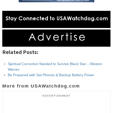
Related Posts:
Spiritual Correction Needed to Survive Black Star – Weston
Warren
Be Prepared with Sat Phones & Backup Battery Power
More from USAWatchdog.com
ADVERTISEMENT