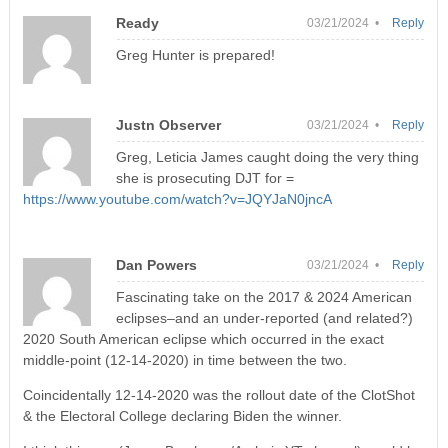
Ready
03/21/2024 •
Reply
Greg Hunter is prepared!
Justn Observer
03/21/2024 •
Reply
Greg, Leticia James caught doing the very thing
she is prosecuting DJT for =
https://www.youtube.com/watch?v=JQYJaN0jncA
Dan Powers
03/21/2024 •
Reply
Fascinating take on the 2017 & 2024 American
eclipses–and an under-reported (and related?)
2020 South American eclipse which occurred in the exact
middle-point (12-14-2020) in time between the two.
Coincidentally 12-14-2020 was the rollout date of the ClotShot
& the Electoral College declaring Biden the winner.