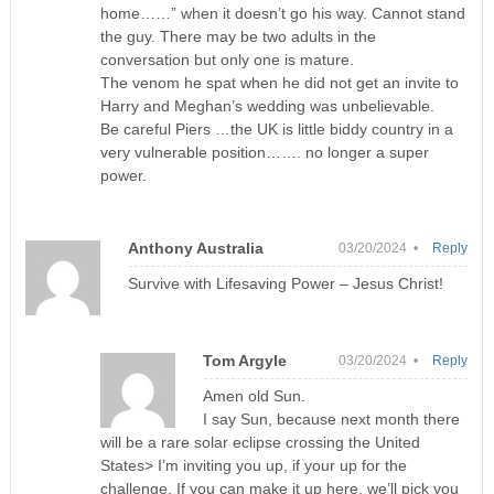
home……” when it doesn’t go his way. Cannot stand
the guy. There may be two adults in the
conversation but only one is mature.
The venom he spat when he did not get an invite to
Harry and Meghan’s wedding was unbelievable.
Be careful Piers …the UK is little biddy country in a
very vulnerable position……. no longer a super
power.
Anthony Australia
03/20/2024 •
Reply
Survive with Lifesaving Power – Jesus Christ!
Tom Argyle
03/20/2024 •
Reply
Amen old Sun.
I say Sun, because next month there
will be a rare solar eclipse crossing the United
States> I’m inviting you up, if your up for the
challenge. If you can make it up here, we’ll pick you