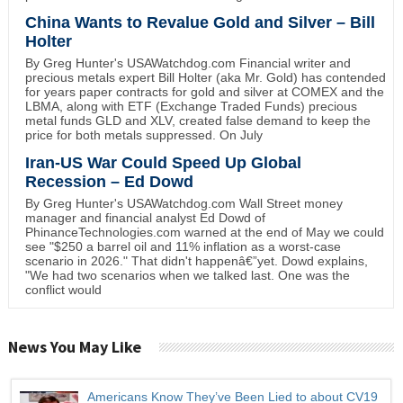
China Wants to Revalue Gold and Silver – Bill
Holter
By Greg Hunter's USAWatchdog.com Financial writer and
precious metals expert Bill Holter (aka Mr. Gold) has contended
for years paper contracts for gold and silver at COMEX and the
LBMA, along with ETF (Exchange Traded Funds) precious
metal funds GLD and XLV, created false demand to keep the
price for both metals suppressed. On July
Iran-US War Could Speed Up Global
Recession – Ed Dowd
By Greg Hunter's USAWatchdog.com Wall Street money
manager and financial analyst Ed Dowd of
PhinanceTechnologies.com warned at the end of May we could
see "$250 a barrel oil and 11% inflation as a worst-case
scenario in 2026." That didn't happenâ€”yet. Dowd explains,
"We had two scenarios when we talked last. One was the
conflict would
News You May Like
Americans Know They’ve Been Lied to about CV19