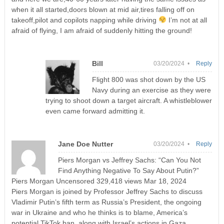
when it all started,doors blown at mid air,tires falling off on
takeoff,pilot and copilots napping while driving
I’m not at all
afraid of flying, I am afraid of suddenly hitting the ground!
Bill
03/20/2024 •
Reply
Flight 800 was shot down by the US
Navy during an exercise as they were
trying to shoot down a target aircraft. A whistleblower
even came forward admitting it.
Jane Doe Nutter
03/20/2024 •
Reply
Piers Morgan vs Jeffrey Sachs: “Can You Not
Find Anything Negative To Say About Putin?”
Piers Morgan Uncensored 329,418 views Mar 18, 2024
Piers Morgan is joined by Professor Jeffrey Sachs to discuss
Vladimir Putin’s fifth term as Russia’s President, the ongoing
war in Ukraine and who he thinks is to blame, America’s
potential TikTok ban, along with Israel’s actions in Gaza.