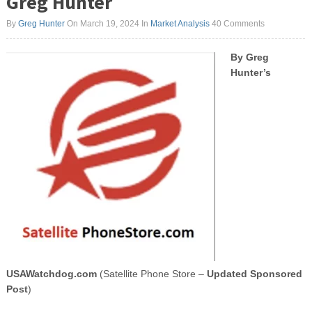
Greg Hunter
By
Greg Hunter
On March 19, 2024
In
Market Analysis
40 Comments
By Greg
Hunter’s
USAWatchdog.com
(Satellite Phone Store –
Updated Sponsored
Post
)