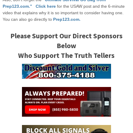
Prep123.com.” Click here
for the USAW post and the 6-minute
video that explains why it is so important to consider having one.
You can also go directly to
Prep123.com.
Please Support Our Direct Sponsors
Below
Who Support The Truth Tellers