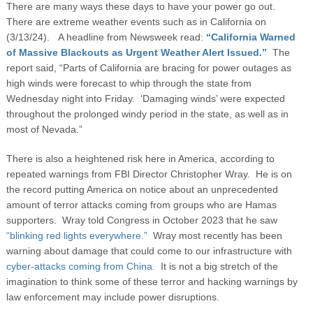
There are many ways these days to have your power go out.
There are extreme weather events such as in California on
(3/13/24). A headline from Newsweek read:
“California Warned
of Massive Blackouts as Urgent Weather Alert Issued.”
The
report said, “Parts of California are bracing for power outages as
high winds were forecast to whip through the state from
Wednesday night into Friday. ‘Damaging winds’ were expected
throughout the prolonged windy period in the state, as well as in
most of Nevada.”
There is also a heightened risk here in America, according to
repeated warnings from FBI Director Christopher Wray. He is on
the record putting America on notice about an unprecedented
amount of terror attacks coming from groups who are Hamas
supporters. Wray told Congress in October 2023 that he saw
“blinking red lights everywhere.”
Wray most recently has been
warning about damage that could come to our infrastructure with
cyber-attacks coming from China.
It is not a big stretch of the
imagination to think some of these terror and hacking warnings by
law enforcement may include power disruptions.