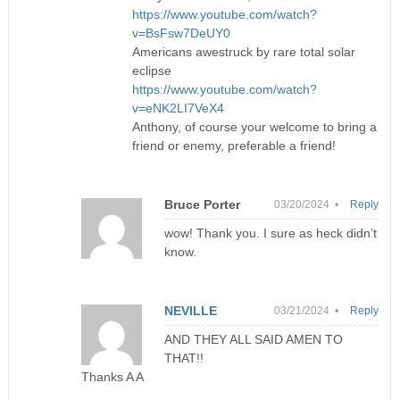
https://www.youtube.com/watch?
v=BsFsw7DeUY0
Americans awestruck by rare total solar
eclipse
https://www.youtube.com/watch?
v=eNK2LI7VeX4
Anthony, of course your welcome to bring a
friend or enemy, preferable a friend!
Bruce Porter
03/20/2024 •
Reply
wow! Thank you. I sure as heck didn’t
know.
NEVILLE
03/21/2024 •
Reply
AND THEY ALL SAID AMEN TO
THAT!!
Thanks A A