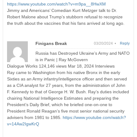
https://www.youtube.com/watch?v=m9pa__8HwXM
Jimmy and Americans’ Comedian Kurt Metzger talk to Dr.
Robert Malone about Trump’s stubborn refusal to recognize
the truth about the vaccines that his fans arrived at long ago.
Finigans Break
03/20/2024 •
Reply
Russia has Destroyed Ukraine’s Army and NATO
is in Panic | Ray McGovern
Dialogue Works 124,146 views Mar 18, 2024 Interviews
Ray came to Washington from his native Bronx in the early
Sixties as an Army infantry/intelligence officer and then served
as a CIA analyst for 27 years, from the administration of John
F. Kennedy to that of George H. W. Bush. Ray’s duties included
chairing National Intelligence Estimates and preparing the
President’s Daily Brief, which he briefed one-on-one to
President Ronald Reagan’s five most senior national security
advisers from 1981 to 1985.
https://www.youtube.com/watch?
v=14Aw2IgwKrQ