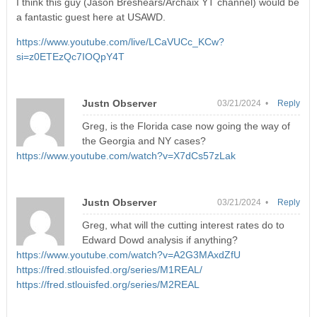
I think this guy (Jason Breshears/Archaix YT channel) would be
a fantastic guest here at USAWD.
https://www.youtube.com/live/LCaVUCc_KCw?
si=z0ETEzQc7IOQpY4T
Justn Observer
03/21/2024 •
Reply
Greg, is the Florida case now going the way of
the Georgia and NY cases?
https://www.youtube.com/watch?v=X7dCs57zLak
Justn Observer
03/21/2024 •
Reply
Greg, what will the cutting interest rates do to
Edward Dowd analysis if anything?
https://www.youtube.com/watch?v=A2G3MAxdZfU
https://fred.stlouisfed.org/series/M1REAL/
https://fred.stlouisfed.org/series/M2REAL