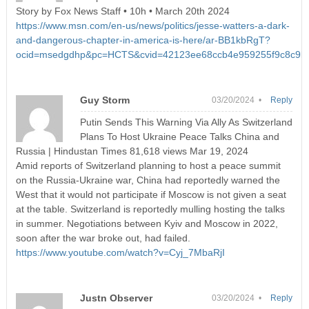
Story by Fox News Staff • 10h • March 20th 2024
https://www.msn.com/en-us/news/politics/jesse-watters-a-dark-
and-dangerous-chapter-in-america-is-here/ar-BB1kbRgT?
ocid=msedgdhp&pc=HCTS&cvid=42123ee68ccb4e959255f9c8c9b
Guy Storm
03/20/2024 •
Reply
Putin Sends This Warning Via Ally As Switzerland
Plans To Host Ukraine Peace Talks China and
Russia | Hindustan Times 81,618 views Mar 19, 2024
Amid reports of Switzerland planning to host a peace summit
on the Russia-Ukraine war, China had reportedly warned the
West that it would not participate if Moscow is not given a seat
at the table. Switzerland is reportedly mulling hosting the talks
in summer. Negotiations between Kyiv and Moscow in 2022,
soon after the war broke out, had failed.
https://www.youtube.com/watch?v=Cyj_7MbaRjI
Justn Observer
03/20/2024 •
Reply