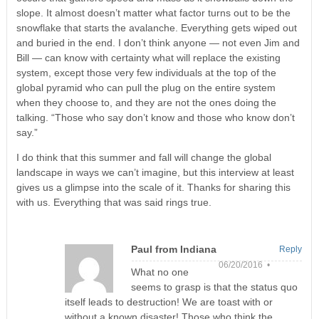
slope. It almost doesn’t matter what factor turns out to be the
snowflake that starts the avalanche. Everything gets wiped out
and buried in the end. I don’t think anyone — not even Jim and
Bill — can know with certainty what will replace the existing
system, except those very few individuals at the top of the
global pyramid who can pull the plug on the entire system
when they choose to, and they are not the ones doing the
talking. “Those who say don’t know and those who know don’t
say.”
I do think that this summer and fall will change the global
landscape in ways we can’t imagine, but this interview at least
gives us a glimpse into the scale of it. Thanks for sharing this
with us. Everything that was said rings true.
Paul from Indiana
Reply
06/20/2016 •
What no one
seems to grasp is that the status quo
itself leads to destruction! We are toast with or
without a known disaster! Those who think the