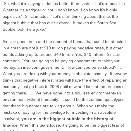
So, what it is saying is debt is better than cash. That’s impossible.
Whether it’s a trigger or not, I don’t know. I do know it’s highly
explosive.” Sinclair adds, “Let’s start thinking about this as the
biggest bubble that has ever existed. It makes the South Sea
Bubble look like a joke.”
Sinclair goes on to add the amount of bonds that could be affected
in a crash are not just $10 trillion paying negative rates, but other
bonds adding up to around $40 trillion. Yes, $40 trillion. Sinclair
contends, “You are going to be paying government to take your
money, an insolvent government. How can you be so stupid? . . .
What you are doing with your money is absolute insanity. If anyone
thinks that negative interest rates will have the effect of repairing an
economy, just go back to 2008 until now and look at the process of
getting there. . . . We have gone into a soulless environment–an
environment without humanity. It could be the zombie apocalypse
that these big names are talking about. When you make the
mistake of paying for the privilege for investing in an absolute
insolvent,
you are in the biggest bubble in the history of
finance.
When this tears loose, it’s going to be the biggest tear of