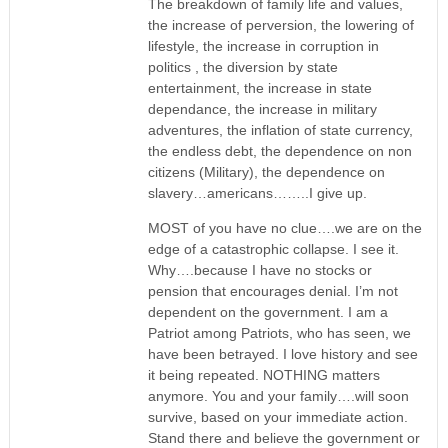
The breakdown of family life and values,
the increase of perversion, the lowering of
lifestyle, the increase in corruption in
politics , the diversion by state
entertainment, the increase in state
dependance, the increase in military
adventures, the inflation of state currency,
the endless debt, the dependence on non
citizens (Military), the dependence on
slavery…americans……..I give up.
MOST of you have no clue….we are on the
edge of a catastrophic collapse. I see it.
Why….because I have no stocks or
pension that encourages denial. I’m not
dependent on the government. I am a
Patriot among Patriots, who has seen, we
have been betrayed. I love history and see
it being repeated. NOTHING matters
anymore. You and your family….will soon
survive, based on your immediate action.
Stand there and believe the government or