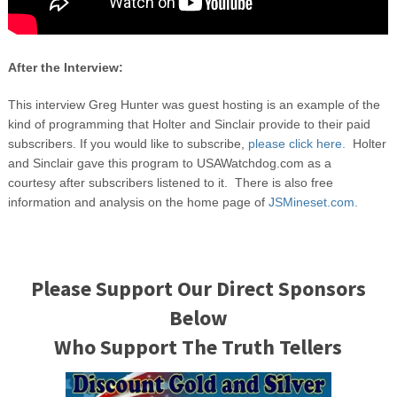
After the Interview:
This interview Greg Hunter was guest hosting is an example of the
kind of programming that Holter and Sinclair provide to their paid
subscribers. If you would like to subscribe,
please click here.
Holter
and Sinclair gave this program to USAWatchdog.com as a
courtesy after subscribers listened to it. There is also free
information and analysis on the home page of
JSMineset.com.
Please Support Our Direct Sponsors
Below
Who Support The Truth Tellers