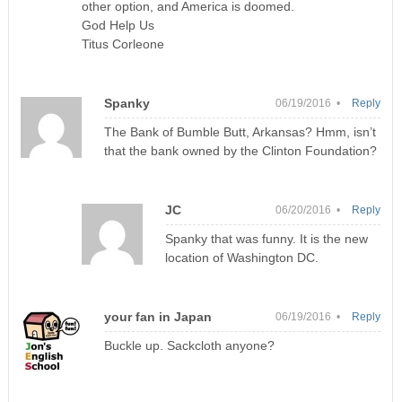
other option, and America is doomed.
God Help Us
Titus Corleone
Spanky
06/19/2016 •
Reply
The Bank of Bumble Butt, Arkansas? Hmm, isn’t
that the bank owned by the Clinton Foundation?
JC
06/20/2016 •
Reply
Spanky that was funny. It is the new
location of Washington DC.
your fan in Japan
06/19/2016 •
Reply
Buckle up. Sackcloth anyone?