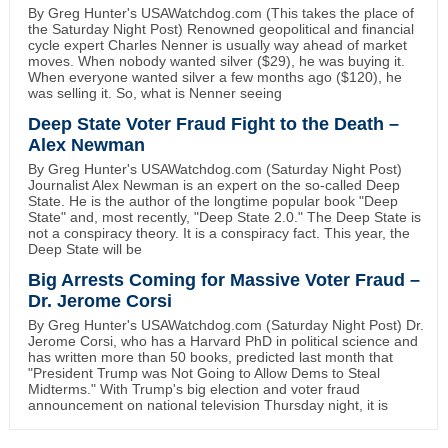
By Greg Hunter's USAWatchdog.com (This takes the place of
the Saturday Night Post) Renowned geopolitical and financial
cycle expert Charles Nenner is usually way ahead of market
moves. When nobody wanted silver ($29), he was buying it.
When everyone wanted silver a few months ago ($120), he
was selling it. So, what is Nenner seeing
Deep State Voter Fraud Fight to the Death –
Alex Newman
By Greg Hunter's USAWatchdog.com (Saturday Night Post)
Journalist Alex Newman is an expert on the so-called Deep
State. He is the author of the longtime popular book "Deep
State" and, most recently, "Deep State 2.0." The Deep State is
not a conspiracy theory. It is a conspiracy fact. This year, the
Deep State will be
Big Arrests Coming for Massive Voter Fraud –
Dr. Jerome Corsi
By Greg Hunter's USAWatchdog.com (Saturday Night Post) Dr.
Jerome Corsi, who has a Harvard PhD in political science and
has written more than 50 books, predicted last month that
"President Trump was Not Going to Allow Dems to Steal
Midterms." With Trump's big election and voter fraud
announcement on national television Thursday night, it is