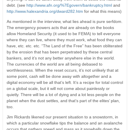
debt. (see
http://www.afn.org/%7Egovern/bankruptcy.html
and
http://www.halexandria.org/dward282.htm
for what this means)
As mentioned in the interview, what lies ahead is pure serfdom.
The emergency powers acts that are already on the books
allow Homeland Security (it used to be FEMA) to tell everyone
where they can live, where they must work, what food they can
have, etc. etc. etc. “The Land of the Free” has been obliterated
by the erosion that has been perpetrated by these central
bankers, and it’s not any better anywhere else in the world.
The currencies of the world are all being debased to
worthlessness. When the reset occurs, it’s not unlikely that at
some point, cash will be done away with altogether and a
digital economy will be all that’s left. It’s a recipe for total control
on a global scale, but it will not come about painlessly or
quietly. There will be a lot of dying and a lot less people on the
planet when the dust settles, and that’s part of the elites’ plan,
too.
Jim Rickards likened our present situation to a snowstorm, in
which a particular snowflake tips the balance and an avalanche
occurs that gathers speed and mass as it snowballs down the