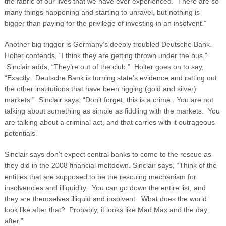
the fabric of our lives that we have ever experienced. There are so
many things happening and starting to unravel, but nothing is
bigger than paying for the privilege of investing in an insolvent.”
Another big trigger is Germany’s deeply troubled Deutsche Bank.
Holter contends, “I think they are getting thrown under the bus.”
Sinclair adds, “They’re out of the club.” Holter goes on to say,
“Exactly. Deutsche Bank is turning state’s evidence and ratting out
the other institutions that have been rigging (gold and silver)
markets.” Sinclair says, “Don’t forget, this is a crime. You are not
talking about something as simple as fiddling with the markets. You
are talking about a criminal act, and that carries with it outrageous
potentials.”
Sinclair says don’t expect central banks to come to the rescue as
they did in the 2008 financial meltdown. Sinclair says, “Think of the
entities that are supposed to be the rescuing mechanism for
insolvencies and illiquidity. You can go down the entire list, and
they are themselves illiquid and insolvent. What does the world
look like after that? Probably, it looks like Mad Max and the day
after.”