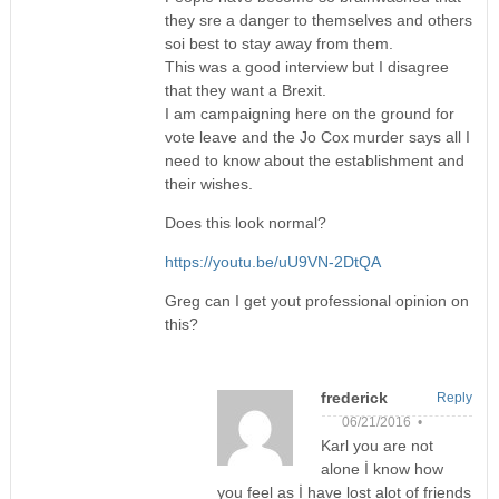
they sre a danger to themselves and others
soi best to stay away from them.
This was a good interview but I disagree
that they want a Brexit.
I am campaigning here on the ground for
vote leave and the Jo Cox murder says all I
need to know about the establishment and
their wishes.
Does this look normal?
https://youtu.be/uU9VN-2DtQA
Greg can I get yout professional opinion on
this?
frederick
Reply
06/21/2016 •
Karl you are not
alone İ know how
you feel as İ have lost alot of friends