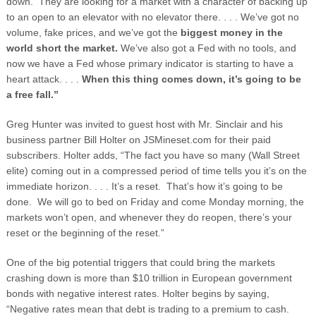
down. They are looking for a market with a character of backing up
to an open to an elevator with no elevator there. . . . We’ve got no
volume, fake prices, and we’ve got the
biggest money in the
world short the market.
We’ve also got a Fed with no tools, and
now we have a Fed whose primary indicator is starting to have a
heart attack. . . .
When this thing comes down, it’s going to be
a free fall.”
Greg Hunter was invited to guest host with Mr. Sinclair and his
business partner Bill Holter on JSMineset.com for their paid
subscribers. Holter adds, “The fact you have so many (Wall Street
elite) coming out in a compressed period of time tells you it’s on the
immediate horizon. . . . It’s a reset. That’s how it’s going to be
done. We will go to bed on Friday and come Monday morning, the
markets won’t open, and whenever they do reopen, there’s your
reset or the beginning of the reset.”
One of the big potential triggers that could bring the markets
crashing down is more than $10 trillion in European government
bonds with negative interest rates. Holter begins by saying,
“Negative rates mean that debt is trading to a premium to cash.