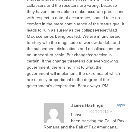
collapsers and the resetters are wrong, because
they haven’t been able to make accurate predictions
with respect to date of occurrence, should take no
comfort in the mere continuance of the status quo. It
leads to ruin as surely as the collapse/reset/Mad
Max scenarios being posited. We are in uncharted
territory with the magnitude of worldwide debt and
the subsequent dislocations and misallocations on
an unheard-of scale. But change/correction is
certain. If the change threatens our ever-growing
government, there is no limit to what the
government will implement, the extremes of which
are directly proportional to the degree of the
government’s desperation. Best always. PM
James Hastings
Reply
06/20/2016 •
I have
been tracking the Fall of Pax
Romana and the Fall of Pax Americana.