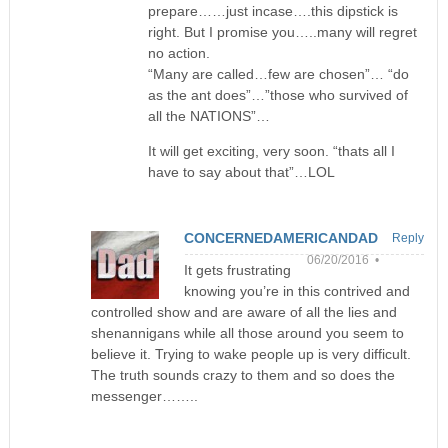
prepare……just incase….this dipstick is
right. But I promise you…..many will regret
no action.
“Many are called…few are chosen”… “do
as the ant does”…”those who survived of
all the NATIONS”…
It will get exciting, very soon. “thats all I
have to say about that”…LOL
CONCERNEDAMERICANDAD
Reply
06/20/2016 •
It gets frustrating
knowing you’re in this contrived and
controlled show and are aware of all the lies and
shenannigans while all those around you seem to
believe it. Trying to wake people up is very difficult.
The truth sounds crazy to them and so does the
messenger……..