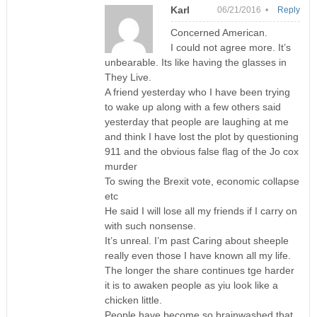
Karl
06/21/2016 •
Reply
Concerned American.
I could not agree more. It’s
unbearable. Its like having the glasses in
They Live.
A friend yesterday who I have been trying
to wake up along with a few others said
yesterday that people are laughing at me
and think I have lost the plot by questioning
911 and the obvious false flag of the Jo cox
murder
To swing the Brexit vote, economic collapse
etc
He said I will lose all my friends if I carry on
with such nonsense.
It’s unreal. I’m past Caring about sheeple
really even those I have known all my life.
The longer the share continues tge harder
it is to awaken people as yiu look like a
chicken little.
People have become so brainwashed that