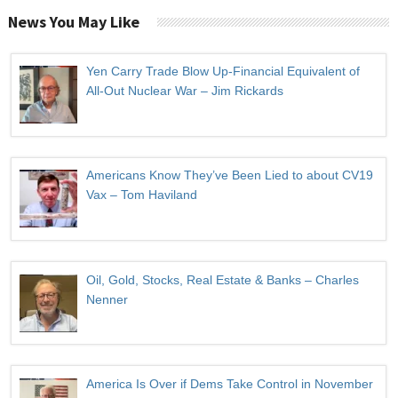
News You May Like
Yen Carry Trade Blow Up-Financial Equivalent of
All-Out Nuclear War – Jim Rickards
Americans Know They’ve Been Lied to about CV19
Vax – Tom Haviland
Oil, Gold, Stocks, Real Estate & Banks – Charles
Nenner
America Is Over if Dems Take Control in November