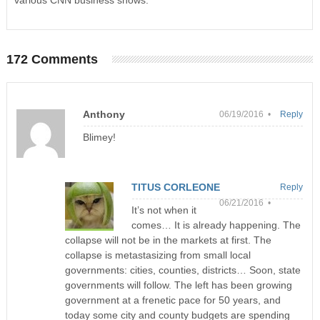
various CNN business shows.
172 Comments
Anthony
06/19/2016 •
Reply
Blimey!
TITUS CORLEONE
Reply
06/21/2016 •
It’s not when it
comes… It is already happening. The
collapse will not be in the markets at first. The
collapse is metastasizing from small local
governments: cities, counties, districts… Soon, state
governments will follow. The left has been growing
government at a frenetic pace for 50 years, and
today some city and county budgets are spending