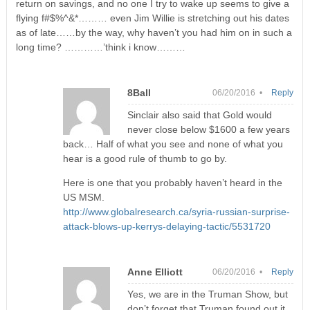
return on savings, and no one I try to wake up seems to give a
flying f#$%^&*……… even Jim Willie is stretching out his dates
as of late……by the way, why haven’t you had him on in such a
long time? …………’think i know………
8Ball
06/20/2016 •
Reply
Sinclair also said that Gold would
never close below $1600 a few years
back… Half of what you see and none of what you
hear is a good rule of thumb to go by.
Here is one that you probably haven’t heard in the
US MSM.
http://www.globalresearch.ca/syria-russian-surprise-
attack-blows-up-kerrys-delaying-tactic/5531720
Anne Elliott
06/20/2016 •
Reply
Yes, we are in the Truman Show, but
don’t forget that Truman found out it