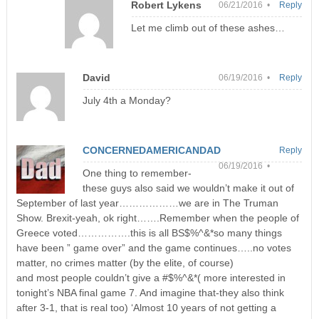
Robert Lykens
06/21/2016 •
Reply
Let me climb out of these ashes…
David
06/19/2016 •
Reply
July 4th a Monday?
CONCERNEDAMERICANDAD
Reply
06/19/2016 •
One thing to remember-
these guys also said we wouldn’t make it out of
September of last year………………we are in The Truman
Show. Brexit-yeah, ok right…….Remember when the people of
Greece voted…………….this is all BS$%^&*so many things
have been ” game over” and the game continues…..no votes
matter, no crimes matter (by the elite, of course)
and most people couldn’t give a #$%^&*( more interested in
tonight’s NBA final game 7. And imagine that-they also think
after 3-1, that is real too) ‘Almost 10 years of not getting a