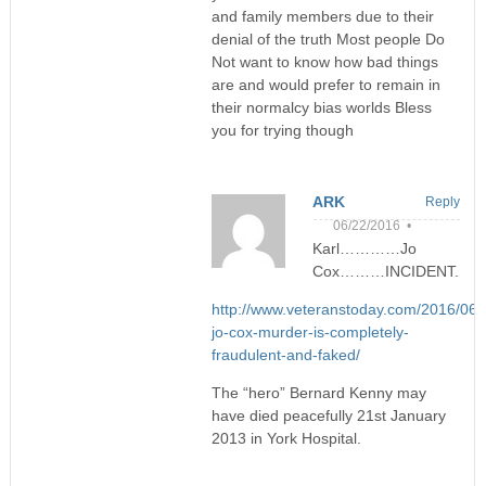
and family members due to their
denial of the truth Most people Do
Not want to know how bad things
are and would prefer to remain in
their normalcy bias worlds Bless
you for trying though
ARK
Reply
06/22/2016 •
Karl…………Jo
Cox………INCIDENT.
http://www.veteranstoday.com/2016/06/
jo-cox-murder-is-completely-
fraudulent-and-faked/
The “hero” Bernard Kenny may
have died peacefully 21st January
2013 in York Hospital.