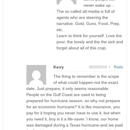
never wake up…
The so called alt-media is full of
agents who are steering the
narrative. Gold, Guns, Food, Prep,
etc.
Learn to think for yourself. Love the
poor, the lonely and the the sick and
forget about all of this crap.
Kerry
06/20/2016 •
Reply
The thing to remember is the scope
of what could happen-not the exact
date. Just prepare, it only seems reasonable.
People on the Gulf Coast are used to being
prepared for hurricane season, so why not prepare
for an economic hurricane? It is like insurance, you
pay for it hoping you never have to use it, but when
you need it, boy is it a life-saver. I know; our home
was damaged during a Texas hurricane-and we paid