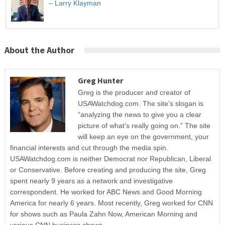
– Larry Klayman
About the Author
Greg Hunter
Greg is the producer and creator of
USAWatchdog.com. The site’s slogan is
“analyzing the news to give you a clear
picture of what’s really going on.” The site
will keep an eye on the government, your
financial interests and cut through the media spin.
USAWatchdog.com is neither Democrat nor Republican, Liberal
or Conservative. Before creating and producing the site, Greg
spent nearly 9 years as a network and investigative
correspondent. He worked for ABC News and Good Morning
America for nearly 6 years. Most recently, Greg worked for CNN
for shows such as Paula Zahn Now, American Morning and