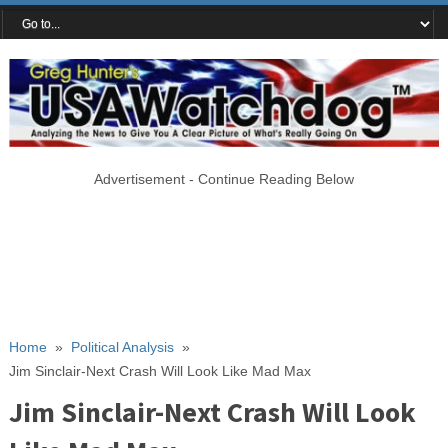
Advertisement - Continue Reading Below
Home
»
Political Analysis
»
Jim Sinclair-Next Crash Will Look Like Mad Max
Jim Sinclair-Next Crash Will Look