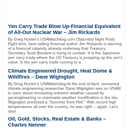
Yen Carry Trade Blow Up-Financial Equivalent
of All-Out Nuclear War – Jim Rickards
By Greg Hunter's USAWatchdog.com (Saturday Night Post)
Eight-time, best-selling financial author Jim Rickards is warning
of a financial calamity already underway that Treasury
Secretary Scott Bessent is trying to contain. It is the Japanese
yen carry trade where the US Treasury is propping up the yen's
value. Is the yen carry trade coming to a
Climate Engineered Drought, Heat Dome &
Wildfires – Dane Wigington
By Greg Hunter's USAWatchdog At the end of April, renowned
climate engineering researcher Dane Wigington was on USAW
to warn about increasing extreme weather caused by
geoengineering or manmade weather modification in the sky.
Wigington predicted a "Summer from Hell." With record high
temperatures all over the country, he was right -- again. Let's
start
Oil, Gold, Stocks, Real Estate & Banks –
Charles Nenner