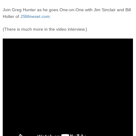
Join Greg Hunter as he goes One-on-One with Jim Sinclair and Bill
Holter of
JSMineset.com.
(There is much more in the video interview.)