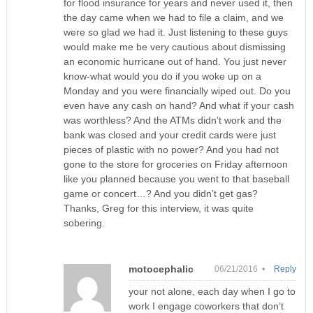
for flood insurance for years and never used it, then
the day came when we had to file a claim, and we
were so glad we had it. Just listening to these guys
would make me be very cautious about dismissing
an economic hurricane out of hand. You just never
know-what would you do if you woke up on a
Monday and you were financially wiped out. Do you
even have any cash on hand? And what if your cash
was worthless? And the ATMs didn’t work and the
bank was closed and your credit cards were just
pieces of plastic with no power? And you had not
gone to the store for groceries on Friday afternoon
like you planned because you went to that baseball
game or concert…? And you didn’t get gas?
Thanks, Greg for this interview, it was quite
sobering.
motocephalic
06/21/2016 •
Reply
your not alone, each day when I go to
work I engage coworkers that don’t