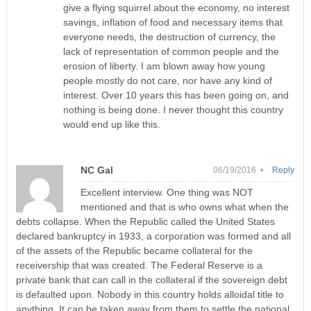
give a flying squirrel about the economy, no interest
savings, inflation of food and necessary items that
everyone needs, the destruction of currency, the
lack of representation of common people and the
erosion of liberty. I am blown away how young
people mostly do not care, nor have any kind of
interest. Over 10 years this has been going on, and
nothing is being done. I never thought this country
would end up like this.
NC Gal
06/19/2016 •
Reply
Excellent interview. One thing was NOT
mentioned and that is who owns what when the
debts collapse. When the Republic called the United States
declared bankruptcy in 1933, a corporation was formed and all
of the assets of the Republic became collateral for the
receivership that was created. The Federal Reserve is a
private bank that can call in the collateral if the sovereign debt
is defaulted upon. Nobody in this country holds alloidal title to
anything. It can be taken away from them to settle the national