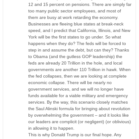
12 and 15 percent on pensions. There are simply far
too many public sector employees, and most of
them are busy at work retarding the economy.
Businesses are fleeing blue states at break-neck
speed, and I predict that California, Illinois, and New
York will be the first states to go under. So what
happens when they do? The feds will be forced to
step in and assume the debt, but can they? Thanks
to Obama (and the gutless GOP leadership) the
feds are already 20 Trillion in the hole, and local
governments are another 110 Trillion in hawk. When
the fed collapses, then we are looking at complete
economic collapse. There will be nearly no
government services, and we will no longer have
funds available for a viable military and emergency
services. By the way, this scenario closely matches
the Saul Alinski formula for bringing about revolution
by overwhelming the government – and it looks like
our leaders are complicit (or negligent) (or oblivious)
in allowing it to happen.
This is why Donald Trump is our final hope. Any