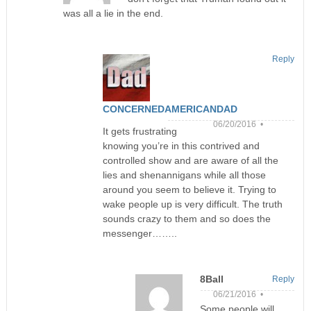
was all a lie in the end.
Reply
CONCERNEDAMERICANDAD
06/20/2016 •
It gets frustrating
knowing you’re in this contrived and
controlled show and are aware of all the
lies and shenannigans while all those
around you seem to believe it. Trying to
wake people up is very difficult. The truth
sounds crazy to them and so does the
messenger……..
8Ball
Reply
06/21/2016 •
Some people will