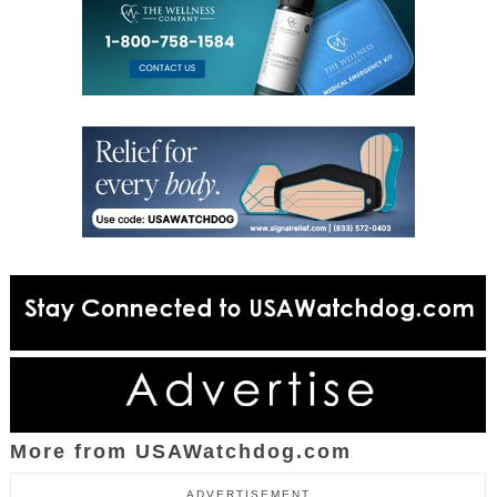
More from USAWatchdog.com
ADVERTISEMENT