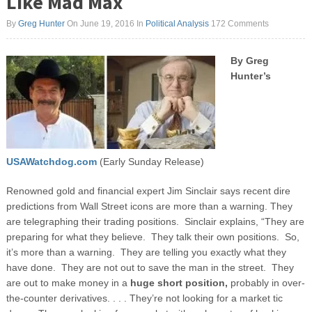
Like Mad Max
By
Greg Hunter
On June 19, 2016
In
Political Analysis
172 Comments
By Greg
Hunter’s
USAWatchdog.com
(Early Sunday Release)
Renowned gold and financial expert Jim Sinclair says recent dire
predictions from Wall Street icons are more than a warning. They
are telegraphing their trading positions. Sinclair explains, “They are
preparing for what they believe. They talk their own positions. So,
it’s more than a warning. They are telling you exactly what they
have done. They are not out to save the man in the street. They
are out to make money in a
huge short position,
probably in over-
the-counter derivatives. . . . They’re not looking for a market tic