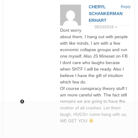
CHERYL
Reply
SCHANKERMAN
ERHART
09/10/2016 •
Dont worry
about them, I hang out with people
with like minds, I am with a few
economic collapse groups and run
one myself, Also JS Mineset on FB .
I dont care who laughs becase
when SHTF I will be ready. Also I
believe I have the gift of intuition
which few do.
Of course conspiracy theory stuff I
am more careful with. The fact still
remains we are going to have the
mother of all crashes. Let them
laugh, HUGS< come hang with us,
WE GET YOU