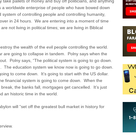
ake pallets of money and buy off politicians, and anything
is is a worldwide enterprise of people who have bowed down
d system of controlling people and controlling humanity,
 over in 24 hours. We are entering into a moment of time
re not living in political times; we are living in Biblical
stroy the wealth of the evil people controlling the world.
ar are going to collapse in tandem. Polny says when the
 out. Polny says, “The political system is going to go down.
wn. The education system we know now is going to go down.
going to come down. It’s going to start with the US dollar.
 the financial system is going to come down. When the
reak, the banks fall, mortgages get cancelled. It’s just
nd an historic time in the world.
ylon will “set off the greatest bull market in history for
erview.