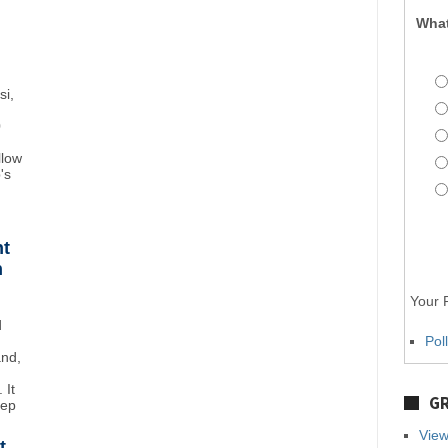
What
si,
0
llow
's
ht
n
Your P
d
Pol
and,
 It
GR
eep
View
t,