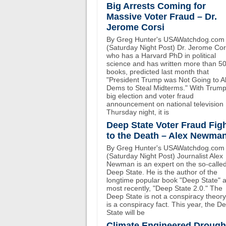
Big Arrests Coming for
Massive Voter Fraud – Dr.
Jerome Corsi
By Greg Hunter's USAWatchdog.com
(Saturday Night Post) Dr. Jerome Cor
who has a Harvard PhD in political
science and has written more than 5
books, predicted last month that
"President Trump was Not Going to A
Dems to Steal Midterms." With Trump
big election and voter fraud
announcement on national television
Thursday night, it is
Deep State Voter Fraud Fig
to the Death – Alex Newma
By Greg Hunter's USAWatchdog.com
(Saturday Night Post) Journalist Alex
Newman is an expert on the so-calle
Deep State. He is the author of the
longtime popular book "Deep State" 
most recently, "Deep State 2.0." The
Deep State is not a conspiracy theory.
is a conspiracy fact. This year, the D
State will be
Climate Engineered Drough