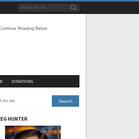
 Continue Reading Below
EB
DONATIONS
EG HUNTER