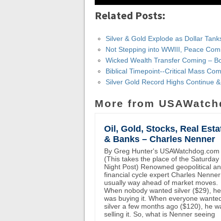
Related Posts:
Silver & Gold Explode as Dollar Tank
Not Stepping into WWIII, Peace Com
Wicked Wealth Transfer Coming – B
Biblical Timepoint--Critical Mass Co
Silver Gold Record Highs Continue 
More from USAWatch
Oil, Gold, Stocks, Real Esta
& Banks – Charles Nenner
By Greg Hunter's USAWatchdog.com
(This takes the place of the Saturday
Night Post) Renowned geopolitical a
financial cycle expert Charles Nenner
usually way ahead of market moves.
When nobody wanted silver ($29), he
was buying it. When everyone wante
silver a few months ago ($120), he w
selling it. So, what is Nenner seeing