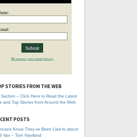
Name:
mail:
We respect your email privacy
P STORIES FROM THE WEB
Section – Click Here to Read the Latest
 and Top Stories from Around the Web
CENT POSTS
icans Know They’ve Been Lied to about
 Vax – Tom Haviland