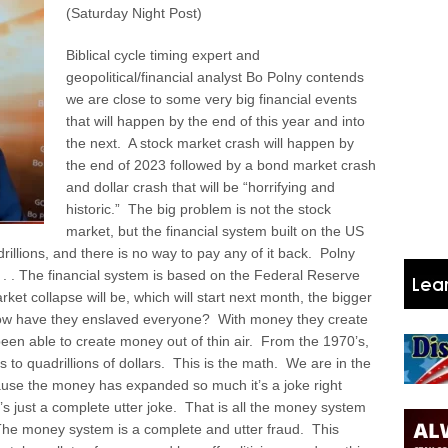
(Saturday Night Post)
Biblical cycle timing expert and
geopolitical/financial analyst Bo Polny contends
we are close to some very big financial events
that will happen by the end of this year and into
the next. A stock market crash will happen by
the end of 2023 followed by a bond market crash
and dollar crash that will be “horrifying and
historic.” The big problem is not the stock
market, but the financial system built on the US
drillions, and there is no way to pay any of it back. Polny
. . . . The financial system is based on the Federal Reserve
rket collapse will be, which will start next month, the bigger
. How have they enslaved everyone? With money they create
 been able to create money out of thin air. From the 1970’s,
ons to quadrillions of dollars. This is the math. We are in the
ause the money has expanded so much it’s a joke right
s just a complete utter joke. That is all the money system
 The money system is a complete and utter fraud. This