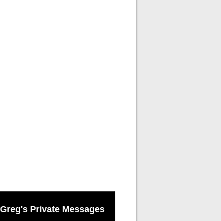
Greg's Private Messages