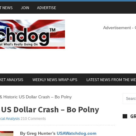
T NEWS
JOIN
ADVERTISE
Advertisement -
ET ANALYSIS
WEEKLY NEWS WRAP-UPS
LATEST NEWS FROM THE W
 & Historic US Dollar Crash – Bo Polny
 US Dollar Crash – Bo Polny
GR
ical Analysis
210 Comments
By Greg Hunter’s
USAWatchdog.com