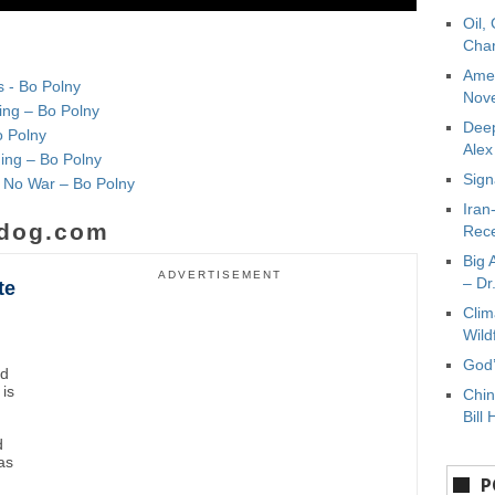
Oil,
Char
Amer
s - Bo Polny
Nove
ing – Bo Polny
Deep
o Polny
Ale
ming – Bo Polny
Sign
& No War – Bo Polny
Iran
dog.com
Rece
Big 
ADVERTISEMENT
– Dr
te
Clim
Wild
God’
nd
 is
Chin
Bill 
d
as
P