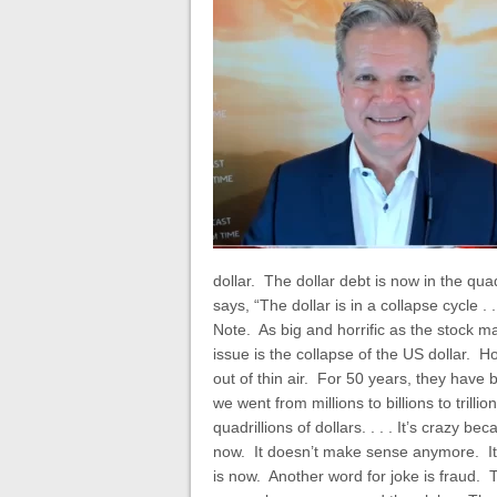
dollar. The dollar debt is now in the qua
says, “The dollar is in a collapse cycle 
Note. As big and horrific as the stock ma
issue is the collapse of the US dollar
out of thin air. For 50 years, they have
we went from millions to billions to trilli
quadrillions of dollars. . . .
It’s crazy bec
now. It doesn’t make sense anymore. It’
is now. Another word for joke is fraud.