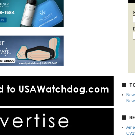
E
TO
New 
News
RE
Amer
CV19