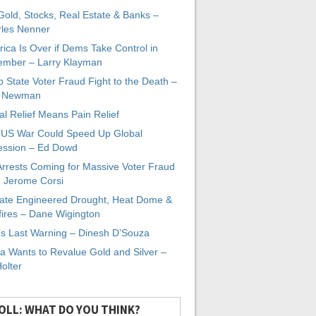
 Gold, Stocks, Real Estate & Banks –
les Nenner
ica Is Over if Dems Take Control in
mber – Larry Klayman
 State Voter Fraud Fight to the Death –
x Newman
al Relief Means Pain Relief
-US War Could Speed Up Global
ssion – Ed Dowd
Arrests Coming for Massive Voter Fraud
. Jerome Corsi
ate Engineered Drought, Heat Dome &
fires – Dane Wigington
s Last Warning – Dinesh D’Souza
a Wants to Revalue Gold and Silver –
Holter
OLL: WHAT DO YOU THINK?