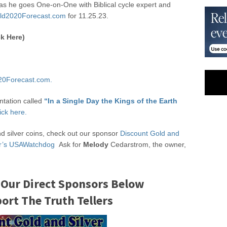
s he goes One-on-One with Biblical cycle expert and
ld2020Forecast.com
for 11.25.23.
k Here)
20Forecast.com.
ntation called
“In a Single Day the Kings of the Earth
ick here.
nd silver coins, check out our sponsor
Discount Gold and
ter’s USAWatchdog
Ask for
Melody
Cedarstrom, the owner,
 Our Direct Sponsors Below
rt The Truth Tellers