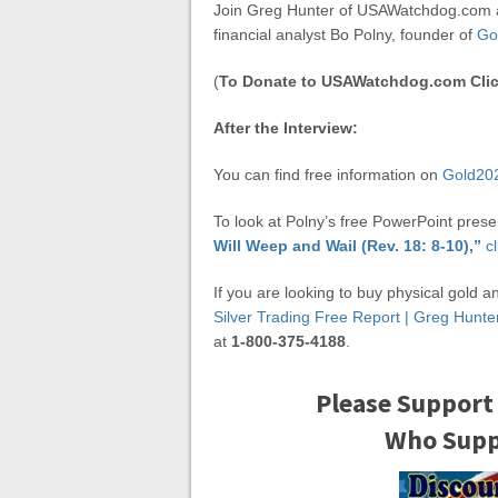
Join Greg Hunter of USAWatchdog.com a
financial analyst Bo Polny, founder of
Go
(
To Donate to USAWatchdog.com Clic
After the Interview:
You can find free information on
Gold20
To look at Polny’s free PowerPoint prese
Will Weep and Wail (Rev. 18: 8-10),”
cl
If you are looking to buy physical gold a
Silver Trading Free Report | Greg Hun
at
1-800-375-4188
.
Please Support
Who Suppo