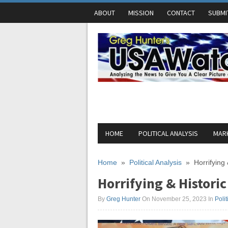
ABOUT
MISSION
CONTACT
SUBMI
HOME
POLITICAL ANALYSIS
MARK
Home
»
Political Analysis
»
Horrifying
Horrifying & Historic
By
Greg Hunter
On November 25, 2023
In
Polit