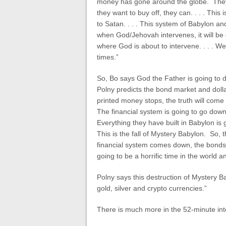
money has gone around the globe. They t
they want to buy off, they can. . . . Th
to Satan. . . . This system of Babylon an
when God/Jehovah intervenes, it will be
where God is about to intervene. . . . We a
times.”
So, Bo says God the Father is going to de
Polny predicts the bond market and doll
printed money stops, the truth will come
The financial system is going to go do
Everything they have built in Babylon is 
This is the fall of Mystery Babylon. So,
financial system comes down, the bonds b
going to be a horrific time in the world a
Polny says this destruction of Mystery Bab
gold, silver and crypto currencies.”
There is much more in the 52-minute int