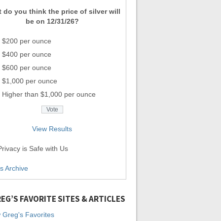
 do you think the price of silver will
be on 12/31/26?
$200 per ounce
$400 per ounce
$600 per ounce
$1,000 per ounce
Higher than $1,000 per ounce
View Results
rivacy is Safe with Us
ls Archive
EG’S FAVORITE SITES & ARTICLES
 Greg's Favorites