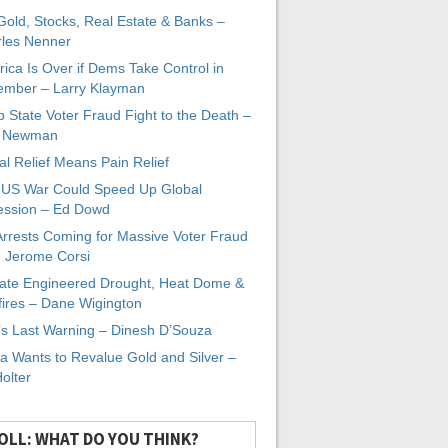
 Gold, Stocks, Real Estate & Banks –
les Nenner
ica Is Over if Dems Take Control in
mber – Larry Klayman
 State Voter Fraud Fight to the Death –
x Newman
al Relief Means Pain Relief
-US War Could Speed Up Global
ssion – Ed Dowd
Arrests Coming for Massive Voter Fraud
. Jerome Corsi
ate Engineered Drought, Heat Dome &
fires – Dane Wigington
s Last Warning – Dinesh D’Souza
a Wants to Revalue Gold and Silver –
Holter
OLL: WHAT DO YOU THINK?