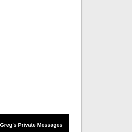
Greg's Private Messages