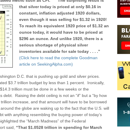
 flawed metric such as CPI.”
“The surprising result is
that silver today is priced at only $0.16 in
constant, inflation adjusted 1920 dollars,
even though it was selling for $1.32 in 1920!
To reach its equivalent 1920 price of $1.32 an
ounce today, it would have to be priced at
$296 an ounce. And unlike 1920, there is a
serious shortage of physical silver
inventories available for sale today . . . .”
(Click here to read the complete Goodman
article on SeekingAlpha.com)
shington D.C. that is pushing up gold and silver prices.
ted $3.7 trillion budget by less than 1 percent. Ironically,
m $14.3 trillion must be done in a few weeks or the
s debt. Raising the debt ceiling is not an “if” but a “by how
trillion increase, and that amount will have to be borrowed
around the globe are waking up to the fact that the U.S. will
bt with anything resembling the buying power of today’s
ghlighted the “March Madness” of the Federal
ort said,
“That $1.0528 trillion in spending for March