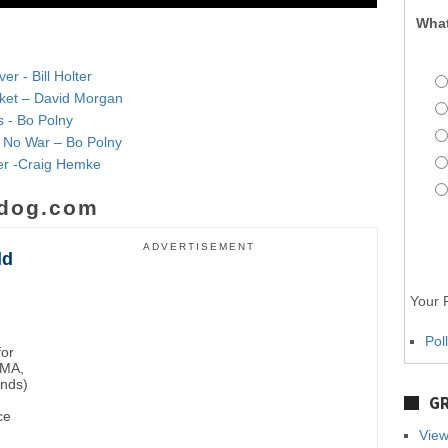
What
r - Bill Holter
rket – David Morgan
s - Bo Polny
& No War – Bo Polny
lver -Craig Hemke
dog.com
ADVERTISEMENT
ld
Your P
Pol
for
BMA,
unds)
GR
ce
View