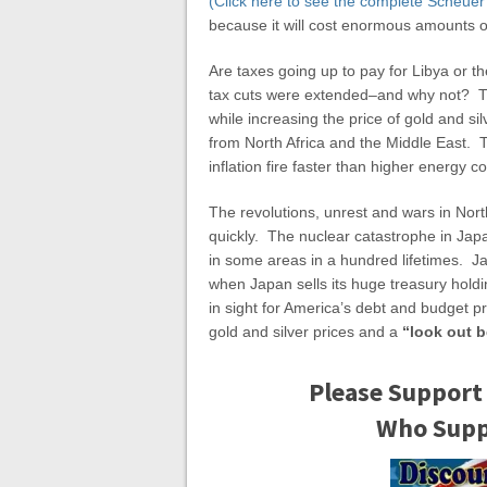
(Click here to see the complete Scheuer
because it will cost enormous amounts 
Are taxes going up to pay for Libya or 
tax cuts were extended–and why not? Th
while increasing the price of gold and sil
from North Africa and the Middle East. T
inflation fire faster than higher energy co
The revolutions, unrest and wars in Nort
quickly. The nuclear catastrophe in Jap
in some areas in a hundred lifetimes. Ja
when Japan sells its huge treasury holdi
in sight for America’s debt and budget p
gold and silver prices and a
“look out 
Please Support
Who Suppo