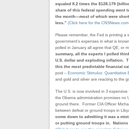
equaled 8.2 times the $128.179 (billio
share of this federal spending went 
the month—most of which were short-t
less.”
(Click here for the CNSNews.com 
Please remember, the Fed is printing a s
government’s expenses in what is known 
polled in January all agree that QE, or m
summary, all the experts I polled thi
U.S. dollar and exploding inflation.
this
the most predictable financial ca
post –
Economic Stimulus: Quantitative
and gold and silver are reacting to the g
The U.S. is now involved in 3 expensive 
the Obama administration promises no U.S
ground there. Former CIA Officer Micha
between defeat or ground troops in Liby
come down to admitting it was a mist
or putting ground troops in. Nations a