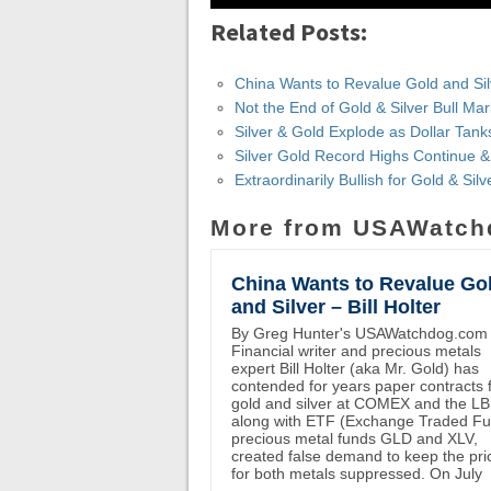
Related Posts:
China Wants to Revalue Gold and Silve
Not the End of Gold & Silver Bull Ma
Silver & Gold Explode as Dollar Tank
Silver Gold Record Highs Continue 
Extraordinarily Bullish for Gold & Si
More from USAWatch
China Wants to Revalue Go
and Silver – Bill Holter
By Greg Hunter's USAWatchdog.com
Financial writer and precious metals
expert Bill Holter (aka Mr. Gold) has
contended for years paper contracts 
gold and silver at COMEX and the L
along with ETF (Exchange Traded F
precious metal funds GLD and XLV,
created false demand to keep the pri
for both metals suppressed. On July