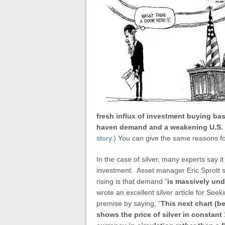
fresh influx of investment buying ba
haven demand and a weakening U.S. d
story.)
You can give the same reasons for 
In the case of silver, many experts say it
investment. Asset manager Eric Sprott s
rising is that demand “
is
massively und
wrote an excellent silver article for S
premise by saying, “
This next chart (b
shows the price of silver in constant 