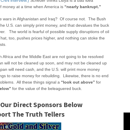
 CNN interview.)
Scheuer thinks Libya is a bad idea
of money at a time when America is
“nearly bankrupt.”
the wars in Afghanistan and Iraq? Of course not. The Bush
e U.S. can simply print money, and that devalues the buck
ver. The world is fearful of possible supply disruptions of oil
hat, too, pushes prices higher, and nothing can stoke the
sts.
h Africa and the Middle East are not going to be resolved
an will not be cleaned up soon, and may not be cleaned up
pan will need cash, and the U.S. will print more money
ngs to raise money for rebuilding. Likewise, there is no end
roblems. All these things signal a
“look out above”
for
below”
for the value of the beleaguered buck.
 Our Direct Sponsors Below
rt The Truth Tellers