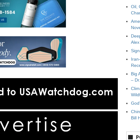
Oil,
Char
Amer
Nove
Deep
Ale
Sign
Iran
Rece
Big 
– Dr
Clim
Wild
God’
Chin
Bill 
P