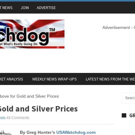
T NEWS
JOIN
ADVERTISE
Advertisement -
ET ANALYSIS
WEEKLY NEWS WRAP-UPS
LATEST NEWS FROM THE W
bove for Gold and Silver Prices
old and Silver Prices
GR
ysis
48 Comments
B
y Greg Hunter’s
USAWatchdog.com