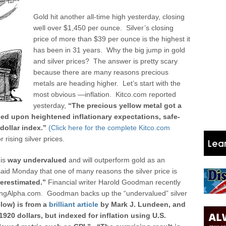
Gold hit another all-time high yesterday, closing
well over $1,450 per ounce. Silver’s closing
price of more than $39 per ounce is the highest it
has been in 31 years. Why the big jump in gold
and silver prices? The answer is pretty scary
because there are many reasons precious
metals are heading higher. Let’s start with the
most obvious —inflation.
Kitco.com reported
yesterday,
“The precious yellow metal got a
sed upon heightened inflationary expectations, safe-
ollar index.”
(Click here for the complete Kitco.com
rising silver prices.
 is
way undervalued
and will outperform gold as an
aid Monday that one of many reasons the silver price is
erestimated.”
Financial writer Harold Goodman recently
eekingAlpha.com. Goodman backs up the “undervalued” silver
elow) is from a
brilliant article
by Mark J. Lundeen, and
1920 dollars, but indexed for inflation using U.S.