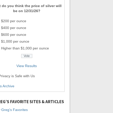
 do you think the price of silver will
be on 12/31/26?
$200 per ounce
$400 per ounce
$600 per ounce
$1,000 per ounce
Higher than $1,000 per ounce
View Results
rivacy is Safe with Us
ls Archive
EG’S FAVORITE SITES & ARTICLES
 Greg's Favorites