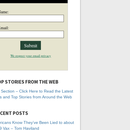
Name:
mail:
We respect your email privacy
P STORIES FROM THE WEB
Section – Click Here to Read the Latest
 and Top Stories from Around the Web
CENT POSTS
icans Know They’ve Been Lied to about
 Vax – Tom Haviland