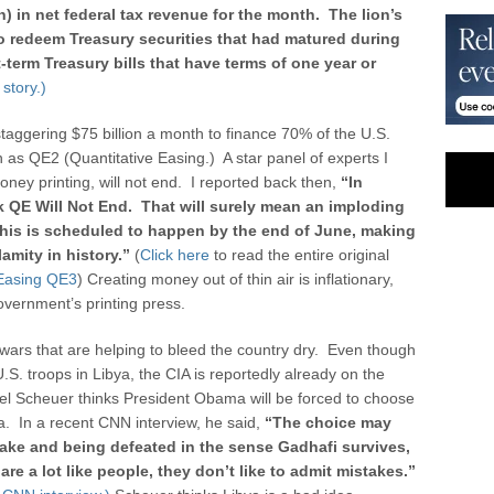
n) in net federal tax revenue for the month. The lion’s
to redeem Treasury securities that had matured during
erm Treasury bills that have terms of one year or
story.)
taggering $75 billion a month to finance 70% of the U.S.
as QE2 (Quantitative Easing.) A star panel of experts I
oney printing, will not end. I reported back then,
“
In
nk QE Will Not End. That will surely mean an imploding
 This is scheduled to happen by the end of June, making
lamity in history.”
(
Click here
to read the entire original
 Easing QE3
) Creating money out of thin air is inflationary,
overnment’s printing press.
wars that are helping to bleed the country dry. Even though
. troops in Libya, the CIA is reportedly already on the
el Scheuer thinks President Obama will be forced to choose
a. In a recent CNN interview, he said,
“The choice may
ake and being defeated in the sense Gadhafi survives,
re a lot like people, they don’t like to admit mistakes.”