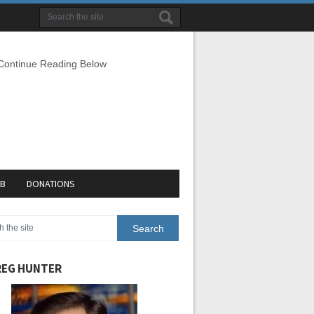
 Continue Reading Below
EB
DONATIONS
EG HUNTER