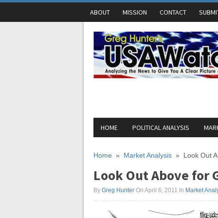
ABOUT
MISSION
CONTACT
SUBMI
HOME
POLITICAL ANALYSIS
MARK
Home
»
Market Analysis
»
Look Out A
Look Out Above for G
By
Greg Hunter
On April 6, 2011
In
Market Anal