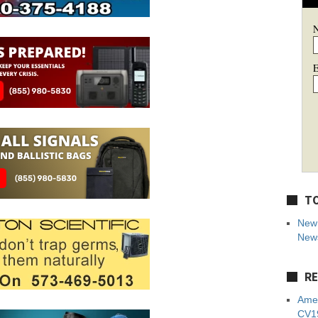
E
TO
New 
News
RE
Amer
CV19