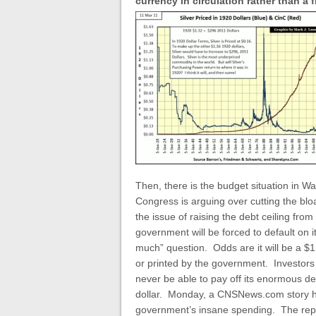
currency in circulation rather than a
Then, there is the budget situation in Wa
Congress is arguing over cutting the bloa
the issue of raising the debt ceiling fro
government will be forced to default on it
much” question. Odds are it will be a $1 
or printed by the government. Investors 
never be able to pay off its enormous de
dollar. Monday, a CNSNews.com story hi
government’s insane spending. The rep