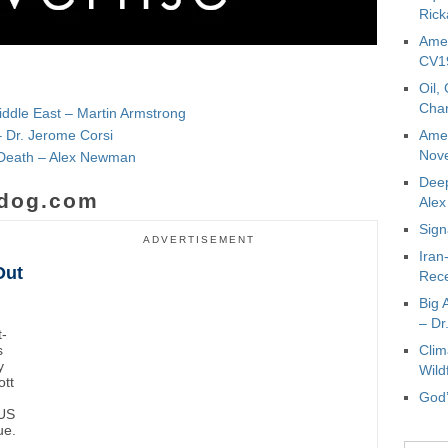
Rick
Amer
CV19
Oil,
Char
iddle East – Martin Armstrong
– Dr. Jerome Corsi
Amer
Nove
e Death – Alex Newman
Deep
dog.com
Ale
Sign
ADVERTISEMENT
Iran
Out
Rece
Big 
– Dr
t-
s
Clim
y
Wild
ott
God’
 US
ue.