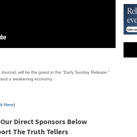
Journal, will be the guest in the “Early Sunday Release.”
ar and a weakening economy.
ck Here
)
 Our Direct Sponsors Below
rt The Truth Tellers