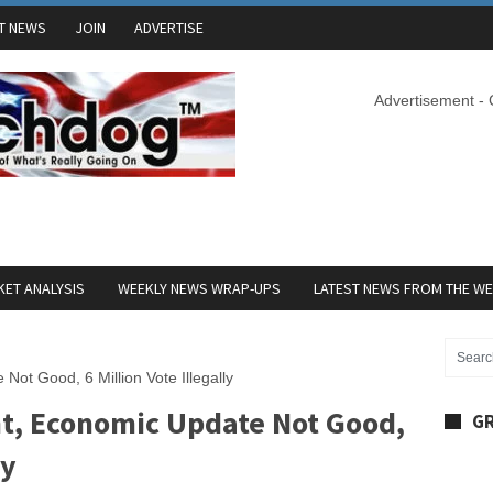
T NEWS
JOIN
ADVERTISE
Advertisement -
ET ANALYSIS
WEEKLY NEWS WRAP-UPS
LATEST NEWS FROM THE W
Not Good, 6 Million Vote Illegally
ht, Economic Update Not Good,
GR
ly