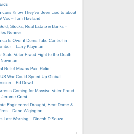
ards
icans Know They’ve Been Lied to about
 Vax – Tom Haviland
 Gold, Stocks, Real Estate & Banks –
les Nenner
ica Is Over if Dems Take Control in
mber – Larry Klayman
 State Voter Fraud Fight to the Death –
x Newman
al Relief Means Pain Relief
-US War Could Speed Up Global
ssion – Ed Dowd
Arrests Coming for Massive Voter Fraud
. Jerome Corsi
ate Engineered Drought, Heat Dome &
fires – Dane Wigington
s Last Warning – Dinesh D’Souza