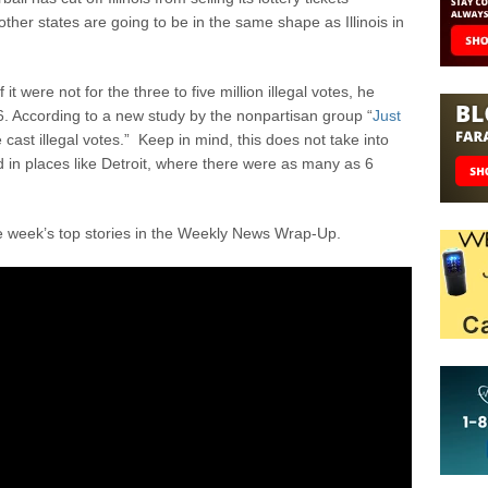
her states are going to be in the same shape as Illinois in
t were not for the three to five million illegal votes, he
. According to a new study by the nonpartisan group “
Just
cast illegal votes.” Keep in mind, this does not take into
 in places like Detroit, where there were as many as 6
e week’s top stories in the Weekly News Wrap-Up.