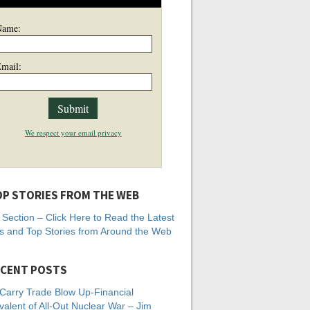
Name:
mail:
We respect your email privacy
P STORIES FROM THE WEB
Section – Click Here to Read the Latest
 and Top Stories from Around the Web
CENT POSTS
Carry Trade Blow Up-Financial
valent of All-Out Nuclear War – Jim