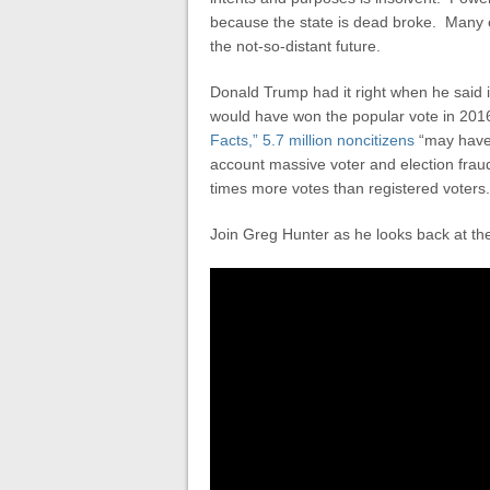
because the state is dead broke. Many ot
the not-so-distant future.
Donald Trump had it right when he said if i
would have won the popular vote in 2016
Facts,” 5.7 million noncitizens
“may have 
account massive voter and election fraud
times more votes than registered voters.
Join Greg Hunter as he looks back at th