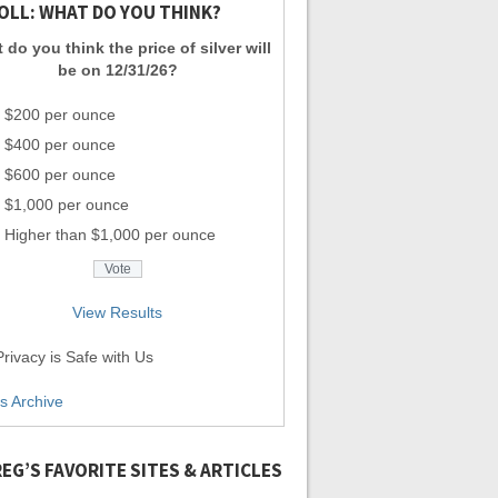
OLL: WHAT DO YOU THINK?
 do you think the price of silver will
be on 12/31/26?
$200 per ounce
$400 per ounce
$600 per ounce
$1,000 per ounce
Higher than $1,000 per ounce
View Results
rivacy is Safe with Us
ls Archive
EG’S FAVORITE SITES & ARTICLES