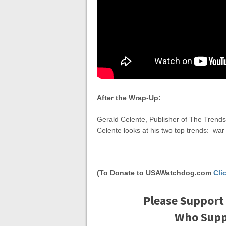
After the Wrap-Up:
Gerald Celente, Publisher of The Trends 
Celente looks at his two top trends: w
(To Donate to USAWatchdog.com
Cli
Please Support
Who Suppo