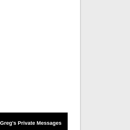
Greg's Private Messages