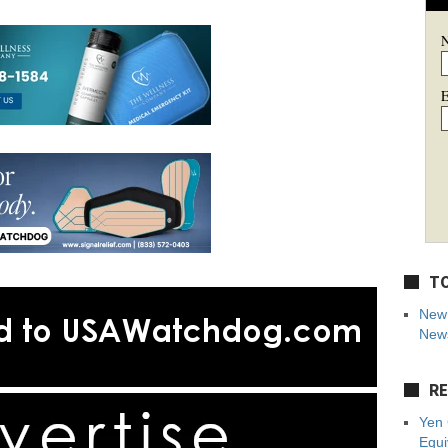
E
TO
New 
News
RE
Yen 
Equi