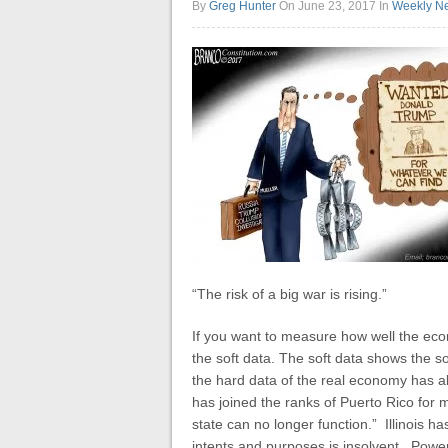
By
Greg Hunter
On June 23, 2017
In
Weekly N
“The risk of a big war is rising.”
If you want to measure how well the eco
the soft data. The soft data shows the 
the hard data of the real economy has als
has joined the ranks of Puerto Rico for
state can no longer function.” Illinois ha
intents and purposes is insolvent. Powerbal