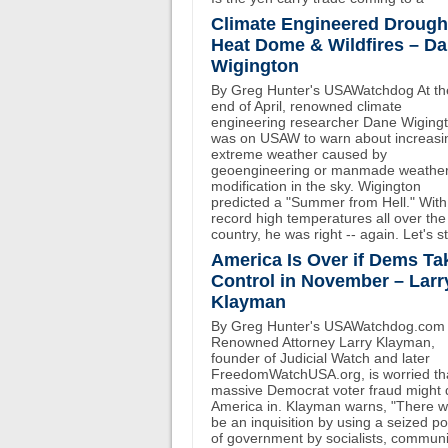
Climate Engineered Drough
Heat Dome & Wildfires – D
Wigington
By Greg Hunter's USAWatchdog At th
end of April, renowned climate
engineering researcher Dane Wiging
was on USAW to warn about increasi
extreme weather caused by
geoengineering or manmade weathe
modification in the sky. Wigington
predicted a "Summer from Hell." With
record high temperatures all over the
country, he was right -- again. Let's st
America Is Over if Dems Ta
Control in November – Larr
Klayman
By Greg Hunter's USAWatchdog.com
Renowned Attorney Larry Klayman,
founder of Judicial Watch and later
FreedomWatchUSA.org, is worried th
massive Democrat voter fraud might 
America in. Klayman warns, "There wi
be an inquisition by using a seized p
of government by socialists, communi