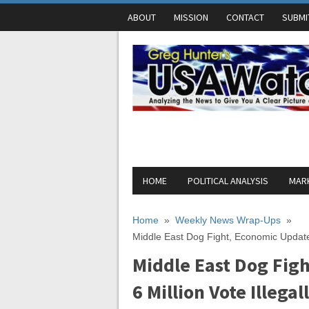
ABOUT
MISSION
CONTACT
SUBMI
HOME
POLITICAL ANALYSIS
MARK
Home
»
Weekly News Wrap-Ups
»
Middle East Dog Fight, Economic Update 
Middle East Dog Fig
6 Million Vote Illegal