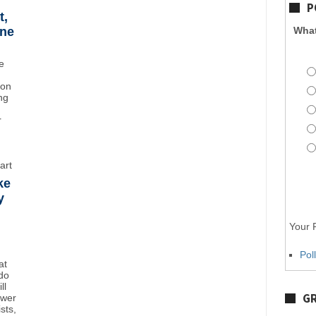
P
t,
ane
What
e
ton
ng
r
art
ke
y
Your P
Pol
at
do
ll
GR
ower
sts,