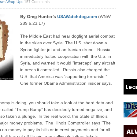
ews Wrap-Ups
157 Comments
By Greg Hunter’s
USAWatchdog.com
(WNW
289 6.23.17)
The Middle East had near dogfight aerial combat
in the skies over Syria. The U.S. shot down a
Syrian fighter jet and an Iranian drone. Russia
immediately halted cooperation with the U.S. in
Syria, and warned it would “intercept” any aircraft
in areas it controlled. Russia also charged the
U.S. that America was “supporting terrorists.”
One former Obama Administration insider says,
nomy is doing, you should take a look at the hard data and
so-called “Trump Bump” has decidedly turned negative, and
o taken a plunge. In the real world, the State of Illinois
 major money problems. The Illinois Comptroller says “The
s no money to pay its bills or interest payments and for all
l has cut off Illinois from selling its lottery tickets