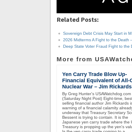
Related Posts:
Sovereign Debt Crisis May Start in M
2026 Midterms A Fight to the Death 
Deep State Voter Fraud Fight to th
More from USAWatch
Yen Carry Trade Blow Up-
Financial Equivalent of All-
Nuclear War – Jim Rickards
By Greg Hunter's USAWatchdog.com
(Saturday Night Post) Eight-time, bes
selling financial author Jim Rickards i
warning of a financial calamity alread
underway that Treasury Secretary Sc
Bessent is trying to contain. It is the
Japanese yen carry trade where the
Treasury is propping up the yen's val
Is the yen carry trade coming to a