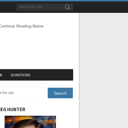
 Continue Reading Below
EB
DONATIONS
EG HUNTER