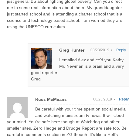
just general BS about fighting global poverty. Can you direct
me to some real information about them. My granddaughter
just started school and is attending a charter school that is a
science and technology based school. I am worried they are
using the UNESCO curriculum.
Greg Hunter
08/23/2019 •
Reply
I emailed Alex and cc’d you Kathy.
Mr. Newman is a brain and a very
good reporter.
Greg
Russ McMeans
08/23/2019 •
Reply
Be careful with your time spent on social media
and watching mainstream tv news. It will cloud
your mind. You’re safe here though at Watchdog and other
smaller sites. Zero Hedge and Drudge Report are safe too. Be
careful in comments section in ZG though. It’s like a Hell’s