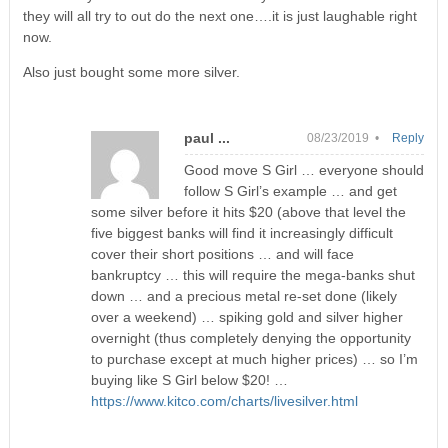
they will all try to out do the next one….it is just laughable right
now.
Also just bought some more silver.
paul ...
08/23/2019 •
Reply
Good move S Girl … everyone should
follow S Girl’s example … and get
some silver before it hits $20 (above that level the
five biggest banks will find it increasingly difficult
cover their short positions … and will face
bankruptcy … this will require the mega-banks shut
down … and a precious metal re-set done (likely
over a weekend) … spiking gold and silver higher
overnight (thus completely denying the opportunity
to purchase except at much higher prices) … so I’m
buying like S Girl below $20! …
https://www.kitco.com/charts/livesilver.html