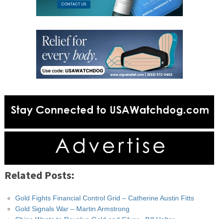
Related Posts:
Gold Fights Financial Control Grid – Catherine Austin Fitts
Gold Signals War – Martin Armstrong