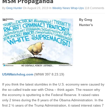
MSM Propaganda
By
Greg Hunter
On August 23, 2019
In
Weekly News Wrap-Ups
118 Comments
By Greg
Hunter’s
USAWatchdog.com
(WNW 397 8.23.19)
If you think the latest stumbles in the U.S. economy were caused by
the so-called trade war with China – think again. The reason why
the economy is sputtering is the Federal Reserve. It raised rates
only 2 times during the 8 years of the Obama Administration. In the
first 2 ½ years of the Trump Administration, it raised interest rates 7