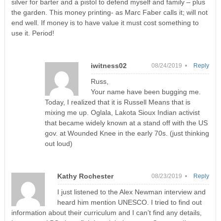
silver for barter and a pistol to defend myself and family – plus
the garden. This money printing- as Marc Faber calls it; will not
end well. If money is to have value it must cost something to
use it. Period!
iwitness02
08/24/2019 •
Reply
Russ,
Your name have been bugging me.
Today, I realized that it is Russell Means that is
mixing me up. Oglala, Lakota Sioux Indian activist
that became widely known at a stand off with the US
gov. at Wounded Knee in the early 70s. (just thinking
out loud)
Kathy Rochester
08/23/2019 •
Reply
I just listened to the Alex Newman interview and
heard him mention UNESCO. I tried to find out
information about their curriculum and I can’t find any details,