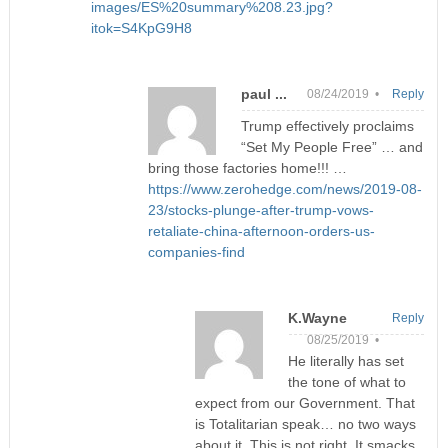
images/ES%20summary%208.23.jpg?
itok=S4KpG9H8
paul ...
08/24/2019 •
Reply
Trump effectively proclaims
“Set My People Free” … and
bring those factories home!!! …
https://www.zerohedge.com/news/2019-08-
23/stocks-plunge-after-trump-vows-
retaliate-china-afternoon-orders-us-
companies-find
K.Wayne
Reply
08/25/2019 •
He literally has set
the tone of what to
expect from our Government. That
is Totalitarian speak… no two ways
about it. This is not right. It smacks