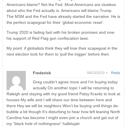
Americans blame? Not the Fed. Most Americans are clueless
about who the Fed actually is. Americans will blame Trump.
The MSM and the Fed have already started the narrative. He is
the perfect scapegoat for their ‘global economic reset’.
Trump 2020 is fading fast with his broken promises and now
his support of Red Flag gun confiscation laws.
My point: if globalists think they will lose their scapegoat in the
next election look for them to ‘pull the trigger’ before then.
Frederick
08/23/2019 •
Reply
Greg couldn’t agree more and I’m buying today
actually On another topic I will be returning to
Raleigh and staying with my good friend Patsy Kravitz to look at
houses My wife and I will share our time between here and
there Hey we will be neighbors Won’t be buying until things de-
bubble a bit though It’s disturbing to hear how left leaning North
Carolina has become I might even join a church and get out of
my “black hole of nothingness” hallelujah