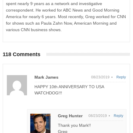
spent nearly 9 years as a network and investigative
correspondent. He worked for ABC News and Good Morning
America for nearly 6 years. Most recently, Greg worked for CNN
for shows such as Paula Zahn Now, American Morning and
various CNN business shows.
118 Comments
Mark James
08/23/2019 •
Reply
HAPPY 10th ANNIVERSARY TO USA
WATCHDOG!!!
Greg Hunter
08/23/2019 •
Reply
Thank you Mark!!
Greg