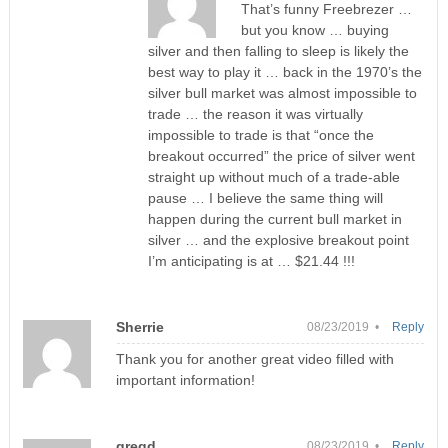
That’s funny Freebrezer …
but you know … buying
silver and then falling to sleep is likely the
best way to play it … back in the 1970’s the
silver bull market was almost impossible to
trade … the reason it was virtually
impossible to trade is that “once the
breakout occurred” the price of silver went
straight up without much of a trade-able
pause … I believe the same thing will
happen during the current bull market in
silver … and the explosive breakout point
I’m anticipating is at … $21.44 !!!
Sherrie
08/23/2019 •
Reply
Thank you for another great video filled with
important information!
gregd
08/23/2019 •
Reply