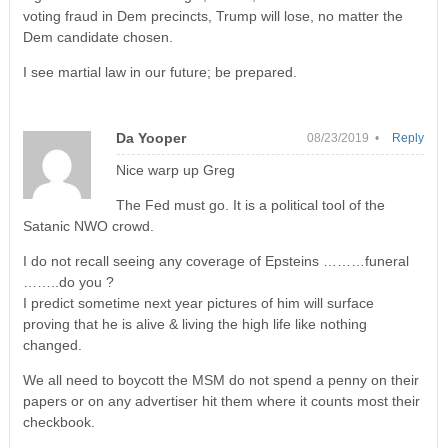
voting fraud in Dem precincts, Trump will lose, no matter the
Dem candidate chosen.
I see martial law in our future; be prepared.
Da Yooper
08/23/2019 •
Reply
Nice warp up Greg
The Fed must go. It is a political tool of the
Satanic NWO crowd.
I do not recall seeing any coverage of Epsteins ………funeral
……..do you ?
I predict sometime next year pictures of him will surface
proving that he is alive & living the high life like nothing
changed.
We all need to boycott the MSM do not spend a penny on their
papers or on any advertiser hit them where it counts most their
checkbook.