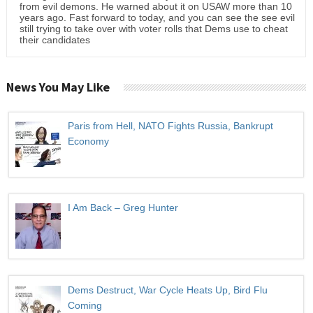
from evil demons. He warned about it on USAW more than 10
years ago. Fast forward to today, and you can see the see evil
still trying to take over with voter rolls that Dems use to cheat
their candidates
News You May Like
Paris from Hell, NATO Fights Russia, Bankrupt
Economy
I Am Back – Greg Hunter
Dems Destruct, War Cycle Heats Up, Bird Flu
Coming