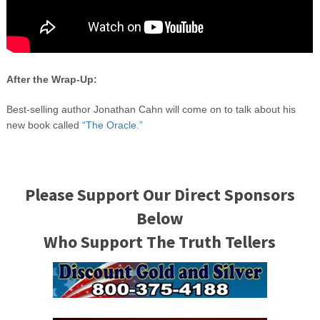
After the Wrap-Up:
Best-selling author Jonathan Cahn will come on to talk about his
new book called
“The Oracle.”
Please Support Our Direct Sponsors
Below
Who Support The Truth Tellers