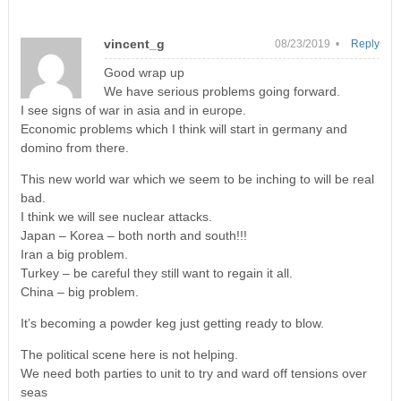
vincent_g
08/23/2019 •
Reply
Good wrap up
We have serious problems going forward.
I see signs of war in asia and in europe.
Economic problems which I think will start in germany and
domino from there.
This new world war which we seem to be inching to will be real
bad.
I think we will see nuclear attacks.
Japan – Korea – both north and south!!!
Iran a big problem.
Turkey – be careful they still want to regain it all.
China – big problem.
It’s becoming a powder keg just getting ready to blow.
The political scene here is not helping.
We need both parties to unit to try and ward off tensions over
seas