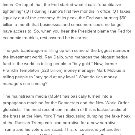
times. On top of that, the Fed started what it calls “quantitative
tightening” (QT) during Trump’s first few months in office. QT takes
liquidity out of the economy. At its peak, the Fed was burning $50
billion a month that businesses and consumers could no longer
have access to. So, when you hear the President blame the Fed for
economic troubles, rest assured he is correct.
The gold bandwagon is filling up with some of the biggest names in
the investment world. Ray Dalio, who manages the biggest hedge
fund in the world, is telling people to “buy gold.” Now, former
Franklin Templeton ($28 billion) money manager Mark Mobius is
telling people to “buy gold at any level.” What do rich money
managers see coming?
The mainstream media (MSM) has basically turned into a
propaganda machine for the Democrats and the New World Order
globalists. The most recent confirmation of this is leaked audio of
the brass at the New York Times discussing dumping the fake hoax
of the Russian Trump collusion narrative for a new narrative—
Trump and his voters are racist. This, of course, is yet another