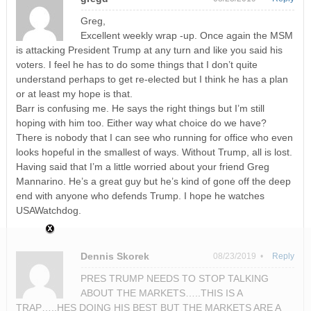
Greg,
Excellent weekly wrap -up. Once again the MSM
is attacking President Trump at any turn and like you said his
voters. I feel he has to do some things that I don’t quite
understand perhaps to get re-elected but I think he has a plan
or at least my hope is that.
Barr is confusing me. He says the right things but I’m still
hoping with him too. Either way what choice do we have?
There is nobody that I can see who running for office who even
looks hopeful in the smallest of ways. Without Trump, all is lost.
Having said that I’m a little worried about your friend Greg
Mannarino. He’s a great guy but he’s kind of gone off the deep
end with anyone who defends Trump. I hope he watches
USAWatchdog.
Dennis Skorek
08/23/2019 •
Reply
PRES TRUMP NEEDS TO STOP TALKING
ABOUT THE MARKETS…..THIS IS A
TRAP…..HES DOING HIS BEST BUT THE MARKETS ARE A