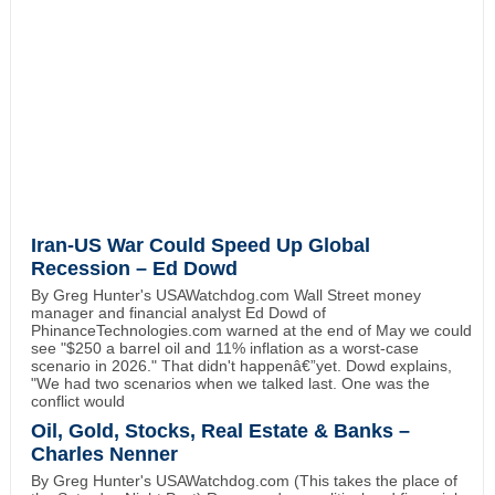
Iran-US War Could Speed Up Global
Recession – Ed Dowd
By Greg Hunter's USAWatchdog.com Wall Street money
manager and financial analyst Ed Dowd of
PhinanceTechnologies.com warned at the end of May we could
see "$250 a barrel oil and 11% inflation as a worst-case
scenario in 2026." That didn't happenâ€”yet. Dowd explains,
"We had two scenarios when we talked last. One was the
conflict would
Oil, Gold, Stocks, Real Estate & Banks –
Charles Nenner
By Greg Hunter's USAWatchdog.com (This takes the place of