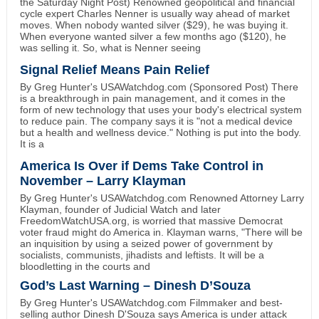
the Saturday Night Post) Renowned geopolitical and financial
cycle expert Charles Nenner is usually way ahead of market
moves. When nobody wanted silver ($29), he was buying it.
When everyone wanted silver a few months ago ($120), he
was selling it. So, what is Nenner seeing
Signal Relief Means Pain Relief
By Greg Hunter's USAWatchdog.com (Sponsored Post) There
is a breakthrough in pain management, and it comes in the
form of new technology that uses your body's electrical system
to reduce pain. The company says it is "not a medical device
but a health and wellness device." Nothing is put into the body.
It is a
America Is Over if Dems Take Control in
November – Larry Klayman
By Greg Hunter's USAWatchdog.com Renowned Attorney Larry
Klayman, founder of Judicial Watch and later
FreedomWatchUSA.org, is worried that massive Democrat
voter fraud might do America in. Klayman warns, "There will be
an inquisition by using a seized power of government by
socialists, communists, jihadists and leftists. It will be a
bloodletting in the courts and
God’s Last Warning – Dinesh D’Souza
By Greg Hunter's USAWatchdog.com Filmmaker and best-
selling author Dinesh D'Souza says America is under attack