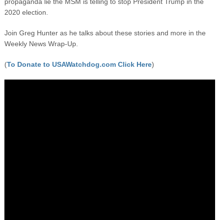
propaganda lie the MSM is telling to stop President Trump in the
2020 election.
Join Greg Hunter as he talks about these stories and more in the
Weekly News Wrap-Up.
(
To Donate to USAWatchdog.com Click Here
)