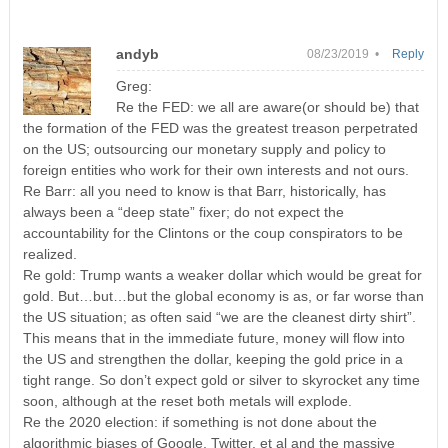
andyb
08/23/2019 •
Reply
Greg:
Re the FED: we all are aware(or should be) that
the formation of the FED was the greatest treason perpetrated
on the US; outsourcing our monetary supply and policy to
foreign entities who work for their own interests and not ours.
Re Barr: all you need to know is that Barr, historically, has
always been a “deep state” fixer; do not expect the
accountability for the Clintons or the coup conspirators to be
realized.
Re gold: Trump wants a weaker dollar which would be great for
gold. But…but…but the global economy is as, or far worse than
the US situation; as often said “we are the cleanest dirty shirt”.
This means that in the immediate future, money will flow into
the US and strengthen the dollar, keeping the gold price in a
tight range. So don’t expect gold or silver to skyrocket any time
soon, although at the reset both metals will explode.
Re the 2020 election: if something is not done about the
algorithmic biases of Google, Twitter, et al and the massive