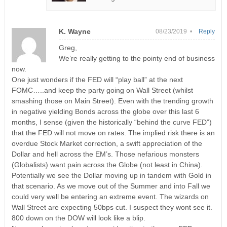
K. Wayne
08/23/2019 •
Reply
Greg,
We’re really getting to the pointy end of business
now.
One just wonders if the FED will “play ball” at the next
FOMC…..and keep the party going on Wall Street (whilst
smashing those on Main Street). Even with the trending growth
in negative yielding Bonds across the globe over this last 6
months, I sense (given the historically “behind the curve FED”)
that the FED will not move on rates. The implied risk there is an
overdue Stock Market correction, a swift appreciation of the
Dollar and hell across the EM’s. Those nefarious monsters
(Globalists) want pain across the Globe (not least in China).
Potentially we see the Dollar moving up in tandem with Gold in
that scenario. As we move out of the Summer and into Fall we
could very well be entering an extreme event. The wizards on
Wall Street are expecting 50bps cut. I suspect they wont see it.
800 down on the DOW will look like a blip.