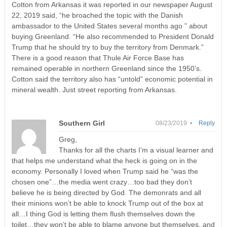
Cotton from Arkansas it was reported in our newspaper August
22, 2019 said, “he broached the topic with the Danish
ambassador to the United States several months ago ” about
buying Greenland. “He also recommended to President Donald
Trump that he should try to buy the territory from Denmark.”
There is a good reason that Thule Air Force Base has
remained operable in northern Greenland since the 1950’s.
Cotton said the territory also has “untold” economic potential in
mineral wealth. Just street reporting from Arkansas.
Southern Girl
08/23/2019 •
Reply
Greg,
Thanks for all the charts I’m a visual learner and
that helps me understand what the heck is going on in the
economy. Personally I loved when Trump said he “was the
chosen one”…the media went crazy…too bad they don’t
believe he is being directed by God. The demonrats and all
their minions won’t be able to knock Trump out of the box at
all…I thing God is letting them flush themselves down the
toilet…they won’t be able to blame anyone but themselves..and