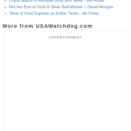
China Wants to Revalue Gold and Silver - Bill Holter
Not the End of Gold & Silver Bull Market – David Morgan
Silver & Gold Explode as Dollar Tanks - Bo Polny
More from USAWatchdog.com
ADVERTISEMENT