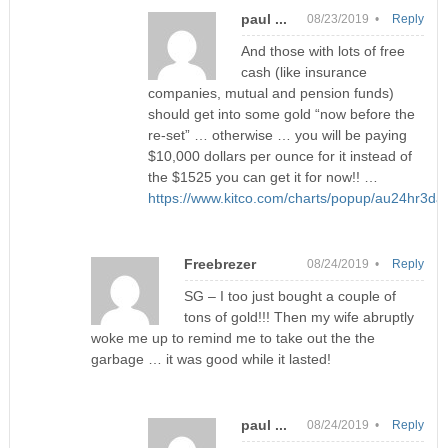
paul ...
08/23/2019 •
Reply
And those with lots of free
cash (like insurance
companies, mutual and pension funds)
should get into some gold “now before the
re-set” … otherwise … you will be paying
$10,000 dollars per ounce for it instead of
the $1525 you can get it for now!! …
https://www.kitco.com/charts/popup/au24hr3day
Freebrezer
08/24/2019 •
Reply
SG – I too just bought a couple of
tons of gold!!! Then my wife abruptly
woke me up to remind me to take out the the
garbage … it was good while it lasted!
paul ...
08/24/2019 •
Reply