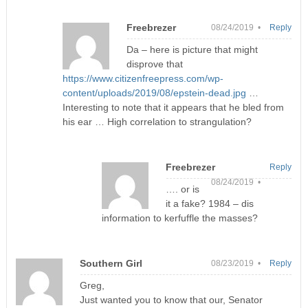
Freebrezer
08/24/2019 •
Reply
Da – here is picture that might
disprove that
https://www.citizenfreepress.com/wp-
content/uploads/2019/08/epstein-dead.jpg
…
Interesting to note that it appears that he bled from
his ear … High correlation to strangulation?
Freebrezer
Reply
08/24/2019 •
…. or is
it a fake? 1984 – dis
information to kerfuffle the masses?
Southern Girl
08/23/2019 •
Reply
Greg,
Just wanted you to know that our, Senator