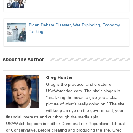
Biden Debate Disaster, War Exploding, Economy
Tanking
About the Author
Greg Hunter
Greg is the producer and creator of
USAWatchdog.com. The site’s slogan is
“analyzing the news to give you a clear
picture of what’s really going on.” The site
will keep an eye on the government, your
financial interests and cut through the media spin.
USAWatchdog.com is neither Democrat nor Republican, Liberal
or Conservative. Before creating and producing the site, Greg