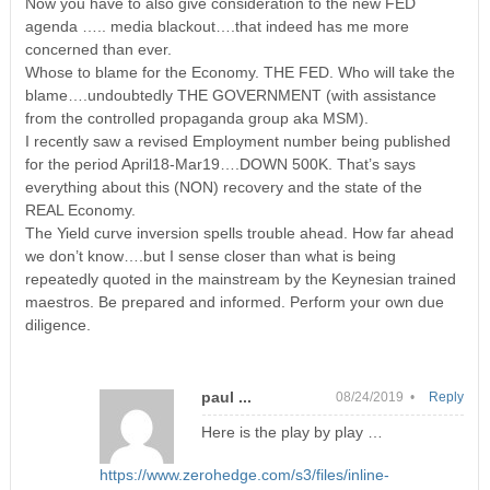
Now you have to also give consideration to the new FED
agenda ….. media blackout….that indeed has me more
concerned than ever.
Whose to blame for the Economy. THE FED. Who will take the
blame….undoubtedly THE GOVERNMENT (with assistance
from the controlled propaganda group aka MSM).
I recently saw a revised Employment number being published
for the period April18-Mar19….DOWN 500K. That’s says
everything about this (NON) recovery and the state of the
REAL Economy.
The Yield curve inversion spells trouble ahead. How far ahead
we don’t know….but I sense closer than what is being
repeatedly quoted in the mainstream by the Keynesian trained
maestros. Be prepared and informed. Perform your own due
diligence.
paul ...
08/24/2019 •
Reply
Here is the play by play …
https://www.zerohedge.com/s3/files/inline-