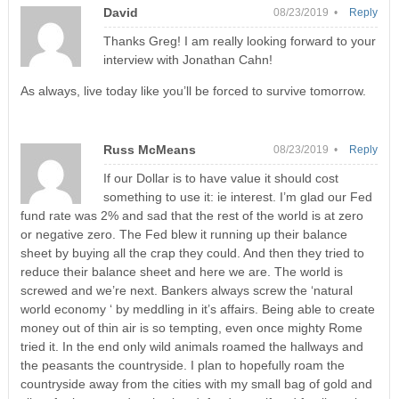
David
08/23/2019 •
Reply
Thanks Greg! I am really looking forward to your
interview with Jonathan Cahn!
As always, live today like you’ll be forced to survive tomorrow.
Russ McMeans
08/23/2019 •
Reply
If our Dollar is to have value it should cost
something to use it: ie interest. I’m glad our Fed
fund rate was 2% and sad that the rest of the world is at zero
or negative zero. The Fed blew it running up their balance
sheet by buying all the crap they could. And then they tried to
reduce their balance sheet and here we are. The world is
screwed and we’re next. Bankers always screw the ‘natural
world economy ‘ by meddling in it’s affairs. Being able to create
money out of thin air is so tempting, even once mighty Rome
tried it. In the end only wild animals roamed the hallways and
the peasants the countryside. I plan to hopefully roam the
countryside away from the cities with my small bag of gold and