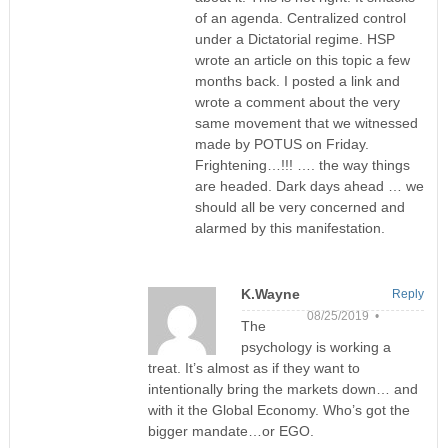
of an agenda. Centralized control
under a Dictatorial regime. HSP
wrote an article on this topic a few
months back. I posted a link and
wrote a comment about the very
same movement that we witnessed
made by POTUS on Friday.
Frightening…!!! …. the way things
are headed. Dark days ahead … we
should all be very concerned and
alarmed by this manifestation.
K.Wayne
Reply
08/25/2019 •
The
psychology is working a
treat. It’s almost as if they want to
intentionally bring the markets down… and
with it the Global Economy. Who’s got the
bigger mandate…or EGO.