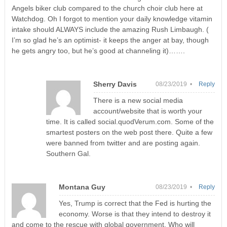
Angels biker club compared to the church choir club here at
Watchdog. Oh I forgot to mention your daily knowledge vitamin
intake should ALWAYS include the amazing Rush Limbaugh. (
I’m so glad he’s an optimist- it keeps the anger at bay, though
he gets angry too, but he’s good at channeling it)…….
Sherry Davis
08/23/2019 •
Reply
There is a new social media
account/website that is worth your
time. It is called social.quodVerum.com. Some of the
smartest posters on the web post there. Quite a few
were banned from twitter and are posting again.
Southern Gal.
Montana Guy
08/23/2019 •
Reply
Yes, Trump is correct that the Fed is hurting the
economy. Worse is that they intend to destroy it
and come to the rescue with global government. Who will