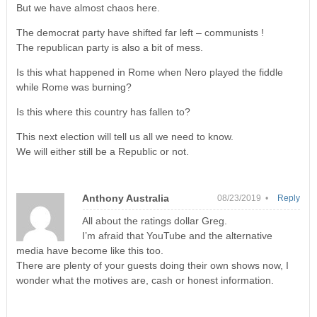
But we have almost chaos here.
The democrat party have shifted far left – communists !
The republican party is also a bit of mess.
Is this what happened in Rome when Nero played the fiddle
while Rome was burning?
Is this where this country has fallen to?
This next election will tell us all we need to know.
We will either still be a Republic or not.
Anthony Australia
08/23/2019 •
Reply
All about the ratings dollar Greg.
I’m afraid that YouTube and the alternative
media have become like this too.
There are plenty of your guests doing their own shows now, I
wonder what the motives are, cash or honest information.