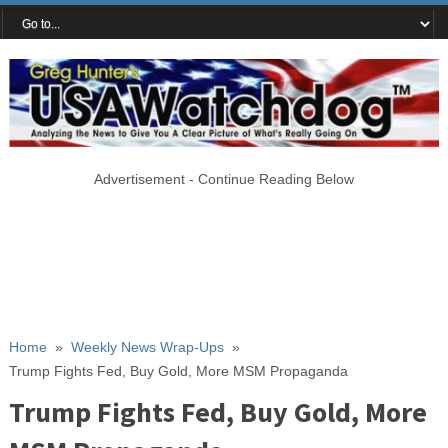
Advertisement - Continue Reading Below
Home
»
Weekly News Wrap-Ups
»
Trump Fights Fed, Buy Gold, More MSM Propaganda
Trump Fights Fed, Buy Gold, More