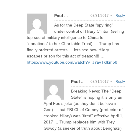
Paul ...
03/31/2017 •
Reply
As for the Deep State “spy ring”
under control of Hilary Clinton (selling
top secret military intelligence to China for
“donations” to her Charitable Trust) … Trump has
finally ordered arrests … lets see how Hilary
escapes prison for this act of treason!!! …
https://www.youtube.com/watch?v=JYavTkfkm68
Paul ...
03/31/2017 •
Reply
Breaking News: The “Deep
State” is hoping it is only an
April Fools joke (as they don’t believe in
God) … but FBI Chief Comey (protector of
crooked Hilary) was “fired” effective April 1,
2017 … Trump replaces him with Trey
Gowdy (a seeker of truth about Benghazi)