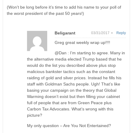
(Won’t be long before it’s time to add his name to your poll of
the worst president of the past 50 years!)
Beligarant
03/31/2017 •
Reply
Greg great weekly wrap up!!!!
@Dan : I’m starting to agree. Many in
the alternative media elected Trump based that he
would do the list you described above plus stop
malicious bankster tactics such as the constant
raiding of gold and silver prices. Instead he fills his
staff with Goldman Sachs people. Ugh! That’s like
basing your campaign on the theory that Global
Warming doesn’t exist but then filling your cabinet
full of people that are from Green Peace plus
Carbon Tax Advocates. What’s wrong with this
picture?
My only question – Are You Not Entertained?