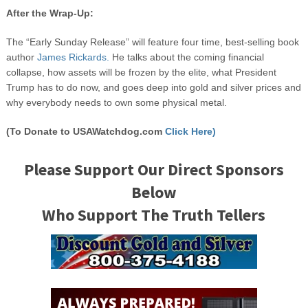
After the Wrap-Up:
The “Early Sunday Release” will feature four time, best-selling book
author
James Rickards.
He talks about the coming financial
collapse, how assets will be frozen by the elite, what President
Trump has to do now, and goes deep into gold and silver prices and
why everybody needs to own some physical metal.
(To Donate to USAWatchdog.com
Click Here)
Please Support Our Direct Sponsors
Below
Who Support The Truth Tellers