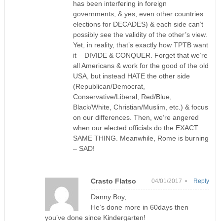
has been interfering in foreign
governments, & yes, even other countries
elections for DECADES) & each side can’t
possibly see the validity of the other’s view.
Yet, in reality, that’s exactly how TPTB want
it – DIVIDE & CONQUER. Forget that we’re
all Americans & work for the good of the old
USA, but instead HATE the other side
(Republican/Democrat,
Conservative/Liberal, Red/Blue,
Black/White, Christian/Muslim, etc.) & focus
on our differences. Then, we’re angered
when our elected officials do the EXACT
SAME THING. Meanwhile, Rome is burning
– SAD!
Crasto Flatso
04/01/2017 •
Reply
Danny Boy,
He’s done more in 60days then
you’ve done since Kindergarten!