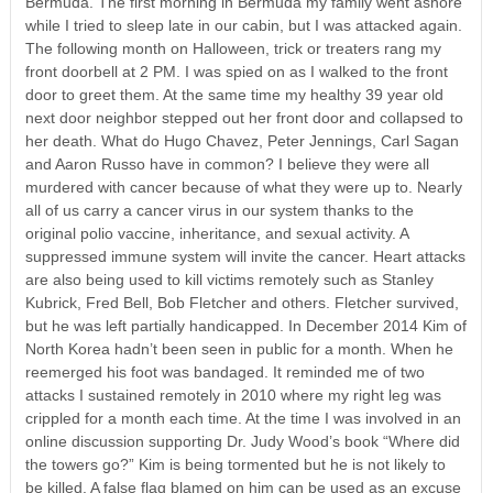
Bermuda. The first morning in Bermuda my family went ashore
while I tried to sleep late in our cabin, but I was attacked again.
The following month on Halloween, trick or treaters rang my
front doorbell at 2 PM. I was spied on as I walked to the front
door to greet them. At the same time my healthy 39 year old
next door neighbor stepped out her front door and collapsed to
her death. What do Hugo Chavez, Peter Jennings, Carl Sagan
and Aaron Russo have in common? I believe they were all
murdered with cancer because of what they were up to. Nearly
all of us carry a cancer virus in our system thanks to the
original polio vaccine, inheritance, and sexual activity. A
suppressed immune system will invite the cancer. Heart attacks
are also being used to kill victims remotely such as Stanley
Kubrick, Fred Bell, Bob Fletcher and others. Fletcher survived,
but he was left partially handicapped. In December 2014 Kim of
North Korea hadn’t been seen in public for a month. When he
reemerged his foot was bandaged. It reminded me of two
attacks I sustained remotely in 2010 where my right leg was
crippled for a month each time. At the time I was involved in an
online discussion supporting Dr. Judy Wood’s book “Where did
the towers go?” Kim is being tormented but he is not likely to
be killed. A false flag blamed on him can be used as an excuse