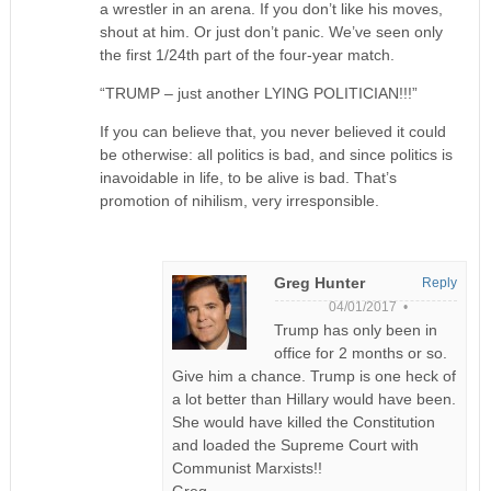
a wrestler in an arena. If you don’t like his moves,
shout at him. Or just don’t panic. We’ve seen only
the first 1/24th part of the four-year match.
“TRUMP – just another LYING POLITICIAN!!!”
If you can believe that, you never believed it could
be otherwise: all politics is bad, and since politics is
inavoidable in life, to be alive is bad. That’s
promotion of nihilism, very irresponsible.
Greg Hunter
Reply
04/01/2017 •
Trump has only been in
office for 2 months or so.
Give him a chance. Trump is one heck of
a lot better than Hillary would have been.
She would have killed the Constitution
and loaded the Supreme Court with
Communist Marxists!!