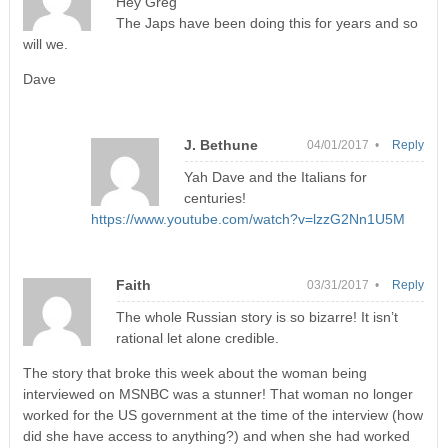
Hey Greg
The Japs have been doing this for years and so
will we.
Dave
J. Bethune
04/01/2017 •
Reply
Yah Dave and the Italians for
centuries!
https://www.youtube.com/watch?v=lzzG2Nn1U5M
Faith
03/31/2017 •
Reply
The whole Russian story is so bizarre! It isn’t
rational let alone credible.
The story that broke this week about the woman being
interviewed on MSNBC was a stunner! That woman no longer
worked for the US government at the time of the interview (how
did she have access to anything?) and when she had worked