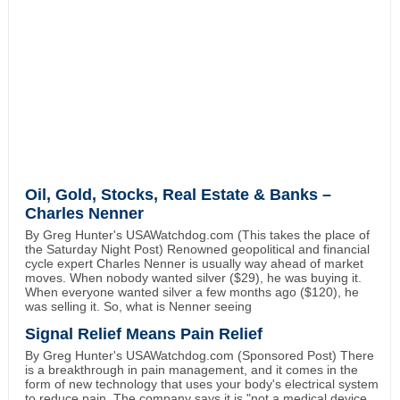
Oil, Gold, Stocks, Real Estate & Banks –
Charles Nenner
By Greg Hunter's USAWatchdog.com (This takes the place of
the Saturday Night Post) Renowned geopolitical and financial
cycle expert Charles Nenner is usually way ahead of market
moves. When nobody wanted silver ($29), he was buying it.
When everyone wanted silver a few months ago ($120), he
was selling it. So, what is Nenner seeing
Signal Relief Means Pain Relief
By Greg Hunter's USAWatchdog.com (Sponsored Post) There
is a breakthrough in pain management, and it comes in the
form of new technology that uses your body's electrical system
to reduce pain. The company says it is "not a medical device