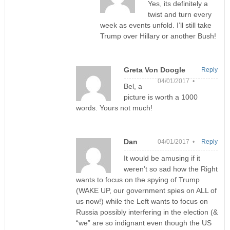
Yes, its definitely a
twist and turn every
week as events unfold. I’ll still take
Trump over Hillary or another Bush!
Greta Von Doogle
Reply
04/01/2017 •
Bel, a
picture is worth a 1000
words. Yours not much!
Dan
04/01/2017 •
Reply
It would be amusing if it
weren’t so sad how the Right
wants to focus on the spying of Trump
(WAKE UP, our government spies on ALL of
us now!) while the Left wants to focus on
Russia possibly interfering in the election (&
“we” are so indignant even though the US