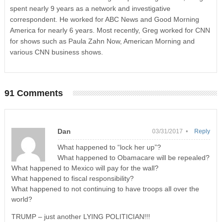
spent nearly 9 years as a network and investigative
correspondent. He worked for ABC News and Good Morning
America for nearly 6 years. Most recently, Greg worked for CNN
for shows such as Paula Zahn Now, American Morning and
various CNN business shows.
91 Comments
Dan
03/31/2017 •
Reply
What happened to “lock her up”?
What happened to Obamacare will be repealed?
What happened to Mexico will pay for the wall?
What happened to fiscal responsibility?
What happened to not continuing to have troops all over the
world?
TRUMP – just another LYING POLITICIAN!!!