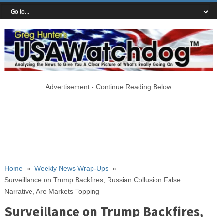
Advertisement - Continue Reading Below
Home
»
Weekly News Wrap-Ups
»
Surveillance on Trump Backfires, Russian Collusion False
Narrative, Are Markets Topping
Surveillance on Trump Backfires,