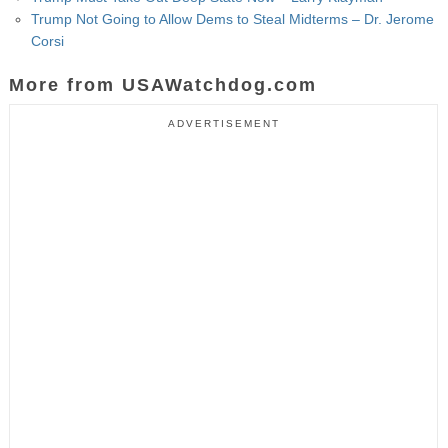
Trump Not Going to Allow Dems to Steal Midterms – Dr. Jerome
Corsi
More from USAWatchdog.com
ADVERTISEMENT