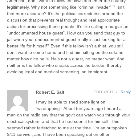
American, don’t want to follow the laws and enter the country
legitimately. Why not something like “criminal invader” ? Isn’t
that more accurate? It’s the political correctness around the
discussion that prevents real thought and real appropriate
action for processing these people. It’s like calling a burglar an
“undocumented house guest”. How can you send that guy to
jail when your undocumented guest really is just looking for a
better life for himself? Even if this fellow isn’t a thief, you still
don’t want to come home and find him sitting on the sofa no
matter how nice he is. He’s not a guest, no matter what. And
neither is the fellow who sneaks across the border, thereby
avoiding legal and medical screening, an immigrant.
Robert E. Salt
03/31/2017 •
Reply
I may be able to shed some light on
“wiretapping”. About ten years ago I heard a
man on the radio say that the gov’t can watch you through your
electrical system, and that he had seen it for himself. This
seemed rather farfetched to me at the time. I’m an outspoken
9/11 survivor, and I have been speaking out on other