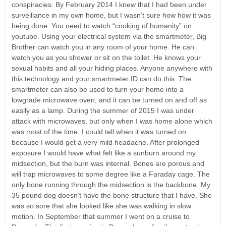
conspiracies. By February 2014 I knew that I had been under
surveillance in my own home, but I wasn’t sure how how it was
being done. You need to watch “cooking of humanity” on
youtube. Using your electrical system via the smartmeter, Big
Brother can watch you in any room of your home. He can
watch you as you shower or sit on the toilet. He knows your
sexual habits and all your hiding places. Anyone anywhere with
this technology and your smartmeter ID can do this. The
smartmeter can also be used to turn your home into a
lowgrade microwave oven, and it can be turned on and off as
easily as a lamp. During the summer of 2015 I was under
attack with microwaves, but only when I was home alone which
was most of the time. I could tell when it was turned on
because I would get a very mild headache. After prolonged
exposure I would have what felt like a sunburn around my
midsection, but the burn was internal. Bones are porous and
will trap microwaves to some degree like a Faraday cage. The
only bone running through the midsection is the backbone. My
35 pound dog doesn’t have the bone structure that I have. She
was so sore that she looked like she was walking in slow
motion. In September that summer I went on a cruise to