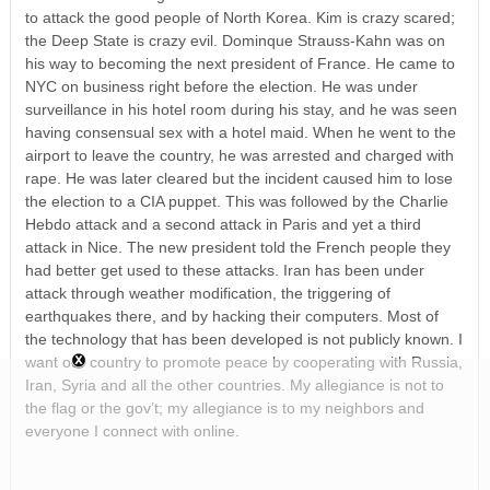
to attack the good people of North Korea. Kim is crazy scared;
the Deep State is crazy evil. Dominque Strauss-Kahn was on
his way to becoming the next president of France. He came to
NYC on business right before the election. He was under
surveillance in his hotel room during his stay, and he was seen
having consensual sex with a hotel maid. When he went to the
airport to leave the country, he was arrested and charged with
rape. He was later cleared but the incident caused him to lose
the election to a CIA puppet. This was followed by the Charlie
Hebdo attack and a second attack in Paris and yet a third
attack in Nice. The new president told the French people they
had better get used to these attacks. Iran has been under
attack through weather modification, the triggering of
earthquakes there, and by hacking their computers. Most of
the technology that has been developed is not publicly known. I
want our country to promote peace by cooperating with Russia,
Iran, Syria and all the other countries. My allegiance is not to
the flag or the gov’t; my allegiance is to my neighbors and
everyone I connect with online.