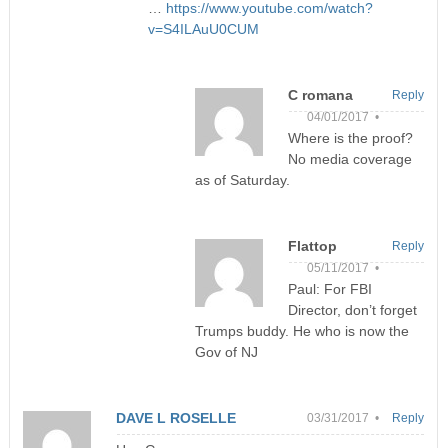
…
https://www.youtube.com/watch?
v=S4ILAuU0CUM
C romana
Reply
04/01/2017 •
Where is the proof?
No media coverage
as of Saturday.
Flattop
Reply
05/11/2017 •
Paul: For FBI
Director, don’t forget
Trumps buddy. He who is now the
Gov of NJ
DAVE L ROSELLE
03/31/2017 •
Reply