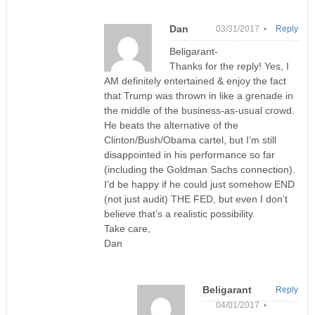
Dan
03/31/2017 •
Reply
Beligarant-
Thanks for the reply! Yes, I
AM definitely entertained & enjoy the fact
that Trump was thrown in like a grenade in
the middle of the business-as-usual crowd.
He beats the alternative of the
Clinton/Bush/Obama cartel, but I’m still
disappointed in his performance so far
(including the Goldman Sachs connection).
I’d be happy if he could just somehow END
(not just audit) THE FED, but even I don’t
believe that’s a realistic possibility.
Take care,
Dan
Beligarant
Reply
04/01/2017 •