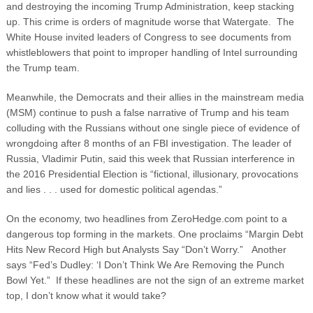
and destroying the incoming Trump Administration, keep stacking
up. This crime is orders of magnitude worse that Watergate. The
White House invited leaders of Congress to see documents from
whistleblowers that point to improper handling of Intel surrounding
the Trump team.
Meanwhile, the Democrats and their allies in the mainstream media
(MSM) continue to push a false narrative of Trump and his team
colluding with the Russians without one single piece of evidence of
wrongdoing after 8 months of an FBI investigation. The leader of
Russia, Vladimir Putin, said this week that Russian interference in
the 2016 Presidential Election is “fictional, illusionary, provocations
and lies . . . used for domestic political agendas.”
On the economy, two headlines from ZeroHedge.com point to a
dangerous top forming in the markets. One proclaims “Margin Debt
Hits New Record High but Analysts Say “Don’t Worry.” Another
says “Fed’s Dudley: ‘I Don’t Think We Are Removing the Punch
Bowl Yet.” If these headlines are not the sign of an extreme market
top, I don’t know what it would take?