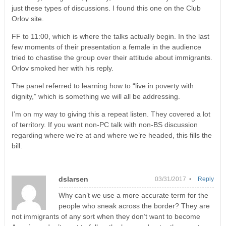
just these types of discussions. I found this one on the Club
Orlov site.
FF to 11:00, which is where the talks actually begin. In the last
few moments of their presentation a female in the audience
tried to chastise the group over their attitude about immigrants.
Orlov smoked her with his reply.
The panel referred to learning how to “live in poverty with
dignity,” which is something we will all be addressing.
I’m on my way to giving this a repeat listen. They covered a lot
of territory. If you want non-PC talk with non-BS discussion
regarding where we’re at and where we’re headed, this fills the
bill.
dslarsen
03/31/2017 •
Reply
Why can’t we use a more accurate term for the
people who sneak across the border? They are
not immigrants of any sort when they don’t want to become