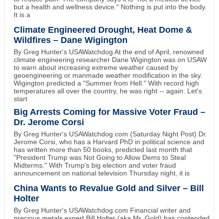
but a health and wellness device." Nothing is put into the body.
It is a
Climate Engineered Drought, Heat Dome &
Wildfires – Dane Wigington
By Greg Hunter's USAWatchdog At the end of April, renowned
climate engineering researcher Dane Wigington was on USAW
to warn about increasing extreme weather caused by
geoengineering or manmade weather modification in the sky.
Wigington predicted a "Summer from Hell." With record high
temperatures all over the country, he was right -- again. Let's
start
Big Arrests Coming for Massive Voter Fraud –
Dr. Jerome Corsi
By Greg Hunter's USAWatchdog.com (Saturday Night Post) Dr.
Jerome Corsi, who has a Harvard PhD in political science and
has written more than 50 books, predicted last month that
"President Trump was Not Going to Allow Dems to Steal
Midterms." With Trump's big election and voter fraud
announcement on national television Thursday night, it is
China Wants to Revalue Gold and Silver – Bill
Holter
By Greg Hunter's USAWatchdog.com Financial writer and
precious metals expert Bill Holter (aka Mr. Gold) has contended