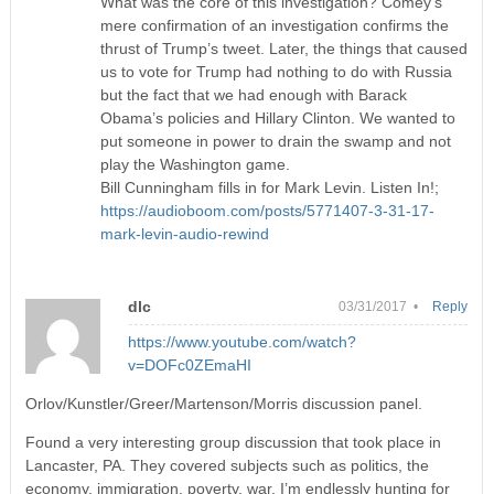
What was the core of this investigation? Comey’s
mere confirmation of an investigation confirms the
thrust of Trump’s tweet. Later, the things that caused
us to vote for Trump had nothing to do with Russia
but the fact that we had enough with Barack
Obama’s policies and Hillary Clinton. We wanted to
put someone in power to drain the swamp and not
play the Washington game.
Bill Cunningham fills in for Mark Levin. Listen In!;
https://audioboom.com/posts/5771407-3-31-17-
mark-levin-audio-rewind
dlc
03/31/2017 •
Reply
https://www.youtube.com/watch?
v=DOFc0ZEmaHI
Orlov/Kunstler/Greer/Martenson/Morris discussion panel.
Found a very interesting group discussion that took place in
Lancaster, PA. They covered subjects such as politics, the
economy, immigration, poverty, war. I’m endlessly hunting for