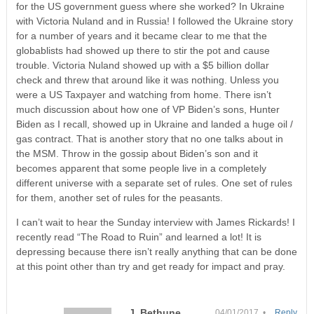
for the US government guess where she worked? In Ukraine
with Victoria Nuland and in Russia! I followed the Ukraine story
for a number of years and it became clear to me that the
globablists had showed up there to stir the pot and cause
trouble. Victoria Nuland showed up with a $5 billion dollar
check and threw that around like it was nothing. Unless you
were a US Taxpayer and watching from home. There isn’t
much discussion about how one of VP Biden’s sons, Hunter
Biden as I recall, showed up in Ukraine and landed a huge oil /
gas contract. That is another story that no one talks about in
the MSM. Throw in the gossip about Biden’s son and it
becomes apparent that some people live in a completely
different universe with a separate set of rules. One set of rules
for them, another set of rules for the peasants.
I can’t wait to hear the Sunday interview with James Rickards! I
recently read “The Road to Ruin” and learned a lot! It is
depressing because there isn’t really anything that can be done
at this point other than try and get ready for impact and pray.
J. Bethune
04/01/2017 •
Reply