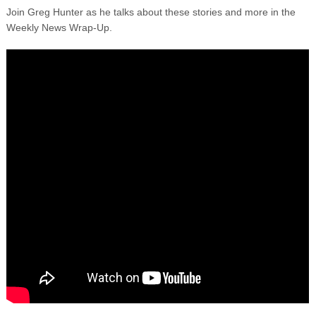
Join Greg Hunter as he talks about these stories and more in the
Weekly News Wrap-Up.