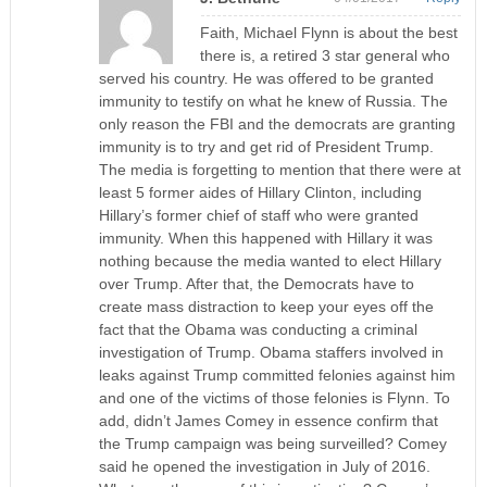
Faith, Michael Flynn is about the best
there is, a retired 3 star general who
served his country. He was offered to be granted
immunity to testify on what he knew of Russia. The
only reason the FBI and the democrats are granting
immunity is to try and get rid of President Trump.
The media is forgetting to mention that there were at
least 5 former aides of Hillary Clinton, including
Hillary’s former chief of staff who were granted
immunity. When this happened with Hillary it was
nothing because the media wanted to elect Hillary
over Trump. After that, the Democrats have to
create mass distraction to keep your eyes off the
fact that the Obama was conducting a criminal
investigation of Trump. Obama staffers involved in
leaks against Trump committed felonies against him
and one of the victims of those felonies is Flynn. To
add, didn’t James Comey in essence confirm that
the Trump campaign was being surveilled? Comey
said he opened the investigation in July of 2016.