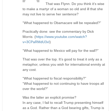
That was Flynn. Do you think it’s wise
to make a martyr of a woman so old and ill that she
may not live to serve her sentence?
“What happened to Obamacare will be repealed?”
Practically done: see the commentary by Dick
Morris. (
https://www.youtube.com/watch?
v=3CPaRMdU3xI
)
“What happened to Mexico will pay for the wall?”
That was over the top. It’s good to treat it only as a
metaphor, unless you wish for international enmity at
any cost.
“What happened to fiscal responsibility?”
“What happened to not continuing to have troops all
over the world?”
Was the latter an explicit promise?
In any case, I fail to recall Trump presenting himself
as a God. Rather than a God bearing gifts, Trump is