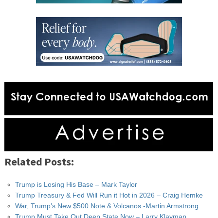
Related Posts:
Trump is Losing His Base – Mark Taylor
Trump Treasury & Fed Will Run it Hot in 2026 – Craig Hemke
War, Trump’s New $500 Note & Volcanos -Martin Armstrong
Trump Must Take Out Deep State Now – Larry Klayman