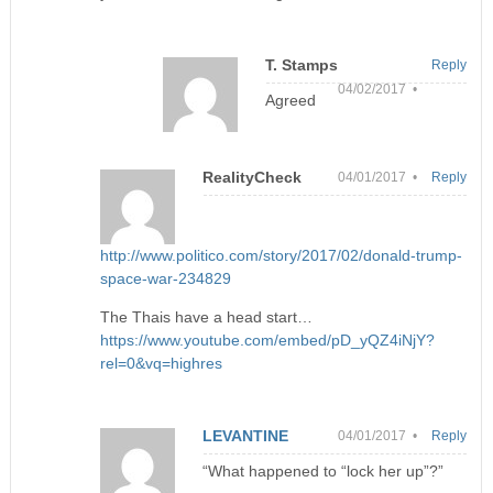
T. Stamps
Reply
04/02/2017 •
Agreed
RealityCheck
04/01/2017 •
Reply
http://www.politico.com/story/2017/02/donald-trump-
space-war-234829
The Thais have a head start…
https://www.youtube.com/embed/pD_yQZ4iNjY?
rel=0&vq=highres
LEVANTINE
04/01/2017 •
Reply
“What happened to “lock her up”?”