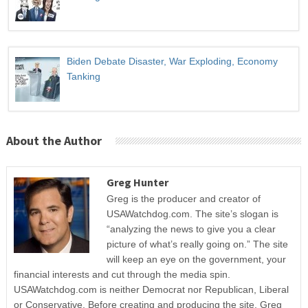
Biden Debate Disaster, War Exploding, Economy
Tanking
About the Author
Greg Hunter
Greg is the producer and creator of
USAWatchdog.com. The site’s slogan is
“analyzing the news to give you a clear
picture of what’s really going on.” The site
will keep an eye on the government, your
financial interests and cut through the media spin.
USAWatchdog.com is neither Democrat nor Republican, Liberal
or Conservative. Before creating and producing the site, Greg