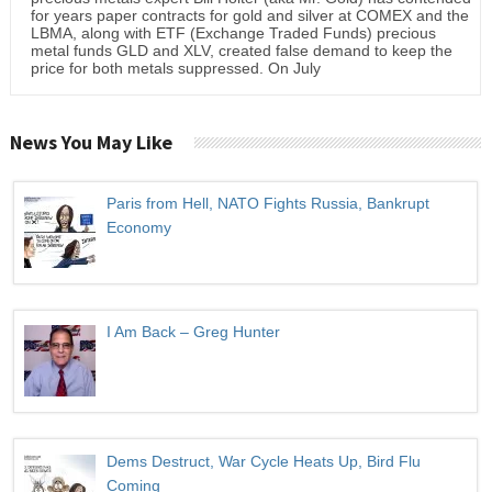
for years paper contracts for gold and silver at COMEX and the
LBMA, along with ETF (Exchange Traded Funds) precious
metal funds GLD and XLV, created false demand to keep the
price for both metals suppressed. On July
News You May Like
Paris from Hell, NATO Fights Russia, Bankrupt
Economy
I Am Back – Greg Hunter
Dems Destruct, War Cycle Heats Up, Bird Flu
Coming