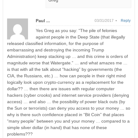
Greg
Paul ...
03/31/2017 •
Reply
Yes Greg as you say: “The pile of felonies
against people in the Deep State (that illegally
released classified information, for the purpose of
embarrassing and destroying the incoming Trump
Administration) keep stacking up … and this crime is orders of
magnitude worse that Watergate.” … and what amazes me …
is that with all the talk about “hacking” by governments (the
CIA, the Russians, etc.) … how can people in their right mind
logically look upon crypto-currency as a replacement for the
dollar?? … then there are issues with regular computer
hackers (cyber crooks) and internet service providers (denying
access) … and also … the possibility of power black outs (by
the Sun or terrorists) can deny you access to your money … so
why is there such confidence placed in “Bit Coin” that places
“many people” between you and your money … compared to a
simple silver dollar (in hand) that has none of these
problems???