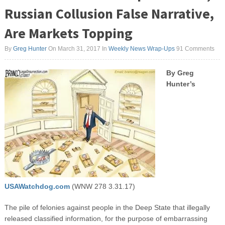
Russian Collusion False Narrative,
Are Markets Topping
By
Greg Hunter
On March 31, 2017
In
Weekly News Wrap-Ups
91 Comments
By Greg
Hunter’s
USAWatchdog.com
(WNW 278 3.31.17)
The pile of felonies against people in the Deep State that illegally
released classified information, for the purpose of embarrassing