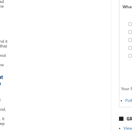
ad
ne
What
d it
that
"not
the
ht
n
Your P
d
Pol
and,
GR
 It
eep
View