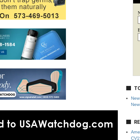
E
TO
New 
News
RE
Amer
CV19