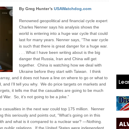
By Greg Hunter’s
USAWatchdog.com
Renowned geopolitical and financial cycle expert
Charles Nenner says his analysis shows the
world is entering into a huge war cycle that could
last for many years. Nenner says, “The war cycle
is such that there is great danger for a huge war.
. . . What I have been writing about is the big
danger that Russia, Iran and China will get
together. China is watching how we deal with
Ukraine before they start with Taiwan. I think
disarray, and it does not have a line on where to go or what to
ad, and I’ll tell you why. We do price targets on markets and
argets, it tells me that the casualties are going to be much
 War. So, it’s not going to be a joke.”
he casualties in the next war could top 175 million. Nenner
ng this seriously and points out, “What’s going on in this
ith and what is it compared to a nuclear war? —Nothing.
 public relations. If the United States were independent