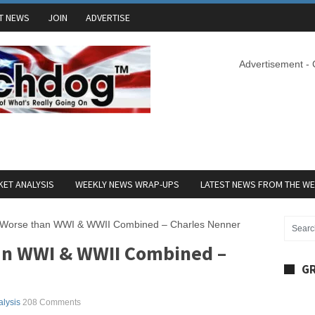
T NEWS
JOIN
ADVERTISE
Advertisement -
ET ANALYSIS
WEEKLY NEWS WRAP-UPS
LATEST NEWS FROM THE W
s Worse than WWI & WWII Combined – Charles Nenner
an WWI & WWII Combined –
GR
alysis
208 Comments