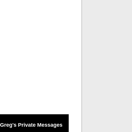
Greg's Private Messages