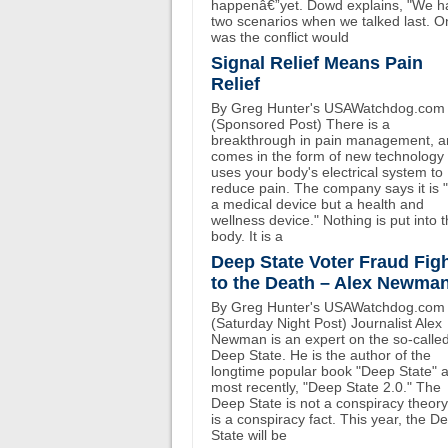
happenâ€”yet. Dowd explains, "We h
two scenarios when we talked last. O
was the conflict would
Signal Relief Means Pain
Relief
By Greg Hunter's USAWatchdog.com
(Sponsored Post) There is a
breakthrough in pain management, an
comes in the form of new technology 
uses your body's electrical system to
reduce pain. The company says it is 
a medical device but a health and
wellness device." Nothing is put into 
body. It is a
Deep State Voter Fraud Fig
to the Death – Alex Newma
By Greg Hunter's USAWatchdog.com
(Saturday Night Post) Journalist Alex
Newman is an expert on the so-calle
Deep State. He is the author of the
longtime popular book "Deep State" 
most recently, "Deep State 2.0." The
Deep State is not a conspiracy theory.
is a conspiracy fact. This year, the D
State will be