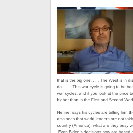
that is the big one. . . . The West is in 
do. . . . This war cycle is going to be b
war cycles, and if you look at the price t
higher than in the First and Second World
Nenner says his cycles are telling him t
also sees that world leaders are not taki
country (America), what are they busy w
Even Biden’s decisions now are based on