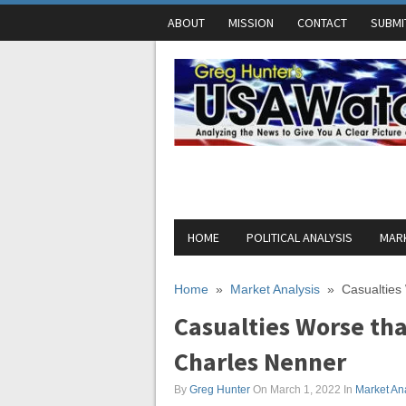
ABOUT
MISSION
CONTACT
SUBMI
HOME
POLITICAL ANALYSIS
MARK
Home
»
Market Analysis
»
Casualtie
Casualties Worse th
Charles Nenner
By
Greg Hunter
On March 1, 2022
In
Market An