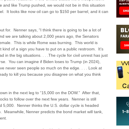
line and like Trump pushed, we would not be in this situation
l. It looks like now oil can go to $150 per barrel, and it can
ut for. Nenner says, “I think there is going to be a lot of
nd we are talking about 2,000 years ago, the Senators
female. This is while Rome was burning. This world is
kind of a sign you have to put on a public restroom. It’s
in the big situations. . . .The cycle for civil unrest has just
rse. You can imagine if Biden loses to Trump (in 2024),
ve never seen people so much on the edge. . . . Look at
ady to kill you because you disagree on what you think
own in the next leg to “15,000 on the DOW.” After that,
cks to follow over the next few years. Nenner is still
d 5,000. Nenner thinks the U.S. dollar cycle is headed
p. Meanwhile, Nenner predicts the bond market will tank,
ment.