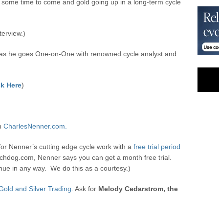
r some time to come and gold going up in a long-term cycle
terview.)
as he goes One-on-One with renowned cycle analyst and
)
k Here
)
on
CharlesNenner.com.
for Nenner’s cutting edge cycle work with a
free trial period
hdog.com, Nenner says you can get a month free trial.
ue in any way. We do this as a courtesy.)
Gold and Silver Trading.
Ask for
Melody Cedarstrom, the