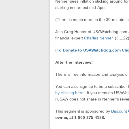
Nenner sees inflation sticking around fo
starting in earnest mid-April.
(There is much more in the 30-minute in
Join Greg Hunter of USAWatchdog.com 
financial expert
Charles Nenner.
(3.1.22
(
To Donate to USAWatchdog.com Clic
After the Interview:
There is free information and analysis 
You can also sign up to be a subscriber 
by clicking here.
If you mention USAWatc
(USAW does not share in Nenner’s reven
This segment is sponsored by
Discount 
owner, at 1-800-375-4188.