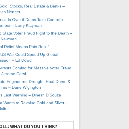
 Gold, Stocks, Real Estate & Banks –
les Nenner
ica Is Over if Dems Take Control in
mber – Larry Klayman
 State Voter Fraud Fight to the Death –
x Newman
al Relief Means Pain Relief
-US War Could Speed Up Global
ssion – Ed Dowd
Arrests Coming for Massive Voter Fraud
. Jerome Corsi
ate Engineered Drought, Heat Dome &
fires – Dane Wigington
s Last Warning – Dinesh D’Souza
a Wants to Revalue Gold and Silver –
Holter
OLL: WHAT DO YOU THINK?