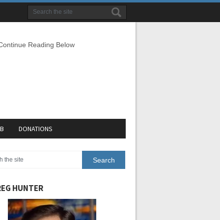
 Continue Reading Below
EB
DONATIONS
EG HUNTER