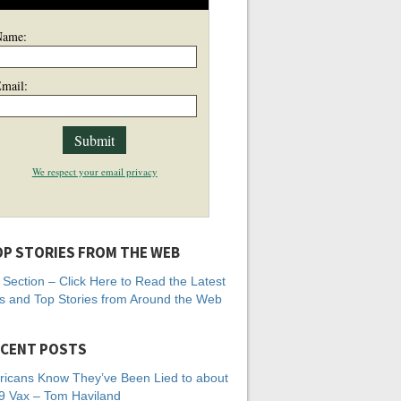
Name:
mail:
We respect your email privacy
P STORIES FROM THE WEB
Section – Click Here to Read the Latest
 and Top Stories from Around the Web
CENT POSTS
icans Know They’ve Been Lied to about
 Vax – Tom Haviland