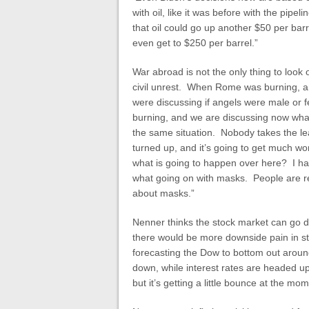
with oil, like it was before with the pipe
that oil could go up another $50 per barre
even get to $250 per barrel.”
War abroad is not the only thing to look o
civil unrest. When Rome was burning, a
were discussing if angels were male or 
burning, and we are discussing now what 
the same situation. Nobody takes the lead 
turned up, and it’s going to get much wo
what is going to happen over here? I ha
what going on with masks. People are re
about masks.”
Nenner thinks the stock market can go d
there would be more downside pain in sto
forecasting the Dow to bottom out aroun
down, while interest rates are headed u
but it’s getting a little bounce at the mo