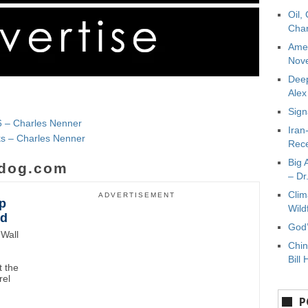
Oil,
Char
Amer
Nove
Deep
Ale
Sign
6 – Charles Nenner
Iran
nks – Charles Nenner
Rece
Big 
dog.com
– Dr
Clim
ADVERTISEMENT
p
Wild
wd
God’
Wall
Chin
Bill 
 the
rel
P