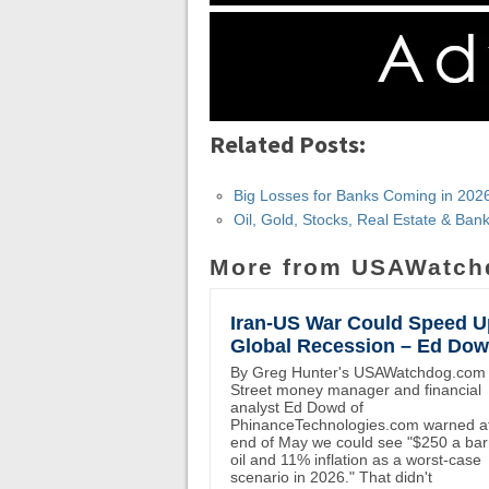
Related Posts:
Big Losses for Banks Coming in 202
Oil, Gold, Stocks, Real Estate & Ba
More from USAWatch
Iran-US War Could Speed U
Global Recession – Ed Do
By Greg Hunter's USAWatchdog.com 
Street money manager and financial
analyst Ed Dowd of
PhinanceTechnologies.com warned at
end of May we could see "$250 a bar
oil and 11% inflation as a worst-case
scenario in 2026." That didn't