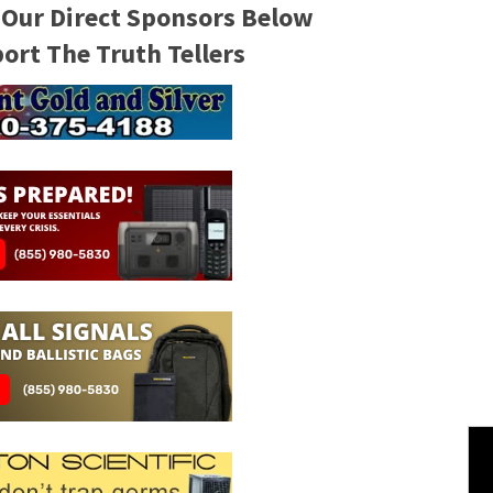
 Our Direct Sponsors Below
rt The Truth Tellers