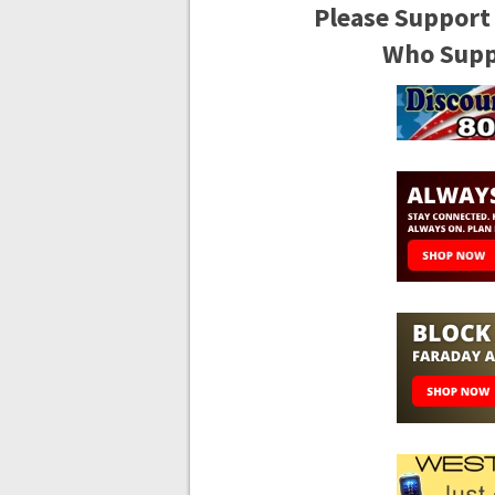
Please Support
Who Suppo