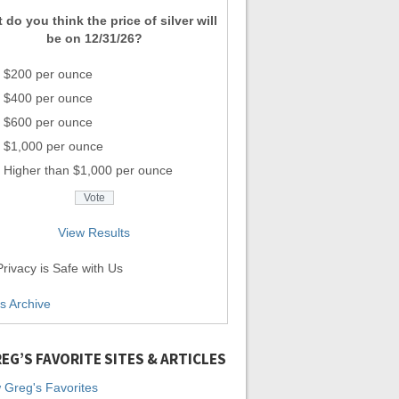
 do you think the price of silver will
be on 12/31/26?
$200 per ounce
$400 per ounce
$600 per ounce
$1,000 per ounce
Higher than $1,000 per ounce
View Results
rivacy is Safe with Us
ls Archive
EG’S FAVORITE SITES & ARTICLES
 Greg's Favorites