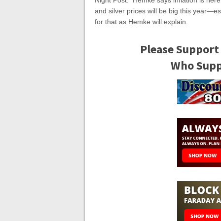
Night Post. Hemke says inflation is here,
and silver prices will be big this year—e
for that as Hemke will explain.
Please Support
Who Suppo