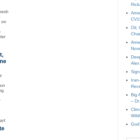
Rick
inesh
Amer
k
CV19
t on
Oil,
e
Char
oter
Amer
Nove
t,
Deep
ane
Ale
Sign
e
Iran
ton
Rece
ng
Big 
r
– Dr
Clim
Wild
art
God’
te