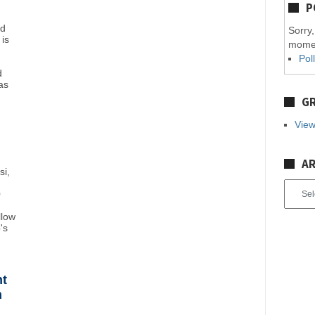
P
nd
Sorry,
 is
mome
Pol
d
as
GR
View
AR
si,
Archiv
0
llow
's
ht
n