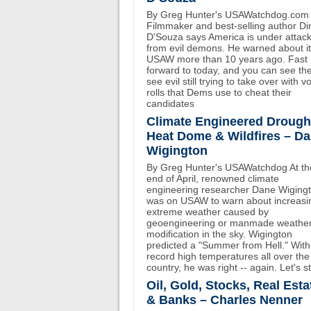
By Greg Hunter's USAWatchdog.com
Filmmaker and best-selling author D
D'Souza says America is under attac
from evil demons. He warned about i
USAW more than 10 years ago. Fast
forward to today, and you can see th
see evil still trying to take over with v
rolls that Dems use to cheat their
candidates
Climate Engineered Drough
Heat Dome & Wildfires – D
Wigington
By Greg Hunter's USAWatchdog At th
end of April, renowned climate
engineering researcher Dane Wiging
was on USAW to warn about increasi
extreme weather caused by
geoengineering or manmade weathe
modification in the sky. Wigington
predicted a "Summer from Hell." With
record high temperatures all over the
country, he was right -- again. Let's st
Oil, Gold, Stocks, Real Esta
& Banks – Charles Nenner