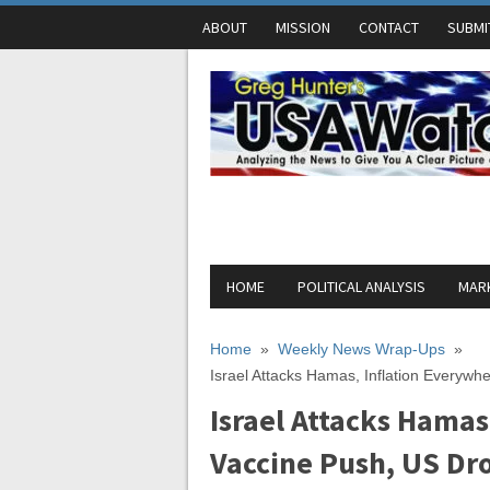
ABOUT
MISSION
CONTACT
SUBMI
HOME
POLITICAL ANALYSIS
MARK
Home
»
Weekly News Wrap-Ups
»
Israel Attacks Hamas, Inflation Everywh
Israel Attacks Hamas
Vaccine Push, US Dr