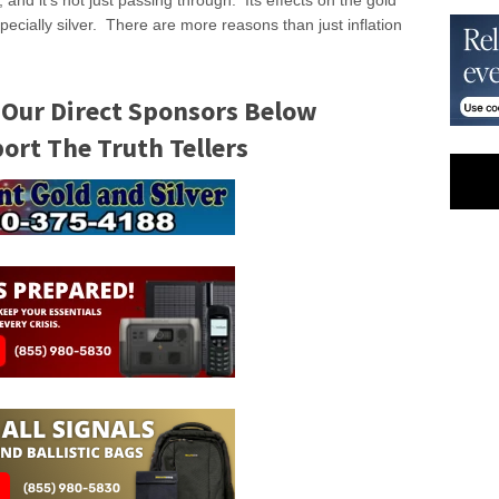
 and it’s not just passing through. Its effects on the gold
specially silver. There are more reasons than just inflation
 Our Direct Sponsors Below
rt The Truth Tellers