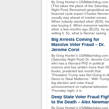
By Greg Hunter's USAWatchdog.com
(This takes the place of the Saturday
Night Post) Renowned geopolitical a
financial cycle expert Charles Nenner
usually way ahead of market moves.
When nobody wanted silver ($29), he
was buying it. When everyone wante
silver a few months ago ($120), he w
selling it. So, what is Nenner seeing
Big Arrests Coming for
Massive Voter Fraud – Dr.
Jerome Corsi
By Greg Hunter's USAWatchdog.com
(Saturday Night Post) Dr. Jerome Cor
who has a Harvard PhD in political
science and has written more than 5
books, predicted last month that
"President Trump was Not Going to A
Dems to Steal Midterms." With Trump
big election and voter fraud
announcement on national television
Thursday night, it is
Deep State Voter Fraud Fig
to the Death – Alex Newma
By Greg Hunter's USAWatchdog.com