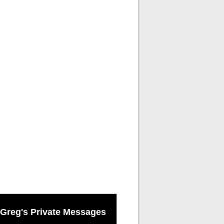
Greg's Private Messages