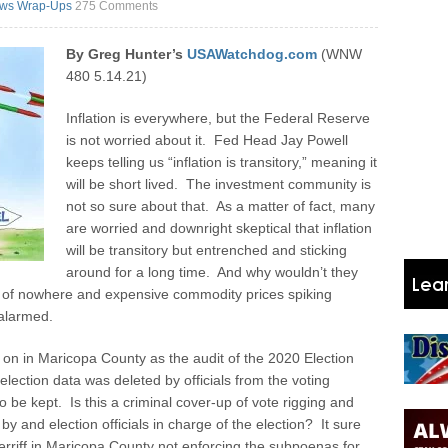
ws Wrap-Ups
275 Comments
By Greg Hunter’s
USAWatchdog.com
(WNW
480 5.14.21)
Inflation is everywhere, but the Federal Reserve
is not worried about it. Fed Head Jay Powell
keeps telling us “inflation is transitory,” meaning it
will be short lived. The investment community is
not so sure about that. As a matter of fact, many
are worried and downright skeptical that inflation
will be transitory but entrenched and sticking
around for a long time. And why wouldn’t they
 of nowhere and expensive commodity prices spiking
 alarmed.
n in Maricopa County as the audit of the 2020 Election
 election data was deleted by officials from the voting
 be kept. Is this a criminal cover-up of vote rigging and
by and election officials in charge of the election? It sure
rriff in Maricopa County not enforcing the subpoenas for