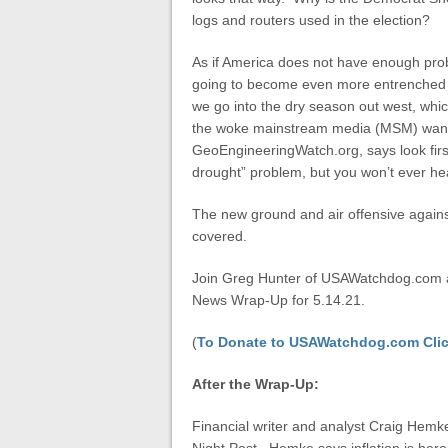
logs and routers used in the election?
As if America does not have enough probl
going to become even more entrenched in
we go into the dry season out west, whic
the woke mainstream media (MSM) wants
GeoEngineeringWatch.org, says look firs
drought” problem, but you won’t ever he
The new ground and air offensive against
covered.
Join Greg Hunter of USAWatchdog.com as
News Wrap-Up for 5.14.21.
(
To Donate to USAWatchdog.com Clic
After the Wrap-Up:
Financial writer and analyst Craig Hemk