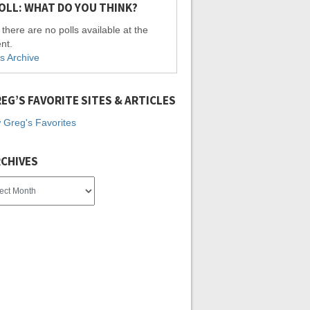
OLL: WHAT DO YOU THINK?
 there are no polls available at the
nt.
ls Archive
EG’S FAVORITE SITES & ARTICLES
 Greg's Favorites
CHIVES
es