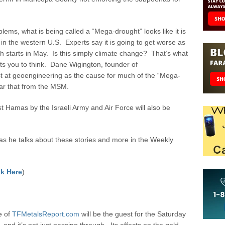
ems, what is being called a “Mega-drought” looks like it is
 the western U.S. Experts say it is going to get worse as
h starts in May. Is this simply climate change? That’s what
 you to think. Dane Wigington, founder of
t at geoengineering as the cause for much of the “Mega-
ar that from the MSM.
 Hamas by the Israeli Army and Air Force will also be
 he talks about these stories and more in the Weekly
k Here
)
e of
TFMetalsReport.com
will be the guest for the Saturday