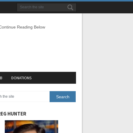
 Continue Reading Below
EB
DONATIONS
EG HUNTER