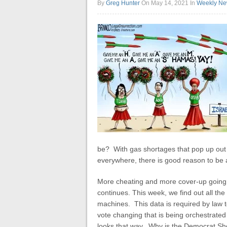
By
Greg Hunter
On May 14, 2021
In
Weekly Ne
be? With gas shortages that pop up out
everywhere, there is good reason to be
More cheating and more cover-up going o
continues. This week, we find out all the
machines. This data is required by law to
vote changing that is being orchestrated 
looks that way. Why is the Democrat She