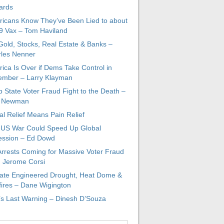
ards
icans Know They’ve Been Lied to about
 Vax – Tom Haviland
 Gold, Stocks, Real Estate & Banks –
les Nenner
ica Is Over if Dems Take Control in
mber – Larry Klayman
 State Voter Fraud Fight to the Death –
x Newman
al Relief Means Pain Relief
-US War Could Speed Up Global
ssion – Ed Dowd
Arrests Coming for Massive Voter Fraud
. Jerome Corsi
ate Engineered Drought, Heat Dome &
fires – Dane Wigington
s Last Warning – Dinesh D’Souza