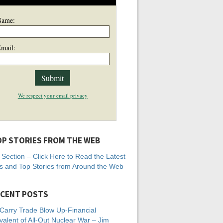
Name:
mail:
We respect your email privacy
P STORIES FROM THE WEB
Section – Click Here to Read the Latest
 and Top Stories from Around the Web
CENT POSTS
Carry Trade Blow Up-Financial
valent of All-Out Nuclear War – Jim