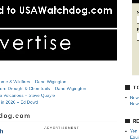
E
ome & Wildfires – Dane Wigington
TO
evere Drought & Chemtrails – Dane Wigington
 Volcanoes – Steve Quayle
New 
e in 2026 – Ed Dowd
News
dog.com
RE
ADVERTISEMENT
sh
Yen 
Equi