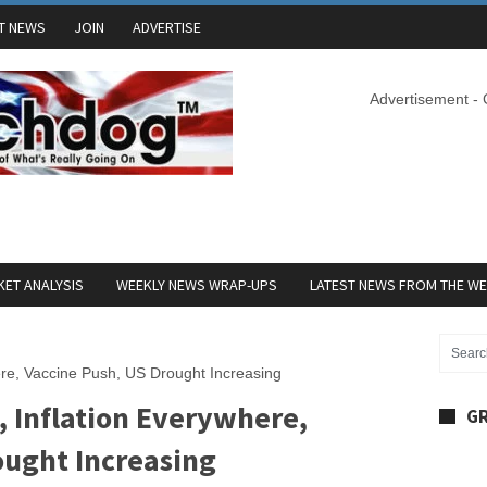
T NEWS
JOIN
ADVERTISE
Advertisement -
ET ANALYSIS
WEEKLY NEWS WRAP-UPS
LATEST NEWS FROM THE W
ere, Vaccine Push, US Drought Increasing
, Inflation Everywhere,
GR
ought Increasing