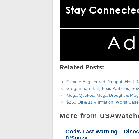
Related Posts:
Climate Engineered Drought, Heat D
Gargantuan Hail, Toxic Particles, S
Mega Quakes, Mega Drought & Mega
$250 Oil & 11% Inflation, Worst Cas
More from USAWatch
God’s Last Warning – Dine
D’Souza